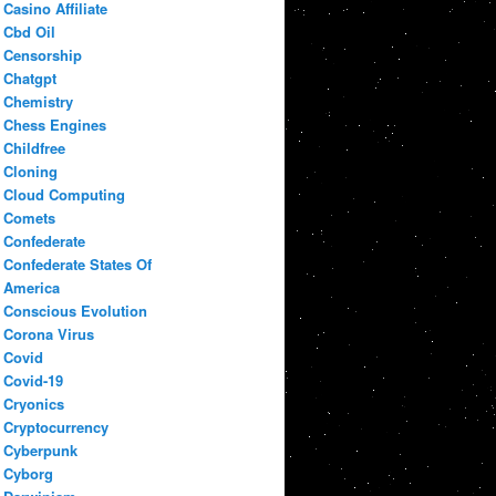
Casino Affiliate
Cbd Oil
Censorship
Chatgpt
Chemistry
Chess Engines
Childfree
Cloning
Cloud Computing
Comets
Confederate
Confederate States Of
America
Conscious Evolution
Corona Virus
Covid
Covid-19
Cryonics
Cryptocurrency
Cyberpunk
Cyborg