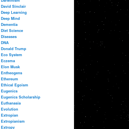
Darwinism
David Sinclair
Deep Learning
Deep Mind
Dementia
Diet Science
Diseases
DNA
Donald Trump
Eco System
Eczema
Elon Musk
Entheogens
Ethereum
Ethical Egoism
Eugenics
Eugenics Scholarship
Euthanasia
Evolution
Extropian
Extropianism
Extropy