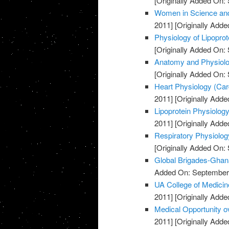
[Originally Added On:
Women in Science and
2011]
[Originally Adde
Physiology of Lipopro
[Originally Added On:
Anatomy and Physiolog
[Originally Added On:
Heart Physiology (Card
2011]
[Originally Adde
Lipoprotein Physiology
2011]
[Originally Adde
Respiratory Physiolog
[Originally Added On:
Global Brigades-Ghan
Added On: September 
UA College of Medicin
2011]
[Originally Adde
Medical Opportunity o
2011]
[Originally Adde