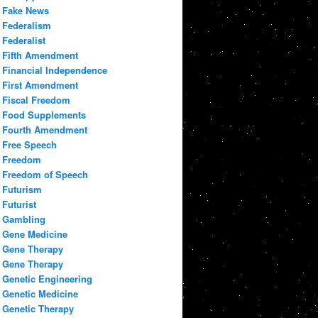
Fake News
Federalism
Federalist
Fifth Amendment
Financial Independence
First Amendment
Fiscal Freedom
Food Supplements
Fourth Amendment
Free Speech
Freedom
Freedom of Speech
Futurism
Futurist
Gambling
Gene Medicine
Gene Therapy
Gene Therapy
Genetic Engineering
Genetic Medicine
Genetic Therapy