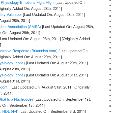
 Physiology Emotions Fight Flight
[Last Updated On:
iginally Added On: August 28th, 2011]
ety Volunteer
[Last Updated On: August 28th, 2011]
August 28th, 2011]
dent Association (AMSA)
[Last Updated On: August 28th,
d On: August 28th, 2011]
Last Updated On: August 28th, 2011]
[Originally Added
]
totropic Response (Britannica.com)
[Last Updated On:
iginally Added On: August 29th, 2011]
siology (cont.)
[Last Updated On: August 29th, 2011]
August 29th, 2011]
siology (cont.)
[Last Updated On: August 31st, 2011]
August 31st, 2011]
cont.)
[Last Updated On: August 31st, 2011]
[Originally
t, 2011]
hat Is a Nucleotide?
[Last Updated On: September 1st,
d On: September 1st, 2011]
y: HDL (4/4)
[Last Updated On: September 3rd, 2011]