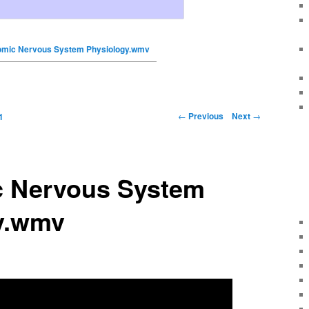
omic Nervous System Physiology.wmv
←
Previous
Next
→
1
 Nervous System
y.wmv