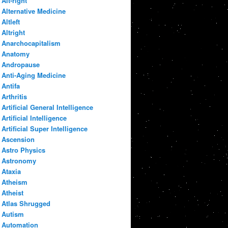
Alt-right
Alternative Medicine
Altleft
Altright
Anarchocapitalism
Anatomy
Andropause
Anti-Aging Medicine
Antifa
Arthritis
Artificial General Intelligence
Artificial Intelligence
Artificial Super Intelligence
Ascension
Astro Physics
Astronomy
Ataxia
Atheism
Atheist
Atlas Shrugged
Autism
Automation