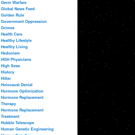
Germ Warfare
Global News Feed
Golden Rule
Government Oppression
Grimes
Health Care
Healthy Lifestyle
Healthy Living
Hedonism
HGH Physicians
High Seas
History
Hitler
Holocaust Denial
Hormone Optimization
Hormone Replacement
Therapy
Hormone Replacement
Treatment
Hubble Telescope
Human Genetic Engineering