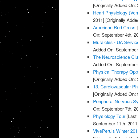
[Originally Added On:
Heart Physiology (Ventri
2011]
[Originally Adde
American Red Cross
[
On: September 4th, 2
Muralcles - UA Servic
Added On: September 
The Neuroscience Cl
Added On: September 
Physical Therapy Oppo
[Originally Added On:
13. Cardiovascular Ph
[Originally Added On:
Peripheral Nervous S
On: September 7th, 2
Physiology Tour
[Last
September 11th, 2011
VivePeru's Winter 201