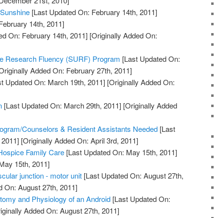
 December 21st, 2010]
 Sunshine
[Last Updated On: February 14th, 2011]
February 14th, 2011]
ed On: February 14th, 2011]
[Originally Added On:
te Research Fluency (SURF) Program
[Last Updated On:
Originally Added On: February 27th, 2011]
t Updated On: March 19th, 2011]
[Originally Added On:
n
[Last Updated On: March 29th, 2011]
[Originally Added
]
ogram/Counselors & Resident Assistants Needed
[Last
 2011]
[Originally Added On: April 3rd, 2011]
 Hospice Family Care
[Last Updated On: May 15th, 2011]
 May 15th, 2011]
ular junction - motor unit
[Last Updated On: August 27th,
d On: August 27th, 2011]
tomy and Physiology of an Android
[Last Updated On:
iginally Added On: August 27th, 2011]