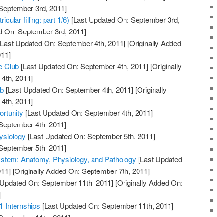
 September 3rd, 2011]
cular filling: part 1/6)
[Last Updated On: September 3rd,
d On: September 3rd, 2011]
Last Updated On: September 4th, 2011]
[Originally Added
011]
e Club
[Last Updated On: September 4th, 2011]
[Originally
4th, 2011]
ub
[Last Updated On: September 4th, 2011]
[Originally
4th, 2011]
rtunity
[Last Updated On: September 4th, 2011]
 September 4th, 2011]
ysiology
[Last Updated On: September 5th, 2011]
 September 5th, 2011]
ystem: Anatomy, Physiology, and Pathology
[Last Updated
011]
[Originally Added On: September 7th, 2011]
 Updated On: September 11th, 2011]
[Originally Added On:
]
1 Internships
[Last Updated On: September 11th, 2011]