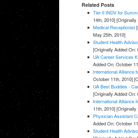
Related Posts
Tier II INDV for Summe
14th, 2010]
[Originall
Medical Receptionist
[
May 25th, 2010]
Student Health Advis
[Originally Added On: 
UA Career Services K
Added On: October 11
International Alliance 
October 11th, 2010]
[O
UA Best Buddies - C
[Originally Added On: 
International Alliance 
11th, 2010]
[Originall
Physician Assistant C
Added On: October 11
Student Health Advis