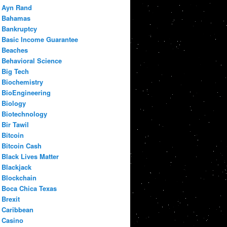
Ayn Rand
Bahamas
Bankruptcy
Basic Income Guarantee
Beaches
Behavioral Science
Big Tech
Biochemistry
BioEngineering
Biology
Biotechnology
Bir Tawil
Bitcoin
Bitcoin Cash
Black Lives Matter
Blackjack
Blockchain
Boca Chica Texas
Brexit
Caribbean
Casino