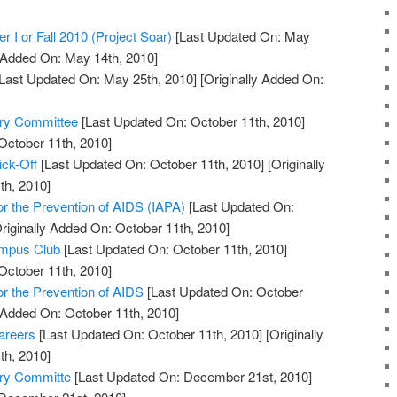
r I or Fall 2010 (Project Soar)
[Last Updated On: May
y Added On: May 14th, 2010]
Last Updated On: May 25th, 2010]
[Originally Added On:
ory Committee
[Last Updated On: October 11th, 2010]
October 11th, 2010]
ick-Off
[Last Updated On: October 11th, 2010]
[Originally
th, 2010]
for the Prevention of AIDS (IAPA)
[Last Updated On:
riginally Added On: October 11th, 2010]
ampus Club
[Last Updated On: October 11th, 2010]
October 11th, 2010]
for the Prevention of AIDS
[Last Updated On: October
y Added On: October 11th, 2010]
areers
[Last Updated On: October 11th, 2010]
[Originally
th, 2010]
ory Committe
[Last Updated On: December 21st, 2010]