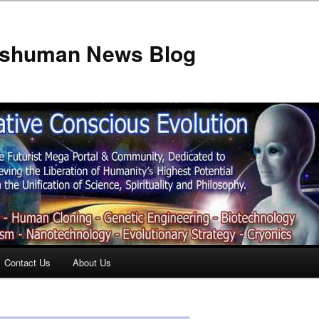
anshuman News Blog
Contact Us
About Us
t