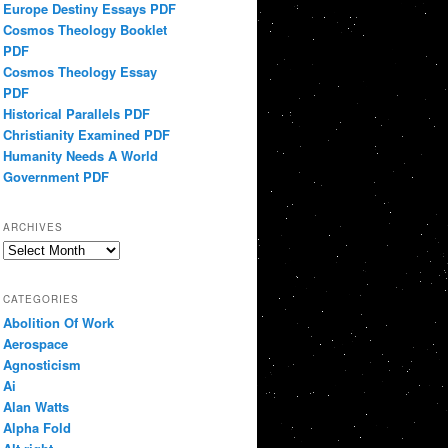
Europe Destiny Essays PDF
Cosmos Theology Booklet
PDF
Cosmos Theology Essay
PDF
Historical Parallels PDF
Christianity Examined PDF
Humanity Needs A World
Government PDF
ARCHIVES
Archives
CATEGORIES
Abolition Of Work
Aerospace
Agnosticism
Ai
Alan Watts
Alpha Fold