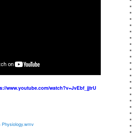
ps://www.youtube.com/watch?v=JvEbf_jjtrU
 Physiology.wmv