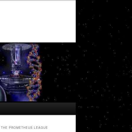
THE PROMETHEUS LEAGUE