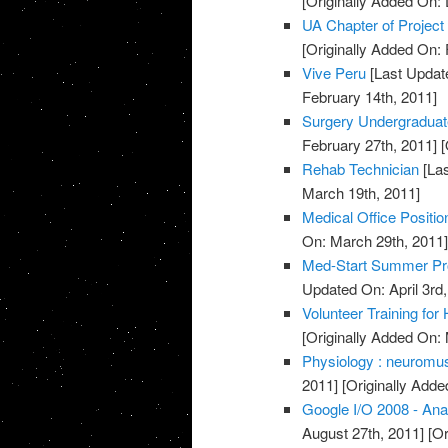
[Originally Added On:
UA Chapter of Project
[Originally Added On: 
Vive Peru
[Last Updat
February 14th, 2011]
Surgery Undergradua
February 27th, 2011]
[
Rehab Technician
[Las
March 19th, 2011]
Medical Office Positio
On: March 29th, 2011
Med-Start Summer Pr
Updated On: April 3rd,
Volunteer Training for
[Originally Added On:
Physiology : neuromusc
2011]
[Originally Adde
Google I/O 2008 - Ana
August 27th, 2011]
[Or