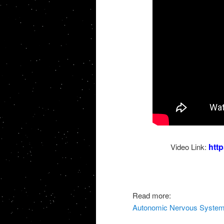
htt
Video Link:
Read more:
Autonomic Nervous System