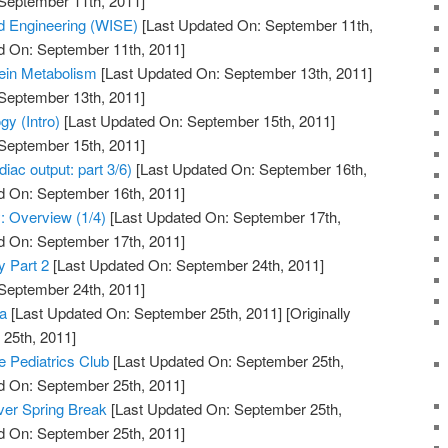
 September 11th, 2011]
 Engineering (WISE)
[Last Updated On: September 11th,
d On: September 11th, 2011]
tein Metabolism
[Last Updated On: September 13th, 2011]
 September 13th, 2011]
y (Intro)
[Last Updated On: September 15th, 2011]
 September 15th, 2011]
iac output: part 3/6)
[Last Updated On: September 16th,
d On: September 16th, 2011]
: Overview (1/4)
[Last Updated On: September 17th,
d On: September 17th, 2011]
y Part 2
[Last Updated On: September 24th, 2011]
 September 24th, 2011]
a
[Last Updated On: September 25th, 2011]
[Originally
25th, 2011]
e Pediatrics Club
[Last Updated On: September 25th,
d On: September 25th, 2011]
ver Spring Break
[Last Updated On: September 25th,
d On: September 25th, 2011]