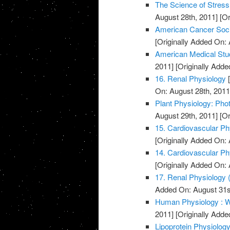
The Science of Stress
August 28th, 2011]
[Or
American Cancer Soci
[Originally Added On: 
American Medical Stu
2011]
[Originally Adde
16. Renal Physiology
[
On: August 28th, 2011
Plant Physiology: Pho
August 29th, 2011]
[Or
15. Cardiovascular Phy
[Originally Added On: 
14. Cardiovascular Phy
[Originally Added On: 
17. Renal Physiology (
Added On: August 31s
Human Physiology : W
2011]
[Originally Adde
Lipoprotein Physiolog