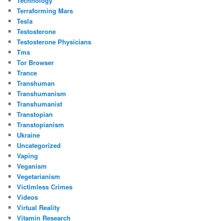
Technology
Terraforming Mars
Tesla
Testosterone
Testosterone Physicians
Tms
Tor Browser
Trance
Transhuman
Transhumanism
Transhumanist
Transtopian
Transtopianism
Ukraine
Uncategorized
Vaping
Veganism
Vegetarianism
Victimless Crimes
Videos
Virtual Reality
Vitamin Research