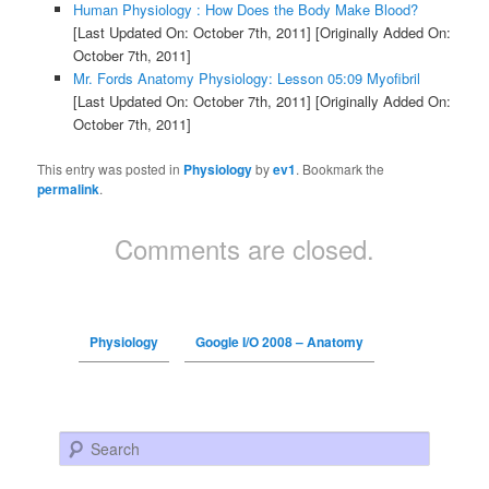
Human Physiology : How Does the Body Make Blood?
[Last Updated On: October 7th, 2011]
[Originally Added On:
October 7th, 2011]
Mr. Fords Anatomy Physiology: Lesson 05:09 Myofibril
[Last Updated On: October 7th, 2011]
[Originally Added On:
October 7th, 2011]
This entry was posted in
Physiology
by
ev1
. Bookmark the
permalink
.
Comments are closed.
Physiology
Google I/O 2008 – Anatomy
Search