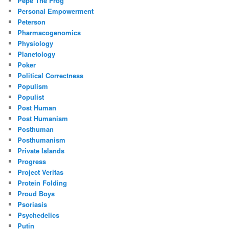
Pepe The Frog
Personal Empowerment
Peterson
Pharmacogenomics
Physiology
Planetology
Poker
Political Correctness
Populism
Populist
Post Human
Post Humanism
Posthuman
Posthumanism
Private Islands
Progress
Project Veritas
Protein Folding
Proud Boys
Psoriasis
Psychedelics
Putin