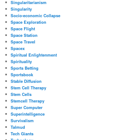
Singularitarianism
Singularity
Socio-economic Collapse
Space Exploration
Space Flight
Space Station
Space Travel
Spacex
Spiritual Enlightenment
Spirituality
Sports Betting
Sportsbook
Stable Diffusion
Stem Cell Therapy
Stem Cells
Stemcell Therapy
Super Computer
Superintelligence
Survivalism
Talmud
Tech Giants