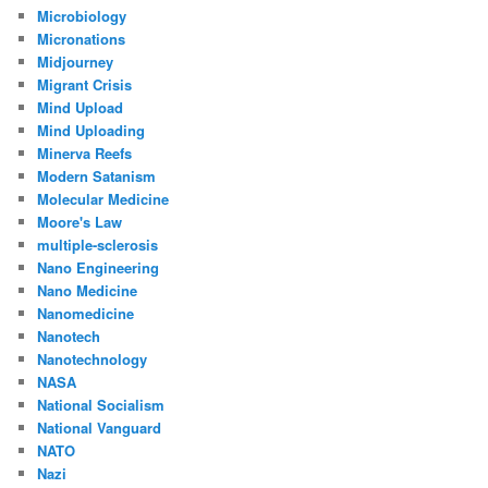
Microbiology
Micronations
Midjourney
Migrant Crisis
Mind Upload
Mind Uploading
Minerva Reefs
Modern Satanism
Molecular Medicine
Moore's Law
multiple-sclerosis
Nano Engineering
Nano Medicine
Nanomedicine
Nanotech
Nanotechnology
NASA
National Socialism
National Vanguard
NATO
Nazi