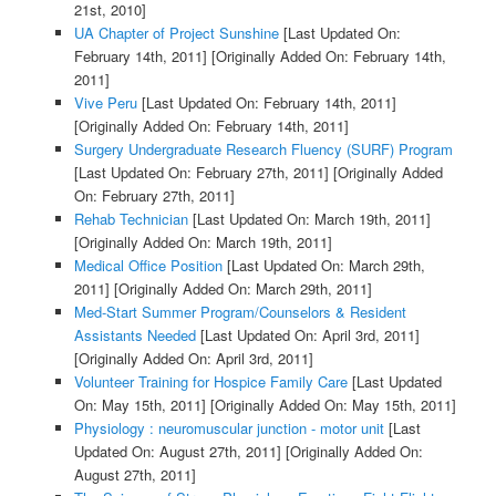
21st, 2010]
UA Chapter of Project Sunshine
[Last Updated On:
February 14th, 2011]
[Originally Added On: February 14th,
2011]
Vive Peru
[Last Updated On: February 14th, 2011]
[Originally Added On: February 14th, 2011]
Surgery Undergraduate Research Fluency (SURF) Program
[Last Updated On: February 27th, 2011]
[Originally Added
On: February 27th, 2011]
Rehab Technician
[Last Updated On: March 19th, 2011]
[Originally Added On: March 19th, 2011]
Medical Office Position
[Last Updated On: March 29th,
2011]
[Originally Added On: March 29th, 2011]
Med-Start Summer Program/Counselors & Resident
Assistants Needed
[Last Updated On: April 3rd, 2011]
[Originally Added On: April 3rd, 2011]
Volunteer Training for Hospice Family Care
[Last Updated
On: May 15th, 2011]
[Originally Added On: May 15th, 2011]
Physiology : neuromuscular junction - motor unit
[Last
Updated On: August 27th, 2011]
[Originally Added On:
August 27th, 2011]