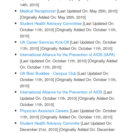
14th, 2010]
Medical Receptionist
[Last Updated On: May 25th, 2010]
[Originally Added On: May 25th, 2010]
Student Health Advisory Committee
[Last Updated On:
October 11th, 2010]
[Originally Added On: October 11th,
2010]
UA Career Services Kick-Off
[Last Updated On: October
11th, 2010]
[Originally Added On: October 11th, 2010]
International Alliance for the Prevention of AIDS (IAPA)
[Last Updated On: October 11th, 2010]
[Originally Added
On: October 11th, 2010]
UA Best Buddies - Campus Club
[Last Updated On:
October 11th, 2010]
[Originally Added On: October 11th,
2010]
International Alliance for the Prevention of AIDS
[Last
Updated On: October 11th, 2010]
[Originally Added On:
October 11th, 2010]
Physician Assistant Careers
[Last Updated On: October
11th, 2010]
[Originally Added On: October 11th, 2010]
Student Health Advisory Committe
[Last Updated On:
December 21st, 2010]
[Originally Added On: December