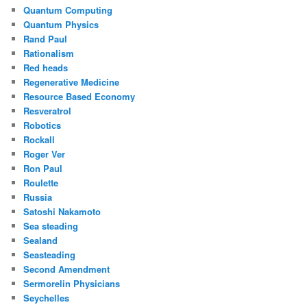
Quantum Computing
Quantum Physics
Rand Paul
Rationalism
Red heads
Regenerative Medicine
Resource Based Economy
Resveratrol
Robotics
Rockall
Roger Ver
Ron Paul
Roulette
Russia
Satoshi Nakamoto
Sea steading
Sealand
Seasteading
Second Amendment
Sermorelin Physicians
Seychelles