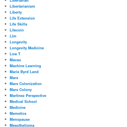
Libertarian
Libertarianism
Liberty
Life Extension
Life Skills
Litecoin
Llm
Longevity
Longevity Medicine
Low T
Macau
Machine Learning
Marie Byrd Land
Mars
Mars Colonization
Mars Colony
Martinez Perspective
Medical School
Medicine
Memetics
Menopause
Mesothelioma