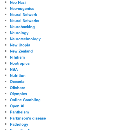
Neo Nazi
Neo-eugenics
Neural Network
Neural Networks
Neurohacking
Neurology
Neurotechnology
New Utopia
New Zealand
Nihilism
Nootropics
NSA
Nutrition
Oceania
Offshore
Olympics
Online Gambling
Open Ai
Pantheism
Parkinson's disease
Pathology