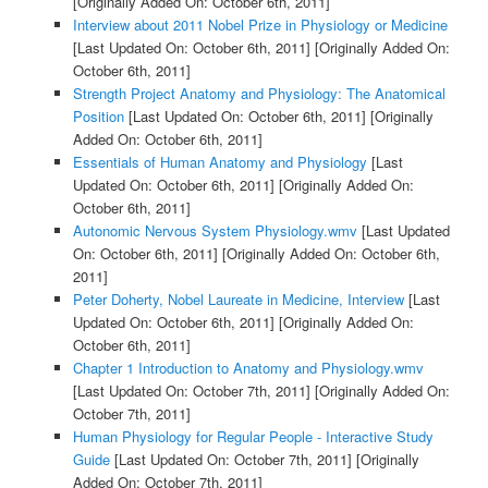
[Originally Added On: October 6th, 2011]
Interview about 2011 Nobel Prize in Physiology or Medicine
[Last Updated On: October 6th, 2011]
[Originally Added On:
October 6th, 2011]
Strength Project Anatomy and Physiology: The Anatomical
Position
[Last Updated On: October 6th, 2011]
[Originally
Added On: October 6th, 2011]
Essentials of Human Anatomy and Physiology
[Last
Updated On: October 6th, 2011]
[Originally Added On:
October 6th, 2011]
Autonomic Nervous System Physiology.wmv
[Last Updated
On: October 6th, 2011]
[Originally Added On: October 6th,
2011]
Peter Doherty, Nobel Laureate in Medicine, Interview
[Last
Updated On: October 6th, 2011]
[Originally Added On:
October 6th, 2011]
Chapter 1 Introduction to Anatomy and Physiology.wmv
[Last Updated On: October 7th, 2011]
[Originally Added On:
October 7th, 2011]
Human Physiology for Regular People - Interactive Study
Guide
[Last Updated On: October 7th, 2011]
[Originally
Added On: October 7th, 2011]