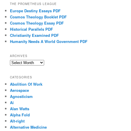
THE PROMETHEUS LEAGUE
Europe Destiny Essays PDF
Cosmos Theology Booklet PDF
Cosmos Theology Essay PDF
Historical Parallels PDF
Christianity Examined PDF
Humanity Needs A World Government PDF
ARCHIVES
Archives
CATEGORIES
Abolition Of Work
Aerospace
Agnosticism
Ai
Alan Watts
Alpha Fold
Alt-right
Alternative Medicine