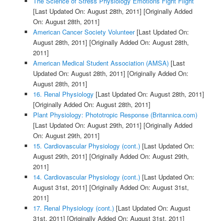
The Science of Stress Physiology Emotions Fight Flight
[Last Updated On: August 28th, 2011]
[Originally Added
On: August 28th, 2011]
American Cancer Society Volunteer
[Last Updated On:
August 28th, 2011]
[Originally Added On: August 28th,
2011]
American Medical Student Association (AMSA)
[Last
Updated On: August 28th, 2011]
[Originally Added On:
August 28th, 2011]
16. Renal Physiology
[Last Updated On: August 28th, 2011]
[Originally Added On: August 28th, 2011]
Plant Physiology: Phototropic Response (Britannica.com)
[Last Updated On: August 29th, 2011]
[Originally Added
On: August 29th, 2011]
15. Cardiovascular Physiology (cont.)
[Last Updated On:
August 29th, 2011]
[Originally Added On: August 29th,
2011]
14. Cardiovascular Physiology (cont.)
[Last Updated On:
August 31st, 2011]
[Originally Added On: August 31st,
2011]
17. Renal Physiology (cont.)
[Last Updated On: August
31st, 2011]
[Originally Added On: August 31st, 2011]