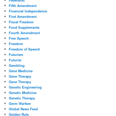
Federalist
Fifth Amendment
Financial Independence
First Amendment
Fiscal Freedom
Food Supplements
Fourth Amendment
Free Speech
Freedom
Freedom of Speech
Futurism
Futurist
Gambling
Gene Medicine
Gene Therapy
Gene Therapy
Genetic Engineering
Genetic Medicine
Genetic Therapy
Germ Warfare
Global News Feed
Golden Rule