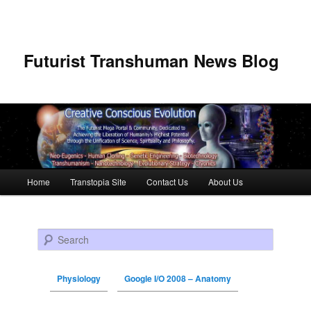
Futurist Transhuman News Blog
Main menu
Home
Transtopia Site
Contact Us
About Us
Skip to primary content
Skip to secondary content
Search
Physiology
Google I/O 2008 – Anatomy