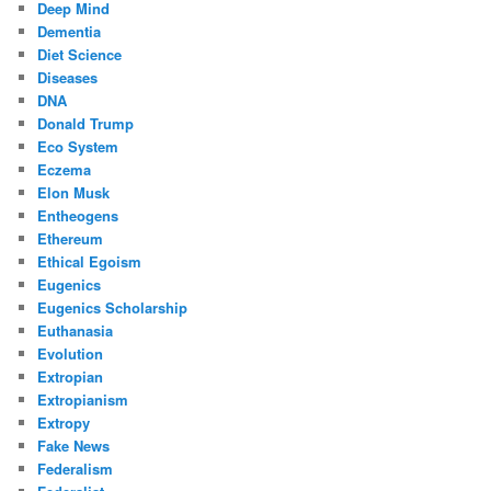
Deep Mind
Dementia
Diet Science
Diseases
DNA
Donald Trump
Eco System
Eczema
Elon Musk
Entheogens
Ethereum
Ethical Egoism
Eugenics
Eugenics Scholarship
Euthanasia
Evolution
Extropian
Extropianism
Extropy
Fake News
Federalism