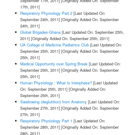
September 17th, 2011]
[Originally Added On: September
17th, 2011]
Respiratory Physiology Part 2
[Last Updated On:
September 24th, 2011]
[Originally Added On: September
24th, 2011]
Global Brigades-Ghana
[Last Updated On: September 25th,
2011]
[Originally Added On: September 25th, 2011]
UA College of Medicine Pediatrics Club
[Last Updated On:
September 25th, 2011]
[Originally Added On: September
25th, 2011]
Medical Opportunity over Spring Break
[Last Updated On:
September 25th, 2011]
[Originally Added On: September
25th, 2011]
Human Physiology : What Is Interphase?
[Last Updated
On: September 25th, 2011]
[Originally Added On:
September 25th, 2011]
Swallowing (deglutition) from Anatomy
[Last Updated On:
September 27th, 2011]
[Originally Added On: September
27th, 2011]
Respiratory Physiology Part 1
[Last Updated On:
September 28th, 2011]
[Originally Added On: September
28th, 2011]