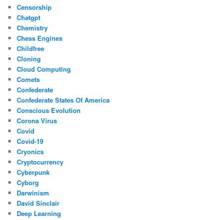
Censorship
Chatgpt
Chemistry
Chess Engines
Childfree
Cloning
Cloud Computing
Comets
Confederate
Confederate States Of America
Conscious Evolution
Corona Virus
Covid
Covid-19
Cryonics
Cryptocurrency
Cyberpunk
Cyborg
Darwinism
David Sinclair
Deep Learning