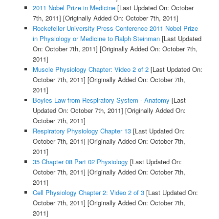
2011 Nobel Prize in Medicine
[Last Updated On: October
7th, 2011]
[Originally Added On: October 7th, 2011]
Rockefeller University Press Conference 2011 Nobel Prize
in Physiology or Medicine to Ralph Steinman
[Last Updated
On: October 7th, 2011]
[Originally Added On: October 7th,
2011]
Muscle Physiology Chapter: Video 2 of 2
[Last Updated On:
October 7th, 2011]
[Originally Added On: October 7th,
2011]
Boyles Law from Respiratory System - Anatomy
[Last
Updated On: October 7th, 2011]
[Originally Added On:
October 7th, 2011]
Respiratory Physiology Chapter 13
[Last Updated On:
October 7th, 2011]
[Originally Added On: October 7th,
2011]
35 Chapter 08 Part 02 Physiology
[Last Updated On:
October 7th, 2011]
[Originally Added On: October 7th,
2011]
Cell Physiology Chapter 2: Video 2 of 3
[Last Updated On:
October 7th, 2011]
[Originally Added On: October 7th,
2011]