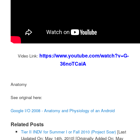
https://www.youtube.com/watch?v=G-
Video Link:
36noTCaiA
Anatomy
See original here:
Google I/O 2008 - Anatomy and Physiology of an Android
Related Posts
Tier II INDV for Summer I or Fall 2010 (Project Soar)
[Last
Updated On: May 14th, 2010]
[Originally Added On: May