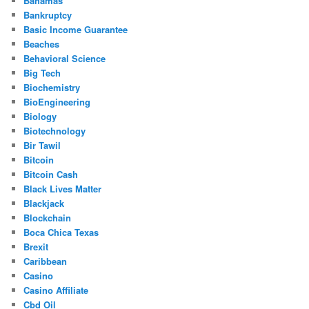
Bahamas
Bankruptcy
Basic Income Guarantee
Beaches
Behavioral Science
Big Tech
Biochemistry
BioEngineering
Biology
Biotechnology
Bir Tawil
Bitcoin
Bitcoin Cash
Black Lives Matter
Blackjack
Blockchain
Boca Chica Texas
Brexit
Caribbean
Casino
Casino Affiliate
Cbd Oil