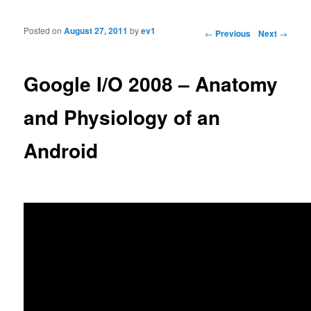
Posted on
August 27, 2011
by
ev1
Post navigation
←
Previous
Next
→
Google I/O 2008 – Anatomy
and Physiology of an
Android