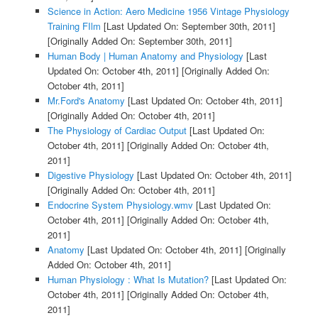
Science in Action: Aero Medicine 1956 Vintage Physiology
Training FIlm
[Last Updated On: September 30th, 2011]
[Originally Added On: September 30th, 2011]
Human Body | Human Anatomy and Physiology
[Last
Updated On: October 4th, 2011]
[Originally Added On:
October 4th, 2011]
Mr.Ford's Anatomy
[Last Updated On: October 4th, 2011]
[Originally Added On: October 4th, 2011]
The Physiology of Cardiac Output
[Last Updated On:
October 4th, 2011]
[Originally Added On: October 4th,
2011]
Digestive Physiology
[Last Updated On: October 4th, 2011]
[Originally Added On: October 4th, 2011]
Endocrine System Physiology.wmv
[Last Updated On:
October 4th, 2011]
[Originally Added On: October 4th,
2011]
Anatomy
[Last Updated On: October 4th, 2011]
[Originally
Added On: October 4th, 2011]
Human Physiology : What Is Mutation?
[Last Updated On:
October 4th, 2011]
[Originally Added On: October 4th,
2011]