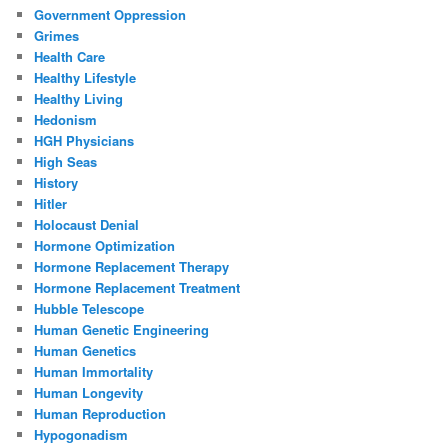
Government Oppression
Grimes
Health Care
Healthy Lifestyle
Healthy Living
Hedonism
HGH Physicians
High Seas
History
Hitler
Holocaust Denial
Hormone Optimization
Hormone Replacement Therapy
Hormone Replacement Treatment
Hubble Telescope
Human Genetic Engineering
Human Genetics
Human Immortality
Human Longevity
Human Reproduction
Hypogonadism