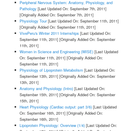
Peripheral Nervous System: Anatomy, Physiology, and
Pathology
[Last Updated On: September 7th, 2011]
[Originally Added On: September 7th, 2011]
Physiology Tour
[Last Updated On: September 11th, 2011]
[Originally Added On: September 11th, 2011]
VivePeru's Winter 2011 Internships
[Last Updated On:
September 11th, 2011]
[Originally Added On: September
11th, 2011]
Women in Science and Engineering (WISE)
[Last Updated
On: September 11th, 2011]
[Originally Added On:
September 11th, 2011]
Physiology of Lipoprotein Metabolism
[Last Updated On:
September 13th, 2011]
[Originally Added On: September
13th, 2011]
Anatomy and Physiology (Intro)
[Last Updated On:
September 15th, 2011]
[Originally Added On: September
15th, 2011]
Heart Physiology (Cardiac output: part 3/6)
[Last Updated
On: September 16th, 2011]
[Originally Added On:
September 16th, 2011]
Lipoprotein Physiology: Overview (1/4)
[Last Updated On: