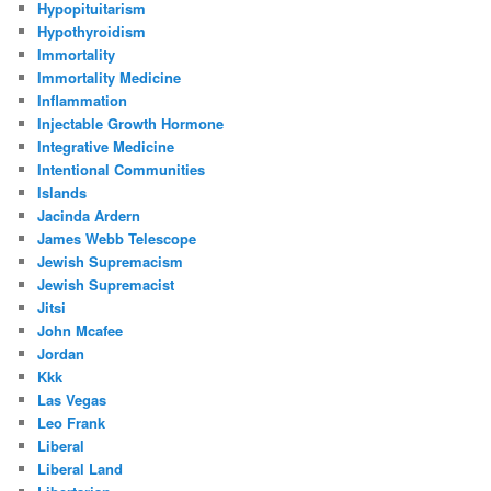
Hypopituitarism
Hypothyroidism
Immortality
Immortality Medicine
Inflammation
Injectable Growth Hormone
Integrative Medicine
Intentional Communities
Islands
Jacinda Ardern
James Webb Telescope
Jewish Supremacism
Jewish Supremacist
Jitsi
John Mcafee
Jordan
Kkk
Las Vegas
Leo Frank
Liberal
Liberal Land