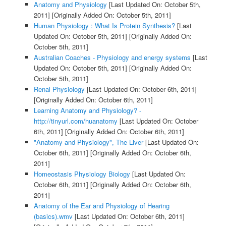
Anatomy and Physiology
[Last Updated On: October 5th,
2011]
[Originally Added On: October 5th, 2011]
Human Physiology : What Is Protein Synthesis?
[Last
Updated On: October 5th, 2011]
[Originally Added On:
October 5th, 2011]
Australian Coaches - Physiology and energy systems
[Last
Updated On: October 5th, 2011]
[Originally Added On:
October 5th, 2011]
Renal Physiology
[Last Updated On: October 6th, 2011]
[Originally Added On: October 6th, 2011]
Learning Anatomy and Physiology? -
http://tinyurl.com/huanatomy
[Last Updated On: October
6th, 2011]
[Originally Added On: October 6th, 2011]
"Anatomy and Physiology", The Liver
[Last Updated On:
October 6th, 2011]
[Originally Added On: October 6th,
2011]
Homeostasis Physiology Biology
[Last Updated On:
October 6th, 2011]
[Originally Added On: October 6th,
2011]
Anatomy of the Ear and Physiology of Hearing
(basics).wmv
[Last Updated On: October 6th, 2011]