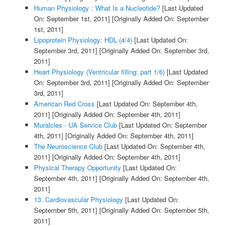
Human Physiology : What Is a Nucleotide?
[Last Updated
On: September 1st, 2011]
[Originally Added On: September
1st, 2011]
Lipoprotein Physiology: HDL (4/4)
[Last Updated On:
September 3rd, 2011]
[Originally Added On: September 3rd,
2011]
Heart Physiology (Ventricular filling: part 1/6)
[Last Updated
On: September 3rd, 2011]
[Originally Added On: September
3rd, 2011]
American Red Cross
[Last Updated On: September 4th,
2011]
[Originally Added On: September 4th, 2011]
Muralcles - UA Service Club
[Last Updated On: September
4th, 2011]
[Originally Added On: September 4th, 2011]
The Neuroscience Club
[Last Updated On: September 4th,
2011]
[Originally Added On: September 4th, 2011]
Physical Therapy Opportunity
[Last Updated On:
September 4th, 2011]
[Originally Added On: September 4th,
2011]
13. Cardiovascular Physiology
[Last Updated On:
September 5th, 2011]
[Originally Added On: September 5th,
2011]