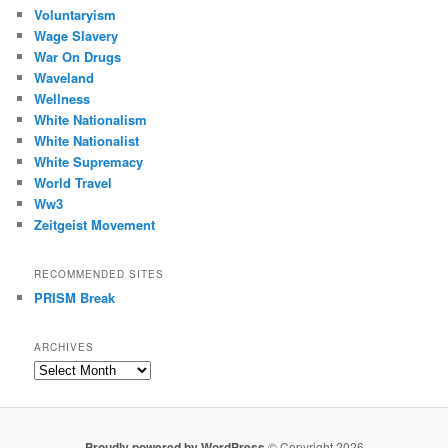
Voluntaryism
Wage Slavery
War On Drugs
Waveland
Wellness
White Nationalism
White Nationalist
White Supremacy
World Travel
Ww3
Zeitgeist Movement
RECOMMENDED SITES
PRISM Break
ARCHIVES
Archives
Proudly powered by WordPress
© Copyright 2026