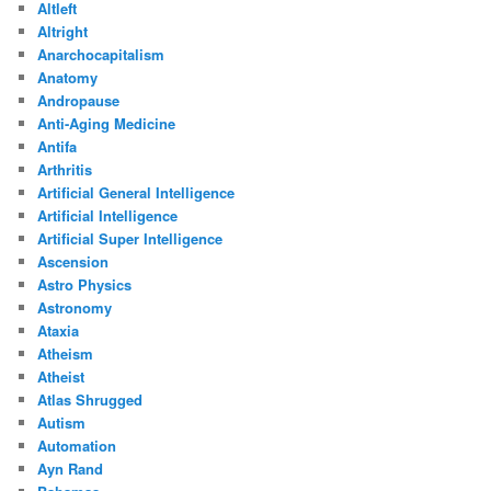
Altleft
Altright
Anarchocapitalism
Anatomy
Andropause
Anti-Aging Medicine
Antifa
Arthritis
Artificial General Intelligence
Artificial Intelligence
Artificial Super Intelligence
Ascension
Astro Physics
Astronomy
Ataxia
Atheism
Atheist
Atlas Shrugged
Autism
Automation
Ayn Rand