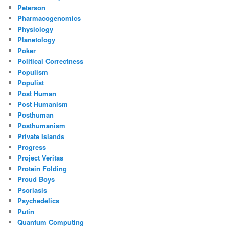
Peterson
Pharmacogenomics
Physiology
Planetology
Poker
Political Correctness
Populism
Populist
Post Human
Post Humanism
Posthuman
Posthumanism
Private Islands
Progress
Project Veritas
Protein Folding
Proud Boys
Psoriasis
Psychedelics
Putin
Quantum Computing