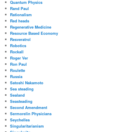
Quantum Physics
Rand Paul
Rationalism
Red heads
Regenerative Medicine
Resource Based Economy
Resveratrol
Robotics
Rockall
Roger Ver
Ron Paul
Roulette
Russia
Satoshi Nakamoto
Sea steading
Sealand
Seasteading
Second Amendment
Sermorelin Physicians
Seychelles
Singularitarianism