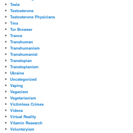
Tesla
Testosterone
Testosterone Physicians
Tms
Tor Browser
Trance
Transhuman
Transhumanism
Transhumanist
Transtopian
Transtopianism
Ukraine
Uncategorized
Vaping
Veganism
Vegetarianism
Victimless Crimes
Videos
Virtual Reality
Vitamin Research
Voluntaryism