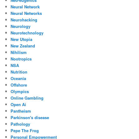
Neo-eugenics
Neural Network
Neural Networks
Neurohacking
Neurology
Neurotechnology
New Utopia
New Zealand
Nihilism
Nootropics
NSA
Nutrition
Oceania
Offshore
Olympics
Online Gambling
Open Ai
Pantheism
Parkinson's disease
Pathology
Pepe The Frog
Personal Empowerment