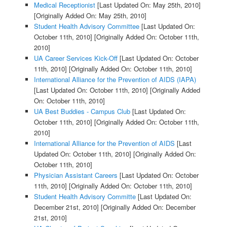
Medical Receptionist
[Last Updated On: May 25th, 2010]
[Originally Added On: May 25th, 2010]
Student Health Advisory Committee
[Last Updated On:
October 11th, 2010]
[Originally Added On: October 11th,
2010]
UA Career Services Kick-Off
[Last Updated On: October
11th, 2010]
[Originally Added On: October 11th, 2010]
International Alliance for the Prevention of AIDS (IAPA)
[Last Updated On: October 11th, 2010]
[Originally Added
On: October 11th, 2010]
UA Best Buddies - Campus Club
[Last Updated On:
October 11th, 2010]
[Originally Added On: October 11th,
2010]
International Alliance for the Prevention of AIDS
[Last
Updated On: October 11th, 2010]
[Originally Added On:
October 11th, 2010]
Physician Assistant Careers
[Last Updated On: October
11th, 2010]
[Originally Added On: October 11th, 2010]
Student Health Advisory Committe
[Last Updated On:
December 21st, 2010]
[Originally Added On: December
21st, 2010]