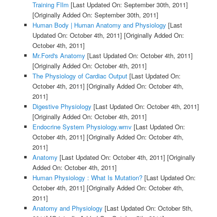
Training FIlm
[Last Updated On: September 30th, 2011]
[Originally Added On: September 30th, 2011]
Human Body | Human Anatomy and Physiology
[Last
Updated On: October 4th, 2011]
[Originally Added On:
October 4th, 2011]
Mr.Ford's Anatomy
[Last Updated On: October 4th, 2011]
[Originally Added On: October 4th, 2011]
The Physiology of Cardiac Output
[Last Updated On:
October 4th, 2011]
[Originally Added On: October 4th,
2011]
Digestive Physiology
[Last Updated On: October 4th, 2011]
[Originally Added On: October 4th, 2011]
Endocrine System Physiology.wmv
[Last Updated On:
October 4th, 2011]
[Originally Added On: October 4th,
2011]
Anatomy
[Last Updated On: October 4th, 2011]
[Originally
Added On: October 4th, 2011]
Human Physiology : What Is Mutation?
[Last Updated On:
October 4th, 2011]
[Originally Added On: October 4th,
2011]
Anatomy and Physiology
[Last Updated On: October 5th,