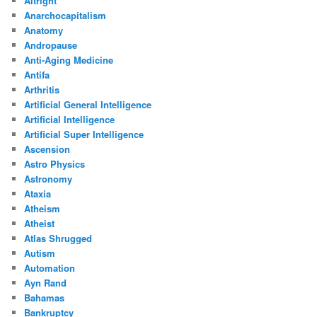
Altright
Anarchocapitalism
Anatomy
Andropause
Anti-Aging Medicine
Antifa
Arthritis
Artificial General Intelligence
Artificial Intelligence
Artificial Super Intelligence
Ascension
Astro Physics
Astronomy
Ataxia
Atheism
Atheist
Atlas Shrugged
Autism
Automation
Ayn Rand
Bahamas
Bankruptcy