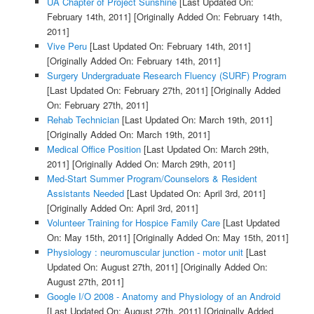
UA Chapter of Project Sunshine
[Last Updated On:
February 14th, 2011]
[Originally Added On: February 14th,
2011]
Vive Peru
[Last Updated On: February 14th, 2011]
[Originally Added On: February 14th, 2011]
Surgery Undergraduate Research Fluency (SURF) Program
[Last Updated On: February 27th, 2011]
[Originally Added
On: February 27th, 2011]
Rehab Technician
[Last Updated On: March 19th, 2011]
[Originally Added On: March 19th, 2011]
Medical Office Position
[Last Updated On: March 29th,
2011]
[Originally Added On: March 29th, 2011]
Med-Start Summer Program/Counselors & Resident
Assistants Needed
[Last Updated On: April 3rd, 2011]
[Originally Added On: April 3rd, 2011]
Volunteer Training for Hospice Family Care
[Last Updated
On: May 15th, 2011]
[Originally Added On: May 15th, 2011]
Physiology : neuromuscular junction - motor unit
[Last
Updated On: August 27th, 2011]
[Originally Added On:
August 27th, 2011]
Google I/O 2008 - Anatomy and Physiology of an Android
[Last Updated On: August 27th, 2011]
[Originally Added