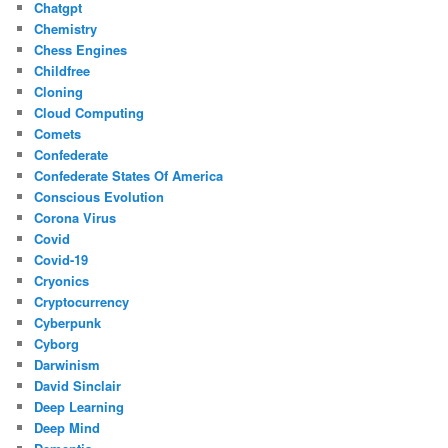
Chatgpt
Chemistry
Chess Engines
Childfree
Cloning
Cloud Computing
Comets
Confederate
Confederate States Of America
Conscious Evolution
Corona Virus
Covid
Covid-19
Cryonics
Cryptocurrency
Cyberpunk
Cyborg
Darwinism
David Sinclair
Deep Learning
Deep Mind