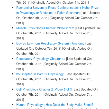
7th, 2011]
[Originally Added On: October 7th, 2011]
Rockefeller University Press Conference 2011 Nobel Prize
in Physiology or Medicine to Ralph Steinman
[Last Updated
On: October 7th, 2011]
[Originally Added On: October 7th,
2011]
Muscle Physiology Chapter: Video 2 of 2
[Last Updated On:
October 7th, 2011]
[Originally Added On: October 7th,
2011]
Boyles Law from Respiratory System - Anatomy
[Last
Updated On: October 7th, 2011]
[Originally Added On:
October 7th, 2011]
Respiratory Physiology Chapter 13
[Last Updated On:
October 7th, 2011]
[Originally Added On: October 7th,
2011]
35 Chapter 08 Part 02 Physiology
[Last Updated On:
October 7th, 2011]
[Originally Added On: October 7th,
2011]
Cell Physiology Chapter 2: Video 2 of 3
[Last Updated On:
October 7th, 2011]
[Originally Added On: October 7th,
2011]
Human Physiology : How Does the Body Make Blood?