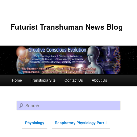
Futurist Transhuman News Blog
Main menu
Home
Transtopia Site
Contact Us
About Us
Skip to primary content
Skip to secondary content
Search
Physiology
Respiratory Physiology Part 1