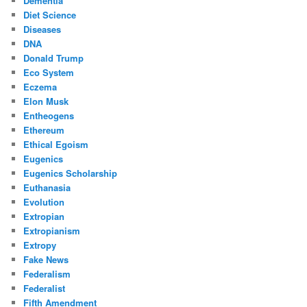
Dementia
Diet Science
Diseases
DNA
Donald Trump
Eco System
Eczema
Elon Musk
Entheogens
Ethereum
Ethical Egoism
Eugenics
Eugenics Scholarship
Euthanasia
Evolution
Extropian
Extropianism
Extropy
Fake News
Federalism
Federalist
Fifth Amendment