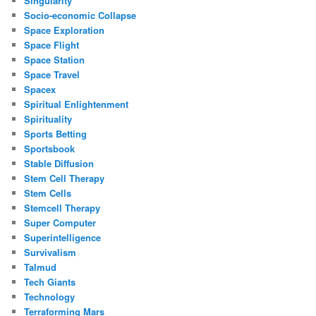
Singularity
Socio-economic Collapse
Space Exploration
Space Flight
Space Station
Space Travel
Spacex
Spiritual Enlightenment
Spirituality
Sports Betting
Sportsbook
Stable Diffusion
Stem Cell Therapy
Stem Cells
Stemcell Therapy
Super Computer
Superintelligence
Survivalism
Talmud
Tech Giants
Technology
Terraforming Mars