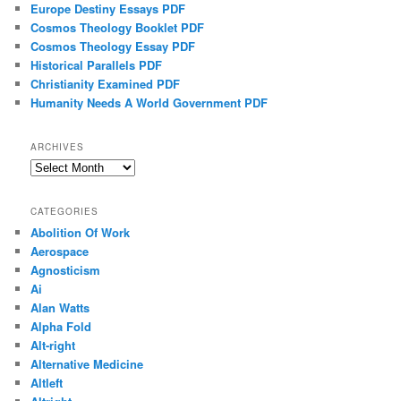
Europe Destiny Essays PDF
Cosmos Theology Booklet PDF
Cosmos Theology Essay PDF
Historical Parallels PDF
Christianity Examined PDF
Humanity Needs A World Government PDF
ARCHIVES
Archives
CATEGORIES
Abolition Of Work
Aerospace
Agnosticism
Ai
Alan Watts
Alpha Fold
Alt-right
Alternative Medicine
Altleft