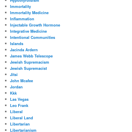
Hypothyroidism
Immortality
Immortality Medicine
Inflammation
Injectable Growth Hormone
Integrative Medicine
Intentional Communities
Islands
Jacinda Ardern
James Webb Telescope
Jewish Supremacism
Jewish Supremacist
Jitsi
John Mcafee
Jordan
Kkk
Las Vegas
Leo Frank
Liberal
Liberal Land
Libertarian
Libertarianism