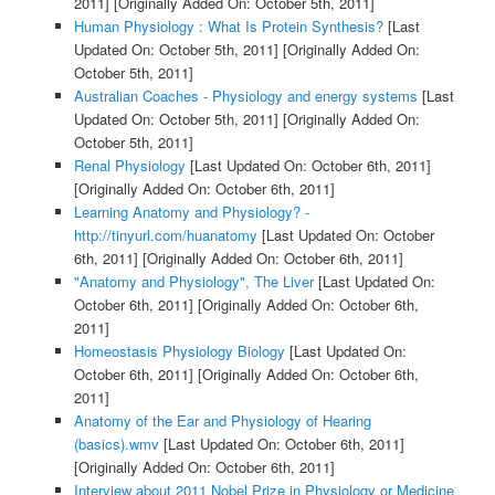
2011]
[Originally Added On: October 5th, 2011]
Human Physiology : What Is Protein Synthesis?
[Last
Updated On: October 5th, 2011]
[Originally Added On:
October 5th, 2011]
Australian Coaches - Physiology and energy systems
[Last
Updated On: October 5th, 2011]
[Originally Added On:
October 5th, 2011]
Renal Physiology
[Last Updated On: October 6th, 2011]
[Originally Added On: October 6th, 2011]
Learning Anatomy and Physiology? -
http://tinyurl.com/huanatomy
[Last Updated On: October
6th, 2011]
[Originally Added On: October 6th, 2011]
"Anatomy and Physiology", The Liver
[Last Updated On:
October 6th, 2011]
[Originally Added On: October 6th,
2011]
Homeostasis Physiology Biology
[Last Updated On:
October 6th, 2011]
[Originally Added On: October 6th,
2011]
Anatomy of the Ear and Physiology of Hearing
(basics).wmv
[Last Updated On: October 6th, 2011]
[Originally Added On: October 6th, 2011]
Interview about 2011 Nobel Prize in Physiology or Medicine