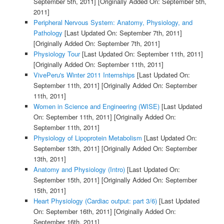
September 5th, 2011]
[Originally Added On: September 5th,
2011]
Peripheral Nervous System: Anatomy, Physiology, and
Pathology
[Last Updated On: September 7th, 2011]
[Originally Added On: September 7th, 2011]
Physiology Tour
[Last Updated On: September 11th, 2011]
[Originally Added On: September 11th, 2011]
VivePeru's Winter 2011 Internships
[Last Updated On:
September 11th, 2011]
[Originally Added On: September
11th, 2011]
Women in Science and Engineering (WISE)
[Last Updated
On: September 11th, 2011]
[Originally Added On:
September 11th, 2011]
Physiology of Lipoprotein Metabolism
[Last Updated On:
September 13th, 2011]
[Originally Added On: September
13th, 2011]
Anatomy and Physiology (Intro)
[Last Updated On:
September 15th, 2011]
[Originally Added On: September
15th, 2011]
Heart Physiology (Cardiac output: part 3/6)
[Last Updated
On: September 16th, 2011]
[Originally Added On:
September 16th, 2011]