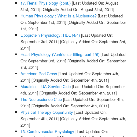
17. Renal Physiology (cont.)
[Last Updated On: August
31st, 2011]
[Originally Added On: August 31st, 2011]
Human Physiology : What Is a Nucleotide?
[Last Updated
On: September 1st, 2011]
[Originally Added On: September
1st, 2011]
Lipoprotein Physiology: HDL (4/4)
[Last Updated On:
September 3rd, 2011]
[Originally Added On: September 3rd,
2011]
Heart Physiology (Ventricular filling: part 1/6)
[Last Updated
On: September 3rd, 2011]
[Originally Added On: September
3rd, 2011]
American Red Cross
[Last Updated On: September 4th,
2011]
[Originally Added On: September 4th, 2011]
Muralcles - UA Service Club
[Last Updated On: September
4th, 2011]
[Originally Added On: September 4th, 2011]
The Neuroscience Club
[Last Updated On: September 4th,
2011]
[Originally Added On: September 4th, 2011]
Physical Therapy Opportunity
[Last Updated On:
September 4th, 2011]
[Originally Added On: September 4th,
2011]
13. Cardiovascular Physiology
[Last Updated On: