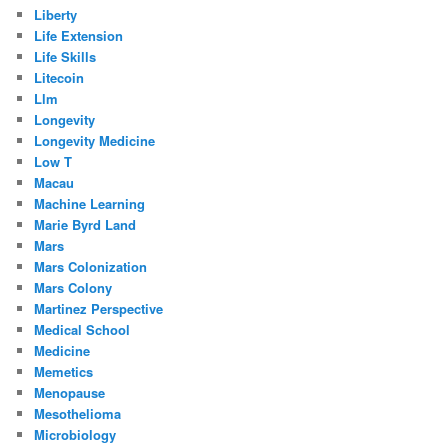
Liberty
Life Extension
Life Skills
Litecoin
Llm
Longevity
Longevity Medicine
Low T
Macau
Machine Learning
Marie Byrd Land
Mars
Mars Colonization
Mars Colony
Martinez Perspective
Medical School
Medicine
Memetics
Menopause
Mesothelioma
Microbiology