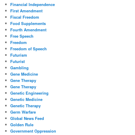
Financial Independence
First Amendment
Fiscal Freedom
Food Supplements
Fourth Amendment
Free Speech
Freedom
Freedom of Speech
Futurism
Futurist
Gambling
Gene Medicine
Gene Therapy
Gene Therapy
Genetic Engineering
Genetic Medicine
Genetic Therapy
Germ Warfare
Global News Feed
Golden Rule
Government Oppression