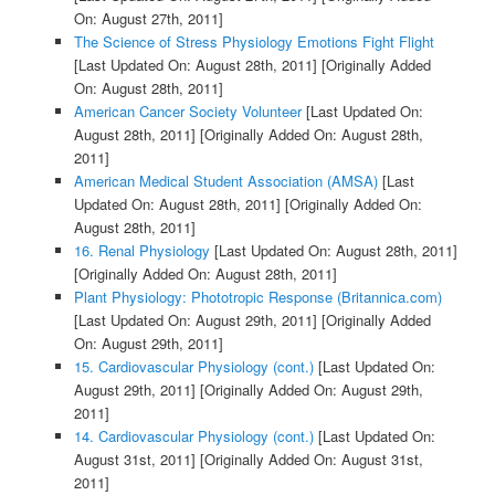
On: August 27th, 2011]
The Science of Stress Physiology Emotions Fight Flight
[Last Updated On: August 28th, 2011]
[Originally Added
On: August 28th, 2011]
American Cancer Society Volunteer
[Last Updated On:
August 28th, 2011]
[Originally Added On: August 28th,
2011]
American Medical Student Association (AMSA)
[Last
Updated On: August 28th, 2011]
[Originally Added On:
August 28th, 2011]
16. Renal Physiology
[Last Updated On: August 28th, 2011]
[Originally Added On: August 28th, 2011]
Plant Physiology: Phototropic Response (Britannica.com)
[Last Updated On: August 29th, 2011]
[Originally Added
On: August 29th, 2011]
15. Cardiovascular Physiology (cont.)
[Last Updated On:
August 29th, 2011]
[Originally Added On: August 29th,
2011]
14. Cardiovascular Physiology (cont.)
[Last Updated On:
August 31st, 2011]
[Originally Added On: August 31st,
2011]