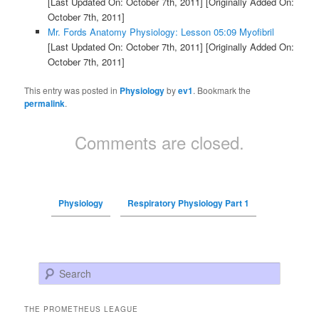
[Last Updated On: October 7th, 2011]
[Originally Added On:
October 7th, 2011]
Mr. Fords Anatomy Physiology: Lesson 05:09 Myofibril
[Last Updated On: October 7th, 2011]
[Originally Added On:
October 7th, 2011]
This entry was posted in
Physiology
by
ev1
. Bookmark the
permalink
.
Comments are closed.
Physiology
Respiratory Physiology Part 1
Search
THE PROMETHEUS LEAGUE