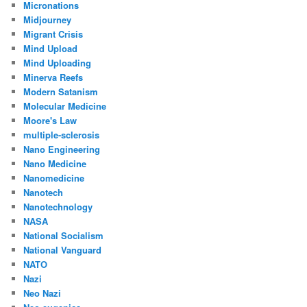
Micronations
Midjourney
Migrant Crisis
Mind Upload
Mind Uploading
Minerva Reefs
Modern Satanism
Molecular Medicine
Moore's Law
multiple-sclerosis
Nano Engineering
Nano Medicine
Nanomedicine
Nanotech
Nanotechnology
NASA
National Socialism
National Vanguard
NATO
Nazi
Neo Nazi