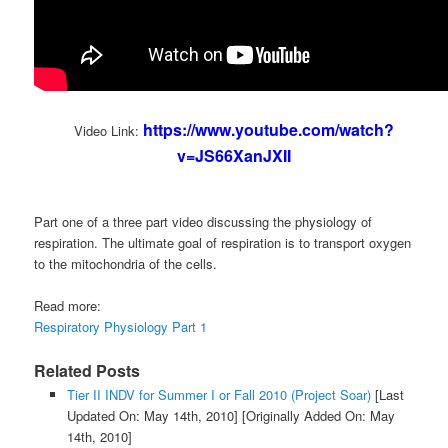
https://www.youtube.com/watch?
Video Link:
v=JS66XanJXII
Part one of a three part video discussing the physiology of
respiration. The ultimate goal of respiration is to transport oxygen
to the mitochondria of the cells.
Read more:
Respiratory Physiology Part 1
Related Posts
Tier II INDV for Summer I or Fall 2010 (Project Soar)
[Last
Updated On: May 14th, 2010]
[Originally Added On: May
14th, 2010]