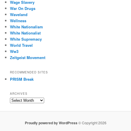
Wage Slavery
War On Drugs
Waveland
Wellness
White Nationalism
White Nationalist
White Supremacy
World Travel
Ww3
Zeitgeist Movement
RECOMMENDED SITES
PRISM Break
ARCHIVES
Archives
Proudly powered by WordPress
© Copyright 2026