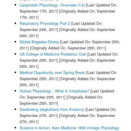
Lipoprotein Physiology: Overview (1/4)
[Last Updated On:
September 17th, 2011]
[Originally Added On: September
17th, 2011]
Respiratory Physiology Part 2
[Last Updated On:
September 24th, 2011]
[Originally Added On: September
24th, 2011]
Global Brigades-Ghana
[Last Updated On: September 25th,
2011]
[Originally Added On: September 25th, 2011]
UA College of Medicine Pediatrics Club
[Last Updated On:
September 25th, 2011]
[Originally Added On: September
25th, 2011]
Medical Opportunity over Spring Break
[Last Updated On:
September 25th, 2011]
[Originally Added On: September
25th, 2011]
Human Physiology : What Is Interphase?
[Last Updated
On: September 25th, 2011]
[Originally Added On:
September 25th, 2011]
Swallowing (deglutition) from Anatomy
[Last Updated On:
September 27th, 2011]
[Originally Added On: September
27th, 2011]
Science in Action: Aero Medicine 1956 Vintage Physiology