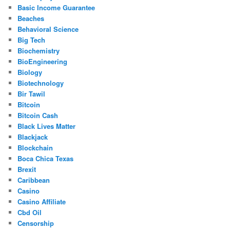
Basic Income Guarantee
Beaches
Behavioral Science
Big Tech
Biochemistry
BioEngineering
Biology
Biotechnology
Bir Tawil
Bitcoin
Bitcoin Cash
Black Lives Matter
Blackjack
Blockchain
Boca Chica Texas
Brexit
Caribbean
Casino
Casino Affiliate
Cbd Oil
Censorship