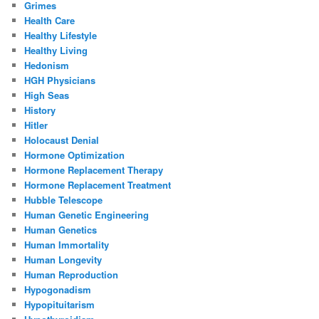
Grimes
Health Care
Healthy Lifestyle
Healthy Living
Hedonism
HGH Physicians
High Seas
History
Hitler
Holocaust Denial
Hormone Optimization
Hormone Replacement Therapy
Hormone Replacement Treatment
Hubble Telescope
Human Genetic Engineering
Human Genetics
Human Immortality
Human Longevity
Human Reproduction
Hypogonadism
Hypopituitarism