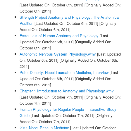
[Last Updated On: October 6th, 2011]
[Originally Added On:
October 6th, 2011]
Strength Project Anatomy and Physiology: The Anatomical
Position
[Last Updated On: October 6th, 2011]
[Originally
Added On: October 6th, 2011]
Essentials of Human Anatomy and Physiology
[Last
Updated On: October 6th, 2011]
[Originally Added On:
October 6th, 2011]
Autonomic Nervous System Physiology.wmv
[Last Updated
On: October 6th, 2011]
[Originally Added On: October 6th,
2011]
Peter Doherty, Nobel Laureate in Medicine, Interview
[Last
Updated On: October 6th, 2011]
[Originally Added On:
October 6th, 2011]
Chapter 1 Introduction to Anatomy and Physiology.wmv
[Last Updated On: October 7th, 2011]
[Originally Added On:
October 7th, 2011]
Human Physiology for Regular People - Interactive Study
Guide
[Last Updated On: October 7th, 2011]
[Originally
Added On: October 7th, 2011]
2011 Nobel Prize in Medicine
[Last Updated On: October