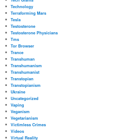
Technology
Terraforming Mars
Tesla
Testosterone
Testosterone Physicians
Tms
Tor Browser
Trance
Transhuman
Transhumanism
Transhumanist
Transtopian
Transtopianism
Ukraine
Uncategorized
Vaping
Veganism
Vegetarianism
Victimless Crimes
Videos
Virtual Reality