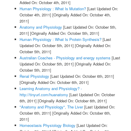
Added On: October 4th, 2011]
Human Physiology : What Is Mutation?
[Last Updated On:
October 4th, 2011]
[Originally Added On: October 4th,
2011]
Anatomy and Physiology
[Last Updated On: October 5th,
2011]
[Originally Added On: October 5th, 2011]
Human Physiology : What Is Protein Synthesis?
[Last
Updated On: October 5th, 2011]
[Originally Added On:
October 5th, 2011]
Australian Coaches - Physiology and energy systems
[Last
Updated On: October 5th, 2011]
[Originally Added On:
October 5th, 2011]
Renal Physiology
[Last Updated On: October 6th, 2011]
[Originally Added On: October 6th, 2011]
Learning Anatomy and Physiology? -
http://tinyurl.com/huanatomy
[Last Updated On: October
6th, 2011]
[Originally Added On: October 6th, 2011]
"Anatomy and Physiology", The Liver
[Last Updated On:
October 6th, 2011]
[Originally Added On: October 6th,
2011]
Homeostasis Physiology Biology
[Last Updated On: