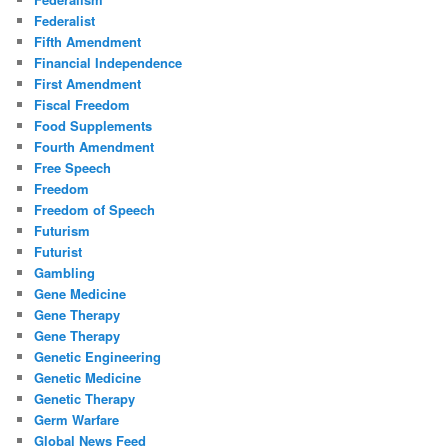
Federalist
Fifth Amendment
Financial Independence
First Amendment
Fiscal Freedom
Food Supplements
Fourth Amendment
Free Speech
Freedom
Freedom of Speech
Futurism
Futurist
Gambling
Gene Medicine
Gene Therapy
Gene Therapy
Genetic Engineering
Genetic Medicine
Genetic Therapy
Germ Warfare
Global News Feed