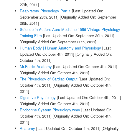
27th, 2011]
Respiratory Physiology Part 1
[Last Updated On:
September 28th, 2011]
[Originally Added On: September
28th, 2011]
Science in Action: Aero Medicine 1956 Vintage Physiology
Training FIlm
[Last Updated On: September 30th, 2011]
[Originally Added On: September 30th, 2011]
Human Body | Human Anatomy and Physiology
[Last
Updated On: October 4th, 2011]
[Originally Added On:
October 4th, 2011]
Mr.Ford's Anatomy
[Last Updated On: October 4th, 2011]
[Originally Added On: October 4th, 2011]
The Physiology of Cardiac Output
[Last Updated On:
October 4th, 2011]
[Originally Added On: October 4th,
2011]
Digestive Physiology
[Last Updated On: October 4th, 2011]
[Originally Added On: October 4th, 2011]
Endocrine System Physiology.wmv
[Last Updated On:
October 4th, 2011]
[Originally Added On: October 4th,
2011]
Anatomy
[Last Updated On: October 4th, 2011]
[Originally