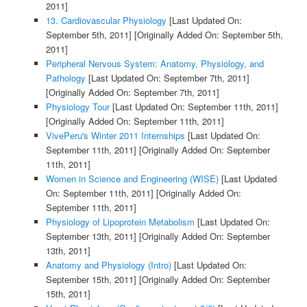
2011]
13. Cardiovascular Physiology
[Last Updated On:
September 5th, 2011]
[Originally Added On: September 5th,
2011]
Peripheral Nervous System: Anatomy, Physiology, and
Pathology
[Last Updated On: September 7th, 2011]
[Originally Added On: September 7th, 2011]
Physiology Tour
[Last Updated On: September 11th, 2011]
[Originally Added On: September 11th, 2011]
VivePeru's Winter 2011 Internships
[Last Updated On:
September 11th, 2011]
[Originally Added On: September
11th, 2011]
Women in Science and Engineering (WISE)
[Last Updated
On: September 11th, 2011]
[Originally Added On:
September 11th, 2011]
Physiology of Lipoprotein Metabolism
[Last Updated On:
September 13th, 2011]
[Originally Added On: September
13th, 2011]
Anatomy and Physiology (Intro)
[Last Updated On:
September 15th, 2011]
[Originally Added On: September
15th, 2011]