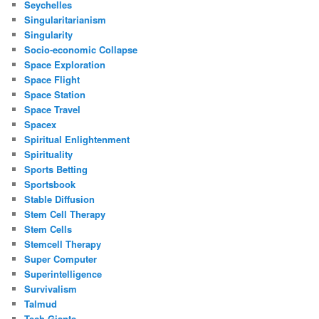
Seychelles
Singularitarianism
Singularity
Socio-economic Collapse
Space Exploration
Space Flight
Space Station
Space Travel
Spacex
Spiritual Enlightenment
Spirituality
Sports Betting
Sportsbook
Stable Diffusion
Stem Cell Therapy
Stem Cells
Stemcell Therapy
Super Computer
Superintelligence
Survivalism
Talmud
Tech Giants