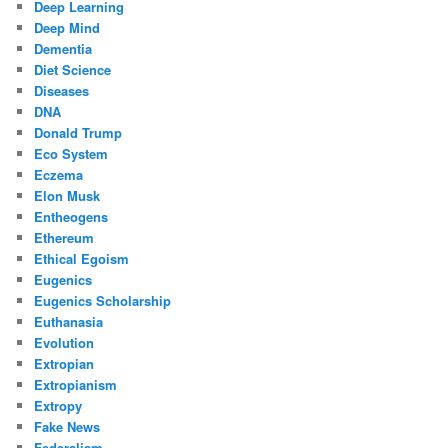
Deep Learning
Deep Mind
Dementia
Diet Science
Diseases
DNA
Donald Trump
Eco System
Eczema
Elon Musk
Entheogens
Ethereum
Ethical Egoism
Eugenics
Eugenics Scholarship
Euthanasia
Evolution
Extropian
Extropianism
Extropy
Fake News
Federalism