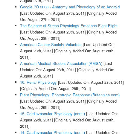
August 27th, 2011]
Google I/O 2008 - Anatomy and Physiology of an Android
[Last Updated On: August 27th, 2011]
[Originally Added
On: August 27th, 2011]
The Science of Stress Physiology Emotions Fight Flight
[Last Updated On: August 28th, 2011]
[Originally Added
On: August 28th, 2011]
American Cancer Society Volunteer
[Last Updated On:
August 28th, 2011]
[Originally Added On: August 28th,
2011]
American Medical Student Association (AMSA)
[Last
Updated On: August 28th, 2011]
[Originally Added On:
August 28th, 2011]
16. Renal Physiology
[Last Updated On: August 28th, 2011]
[Originally Added On: August 28th, 2011]
Plant Physiology: Phototropic Response (Britannica.com)
[Last Updated On: August 29th, 2011]
[Originally Added
On: August 29th, 2011]
15. Cardiovascular Physiology (cont.)
[Last Updated On:
August 29th, 2011]
[Originally Added On: August 29th,
2011]
14. Cardiovascular Physiology (cont.)
[Last Updated On: