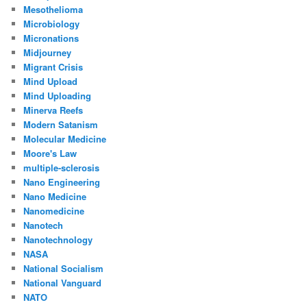
Mesothelioma
Microbiology
Micronations
Midjourney
Migrant Crisis
Mind Upload
Mind Uploading
Minerva Reefs
Modern Satanism
Molecular Medicine
Moore's Law
multiple-sclerosis
Nano Engineering
Nano Medicine
Nanomedicine
Nanotech
Nanotechnology
NASA
National Socialism
National Vanguard
NATO