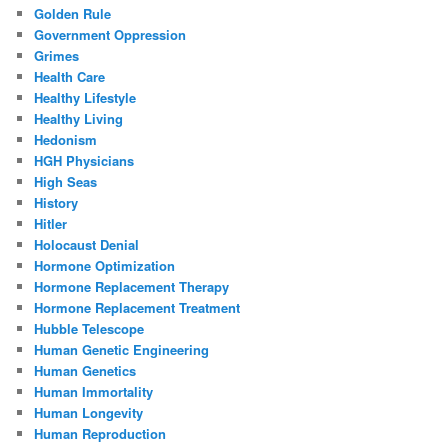
Golden Rule
Government Oppression
Grimes
Health Care
Healthy Lifestyle
Healthy Living
Hedonism
HGH Physicians
High Seas
History
Hitler
Holocaust Denial
Hormone Optimization
Hormone Replacement Therapy
Hormone Replacement Treatment
Hubble Telescope
Human Genetic Engineering
Human Genetics
Human Immortality
Human Longevity
Human Reproduction