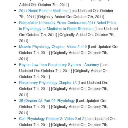
Added On: October 7th, 2011]
2011 Nobel Prize in Medicine
[Last Updated On: October
7th, 2011]
[Originally Added On: October 7th, 2011]
Rockefeller University Press Conference 2011 Nobel Prize
in Physiology or Medicine to Ralph Steinman
[Last Updated
On: October 7th, 2011]
[Originally Added On: October 7th,
2011]
Muscle Physiology Chapter: Video 2 of 2
[Last Updated On:
October 7th, 2011]
[Originally Added On: October 7th,
2011]
Boyles Law from Respiratory System - Anatomy
[Last
Updated On: October 7th, 2011]
[Originally Added On:
October 7th, 2011]
Respiratory Physiology Chapter 13
[Last Updated On:
October 7th, 2011]
[Originally Added On: October 7th,
2011]
35 Chapter 08 Part 02 Physiology
[Last Updated On:
October 7th, 2011]
[Originally Added On: October 7th,
2011]
Cell Physiology Chapter 2: Video 2 of 3
[Last Updated On:
October 7th, 2011]
[Originally Added On: October 7th,