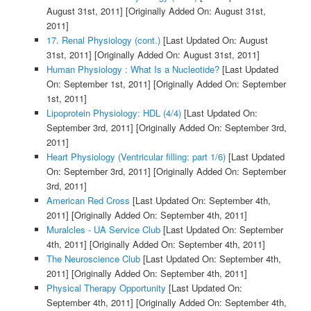
August 31st, 2011]
[Originally Added On: August 31st,
2011]
17. Renal Physiology (cont.)
[Last Updated On: August
31st, 2011]
[Originally Added On: August 31st, 2011]
Human Physiology : What Is a Nucleotide?
[Last Updated
On: September 1st, 2011]
[Originally Added On: September
1st, 2011]
Lipoprotein Physiology: HDL (4/4)
[Last Updated On:
September 3rd, 2011]
[Originally Added On: September 3rd,
2011]
Heart Physiology (Ventricular filling: part 1/6)
[Last Updated
On: September 3rd, 2011]
[Originally Added On: September
3rd, 2011]
American Red Cross
[Last Updated On: September 4th,
2011]
[Originally Added On: September 4th, 2011]
Muralcles - UA Service Club
[Last Updated On: September
4th, 2011]
[Originally Added On: September 4th, 2011]
The Neuroscience Club
[Last Updated On: September 4th,
2011]
[Originally Added On: September 4th, 2011]
Physical Therapy Opportunity
[Last Updated On:
September 4th, 2011]
[Originally Added On: September 4th,