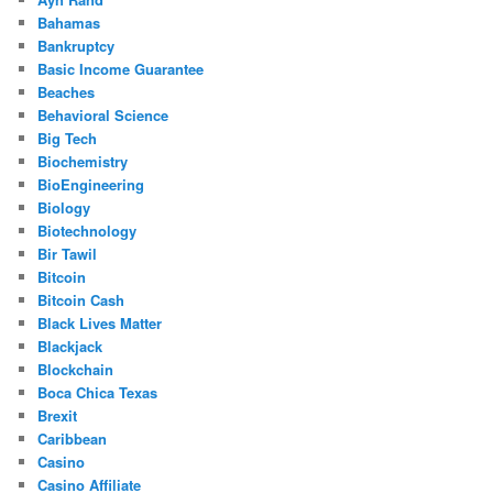
Bahamas
Bankruptcy
Basic Income Guarantee
Beaches
Behavioral Science
Big Tech
Biochemistry
BioEngineering
Biology
Biotechnology
Bir Tawil
Bitcoin
Bitcoin Cash
Black Lives Matter
Blackjack
Blockchain
Boca Chica Texas
Brexit
Caribbean
Casino
Casino Affiliate