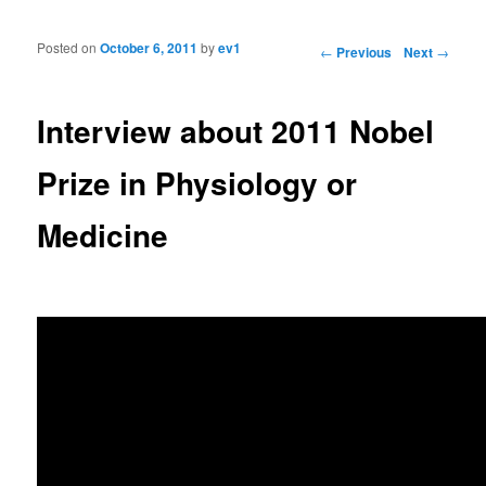
Posted on
October 6, 2011
by
ev1
Post navigation
←
Previous
Next
→
Interview about 2011 Nobel
Prize in Physiology or
Medicine