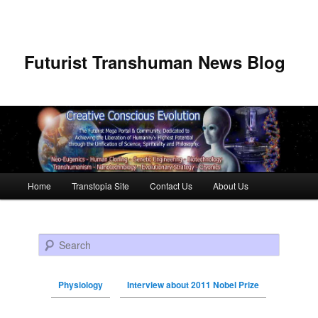
Futurist Transhuman News Blog
Main menu
Home
Transtopia Site
Contact Us
About Us
Skip to primary content
Skip to secondary content
Search
Physiology
Interview about 2011 Nobel Prize