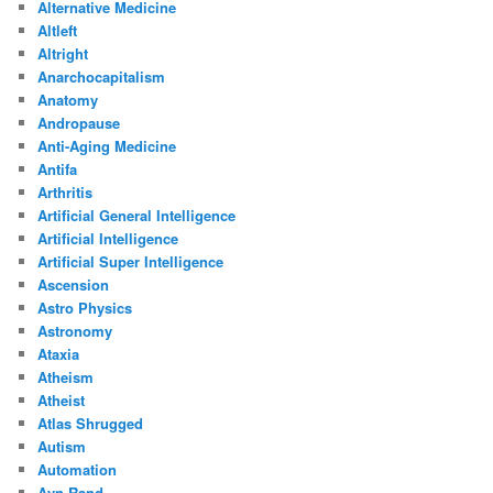
Alternative Medicine
Altleft
Altright
Anarchocapitalism
Anatomy
Andropause
Anti-Aging Medicine
Antifa
Arthritis
Artificial General Intelligence
Artificial Intelligence
Artificial Super Intelligence
Ascension
Astro Physics
Astronomy
Ataxia
Atheism
Atheist
Atlas Shrugged
Autism
Automation
Ayn Rand