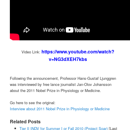
https://www.youtube.com/watch?
Video Link:
v=NG3dXEH7kbs
Following the announcement, Professor Hans-Gustaf Ljunggren
was interviewed by free lance journalist Jan-Olov Johansson
about the 2011 Nobel Prize in Physiology or Medicine.
Go here to see the original:
Interview about 2011 Nobel Prize in Physiology or Medicine
Related Posts
Tier II INDV for Summer I or Fall 2010 (Project Soar)
[Last