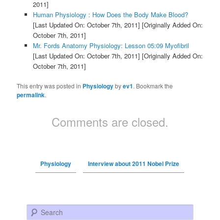
2011]
Human Physiology : How Does the Body Make Blood?
[Last Updated On: October 7th, 2011]
[Originally Added On:
October 7th, 2011]
Mr. Fords Anatomy Physiology: Lesson 05:09 Myofibril
[Last Updated On: October 7th, 2011]
[Originally Added On:
October 7th, 2011]
This entry was posted in
Physiology
by
ev1
. Bookmark the
permalink
.
Comments are closed.
Physiology
Interview about 2011 Nobel Prize
Search