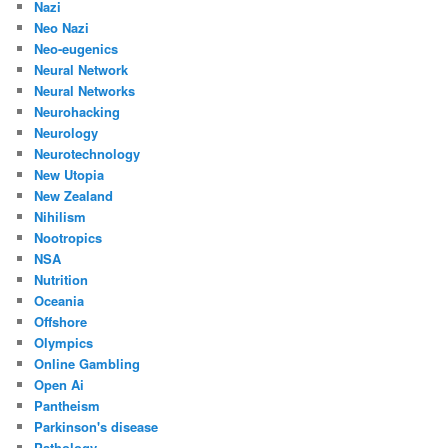
Nazi
Neo Nazi
Neo-eugenics
Neural Network
Neural Networks
Neurohacking
Neurology
Neurotechnology
New Utopia
New Zealand
Nihilism
Nootropics
NSA
Nutrition
Oceania
Offshore
Olympics
Online Gambling
Open Ai
Pantheism
Parkinson's disease
Pathology