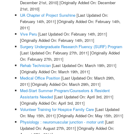
December 21st, 2010]
[Originally Added On: December
21st, 2010]
UA Chapter of Project Sunshine
[Last Updated On:
February 14th, 2011]
[Originally Added On: February 14th,
2011]
Vive Peru
[Last Updated On: February 14th, 2011]
[Originally Added On: February 14th, 2011]
Surgery Undergraduate Research Fluency (SURF) Program
[Last Updated On: February 27th, 2011]
[Originally Added
On: February 27th, 2011]
Rehab Technician
[Last Updated On: March 19th, 2011]
[Originally Added On: March 19th, 2011]
Medical Office Position
[Last Updated On: March 29th,
2011]
[Originally Added On: March 29th, 2011]
Med-Start Summer Program/Counselors & Resident
Assistants Needed
[Last Updated On: April 3rd, 2011]
[Originally Added On: April 3rd, 2011]
Volunteer Training for Hospice Family Care
[Last Updated
On: May 15th, 2011]
[Originally Added On: May 15th, 2011]
Physiology : neuromuscular junction - motor unit
[Last
Updated On: August 27th, 2011]
[Originally Added On: