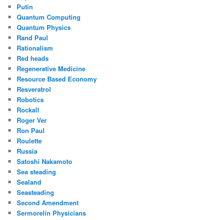
Putin
Quantum Computing
Quantum Physics
Rand Paul
Rationalism
Red heads
Regenerative Medicine
Resource Based Economy
Resveratrol
Robotics
Rockall
Roger Ver
Ron Paul
Roulette
Russia
Satoshi Nakamoto
Sea steading
Sealand
Seasteading
Second Amendment
Sermorelin Physicians