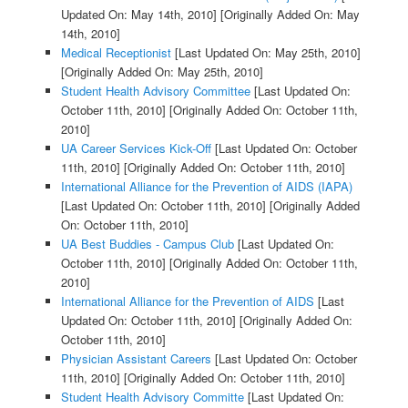
Updated On: May 14th, 2010]
[Originally Added On: May
14th, 2010]
Medical Receptionist
[Last Updated On: May 25th, 2010]
[Originally Added On: May 25th, 2010]
Student Health Advisory Committee
[Last Updated On:
October 11th, 2010]
[Originally Added On: October 11th,
2010]
UA Career Services Kick-Off
[Last Updated On: October
11th, 2010]
[Originally Added On: October 11th, 2010]
International Alliance for the Prevention of AIDS (IAPA)
[Last Updated On: October 11th, 2010]
[Originally Added
On: October 11th, 2010]
UA Best Buddies - Campus Club
[Last Updated On:
October 11th, 2010]
[Originally Added On: October 11th,
2010]
International Alliance for the Prevention of AIDS
[Last
Updated On: October 11th, 2010]
[Originally Added On:
October 11th, 2010]
Physician Assistant Careers
[Last Updated On: October
11th, 2010]
[Originally Added On: October 11th, 2010]
Student Health Advisory Committe
[Last Updated On: