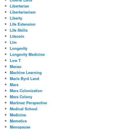
Libertarian
Libertarianism
Liberty
Life Extension
Life Skills
Litecoin
Llm
Longevity
Longevity Medicine
Low T
Macau
Machine Learning
Marie Byrd Land
Mars
Mars Colonization
Mars Colony
Martinez Perspective
Medical School
Medicine
Memetics
Menopause