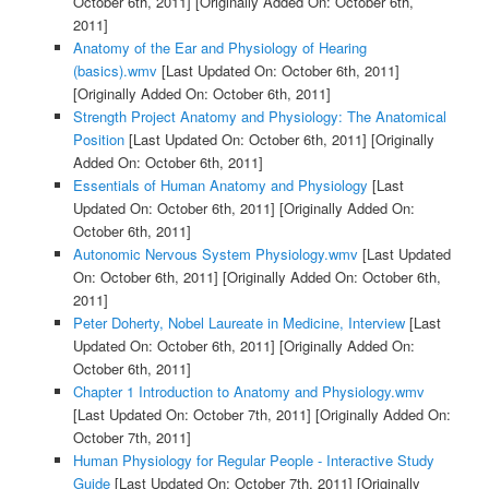
October 6th, 2011]
[Originally Added On: October 6th,
2011]
Anatomy of the Ear and Physiology of Hearing
(basics).wmv
[Last Updated On: October 6th, 2011]
[Originally Added On: October 6th, 2011]
Strength Project Anatomy and Physiology: The Anatomical
Position
[Last Updated On: October 6th, 2011]
[Originally
Added On: October 6th, 2011]
Essentials of Human Anatomy and Physiology
[Last
Updated On: October 6th, 2011]
[Originally Added On:
October 6th, 2011]
Autonomic Nervous System Physiology.wmv
[Last Updated
On: October 6th, 2011]
[Originally Added On: October 6th,
2011]
Peter Doherty, Nobel Laureate in Medicine, Interview
[Last
Updated On: October 6th, 2011]
[Originally Added On:
October 6th, 2011]
Chapter 1 Introduction to Anatomy and Physiology.wmv
[Last Updated On: October 7th, 2011]
[Originally Added On:
October 7th, 2011]
Human Physiology for Regular People - Interactive Study
Guide
[Last Updated On: October 7th, 2011]
[Originally