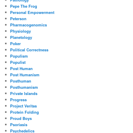
Pepe The Frog
Personal Empowerment
Peterson
Pharmacogenomics
Physiology
Planetology
Poker
Political Correctness
Populism
Populist
Post Human
Post Humanism
Posthuman
Posthumanism
Private Islands
Progress
Project Veritas
Protein Folding
Proud Boys
Psoriasis
Psychedelics