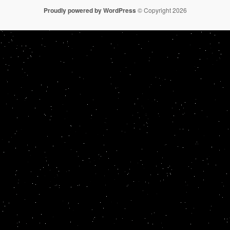
Proudly powered by WordPress
© Copyright 2026