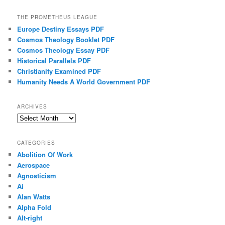
THE PROMETHEUS LEAGUE
Europe Destiny Essays PDF
Cosmos Theology Booklet PDF
Cosmos Theology Essay PDF
Historical Parallels PDF
Christianity Examined PDF
Humanity Needs A World Government PDF
ARCHIVES
Archives
CATEGORIES
Abolition Of Work
Aerospace
Agnosticism
Ai
Alan Watts
Alpha Fold
Alt-right