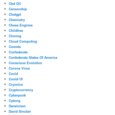
Cbd Oil
Censorship
Chatgpt
Chemistry
Chess Engines
Childfree
Cloning
Cloud Computing
Comets
Confederate
Confederate States Of America
Conscious Evolution
Corona Virus
Covid
Covid-19
Cryonics
Cryptocurrency
Cyberpunk
Cyborg
Darwinism
David Sinclair