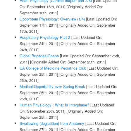
Heart Physiology (Cardiac output: part 3/6)
[Last Updated
On: September 16th, 2011]
[Originally Added On:
September 16th, 2011]
Lipoprotein Physiology: Overview (1/4)
[Last Updated On:
September 17th, 2011]
[Originally Added On: September
17th, 2011]
Respiratory Physiology Part 2
[Last Updated On:
September 24th, 2011]
[Originally Added On: September
24th, 2011]
Global Brigades-Ghana
[Last Updated On: September 25th,
2011]
[Originally Added On: September 25th, 2011]
UA College of Medicine Pediatrics Club
[Last Updated On:
September 25th, 2011]
[Originally Added On: September
25th, 2011]
Medical Opportunity over Spring Break
[Last Updated On:
September 25th, 2011]
[Originally Added On: September
25th, 2011]
Human Physiology : What Is Interphase?
[Last Updated
On: September 25th, 2011]
[Originally Added On:
September 25th, 2011]
Swallowing (deglutition) from Anatomy
[Last Updated On:
September 27th, 2011]
[Originally Added On: September