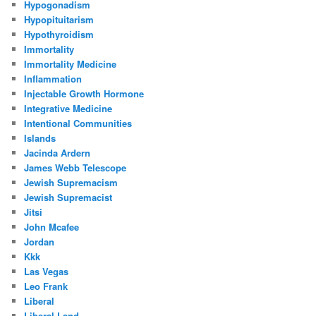
Hypogonadism
Hypopituitarism
Hypothyroidism
Immortality
Immortality Medicine
Inflammation
Injectable Growth Hormone
Integrative Medicine
Intentional Communities
Islands
Jacinda Ardern
James Webb Telescope
Jewish Supremacism
Jewish Supremacist
Jitsi
John Mcafee
Jordan
Kkk
Las Vegas
Leo Frank
Liberal
Liberal Land