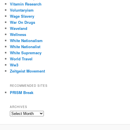
Vitamin Research
Voluntaryism
Wage Slavery
War On Drugs
Waveland
Wellness
White Nationalism
White Nationalist
White Supremacy
World Travel
Ww3
Zeitgeist Movement
RECOMMENDED SITES
PRISM Break
ARCHIVES
Archives