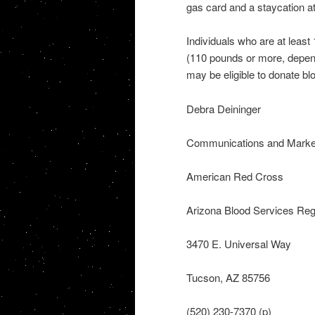
gas card and a staycation at
Individuals who are at least
(110 pounds or more, dependi
may be eligible to donate bl
Debra Deininger
Communications and Marke
American Red Cross
Arizona Blood Services Reg
3470 E. Universal Way
Tucson, AZ 85756
(520) 230-7370 (p)