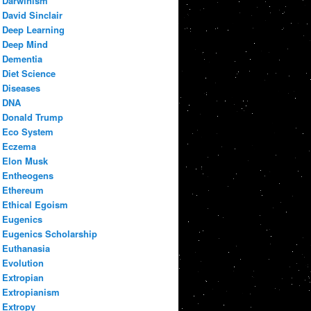
Darwinism
David Sinclair
Deep Learning
Deep Mind
Dementia
Diet Science
Diseases
DNA
Donald Trump
Eco System
Eczema
Elon Musk
Entheogens
Ethereum
Ethical Egoism
Eugenics
Eugenics Scholarship
Euthanasia
Evolution
Extropian
Extropianism
Extropy