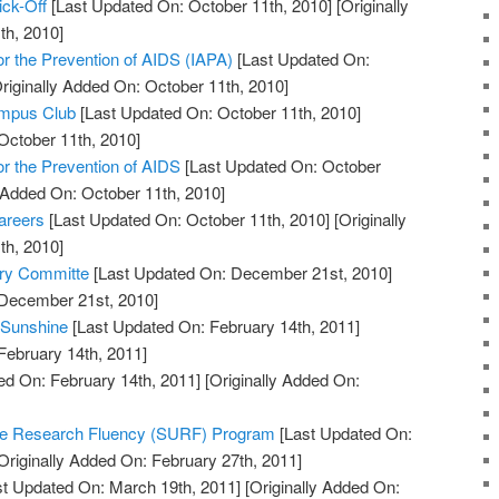
ick-Off
[Last Updated On: October 11th, 2010]
[Originally
th, 2010]
for the Prevention of AIDS (IAPA)
[Last Updated On:
riginally Added On: October 11th, 2010]
ampus Club
[Last Updated On: October 11th, 2010]
October 11th, 2010]
for the Prevention of AIDS
[Last Updated On: October
y Added On: October 11th, 2010]
areers
[Last Updated On: October 11th, 2010]
[Originally
th, 2010]
ory Committe
[Last Updated On: December 21st, 2010]
 December 21st, 2010]
 Sunshine
[Last Updated On: February 14th, 2011]
February 14th, 2011]
ed On: February 14th, 2011]
[Originally Added On:
te Research Fluency (SURF) Program
[Last Updated On:
Originally Added On: February 27th, 2011]
t Updated On: March 19th, 2011]
[Originally Added On: