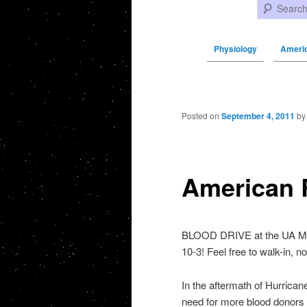
Search
Physiology
Ameri
Post navigation
Posted on
September 4, 2011
b
American 
BLOOD DRIVE at the UA Mai
10-3! Feel free to walk-in, 
In the aftermath of Hurrica
need for more blood donors 