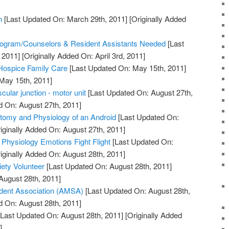
n
[Last Updated On: March 29th, 2011]
[Originally Added
]
ogram/Counselors & Resident Assistants Needed
[Last
 2011]
[Originally Added On: April 3rd, 2011]
 Hospice Family Care
[Last Updated On: May 15th, 2011]
 May 15th, 2011]
ular junction - motor unit
[Last Updated On: August 27th,
d On: August 27th, 2011]
tomy and Physiology of an Android
[Last Updated On:
iginally Added On: August 27th, 2011]
 Physiology Emotions Fight Flight
[Last Updated On:
iginally Added On: August 28th, 2011]
ety Volunteer
[Last Updated On: August 28th, 2011]
August 28th, 2011]
dent Association (AMSA)
[Last Updated On: August 28th,
d On: August 28th, 2011]
Last Updated On: August 28th, 2011]
[Originally Added
]