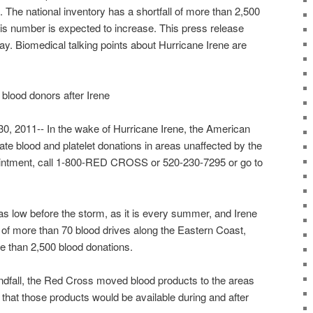
 The national inventory has a shortfall of more than 2,500
his number is expected to increase. This press release
ay. Biomedical talking points about Hurricane Irene are
lood donors after Irene
, 2011-- In the wake of Hurricane Irene, the American
te blood and platelet donations in areas unaffected by the
intment, call 1-800-RED CROSS or 520-230-7295 or go to
as low before the storm, as it is every summer, and Irene
 of more than 70 blood drives along the Eastern Coast,
ore than 2,500 blood donations.
andfall, the Red Cross moved blood products to the areas
o that those products would be available during and after