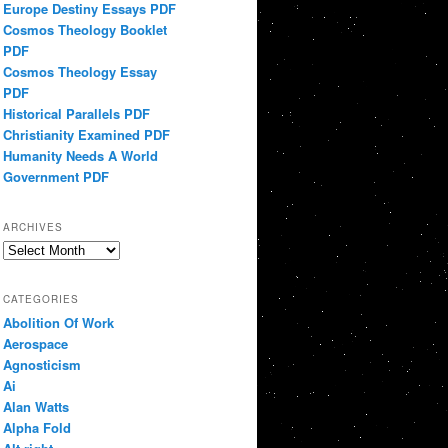
Europe Destiny Essays PDF
Cosmos Theology Booklet
PDF
Cosmos Theology Essay
PDF
Historical Parallels PDF
Christianity Examined PDF
Humanity Needs A World
Government PDF
ARCHIVES
Archives
CATEGORIES
Abolition Of Work
Aerospace
Agnosticism
Ai
Alan Watts
Alpha Fold