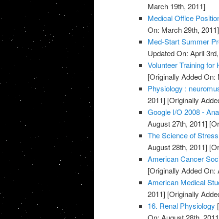
March 19th, 2011]
Medical Office Positio
On: March 29th, 2011
Med-Start Summer Pr
Updated On: April 3rd,
Volunteer Training for
[Originally Added On:
Physiology : neuromusc
2011]
[Originally Adde
Google I/O 2008 - Ana
August 27th, 2011]
[Or
The Science of Stress
August 28th, 2011]
[Or
American Cancer Soci
[Originally Added On: 
American Medical Stu
2011]
[Originally Adde
16. Renal Physiology
[
On: August 28th, 2011