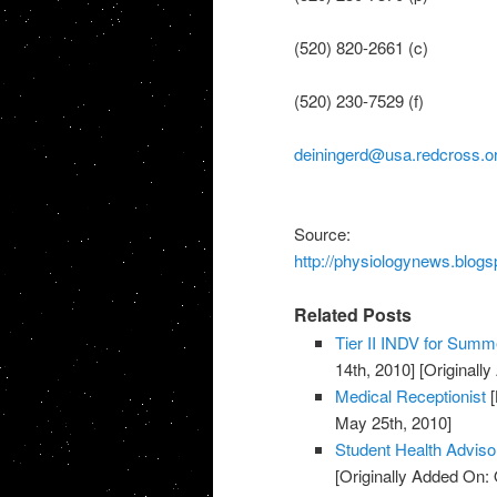
(520) 820-2661 (c)
(520) 230-7529 (f)
deiningerd@usa.redcross.o
Source:
http://physiologynews.blogs
Related Posts
Tier II INDV for Summe
14th, 2010]
[Originall
Medical Receptionist
[
May 25th, 2010]
Student Health Advis
[Originally Added On: 