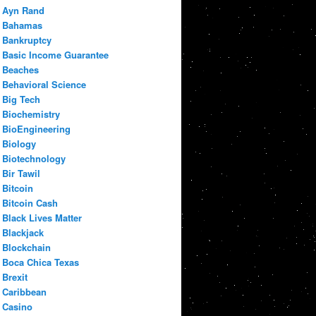
Ayn Rand
Bahamas
Bankruptcy
Basic Income Guarantee
Beaches
Behavioral Science
Big Tech
Biochemistry
BioEngineering
Biology
Biotechnology
Bir Tawil
Bitcoin
Bitcoin Cash
Black Lives Matter
Blackjack
Blockchain
Boca Chica Texas
Brexit
Caribbean
Casino