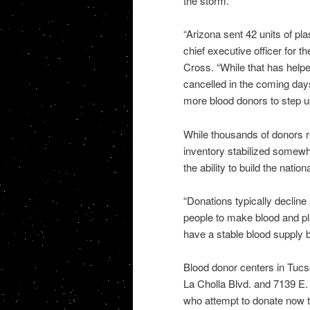
the storm.
“Arizona sent 42 units of pl
chief executive officer for
Cross. “While that has helpe
cancelled in the coming day
more blood donors to step up
While thousands of donors r
inventory stabilized somewh
the ability to build the natio
“Donations typically decline
people to make blood and pl
have a stable blood supply b
Blood donor centers in Tucs
La Cholla Blvd. and 7139 E
who attempt to donate now t