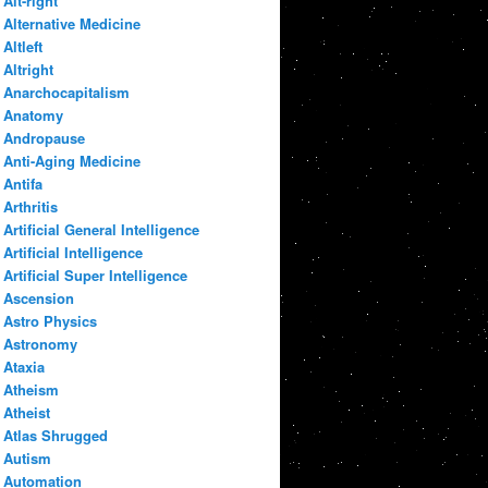
Alt-right
Alternative Medicine
Altleft
Altright
Anarchocapitalism
Anatomy
Andropause
Anti-Aging Medicine
Antifa
Arthritis
Artificial General Intelligence
Artificial Intelligence
Artificial Super Intelligence
Ascension
Astro Physics
Astronomy
Ataxia
Atheism
Atheist
Atlas Shrugged
Autism
Automation