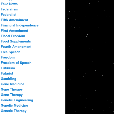
Fake News
Federalism
Federalist
Fifth Amendment
Financial Independence
First Amendment
Fiscal Freedom
Food Supplements
Fourth Amendment
Free Speech
Freedom
Freedom of Speech
Futurism
Futurist
Gambling
Gene Medicine
Gene Therapy
Gene Therapy
Genetic Engineering
Genetic Medicine
Genetic Therapy