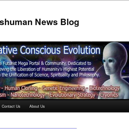
anshuman News Blog
Contact Us
About Us
t