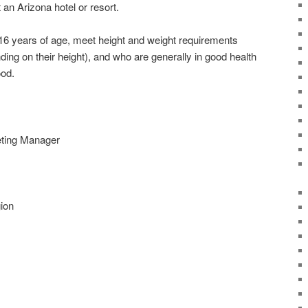
 an Arizona hotel or resort.
 16 years of age, meet height and weight requirements
ng on their height), and who are generally in good health
ood.
ting Manager
ion