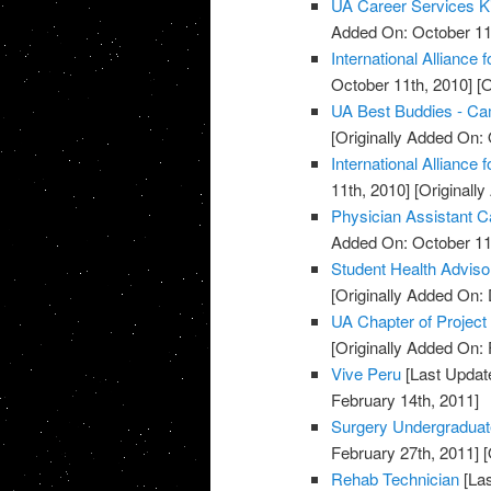
UA Career Services K
Added On: October 11
International Alliance 
October 11th, 2010]
[O
UA Best Buddies - C
[Originally Added On: 
International Alliance 
11th, 2010]
[Originall
Physician Assistant C
Added On: October 11
Student Health Advis
[Originally Added On:
UA Chapter of Project
[Originally Added On: 
Vive Peru
[Last Updat
February 14th, 2011]
Surgery Undergradua
February 27th, 2011]
[
Rehab Technician
[Las