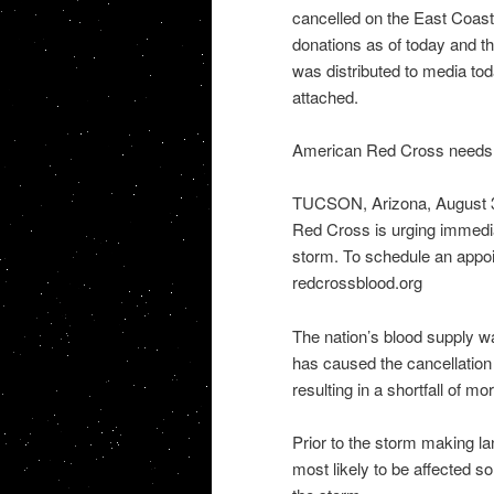
cancelled on the East Coast.
donations as of today and t
was distributed to media tod
attached.
American Red Cross needs b
TUCSON, Arizona, August 30
Red Cross is urging immedia
storm. To schedule an appo
redcrossblood.org
The nation’s blood supply w
has caused the cancellation
resulting in a shortfall of m
Prior to the storm making l
most likely to be affected s