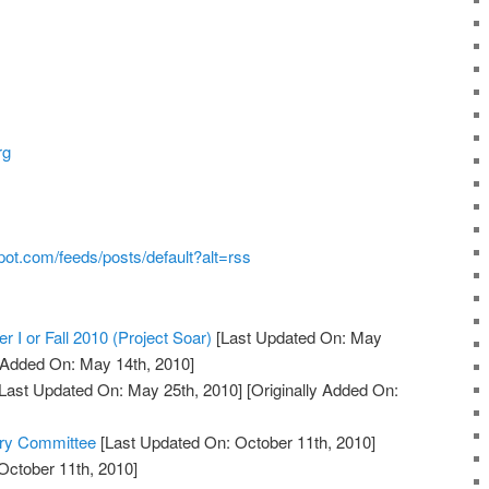
rg
pot.com/feeds/posts/default?alt=rss
r I or Fall 2010 (Project Soar)
[Last Updated On: May
y Added On: May 14th, 2010]
Last Updated On: May 25th, 2010]
[Originally Added On:
ory Committee
[Last Updated On: October 11th, 2010]
October 11th, 2010]