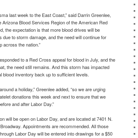
asma last week to the East Coast,” said Darrin Greenlee,
 the Arizona Blood Services Region of the American Red
d, the expectation is that more blood drives will be
s due to storm damage, and the need will continue for
 across the nation.”
esponded to a Red Cross appeal for blood in July, and the
at, the need still remains. And this storm has impacted
nal blood inventory back up to sufficient levels.
 around a holiday,” Greenlee added, “so we are urging
atelet donations this week and next to ensure that we
efore and after Labor Day.”
on will be open on Labor Day, and are located at 7401 N.
. Broadway. Appointments are recommended. All those
hrough Labor Day will be entered into drawings for a $50