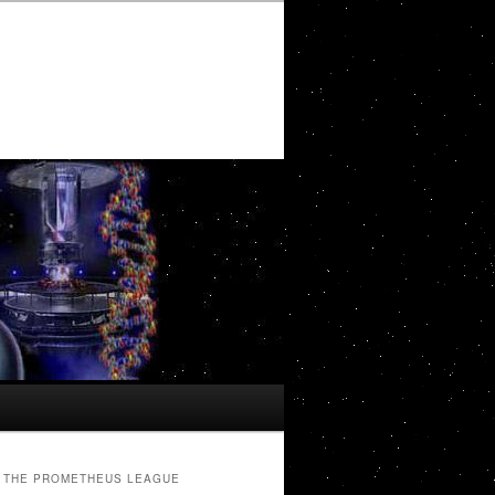
THE PROMETHEUS LEAGUE