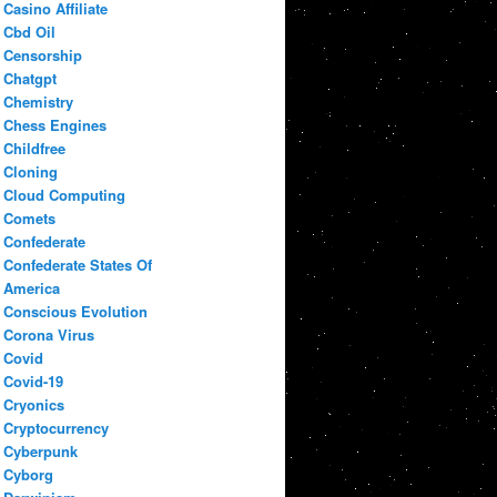
Casino Affiliate
Cbd Oil
Censorship
Chatgpt
Chemistry
Chess Engines
Childfree
Cloning
Cloud Computing
Comets
Confederate
Confederate States Of
America
Conscious Evolution
Corona Virus
Covid
Covid-19
Cryonics
Cryptocurrency
Cyberpunk
Cyborg