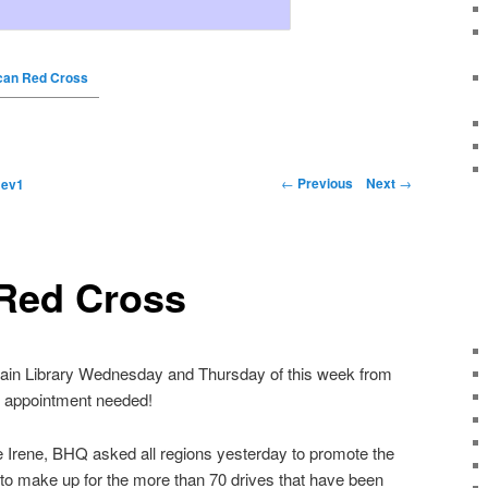
can Red Cross
←
Previous
Next
→
y
ev1
Red Cross
n Library Wednesday and Thursday of this week from
no appointment needed!
ne Irene, BHQ asked all regions yesterday to promote the
to make up for the more than 70 drives that have been