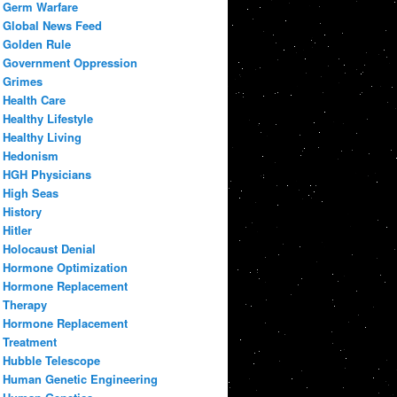
Germ Warfare
Global News Feed
Golden Rule
Government Oppression
Grimes
Health Care
Healthy Lifestyle
Healthy Living
Hedonism
HGH Physicians
High Seas
History
Hitler
Holocaust Denial
Hormone Optimization
Hormone Replacement
Therapy
Hormone Replacement
Treatment
Hubble Telescope
Human Genetic Engineering