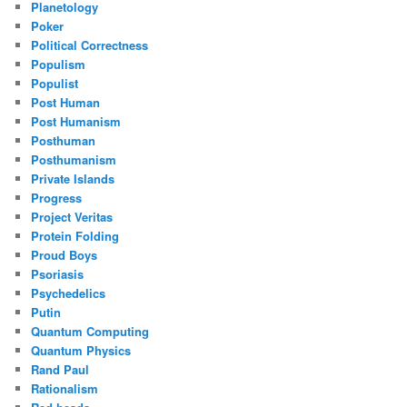
Planetology
Poker
Political Correctness
Populism
Populist
Post Human
Post Humanism
Posthuman
Posthumanism
Private Islands
Progress
Project Veritas
Protein Folding
Proud Boys
Psoriasis
Psychedelics
Putin
Quantum Computing
Quantum Physics
Rand Paul
Rationalism