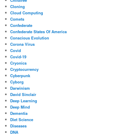
Childfree
Cloning
Cloud Computing
Comets
Confederate
Confederate States Of America
Conscious Evolution
Corona Virus
Covid
Covid-19
Cryonics
Cryptocurrency
Cyberpunk
Cyborg
Darwinism
David Sinclair
Deep Learning
Deep Mind
Dementia
Diet Science
Diseases
DNA