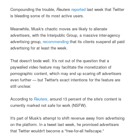
Compounding the trouble,
Reuters
reported
last week that Twitter
is bleeding some of its most active users.
Meanwhile, Musk's chaotic moves are likely to alienate
advertisers, with the Interpublic Group, a massive inter-agency
advertising group,
recommending
that its clients suspend all paid
advertising for at least the week.
That doesn't bode well. It's not out of the question that a
paywalled video feature may facilitate the monetization of
pornographic content, which may end up scaring off advertisers
even further — but Twitter's exact intentions for the feature are
still unclear.
According to
Reuters
, around 13 percent of the site's content is
currently marked not safe for work (NSFW).
It's part of Musk's attempt to shift revenue away from advertising
on the platform. In a tweet last week, he promised advertisers
that Twitter wouldn't become a "free-for-all hellscape."