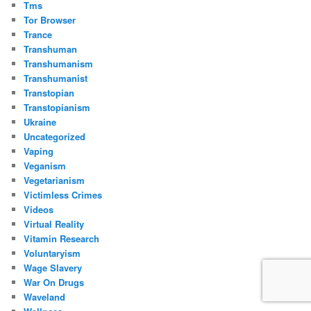
Tms
Tor Browser
Trance
Transhuman
Transhumanism
Transhumanist
Transtopian
Transtopianism
Ukraine
Uncategorized
Vaping
Veganism
Vegetarianism
Victimless Crimes
Videos
Virtual Reality
Vitamin Research
Voluntaryism
Wage Slavery
War On Drugs
Waveland