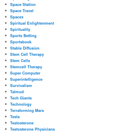
Space Station
Space Travel
Spacex
Spiritual Enlightenment
Spirituality
Sports Betting
Sportsbook
Stable Diffusion
Stem Cell Therapy
Stem Cells
Stemcell Therapy
Super Computer
Superintelligence
Survivalism
Talmud
Tech Giants
Technology
Terraforming Mars
Tesla
Testosterone
Testosterone Physicians