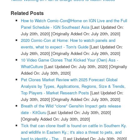
Related Posts
How to Watch Comic-Con@Home on IGN Live and the Full
Panel Schedule - IGN Southeast Asia
[Last Updated On:
July 20th, 2020]
[Originally Added On: July 20th, 2020]
2020 Comic-Con at Home: How to watch panels and
events, what to expect - Tom's Guide
[Last Updated On:
July 26th, 2020]
[Originally Added On: July 26th, 2020]
10 Video Game Clones That Kicked Your (Own) Ass -
WhatCulture
[Last Updated On: July 30th, 2020]
[Originally
Added On: July 30th, 2020]
Pet Clones Market Review with 2025 Forecast Global
Analysis by Types, Applications, Regions, Size & Trends,
Top Players - Market Research Posts
[Last Updated On:
July 30th, 2020]
[Originally Added On: July 30th, 2020]
Breath of the Wild "clone" Genshin Impact gets release
date - KitGuru
[Last Updated On: July 30th, 2020]
[Originally Added On: July 30th, 2020]
Tick that can clone itself is found on cattle in Southern Ky.
and wildlife in Eastern Ky.; it's also a threat to pets, and
hard to identify - The...
[Last Updated On: July 30th, 2020]