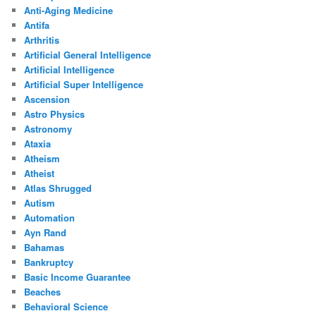
Anti-Aging Medicine
Antifa
Arthritis
Artificial General Intelligence
Artificial Intelligence
Artificial Super Intelligence
Ascension
Astro Physics
Astronomy
Ataxia
Atheism
Atheist
Atlas Shrugged
Autism
Automation
Ayn Rand
Bahamas
Bankruptcy
Basic Income Guarantee
Beaches
Behavioral Science