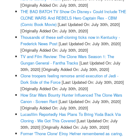
[Originally Added On: July 30th, 2020]
THE BAD BATCH TV Show On Disney+ Could Include THE
CLONE WARS And REBELS Hero Captain Rex - CBM
(Comic Book Movie)
[Last Updated On: July 30th, 2020]
[Originally Added On: July 30th, 2020]
Thousands of these self-cloning ticks now in Kentucky -
Frederick News Post
[Last Updated On: July 30th, 2020]
[Originally Added On: July 30th, 2020]
TV and Film Review: The Clone Wars Season 1: The
Gungan General - Fantha Tracks
[Last Updated On: July
30th, 2020]
[Originally Added On: July 30th, 2020]
Clone troopers feeling remorse amid execution of Jedi -
Dork Side of the Force
[Last Updated On: July 30th, 2020]
[Originally Added On: July 30th, 2020]
How Star Wars Bounty Hunter Influenced The Clone Wars
Canon - Screen Rant
[Last Updated On: July 30th, 2020]
[Originally Added On: July 30th, 2020]
Lucasfilm Reportedly Has Plans To Bring Yoda Back Via
Cloning - We Got This Covered
[Last Updated On: July
30th, 2020]
[Originally Added On: July 30th, 2020]
Former 'Thone Clone' Elroy Hefner remembered as caring,