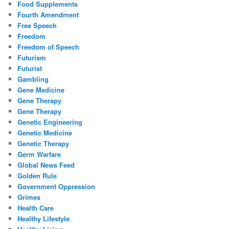
Food Supplements
Fourth Amendment
Free Speech
Freedom
Freedom of Speech
Futurism
Futurist
Gambling
Gene Medicine
Gene Therapy
Gene Therapy
Genetic Engineering
Genetic Medicine
Genetic Therapy
Germ Warfare
Global News Feed
Golden Rule
Government Oppression
Grimes
Health Care
Healthy Lifestyle