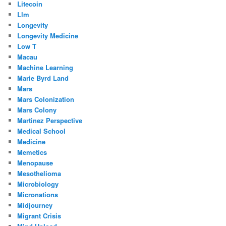
Litecoin
Llm
Longevity
Longevity Medicine
Low T
Macau
Machine Learning
Marie Byrd Land
Mars
Mars Colonization
Mars Colony
Martinez Perspective
Medical School
Medicine
Memetics
Menopause
Mesothelioma
Microbiology
Micronations
Midjourney
Migrant Crisis