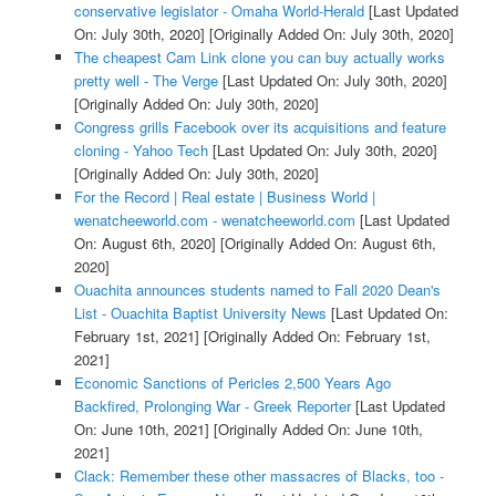
conservative legislator - Omaha World-Herald
[Last Updated
On: July 30th, 2020]
[Originally Added On: July 30th, 2020]
The cheapest Cam Link clone you can buy actually works
pretty well - The Verge
[Last Updated On: July 30th, 2020]
[Originally Added On: July 30th, 2020]
Congress grills Facebook over its acquisitions and feature
cloning - Yahoo Tech
[Last Updated On: July 30th, 2020]
[Originally Added On: July 30th, 2020]
For the Record | Real estate | Business World |
wenatcheeworld.com - wenatcheeworld.com
[Last Updated
On: August 6th, 2020]
[Originally Added On: August 6th,
2020]
Ouachita announces students named to Fall 2020 Dean's
List - Ouachita Baptist University News
[Last Updated On:
February 1st, 2021]
[Originally Added On: February 1st,
2021]
Economic Sanctions of Pericles 2,500 Years Ago
Backfired, Prolonging War - Greek Reporter
[Last Updated
On: June 10th, 2021]
[Originally Added On: June 10th,
2021]
Clack: Remember these other massacres of Blacks, too -