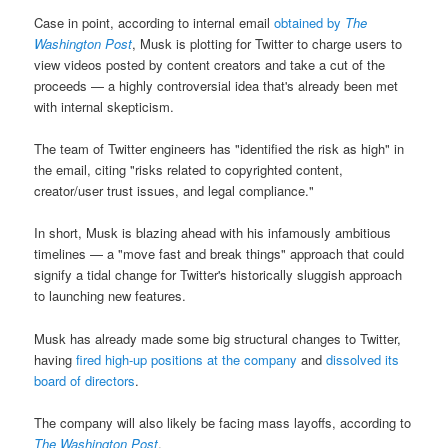
Case in point, according to internal email
obtained by
The
Washington Post
, Musk is plotting for Twitter to charge users to
view videos posted by content creators and take a cut of the
proceeds — a highly controversial idea that's already been met
with internal skepticism.
The team of Twitter engineers has "identified the risk as high" in
the email, citing "risks related to copyrighted content,
creator/user trust issues, and legal compliance."
In short, Musk is blazing ahead with his infamously ambitious
timelines — a "move fast and break things" approach that could
signify a tidal change for Twitter's historically sluggish approach
to launching new features.
Musk has already made some big structural changes to Twitter,
having
fired high-up positions at the company
and
dissolved its
board of directors
.
The company will also likely be facing mass layoffs, according to
The Washington Post
.