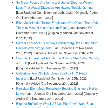
So Many People Are Using a Diabetes Drug for Weight
Loss That Actual Diabetics Are Having Trouble Getting It
[Last Updated On: November 20th, 2022]
[Originally Added
On: November 20th, 2022]
Elon Musk Locks Twitter Employees Out Office, Then Asks
Them to Meet Him on the 10th Floor
[Last Updated On:
November 20th, 2022]
[Originally Added On: November
20th, 2022]
Former Facebook Exec Says Zuckerberg Has Surrounded
Himself With Sycophants
[Last Updated On: November
20th, 2022]
[Originally Added On: November 20th, 2022]
Sam Bankman-Fried Admits the "Ethics Stuff" Was "Mostly
a Front"
[Last Updated On: November 20th, 2022]
[Originally Added On: November 20th, 2022]
Celebrities Are Officially Being Sued by FTX Retail
Investors
[Last Updated On: November 20th, 2022]
[Originally Added On: November 20th, 2022]
Panicked Elon Musk Reportedly Begging Engineers Not to
Leave
[Last Updated On: November 20th, 2022]
[Originally
Added On: November 20th, 2022]
Experts Baffled by Why NASA’s “Red Crew” Wear Blue