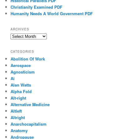
Historical Parallels PDF
Christianity Examined PDF
Humanity Needs A World Government PDF
ARCHIVES
Archives
CATEGORIES
Abolition Of Work
Aerospace
Agnosticism
Ai
Alan Watts
Alpha Fold
Alt-right
Alternative Medicine
Altleft
Altright
Anarchocapitalism
Anatomy
Andropause