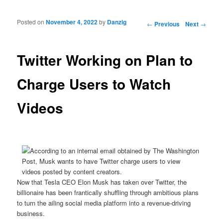
Posted on
November 4, 2022
by
Danzig
Post navigation
←
Previous
Next
→
Twitter Working on Plan to
Charge Users to Watch
Videos
Now that Tesla CEO Elon Musk has taken over Twitter, the
billionaire has been frantically shuffling through ambitious plans
to turn the ailing social media platform into a revenue-driving
business.