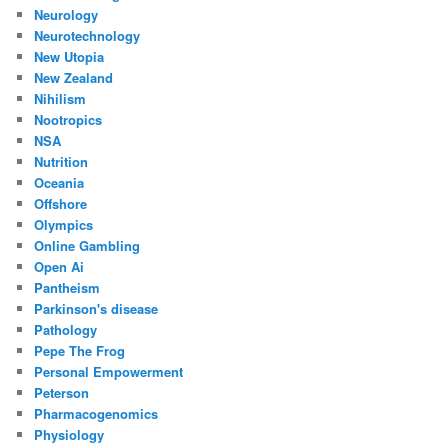
Neurology
Neurotechnology
New Utopia
New Zealand
Nihilism
Nootropics
NSA
Nutrition
Oceania
Offshore
Olympics
Online Gambling
Open Ai
Pantheism
Parkinson's disease
Pathology
Pepe The Frog
Personal Empowerment
Peterson
Pharmacogenomics
Physiology