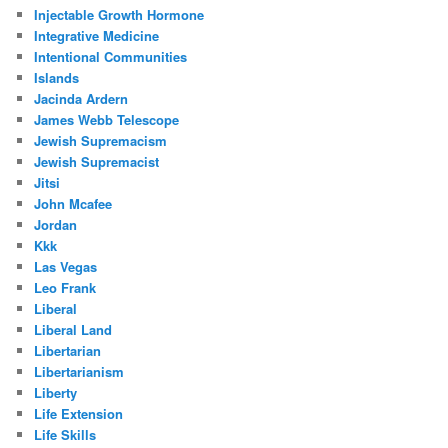
Injectable Growth Hormone
Integrative Medicine
Intentional Communities
Islands
Jacinda Ardern
James Webb Telescope
Jewish Supremacism
Jewish Supremacist
Jitsi
John Mcafee
Jordan
Kkk
Las Vegas
Leo Frank
Liberal
Liberal Land
Libertarian
Libertarianism
Liberty
Life Extension
Life Skills