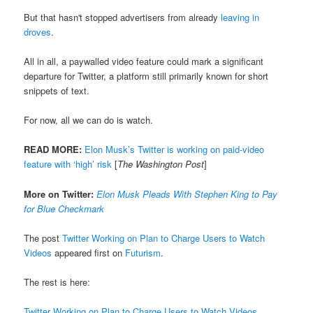
But that hasn't stopped advertisers from already
leaving in
droves
.
All in all, a paywalled video feature could mark a significant
departure for Twitter, a platform still primarily known for short
snippets of text.
For now, all we can do is watch.
READ MORE:
Elon Musk’s Twitter is working on paid-video
feature with ‘high’ risk
[
The Washington Post
]
More on Twitter:
Elon Musk Pleads With Stephen King to Pay
for Blue Checkmark
The post
Twitter Working on Plan to Charge Users to Watch
Videos
appeared first on
Futurism
.
The rest is here:
Twitter Working on Plan to Charge Users to Watch Videos