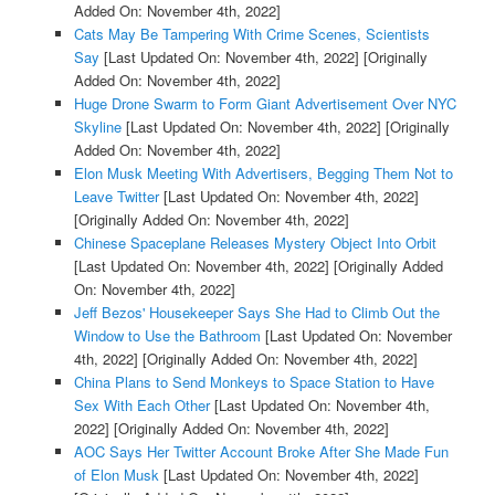
Added On: November 4th, 2022]
Cats May Be Tampering With Crime Scenes, Scientists
Say
[Last Updated On: November 4th, 2022]
[Originally
Added On: November 4th, 2022]
Huge Drone Swarm to Form Giant Advertisement Over NYC
Skyline
[Last Updated On: November 4th, 2022]
[Originally
Added On: November 4th, 2022]
Elon Musk Meeting With Advertisers, Begging Them Not to
Leave Twitter
[Last Updated On: November 4th, 2022]
[Originally Added On: November 4th, 2022]
Chinese Spaceplane Releases Mystery Object Into Orbit
[Last Updated On: November 4th, 2022]
[Originally Added
On: November 4th, 2022]
Jeff Bezos' Housekeeper Says She Had to Climb Out the
Window to Use the Bathroom
[Last Updated On: November
4th, 2022]
[Originally Added On: November 4th, 2022]
China Plans to Send Monkeys to Space Station to Have
Sex With Each Other
[Last Updated On: November 4th,
2022]
[Originally Added On: November 4th, 2022]
AOC Says Her Twitter Account Broke After She Made Fun
of Elon Musk
[Last Updated On: November 4th, 2022]