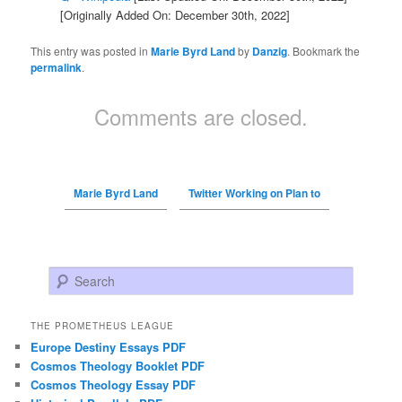
[Originally Added On: December 30th, 2022]
This entry was posted in
Marie Byrd Land
by
Danzig
. Bookmark the
permalink
.
Comments are closed.
Marie Byrd Land
Twitter Working on Plan to
Search
THE PROMETHEUS LEAGUE
Europe Destiny Essays PDF
Cosmos Theology Booklet PDF
Cosmos Theology Essay PDF