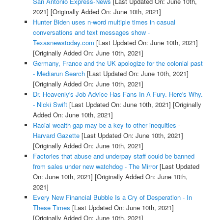
San Antonio Express-News
[Last Updated On: June 10th,
2021]
[Originally Added On: June 10th, 2021]
Hunter Biden uses n-word multiple times in casual
conversations and text messages show -
Texasnewstoday.com
[Last Updated On: June 10th, 2021]
[Originally Added On: June 10th, 2021]
Germany, France and the UK apologize for the colonial past
- Mediarun Search
[Last Updated On: June 10th, 2021]
[Originally Added On: June 10th, 2021]
Dr. Heavenly's Job Advice Has Fans In A Fury. Here's Why.
- Nicki Swift
[Last Updated On: June 10th, 2021]
[Originally
Added On: June 10th, 2021]
Racial wealth gap may be a key to other inequities -
Harvard Gazette
[Last Updated On: June 10th, 2021]
[Originally Added On: June 10th, 2021]
Factories that abuse and underpay staff could be banned
from sales under new watchdog - The Mirror
[Last Updated
On: June 10th, 2021]
[Originally Added On: June 10th,
2021]
Every New Financial Bubble Is a Cry of Desperation - In
These Times
[Last Updated On: June 10th, 2021]
[Originally Added On: June 10th, 2021]