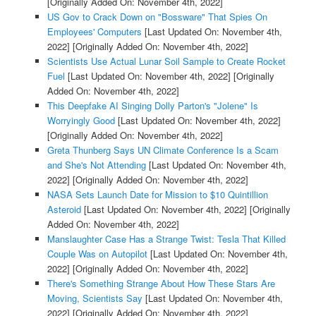
[Originally Added On: November 4th, 2022]
US Gov to Crack Down on "Bossware" That Spies On
Employees' Computers
[Last Updated On: November 4th,
2022]
[Originally Added On: November 4th, 2022]
Scientists Use Actual Lunar Soil Sample to Create Rocket
Fuel
[Last Updated On: November 4th, 2022]
[Originally
Added On: November 4th, 2022]
This Deepfake AI Singing Dolly Parton's "Jolene" Is
Worryingly Good
[Last Updated On: November 4th, 2022]
[Originally Added On: November 4th, 2022]
Greta Thunberg Says UN Climate Conference Is a Scam
and She's Not Attending
[Last Updated On: November 4th,
2022]
[Originally Added On: November 4th, 2022]
NASA Sets Launch Date for Mission to $10 Quintillion
Asteroid
[Last Updated On: November 4th, 2022]
[Originally
Added On: November 4th, 2022]
Manslaughter Case Has a Strange Twist: Tesla That Killed
Couple Was on Autopilot
[Last Updated On: November 4th,
2022]
[Originally Added On: November 4th, 2022]
There's Something Strange About How These Stars Are
Moving, Scientists Say
[Last Updated On: November 4th,
2022]
[Originally Added On: November 4th, 2022]