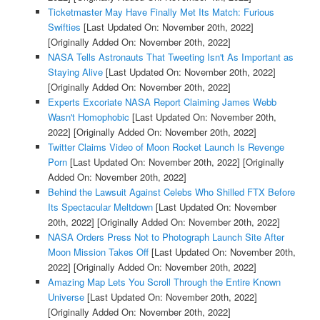
Ticketmaster May Have Finally Met Its Match: Furious
Swifties
[Last Updated On: November 20th, 2022]
[Originally Added On: November 20th, 2022]
NASA Tells Astronauts That Tweeting Isn't As Important as
Staying Alive
[Last Updated On: November 20th, 2022]
[Originally Added On: November 20th, 2022]
Experts Excoriate NASA Report Claiming James Webb
Wasn't Homophobic
[Last Updated On: November 20th,
2022]
[Originally Added On: November 20th, 2022]
Twitter Claims Video of Moon Rocket Launch Is Revenge
Porn
[Last Updated On: November 20th, 2022]
[Originally
Added On: November 20th, 2022]
Behind the Lawsuit Against Celebs Who Shilled FTX Before
Its Spectacular Meltdown
[Last Updated On: November
20th, 2022]
[Originally Added On: November 20th, 2022]
NASA Orders Press Not to Photograph Launch Site After
Moon Mission Takes Off
[Last Updated On: November 20th,
2022]
[Originally Added On: November 20th, 2022]
Amazing Map Lets You Scroll Through the Entire Known
Universe
[Last Updated On: November 20th, 2022]
[Originally Added On: November 20th, 2022]