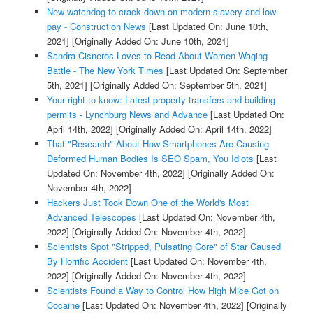
New watchdog to crack down on modern slavery and low
pay - Construction News
[Last Updated On: June 10th,
2021]
[Originally Added On: June 10th, 2021]
Sandra Cisneros Loves to Read About Women Waging
Battle - The New York Times
[Last Updated On: September
5th, 2021]
[Originally Added On: September 5th, 2021]
Your right to know: Latest property transfers and building
permits - Lynchburg News and Advance
[Last Updated On:
April 14th, 2022]
[Originally Added On: April 14th, 2022]
That "Research" About How Smartphones Are Causing
Deformed Human Bodies Is SEO Spam, You Idiots
[Last
Updated On: November 4th, 2022]
[Originally Added On:
November 4th, 2022]
Hackers Just Took Down One of the World's Most
Advanced Telescopes
[Last Updated On: November 4th,
2022]
[Originally Added On: November 4th, 2022]
Scientists Spot "Stripped, Pulsating Core" of Star Caused
By Horrific Accident
[Last Updated On: November 4th,
2022]
[Originally Added On: November 4th, 2022]
Scientists Found a Way to Control How High Mice Got on
Cocaine
[Last Updated On: November 4th, 2022]
[Originally