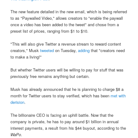
The new feature detailed in the new email, which is being referred
to as "Paywalled Video," allows creators to "enable the paywall
once a video has been added to the tweet" and chose from a
preset list of prices, ranging from $1 to $10.
"This will also give Twitter a revenue stream to reward content
creators," Musk
tweeted
on Tuesday,
adding
that "creators need
to make a living!"
But whether Twitter users will be willing to pay for stuff that was
previously free remains anything but certain.
Musk has already announced that he is planning to charge $8 a
month for Twitter users to stay verified, which has been
met with
derision
.
The billionaire CEO is facing an uphill battle. Now that the
company is private, he has to pay around $1 billion in annual
interest payments, a result from his $44 buyout, according to the
WaPo
.