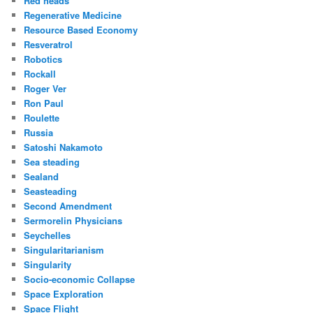
Red heads
Regenerative Medicine
Resource Based Economy
Resveratrol
Robotics
Rockall
Roger Ver
Ron Paul
Roulette
Russia
Satoshi Nakamoto
Sea steading
Sealand
Seasteading
Second Amendment
Sermorelin Physicians
Seychelles
Singularitarianism
Singularity
Socio-economic Collapse
Space Exploration
Space Flight