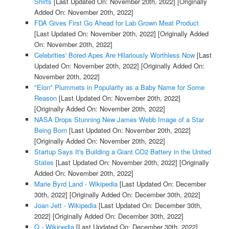
Shirts
[Last Updated On: November 20th, 2022]
[Originally
Added On: November 20th, 2022]
FDA Gives First Go Ahead for Lab Grown Meat Product
[Last Updated On: November 20th, 2022]
[Originally Added
On: November 20th, 2022]
Celebrities' Bored Apes Are Hilariously Worthless Now
[Last
Updated On: November 20th, 2022]
[Originally Added On:
November 20th, 2022]
"Elon" Plummets in Popularity as a Baby Name for Some
Reason
[Last Updated On: November 20th, 2022]
[Originally Added On: November 20th, 2022]
NASA Drops Stunning New James Webb Image of a Star
Being Born
[Last Updated On: November 20th, 2022]
[Originally Added On: November 20th, 2022]
Startup Says It's Building a Giant CO2 Battery in the United
States
[Last Updated On: November 20th, 2022]
[Originally
Added On: November 20th, 2022]
Marie Byrd Land - Wikipedia
[Last Updated On: December
30th, 2022]
[Originally Added On: December 30th, 2022]
Joan Jett - Wikipedia
[Last Updated On: December 30th,
2022]
[Originally Added On: December 30th, 2022]
Q - Wikipedia
[Last Updated On: December 30th, 2022]