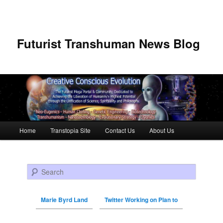
Futurist Transhuman News Blog
Main menu
Home
Transtopia Site
Contact Us
About Us
Skip to primary content
Skip to secondary content
Search
Marie Byrd Land
Twitter Working on Plan to