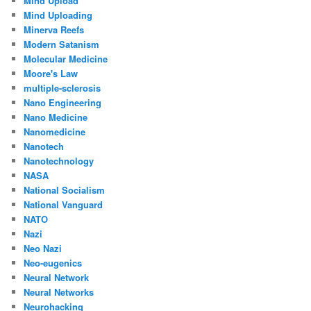
Mind Upload
Mind Uploading
Minerva Reefs
Modern Satanism
Molecular Medicine
Moore's Law
multiple-sclerosis
Nano Engineering
Nano Medicine
Nanomedicine
Nanotech
Nanotechnology
NASA
National Socialism
National Vanguard
NATO
Nazi
Neo Nazi
Neo-eugenics
Neural Network
Neural Networks
Neurohacking