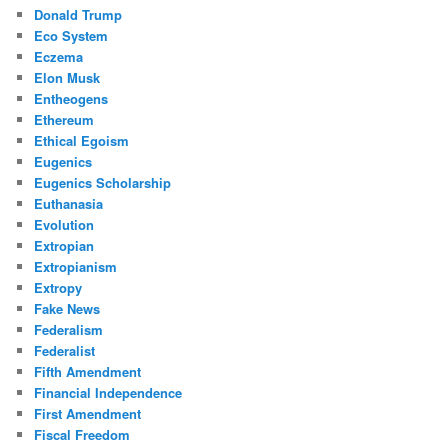
Donald Trump
Eco System
Eczema
Elon Musk
Entheogens
Ethereum
Ethical Egoism
Eugenics
Eugenics Scholarship
Euthanasia
Evolution
Extropian
Extropianism
Extropy
Fake News
Federalism
Federalist
Fifth Amendment
Financial Independence
First Amendment
Fiscal Freedom