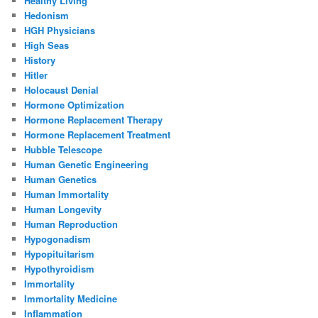
Healthy Living
Hedonism
HGH Physicians
High Seas
History
Hitler
Holocaust Denial
Hormone Optimization
Hormone Replacement Therapy
Hormone Replacement Treatment
Hubble Telescope
Human Genetic Engineering
Human Genetics
Human Immortality
Human Longevity
Human Reproduction
Hypogonadism
Hypopituitarism
Hypothyroidism
Immortality
Immortality Medicine
Inflammation