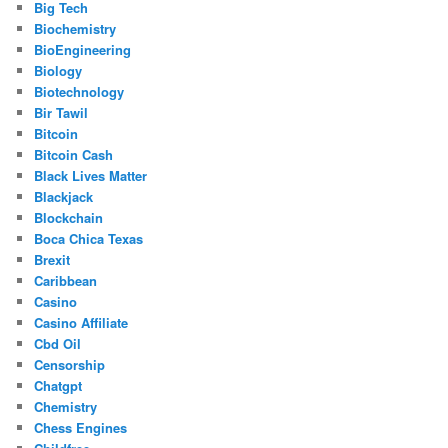
Big Tech
Biochemistry
BioEngineering
Biology
Biotechnology
Bir Tawil
Bitcoin
Bitcoin Cash
Black Lives Matter
Blackjack
Blockchain
Boca Chica Texas
Brexit
Caribbean
Casino
Casino Affiliate
Cbd Oil
Censorship
Chatgpt
Chemistry
Chess Engines