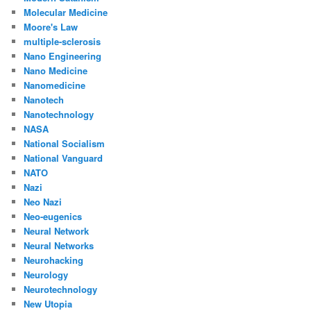
Molecular Medicine
Moore's Law
multiple-sclerosis
Nano Engineering
Nano Medicine
Nanomedicine
Nanotech
Nanotechnology
NASA
National Socialism
National Vanguard
NATO
Nazi
Neo Nazi
Neo-eugenics
Neural Network
Neural Networks
Neurohacking
Neurology
Neurotechnology
New Utopia