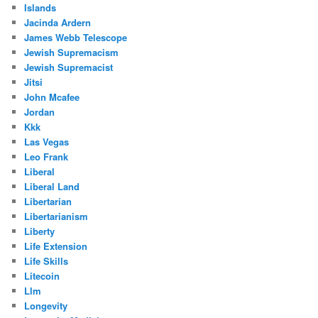
Islands
Jacinda Ardern
James Webb Telescope
Jewish Supremacism
Jewish Supremacist
Jitsi
John Mcafee
Jordan
Kkk
Las Vegas
Leo Frank
Liberal
Liberal Land
Libertarian
Libertarianism
Liberty
Life Extension
Life Skills
Litecoin
Llm
Longevity