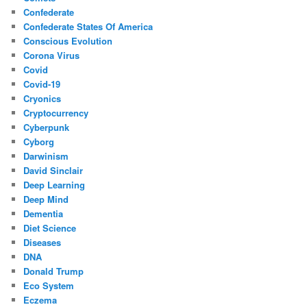
Confederate
Confederate States Of America
Conscious Evolution
Corona Virus
Covid
Covid-19
Cryonics
Cryptocurrency
Cyberpunk
Cyborg
Darwinism
David Sinclair
Deep Learning
Deep Mind
Dementia
Diet Science
Diseases
DNA
Donald Trump
Eco System
Eczema