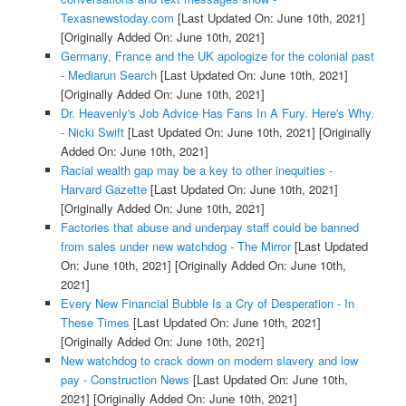
Texasnewstoday.com
[Last Updated On: June 10th, 2021]
[Originally Added On: June 10th, 2021]
Germany, France and the UK apologize for the colonial past
- Mediarun Search
[Last Updated On: June 10th, 2021]
[Originally Added On: June 10th, 2021]
Dr. Heavenly's Job Advice Has Fans In A Fury. Here's Why.
- Nicki Swift
[Last Updated On: June 10th, 2021]
[Originally
Added On: June 10th, 2021]
Racial wealth gap may be a key to other inequities -
Harvard Gazette
[Last Updated On: June 10th, 2021]
[Originally Added On: June 10th, 2021]
Factories that abuse and underpay staff could be banned
from sales under new watchdog - The Mirror
[Last Updated
On: June 10th, 2021]
[Originally Added On: June 10th,
2021]
Every New Financial Bubble Is a Cry of Desperation - In
These Times
[Last Updated On: June 10th, 2021]
[Originally Added On: June 10th, 2021]
New watchdog to crack down on modern slavery and low
pay - Construction News
[Last Updated On: June 10th,
2021]
[Originally Added On: June 10th, 2021]