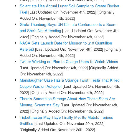
Scientists Use Actual Lunar Soil Sample to Create Rocket
Fuel
[Last Updated On: November 4th, 2022]
[Originally
Added On: November 4th, 2022]
Greta Thunberg Says UN Climate Conference Is a Scam
and She's Not Attending
[Last Updated On: November 4th,
2022]
[Originally Added On: November 4th, 2022]
NASA Sets Launch Date for Mission to $10 Quintillion
Asteroid
[Last Updated On: November 4th, 2022]
[Originally
Added On: November 4th, 2022]
Twitter Working on Plan to Charge Users to Watch Videos
[Last Updated On: November 4th, 2022]
[Originally Added
On: November 4th, 2022]
Manslaughter Case Has a Strange Twist: Tesla That Killed
Couple Was on Autopilot
[Last Updated On: November 4th,
2022]
[Originally Added On: November 4th, 2022]
There's Something Strange About How These Stars Are
Moving, Scientists Say
[Last Updated On: November 4th,
2022]
[Originally Added On: November 4th, 2022]
Ticketmaster May Have Finally Met Its Match: Furious
Swifties
[Last Updated On: November 20th, 2022]
[Originally Added On: November 20th, 2022]