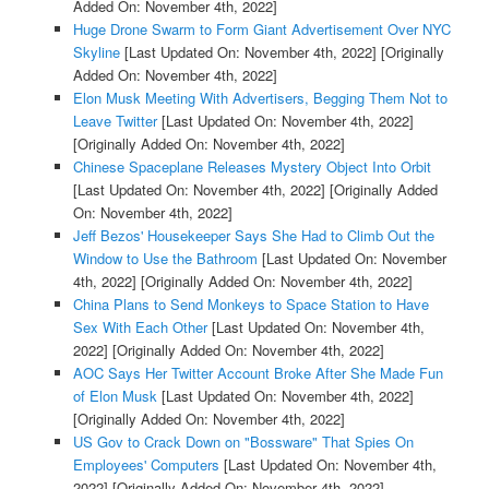
Added On: November 4th, 2022]
Huge Drone Swarm to Form Giant Advertisement Over NYC
Skyline
[Last Updated On: November 4th, 2022]
[Originally
Added On: November 4th, 2022]
Elon Musk Meeting With Advertisers, Begging Them Not to
Leave Twitter
[Last Updated On: November 4th, 2022]
[Originally Added On: November 4th, 2022]
Chinese Spaceplane Releases Mystery Object Into Orbit
[Last Updated On: November 4th, 2022]
[Originally Added
On: November 4th, 2022]
Jeff Bezos' Housekeeper Says She Had to Climb Out the
Window to Use the Bathroom
[Last Updated On: November
4th, 2022]
[Originally Added On: November 4th, 2022]
China Plans to Send Monkeys to Space Station to Have
Sex With Each Other
[Last Updated On: November 4th,
2022]
[Originally Added On: November 4th, 2022]
AOC Says Her Twitter Account Broke After She Made Fun
of Elon Musk
[Last Updated On: November 4th, 2022]
[Originally Added On: November 4th, 2022]
US Gov to Crack Down on "Bossware" That Spies On
Employees' Computers
[Last Updated On: November 4th,
2022]
[Originally Added On: November 4th, 2022]