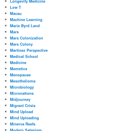
Longevity Medicine
Low T
Macau
Machine Learning
Marie Byrd Land
Mars
Mars Colonization
Mars Colony
Martinez Perspective
Medical School
Medicine
Memetics
Menopause
Mesothelioma
Microbiology
Micronations
Midjourney
Migrant Crisis
Mind Upload
Mind Uploading
Minerva Reefs
Modern Satanism