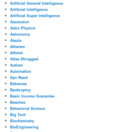
Artificial General Intelligence
Artificial Intelligence
Artificial Super Intelligence
Ascension
Astro Physics
Astronomy
Ataxia
Atheism
Atheist
Atlas Shrugged
Autism
Automation
Ayn Rand
Bahamas
Bankruptcy
Basic Income Guarantee
Beaches
Behavioral Science
Big Tech
Biochemistry
BioEngineering