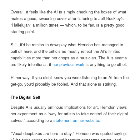
Overall, it feels like the AI is simply checking the boxes of what
makes a good, swooning cover after listening to Jeff Buckley's
"Hallelujah" a million times — which, to be fair, is a pretty good
starting point.
Still, it'd be remiss to downplay what Herndon has managed to
pull off here, and the criticisms mostly reflect the AI's limited
capabilities more than her chops as a musician. The AI's seams
are likely intentional, if
her previous work
is anything to go off of.
Either way, if you didn't know you were listening to an AI from the
get-go, you'd probably be fooled. And that alone is striking.
The Digital Self
Despite AI's usually ominous implications for art, Herndon views
her experiment as a "way for artists to take control of their digital
selves," according to a
statement on her website
.
"Vocal deepfakes are here to stay," Herndon was quoted saying.
"A balance needs to be found between protecting artists, and