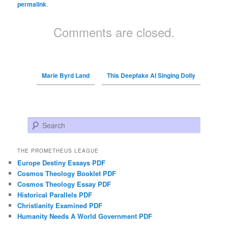
permalink
.
Comments are closed.
Marie Byrd Land
This Deepfake AI Singing Dolly
Search
THE PROMETHEUS LEAGUE
Europe Destiny Essays PDF
Cosmos Theology Booklet PDF
Cosmos Theology Essay PDF
Historical Parallels PDF
Christianity Examined PDF
Humanity Needs A World Government PDF