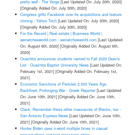
pretty well - The Verge
[Last Updated On: July 30th, 2020]
[Originally Added On: July 30th, 2020]
Congress grills Facebook over its acquisitions and feature
cloning - Yahoo Tech
[Last Updated On: July 30th, 2020]
[Originally Added On: July 30th, 2020]
For the Record | Real estate | Business World |
wenatcheeworld.com - wenatcheeworld.com
[Last Updated
On: August 6th, 2020]
[Originally Added On: August 6th,
2020]
Ouachita announces students named to Fall 2020 Dean's
List - Ouachita Baptist University News
[Last Updated On:
February 1st, 2021]
[Originally Added On: February 1st,
2021]
Economic Sanctions of Pericles 2,500 Years Ago
Backfired, Prolonging War - Greek Reporter
[Last Updated
On: June 10th, 2021]
[Originally Added On: June 10th,
2021]
Clack: Remember these other massacres of Blacks, too -
San Antonio Express-News
[Last Updated On: June 10th,
2021]
[Originally Added On: June 10th, 2021]
Hunter Biden uses n-word multiple times in casual
conversations and text messages show -