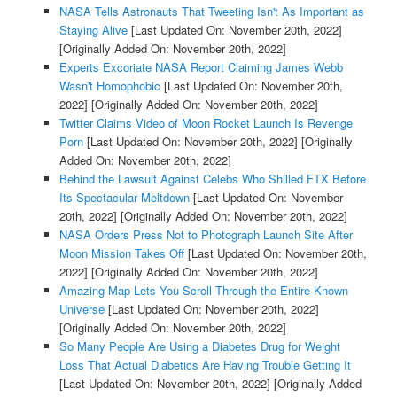
NASA Tells Astronauts That Tweeting Isn't As Important as
Staying Alive
[Last Updated On: November 20th, 2022]
[Originally Added On: November 20th, 2022]
Experts Excoriate NASA Report Claiming James Webb
Wasn't Homophobic
[Last Updated On: November 20th,
2022]
[Originally Added On: November 20th, 2022]
Twitter Claims Video of Moon Rocket Launch Is Revenge
Porn
[Last Updated On: November 20th, 2022]
[Originally
Added On: November 20th, 2022]
Behind the Lawsuit Against Celebs Who Shilled FTX Before
Its Spectacular Meltdown
[Last Updated On: November
20th, 2022]
[Originally Added On: November 20th, 2022]
NASA Orders Press Not to Photograph Launch Site After
Moon Mission Takes Off
[Last Updated On: November 20th,
2022]
[Originally Added On: November 20th, 2022]
Amazing Map Lets You Scroll Through the Entire Known
Universe
[Last Updated On: November 20th, 2022]
[Originally Added On: November 20th, 2022]
So Many People Are Using a Diabetes Drug for Weight
Loss That Actual Diabetics Are Having Trouble Getting It
[Last Updated On: November 20th, 2022]
[Originally Added