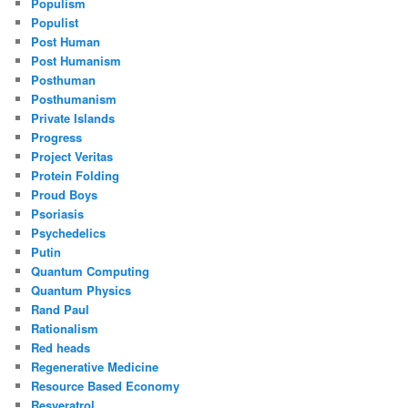
Populism
Populist
Post Human
Post Humanism
Posthuman
Posthumanism
Private Islands
Progress
Project Veritas
Protein Folding
Proud Boys
Psoriasis
Psychedelics
Putin
Quantum Computing
Quantum Physics
Rand Paul
Rationalism
Red heads
Regenerative Medicine
Resource Based Economy
Resveratrol