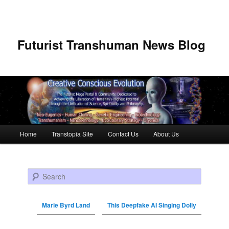
Futurist Transhuman News Blog
Main menu
Home
Transtopia Site
Contact Us
About Us
Skip to primary content
Skip to secondary content
Search
Marie Byrd Land
This Deepfake AI Singing Dolly