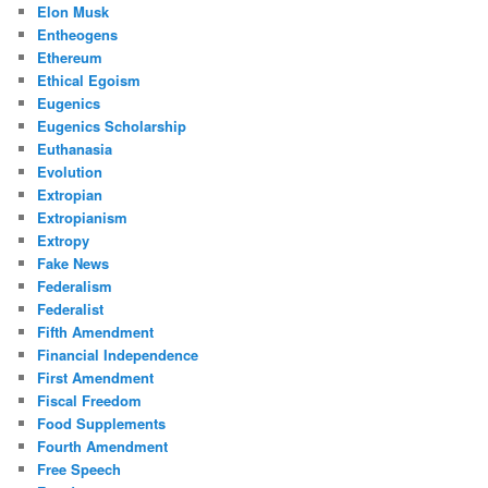
Elon Musk
Entheogens
Ethereum
Ethical Egoism
Eugenics
Eugenics Scholarship
Euthanasia
Evolution
Extropian
Extropianism
Extropy
Fake News
Federalism
Federalist
Fifth Amendment
Financial Independence
First Amendment
Fiscal Freedom
Food Supplements
Fourth Amendment
Free Speech