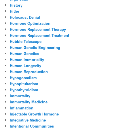
History
Hitler
Holocaust Denial
Hormone Optimization
Hormone Replacement Therapy
Hormone Replacement Treatment
Hubble Telescope
Human Genetic Engineering
Human Genetics
Human Immortality
Human Longevity
Human Reproduction
Hypogonadism
Hypopituitarism
Hypothyroidism
Immortality
Immortality Medicine
Inflammation
Injectable Growth Hormone
Integrative Medicine
Intentional Communities