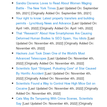
Sandra Cisneros Loves to Read About Women Waging
Battle - The New York Times
[Last Updated On: September
5th, 2021]
[Originally Added On: September 5th, 2021]
Your right to know: Latest property transfers and building
permits - Lynchburg News and Advance
[Last Updated On:
April 14th, 2022]
[Originally Added On: April 14th, 2022]
That "Research" About How Smartphones Are Causing
Deformed Human Bodies Is SEO Spam, You Idiots
[Last
Updated On: November 4th, 2022]
[Originally Added On:
November 4th, 2022]
Hackers Just Took Down One of the World's Most
Advanced Telescopes
[Last Updated On: November 4th,
2022]
[Originally Added On: November 4th, 2022]
Scientists Spot "Stripped, Pulsating Core" of Star Caused
By Horrific Accident
[Last Updated On: November 4th,
2022]
[Originally Added On: November 4th, 2022]
Scientists Found a Way to Control How High Mice Got on
Cocaine
[Last Updated On: November 4th, 2022]
[Originally
Added On: November 4th, 2022]
Cats May Be Tampering With Crime Scenes, Scientists
Say
[Last Updated On: November 4th, 2022]
[Originally