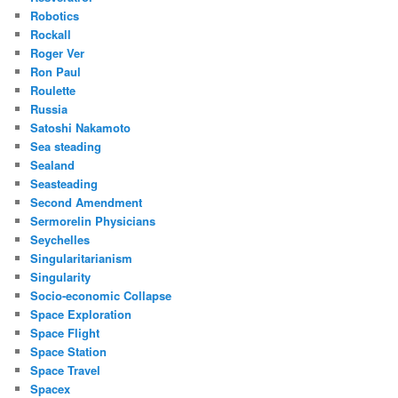
Robotics
Rockall
Roger Ver
Ron Paul
Roulette
Russia
Satoshi Nakamoto
Sea steading
Sealand
Seasteading
Second Amendment
Sermorelin Physicians
Seychelles
Singularitarianism
Singularity
Socio-economic Collapse
Space Exploration
Space Flight
Space Station
Space Travel
Spacex