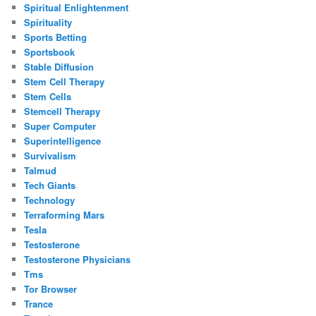
Spiritual Enlightenment
Spirituality
Sports Betting
Sportsbook
Stable Diffusion
Stem Cell Therapy
Stem Cells
Stemcell Therapy
Super Computer
Superintelligence
Survivalism
Talmud
Tech Giants
Technology
Terraforming Mars
Tesla
Testosterone
Testosterone Physicians
Tms
Tor Browser
Trance