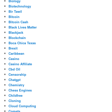
Biology
Biotechnology
Bir Tawil
Bitcoin
Bitcoin Cash
Black Lives Matter
Blackjack
Blockchain
Boca Chica Texas
Brexit
Caribbean
Casino
Casino Affiliate
Cbd Oil
Censorship
Chatgpt
Chemistry
Chess Engines
Childfree
Cloning
Cloud Computing
Comets