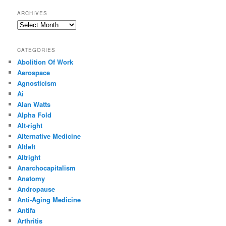
ARCHIVES
Archives
CATEGORIES
Abolition Of Work
Aerospace
Agnosticism
Ai
Alan Watts
Alpha Fold
Alt-right
Alternative Medicine
Altleft
Altright
Anarchocapitalism
Anatomy
Andropause
Anti-Aging Medicine
Antifa
Arthritis