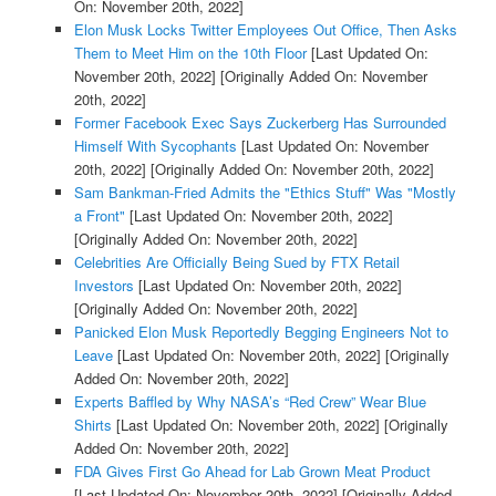
On: November 20th, 2022]
Elon Musk Locks Twitter Employees Out Office, Then Asks
Them to Meet Him on the 10th Floor
[Last Updated On:
November 20th, 2022]
[Originally Added On: November
20th, 2022]
Former Facebook Exec Says Zuckerberg Has Surrounded
Himself With Sycophants
[Last Updated On: November
20th, 2022]
[Originally Added On: November 20th, 2022]
Sam Bankman-Fried Admits the "Ethics Stuff" Was "Mostly
a Front"
[Last Updated On: November 20th, 2022]
[Originally Added On: November 20th, 2022]
Celebrities Are Officially Being Sued by FTX Retail
Investors
[Last Updated On: November 20th, 2022]
[Originally Added On: November 20th, 2022]
Panicked Elon Musk Reportedly Begging Engineers Not to
Leave
[Last Updated On: November 20th, 2022]
[Originally
Added On: November 20th, 2022]
Experts Baffled by Why NASA’s “Red Crew” Wear Blue
Shirts
[Last Updated On: November 20th, 2022]
[Originally
Added On: November 20th, 2022]
FDA Gives First Go Ahead for Lab Grown Meat Product
[Last Updated On: November 20th, 2022]
[Originally Added