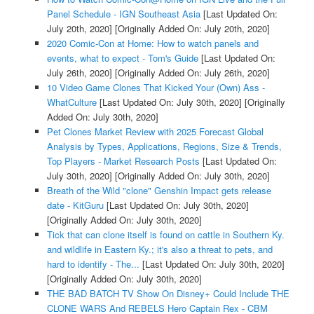
Panel Schedule - IGN Southeast Asia
[Last Updated On:
July 20th, 2020]
[Originally Added On: July 20th, 2020]
2020 Comic-Con at Home: How to watch panels and
events, what to expect - Tom's Guide
[Last Updated On:
July 26th, 2020]
[Originally Added On: July 26th, 2020]
10 Video Game Clones That Kicked Your (Own) Ass -
WhatCulture
[Last Updated On: July 30th, 2020]
[Originally
Added On: July 30th, 2020]
Pet Clones Market Review with 2025 Forecast Global
Analysis by Types, Applications, Regions, Size & Trends,
Top Players - Market Research Posts
[Last Updated On:
July 30th, 2020]
[Originally Added On: July 30th, 2020]
Breath of the Wild "clone" Genshin Impact gets release
date - KitGuru
[Last Updated On: July 30th, 2020]
[Originally Added On: July 30th, 2020]
Tick that can clone itself is found on cattle in Southern Ky.
and wildlife in Eastern Ky.; it's also a threat to pets, and
hard to identify - The...
[Last Updated On: July 30th, 2020]
[Originally Added On: July 30th, 2020]
THE BAD BATCH TV Show On Disney+ Could Include THE
CLONE WARS And REBELS Hero Captain Rex - CBM