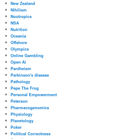
New Zealand
Nihilism
Nootropics
NSA
Nutrition
Oceania
Offshore
Olympics
Online Gambling
Open Ai
Pantheism
Parkinson's disease
Pathology
Pepe The Frog
Personal Empowerment
Peterson
Pharmacogenomics
Physiology
Planetology
Poker
Political Correctness