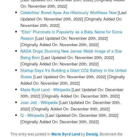
On: November 20th, 2022]
Celebrities' Bored Apes Are Hilariously Worthless Now
[Last
Updated On: November 20th, 2022]
[Originally Added On:
November 20th, 2022]
"Elon" Plummets in Popularity as a Baby Name for Some
Reason
[Last Updated On: November 20th, 2022]
[Originally Added On: November 20th, 2022]
NASA Drops Stunning New James Webb Image of a Star
Being Born
[Last Updated On: November 20th, 2022]
[Originally Added On: November 20th, 2022]
Startup Says It's Building a Giant CO2 Battery in the United
States
[Last Updated On: November 20th, 2022]
[Originally
Added On: November 20th, 2022]
Marie Byrd Land - Wikipedia
[Last Updated On: December
30th, 2022]
[Originally Added On: December 30th, 2022]
Joan Jett - Wikipedia
[Last Updated On: December 30th,
2022]
[Originally Added On: December 30th, 2022]
Q - Wikipedia
[Last Updated On: December 30th, 2022]
[Originally Added On: December 30th, 2022]
This entry was posted in
Marie Byrd Land
by
Danzig
. Bookmark the