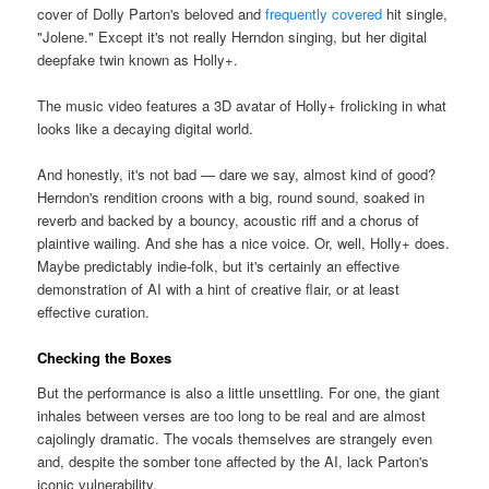
cover of Dolly Parton's beloved and
frequently covered
hit single,
"Jolene." Except it's not really Herndon singing, but her digital
deepfake twin known as Holly+.
The music video features a 3D avatar of Holly+ frolicking in what
looks like a decaying digital world.
And honestly, it's not bad — dare we say, almost kind of good?
Herndon's rendition croons with a big, round sound, soaked in
reverb and backed by a bouncy, acoustic riff and a chorus of
plaintive wailing. And she has a nice voice. Or, well, Holly+ does.
Maybe predictably indie-folk, but it's certainly an effective
demonstration of AI with a hint of creative flair, or at least
effective curation.
Checking the Boxes
But the performance is also a little unsettling. For one, the giant
inhales between verses are too long to be real and are almost
cajolingly dramatic. The vocals themselves are strangely even
and, despite the somber tone affected by the AI, lack Parton's
iconic vulnerability.