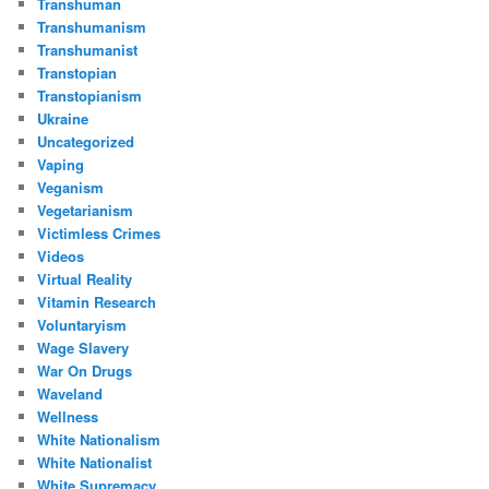
Transhuman
Transhumanism
Transhumanist
Transtopian
Transtopianism
Ukraine
Uncategorized
Vaping
Veganism
Vegetarianism
Victimless Crimes
Videos
Virtual Reality
Vitamin Research
Voluntaryism
Wage Slavery
War On Drugs
Waveland
Wellness
White Nationalism
White Nationalist
White Supremacy