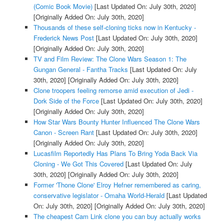
(Comic Book Movie)
[Last Updated On: July 30th, 2020]
[Originally Added On: July 30th, 2020]
Thousands of these self-cloning ticks now in Kentucky -
Frederick News Post
[Last Updated On: July 30th, 2020]
[Originally Added On: July 30th, 2020]
TV and Film Review: The Clone Wars Season 1: The
Gungan General - Fantha Tracks
[Last Updated On: July
30th, 2020]
[Originally Added On: July 30th, 2020]
Clone troopers feeling remorse amid execution of Jedi -
Dork Side of the Force
[Last Updated On: July 30th, 2020]
[Originally Added On: July 30th, 2020]
How Star Wars Bounty Hunter Influenced The Clone Wars
Canon - Screen Rant
[Last Updated On: July 30th, 2020]
[Originally Added On: July 30th, 2020]
Lucasfilm Reportedly Has Plans To Bring Yoda Back Via
Cloning - We Got This Covered
[Last Updated On: July
30th, 2020]
[Originally Added On: July 30th, 2020]
Former 'Thone Clone' Elroy Hefner remembered as caring,
conservative legislator - Omaha World-Herald
[Last Updated
On: July 30th, 2020]
[Originally Added On: July 30th, 2020]
The cheapest Cam Link clone you can buy actually works