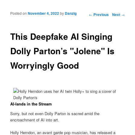
Posted on
November 4, 2022
by
Danzig
Post navigation
←
Previous
Next
→
This Deepfake AI Singing
Dolly Parton’s "Jolene" Is
Worryingly Good
AI-lands in the Stream
Sorry, but not even Dolly Parton is sacred amid the
encroachment of AI into art.
Holly Herndon, an avant garde pop musician, has released a