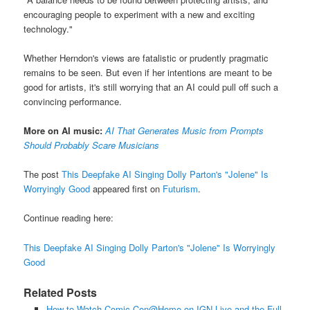
encouraging people to experiment with a new and exciting
technology."
Whether Herndon's views are fatalistic or prudently pragmatic
remains to be seen. But even if her intentions are meant to be
good for artists, it's still worrying that an AI could pull off such a
convincing performance.
More on AI music:
AI That Generates Music from Prompts
Should Probably Scare Musicians
The post
This Deepfake AI Singing Dolly Parton's "Jolene" Is
Worryingly Good
appeared first on
Futurism
.
Continue reading here:
This Deepfake AI Singing Dolly Parton's "Jolene" Is Worryingly
Good
Related Posts
How to Watch Comic-Con@Home on IGN Live and the Full