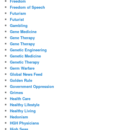
Freedom
Freedom of Speech
Futurism
Futurist
Gambling
Gene Medicine
Gene Therapy
Gene Therapy
Genetic Engineering
Genetic Medicine
Genetic Therapy
Germ Warfare
Global News Feed
Golden Rule
Government Oppression
Grimes
Health Care
Healthy Lifestyle
Healthy Living
Hedonism
HGH Physicians
High Seas