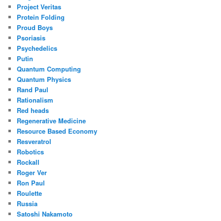
Project Veritas
Protein Folding
Proud Boys
Psoriasis
Psychedelics
Putin
Quantum Computing
Quantum Physics
Rand Paul
Rationalism
Red heads
Regenerative Medicine
Resource Based Economy
Resveratrol
Robotics
Rockall
Roger Ver
Ron Paul
Roulette
Russia
Satoshi Nakamoto