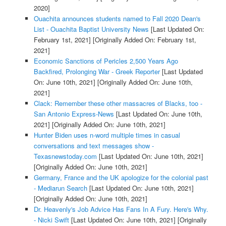
2020]
Ouachita announces students named to Fall 2020 Dean's
List - Ouachita Baptist University News
[Last Updated On:
February 1st, 2021]
[Originally Added On: February 1st,
2021]
Economic Sanctions of Pericles 2,500 Years Ago
Backfired, Prolonging War - Greek Reporter
[Last Updated
On: June 10th, 2021]
[Originally Added On: June 10th,
2021]
Clack: Remember these other massacres of Blacks, too -
San Antonio Express-News
[Last Updated On: June 10th,
2021]
[Originally Added On: June 10th, 2021]
Hunter Biden uses n-word multiple times in casual
conversations and text messages show -
Texasnewstoday.com
[Last Updated On: June 10th, 2021]
[Originally Added On: June 10th, 2021]
Germany, France and the UK apologize for the colonial past
- Mediarun Search
[Last Updated On: June 10th, 2021]
[Originally Added On: June 10th, 2021]
Dr. Heavenly's Job Advice Has Fans In A Fury. Here's Why.
- Nicki Swift
[Last Updated On: June 10th, 2021]
[Originally