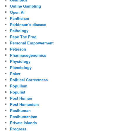
Online Gambling
Open Ai
Pantheism
Parkinson's disease
Pathology
Pepe The Frog
Personal Empowerment
Peterson
Pharmacogenomics
Physiology
Planetology
Poker
Political Correctness
Populism
Populist
Post Human
Post Humanism
Posthuman
Posthumanism
Private Islands
Progress