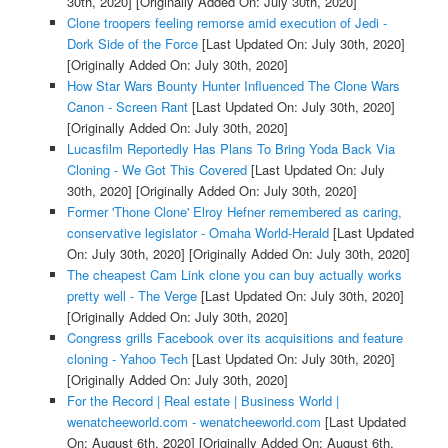
30th, 2020]
[Originally Added On: July 30th, 2020]
Clone troopers feeling remorse amid execution of Jedi -
Dork Side of the Force
[Last Updated On: July 30th, 2020]
[Originally Added On: July 30th, 2020]
How Star Wars Bounty Hunter Influenced The Clone Wars
Canon - Screen Rant
[Last Updated On: July 30th, 2020]
[Originally Added On: July 30th, 2020]
Lucasfilm Reportedly Has Plans To Bring Yoda Back Via
Cloning - We Got This Covered
[Last Updated On: July
30th, 2020]
[Originally Added On: July 30th, 2020]
Former 'Thone Clone' Elroy Hefner remembered as caring,
conservative legislator - Omaha World-Herald
[Last Updated
On: July 30th, 2020]
[Originally Added On: July 30th, 2020]
The cheapest Cam Link clone you can buy actually works
pretty well - The Verge
[Last Updated On: July 30th, 2020]
[Originally Added On: July 30th, 2020]
Congress grills Facebook over its acquisitions and feature
cloning - Yahoo Tech
[Last Updated On: July 30th, 2020]
[Originally Added On: July 30th, 2020]
For the Record | Real estate | Business World |
wenatcheeworld.com - wenatcheeworld.com
[Last Updated
On: August 6th, 2020]
[Originally Added On: August 6th,