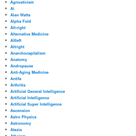
Agnosticism
Ai
Alan Watts
Alpha Fold
Alt-right
Alternative Medicine
Altleft
Altright
Anarchocapitalism
Anatomy
Andropause
Anti-Aging Medicine
Antifa
Arthritis
Artificial General Intelligence
Artificial Intelligence
Artificial Super Intelligence
Ascension
Astro Physics
Astronomy
Ataxia
Atheism