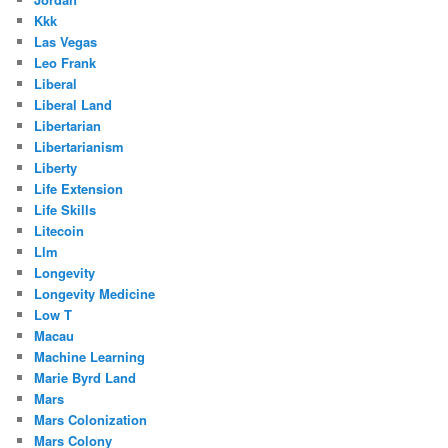
Kkk
Las Vegas
Leo Frank
Liberal
Liberal Land
Libertarian
Libertarianism
Liberty
Life Extension
Life Skills
Litecoin
Llm
Longevity
Longevity Medicine
Low T
Macau
Machine Learning
Marie Byrd Land
Mars
Mars Colonization
Mars Colony