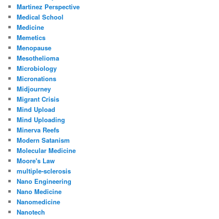
Martinez Perspective
Medical School
Medicine
Memetics
Menopause
Mesothelioma
Microbiology
Micronations
Midjourney
Migrant Crisis
Mind Upload
Mind Uploading
Minerva Reefs
Modern Satanism
Molecular Medicine
Moore's Law
multiple-sclerosis
Nano Engineering
Nano Medicine
Nanomedicine
Nanotech