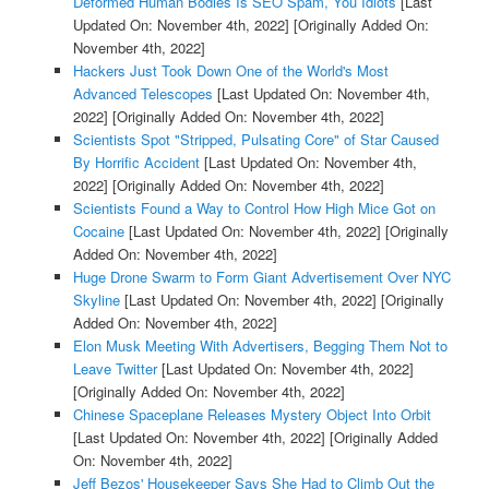
Deformed Human Bodies Is SEO Spam, You Idiots
[Last
Updated On: November 4th, 2022]
[Originally Added On:
November 4th, 2022]
Hackers Just Took Down One of the World's Most
Advanced Telescopes
[Last Updated On: November 4th,
2022]
[Originally Added On: November 4th, 2022]
Scientists Spot "Stripped, Pulsating Core" of Star Caused
By Horrific Accident
[Last Updated On: November 4th,
2022]
[Originally Added On: November 4th, 2022]
Scientists Found a Way to Control How High Mice Got on
Cocaine
[Last Updated On: November 4th, 2022]
[Originally
Added On: November 4th, 2022]
Huge Drone Swarm to Form Giant Advertisement Over NYC
Skyline
[Last Updated On: November 4th, 2022]
[Originally
Added On: November 4th, 2022]
Elon Musk Meeting With Advertisers, Begging Them Not to
Leave Twitter
[Last Updated On: November 4th, 2022]
[Originally Added On: November 4th, 2022]
Chinese Spaceplane Releases Mystery Object Into Orbit
[Last Updated On: November 4th, 2022]
[Originally Added
On: November 4th, 2022]
Jeff Bezos' Housekeeper Says She Had to Climb Out the