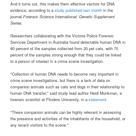
And it turns out, this makes them effective vectors for DNA
evidence, according to a
study published last month
in the
journal
Forensic Science International: Genetic Supplement
Series
.
Researchers collaborating with the Victoria Police Forensic
Services Department in Australia found detectable human DNA in
80 percent of the samples collected from 20 pet cats, with 70
percent of the samples strong enough that they could be linked
to a person of interest in a crime scene investigation.
"Collection of human DNA needs to become very important in
crime scene investigations, but there is a lack of data on
companion animals such as cats and dogs in their relationship to
human DNA transfer," said study lead author Heidi Monkman, a
forensic scientist at Flinders University, in a
statement
.
"These companion animals can be highly relevant in assessing
the presence and activities of the inhabitants of the household, or
any recent visitors to the scene."