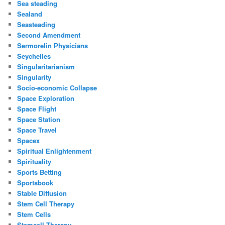
Sea steading
Sealand
Seasteading
Second Amendment
Sermorelin Physicians
Seychelles
Singularitarianism
Singularity
Socio-economic Collapse
Space Exploration
Space Flight
Space Station
Space Travel
Spacex
Spiritual Enlightenment
Spirituality
Sports Betting
Sportsbook
Stable Diffusion
Stem Cell Therapy
Stem Cells
Stemcell Therapy