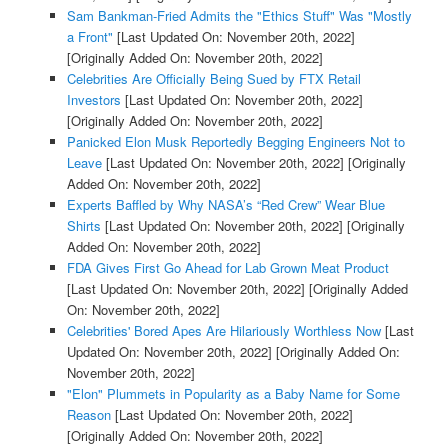
Sam Bankman-Fried Admits the "Ethics Stuff" Was "Mostly
a Front"
[Last Updated On: November 20th, 2022]
[Originally Added On: November 20th, 2022]
Celebrities Are Officially Being Sued by FTX Retail
Investors
[Last Updated On: November 20th, 2022]
[Originally Added On: November 20th, 2022]
Panicked Elon Musk Reportedly Begging Engineers Not to
Leave
[Last Updated On: November 20th, 2022]
[Originally
Added On: November 20th, 2022]
Experts Baffled by Why NASA’s “Red Crew” Wear Blue
Shirts
[Last Updated On: November 20th, 2022]
[Originally
Added On: November 20th, 2022]
FDA Gives First Go Ahead for Lab Grown Meat Product
[Last Updated On: November 20th, 2022]
[Originally Added
On: November 20th, 2022]
Celebrities' Bored Apes Are Hilariously Worthless Now
[Last
Updated On: November 20th, 2022]
[Originally Added On:
November 20th, 2022]
"Elon" Plummets in Popularity as a Baby Name for Some
Reason
[Last Updated On: November 20th, 2022]
[Originally Added On: November 20th, 2022]