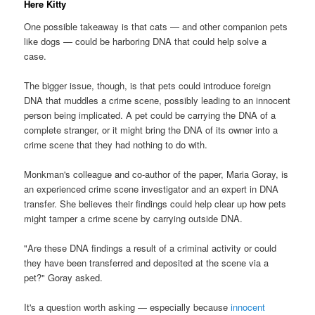
Here Kitty
One possible takeaway is that cats — and other companion pets
like dogs — could be harboring DNA that could help solve a
case.
The bigger issue, though, is that pets could introduce foreign
DNA that muddles a crime scene, possibly leading to an innocent
person being implicated. A pet could be carrying the DNA of a
complete stranger, or it might bring the DNA of its owner into a
crime scene that they had nothing to do with.
Monkman's colleague and co-author of the paper, Maria Goray, is
an experienced crime scene investigator and an expert in DNA
transfer. She believes their findings could help clear up how pets
might tamper a crime scene by carrying outside DNA.
"Are these DNA findings a result of a criminal activity or could
they have been transferred and deposited at the scene via a
pet?" Goray asked.
It's a question worth asking — especially because
innocent