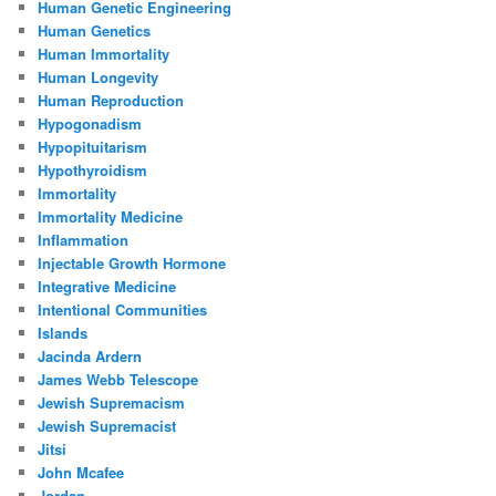
Human Genetic Engineering
Human Genetics
Human Immortality
Human Longevity
Human Reproduction
Hypogonadism
Hypopituitarism
Hypothyroidism
Immortality
Immortality Medicine
Inflammation
Injectable Growth Hormone
Integrative Medicine
Intentional Communities
Islands
Jacinda Ardern
James Webb Telescope
Jewish Supremacism
Jewish Supremacist
Jitsi
John Mcafee
Jordan