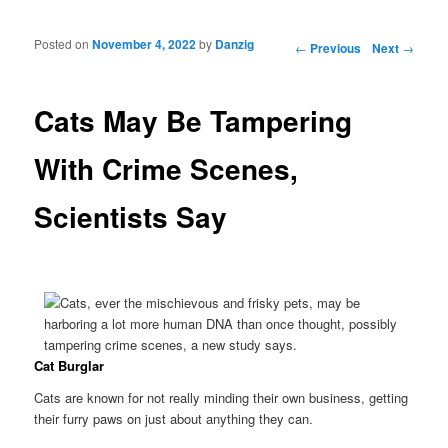
Posted on
November 4, 2022
by
Danzig
Post navigation
←
Previous
Next
→
Cats May Be Tampering
With Crime Scenes,
Scientists Say
Cat Burglar
Cats are known for not really minding their own business, getting
their furry paws on just about anything they can.