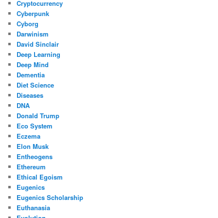
Cryptocurrency
Cyberpunk
Cyborg
Darwinism
David Sinclair
Deep Learning
Deep Mind
Dementia
Diet Science
Diseases
DNA
Donald Trump
Eco System
Eczema
Elon Musk
Entheogens
Ethereum
Ethical Egoism
Eugenics
Eugenics Scholarship
Euthanasia
Evolution