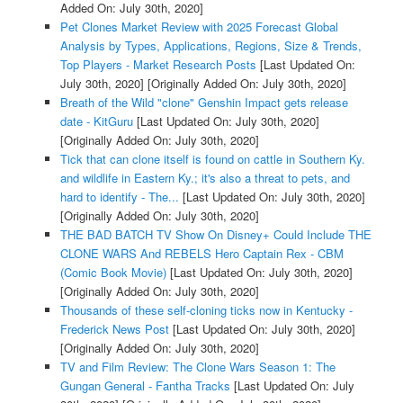
Added On: July 30th, 2020]
Pet Clones Market Review with 2025 Forecast Global
Analysis by Types, Applications, Regions, Size & Trends,
Top Players - Market Research Posts
[Last Updated On:
July 30th, 2020]
[Originally Added On: July 30th, 2020]
Breath of the Wild "clone" Genshin Impact gets release
date - KitGuru
[Last Updated On: July 30th, 2020]
[Originally Added On: July 30th, 2020]
Tick that can clone itself is found on cattle in Southern Ky.
and wildlife in Eastern Ky.; it's also a threat to pets, and
hard to identify - The...
[Last Updated On: July 30th, 2020]
[Originally Added On: July 30th, 2020]
THE BAD BATCH TV Show On Disney+ Could Include THE
CLONE WARS And REBELS Hero Captain Rex - CBM
(Comic Book Movie)
[Last Updated On: July 30th, 2020]
[Originally Added On: July 30th, 2020]
Thousands of these self-cloning ticks now in Kentucky -
Frederick News Post
[Last Updated On: July 30th, 2020]
[Originally Added On: July 30th, 2020]
TV and Film Review: The Clone Wars Season 1: The
Gungan General - Fantha Tracks
[Last Updated On: July