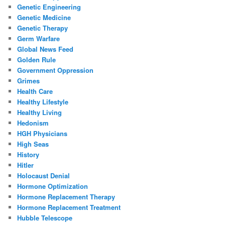
Genetic Engineering
Genetic Medicine
Genetic Therapy
Germ Warfare
Global News Feed
Golden Rule
Government Oppression
Grimes
Health Care
Healthy Lifestyle
Healthy Living
Hedonism
HGH Physicians
High Seas
History
Hitler
Holocaust Denial
Hormone Optimization
Hormone Replacement Therapy
Hormone Replacement Treatment
Hubble Telescope