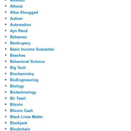
Atheist
Atlas Shrugged
Autism
Automation
Ayn Rand
Bahamas
Bankruptcy
Basic Income Guarantee
Beaches
Behavioral Science
Big Tech
Biochemistry
BioEngineering
Biology
Biotechnology
Bir Tawil
Bitcoin
Bitcoin Cash
Black Lives Matter
Blackjack
Blockchain