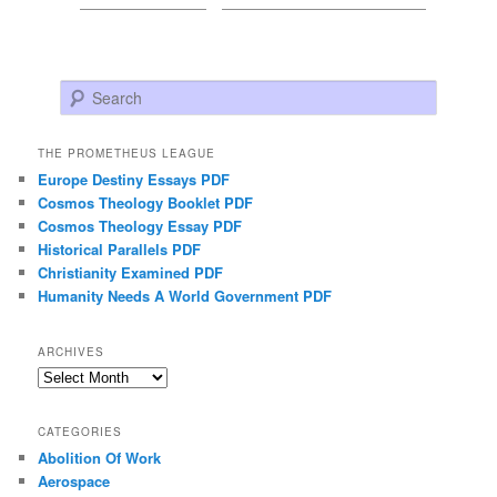
Search
THE PROMETHEUS LEAGUE
Europe Destiny Essays PDF
Cosmos Theology Booklet PDF
Cosmos Theology Essay PDF
Historical Parallels PDF
Christianity Examined PDF
Humanity Needs A World Government PDF
ARCHIVES
Archives
CATEGORIES
Abolition Of Work
Aerospace