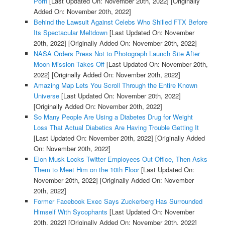
Porn
[Last Updated On: November 20th, 2022]
[Originally
Added On: November 20th, 2022]
Behind the Lawsuit Against Celebs Who Shilled FTX Before
Its Spectacular Meltdown
[Last Updated On: November
20th, 2022]
[Originally Added On: November 20th, 2022]
NASA Orders Press Not to Photograph Launch Site After
Moon Mission Takes Off
[Last Updated On: November 20th,
2022]
[Originally Added On: November 20th, 2022]
Amazing Map Lets You Scroll Through the Entire Known
Universe
[Last Updated On: November 20th, 2022]
[Originally Added On: November 20th, 2022]
So Many People Are Using a Diabetes Drug for Weight
Loss That Actual Diabetics Are Having Trouble Getting It
[Last Updated On: November 20th, 2022]
[Originally Added
On: November 20th, 2022]
Elon Musk Locks Twitter Employees Out Office, Then Asks
Them to Meet Him on the 10th Floor
[Last Updated On:
November 20th, 2022]
[Originally Added On: November
20th, 2022]
Former Facebook Exec Says Zuckerberg Has Surrounded
Himself With Sycophants
[Last Updated On: November
20th, 2022]
[Originally Added On: November 20th, 2022]