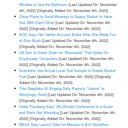
Window to Use the Bathroom
[Last Updated On: November
4th, 2022]
[Originally Added On: November 4th, 2022]
China Plans to Send Monkeys to Space Station to Have
Sex With Each Other
[Last Updated On: November 4th,
2022]
[Originally Added On: November 4th, 2022]
AOC Says Her Twitter Account Broke After She Made Fun
of Elon Musk
[Last Updated On: November 4th, 2022]
[Originally Added On: November 4th, 2022]
US Gov to Crack Down on "Bossware" That Spies On
Employees' Computers
[Last Updated On: November 4th,
2022]
[Originally Added On: November 4th, 2022]
Scientists Use Actual Lunar Soil Sample to Create Rocket
Fuel
[Last Updated On: November 4th, 2022]
[Originally
Added On: November 4th, 2022]
This Deepfake AI Singing Dolly Parton's "Jolene" Is
Worryingly Good
[Last Updated On: November 4th, 2022]
[Originally Added On: November 4th, 2022]
Greta Thunberg Says UN Climate Conference Is a Scam
and She's Not Attending
[Last Updated On: November 4th,
2022]
[Originally Added On: November 4th, 2022]
NASA Sets Launch Date for Mission to $10 Quintillion