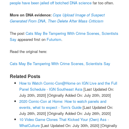
people have been jailed off botched DNA science
far too often.
More on DNA evidence:
Cops Upload Image of Suspect
Generated From DNA, Then Delete After Mass Criticism
The post
Cats May Be Tampering With Crime Scenes, Scientists
Say
appeared first on
Futurism
.
Read the original here:
Cats May Be Tampering With Crime Scenes, Scientists Say
Related Posts
How to Watch Comic-Con@Home on IGN Live and the Full
Panel Schedule - IGN Southeast Asia
[Last Updated On:
July 20th, 2020]
[Originally Added On: July 20th, 2020]
2020 Comic-Con at Home: How to watch panels and
events, what to expect - Tom's Guide
[Last Updated On:
July 26th, 2020]
[Originally Added On: July 26th, 2020]
10 Video Game Clones That Kicked Your (Own) Ass -
WhatCulture
[Last Updated On: July 30th, 2020]
[Originally