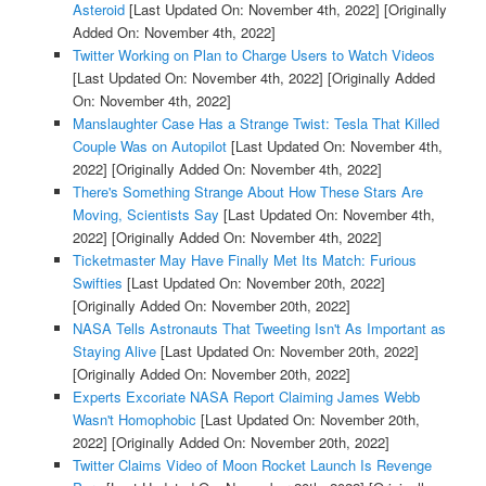
Asteroid
[Last Updated On: November 4th, 2022]
[Originally
Added On: November 4th, 2022]
Twitter Working on Plan to Charge Users to Watch Videos
[Last Updated On: November 4th, 2022]
[Originally Added
On: November 4th, 2022]
Manslaughter Case Has a Strange Twist: Tesla That Killed
Couple Was on Autopilot
[Last Updated On: November 4th,
2022]
[Originally Added On: November 4th, 2022]
There's Something Strange About How These Stars Are
Moving, Scientists Say
[Last Updated On: November 4th,
2022]
[Originally Added On: November 4th, 2022]
Ticketmaster May Have Finally Met Its Match: Furious
Swifties
[Last Updated On: November 20th, 2022]
[Originally Added On: November 20th, 2022]
NASA Tells Astronauts That Tweeting Isn't As Important as
Staying Alive
[Last Updated On: November 20th, 2022]
[Originally Added On: November 20th, 2022]
Experts Excoriate NASA Report Claiming James Webb
Wasn't Homophobic
[Last Updated On: November 20th,
2022]
[Originally Added On: November 20th, 2022]
Twitter Claims Video of Moon Rocket Launch Is Revenge