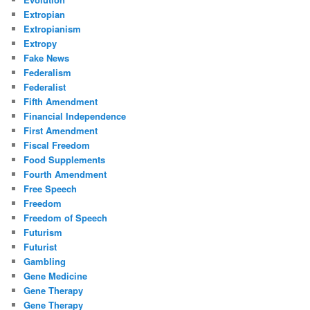
Extropian
Extropianism
Extropy
Fake News
Federalism
Federalist
Fifth Amendment
Financial Independence
First Amendment
Fiscal Freedom
Food Supplements
Fourth Amendment
Free Speech
Freedom
Freedom of Speech
Futurism
Futurist
Gambling
Gene Medicine
Gene Therapy
Gene Therapy