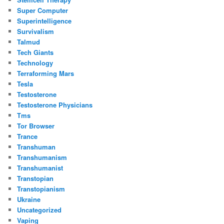
Super Computer
Superintelligence
Survivalism
Talmud
Tech Giants
Technology
Terraforming Mars
Tesla
Testosterone
Testosterone Physicians
Tms
Tor Browser
Trance
Transhuman
Transhumanism
Transhumanist
Transtopian
Transtopianism
Ukraine
Uncategorized
Vaping