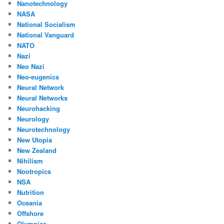
Nanotechnology
NASA
National Socialism
National Vanguard
NATO
Nazi
Neo Nazi
Neo-eugenics
Neural Network
Neural Networks
Neurohacking
Neurology
Neurotechnology
New Utopia
New Zealand
Nihilism
Nootropics
NSA
Nutrition
Oceania
Offshore
Olympics