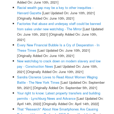
Added On: June 10th, 2021]
Racial wealth gap may be a key to other inequities -
Harvard Gazette
[Last Updated On: June 10th, 2021]
[Originally Added On: June 10th, 2021]
Factories that abuse and underpay staff could be banned
from sales under new watchdog - The Mirror
[Last Updated
On: June 10th, 2021]
[Originally Added On: June 10th,
2021]
Every New Financial Bubble Is a Cry of Desperation - In
These Times
[Last Updated On: June 10th, 2021]
[Originally Added On: June 10th, 2021]
New watchdog to crack down on modern slavery and low
pay - Construction News
[Last Updated On: June 10th,
2021]
[Originally Added On: June 10th, 2021]
Sandra Cisneros Loves to Read About Women Waging
Battle - The New York Times
[Last Updated On: September
5th, 2021]
[Originally Added On: September 5th, 2021]
Your right to know: Latest property transfers and building
permits - Lynchburg News and Advance
[Last Updated On:
April 14th, 2022]
[Originally Added On: April 14th, 2022]
That "Research" About How Smartphones Are Causing