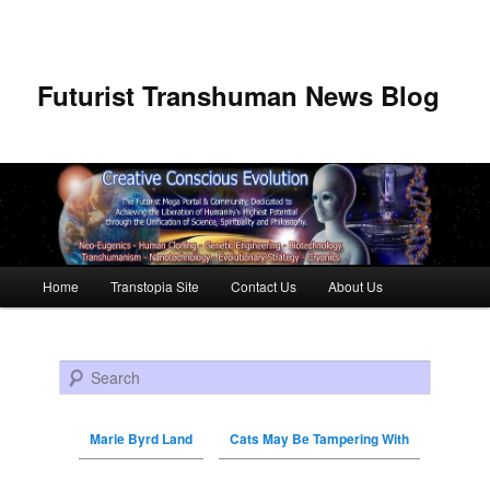
Futurist Transhuman News Blog
Main menu
Home
Transtopia Site
Contact Us
About Us
Skip to primary content
Skip to secondary content
Search
Marie Byrd Land
Cats May Be Tampering With