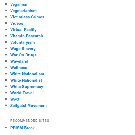
Veganism
Vegetarianism
Victimless Crimes
Videos
Virtual Reality
Vitamin Research
Voluntaryism
Wage Slavery
War On Drugs
Waveland
Wellness
White Nationalism
White Nationalist
White Supremacy
World Travel
Ww3
Zeitgeist Movement
RECOMMENDED SITES
PRISM Break