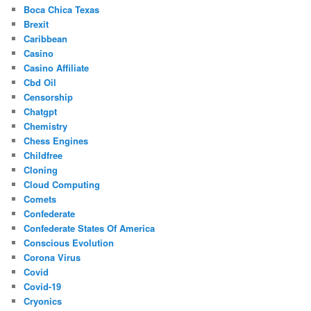
Boca Chica Texas
Brexit
Caribbean
Casino
Casino Affiliate
Cbd Oil
Censorship
Chatgpt
Chemistry
Chess Engines
Childfree
Cloning
Cloud Computing
Comets
Confederate
Confederate States Of America
Conscious Evolution
Corona Virus
Covid
Covid-19
Cryonics