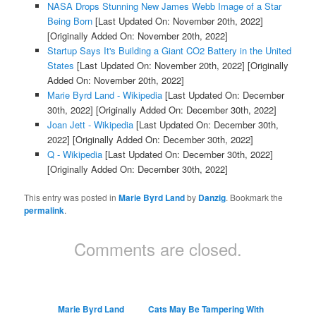
NASA Drops Stunning New James Webb Image of a Star
Being Born
[Last Updated On: November 20th, 2022]
[Originally Added On: November 20th, 2022]
Startup Says It's Building a Giant CO2 Battery in the United
States
[Last Updated On: November 20th, 2022]
[Originally
Added On: November 20th, 2022]
Marie Byrd Land - Wikipedia
[Last Updated On: December
30th, 2022]
[Originally Added On: December 30th, 2022]
Joan Jett - Wikipedia
[Last Updated On: December 30th,
2022]
[Originally Added On: December 30th, 2022]
Q - Wikipedia
[Last Updated On: December 30th, 2022]
[Originally Added On: December 30th, 2022]
This entry was posted in
Marie Byrd Land
by
Danzig
. Bookmark the
permalink
.
Comments are closed.
Marie Byrd Land
Cats May Be Tampering With