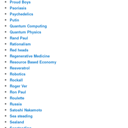
Proud Boys
Psoriasis
Psychedelics
Putin
Quantum Computing
Quantum Physics
Rand Paul
Rationalism
Red heads
Regenerative Medicine
Resource Based Economy
Resveratrol
Robotics
Rockall
Roger Ver
Ron Paul
Roulette
Russia
Satoshi Nakamoto
Sea steading
Sealand
Seasteading