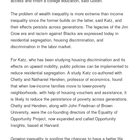
access and finish a college education, said Goldin.
The problem of wealth inequality is more extreme than income
inequality since the former builds on the latter, said Katz, and
their effects persists across generations. The legacies of the Jim
Crow era and racism against Blacks are expressed today in
residential segregation, housing discrimination, and
discrimination in the labor market.
For Katz, who has been studying housing discrimination and its
effects on upward mobility, public policies can be implemented to
reduce residential segregation. A study Katz co-authored with
Chetty and Nathaniel Hendren, professor of economics, found
that when low-income families move to lower-poverty
neighborhoods, with help of housing vouchers and assistance, it
is likely to reduce the persistence of poverty across generations.
Chetty and Hendren, along with John Friedman of Brown
University, were the co-founding directors of the Equality of
Opportunity Project, now expanded and called Opportunity
Insights, based at Harvard.
Growing inequality is spoiling the chances to have a better life