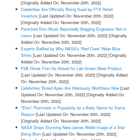
[Originally Added On: November 20th, 2022]
Celebrities Are Officially Being Sued by FTX Retail
Investors
[Last Updated On: November 20th, 2022]
[Originally Added On: November 20th, 2022]
Panicked Elon Musk Reportedly Begging Engineers Not to
Leave
[Last Updated On: November 20th, 2022]
[Originally
Added On: November 20th, 2022]
Experts Baffled by Why NASA’s “Red Crew” Wear Blue
Shirts
[Last Updated On: November 20th, 2022]
[Originally
Added On: November 20th, 2022]
FDA Gives First Go Ahead for Lab Grown Meat Product
[Last Updated On: November 20th, 2022]
[Originally Added
On: November 20th, 2022]
Celebrities' Bored Apes Are Hilariously Worthless Now
[Last
Updated On: November 20th, 2022]
[Originally Added On:
November 20th, 2022]
"Elon" Plummets in Popularity as a Baby Name for Some
Reason
[Last Updated On: November 20th, 2022]
[Originally Added On: November 20th, 2022]
NASA Drops Stunning New James Webb Image of a Star
Being Born
[Last Updated On: November 20th, 2022]