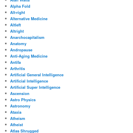
Alpha Fold
Alt-right
Alternative Medicine
Altleft
Altright
Anarchocapitalism
Anatomy
Andropause
Anti-Aging Medicine
Antifa
Arthritis
Artificial General Intelligence
Artificial Intelligence
Artificial Super Intelligence
Ascension
Astro Physics
Astronomy
Ataxia
Atheism
Atheist
Atlas Shrugged