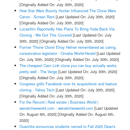
[Originally Added On: July 30th, 2020]
How Star Wars Bounty Hunter Influenced The Clone Wars
Canon - Screen Rant
[Last Updated On: July 30th, 2020]
[Originally Added On: July 30th, 2020]
Lucasfilm Reportedly Has Plans To Bring Yoda Back Via
Cloning - We Got This Covered
[Last Updated On: July
30th, 2020]
[Originally Added On: July 30th, 2020]
Former 'Thone Clone' Elroy Hefner remembered as caring,
conservative legislator - Omaha World-Herald
[Last Updated
On: July 30th, 2020]
[Originally Added On: July 30th, 2020]
The cheapest Cam Link clone you can buy actually works
pretty well - The Verge
[Last Updated On: July 30th, 2020]
[Originally Added On: July 30th, 2020]
Congress grills Facebook over its acquisitions and feature
cloning - Yahoo Tech
[Last Updated On: July 30th, 2020]
[Originally Added On: July 30th, 2020]
For the Record | Real estate | Business World |
wenatcheeworld.com - wenatcheeworld.com
[Last Updated
On: August 6th, 2020]
[Originally Added On: August 6th,
2020]
Ouachita announces students named to Fall 2020 Dean's