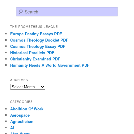
Search
THE PROMETHEUS LEAGUE
Europe Destiny Essays PDF
Cosmos Theology Booklet PDF
Cosmos Theology Essay PDF
Historical Parallels PDF
Christianity Examined PDF
Humanity Needs A World Government PDF
ARCHIVES
Archives
CATEGORIES
Abolition Of Work
Aerospace
Agnosticism
Ai
Alan Watts