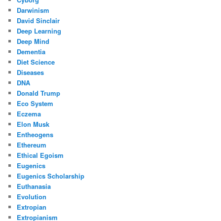
Darwinism
David Sinclair
Deep Learning
Deep Mind
Dementia
Diet Science
Diseases
DNA
Donald Trump
Eco System
Eczema
Elon Musk
Entheogens
Ethereum
Ethical Egoism
Eugenics
Eugenics Scholarship
Euthanasia
Evolution
Extropian
Extropianism