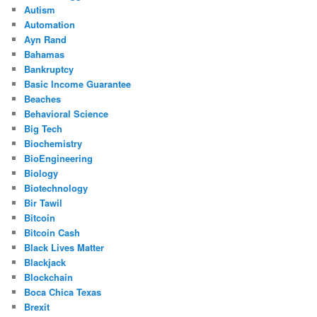
Autism
Automation
Ayn Rand
Bahamas
Bankruptcy
Basic Income Guarantee
Beaches
Behavioral Science
Big Tech
Biochemistry
BioEngineering
Biology
Biotechnology
Bir Tawil
Bitcoin
Bitcoin Cash
Black Lives Matter
Blackjack
Blockchain
Boca Chica Texas
Brexit