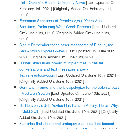
List - Ouachita Baptist University News
[Last Updated On:
February 1st, 2021]
[Originally Added On: February 1st,
2021]
Economic Sanctions of Pericles 2,500 Years Ago
Backfired, Prolonging War - Greek Reporter
[Last Updated
On: June 10th, 2021]
[Originally Added On: June 10th,
2021]
Clack: Remember these other massacres of Blacks, too -
San Antonio Express-News
[Last Updated On: June 10th,
2021]
[Originally Added On: June 10th, 2021]
Hunter Biden uses n-word multiple times in casual
conversations and text messages show -
Texasnewstoday.com
[Last Updated On: June 10th, 2021]
[Originally Added On: June 10th, 2021]
Germany, France and the UK apologize for the colonial past
- Mediarun Search
[Last Updated On: June 10th, 2021]
[Originally Added On: June 10th, 2021]
Dr. Heavenly's Job Advice Has Fans In A Fury. Here's Why.
- Nicki Swift
[Last Updated On: June 10th, 2021]
[Originally
Added On: June 10th, 2021]
Factories that abuse and underpay staff could be banned