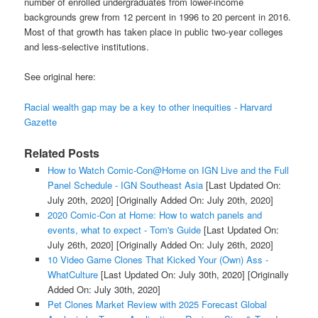
number of enrolled undergraduates from lower-income
backgrounds grew from 12 percent in 1996 to 20 percent in 2016.
Most of that growth has taken place in public two-year colleges
and less-selective institutions.
See original here:
Racial wealth gap may be a key to other inequities - Harvard
Gazette
Related Posts
How to Watch Comic-Con@Home on IGN Live and the Full
Panel Schedule - IGN Southeast Asia
[Last Updated On:
July 20th, 2020]
[Originally Added On: July 20th, 2020]
2020 Comic-Con at Home: How to watch panels and
events, what to expect - Tom's Guide
[Last Updated On:
July 26th, 2020]
[Originally Added On: July 26th, 2020]
10 Video Game Clones That Kicked Your (Own) Ass -
WhatCulture
[Last Updated On: July 30th, 2020]
[Originally
Added On: July 30th, 2020]
Pet Clones Market Review with 2025 Forecast Global