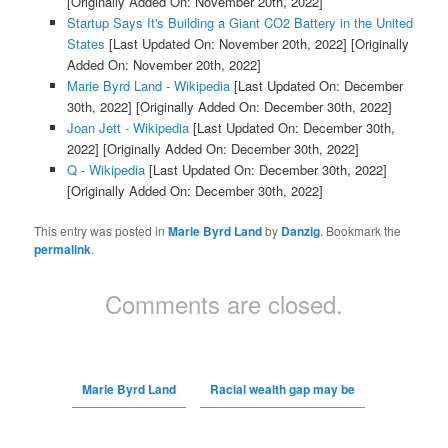
[Originally Added On: November 20th, 2022]
Startup Says It's Building a Giant CO2 Battery in the United
States
[Last Updated On: November 20th, 2022]
[Originally
Added On: November 20th, 2022]
Marie Byrd Land - Wikipedia
[Last Updated On: December
30th, 2022]
[Originally Added On: December 30th, 2022]
Joan Jett - Wikipedia
[Last Updated On: December 30th,
2022]
[Originally Added On: December 30th, 2022]
Q - Wikipedia
[Last Updated On: December 30th, 2022]
[Originally Added On: December 30th, 2022]
This entry was posted in
Marie Byrd Land
by
Danzig
. Bookmark the
permalink
.
Comments are closed.
Marie Byrd Land
Racial wealth gap may be