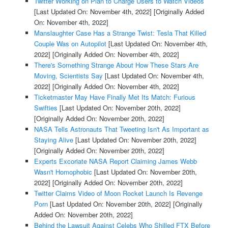
Twitter Working on Plan to Charge Users to Watch Videos
[Last Updated On: November 4th, 2022]
[Originally Added
On: November 4th, 2022]
Manslaughter Case Has a Strange Twist: Tesla That Killed
Couple Was on Autopilot
[Last Updated On: November 4th,
2022]
[Originally Added On: November 4th, 2022]
There's Something Strange About How These Stars Are
Moving, Scientists Say
[Last Updated On: November 4th,
2022]
[Originally Added On: November 4th, 2022]
Ticketmaster May Have Finally Met Its Match: Furious
Swifties
[Last Updated On: November 20th, 2022]
[Originally Added On: November 20th, 2022]
NASA Tells Astronauts That Tweeting Isn't As Important as
Staying Alive
[Last Updated On: November 20th, 2022]
[Originally Added On: November 20th, 2022]
Experts Excoriate NASA Report Claiming James Webb
Wasn't Homophobic
[Last Updated On: November 20th,
2022]
[Originally Added On: November 20th, 2022]
Twitter Claims Video of Moon Rocket Launch Is Revenge
Porn
[Last Updated On: November 20th, 2022]
[Originally
Added On: November 20th, 2022]
Behind the Lawsuit Against Celebs Who Shilled FTX Before