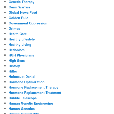
Genetic Therapy
Germ Warfare
Global News Feed
Golden Rule
Government Oppression
Grimes
Health Care
Healthy Lifestyle
Healthy Living
Hedonism
HGH Physicians
High Seas
History
Hitler
Holocaust Denial
Hormone Optimization
Hormone Replacement Therapy
Hormone Replacement Treatment
Hubble Telescope
Human Genetic Engineering
Human Genetics
Human Immortality