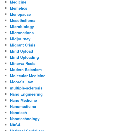
Medicine
Memetics
Menopause
Mesothelioma
Microbiology
Micronations
Midjourney
Migrant Crisis
Mind Upload
Mind Uploading
Minerva Reefs
Modern Satanism
Molecular Medicine
Moore's Law
multiple-sclerosis
Nano Engineering
Nano Medicine
Nanomedicine
Nanotech
Nanotechnology
NASA
National Socialism