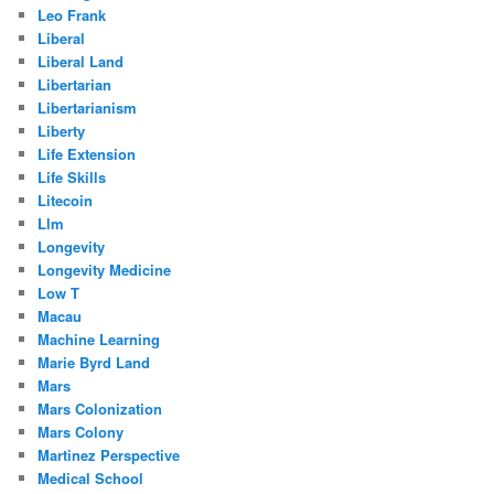
Leo Frank
Liberal
Liberal Land
Libertarian
Libertarianism
Liberty
Life Extension
Life Skills
Litecoin
Llm
Longevity
Longevity Medicine
Low T
Macau
Machine Learning
Marie Byrd Land
Mars
Mars Colonization
Mars Colony
Martinez Perspective
Medical School