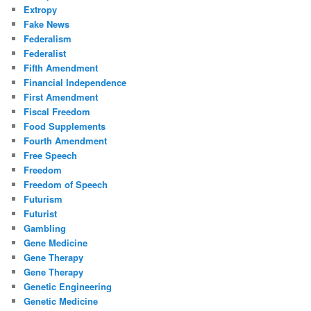
Extropy
Fake News
Federalism
Federalist
Fifth Amendment
Financial Independence
First Amendment
Fiscal Freedom
Food Supplements
Fourth Amendment
Free Speech
Freedom
Freedom of Speech
Futurism
Futurist
Gambling
Gene Medicine
Gene Therapy
Gene Therapy
Genetic Engineering
Genetic Medicine