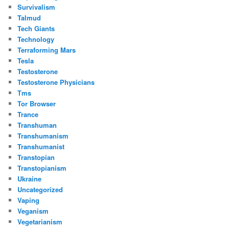
Survivalism
Talmud
Tech Giants
Technology
Terraforming Mars
Tesla
Testosterone
Testosterone Physicians
Tms
Tor Browser
Trance
Transhuman
Transhumanism
Transhumanist
Transtopian
Transtopianism
Ukraine
Uncategorized
Vaping
Veganism
Vegetarianism