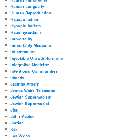
Human Longevity
Human Reproduction
Hypogonadism
Hypopituitarism
Hypothyroidism
Immortality
Immortality Medicine
Inflammation
Injectable Growth Hormone
Integrative Medicine
Intentional Communities
Islands
Jacinda Ardern
James Webb Telescope
Jewish Supremacism
Jewish Supremacist
Jitsi
John Mcafee
Jordan
Kkk
Las Vegas