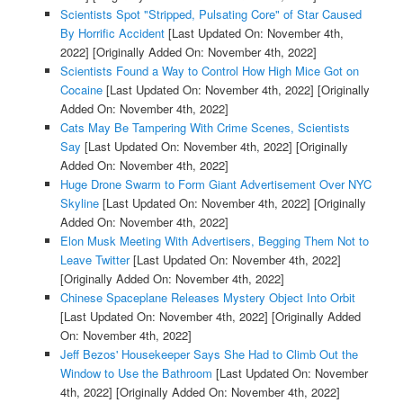
Scientists Spot "Stripped, Pulsating Core" of Star Caused
By Horrific Accident
[Last Updated On: November 4th,
2022]
[Originally Added On: November 4th, 2022]
Scientists Found a Way to Control How High Mice Got on
Cocaine
[Last Updated On: November 4th, 2022]
[Originally
Added On: November 4th, 2022]
Cats May Be Tampering With Crime Scenes, Scientists
Say
[Last Updated On: November 4th, 2022]
[Originally
Added On: November 4th, 2022]
Huge Drone Swarm to Form Giant Advertisement Over NYC
Skyline
[Last Updated On: November 4th, 2022]
[Originally
Added On: November 4th, 2022]
Elon Musk Meeting With Advertisers, Begging Them Not to
Leave Twitter
[Last Updated On: November 4th, 2022]
[Originally Added On: November 4th, 2022]
Chinese Spaceplane Releases Mystery Object Into Orbit
[Last Updated On: November 4th, 2022]
[Originally Added
On: November 4th, 2022]
Jeff Bezos' Housekeeper Says She Had to Climb Out the
Window to Use the Bathroom
[Last Updated On: November
4th, 2022]
[Originally Added On: November 4th, 2022]