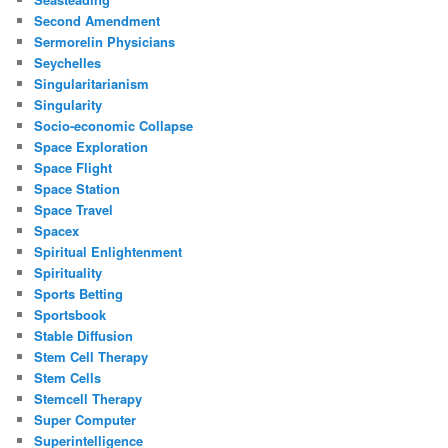
Second Amendment
Sermorelin Physicians
Seychelles
Singularitarianism
Singularity
Socio-economic Collapse
Space Exploration
Space Flight
Space Station
Space Travel
Spacex
Spiritual Enlightenment
Spirituality
Sports Betting
Sportsbook
Stable Diffusion
Stem Cell Therapy
Stem Cells
Stemcell Therapy
Super Computer
Superintelligence