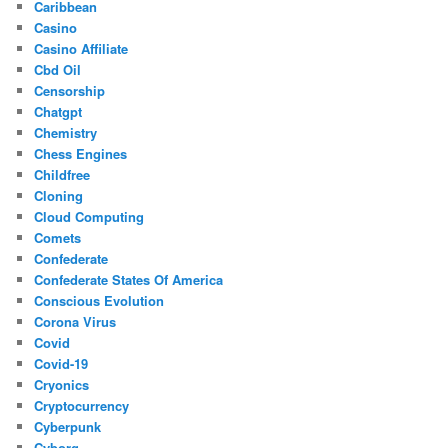
Caribbean
Casino
Casino Affiliate
Cbd Oil
Censorship
Chatgpt
Chemistry
Chess Engines
Childfree
Cloning
Cloud Computing
Comets
Confederate
Confederate States Of America
Conscious Evolution
Corona Virus
Covid
Covid-19
Cryonics
Cryptocurrency
Cyberpunk
Cyborg