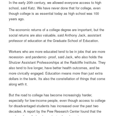
In the early 20th century, we allowed everyone access to high
school, said Katz. We have never done that for college, even
though college is as essential today as high school was 100
years ago.
The economic returns of a college degree are important, but the
social returns are also valuable, said Anthony Jack, assistant
professor of education at the Graduate School of Education.
Workers who are more educated tend to be in jobs that are more
recession- and pandemic- proof, said Jack, who also holds the
Shutzer Assistant Professorships at the Radcliffe Institute. They
also tend to live longer, have better health outcomes, and be
more civically engaged. Education means more than just extra
dollars in the bank. Its also the constellation of things that come
along with it.
But the road to college has become increasingly harder,
especially for low-income people, even though access to college
for disadvantaged students has increased over the past two
decades. A report by the Pew Research Center found that the