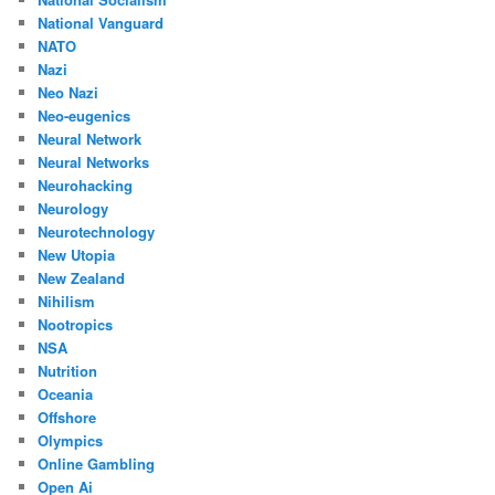
National Vanguard
NATO
Nazi
Neo Nazi
Neo-eugenics
Neural Network
Neural Networks
Neurohacking
Neurology
Neurotechnology
New Utopia
New Zealand
Nihilism
Nootropics
NSA
Nutrition
Oceania
Offshore
Olympics
Online Gambling
Open Ai