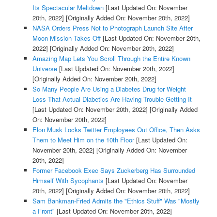
Its Spectacular Meltdown
[Last Updated On: November
20th, 2022]
[Originally Added On: November 20th, 2022]
NASA Orders Press Not to Photograph Launch Site After
Moon Mission Takes Off
[Last Updated On: November 20th,
2022]
[Originally Added On: November 20th, 2022]
Amazing Map Lets You Scroll Through the Entire Known
Universe
[Last Updated On: November 20th, 2022]
[Originally Added On: November 20th, 2022]
So Many People Are Using a Diabetes Drug for Weight
Loss That Actual Diabetics Are Having Trouble Getting It
[Last Updated On: November 20th, 2022]
[Originally Added
On: November 20th, 2022]
Elon Musk Locks Twitter Employees Out Office, Then Asks
Them to Meet Him on the 10th Floor
[Last Updated On:
November 20th, 2022]
[Originally Added On: November
20th, 2022]
Former Facebook Exec Says Zuckerberg Has Surrounded
Himself With Sycophants
[Last Updated On: November
20th, 2022]
[Originally Added On: November 20th, 2022]
Sam Bankman-Fried Admits the "Ethics Stuff" Was "Mostly
a Front"
[Last Updated On: November 20th, 2022]