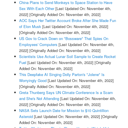
China Plans to Send Monkeys to Space Station to Have
Sex With Each Other
[Last Updated On: November 4th,
2022]
[Originally Added On: November 4th, 2022]
AOC Says Her Twitter Account Broke After She Made Fun
of Elon Musk
[Last Updated On: November 4th, 2022]
[Originally Added On: November 4th, 2022]
US Gov to Crack Down on "Bossware" That Spies On
Employees' Computers
[Last Updated On: November 4th,
2022]
[Originally Added On: November 4th, 2022]
Scientists Use Actual Lunar Soil Sample to Create Rocket
Fuel
[Last Updated On: November 4th, 2022]
[Originally
Added On: November 4th, 2022]
This Deepfake AI Singing Dolly Parton's "Jolene" Is
Worryingly Good
[Last Updated On: November 4th, 2022]
[Originally Added On: November 4th, 2022]
Greta Thunberg Says UN Climate Conference Is a Scam
and She's Not Attending
[Last Updated On: November 4th,
2022]
[Originally Added On: November 4th, 2022]
NASA Sets Launch Date for Mission to $10 Quintillion
Asteroid
[Last Updated On: November 4th, 2022]
[Originally
Added On: November 4th, 2022]