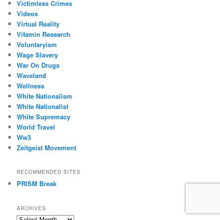
Victimless Crimes
Videos
Virtual Reality
Vitamin Research
Voluntaryism
Wage Slavery
War On Drugs
Waveland
Wellness
White Nationalism
White Nationalist
White Supremacy
World Travel
Ww3
Zeitgeist Movement
RECOMMENDED SITES
PRISM Break
ARCHIVES
Archives