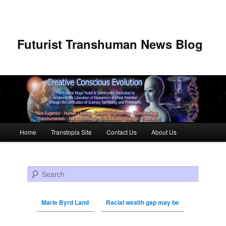
Futurist Transhuman News Blog
Main menu
Home
Transtopia Site
Contact Us
About Us
Skip to primary content
Skip to secondary content
Search
Marie Byrd Land
Racial wealth gap may be