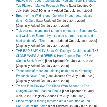
Analysis by Types, Applications, Regions, Size & Trends,
Top Players - Market Research Posts
[Last Updated On:
July 30th, 2020]
[Originally Added On: July 30th, 2020]
Breath of the Wild "clone" Genshin Impact gets release
date - KitGuru
[Last Updated On: July 30th, 2020]
[Originally Added On: July 30th, 2020]
Tick that can clone itself is found on cattle in Southern Ky.
and wildlife in Eastern Ky.; it's also a threat to pets, and
hard to identify - The...
[Last Updated On: July 30th, 2020]
[Originally Added On: July 30th, 2020]
THE BAD BATCH TV Show On Disney+ Could Include THE
CLONE WARS And REBELS Hero Captain Rex - CBM
(Comic Book Movie)
[Last Updated On: July 30th, 2020]
[Originally Added On: July 30th, 2020]
Thousands of these self-cloning ticks now in Kentucky -
Frederick News Post
[Last Updated On: July 30th, 2020]
[Originally Added On: July 30th, 2020]
TV and Film Review: The Clone Wars Season 1: The
Gungan General - Fantha Tracks
[Last Updated On: July
30th, 2020]
[Originally Added On: July 30th, 2020]
Clone troopers feeling remorse amid execution of Jedi -
Dork Side of the Force
[Last Updated On: July 30th, 2020]