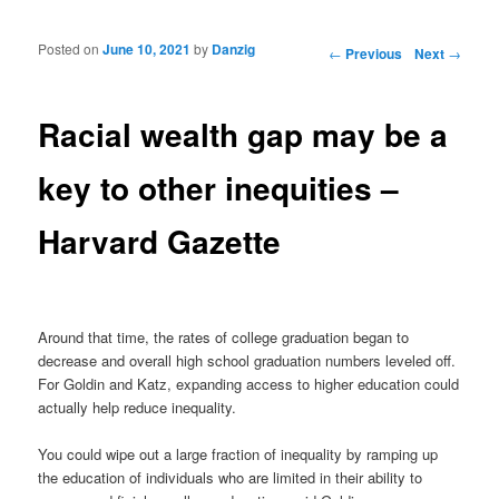
Posted on
June 10, 2021
by
Danzig
Post navigation
←
Previous
Next
→
Racial wealth gap may be a
key to other inequities –
Harvard Gazette
Around that time, the rates of college graduation began to
decrease and overall high school graduation numbers leveled off.
For Goldin and Katz, expanding access to higher education could
actually help reduce inequality.
You could wipe out a large fraction of inequality by ramping up
the education of individuals who are limited in their ability to