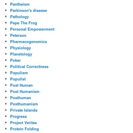
Pantheism
Parkinson's disease
Pathology
Pepe The Frog
Personal Empowerment
Peterson
Pharmacogenomics
Physiology
Planetology
Poker
Political Correctness
Populism
Populist
Post Human
Post Humanism
Posthuman
Posthumanism
Private Islands
Progress
Project Veritas
Protein Folding