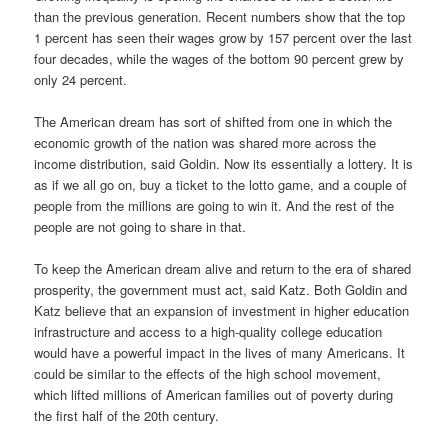
than the previous generation. Recent numbers show that the top
1 percent has seen their wages grow by 157 percent over the last
four decades, while the wages of the bottom 90 percent grew by
only 24 percent.
The American dream has sort of shifted from one in which the
economic growth of the nation was shared more across the
income distribution, said Goldin. Now its essentially a lottery. It is
as if we all go on, buy a ticket to the lotto game, and a couple of
people from the millions are going to win it. And the rest of the
people are not going to share in that.
To keep the American dream alive and return to the era of shared
prosperity, the government must act, said Katz. Both Goldin and
Katz believe that an expansion of investment in higher education
infrastructure and access to a high-quality college education
would have a powerful impact in the lives of many Americans. It
could be similar to the effects of the high school movement,
which lifted millions of American families out of poverty during
the first half of the 20th century.