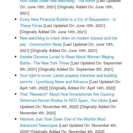
from sales under new watchdog - The Mirror
[Last Updated
On: June 10th, 2021]
[Originally Added On: June 10th,
2021]
Every New Financial Bubble Is a Cry of Desperation - In
These Times
[Last Updated On: June 10th, 2021]
[Originally Added On: June 10th, 2021]
New watchdog to crack down on modern slavery and low
pay - Construction News
[Last Updated On: June 10th,
2021]
[Originally Added On: June 10th, 2021]
Sandra Cisneros Loves to Read About Women Waging
Battle - The New York Times
[Last Updated On: September
5th, 2021]
[Originally Added On: September 5th, 2021]
Your right to know: Latest property transfers and building
permits - Lynchburg News and Advance
[Last Updated On:
April 14th, 2022]
[Originally Added On: April 14th, 2022]
That "Research" About How Smartphones Are Causing
Deformed Human Bodies Is SEO Spam, You Idiots
[Last
Updated On: November 4th, 2022]
[Originally Added On:
November 4th, 2022]
Hackers Just Took Down One of the World's Most
Advanced Telescopes
[Last Updated On: November 4th,
2022]
[Originally Added On: November 4th, 2022]