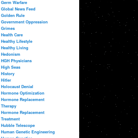
Germ Warfare
Global News Feed
Golden Rule
Government Oppression
Grimes
Health Care
Healthy Lifestyle
Healthy Living
Hedonism
HGH Physicians
High Seas
History
Hitler
Holocaust Denial
Hormone Optimization
Hormone Replacement
Therapy
Hormone Replacement
Treatment
Hubble Telescope
Human Genetic Engineering