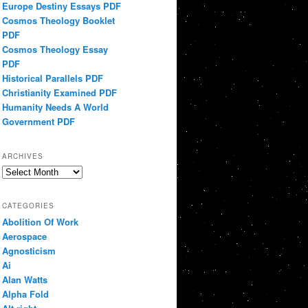
Europe Destiny Essays PDF
Cosmos Theology Booklet
PDF
Cosmos Theology Essay
PDF
Historical Parallels PDF
Christianity Examined PDF
Humanity Needs A World
Government PDF
ARCHIVES
Archives
CATEGORIES
Abolition Of Work
Aerospace
Agnosticism
Ai
Alan Watts
Alpha Fold