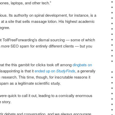
ones, laptops, and other tech."
ous. Its authority on spinal development, for instance, is a
 at a site that sells massage lotion. His highest academic
egree.
t TollFreeForwarding's dismal sourcing — some of which
n
more
SEO spam for entirely different clients — but you
that the this gambit for clicks took off among
dingbats on
appointing is that it
ended up on
StudyFinds
, a generally
 research. This time, though, for inscrutable reasons it
pam as a legitimate scientific study.
ere quick to call it out, leading to a comically enormous
 story.
 stir debate and conversation, and we always encourage