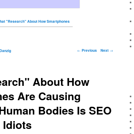
hat "Research" About How Smartphones
←
Previous
Next
→
Danzig
earch" About How
es Are Causing
Human Bodies Is SEO
Idiots