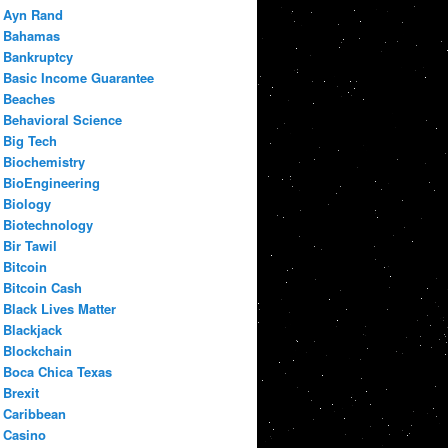
Ayn Rand
Bahamas
Bankruptcy
Basic Income Guarantee
Beaches
Behavioral Science
Big Tech
Biochemistry
BioEngineering
Biology
Biotechnology
Bir Tawil
Bitcoin
Bitcoin Cash
Black Lives Matter
Blackjack
Blockchain
Boca Chica Texas
Brexit
Caribbean
Casino