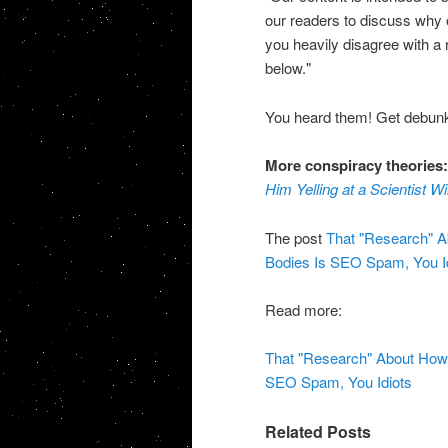
our readers to discuss why or
you heavily disagree with a
below."
You heard them! Get debunk
More conspiracy theories
Him Yelling at a Scientist 
The post
That "Research" 
Bodies Is SEO Spam, You I
Read more:
That "Research" About Ho
SEO Spam, You Idiots
Related Posts