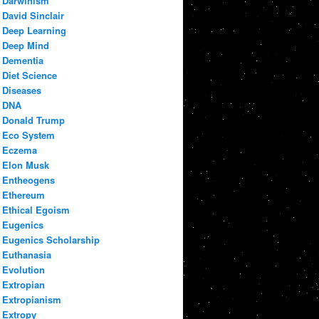
Darwinism
David Sinclair
Deep Learning
Deep Mind
Dementia
Diet Science
Diseases
DNA
Donald Trump
Eco System
Eczema
Elon Musk
Entheogens
Ethereum
Ethical Egoism
Eugenics
Eugenics Scholarship
Euthanasia
Evolution
Extropian
Extropianism
Extropy