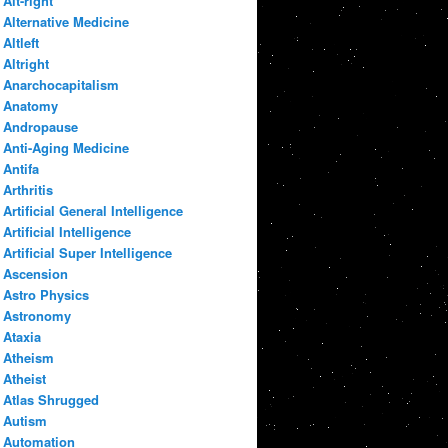
Alt-right
Alternative Medicine
Altleft
Altright
Anarchocapitalism
Anatomy
Andropause
Anti-Aging Medicine
Antifa
Arthritis
Artificial General Intelligence
Artificial Intelligence
Artificial Super Intelligence
Ascension
Astro Physics
Astronomy
Ataxia
Atheism
Atheist
Atlas Shrugged
Autism
Automation