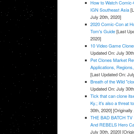
How to Watch Comic-C
IGN Southeast Asia
[L
July 20th, 2020]
2020 Comic-Con at Ho
Tom's Guide
[Last Upd
2020]
10 Video Game Clones
Updated On: July 30th
Pet Clones Market Rev
Applications, Regions
[Last Updated On: Jul
Breath of the Wild "cl
Updated On: July 30th
Tick that can clone its
Ky.; it's also a threat t
30th, 2020]
[Originally
THE BAD BATCH TV 
And REBELS Hero Cap
July 30th, 2020]
[Origi