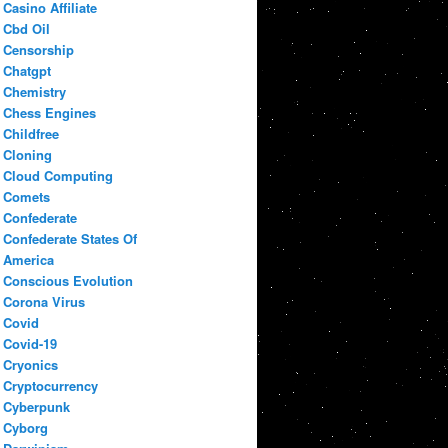
Casino Affiliate
Cbd Oil
Censorship
Chatgpt
Chemistry
Chess Engines
Childfree
Cloning
Cloud Computing
Comets
Confederate
Confederate States Of
America
Conscious Evolution
Corona Virus
Covid
Covid-19
Cryonics
Cryptocurrency
Cyberpunk
Cyborg