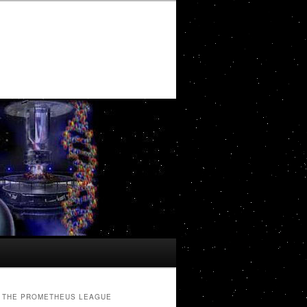
THE PROMETHEUS LEAGUE