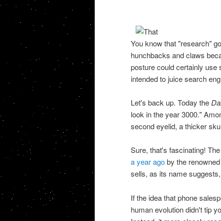
You know that "research" go
hunchbacks and claws beca
posture could certainly use 
intended to juice search engi
Let's back up. Today the
Dai
look in the year 3000." Amo
second eyelid, a thicker skul
Sure, that's fascinating! T
a year ago
by the renowned sc
sells, as its name suggests
If the idea that phone sales
human evolution didn't tip yo