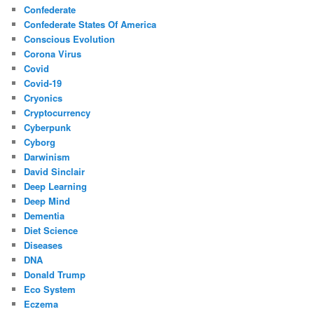
Confederate
Confederate States Of America
Conscious Evolution
Corona Virus
Covid
Covid-19
Cryonics
Cryptocurrency
Cyberpunk
Cyborg
Darwinism
David Sinclair
Deep Learning
Deep Mind
Dementia
Diet Science
Diseases
DNA
Donald Trump
Eco System
Eczema