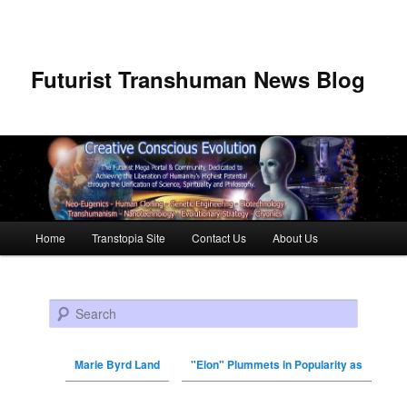
Futurist Transhuman News Blog
Main menu
Home
Transtopia Site
Contact Us
About Us
Skip to primary content
Skip to secondary content
Search
Marie Byrd Land
"Elon" Plummets in Popularity as