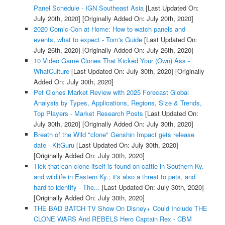
Panel Schedule - IGN Southeast Asia
[Last Updated On:
July 20th, 2020]
[Originally Added On: July 20th, 2020]
2020 Comic-Con at Home: How to watch panels and
events, what to expect - Tom's Guide
[Last Updated On:
July 26th, 2020]
[Originally Added On: July 26th, 2020]
10 Video Game Clones That Kicked Your (Own) Ass -
WhatCulture
[Last Updated On: July 30th, 2020]
[Originally
Added On: July 30th, 2020]
Pet Clones Market Review with 2025 Forecast Global
Analysis by Types, Applications, Regions, Size & Trends,
Top Players - Market Research Posts
[Last Updated On:
July 30th, 2020]
[Originally Added On: July 30th, 2020]
Breath of the Wild "clone" Genshin Impact gets release
date - KitGuru
[Last Updated On: July 30th, 2020]
[Originally Added On: July 30th, 2020]
Tick that can clone itself is found on cattle in Southern Ky.
and wildlife in Eastern Ky.; it's also a threat to pets, and
hard to identify - The...
[Last Updated On: July 30th, 2020]
[Originally Added On: July 30th, 2020]
THE BAD BATCH TV Show On Disney+ Could Include THE
CLONE WARS And REBELS Hero Captain Rex - CBM