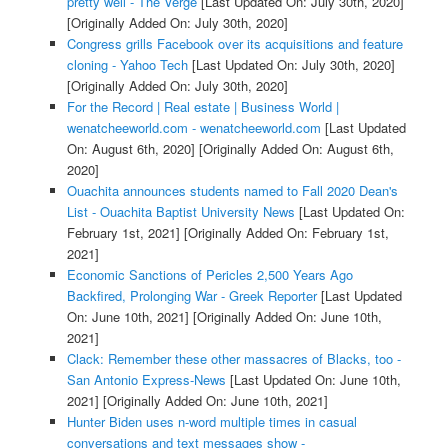
pretty well - The Verge
[Last Updated On: July 30th, 2020]
[Originally Added On: July 30th, 2020]
Congress grills Facebook over its acquisitions and feature
cloning - Yahoo Tech
[Last Updated On: July 30th, 2020]
[Originally Added On: July 30th, 2020]
For the Record | Real estate | Business World |
wenatcheeworld.com - wenatcheeworld.com
[Last Updated
On: August 6th, 2020]
[Originally Added On: August 6th,
2020]
Ouachita announces students named to Fall 2020 Dean's
List - Ouachita Baptist University News
[Last Updated On:
February 1st, 2021]
[Originally Added On: February 1st,
2021]
Economic Sanctions of Pericles 2,500 Years Ago
Backfired, Prolonging War - Greek Reporter
[Last Updated
On: June 10th, 2021]
[Originally Added On: June 10th,
2021]
Clack: Remember these other massacres of Blacks, too -
San Antonio Express-News
[Last Updated On: June 10th,
2021]
[Originally Added On: June 10th, 2021]
Hunter Biden uses n-word multiple times in casual
conversations and text messages show -