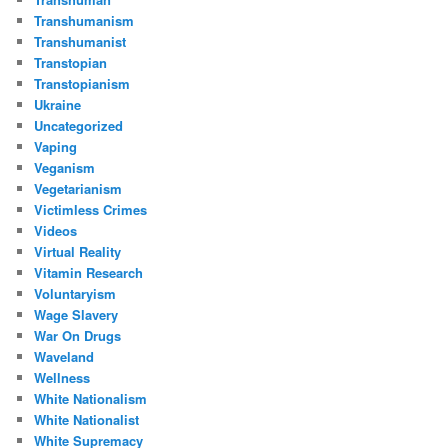
Transhumanism
Transhumanist
Transtopian
Transtopianism
Ukraine
Uncategorized
Vaping
Veganism
Vegetarianism
Victimless Crimes
Videos
Virtual Reality
Vitamin Research
Voluntaryism
Wage Slavery
War On Drugs
Waveland
Wellness
White Nationalism
White Nationalist
White Supremacy