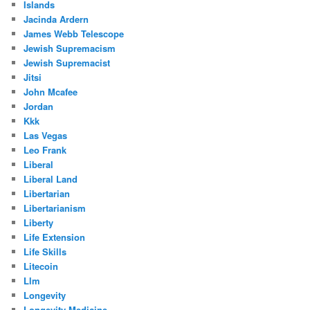
Islands
Jacinda Ardern
James Webb Telescope
Jewish Supremacism
Jewish Supremacist
Jitsi
John Mcafee
Jordan
Kkk
Las Vegas
Leo Frank
Liberal
Liberal Land
Libertarian
Libertarianism
Liberty
Life Extension
Life Skills
Litecoin
Llm
Longevity
Longevity Medicine