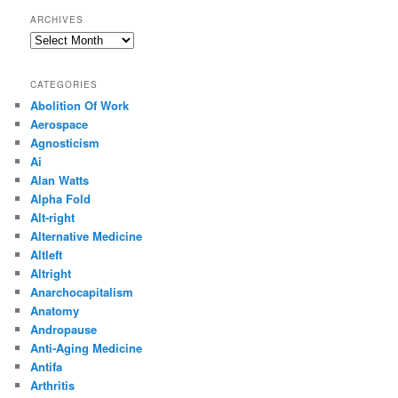
ARCHIVES
Archives
CATEGORIES
Abolition Of Work
Aerospace
Agnosticism
Ai
Alan Watts
Alpha Fold
Alt-right
Alternative Medicine
Altleft
Altright
Anarchocapitalism
Anatomy
Andropause
Anti-Aging Medicine
Antifa
Arthritis