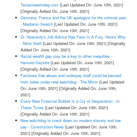
Texasnewstoday.com
[Last Updated On: June 10th, 2021]
[Originally Added On: June 10th, 2021]
Germany, France and the UK apologize for the colonial past
- Mediarun Search
[Last Updated On: June 10th, 2021]
[Originally Added On: June 10th, 2021]
Dr. Heavenly's Job Advice Has Fans In A Fury. Here's Why.
- Nicki Swift
[Last Updated On: June 10th, 2021]
[Originally
Added On: June 10th, 2021]
Racial wealth gap may be a key to other inequities -
Harvard Gazette
[Last Updated On: June 10th, 2021]
[Originally Added On: June 10th, 2021]
Factories that abuse and underpay staff could be banned
from sales under new watchdog - The Mirror
[Last Updated
On: June 10th, 2021]
[Originally Added On: June 10th,
2021]
Every New Financial Bubble Is a Cry of Desperation - In
These Times
[Last Updated On: June 10th, 2021]
[Originally Added On: June 10th, 2021]
New watchdog to crack down on modern slavery and low
pay - Construction News
[Last Updated On: June 10th,
2021]
[Originally Added On: June 10th, 2021]