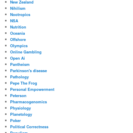
New Zealand
Nihilism
Nootropics
NSA
Nutrition
Oceania
Offshore
Olympics
Online Gambling
Open Ai
Pantheism
Parkinson's disease
Pathology
Pepe The Frog
Personal Empowerment
Peterson
Pharmacogenomics
Physiology
Planetology
Poker
Political Correctness
Populism