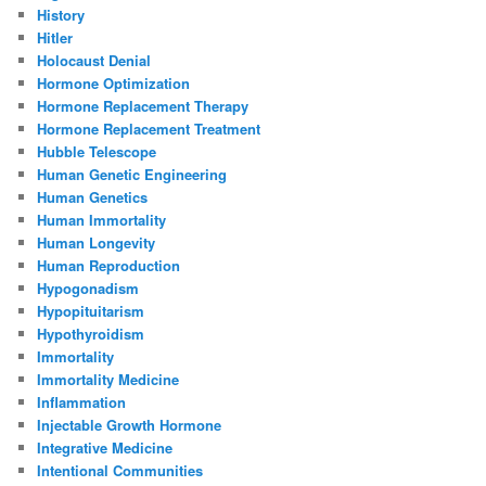
History
Hitler
Holocaust Denial
Hormone Optimization
Hormone Replacement Therapy
Hormone Replacement Treatment
Hubble Telescope
Human Genetic Engineering
Human Genetics
Human Immortality
Human Longevity
Human Reproduction
Hypogonadism
Hypopituitarism
Hypothyroidism
Immortality
Immortality Medicine
Inflammation
Injectable Growth Hormone
Integrative Medicine
Intentional Communities