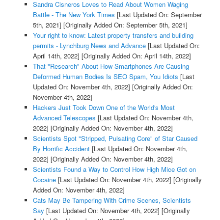
Sandra Cisneros Loves to Read About Women Waging
Battle - The New York Times
[Last Updated On: September
5th, 2021]
[Originally Added On: September 5th, 2021]
Your right to know: Latest property transfers and building
permits - Lynchburg News and Advance
[Last Updated On:
April 14th, 2022]
[Originally Added On: April 14th, 2022]
That "Research" About How Smartphones Are Causing
Deformed Human Bodies Is SEO Spam, You Idiots
[Last
Updated On: November 4th, 2022]
[Originally Added On:
November 4th, 2022]
Hackers Just Took Down One of the World's Most
Advanced Telescopes
[Last Updated On: November 4th,
2022]
[Originally Added On: November 4th, 2022]
Scientists Spot "Stripped, Pulsating Core" of Star Caused
By Horrific Accident
[Last Updated On: November 4th,
2022]
[Originally Added On: November 4th, 2022]
Scientists Found a Way to Control How High Mice Got on
Cocaine
[Last Updated On: November 4th, 2022]
[Originally
Added On: November 4th, 2022]
Cats May Be Tampering With Crime Scenes, Scientists
Say
[Last Updated On: November 4th, 2022]
[Originally