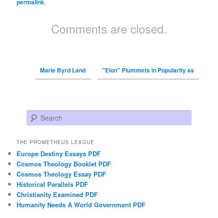
permalink
.
Comments are closed.
Marie Byrd Land
"Elon" Plummets in Popularity as
Search
THE PROMETHEUS LEAGUE
Europe Destiny Essays PDF
Cosmos Theology Booklet PDF
Cosmos Theology Essay PDF
Historical Parallels PDF
Christianity Examined PDF
Humanity Needs A World Government PDF