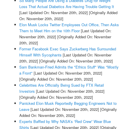
So Many People Are Using a Diabetes Drug for Weight
Loss That Actual Diabetics Are Having Trouble Getting It
[Last Updated On: November 20th, 2022]
[Originally Added
On: November 20th, 2022]
Elon Musk Locks Twitter Employees Out Office, Then Asks
Them to Meet Him on the 10th Floor
[Last Updated On:
November 20th, 2022]
[Originally Added On: November
20th, 2022]
Former Facebook Exec Says Zuckerberg Has Surrounded
Himself With Sycophants
[Last Updated On: November
20th, 2022]
[Originally Added On: November 20th, 2022]
Sam Bankman-Fried Admits the "Ethics Stuff" Was "Mostly
a Front"
[Last Updated On: November 20th, 2022]
[Originally Added On: November 20th, 2022]
Celebrities Are Officially Being Sued by FTX Retail
Investors
[Last Updated On: November 20th, 2022]
[Originally Added On: November 20th, 2022]
Panicked Elon Musk Reportedly Begging Engineers Not to
Leave
[Last Updated On: November 20th, 2022]
[Originally
Added On: November 20th, 2022]
Experts Baffled by Why NASA’s “Red Crew” Wear Blue
Shirts
[Last Updated On: November 20th, 2022]
[Originally