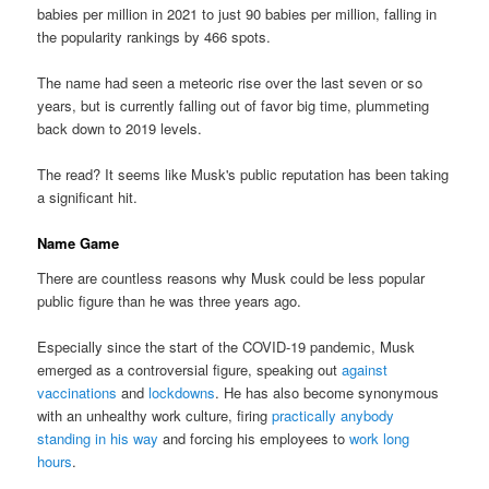
babies per million in 2021 to just 90 babies per million, falling in
the popularity rankings by 466 spots.
The name had seen a meteoric rise over the last seven or so
years, but is currently falling out of favor big time, plummeting
back down to 2019 levels.
The read? It seems like Musk's public reputation has been taking
a significant hit.
Name Game
There are countless reasons why Musk could be less popular
public figure than he was three years ago.
Especially since the start of the COVID-19 pandemic, Musk
emerged as a controversial figure, speaking out
against
vaccinations
and
lockdowns
. He has also become synonymous
with an unhealthy work culture, firing
practically anybody
standing in his way
and forcing his employees to
work long
hours
.