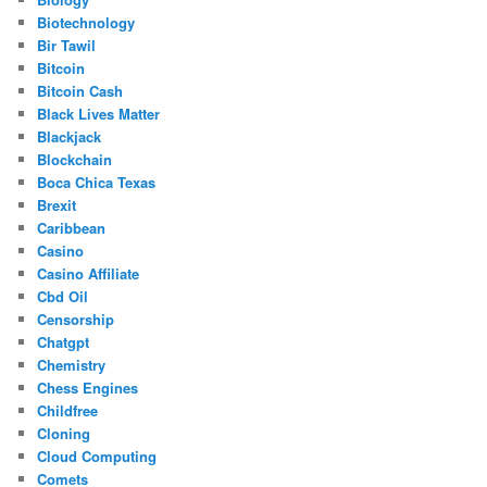
Biotechnology
Bir Tawil
Bitcoin
Bitcoin Cash
Black Lives Matter
Blackjack
Blockchain
Boca Chica Texas
Brexit
Caribbean
Casino
Casino Affiliate
Cbd Oil
Censorship
Chatgpt
Chemistry
Chess Engines
Childfree
Cloning
Cloud Computing
Comets