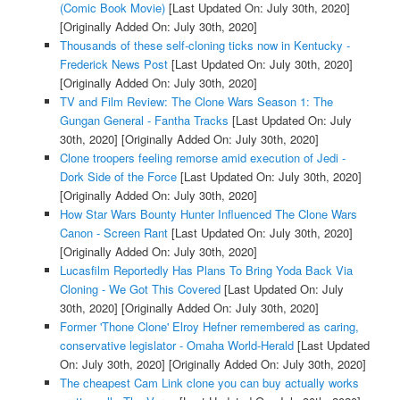
(Comic Book Movie)
[Last Updated On: July 30th, 2020]
[Originally Added On: July 30th, 2020]
Thousands of these self-cloning ticks now in Kentucky -
Frederick News Post
[Last Updated On: July 30th, 2020]
[Originally Added On: July 30th, 2020]
TV and Film Review: The Clone Wars Season 1: The
Gungan General - Fantha Tracks
[Last Updated On: July
30th, 2020]
[Originally Added On: July 30th, 2020]
Clone troopers feeling remorse amid execution of Jedi -
Dork Side of the Force
[Last Updated On: July 30th, 2020]
[Originally Added On: July 30th, 2020]
How Star Wars Bounty Hunter Influenced The Clone Wars
Canon - Screen Rant
[Last Updated On: July 30th, 2020]
[Originally Added On: July 30th, 2020]
Lucasfilm Reportedly Has Plans To Bring Yoda Back Via
Cloning - We Got This Covered
[Last Updated On: July
30th, 2020]
[Originally Added On: July 30th, 2020]
Former 'Thone Clone' Elroy Hefner remembered as caring,
conservative legislator - Omaha World-Herald
[Last Updated
On: July 30th, 2020]
[Originally Added On: July 30th, 2020]
The cheapest Cam Link clone you can buy actually works