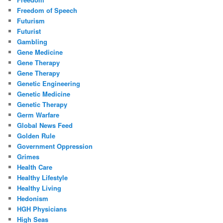
Freedom of Speech
Futurism
Futurist
Gambling
Gene Medicine
Gene Therapy
Gene Therapy
Genetic Engineering
Genetic Medicine
Genetic Therapy
Germ Warfare
Global News Feed
Golden Rule
Government Oppression
Grimes
Health Care
Healthy Lifestyle
Healthy Living
Hedonism
HGH Physicians
High Seas