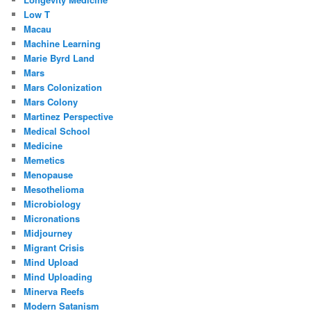
Low T
Macau
Machine Learning
Marie Byrd Land
Mars
Mars Colonization
Mars Colony
Martinez Perspective
Medical School
Medicine
Memetics
Menopause
Mesothelioma
Microbiology
Micronations
Midjourney
Migrant Crisis
Mind Upload
Mind Uploading
Minerva Reefs
Modern Satanism