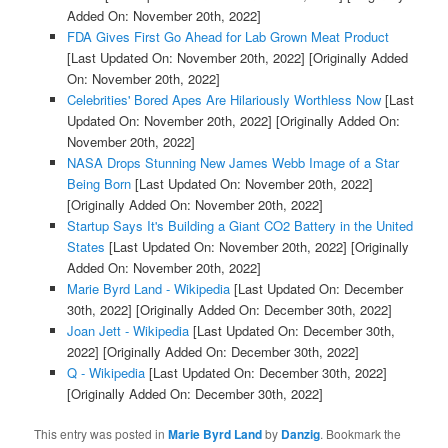
Added On: November 20th, 2022]
FDA Gives First Go Ahead for Lab Grown Meat Product
[Last Updated On: November 20th, 2022]
[Originally Added
On: November 20th, 2022]
Celebrities' Bored Apes Are Hilariously Worthless Now
[Last
Updated On: November 20th, 2022]
[Originally Added On:
November 20th, 2022]
NASA Drops Stunning New James Webb Image of a Star
Being Born
[Last Updated On: November 20th, 2022]
[Originally Added On: November 20th, 2022]
Startup Says It's Building a Giant CO2 Battery in the United
States
[Last Updated On: November 20th, 2022]
[Originally
Added On: November 20th, 2022]
Marie Byrd Land - Wikipedia
[Last Updated On: December
30th, 2022]
[Originally Added On: December 30th, 2022]
Joan Jett - Wikipedia
[Last Updated On: December 30th,
2022]
[Originally Added On: December 30th, 2022]
Q - Wikipedia
[Last Updated On: December 30th, 2022]
[Originally Added On: December 30th, 2022]
This entry was posted in
Marie Byrd Land
by
Danzig
. Bookmark the