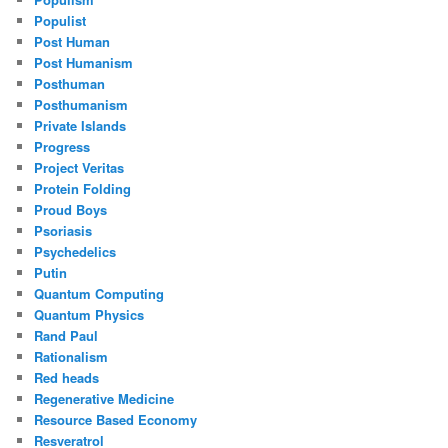
Populist
Post Human
Post Humanism
Posthuman
Posthumanism
Private Islands
Progress
Project Veritas
Protein Folding
Proud Boys
Psoriasis
Psychedelics
Putin
Quantum Computing
Quantum Physics
Rand Paul
Rationalism
Red heads
Regenerative Medicine
Resource Based Economy
Resveratrol