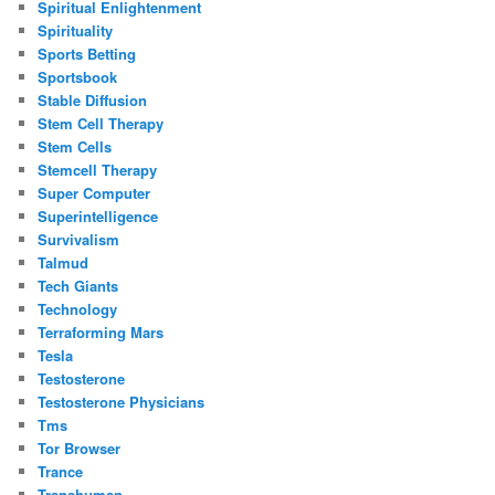
Spiritual Enlightenment
Spirituality
Sports Betting
Sportsbook
Stable Diffusion
Stem Cell Therapy
Stem Cells
Stemcell Therapy
Super Computer
Superintelligence
Survivalism
Talmud
Tech Giants
Technology
Terraforming Mars
Tesla
Testosterone
Testosterone Physicians
Tms
Tor Browser
Trance
Transhuman