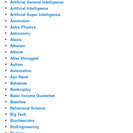
Artificial General Intelligence
Artificial Intelligence
Artificial Super Intelligence
Ascension
Astro Physics
Astronomy
Ataxia
Atheism
Atheist
Atlas Shrugged
Autism
Automation
Ayn Rand
Bahamas
Bankruptcy
Basic Income Guarantee
Beaches
Behavioral Science
Big Tech
Biochemistry
BioEngineering
Biology