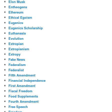
Elon Musk
Entheogens
Ethereum
Ethical Egoism
Eugenics
Eugenics Scholarship
Euthanasia
Evolution
Extropian
Extropianism
Extropy
Fake News
Federalism
Federalist
Fifth Amendment
Financial Independence
First Amendment
Fiscal Freedom
Food Supplements
Fourth Amendment
Free Speech
Freedom