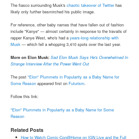
The fiasco surrounding Musk's
chaotic takeover of Twitter
has
likely only further besmirched his public image.
For reference, other baby names that have fallen out of fashion
include "Kanye" — almost certainly in response to the travails of
rapper Kanye West, who's had a
years-long relationship with
Musk
— which fell a whopping 3,410 spots over the last year.
More on Elon Musk:
Sad Elon Musk Says He's Overwhelmed In
Strange Interview After the Power Went Out
The post
"Elon" Plummets in Popularity as a Baby Name for
Some Reason
appeared first on
Futurism
.
Follow this link:
"Elon" Plummets in Popularity as a Baby Name for Some
Reason
Related Posts
How to Watch Comic-Con@Home on IGN Live and the Full