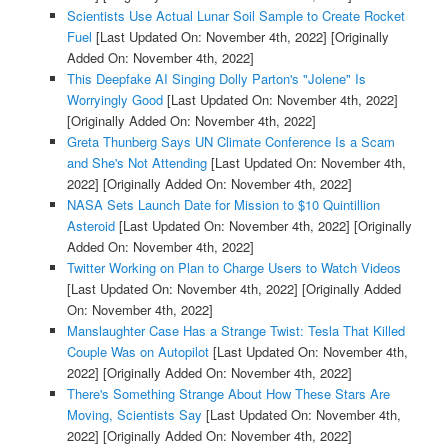
Scientists Use Actual Lunar Soil Sample to Create Rocket
Fuel
[Last Updated On: November 4th, 2022]
[Originally
Added On: November 4th, 2022]
This Deepfake AI Singing Dolly Parton's "Jolene" Is
Worryingly Good
[Last Updated On: November 4th, 2022]
[Originally Added On: November 4th, 2022]
Greta Thunberg Says UN Climate Conference Is a Scam
and She's Not Attending
[Last Updated On: November 4th,
2022]
[Originally Added On: November 4th, 2022]
NASA Sets Launch Date for Mission to $10 Quintillion
Asteroid
[Last Updated On: November 4th, 2022]
[Originally
Added On: November 4th, 2022]
Twitter Working on Plan to Charge Users to Watch Videos
[Last Updated On: November 4th, 2022]
[Originally Added
On: November 4th, 2022]
Manslaughter Case Has a Strange Twist: Tesla That Killed
Couple Was on Autopilot
[Last Updated On: November 4th,
2022]
[Originally Added On: November 4th, 2022]
There's Something Strange About How These Stars Are
Moving, Scientists Say
[Last Updated On: November 4th,
2022]
[Originally Added On: November 4th, 2022]