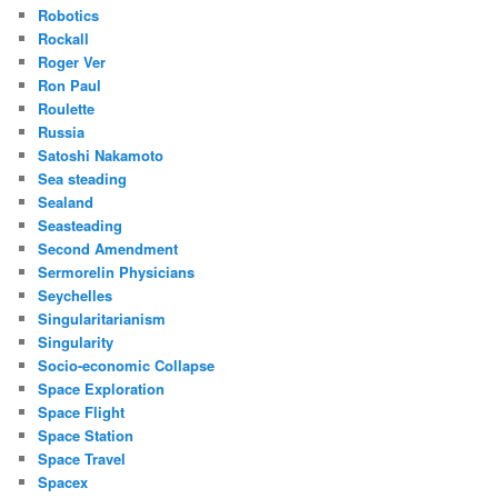
Robotics
Rockall
Roger Ver
Ron Paul
Roulette
Russia
Satoshi Nakamoto
Sea steading
Sealand
Seasteading
Second Amendment
Sermorelin Physicians
Seychelles
Singularitarianism
Singularity
Socio-economic Collapse
Space Exploration
Space Flight
Space Station
Space Travel
Spacex