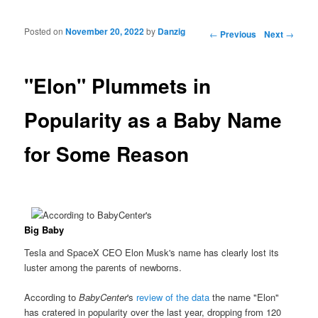
Posted on
November 20, 2022
by
Danzig
Post navigation
←
Previous
Next
→
"Elon" Plummets in
Popularity as a Baby Name
for Some Reason
Big Baby
Tesla and SpaceX CEO Elon Musk's name has clearly lost its
luster among the parents of newborns.
According to
BabyCenter
's
review of the data
the name "Elon"
has cratered in popularity over the last year, dropping from 120