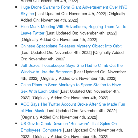
Added On: November 4th, 2022]
Huge Drone Swarm to Form Giant Advertisement Over NYC
Skyline
[Last Updated On: November 4th, 2022]
[Originally
Added On: November 4th, 2022]
Elon Musk Meeting With Advertisers, Begging Them Not to
Leave Twitter
[Last Updated On: November 4th, 2022]
[Originally Added On: November 4th, 2022]
Chinese Spaceplane Releases Mystery Object Into Orbit
[Last Updated On: November 4th, 2022]
[Originally Added
On: November 4th, 2022]
Jeff Bezos' Housekeeper Says She Had to Climb Out the
Window to Use the Bathroom
[Last Updated On: November
4th, 2022]
[Originally Added On: November 4th, 2022]
China Plans to Send Monkeys to Space Station to Have
Sex With Each Other
[Last Updated On: November 4th,
2022]
[Originally Added On: November 4th, 2022]
AOC Says Her Twitter Account Broke After She Made Fun
of Elon Musk
[Last Updated On: November 4th, 2022]
[Originally Added On: November 4th, 2022]
US Gov to Crack Down on "Bossware" That Spies On
Employees' Computers
[Last Updated On: November 4th,
2022]
[Originally Added On: November 4th, 2022]