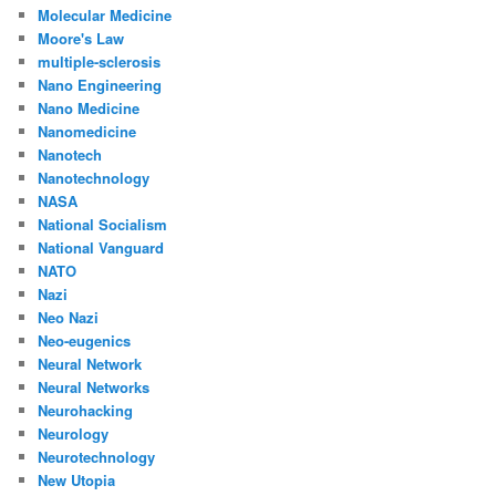
Molecular Medicine
Moore's Law
multiple-sclerosis
Nano Engineering
Nano Medicine
Nanomedicine
Nanotech
Nanotechnology
NASA
National Socialism
National Vanguard
NATO
Nazi
Neo Nazi
Neo-eugenics
Neural Network
Neural Networks
Neurohacking
Neurology
Neurotechnology
New Utopia