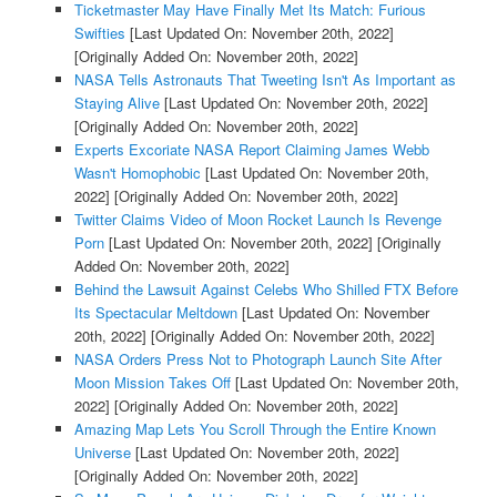
Ticketmaster May Have Finally Met Its Match: Furious
Swifties
[Last Updated On: November 20th, 2022]
[Originally Added On: November 20th, 2022]
NASA Tells Astronauts That Tweeting Isn't As Important as
Staying Alive
[Last Updated On: November 20th, 2022]
[Originally Added On: November 20th, 2022]
Experts Excoriate NASA Report Claiming James Webb
Wasn't Homophobic
[Last Updated On: November 20th,
2022]
[Originally Added On: November 20th, 2022]
Twitter Claims Video of Moon Rocket Launch Is Revenge
Porn
[Last Updated On: November 20th, 2022]
[Originally
Added On: November 20th, 2022]
Behind the Lawsuit Against Celebs Who Shilled FTX Before
Its Spectacular Meltdown
[Last Updated On: November
20th, 2022]
[Originally Added On: November 20th, 2022]
NASA Orders Press Not to Photograph Launch Site After
Moon Mission Takes Off
[Last Updated On: November 20th,
2022]
[Originally Added On: November 20th, 2022]
Amazing Map Lets You Scroll Through the Entire Known
Universe
[Last Updated On: November 20th, 2022]
[Originally Added On: November 20th, 2022]