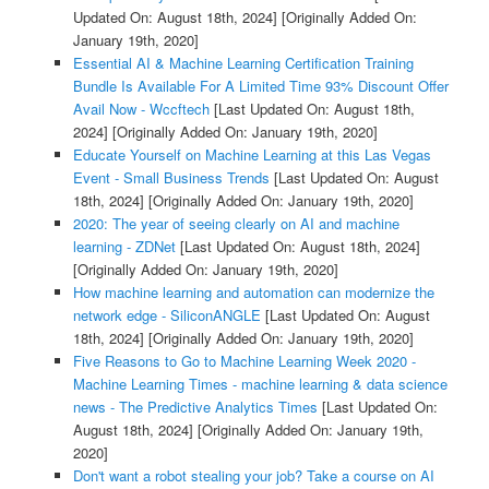
Updated On: August 18th, 2024]
[Originally Added On:
January 19th, 2020]
Essential AI & Machine Learning Certification Training
Bundle Is Available For A Limited Time 93% Discount Offer
Avail Now - Wccftech
[Last Updated On: August 18th,
2024]
[Originally Added On: January 19th, 2020]
Educate Yourself on Machine Learning at this Las Vegas
Event - Small Business Trends
[Last Updated On: August
18th, 2024]
[Originally Added On: January 19th, 2020]
2020: The year of seeing clearly on AI and machine
learning - ZDNet
[Last Updated On: August 18th, 2024]
[Originally Added On: January 19th, 2020]
How machine learning and automation can modernize the
network edge - SiliconANGLE
[Last Updated On: August
18th, 2024]
[Originally Added On: January 19th, 2020]
Five Reasons to Go to Machine Learning Week 2020 -
Machine Learning Times - machine learning & data science
news - The Predictive Analytics Times
[Last Updated On:
August 18th, 2024]
[Originally Added On: January 19th,
2020]
Don't want a robot stealing your job? Take a course on AI