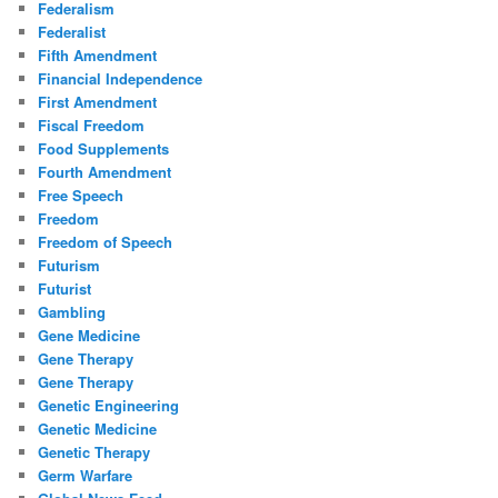
Federalism
Federalist
Fifth Amendment
Financial Independence
First Amendment
Fiscal Freedom
Food Supplements
Fourth Amendment
Free Speech
Freedom
Freedom of Speech
Futurism
Futurist
Gambling
Gene Medicine
Gene Therapy
Gene Therapy
Genetic Engineering
Genetic Medicine
Genetic Therapy
Germ Warfare