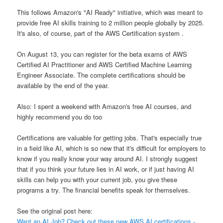
This follows Amazon's "AI Ready" initiative, which was meant to
provide free AI skills training to 2 million people globally by 2025.
It's also, of course, part of the AWS Certification system .
On August 13, you can register for the beta exams of AWS
Certified AI Practitioner and AWS Certified Machine Learning
Engineer Associate. The complete certifications should be
available by the end of the year.
Also: I spent a weekend with Amazon's free AI courses, and
highly recommend you do too
Certifications are valuable for getting jobs. That's especially true
in a field like AI, which is so new that it's difficult for employers to
know if you really know your way around AI. I strongly suggest
that if you think your future lies in AI work, or if just having AI
skills can help you with your current job, you give these
programs a try. The financial benefits speak for themselves.
See the original post here:
Want an AI Job? Check out these new AWS AI certifications -