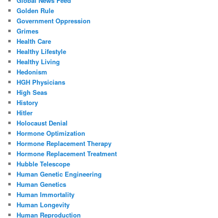
Global News Feed
Golden Rule
Government Oppression
Grimes
Health Care
Healthy Lifestyle
Healthy Living
Hedonism
HGH Physicians
High Seas
History
Hitler
Holocaust Denial
Hormone Optimization
Hormone Replacement Therapy
Hormone Replacement Treatment
Hubble Telescope
Human Genetic Engineering
Human Genetics
Human Immortality
Human Longevity
Human Reproduction