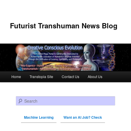
Futurist Transhuman News Blog
Main menu
Home
Transtopia Site
Contact Us
About Us
Skip to primary content
Skip to secondary content
Search
Machine Learning
Want an AI Job? Check