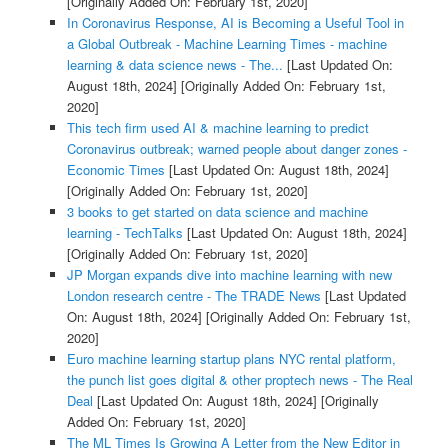
[Originally Added On: February 1st, 2020]
In Coronavirus Response, AI is Becoming a Useful Tool in
a Global Outbreak - Machine Learning Times - machine
learning & data science news - The...
[Last Updated On:
August 18th, 2024]
[Originally Added On: February 1st,
2020]
This tech firm used AI & machine learning to predict
Coronavirus outbreak; warned people about danger zones -
Economic Times
[Last Updated On: August 18th, 2024]
[Originally Added On: February 1st, 2020]
3 books to get started on data science and machine
learning - TechTalks
[Last Updated On: August 18th, 2024]
[Originally Added On: February 1st, 2020]
JP Morgan expands dive into machine learning with new
London research centre - The TRADE News
[Last Updated
On: August 18th, 2024]
[Originally Added On: February 1st,
2020]
Euro machine learning startup plans NYC rental platform,
the punch list goes digital & other proptech news - The Real
Deal
[Last Updated On: August 18th, 2024]
[Originally
Added On: February 1st, 2020]
The ML Times Is Growing A Letter from the New Editor in