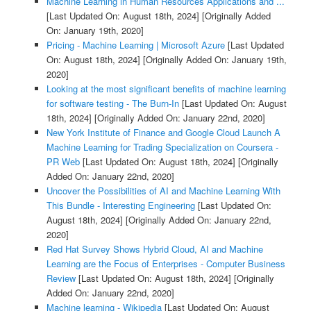
Machine Learning in Human Resources Applications and ...
[Last Updated On: August 18th, 2024]
[Originally Added
On: January 19th, 2020]
Pricing - Machine Learning | Microsoft Azure
[Last Updated
On: August 18th, 2024]
[Originally Added On: January 19th,
2020]
Looking at the most significant benefits of machine learning
for software testing - The Burn-In
[Last Updated On: August
18th, 2024]
[Originally Added On: January 22nd, 2020]
New York Institute of Finance and Google Cloud Launch A
Machine Learning for Trading Specialization on Coursera -
PR Web
[Last Updated On: August 18th, 2024]
[Originally
Added On: January 22nd, 2020]
Uncover the Possibilities of AI and Machine Learning With
This Bundle - Interesting Engineering
[Last Updated On:
August 18th, 2024]
[Originally Added On: January 22nd,
2020]
Red Hat Survey Shows Hybrid Cloud, AI and Machine
Learning are the Focus of Enterprises - Computer Business
Review
[Last Updated On: August 18th, 2024]
[Originally
Added On: January 22nd, 2020]
Machine learning - Wikipedia
[Last Updated On: August