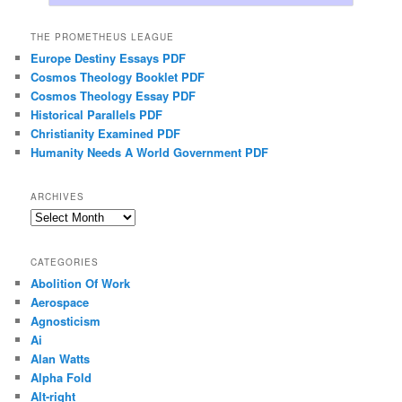
THE PROMETHEUS LEAGUE
Europe Destiny Essays PDF
Cosmos Theology Booklet PDF
Cosmos Theology Essay PDF
Historical Parallels PDF
Christianity Examined PDF
Humanity Needs A World Government PDF
ARCHIVES
Archives
CATEGORIES
Abolition Of Work
Aerospace
Agnosticism
Ai
Alan Watts
Alpha Fold
Alt-right