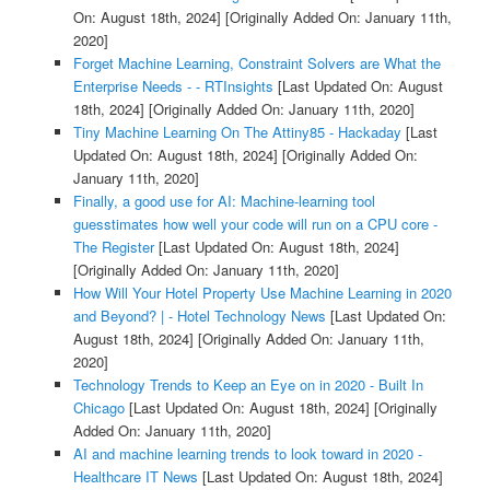
On: August 18th, 2024]
[Originally Added On: January 11th,
2020]
Forget Machine Learning, Constraint Solvers are What the
Enterprise Needs - - RTInsights
[Last Updated On: August
18th, 2024]
[Originally Added On: January 11th, 2020]
Tiny Machine Learning On The Attiny85 - Hackaday
[Last
Updated On: August 18th, 2024]
[Originally Added On:
January 11th, 2020]
Finally, a good use for AI: Machine-learning tool
guesstimates how well your code will run on a CPU core -
The Register
[Last Updated On: August 18th, 2024]
[Originally Added On: January 11th, 2020]
How Will Your Hotel Property Use Machine Learning in 2020
and Beyond? | - Hotel Technology News
[Last Updated On:
August 18th, 2024]
[Originally Added On: January 11th,
2020]
Technology Trends to Keep an Eye on in 2020 - Built In
Chicago
[Last Updated On: August 18th, 2024]
[Originally
Added On: January 11th, 2020]
AI and machine learning trends to look toward in 2020 -
Healthcare IT News
[Last Updated On: August 18th, 2024]