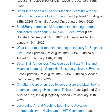
August 18th, 2024]
[Originally Added On: January 19th,
2020]
Break into the field of AI and Machine Learning with the
help of this training - Boing Boing
[Last Updated On: August
18th, 2024]
[Originally Added On: January 19th, 2020]
BlackBerry combines AI and machine learning to create
connected fleet security solution - Fleet Owner
[Last
Updated On: August 18th, 2024]
[Originally Added On:
January 19th, 2020]
What is the role of machine learning in industry? - Engineer
Live
[Last Updated On: August 18th, 2024]
[Originally
Added On: January 19th, 2020]
Seton Hall Announces New Courses in Text Mining and
Machine Learning - Seton Hall University News & Events
[Last Updated On: August 18th, 2024]
[Originally Added
On: January 19th, 2020]
Christiana Care offers tips to 'personalize the black box' of
machine learning - Healthcare IT News
[Last Updated On:
August 18th, 2024]
[Originally Added On: January 19th,
2020]
Leveraging AI and Machine Learning to Advance
Interoperability in Healthcare - - HIT Consultant
[Last