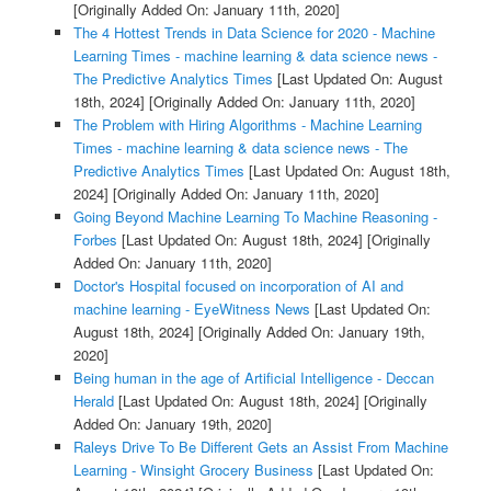
[Originally Added On: January 11th, 2020]
The 4 Hottest Trends in Data Science for 2020 - Machine
Learning Times - machine learning & data science news -
The Predictive Analytics Times
[Last Updated On: August
18th, 2024]
[Originally Added On: January 11th, 2020]
The Problem with Hiring Algorithms - Machine Learning
Times - machine learning & data science news - The
Predictive Analytics Times
[Last Updated On: August 18th,
2024]
[Originally Added On: January 11th, 2020]
Going Beyond Machine Learning To Machine Reasoning -
Forbes
[Last Updated On: August 18th, 2024]
[Originally
Added On: January 11th, 2020]
Doctor's Hospital focused on incorporation of AI and
machine learning - EyeWitness News
[Last Updated On:
August 18th, 2024]
[Originally Added On: January 19th,
2020]
Being human in the age of Artificial Intelligence - Deccan
Herald
[Last Updated On: August 18th, 2024]
[Originally
Added On: January 19th, 2020]
Raleys Drive To Be Different Gets an Assist From Machine
Learning - Winsight Grocery Business
[Last Updated On: