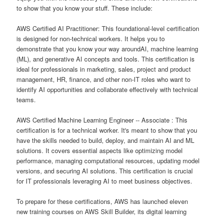
to show that you know your stuff. These include:
AWS Certified AI Practitioner: This foundational-level certification
is designed for non-technical workers. It helps you to
demonstrate that you know your way aroundAI, machine learning
(ML), and generative AI concepts and tools. This certification is
ideal for professionals in marketing, sales, project and product
management, HR, finance, and other non-IT roles who want to
identify AI opportunities and collaborate effectively with technical
teams.
AWS Certified Machine Learning Engineer -- Associate : This
certification is for a technical worker. It's meant to show that you
have the skills needed to build, deploy, and maintain AI and ML
solutions. It covers essential aspects like optimizing model
performance, managing computational resources, updating model
versions, and securing AI solutions. This certification is crucial
for IT professionals leveraging AI to meet business objectives.
To prepare for these certifications, AWS has launched eleven
new training courses on AWS Skill Builder, its digital learning