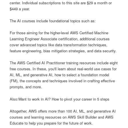
center. Individual subscriptions to this site are $29 a month or
$449 a year.
The AI courses include foundational topics such as:
For those aiming for the higher-level AWS Certified Machine
Learning Engineer Associate certification, additional courses
cover advanced topics like data transformation techniques,
feature engineering, bias mitigation strategies, and data security.
The AWS Certified AI Practitioner training resources include eight
free courses. In these, you'll learn about real-world use cases for
AI, ML, and generative AI, how to select a foundation model
(FM), the concepts and techniques involved in crafting effective
prompts, and more.
Also:Want to work in AI? How to pivot your career in 5 steps
Altogether, AWS offers more than 100 AI, ML, and generative AI
courses and learning resources on AWS Skill Builder and AWS
Educate to help you prepare for the future of work.