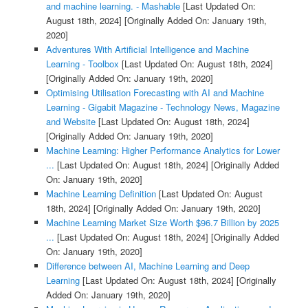
and machine learning. - Mashable
[Last Updated On:
August 18th, 2024]
[Originally Added On: January 19th,
2020]
Adventures With Artificial Intelligence and Machine
Learning - Toolbox
[Last Updated On: August 18th, 2024]
[Originally Added On: January 19th, 2020]
Optimising Utilisation Forecasting with AI and Machine
Learning - Gigabit Magazine - Technology News, Magazine
and Website
[Last Updated On: August 18th, 2024]
[Originally Added On: January 19th, 2020]
Machine Learning: Higher Performance Analytics for Lower
...
[Last Updated On: August 18th, 2024]
[Originally Added
On: January 19th, 2020]
Machine Learning Definition
[Last Updated On: August
18th, 2024]
[Originally Added On: January 19th, 2020]
Machine Learning Market Size Worth $96.7 Billion by 2025
...
[Last Updated On: August 18th, 2024]
[Originally Added
On: January 19th, 2020]
Difference between AI, Machine Learning and Deep
Learning
[Last Updated On: August 18th, 2024]
[Originally
Added On: January 19th, 2020]