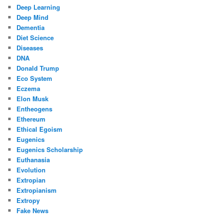
Deep Learning
Deep Mind
Dementia
Diet Science
Diseases
DNA
Donald Trump
Eco System
Eczema
Elon Musk
Entheogens
Ethereum
Ethical Egoism
Eugenics
Eugenics Scholarship
Euthanasia
Evolution
Extropian
Extropianism
Extropy
Fake News