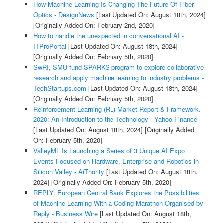
How Machine Learning Is Changing The Future Of Fiber
Optics - DesignNews
[Last Updated On: August 18th, 2024]
[Originally Added On: February 2nd, 2020]
How to handle the unexpected in conversational AI -
ITProPortal
[Last Updated On: August 18th, 2024]
[Originally Added On: February 5th, 2020]
SwRI, SMU fund SPARKS program to explore collaborative
research and apply machine learning to industry problems -
TechStartups.com
[Last Updated On: August 18th, 2024]
[Originally Added On: February 5th, 2020]
Reinforcement Learning (RL) Market Report & Framework,
2020: An Introduction to the Technology - Yahoo Finance
[Last Updated On: August 18th, 2024]
[Originally Added
On: February 5th, 2020]
ValleyML Is Launching a Series of 3 Unique AI Expo
Events Focused on Hardware, Enterprise and Robotics in
Silicon Valley - AiThority
[Last Updated On: August 18th,
2024]
[Originally Added On: February 5th, 2020]
REPLY: European Central Bank Explores the Possibilities
of Machine Learning With a Coding Marathon Organised by
Reply - Business Wire
[Last Updated On: August 18th,