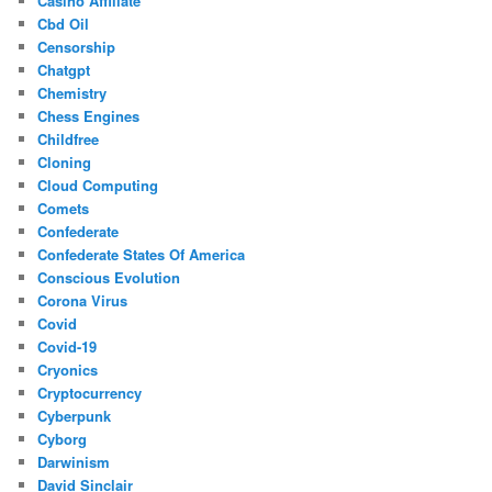
Casino Affiliate
Cbd Oil
Censorship
Chatgpt
Chemistry
Chess Engines
Childfree
Cloning
Cloud Computing
Comets
Confederate
Confederate States Of America
Conscious Evolution
Corona Virus
Covid
Covid-19
Cryonics
Cryptocurrency
Cyberpunk
Cyborg
Darwinism
David Sinclair