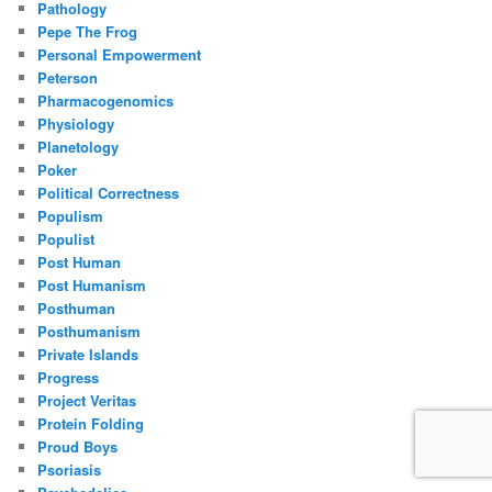
Pathology
Pepe The Frog
Personal Empowerment
Peterson
Pharmacogenomics
Physiology
Planetology
Poker
Political Correctness
Populism
Populist
Post Human
Post Humanism
Posthuman
Posthumanism
Private Islands
Progress
Project Veritas
Protein Folding
Proud Boys
Psoriasis