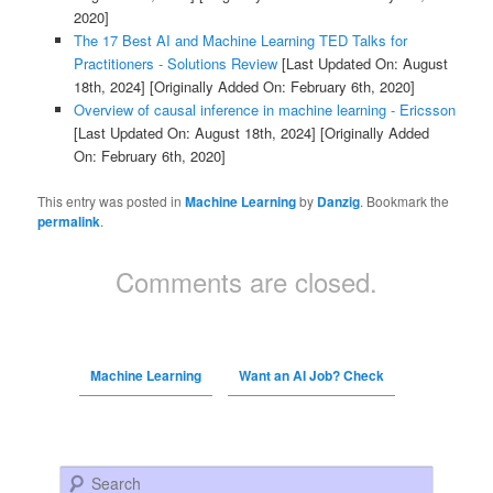
2020]
The 17 Best AI and Machine Learning TED Talks for
Practitioners - Solutions Review
[Last Updated On: August
18th, 2024]
[Originally Added On: February 6th, 2020]
Overview of causal inference in machine learning - Ericsson
[Last Updated On: August 18th, 2024]
[Originally Added
On: February 6th, 2020]
This entry was posted in
Machine Learning
by
Danzig
. Bookmark the
permalink
.
Comments are closed.
Machine Learning
Want an AI Job? Check
Search