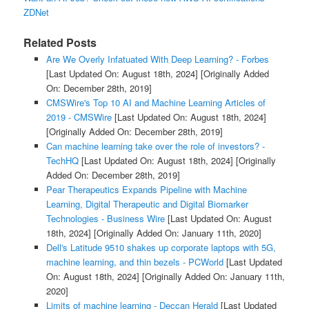
ZDNet
Related Posts
Are We Overly Infatuated With Deep Learning? - Forbes
[Last Updated On: August 18th, 2024]
[Originally Added
On: December 28th, 2019]
CMSWire's Top 10 AI and Machine Learning Articles of
2019 - CMSWire
[Last Updated On: August 18th, 2024]
[Originally Added On: December 28th, 2019]
Can machine learning take over the role of investors? -
TechHQ
[Last Updated On: August 18th, 2024]
[Originally
Added On: December 28th, 2019]
Pear Therapeutics Expands Pipeline with Machine
Learning, Digital Therapeutic and Digital Biomarker
Technologies - Business Wire
[Last Updated On: August
18th, 2024]
[Originally Added On: January 11th, 2020]
Dell's Latitude 9510 shakes up corporate laptops with 5G,
machine learning, and thin bezels - PCWorld
[Last Updated
On: August 18th, 2024]
[Originally Added On: January 11th,
2020]
Limits of machine learning - Deccan Herald
[Last Updated