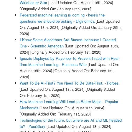
Winchester Star
[Last Updated On: August 18th, 2024]
[Originally Added On: January 25th, 2020]
Federated machine learning is coming - here's the
questions we should be asking - Diginomica
[Last Updated
On: August 18th, 2024]
[Originally Added On: January 25th,
2020]
I Know Some Algorithms Are Biased--because I Created
One - Scientific American
[Last Updated On: August 18th,
2024]
[Originally Added On: February 1st, 2020]
Iguazio Deployed by Payoneer to Prevent Fraud with Real-
time Machine Learning - Business Wire
[Last Updated On:
August 18th, 2024]
[Originally Added On: February 1st,
2020]
Want To Be AI-First? You Need To Be Data-First. - Forbes
[Last Updated On: August 18th, 2024]
[Originally Added
On: February 1st, 2020]
How Machine Learning Will Lead to Better Maps - Popular
Mechanics
[Last Updated On: August 18th, 2024]
[Originally Added On: February 1st, 2020]
Technologies of the future, but where are AI and ML headed
to? - YourStory
[Last Updated On: August 18th, 2024]