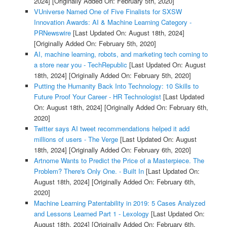
2024]
[Originally Added On: February 5th, 2020]
VUniverse Named One of Five Finalists for SXSW
Innovation Awards: AI & Machine Learning Category -
PRNewswire
[Last Updated On: August 18th, 2024]
[Originally Added On: February 5th, 2020]
AI, machine learning, robots, and marketing tech coming to
a store near you - TechRepublic
[Last Updated On: August
18th, 2024]
[Originally Added On: February 5th, 2020]
Putting the Humanity Back Into Technology: 10 Skills to
Future Proof Your Career - HR Technologist
[Last Updated
On: August 18th, 2024]
[Originally Added On: February 6th,
2020]
Twitter says AI tweet recommendations helped it add
millions of users - The Verge
[Last Updated On: August
18th, 2024]
[Originally Added On: February 6th, 2020]
Artnome Wants to Predict the Price of a Masterpiece. The
Problem? There's Only One. - Built In
[Last Updated On:
August 18th, 2024]
[Originally Added On: February 6th,
2020]
Machine Learning Patentability in 2019: 5 Cases Analyzed
and Lessons Learned Part 1 - Lexology
[Last Updated On:
August 18th, 2024]
[Originally Added On: February 6th,