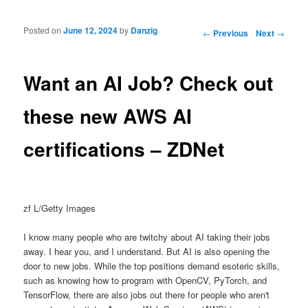
Posted on
June 12, 2024
by
Danzig
Post navigation
←
Previous
Next
→
Want an AI Job? Check out
these new AWS AI
certifications – ZDNet
zf L/Getty Images
I know many people who are twitchy about AI taking their jobs
away. I hear you, and I understand. But AI is also opening the
door to new jobs. While the top positions demand esoteric skills,
such as knowing how to program with OpenCV, PyTorch, and
TensorFlow, there are also jobs out there for people who aren't