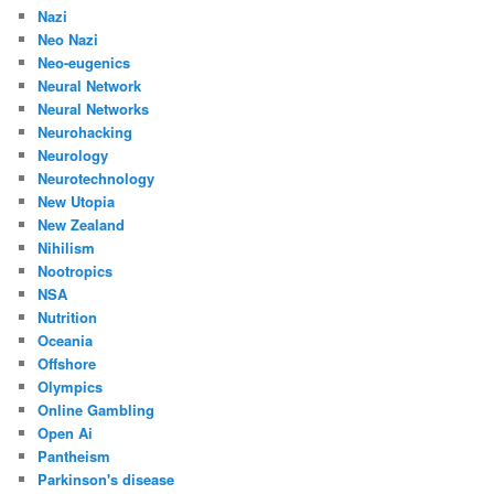
Nazi
Neo Nazi
Neo-eugenics
Neural Network
Neural Networks
Neurohacking
Neurology
Neurotechnology
New Utopia
New Zealand
Nihilism
Nootropics
NSA
Nutrition
Oceania
Offshore
Olympics
Online Gambling
Open Ai
Pantheism
Parkinson's disease