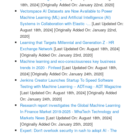
18th, 2024]
[Originally Added On: January 22nd, 2020]
Vectorspace AI Datasets are Now Available to Power
Machine Learning (ML) and Artificial Intelligence (AI)
Systems in Collaboration with Elastic -...
[Last Updated On:
August 18th, 2024]
[Originally Added On: January 22nd,
2020]
Learning that Targets Millennial and Generation Z - HR
Exchange Network
[Last Updated On: August 18th, 2024]
[Originally Added On: January 23rd, 2020]
Machine learning and eco-consciousness key business
trends in 2020 - Finfeed
[Last Updated On: August 18th,
2024]
[Originally Added On: January 24th, 2020]
Jenkins Creator Launches Startup To Speed Software
Testing with Machine Learning -- ADTmag - ADT Magazine
[Last Updated On: August 18th, 2024]
[Originally Added
On: January 24th, 2020]
Research report investigates the Global Machine Learning
In Finance Market 2019-2025 - WhaTech Technology and
Markets News
[Last Updated On: August 18th, 2024]
[Originally Added On: January 25th, 2020]
Expert: Don't overlook security in rush to adopt AI - The