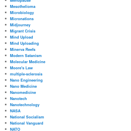
Menopause
Mesothelioma
Microbiology
Micronations
Midjourney
Migrant Crisis
Mind Upload
Mind Uploading
Minerva Reefs
Modern Satanism
Molecular Medicine
Moore's Law
multiple-sclerosis
Nano Engineering
Nano Medicine
Nanomedicine
Nanotech
Nanotechnology
NASA
National Socialism
National Vanguard
NATO