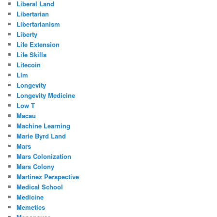
Liberal Land
Libertarian
Libertarianism
Liberty
Life Extension
Life Skills
Litecoin
Llm
Longevity
Longevity Medicine
Low T
Macau
Machine Learning
Marie Byrd Land
Mars
Mars Colonization
Mars Colony
Martinez Perspective
Medical School
Medicine
Memetics