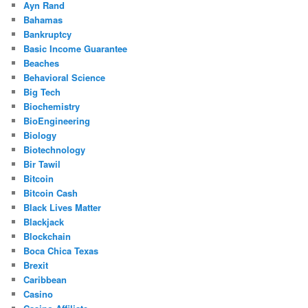
Ayn Rand
Bahamas
Bankruptcy
Basic Income Guarantee
Beaches
Behavioral Science
Big Tech
Biochemistry
BioEngineering
Biology
Biotechnology
Bir Tawil
Bitcoin
Bitcoin Cash
Black Lives Matter
Blackjack
Blockchain
Boca Chica Texas
Brexit
Caribbean
Casino