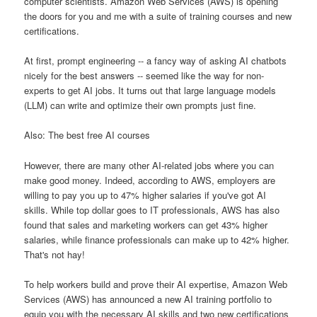
computer scientists. Amazon Web Services (AWS) is opening
the doors for you and me with a suite of training courses and new
certifications.
At first, prompt engineering -- a fancy way of asking AI chatbots
nicely for the best answers -- seemed like the way for non-
experts to get AI jobs. It turns out that large language models
(LLM) can write and optimize their own prompts just fine.
Also: The best free AI courses
However, there are many other AI-related jobs where you can
make good money. Indeed, according to AWS, employers are
willing to pay you up to 47% higher salaries if you've got AI
skills. While top dollar goes to IT professionals, AWS has also
found that sales and marketing workers can get 43% higher
salaries, while finance professionals can make up to 42% higher.
That's not hay!
To help workers build and prove their AI expertise, Amazon Web
Services (AWS) has announced a new AI training portfolio to
equip you with the necessary AI skills and two new certifications