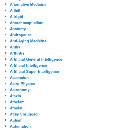
Alternative Medicine
Altleft
Altright
Anarchocapitalism
Anatomy
Andropause
Anti-Aging Medicine
Antifa
Arthritis
Artificial General Intelligence
Artificial Intelligence
Artificial Super Intelligence
Ascension
Astro Physics
Astronomy
Ataxia
Atheism
Atheist
Atlas Shrugged
Autism
Automation