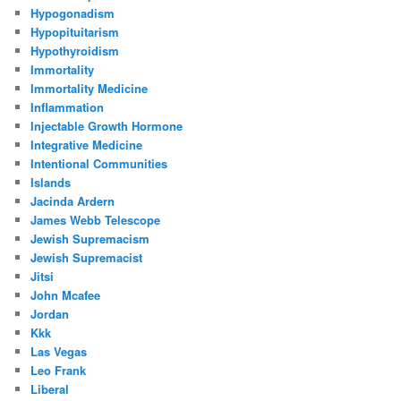
Hypogonadism
Hypopituitarism
Hypothyroidism
Immortality
Immortality Medicine
Inflammation
Injectable Growth Hormone
Integrative Medicine
Intentional Communities
Islands
Jacinda Ardern
James Webb Telescope
Jewish Supremacism
Jewish Supremacist
Jitsi
John Mcafee
Jordan
Kkk
Las Vegas
Leo Frank
Liberal