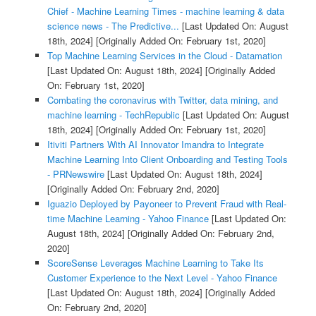
Chief - Machine Learning Times - machine learning & data
science news - The Predictive...
[Last Updated On: August
18th, 2024]
[Originally Added On: February 1st, 2020]
Top Machine Learning Services in the Cloud - Datamation
[Last Updated On: August 18th, 2024]
[Originally Added
On: February 1st, 2020]
Combating the coronavirus with Twitter, data mining, and
machine learning - TechRepublic
[Last Updated On: August
18th, 2024]
[Originally Added On: February 1st, 2020]
Itiviti Partners With AI Innovator Imandra to Integrate
Machine Learning Into Client Onboarding and Testing Tools
- PRNewswire
[Last Updated On: August 18th, 2024]
[Originally Added On: February 2nd, 2020]
Iguazio Deployed by Payoneer to Prevent Fraud with Real-
time Machine Learning - Yahoo Finance
[Last Updated On:
August 18th, 2024]
[Originally Added On: February 2nd,
2020]
ScoreSense Leverages Machine Learning to Take Its
Customer Experience to the Next Level - Yahoo Finance
[Last Updated On: August 18th, 2024]
[Originally Added
On: February 2nd, 2020]