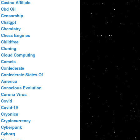
Casino Affiliate
Cbd Oil
Censorship
Chatgpt
Chemistry
Chess Engines
Childfree
Cloning
Cloud Computing
Comets
Confederate
Confederate States Of
America
Conscious Evolution
Corona Virus
Covid
Covid-19
Cryonics
Cryptocurrency
Cyberpunk
Cyborg