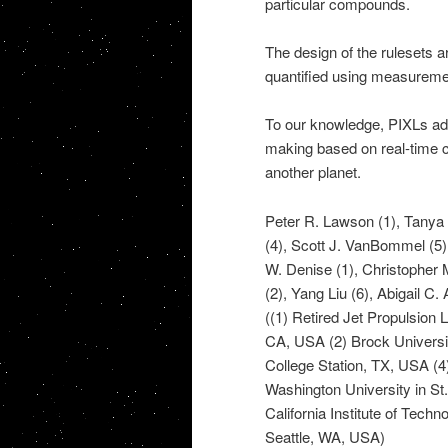
particular compounds.
The design of the rulesets a
quantified using measureme
To our knowledge, PIXLs ada
making based on real-time c
another planet.
Peter R. Lawson (1), Tanya V
(4), Scott J. VanBommel (5
W. Denise (1), Christopher 
(2), Yang Liu (6), Abigail C.
((1) Retired Jet Propulsion 
CA, USA (2) Brock Universi
College Station, TX, USA (4
Washington University in St.
California Institute of Tec
Seattle, WA, USA)