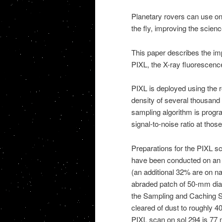
Planetary rovers can use on
the fly, improving the scie
This paper describes the im
PIXL, the X-ray fluorescenc
PIXL is deployed using the 
density of several thousand 
sampling algorithm is progra
signal-to-noise ratio at thos
Preparations for the PIXL s
have been conducted on an 
(an additional 32% are on na
abraded patch of 50-mm dia
the Sampling and Caching Su
cleared of dust to roughly
PIXL scan on sol 294 is 77