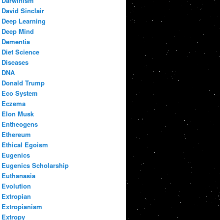
Darwinism
David Sinclair
Deep Learning
Deep Mind
Dementia
Diet Science
Diseases
DNA
Donald Trump
Eco System
Eczema
Elon Musk
Entheogens
Ethereum
Ethical Egoism
Eugenics
Eugenics Scholarship
Euthanasia
Evolution
Extropian
Extropianism
Extropy