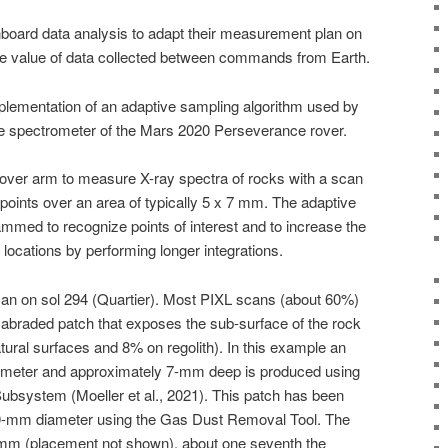
board data analysis to adapt their measurement plan on
nce value of data collected between commands from Earth.
plementation of an adaptive sampling algorithm used by
e spectrometer of the Mars 2020 Perseverance rover.
rover arm to measure X-ray spectra of rocks with a scan
points over an area of typically 5 x 7 mm. The adaptive
mmed to recognize points of interest and to increase the
e locations by performing longer integrations.
can on sol 294 (Quartier). Most PIXL scans (about 60%)
abraded patch that exposes the sub-surface of the rock
tural surfaces and 8% on regolith). In this example an
meter and approximately 7-mm deep is produced using
bsystem (Moeller et al., 2021). This patch has been
 40-mm diameter using the Gas Dust Removal Tool. The
 mm (placement not shown), about one seventh the