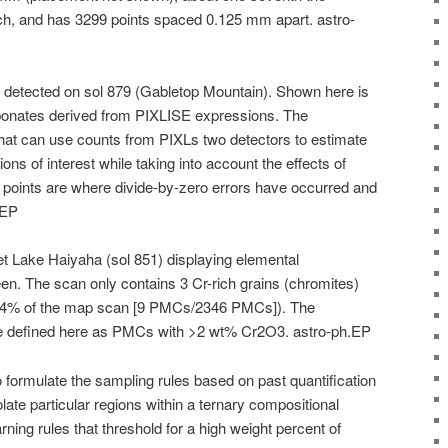
ch, and has 3299 points spaced 0.125 mm apart. astro-
 detected on sol 879 (Gabletop Mountain). Shown here is
bonates derived from PIXLISE expressions. The
hat can use counts from PIXLs two detectors to estimate
ns of interest while taking into account the effects of
d points are where divide-by-zero errors have occurred and
.EP
t Lake Haiyaha (sol 851) displaying elemental
n. The scan only contains 3 Cr-rich grains (chromites)
0.4% of the map scan [9 PMCs/2346 PMCs]). The
 defined here as PMCs with >2 wt% Cr2O3. astro-ph.EP
formulate the sampling rules based on past quantification
late particular regions within a ternary compositional
ning rules that threshold for a high weight percent of