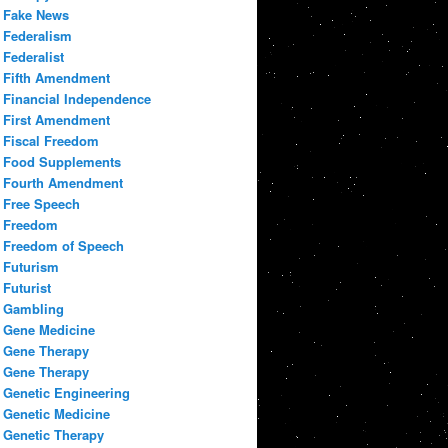
Fake News
Federalism
Federalist
Fifth Amendment
Financial Independence
First Amendment
Fiscal Freedom
Food Supplements
Fourth Amendment
Free Speech
Freedom
Freedom of Speech
Futurism
Futurist
Gambling
Gene Medicine
Gene Therapy
Gene Therapy
Genetic Engineering
Genetic Medicine
Genetic Therapy