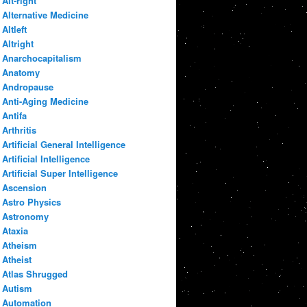
Alt-right
Alternative Medicine
Altleft
Altright
Anarchocapitalism
Anatomy
Andropause
Anti-Aging Medicine
Antifa
Arthritis
Artificial General Intelligence
Artificial Intelligence
Artificial Super Intelligence
Ascension
Astro Physics
Astronomy
Ataxia
Atheism
Atheist
Atlas Shrugged
Autism
Automation