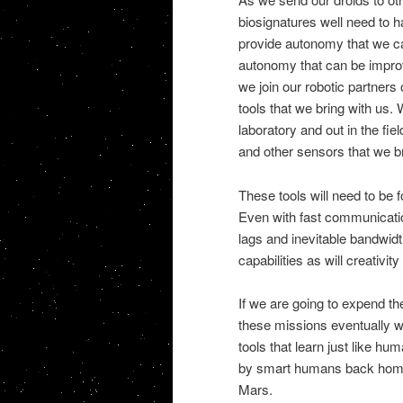
biosignatures well need to
provide autonomy that we c
autonomy that can be improv
we join our robotic partners
tools that we bring with us. 
laboratory and out in the fi
and other sensors that we br
These tools will need to be
Even with fast communicati
lags and inevitable bandwidt
capabilities as will creativi
If we are going to expend th
these missions eventually 
tools that learn just like 
by smart humans back home. 
Mars.