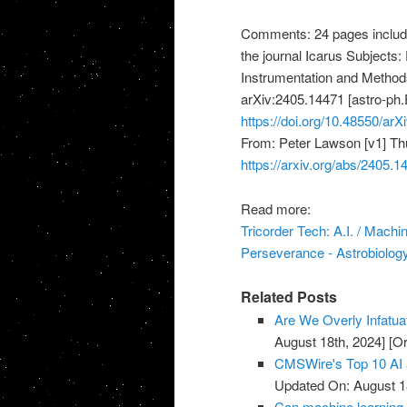
Comments: 24 pages includin
the journal Icarus Subjects:
Instrumentation and Methods
arXiv:2405.14471 [astro-ph.E
https://doi.org/10.48550/ar
From: Peter Lawson [v1] Th
https://arxiv.org/abs/2405.1
Read more:
Tricorder Tech: A.I. / Mach
Perseverance - Astrobiolog
Related Posts
Are We Overly Infatua
August 18th, 2024]
[Or
CMSWire's Top 10 AI 
Updated On: August 1
Can machine learning 