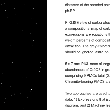
diameter of the abraded pat
ph.EP
PIXLISE view of carbonates
a compositional map of car
expressions are equations t
weight percents of compositio
diffraction. The grey-colore
should be ignored. astro-ph
5 x 7 mm PIXL scan of targe
abundances of Cr2O3 in gree
comprising 9 PMCs total (
Chromite-bearing PMCS are
Two approaches are used to 
data: 1) Expressions that iso
diagram, and 2) Machine lear