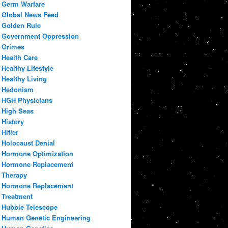
Germ Warfare
Global News Feed
Golden Rule
Government Oppression
Grimes
Health Care
Healthy Lifestyle
Healthy Living
Hedonism
HGH Physicians
High Seas
History
Hitler
Holocaust Denial
Hormone Optimization
Hormone Replacement
Therapy
Hormone Replacement
Treatment
Hubble Telescope
Human Genetic Engineering