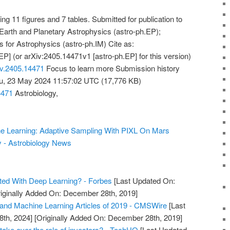
g 11 figures and 7 tables. Submitted for publication to
 Earth and Planetary Astrophysics (astro-ph.EP);
 for Astrophysics (astro-ph.IM) Cite as:
P] (or arXiv:2405.14471v1 [astro-ph.EP] for this version)
Xiv.2405.14471
Focus to learn more Submission history
u, 23 May 2024 11:57:02 UTC (17,776 KB)
4471
Astrobiology,
ine Learning: Adaptive Sampling With PIXL On Mars
y - Astrobiology News
ted With Deep Learning? - Forbes
[Last Updated On:
iginally Added On: December 28th, 2019]
and Machine Learning Articles of 2019 - CMSWire
[Last
8th, 2024]
[Originally Added On: December 28th, 2019]
take over the role of investors? - TechHQ
[Last Updated