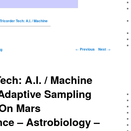
Tricorder Tech: A.I. / Machine
←
Previous
Next
→
ig
ech: A.I. / Machine
 Adaptive Sampling
 On Mars
ce – Astrobiology –