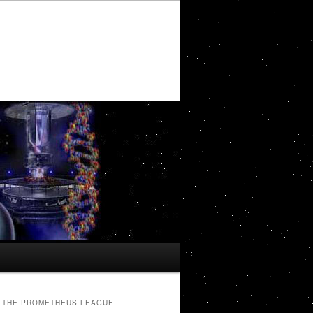
THE PROMETHEUS LEAGUE