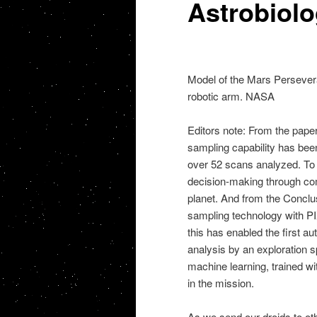
Astrobiol
Model of the Mars Persevera
robotic arm. NASA
Editors note: From the papers
sampling capability has been
over 52 scans analyzed. To 
decision-making through com
planet. And from the Concl
sampling technology with P
this has enabled the first 
analysis by an exploration 
machine learning, trained wi
in the mission.
As we send our droids to oth