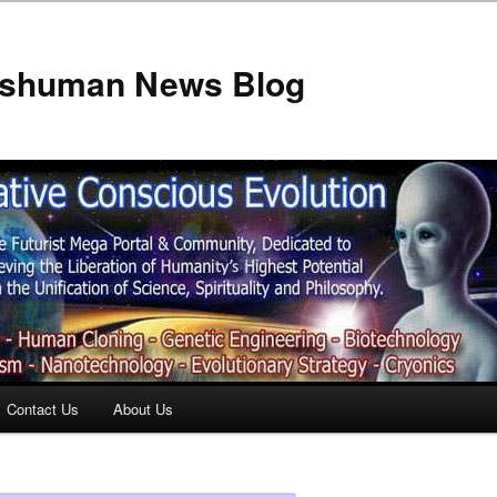
anshuman News Blog
Contact Us
About Us
t