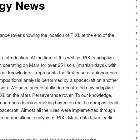
ogy News
nce rover showing the location of PIXL at the end of the
 Introduction: At the time of this writing, PIXLs adaptive
 operating on Mars for over 951 sols (martian days), with
our knowledge, it represents the first case of autonomous
positional analysis performed by a spacecraft on another
usion: We have successfully demonstrated new adaptive
IXL on the Mars Perseverance rover. To our knowledge,
autonomous decision-making based on real-tie compositional
spacecraft. Almost all the rules were implemented through
th compositional analysis of PIXL Mars data taken earlier
er worlds to study local geology and search for