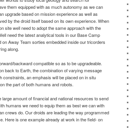
 have them equipped with as much autonomy as we can
an upgrade based on mission experience as well as
ed by the droid itself based on its own experience. When
 on site well need to adopt the same approach with the
Well need the latest analytical tools in our Base Camp
eld on Away Team sorties embedded inside our tricorders
ing along.
 forward/backward compatible so as to be upgradeable.
on back to Earth, the combination of varying message
h constraints, an emphasis will be placed on in situ
ty on the part of both humans and robots.
e large amount of financial and national resources to send
with humans we need to equip them as best we can with
human crews do. Our droids are leading the way programmed
Here is one example already at work in the field- on