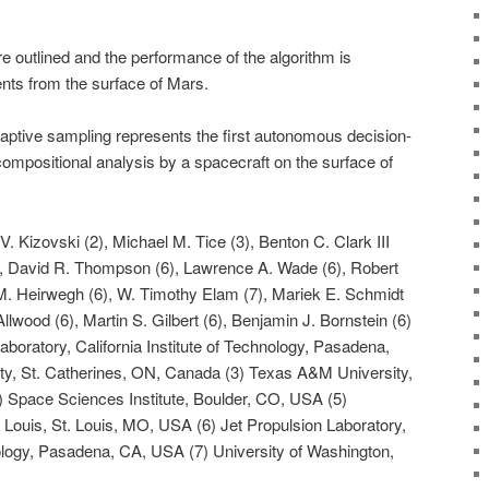
re outlined and the performance of the algorithm is
nts from the surface of Mars.
ptive sampling represents the first autonomous decision-
ompositional analysis by a spacecraft on the surface of
. Kizovski (2), Michael M. Tice (3), Benton C. Clark III
), David R. Thompson (6), Lawrence A. Wade (6), Robert
M. Heirwegh (6), W. Timothy Elam (7), Mariek E. Schmidt
 Allwood (6), Martin S. Gilbert (6), Benjamin J. Bornstein (6)
Laboratory, California Institute of Technology, Pasadena,
ty, St. Catherines, ON, Canada (3) Texas A&M University,
) Space Sciences Institute, Boulder, CO, USA (5)
 Louis, St. Louis, MO, USA (6) Jet Propulsion Laboratory,
hnology, Pasadena, CA, USA (7) University of Washington,