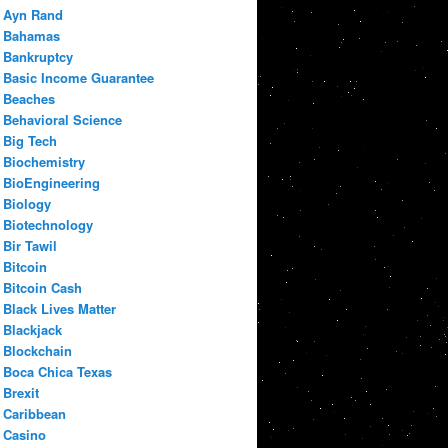
Ayn Rand
Bahamas
Bankruptcy
Basic Income Guarantee
Beaches
Behavioral Science
Big Tech
Biochemistry
BioEngineering
Biology
Biotechnology
Bir Tawil
Bitcoin
Bitcoin Cash
Black Lives Matter
Blackjack
Blockchain
Boca Chica Texas
Brexit
Caribbean
Casino