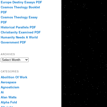
Europe Destiny Essays PDF
Cosmos Theology Booklet
PDF
Cosmos Theology Essay
PDF
Historical Parallels PDF
Christianity Examined PDF
Humanity Needs A World
Government PDF
ARCHIVES
Archives
CATEGORIES
Abolition Of Work
Aerospace
Agnosticism
Ai
Alan Watts
Alpha Fold