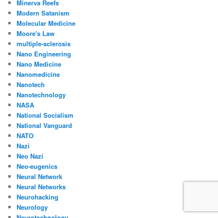
Minerva Reefs
Modern Satanism
Molecular Medicine
Moore's Law
multiple-sclerosis
Nano Engineering
Nano Medicine
Nanomedicine
Nanotech
Nanotechnology
NASA
National Socialism
National Vanguard
NATO
Nazi
Neo Nazi
Neo-eugenics
Neural Network
Neural Networks
Neurohacking
Neurology
Neurotechnology