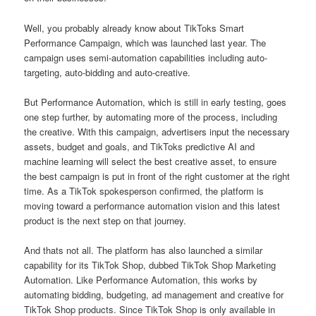
Well, you probably already know about TikToks Smart
Performance Campaign, which was launched last year. The
campaign uses semi-automation capabilities including auto-
targeting, auto-bidding and auto-creative.
But Performance Automation, which is still in early testing, goes
one step further, by automating more of the process, including
the creative. With this campaign, advertisers input the necessary
assets, budget and goals, and TikToks predictive AI and
machine learning will select the best creative asset, to ensure
the best campaign is put in front of the right customer at the right
time. As a TikTok spokesperson confirmed, the platform is
moving toward a performance automation vision and this latest
product is the next step on that journey.
And thats not all. The platform has also launched a similar
capability for its TikTok Shop, dubbed TikTok Shop Marketing
Automation. Like Performance Automation, this works by
automating bidding, budgeting, ad management and creative for
TikTok Shop products. Since TikTok Shop is only available in