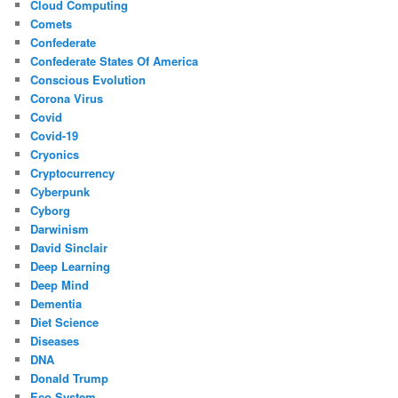
Cloud Computing
Comets
Confederate
Confederate States Of America
Conscious Evolution
Corona Virus
Covid
Covid-19
Cryonics
Cryptocurrency
Cyberpunk
Cyborg
Darwinism
David Sinclair
Deep Learning
Deep Mind
Dementia
Diet Science
Diseases
DNA
Donald Trump
Eco System