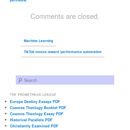
Comments are closed.
Machine Learning
TikTok moves toward ‘performance automation
Search
THE PROMETHEUS LEAGUE
Europe Destiny Essays PDF
Cosmos Theology Booklet PDF
Cosmos Theology Essay PDF
Historical Parallels PDF
Christianity Examined PDF