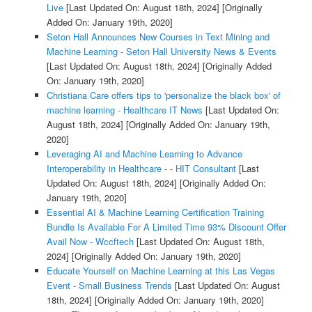
Live
[Last Updated On: August 18th, 2024]
[Originally
Added On: January 19th, 2020]
Seton Hall Announces New Courses in Text Mining and
Machine Learning - Seton Hall University News & Events
[Last Updated On: August 18th, 2024]
[Originally Added
On: January 19th, 2020]
Christiana Care offers tips to 'personalize the black box' of
machine learning - Healthcare IT News
[Last Updated On:
August 18th, 2024]
[Originally Added On: January 19th,
2020]
Leveraging AI and Machine Learning to Advance
Interoperability in Healthcare - - HIT Consultant
[Last
Updated On: August 18th, 2024]
[Originally Added On:
January 19th, 2020]
Essential AI & Machine Learning Certification Training
Bundle Is Available For A Limited Time 93% Discount Offer
Avail Now - Wccftech
[Last Updated On: August 18th,
2024]
[Originally Added On: January 19th, 2020]
Educate Yourself on Machine Learning at this Las Vegas
Event - Small Business Trends
[Last Updated On: August
18th, 2024]
[Originally Added On: January 19th, 2020]