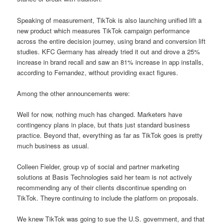
Speaking of measurement, TikTok is also launching unified lift a
new product which measures TikTok campaign performance
across the entire decision journey, using brand and conversion lift
studies. KFC Germany has already tried it out and drove a 25%
increase in brand recall and saw an 81% increase in app installs,
according to Fernandez, without providing exact figures.
Among the other announcements were:
Well for now, nothing much has changed. Marketers have
contingency plans in place, but thats just standard business
practice. Beyond that, everything as far as TikTok goes is pretty
much business as usual.
Colleen Fielder, group vp of social and partner marketing
solutions at Basis Technologies said her team is not actively
recommending any of their clients discontinue spending on
TikTok. Theyre continuing to include the platform on proposals.
We knew TikTok was going to sue the U.S. government, and that