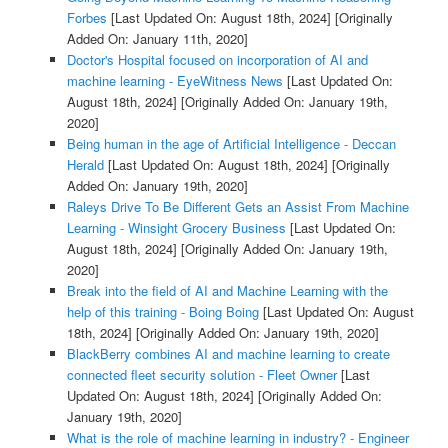
Forbes
[Last Updated On: August 18th, 2024]
[Originally
Added On: January 11th, 2020]
Doctor's Hospital focused on incorporation of AI and
machine learning - EyeWitness News
[Last Updated On:
August 18th, 2024]
[Originally Added On: January 19th,
2020]
Being human in the age of Artificial Intelligence - Deccan
Herald
[Last Updated On: August 18th, 2024]
[Originally
Added On: January 19th, 2020]
Raleys Drive To Be Different Gets an Assist From Machine
Learning - Winsight Grocery Business
[Last Updated On:
August 18th, 2024]
[Originally Added On: January 19th,
2020]
Break into the field of AI and Machine Learning with the
help of this training - Boing Boing
[Last Updated On: August
18th, 2024]
[Originally Added On: January 19th, 2020]
BlackBerry combines AI and machine learning to create
connected fleet security solution - Fleet Owner
[Last
Updated On: August 18th, 2024]
[Originally Added On:
January 19th, 2020]
What is the role of machine learning in industry? - Engineer