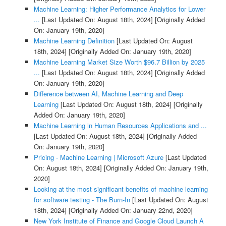
Machine Learning: Higher Performance Analytics for Lower
...
[Last Updated On: August 18th, 2024]
[Originally Added
On: January 19th, 2020]
Machine Learning Definition
[Last Updated On: August
18th, 2024]
[Originally Added On: January 19th, 2020]
Machine Learning Market Size Worth $96.7 Billion by 2025
...
[Last Updated On: August 18th, 2024]
[Originally Added
On: January 19th, 2020]
Difference between AI, Machine Learning and Deep
Learning
[Last Updated On: August 18th, 2024]
[Originally
Added On: January 19th, 2020]
Machine Learning in Human Resources Applications and ...
[Last Updated On: August 18th, 2024]
[Originally Added
On: January 19th, 2020]
Pricing - Machine Learning | Microsoft Azure
[Last Updated
On: August 18th, 2024]
[Originally Added On: January 19th,
2020]
Looking at the most significant benefits of machine learning
for software testing - The Burn-In
[Last Updated On: August
18th, 2024]
[Originally Added On: January 22nd, 2020]
New York Institute of Finance and Google Cloud Launch A