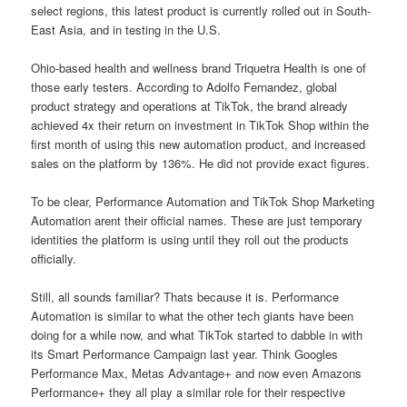
select regions, this latest product is currently rolled out in South-
East Asia, and in testing in the U.S.
Ohio-based health and wellness brand Triquetra Health is one of
those early testers. According to Adolfo Fernandez, global
product strategy and operations at TikTok, the brand already
achieved 4x their return on investment in TikTok Shop within the
first month of using this new automation product, and increased
sales on the platform by 136%. He did not provide exact figures.
To be clear, Performance Automation and TikTok Shop Marketing
Automation arent their official names. These are just temporary
identities the platform is using until they roll out the products
officially.
Still, all sounds familiar? Thats because it is. Performance
Automation is similar to what the other tech giants have been
doing for a while now, and what TikTok started to dabble in with
its Smart Performance Campaign last year. Think Googles
Performance Max, Metas Advantage+ and now even Amazons
Performance+ they all play a similar role for their respective