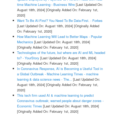
time Machine Learning - Business Wire
[Last Updated On:
August 18th, 2024]
[Originally Added On: February 1st,
2020]
Want To Be AI-First? You Need To Be Data-First. - Forbes
[Last Updated On: August 18th, 2024]
[Originally Added
On: February 1st, 2020]
How Machine Learning Will Lead to Better Maps - Popular
Mechanics
[Last Updated On: August 18th, 2024]
[Originally Added On: February 1st, 2020]
Technologies of the future, but where are AI and ML headed
to? - YourStory
[Last Updated On: August 18th, 2024]
[Originally Added On: February 1st, 2020]
In Coronavirus Response, AI is Becoming a Useful Tool in
a Global Outbreak - Machine Learning Times - machine
learning & data science news - The...
[Last Updated On:
August 18th, 2024]
[Originally Added On: February 1st,
2020]
This tech firm used AI & machine learning to predict
Coronavirus outbreak; warned people about danger zones -
Economic Times
[Last Updated On: August 18th, 2024]
[Originally Added On: February 1st, 2020]