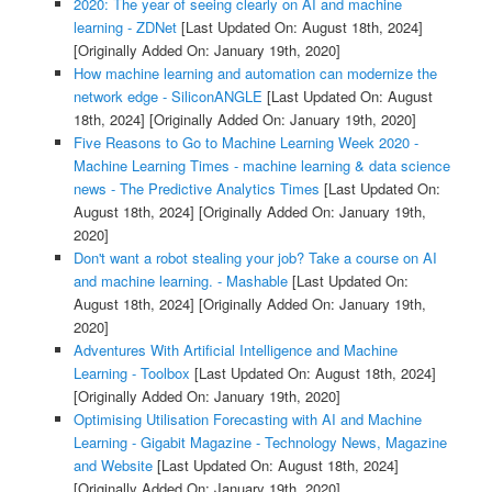
2020: The year of seeing clearly on AI and machine
learning - ZDNet
[Last Updated On: August 18th, 2024]
[Originally Added On: January 19th, 2020]
How machine learning and automation can modernize the
network edge - SiliconANGLE
[Last Updated On: August
18th, 2024]
[Originally Added On: January 19th, 2020]
Five Reasons to Go to Machine Learning Week 2020 -
Machine Learning Times - machine learning & data science
news - The Predictive Analytics Times
[Last Updated On:
August 18th, 2024]
[Originally Added On: January 19th,
2020]
Don't want a robot stealing your job? Take a course on AI
and machine learning. - Mashable
[Last Updated On:
August 18th, 2024]
[Originally Added On: January 19th,
2020]
Adventures With Artificial Intelligence and Machine
Learning - Toolbox
[Last Updated On: August 18th, 2024]
[Originally Added On: January 19th, 2020]
Optimising Utilisation Forecasting with AI and Machine
Learning - Gigabit Magazine - Technology News, Magazine
and Website
[Last Updated On: August 18th, 2024]
[Originally Added On: January 19th, 2020]