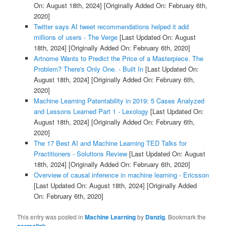
On: August 18th, 2024]
[Originally Added On: February 6th,
2020]
Twitter says AI tweet recommendations helped it add
millions of users - The Verge
[Last Updated On: August
18th, 2024]
[Originally Added On: February 6th, 2020]
Artnome Wants to Predict the Price of a Masterpiece. The
Problem? There's Only One. - Built In
[Last Updated On:
August 18th, 2024]
[Originally Added On: February 6th,
2020]
Machine Learning Patentability in 2019: 5 Cases Analyzed
and Lessons Learned Part 1 - Lexology
[Last Updated On:
August 18th, 2024]
[Originally Added On: February 6th,
2020]
The 17 Best AI and Machine Learning TED Talks for
Practitioners - Solutions Review
[Last Updated On: August
18th, 2024]
[Originally Added On: February 6th, 2020]
Overview of causal inference in machine learning - Ericsson
[Last Updated On: August 18th, 2024]
[Originally Added
On: February 6th, 2020]
This entry was posted in
Machine Learning
by
Danzig
. Bookmark the
permalink
.