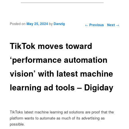
Posted on
May 25, 2024
by
Danzig
Post navigation
←
Previous
Next
→
TikTok moves toward
‘performance automation
vision’ with latest machine
learning ad tools – Digiday
TikToks latest machine learning ad solutions are proof that the
platform wants to automate as much of its advertising as
possible.