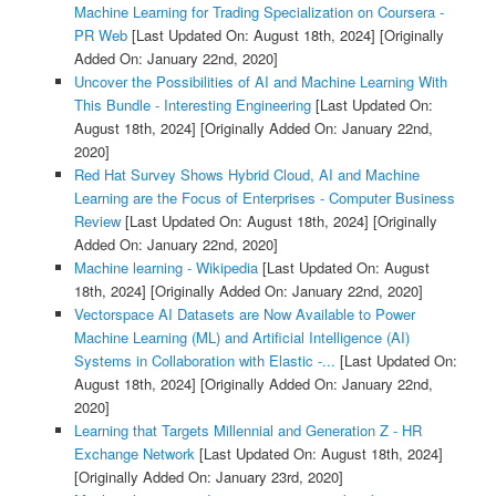
Machine Learning for Trading Specialization on Coursera -
PR Web
[Last Updated On: August 18th, 2024]
[Originally
Added On: January 22nd, 2020]
Uncover the Possibilities of AI and Machine Learning With
This Bundle - Interesting Engineering
[Last Updated On:
August 18th, 2024]
[Originally Added On: January 22nd,
2020]
Red Hat Survey Shows Hybrid Cloud, AI and Machine
Learning are the Focus of Enterprises - Computer Business
Review
[Last Updated On: August 18th, 2024]
[Originally
Added On: January 22nd, 2020]
Machine learning - Wikipedia
[Last Updated On: August
18th, 2024]
[Originally Added On: January 22nd, 2020]
Vectorspace AI Datasets are Now Available to Power
Machine Learning (ML) and Artificial Intelligence (AI)
Systems in Collaboration with Elastic -...
[Last Updated On:
August 18th, 2024]
[Originally Added On: January 22nd,
2020]
Learning that Targets Millennial and Generation Z - HR
Exchange Network
[Last Updated On: August 18th, 2024]
[Originally Added On: January 23rd, 2020]