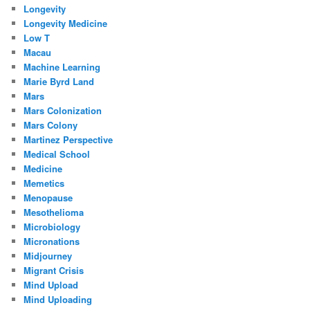
Longevity
Longevity Medicine
Low T
Macau
Machine Learning
Marie Byrd Land
Mars
Mars Colonization
Mars Colony
Martinez Perspective
Medical School
Medicine
Memetics
Menopause
Mesothelioma
Microbiology
Micronations
Midjourney
Migrant Crisis
Mind Upload
Mind Uploading