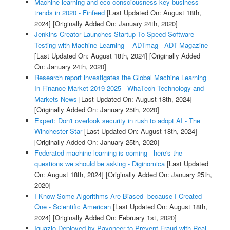
Machine learning and eco-consciousness key business
trends in 2020 - Finfeed
[Last Updated On: August 18th,
2024]
[Originally Added On: January 24th, 2020]
Jenkins Creator Launches Startup To Speed Software
Testing with Machine Learning -- ADTmag - ADT Magazine
[Last Updated On: August 18th, 2024]
[Originally Added
On: January 24th, 2020]
Research report investigates the Global Machine Learning
In Finance Market 2019-2025 - WhaTech Technology and
Markets News
[Last Updated On: August 18th, 2024]
[Originally Added On: January 25th, 2020]
Expert: Don't overlook security in rush to adopt AI - The
Winchester Star
[Last Updated On: August 18th, 2024]
[Originally Added On: January 25th, 2020]
Federated machine learning is coming - here's the
questions we should be asking - Diginomica
[Last Updated
On: August 18th, 2024]
[Originally Added On: January 25th,
2020]
I Know Some Algorithms Are Biased--because I Created
One - Scientific American
[Last Updated On: August 18th,
2024]
[Originally Added On: February 1st, 2020]
Iguazio Deployed by Payoneer to Prevent Fraud with Real-