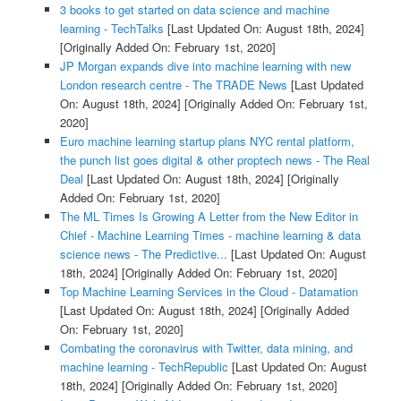
3 books to get started on data science and machine
learning - TechTalks
[Last Updated On: August 18th, 2024]
[Originally Added On: February 1st, 2020]
JP Morgan expands dive into machine learning with new
London research centre - The TRADE News
[Last Updated
On: August 18th, 2024]
[Originally Added On: February 1st,
2020]
Euro machine learning startup plans NYC rental platform,
the punch list goes digital & other proptech news - The Real
Deal
[Last Updated On: August 18th, 2024]
[Originally
Added On: February 1st, 2020]
The ML Times Is Growing A Letter from the New Editor in
Chief - Machine Learning Times - machine learning & data
science news - The Predictive...
[Last Updated On: August
18th, 2024]
[Originally Added On: February 1st, 2020]
Top Machine Learning Services in the Cloud - Datamation
[Last Updated On: August 18th, 2024]
[Originally Added
On: February 1st, 2020]
Combating the coronavirus with Twitter, data mining, and
machine learning - TechRepublic
[Last Updated On: August
18th, 2024]
[Originally Added On: February 1st, 2020]