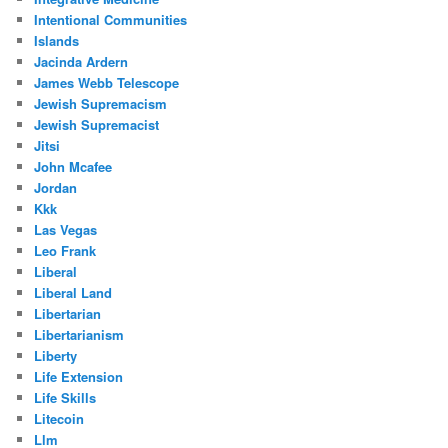
Intentional Communities
Islands
Jacinda Ardern
James Webb Telescope
Jewish Supremacism
Jewish Supremacist
Jitsi
John Mcafee
Jordan
Kkk
Las Vegas
Leo Frank
Liberal
Liberal Land
Libertarian
Libertarianism
Liberty
Life Extension
Life Skills
Litecoin
Llm