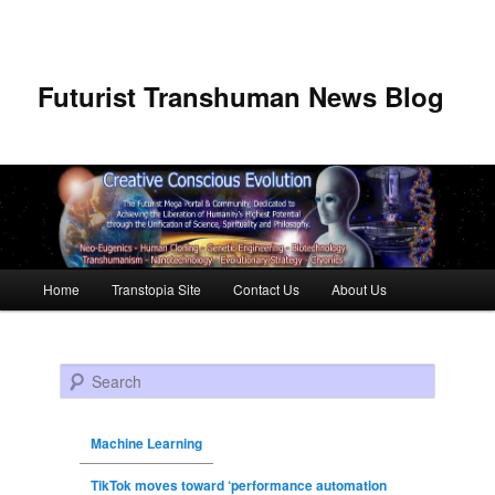
Futurist Transhuman News Blog
Main menu
Home
Transtopia Site
Contact Us
About Us
Skip to primary content
Skip to secondary content
Search
Machine Learning
TikTok moves toward ‘performance automation