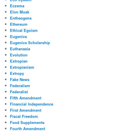
Eczema
Elon Musk
Entheogens
Ethereum
Ethical Egoism
Eugenics
Eugenics Scholarship
Euthanasia
Evolution
Extropian
Extropianism
Extropy
Fake News
Federalism
Federalist
Fifth Amendment
Financial Independence
First Amendment
Fiscal Freedom
Food Supplements
Fourth Amendment