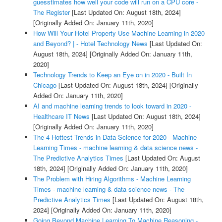
guesstimates how well your code will run on a CPU core -
The Register
[Last Updated On: August 18th, 2024]
[Originally Added On: January 11th, 2020]
How Will Your Hotel Property Use Machine Learning in 2020
and Beyond? | - Hotel Technology News
[Last Updated On:
August 18th, 2024]
[Originally Added On: January 11th,
2020]
Technology Trends to Keep an Eye on in 2020 - Built In
Chicago
[Last Updated On: August 18th, 2024]
[Originally
Added On: January 11th, 2020]
AI and machine learning trends to look toward in 2020 -
Healthcare IT News
[Last Updated On: August 18th, 2024]
[Originally Added On: January 11th, 2020]
The 4 Hottest Trends in Data Science for 2020 - Machine
Learning Times - machine learning & data science news -
The Predictive Analytics Times
[Last Updated On: August
18th, 2024]
[Originally Added On: January 11th, 2020]
The Problem with Hiring Algorithms - Machine Learning
Times - machine learning & data science news - The
Predictive Analytics Times
[Last Updated On: August 18th,
2024]
[Originally Added On: January 11th, 2020]
Going Beyond Machine Learning To Machine Reasoning -