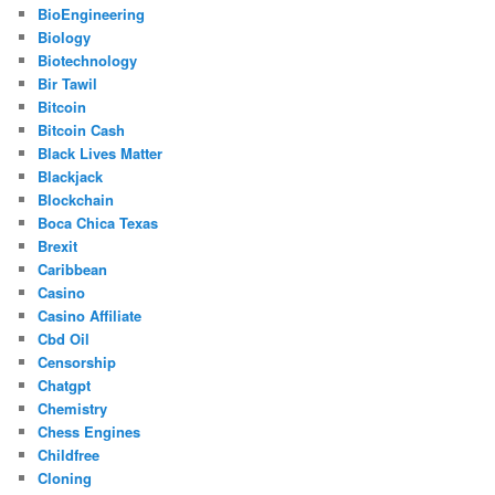
BioEngineering
Biology
Biotechnology
Bir Tawil
Bitcoin
Bitcoin Cash
Black Lives Matter
Blackjack
Blockchain
Boca Chica Texas
Brexit
Caribbean
Casino
Casino Affiliate
Cbd Oil
Censorship
Chatgpt
Chemistry
Chess Engines
Childfree
Cloning