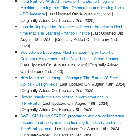
Itiviti Partners With AI Innovator Imandra to Integrate
Machine Learning Into Client Onboarding and Testing Tools
- PRNewswire
[Last Updated On: August 18th, 2024]
[Originally Added On: February 2nd, 2020]
Iguazio Deployed by Payoneer to Prevent Fraud with Real-
time Machine Learning - Yahoo Finance
[Last Updated On:
August 18th, 2024]
[Originally Added On: February 2nd,
2020]
ScoreSense Leverages Machine Learning to Take Its
Customer Experience to the Next Level - Yahoo Finance
[Last Updated On: August 18th, 2024]
[Originally Added
On: February 2nd, 2020]
How Machine Learning Is Changing The Future Of Fiber
Optics - DesignNews
[Last Updated On: August 18th, 2024]
[Originally Added On: February 2nd, 2020]
How to handle the unexpected in conversational AI -
ITProPortal
[Last Updated On: August 18th, 2024]
[Originally Added On: February 5th, 2020]
SwRI, SMU fund SPARKS program to explore collaborative
research and apply machine learning to industry problems -
TechStartups.com
[Last Updated On: August 18th, 2024]
[Originally Added On: February 5th, 2020]