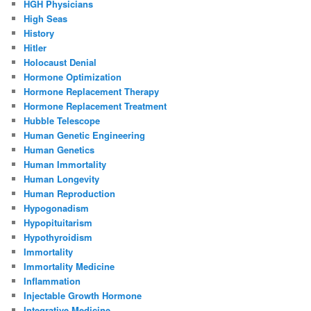
HGH Physicians
High Seas
History
Hitler
Holocaust Denial
Hormone Optimization
Hormone Replacement Therapy
Hormone Replacement Treatment
Hubble Telescope
Human Genetic Engineering
Human Genetics
Human Immortality
Human Longevity
Human Reproduction
Hypogonadism
Hypopituitarism
Hypothyroidism
Immortality
Immortality Medicine
Inflammation
Injectable Growth Hormone
Integrative Medicine