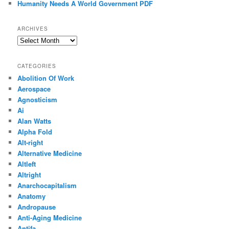
Humanity Needs A World Government PDF
ARCHIVES
Archives
CATEGORIES
Abolition Of Work
Aerospace
Agnosticism
Ai
Alan Watts
Alpha Fold
Alt-right
Alternative Medicine
Altleft
Altright
Anarchocapitalism
Anatomy
Andropause
Anti-Aging Medicine
Antifa