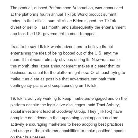
The product, dubbed Performance Automation, was announced
at the platforms fourth annual TikTok World product summit
today its first official summit since Biden signed the TikTok
divest or sell bill last month, and subsequently the entertainment
app took the U.S. government to court to appeal.
Its safe to say TikTok wants advertisers to believe its not
entertaining the idea of being booted out of the U.S. anytime
soon. If that wasnt already obvious during its NewFront earlier
this month, this latest announcement makes it clearer that its
business as usual for the platform right now. Or at least trying to
make it as clear as possible that advertisers can park their
contingency plans and keep spending on TikTok.
TikTok is actively working to keep marketers engaged and on the
platform despite the legislative challenges, said Traci Asbury,
social investment lead at Goodway Group. They [TikTok] have
complete confidence in their upcoming legal appeals and are
actively encouraging marketers to keep adopting best practices
and usage of the platforms capabilities to make positive impacts
on their businesses.