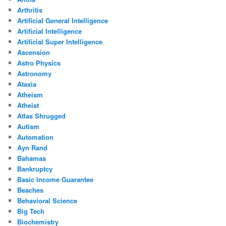
Arthritis
Artificial General Intelligence
Artificial Intelligence
Artificial Super Intelligence
Ascension
Astro Physics
Astronomy
Ataxia
Atheism
Atheist
Atlas Shrugged
Autism
Automation
Ayn Rand
Bahamas
Bankruptcy
Basic Income Guarantee
Beaches
Behavioral Science
Big Tech
Biochemistry