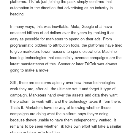
platforms. TikTok just joining the pack simply confirms that
automation is the direction that advertising as an industry is
heading.
In many ways, this was inevitable. Meta, Google et al have
amassed billions of ad dollars over the years by making it as
easy as possible for marketers to spend on their ads. From
programmatic bidders to attribution tools, the platforms have tried
to give marketers fewer reasons to spend elsewhere. Machine
learning technologies that essentially oversee campaigns are the
latest manifestation of this. Sooner or later TikTok was always
going to make a move.
Still, there are concerns aplenty over how these technologies
work they are, after all, the ultimate set it and forget it type of
campaign. Marketers hand over the assets and data they want
the platform to work with, and the technology takes it from there.
Thats it. Marketers have no way of knowing whether these
campaigns are doing what the platform says theyre doing
because theyre unable to have them independently verified. It
remains to be seen whether TikToks own effort will take a similar
stance or break with tradition.