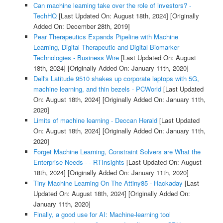
Can machine learning take over the role of investors? -
TechHQ
[Last Updated On: August 18th, 2024]
[Originally
Added On: December 28th, 2019]
Pear Therapeutics Expands Pipeline with Machine
Learning, Digital Therapeutic and Digital Biomarker
Technologies - Business Wire
[Last Updated On: August
18th, 2024]
[Originally Added On: January 11th, 2020]
Dell's Latitude 9510 shakes up corporate laptops with 5G,
machine learning, and thin bezels - PCWorld
[Last Updated
On: August 18th, 2024]
[Originally Added On: January 11th,
2020]
Limits of machine learning - Deccan Herald
[Last Updated
On: August 18th, 2024]
[Originally Added On: January 11th,
2020]
Forget Machine Learning, Constraint Solvers are What the
Enterprise Needs - - RTInsights
[Last Updated On: August
18th, 2024]
[Originally Added On: January 11th, 2020]
Tiny Machine Learning On The Attiny85 - Hackaday
[Last
Updated On: August 18th, 2024]
[Originally Added On:
January 11th, 2020]
Finally, a good use for AI: Machine-learning tool