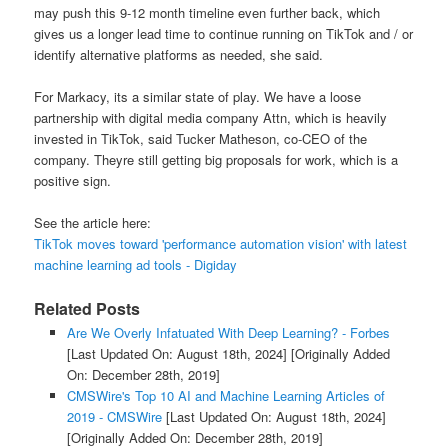
may push this 9-12 month timeline even further back, which
gives us a longer lead time to continue running on TikTok and / or
identify alternative platforms as needed, she said.
For Markacy, its a similar state of play. We have a loose
partnership with digital media company Attn, which is heavily
invested in TikTok, said Tucker Matheson, co-CEO of the
company. Theyre still getting big proposals for work, which is a
positive sign.
See the article here:
TikTok moves toward 'performance automation vision' with latest
machine learning ad tools - Digiday
Related Posts
Are We Overly Infatuated With Deep Learning? - Forbes
[Last Updated On: August 18th, 2024]
[Originally Added
On: December 28th, 2019]
CMSWire's Top 10 AI and Machine Learning Articles of
2019 - CMSWire
[Last Updated On: August 18th, 2024]
[Originally Added On: December 28th, 2019]