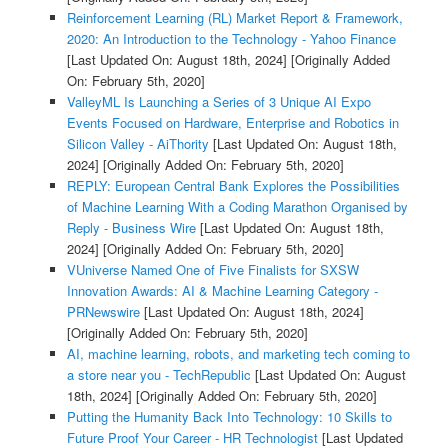
Reinforcement Learning (RL) Market Report & Framework,
2020: An Introduction to the Technology - Yahoo Finance
[Last Updated On: August 18th, 2024]
[Originally Added
On: February 5th, 2020]
ValleyML Is Launching a Series of 3 Unique AI Expo
Events Focused on Hardware, Enterprise and Robotics in
Silicon Valley - AiThority
[Last Updated On: August 18th,
2024]
[Originally Added On: February 5th, 2020]
REPLY: European Central Bank Explores the Possibilities
of Machine Learning With a Coding Marathon Organised by
Reply - Business Wire
[Last Updated On: August 18th,
2024]
[Originally Added On: February 5th, 2020]
VUniverse Named One of Five Finalists for SXSW
Innovation Awards: AI & Machine Learning Category -
PRNewswire
[Last Updated On: August 18th, 2024]
[Originally Added On: February 5th, 2020]
AI, machine learning, robots, and marketing tech coming to
a store near you - TechRepublic
[Last Updated On: August
18th, 2024]
[Originally Added On: February 5th, 2020]
Putting the Humanity Back Into Technology: 10 Skills to
Future Proof Your Career - HR Technologist
[Last Updated