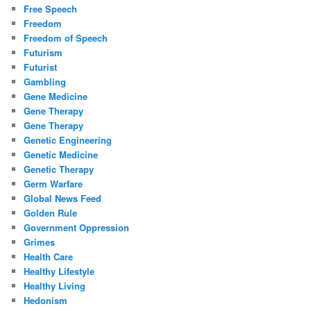
Free Speech
Freedom
Freedom of Speech
Futurism
Futurist
Gambling
Gene Medicine
Gene Therapy
Gene Therapy
Genetic Engineering
Genetic Medicine
Genetic Therapy
Germ Warfare
Global News Feed
Golden Rule
Government Oppression
Grimes
Health Care
Healthy Lifestyle
Healthy Living
Hedonism