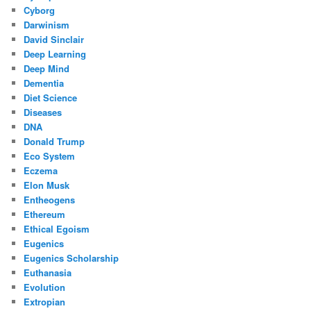
Cyborg
Darwinism
David Sinclair
Deep Learning
Deep Mind
Dementia
Diet Science
Diseases
DNA
Donald Trump
Eco System
Eczema
Elon Musk
Entheogens
Ethereum
Ethical Egoism
Eugenics
Eugenics Scholarship
Euthanasia
Evolution
Extropian