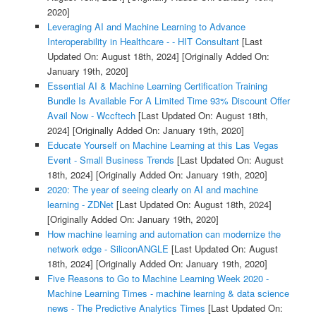
2020]
Leveraging AI and Machine Learning to Advance
Interoperability in Healthcare - - HIT Consultant
[Last
Updated On: August 18th, 2024]
[Originally Added On:
January 19th, 2020]
Essential AI & Machine Learning Certification Training
Bundle Is Available For A Limited Time 93% Discount Offer
Avail Now - Wccftech
[Last Updated On: August 18th,
2024]
[Originally Added On: January 19th, 2020]
Educate Yourself on Machine Learning at this Las Vegas
Event - Small Business Trends
[Last Updated On: August
18th, 2024]
[Originally Added On: January 19th, 2020]
2020: The year of seeing clearly on AI and machine
learning - ZDNet
[Last Updated On: August 18th, 2024]
[Originally Added On: January 19th, 2020]
How machine learning and automation can modernize the
network edge - SiliconANGLE
[Last Updated On: August
18th, 2024]
[Originally Added On: January 19th, 2020]
Five Reasons to Go to Machine Learning Week 2020 -
Machine Learning Times - machine learning & data science
news - The Predictive Analytics Times
[Last Updated On: