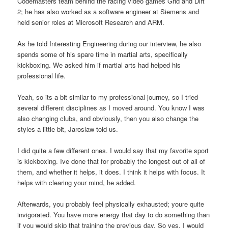
Codemasters team behind the racing video games Grid and Dirt
2; he has also worked as a software engineer at Siemens and
held senior roles at Microsoft Research and ARM.
As he told Interesting Engineering during our interview, he also
spends some of his spare time in martial arts, specifically
kickboxing. We asked him if martial arts had helped his
professional life.
Yeah, so its a bit similar to my professional journey, so I tried
several different disciplines as I moved around. You know I was
also changing clubs, and obviously, then you also change the
styles a little bit, Jaroslaw told us.
I did quite a few different ones. I would say that my favorite sport
is kickboxing. Ive done that for probably the longest out of all of
them, and whether it helps, it does. I think it helps with focus. It
helps with clearing your mind, he added.
Afterwards, you probably feel physically exhausted; youre quite
invigorated. You have more energy that day to do something than
if you would skip that training the previous day. So yes, I would