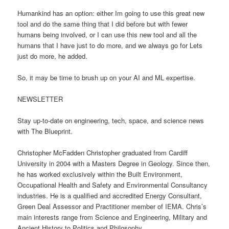
Humankind has an option: either Im going to use this great new
tool and do the same thing that I did before but with fewer
humans being involved, or I can use this new tool and all the
humans that I have just to do more, and we always go for Lets
just do more, he added.
So, it may be time to brush up on your AI and ML expertise.
NEWSLETTER
Stay up-to-date on engineering, tech, space, and science news
with The Blueprint.
Christopher McFadden Christopher graduated from Cardiff
University in 2004 with a Masters Degree in Geology. Since then,
he has worked exclusively within the Built Environment,
Occupational Health and Safety and Environmental Consultancy
industries. He is a qualified and accredited Energy Consultant,
Green Deal Assessor and Practitioner member of IEMA. Chris’s
main interests range from Science and Engineering, Military and
Ancient History to Politics and Philosophy.