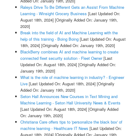
Added On: January 19th, 2020]
Raleys Drive To Be Different Gets an Assist From Machine
Learning - Winsight Grocery Business
[Last Updated On:
August 18th, 2024]
[Originally Added On: January 19th,
2020]
Break into the field of AI and Machine Learning with the
help of this training - Boing Boing
[Last Updated On: August
18th, 2024]
[Originally Added On: January 19th, 2020]
BlackBerry combines AI and machine learning to create
connected fleet security solution - Fleet Owner
[Last
Updated On: August 18th, 2024]
[Originally Added On:
January 19th, 2020]
What is the role of machine learning in industry? - Engineer
Live
[Last Updated On: August 18th, 2024]
[Originally
Added On: January 19th, 2020]
Seton Hall Announces New Courses in Text Mining and
Machine Learning - Seton Hall University News & Events
[Last Updated On: August 18th, 2024]
[Originally Added
On: January 19th, 2020]
Christiana Care offers tips to 'personalize the black box' of
machine learning - Healthcare IT News
[Last Updated On:
August 18th, 2024]
[Originally Added On: January 19th,