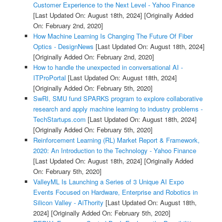
Customer Experience to the Next Level - Yahoo Finance
[Last Updated On: August 18th, 2024]
[Originally Added
On: February 2nd, 2020]
How Machine Learning Is Changing The Future Of Fiber
Optics - DesignNews
[Last Updated On: August 18th, 2024]
[Originally Added On: February 2nd, 2020]
How to handle the unexpected in conversational AI -
ITProPortal
[Last Updated On: August 18th, 2024]
[Originally Added On: February 5th, 2020]
SwRI, SMU fund SPARKS program to explore collaborative
research and apply machine learning to industry problems -
TechStartups.com
[Last Updated On: August 18th, 2024]
[Originally Added On: February 5th, 2020]
Reinforcement Learning (RL) Market Report & Framework,
2020: An Introduction to the Technology - Yahoo Finance
[Last Updated On: August 18th, 2024]
[Originally Added
On: February 5th, 2020]
ValleyML Is Launching a Series of 3 Unique AI Expo
Events Focused on Hardware, Enterprise and Robotics in
Silicon Valley - AiThority
[Last Updated On: August 18th,
2024]
[Originally Added On: February 5th, 2020]