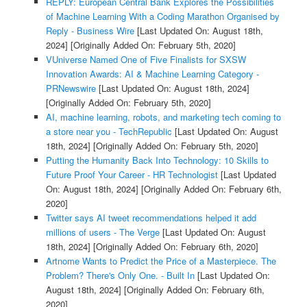
REPLY: European Central Bank Explores the Possibilities
of Machine Learning With a Coding Marathon Organised by
Reply - Business Wire
[Last Updated On: August 18th,
2024]
[Originally Added On: February 5th, 2020]
VUniverse Named One of Five Finalists for SXSW
Innovation Awards: AI & Machine Learning Category -
PRNewswire
[Last Updated On: August 18th, 2024]
[Originally Added On: February 5th, 2020]
AI, machine learning, robots, and marketing tech coming to
a store near you - TechRepublic
[Last Updated On: August
18th, 2024]
[Originally Added On: February 5th, 2020]
Putting the Humanity Back Into Technology: 10 Skills to
Future Proof Your Career - HR Technologist
[Last Updated
On: August 18th, 2024]
[Originally Added On: February 6th,
2020]
Twitter says AI tweet recommendations helped it add
millions of users - The Verge
[Last Updated On: August
18th, 2024]
[Originally Added On: February 6th, 2020]
Artnome Wants to Predict the Price of a Masterpiece. The
Problem? There's Only One. - Built In
[Last Updated On:
August 18th, 2024]
[Originally Added On: February 6th,
2020]