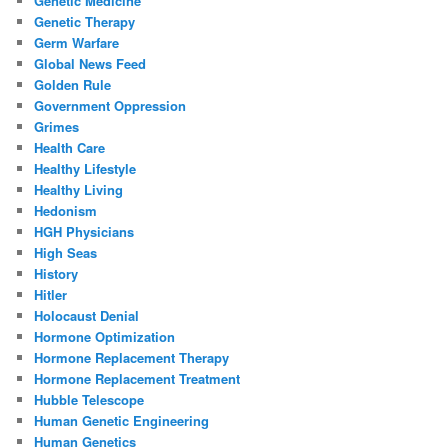
Genetic Medicine
Genetic Therapy
Germ Warfare
Global News Feed
Golden Rule
Government Oppression
Grimes
Health Care
Healthy Lifestyle
Healthy Living
Hedonism
HGH Physicians
High Seas
History
Hitler
Holocaust Denial
Hormone Optimization
Hormone Replacement Therapy
Hormone Replacement Treatment
Hubble Telescope
Human Genetic Engineering
Human Genetics