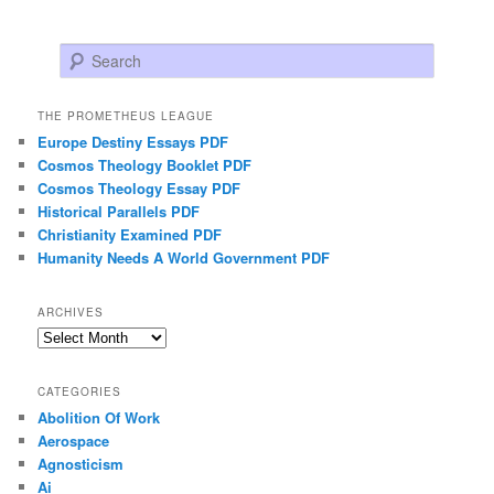
Search
THE PROMETHEUS LEAGUE
Europe Destiny Essays PDF
Cosmos Theology Booklet PDF
Cosmos Theology Essay PDF
Historical Parallels PDF
Christianity Examined PDF
Humanity Needs A World Government PDF
ARCHIVES
Archives
CATEGORIES
Abolition Of Work
Aerospace
Agnosticism
Ai