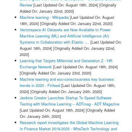
Review
[Last Updated On: August 18th, 2024]
[Originally
Added On: January 22nd, 2020]
Machine learning - Wikipedia
[Last Updated On: August
18th, 2024]
[Originally Added On: January 22nd, 2020]
Vectorspace AI Datasets are Now Available to Power
Machine Learning (ML) and Artificial Intelligence (AI)
Systems in Collaboration with Elastic -...
[Last Updated On:
August 18th, 2024]
[Originally Added On: January 22nd,
2020]
Learning that Targets Millennial and Generation Z - HR
Exchange Network
[Last Updated On: August 18th, 2024]
[Originally Added On: January 23rd, 2020]
Machine learning and eco-consciousness key business
trends in 2020 - Finfeed
[Last Updated On: August 18th,
2024]
[Originally Added On: January 24th, 2020]
Jenkins Creator Launches Startup To Speed Software
Testing with Machine Learning -- ADTmag - ADT Magazine
[Last Updated On: August 18th, 2024]
[Originally Added
On: January 24th, 2020]
Research report investigates the Global Machine Learning
In Finance Market 2019-2025 - WhaTech Technology and