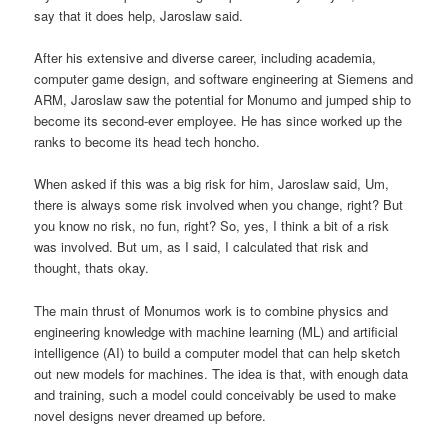
say that it does help, Jaroslaw said.
After his extensive and diverse career, including academia,
computer game design, and software engineering at Siemens and
ARM, Jaroslaw saw the potential for Monumo and jumped ship to
become its second-ever employee. He has since worked up the
ranks to become its head tech honcho.
When asked if this was a big risk for him, Jaroslaw said, Um,
there is always some risk involved when you change, right? But
you know no risk, no fun, right? So, yes, I think a bit of a risk
was involved. But um, as I said, I calculated that risk and
thought, thats okay.
The main thrust of Monumos work is to combine physics and
engineering knowledge with machine learning (ML) and artificial
intelligence (AI) to build a computer model that can help sketch
out new models for machines. The idea is that, with enough data
and training, such a model could conceivably be used to make
novel designs never dreamed up before.