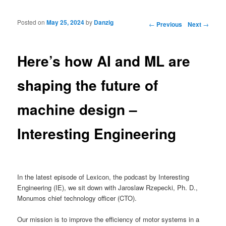
Posted on
May 25, 2024
by
Danzig
Post navigation
←
Previous
Next
→
Here’s how AI and ML are
shaping the future of
machine design –
Interesting Engineering
In the latest episode of Lexicon, the podcast by Interesting
Engineering (IE), we sit down with Jaroslaw Rzepecki, Ph. D.,
Monumos chief technology officer (CTO).
Our mission is to improve the efficiency of motor systems in a