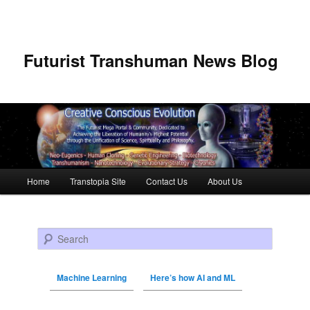
Futurist Transhuman News Blog
Main menu
Home
Transtopia Site
Contact Us
About Us
Skip to primary content
Skip to secondary content
Search
Machine Learning
Here’s how AI and ML