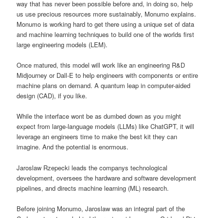
way that has never been possible before and, in doing so, help
us use precious resources more sustainably, Monumo explains.
Monumo is working hard to get there using a unique set of data
and machine learning techniques to build one of the worlds first
large engineering models (LEM).
Once matured, this model will work like an engineering R&D
Midjourney or Dall-E to help engineers with components or entire
machine plans on demand. A quantum leap in computer-aided
design (CAD), if you like.
While the interface wont be as dumbed down as you might
expect from large-language models (LLMs) like ChatGPT, it will
leverage an engineers time to make the best kit they can
imagine. And the potential is enormous.
Jaroslaw Rzepecki leads the companys technological
development, oversees the hardware and software development
pipelines, and directs machine learning (ML) research.
Before joining Monumo, Jaroslaw was an integral part of the