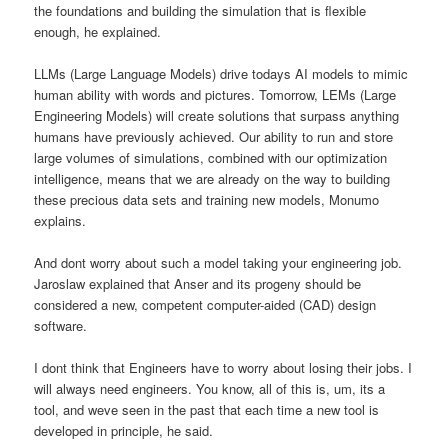
the foundations and building the simulation that is flexible
enough, he explained.
LLMs (Large Language Models) drive todays AI models to mimic
human ability with words and pictures. Tomorrow, LEMs (Large
Engineering Models) will create solutions that surpass anything
humans have previously achieved. Our ability to run and store
large volumes of simulations, combined with our optimization
intelligence, means that we are already on the way to building
these precious data sets and training new models, Monumo
explains.
And dont worry about such a model taking your engineering job.
Jaroslaw explained that Anser and its progeny should be
considered a new, competent computer-aided (CAD) design
software.
I dont think that Engineers have to worry about losing their jobs. I
will always need engineers. You know, all of this is, um, its a
tool, and weve seen in the past that each time a new tool is
developed in principle, he said.