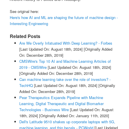
See original here:
Here's how AI and ML are shaping the future of machine design -
Interesting Engineering
Related Posts
Are We Overly Infatuated With Deep Learning? - Forbes
[Last Updated On: August 18th, 2024]
[Originally Added
On: December 28th, 2019]
CMSWire's Top 10 AI and Machine Learning Articles of
2019 - CMSWire
[Last Updated On: August 18th, 2024]
[Originally Added On: December 28th, 2019]
Can machine learning take over the role of investors? -
TechHQ
[Last Updated On: August 18th, 2024]
[Originally
Added On: December 28th, 2019]
Pear Therapeutics Expands Pipeline with Machine
Learning, Digital Therapeutic and Digital Biomarker
Technologies - Business Wire
[Last Updated On: August
18th, 2024]
[Originally Added On: January 11th, 2020]
Dell's Latitude 9510 shakes up corporate laptops with 5G,
machine learning, and thin bezels - PCWorld
[Last Updated