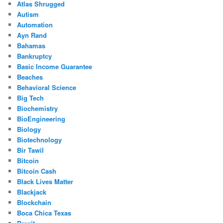
Atlas Shrugged
Autism
Automation
Ayn Rand
Bahamas
Bankruptcy
Basic Income Guarantee
Beaches
Behavioral Science
Big Tech
Biochemistry
BioEngineering
Biology
Biotechnology
Bir Tawil
Bitcoin
Bitcoin Cash
Black Lives Matter
Blackjack
Blockchain
Boca Chica Texas