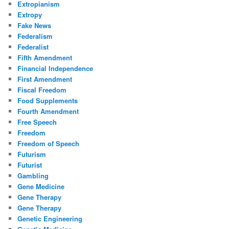
Extropianism
Extropy
Fake News
Federalism
Federalist
Fifth Amendment
Financial Independence
First Amendment
Fiscal Freedom
Food Supplements
Fourth Amendment
Free Speech
Freedom
Freedom of Speech
Futurism
Futurist
Gambling
Gene Medicine
Gene Therapy
Gene Therapy
Genetic Engineering