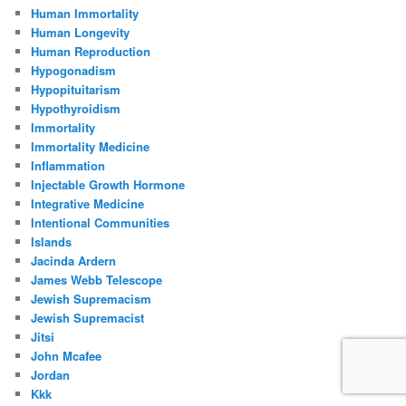
Human Immortality
Human Longevity
Human Reproduction
Hypogonadism
Hypopituitarism
Hypothyroidism
Immortality
Immortality Medicine
Inflammation
Injectable Growth Hormone
Integrative Medicine
Intentional Communities
Islands
Jacinda Ardern
James Webb Telescope
Jewish Supremacism
Jewish Supremacist
Jitsi
John Mcafee
Jordan
Kkk