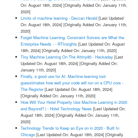
On: August 18th, 2024]
[Originally Added On: January 11th,
2020]
Limits of machine learning - Deccan Herald
[Last Updated
On: August 18th, 2024]
[Originally Added On: January 11th,
2020]
Forget Machine Learning, Constraint Solvers are What the
Enterprise Needs - - RTInsights
[Last Updated On: August
18th, 2024]
[Originally Added On: January 11th, 2020]
Tiny Machine Learning On The Attiny85 - Hackaday
[Last
Updated On: August 18th, 2024]
[Originally Added On:
January 11th, 2020]
Finally, a good use for AI: Machine-learning tool
guesstimates how well your code will run on a CPU core -
The Register
[Last Updated On: August 18th, 2024]
[Originally Added On: January 11th, 2020]
How Will Your Hotel Property Use Machine Learning in 2020
and Beyond? | - Hotel Technology News
[Last Updated On:
August 18th, 2024]
[Originally Added On: January 11th,
2020]
Technology Trends to Keep an Eye on in 2020 - Built In
Chicago
[Last Updated On: August 18th, 2024]
[Originally