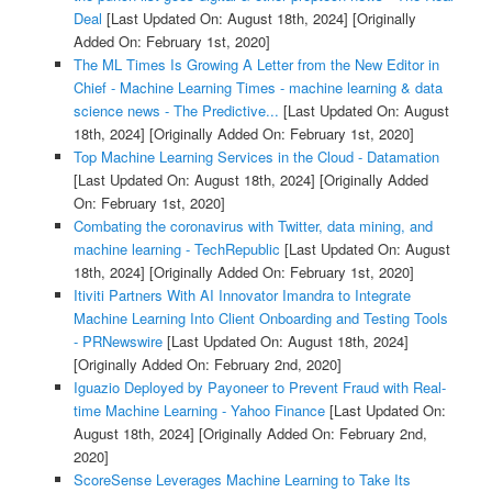
Deal
[Last Updated On: August 18th, 2024]
[Originally
Added On: February 1st, 2020]
The ML Times Is Growing A Letter from the New Editor in
Chief - Machine Learning Times - machine learning & data
science news - The Predictive...
[Last Updated On: August
18th, 2024]
[Originally Added On: February 1st, 2020]
Top Machine Learning Services in the Cloud - Datamation
[Last Updated On: August 18th, 2024]
[Originally Added
On: February 1st, 2020]
Combating the coronavirus with Twitter, data mining, and
machine learning - TechRepublic
[Last Updated On: August
18th, 2024]
[Originally Added On: February 1st, 2020]
Itiviti Partners With AI Innovator Imandra to Integrate
Machine Learning Into Client Onboarding and Testing Tools
- PRNewswire
[Last Updated On: August 18th, 2024]
[Originally Added On: February 2nd, 2020]
Iguazio Deployed by Payoneer to Prevent Fraud with Real-
time Machine Learning - Yahoo Finance
[Last Updated On:
August 18th, 2024]
[Originally Added On: February 2nd,
2020]
ScoreSense Leverages Machine Learning to Take Its