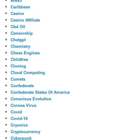
Brexit
Caribbean
Casino
Casino Affiliate
Cbd Oil
Censorship
Chatgpt
Chemistry
Chess Engines
Childfree
Cloning
Cloud Computing
Comets
Confederate
Confederate States Of America
Conscious Evolution
Corona Virus
Covid
Covid-19
Cryonics
Cryptocurrency
Cyberpunk