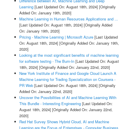
Difference between AI, Machine Learning and Deep
Learning
[Last Updated On: August 18th, 2024]
[Originally
Added On: January 19th, 2020]
Machine Learning in Human Resources Applications and ...
[Last Updated On: August 18th, 2024]
[Originally Added
On: January 19th, 2020]
Pricing - Machine Learning | Microsoft Azure
[Last Updated
On: August 18th, 2024]
[Originally Added On: January 19th,
2020]
Looking at the most significant benefits of machine learning
for software testing - The Burn-In
[Last Updated On: August
18th, 2024]
[Originally Added On: January 22nd, 2020]
New York Institute of Finance and Google Cloud Launch A
Machine Learning for Trading Specialization on Coursera -
PR Web
[Last Updated On: August 18th, 2024]
[Originally
Added On: January 22nd, 2020]
Uncover the Possibilities of AI and Machine Learning With
This Bundle - Interesting Engineering
[Last Updated On:
August 18th, 2024]
[Originally Added On: January 22nd,
2020]
Red Hat Survey Shows Hybrid Cloud, AI and Machine
Learning are the Focus of Enterprises - Computer Business