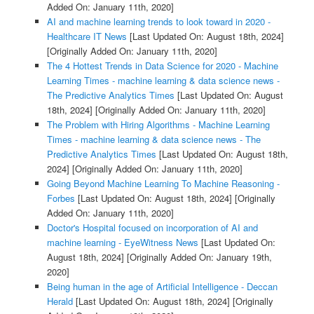
Added On: January 11th, 2020]
AI and machine learning trends to look toward in 2020 -
Healthcare IT News
[Last Updated On: August 18th, 2024]
[Originally Added On: January 11th, 2020]
The 4 Hottest Trends in Data Science for 2020 - Machine
Learning Times - machine learning & data science news -
The Predictive Analytics Times
[Last Updated On: August
18th, 2024]
[Originally Added On: January 11th, 2020]
The Problem with Hiring Algorithms - Machine Learning
Times - machine learning & data science news - The
Predictive Analytics Times
[Last Updated On: August 18th,
2024]
[Originally Added On: January 11th, 2020]
Going Beyond Machine Learning To Machine Reasoning -
Forbes
[Last Updated On: August 18th, 2024]
[Originally
Added On: January 11th, 2020]
Doctor's Hospital focused on incorporation of AI and
machine learning - EyeWitness News
[Last Updated On:
August 18th, 2024]
[Originally Added On: January 19th,
2020]
Being human in the age of Artificial Intelligence - Deccan
Herald
[Last Updated On: August 18th, 2024]
[Originally