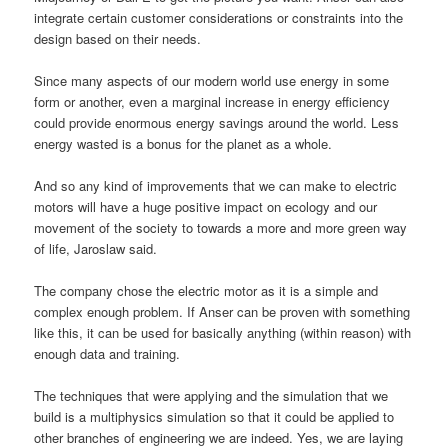
integrate certain customer considerations or constraints into the
design based on their needs.
Since many aspects of our modern world use energy in some
form or another, even a marginal increase in energy efficiency
could provide enormous energy savings around the world. Less
energy wasted is a bonus for the planet as a whole.
And so any kind of improvements that we can make to electric
motors will have a huge positive impact on ecology and our
movement of the society to towards a more and more green way
of life, Jaroslaw said.
The company chose the electric motor as it is a simple and
complex enough problem. If Anser can be proven with something
like this, it can be used for basically anything (within reason) with
enough data and training.
The techniques that were applying and the simulation that we
build is a multiphysics simulation so that it could be applied to
other branches of engineering we are indeed. Yes, we are laying