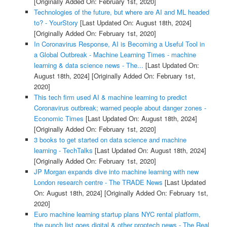
[Originally Added On: February 1st, 2020]
Technologies of the future, but where are AI and ML headed
to? - YourStory
[Last Updated On: August 18th, 2024]
[Originally Added On: February 1st, 2020]
In Coronavirus Response, AI is Becoming a Useful Tool in
a Global Outbreak - Machine Learning Times - machine
learning & data science news - The...
[Last Updated On:
August 18th, 2024]
[Originally Added On: February 1st,
2020]
This tech firm used AI & machine learning to predict
Coronavirus outbreak; warned people about danger zones -
Economic Times
[Last Updated On: August 18th, 2024]
[Originally Added On: February 1st, 2020]
3 books to get started on data science and machine
learning - TechTalks
[Last Updated On: August 18th, 2024]
[Originally Added On: February 1st, 2020]
JP Morgan expands dive into machine learning with new
London research centre - The TRADE News
[Last Updated
On: August 18th, 2024]
[Originally Added On: February 1st,
2020]
Euro machine learning startup plans NYC rental platform,
the punch list goes digital & other proptech news - The Real