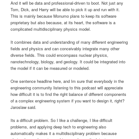
And it will be data and professional-driven to boot. Not just any
Tom, Dick, and Harry will be able to pick it up and run with it.
This is mainly because Monumo plans to keep its software
proprietary but also because, at its heart, the software is a
complicated multidisciplinary physics model.
It combines data and understanding of many different engineering
fields and physics and can conceivably integrate many other
diverse fields. This could encompass nuclear physics,
nanotechnology, biology, and geology. It could be integrated into
the model if it can be measured or modeled.
One sentence headline here, and Im sure that everybody in the
engineering community listening to this podcast will appreciate
how difficult it is to find the right balance of different components
of a complex engineering system if you want to design it, right?
Jaroslaw said.
Its a difficult problem. So I like a challenge, I like difficult
problems, and applying deep tech to engineering also
automatically makes it a multidisciplinary problem because