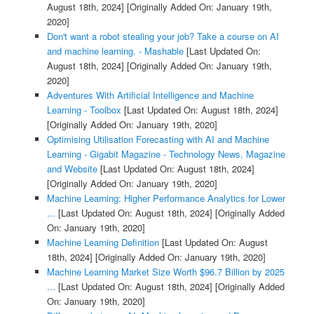
August 18th, 2024]
[Originally Added On: January 19th,
2020]
Don't want a robot stealing your job? Take a course on AI
and machine learning. - Mashable
[Last Updated On:
August 18th, 2024]
[Originally Added On: January 19th,
2020]
Adventures With Artificial Intelligence and Machine
Learning - Toolbox
[Last Updated On: August 18th, 2024]
[Originally Added On: January 19th, 2020]
Optimising Utilisation Forecasting with AI and Machine
Learning - Gigabit Magazine - Technology News, Magazine
and Website
[Last Updated On: August 18th, 2024]
[Originally Added On: January 19th, 2020]
Machine Learning: Higher Performance Analytics for Lower
...
[Last Updated On: August 18th, 2024]
[Originally Added
On: January 19th, 2020]
Machine Learning Definition
[Last Updated On: August
18th, 2024]
[Originally Added On: January 19th, 2020]
Machine Learning Market Size Worth $96.7 Billion by 2025
...
[Last Updated On: August 18th, 2024]
[Originally Added
On: January 19th, 2020]