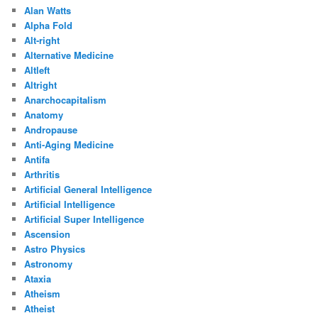
Alan Watts
Alpha Fold
Alt-right
Alternative Medicine
Altleft
Altright
Anarchocapitalism
Anatomy
Andropause
Anti-Aging Medicine
Antifa
Arthritis
Artificial General Intelligence
Artificial Intelligence
Artificial Super Intelligence
Ascension
Astro Physics
Astronomy
Ataxia
Atheism
Atheist