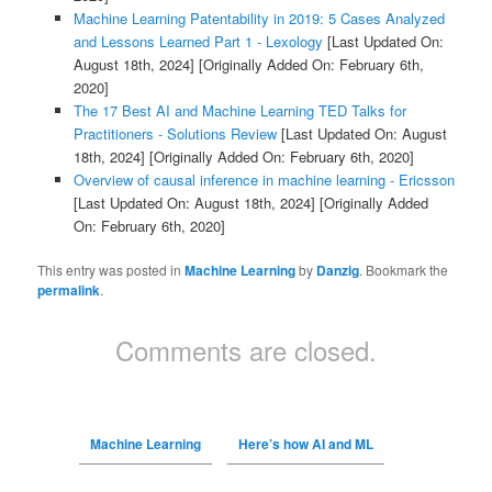
Machine Learning Patentability in 2019: 5 Cases Analyzed
and Lessons Learned Part 1 - Lexology
[Last Updated On:
August 18th, 2024]
[Originally Added On: February 6th,
2020]
The 17 Best AI and Machine Learning TED Talks for
Practitioners - Solutions Review
[Last Updated On: August
18th, 2024]
[Originally Added On: February 6th, 2020]
Overview of causal inference in machine learning - Ericsson
[Last Updated On: August 18th, 2024]
[Originally Added
On: February 6th, 2020]
This entry was posted in
Machine Learning
by
Danzig
. Bookmark the
permalink
.
Comments are closed.
Machine Learning
Here’s how AI and ML