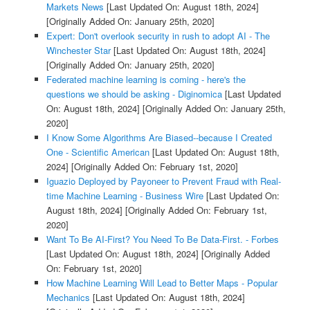
Markets News
[Last Updated On: August 18th, 2024]
[Originally Added On: January 25th, 2020]
Expert: Don't overlook security in rush to adopt AI - The
Winchester Star
[Last Updated On: August 18th, 2024]
[Originally Added On: January 25th, 2020]
Federated machine learning is coming - here's the
questions we should be asking - Diginomica
[Last Updated
On: August 18th, 2024]
[Originally Added On: January 25th,
2020]
I Know Some Algorithms Are Biased--because I Created
One - Scientific American
[Last Updated On: August 18th,
2024]
[Originally Added On: February 1st, 2020]
Iguazio Deployed by Payoneer to Prevent Fraud with Real-
time Machine Learning - Business Wire
[Last Updated On:
August 18th, 2024]
[Originally Added On: February 1st,
2020]
Want To Be AI-First? You Need To Be Data-First. - Forbes
[Last Updated On: August 18th, 2024]
[Originally Added
On: February 1st, 2020]
How Machine Learning Will Lead to Better Maps - Popular
Mechanics
[Last Updated On: August 18th, 2024]