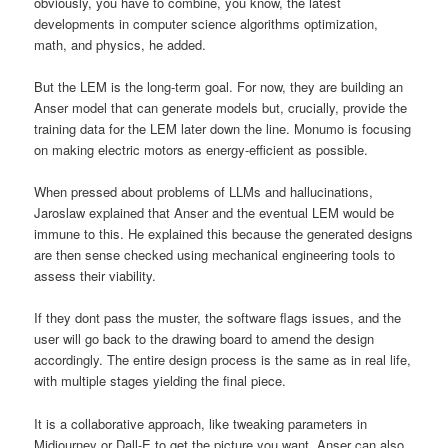
obviously, you have to combine, you know, the latest
developments in computer science algorithms optimization,
math, and physics, he added.
But the LEM is the long-term goal. For now, they are building an
Anser model that can generate models but, crucially, provide the
training data for the LEM later down the line. Monumo is focusing
on making electric motors as energy-efficient as possible.
When pressed about problems of LLMs and hallucinations,
Jaroslaw explained that Anser and the eventual LEM would be
immune to this. He explained this because the generated designs
are then sense checked using mechanical engineering tools to
assess their viability.
If they dont pass the muster, the software flags issues, and the
user will go back to the drawing board to amend the design
accordingly. The entire design process is the same as in real life,
with multiple stages yielding the final piece.
It is a collaborative approach, like tweaking parameters in
Midjourney or Dall-E to get the picture you want. Anser can also