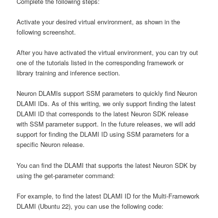
Complete the following steps:
Activate your desired virtual environment, as shown in the
following screenshot.
After you have activated the virtual environment, you can try out
one of the tutorials listed in the corresponding framework or
library training and inference section.
Neuron DLAMIs support SSM parameters to quickly find Neuron
DLAMI IDs. As of this writing, we only support finding the latest
DLAMI ID that corresponds to the latest Neuron SDK release
with SSM parameter support. In the future releases, we will add
support for finding the DLAMI ID using SSM parameters for a
specific Neuron release.
You can find the DLAMI that supports the latest Neuron SDK by
using the get-parameter command:
For example, to find the latest DLAMI ID for the Multi-Framework
DLAMI (Ubuntu 22), you can use the following code: