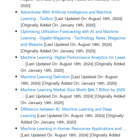
2020]
Adventures With Artificial Intelligence and Machine
Learning - Toolbox
[Last Updated On: August 18th, 2024]
[Originally Added On: January 19th, 2020]
Optimising Utilisation Forecasting with AI and Machine
Learning - Gigabit Magazine - Technology News, Magazine
and Website
[Last Updated On: August 18th, 2024]
[Originally Added On: January 19th, 2020]
Machine Learning: Higher Performance Analytics for Lower
...
[Last Updated On: August 18th, 2024]
[Originally Added
On: January 19th, 2020]
Machine Learning Definition
[Last Updated On: August
18th, 2024]
[Originally Added On: January 19th, 2020]
Machine Learning Market Size Worth $96.7 Billion by 2025
...
[Last Updated On: August 18th, 2024]
[Originally Added
On: January 19th, 2020]
Difference between AI, Machine Learning and Deep
Learning
[Last Updated On: August 18th, 2024]
[Originally
Added On: January 19th, 2020]
Machine Learning in Human Resources Applications and ...
[Last Updated On: August 18th, 2024]
[Originally Added