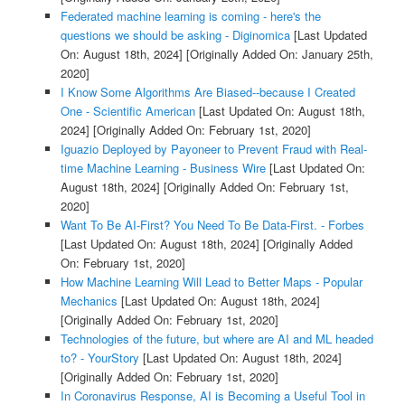
Federated machine learning is coming - here's the
questions we should be asking - Diginomica
[Last Updated
On: August 18th, 2024]
[Originally Added On: January 25th,
2020]
I Know Some Algorithms Are Biased--because I Created
One - Scientific American
[Last Updated On: August 18th,
2024]
[Originally Added On: February 1st, 2020]
Iguazio Deployed by Payoneer to Prevent Fraud with Real-
time Machine Learning - Business Wire
[Last Updated On:
August 18th, 2024]
[Originally Added On: February 1st,
2020]
Want To Be AI-First? You Need To Be Data-First. - Forbes
[Last Updated On: August 18th, 2024]
[Originally Added
On: February 1st, 2020]
How Machine Learning Will Lead to Better Maps - Popular
Mechanics
[Last Updated On: August 18th, 2024]
[Originally Added On: February 1st, 2020]
Technologies of the future, but where are AI and ML headed
to? - YourStory
[Last Updated On: August 18th, 2024]
[Originally Added On: February 1st, 2020]
In Coronavirus Response, AI is Becoming a Useful Tool in