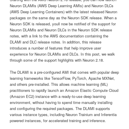
Neuron DLAMIs (AWS Deep Learning AMIs) and Neuron DLCs
(AWS Deep Learning Containers) with the latest released Neuron
packages on the same day as the Neuron SDK release. When a
Neuron SDK is released, youll now be notified of the support for
Neuron DLAMIs and Neuron DLCs in the Neuron SDK release
notes, with a link to the AWS documentation containing the
DLAMI and DLC release notes. In addition, this release
introduces a number of features that help improve user
experience for Neuron DLAMIs and DLCs. In this post, we walk
through some of the support highlights with Neuron 2.18.
The DLAMI is a pre-configured AMI that comes with popular deep
learning frameworks like TensorFlow, PyTorch, Apache MXNet,
and others pre-installed. This allows machine learning (ML)
practitioners to rapidly launch an Amazon Elastic Compute Cloud
(Amazon EC2) instance with a ready-to-use deep learning
environment, without having to spend time manually installing
and configuring the required packages. The DLAMI supports
various instance types, including Neuron Trainium and Inferentia
powered instances, for accelerated training and inference.