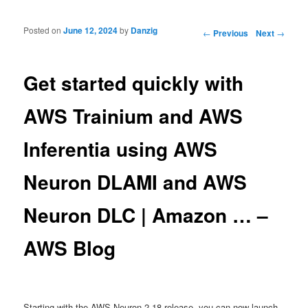
Posted on
June 12, 2024
by
Danzig
Post navigation
←
Previous
Next
→
Get started quickly with
AWS Trainium and AWS
Inferentia using AWS
Neuron DLAMI and AWS
Neuron DLC | Amazon … –
AWS Blog
Starting with the AWS Neuron 2.18 release, you can now launch