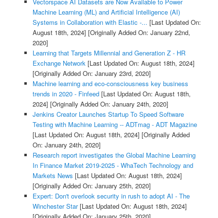
Vectorspace AI Datasets are Now Available to Power
Machine Learning (ML) and Artificial Intelligence (AI)
Systems in Collaboration with Elastic -...
[Last Updated On:
August 18th, 2024]
[Originally Added On: January 22nd,
2020]
Learning that Targets Millennial and Generation Z - HR
Exchange Network
[Last Updated On: August 18th, 2024]
[Originally Added On: January 23rd, 2020]
Machine learning and eco-consciousness key business
trends in 2020 - Finfeed
[Last Updated On: August 18th,
2024]
[Originally Added On: January 24th, 2020]
Jenkins Creator Launches Startup To Speed Software
Testing with Machine Learning -- ADTmag - ADT Magazine
[Last Updated On: August 18th, 2024]
[Originally Added
On: January 24th, 2020]
Research report investigates the Global Machine Learning
In Finance Market 2019-2025 - WhaTech Technology and
Markets News
[Last Updated On: August 18th, 2024]
[Originally Added On: January 25th, 2020]
Expert: Don't overlook security in rush to adopt AI - The
Winchester Star
[Last Updated On: August 18th, 2024]
[Originally Added On: January 25th, 2020]