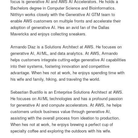
focus is generative AI and AWS AI Accelerators. He holds a
Bachelors degree in Computer Science and Bioinformatics.
Niithiyn works closely with the Generative AI GTM team to
enable AWS customers on multiple fronts and accelerate their
adoption of generative AI. Hes an avid fan of the Dallas
Mavericks and enjoys collecting sneakers.
Armando Diaz is a Solutions Architect at AWS. He focuses on
generative AI, AI/ML, and data analytics. At AWS, Armando
helps customers integrate cutting-edge generative AI capabilities
into their systems, fostering innovation and competitive
advantage. When hes not at work, he enjoys spending time with
his wife and family, hiking, and traveling the world.
Sebastian Bustillo is an Enterprise Solutions Architect at AWS.
He focuses on AI/ML technologies and has a profound passion
for generative AI and compute accelerators. At AWS, he helps
customers unlock business value through generative AI,
assisting with the overall process from ideation to production.
When hes not at work, he enjoys brewing a perfect cup of
specialty coffee and exploring the outdoors with his wife.