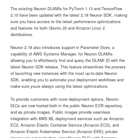
The existing Neuron DLAMIs for PyTorch 1.13 and TensorFlow
2.10 have been updated with the latest 2.18 Neuron SDK, making
sure you have access to the latest performance optimizations
and features for both Ubuntu 20 and Amazon Linux 2
distributions.
Neuron 2.18 also introduces support in Parameter Store, a
capability of AWS Systems Manager, for Neuron DLAMIs,
allowing you to effortlessly find and query the DLAMI ID with the
latest Neuron SDK release. This feature streamlines the process
of launching new instances with the most up-to-date Neuron
SDK, enabling you to automate your deployment workflows and
make sure youre always using the latest optimizations.
To provide customers with more deployment options, Neuron
DLCs are now hosted both in the public Neuron ECR repository
and as private images. Public images provide seamless
integration with AWS ML deployment services such as Amazon
EC2, Amazon Elastic Container Service (Amazon ECS), and
Amazon Elastic Kubernetes Service (Amazon EKS); private
images are required when using Neuron DLCs with Amazon