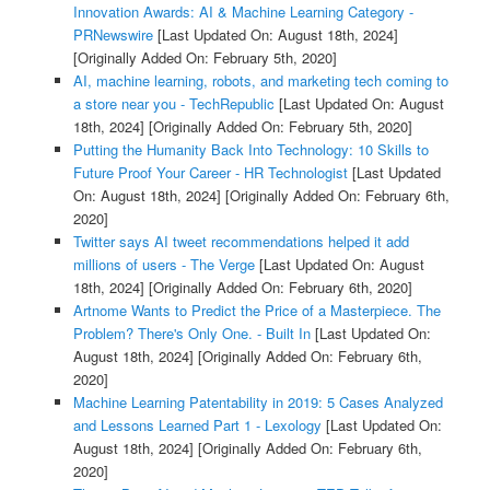
Innovation Awards: AI & Machine Learning Category -
PRNewswire
[Last Updated On: August 18th, 2024]
[Originally Added On: February 5th, 2020]
AI, machine learning, robots, and marketing tech coming to
a store near you - TechRepublic
[Last Updated On: August
18th, 2024]
[Originally Added On: February 5th, 2020]
Putting the Humanity Back Into Technology: 10 Skills to
Future Proof Your Career - HR Technologist
[Last Updated
On: August 18th, 2024]
[Originally Added On: February 6th,
2020]
Twitter says AI tweet recommendations helped it add
millions of users - The Verge
[Last Updated On: August
18th, 2024]
[Originally Added On: February 6th, 2020]
Artnome Wants to Predict the Price of a Masterpiece. The
Problem? There's Only One. - Built In
[Last Updated On:
August 18th, 2024]
[Originally Added On: February 6th,
2020]
Machine Learning Patentability in 2019: 5 Cases Analyzed
and Lessons Learned Part 1 - Lexology
[Last Updated On:
August 18th, 2024]
[Originally Added On: February 6th,
2020]