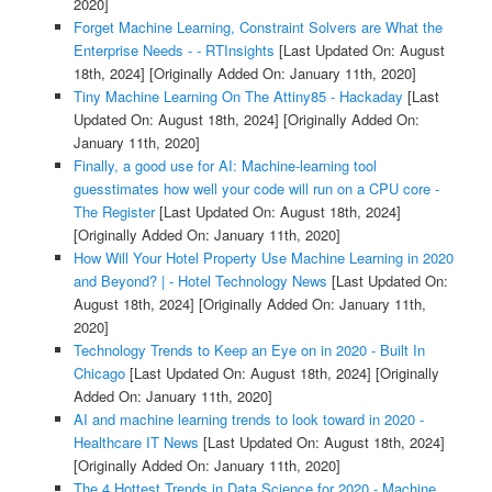
2020]
Forget Machine Learning, Constraint Solvers are What the
Enterprise Needs - - RTInsights
[Last Updated On: August
18th, 2024]
[Originally Added On: January 11th, 2020]
Tiny Machine Learning On The Attiny85 - Hackaday
[Last
Updated On: August 18th, 2024]
[Originally Added On:
January 11th, 2020]
Finally, a good use for AI: Machine-learning tool
guesstimates how well your code will run on a CPU core -
The Register
[Last Updated On: August 18th, 2024]
[Originally Added On: January 11th, 2020]
How Will Your Hotel Property Use Machine Learning in 2020
and Beyond? | - Hotel Technology News
[Last Updated On:
August 18th, 2024]
[Originally Added On: January 11th,
2020]
Technology Trends to Keep an Eye on in 2020 - Built In
Chicago
[Last Updated On: August 18th, 2024]
[Originally
Added On: January 11th, 2020]
AI and machine learning trends to look toward in 2020 -
Healthcare IT News
[Last Updated On: August 18th, 2024]
[Originally Added On: January 11th, 2020]
The 4 Hottest Trends in Data Science for 2020 - Machine