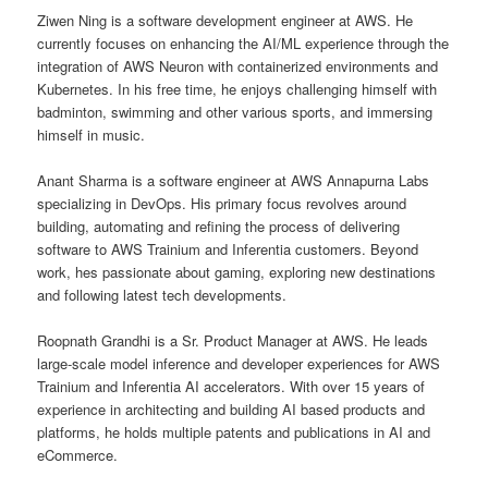
Ziwen Ning is a software development engineer at AWS. He
currently focuses on enhancing the AI/ML experience through the
integration of AWS Neuron with containerized environments and
Kubernetes. In his free time, he enjoys challenging himself with
badminton, swimming and other various sports, and immersing
himself in music.
Anant Sharma is a software engineer at AWS Annapurna Labs
specializing in DevOps. His primary focus revolves around
building, automating and refining the process of delivering
software to AWS Trainium and Inferentia customers. Beyond
work, hes passionate about gaming, exploring new destinations
and following latest tech developments.
Roopnath Grandhi is a Sr. Product Manager at AWS. He leads
large-scale model inference and developer experiences for AWS
Trainium and Inferentia AI accelerators. With over 15 years of
experience in architecting and building AI based products and
platforms, he holds multiple patents and publications in AI and
eCommerce.