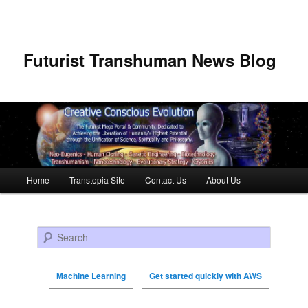
Futurist Transhuman News Blog
Main menu
Home
Transtopia Site
Contact Us
About Us
Skip to primary content
Skip to secondary content
Search
Machine Learning
Get started quickly with AWS