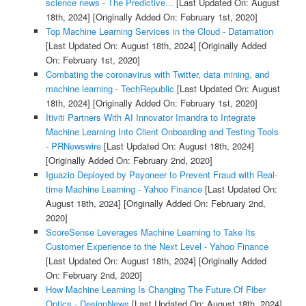
science news - The Predictive...
[Last Updated On: August
18th, 2024]
[Originally Added On: February 1st, 2020]
Top Machine Learning Services in the Cloud - Datamation
[Last Updated On: August 18th, 2024]
[Originally Added
On: February 1st, 2020]
Combating the coronavirus with Twitter, data mining, and
machine learning - TechRepublic
[Last Updated On: August
18th, 2024]
[Originally Added On: February 1st, 2020]
Itiviti Partners With AI Innovator Imandra to Integrate
Machine Learning Into Client Onboarding and Testing Tools
- PRNewswire
[Last Updated On: August 18th, 2024]
[Originally Added On: February 2nd, 2020]
Iguazio Deployed by Payoneer to Prevent Fraud with Real-
time Machine Learning - Yahoo Finance
[Last Updated On:
August 18th, 2024]
[Originally Added On: February 2nd,
2020]
ScoreSense Leverages Machine Learning to Take Its
Customer Experience to the Next Level - Yahoo Finance
[Last Updated On: August 18th, 2024]
[Originally Added
On: February 2nd, 2020]
How Machine Learning Is Changing The Future Of Fiber
Optics - DesignNews
[Last Updated On: August 18th, 2024]