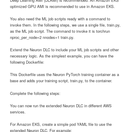
Deep Learning AMI (DLAMI) is recommended. An Amazon EKS
optimized GPU AMI is recommended to use in Amazon EKS.
You also need the ML job scripts ready with a command to
invoke them. In the following steps, we use a single file, train.py,
as the ML job script. The command to invoke it is torchrun
nproc_per_node=2 nnodes=1 train.py.
Extend the Neuron DLC to include your ML job scripts and other
necessary logic. As the simplest example, you can have the
following Dockerfile:
This Dockerfile uses the Neuron PyTorch training container as a
base and adds your training script, train.py, to the container.
Complete the following steps:
You can now run the extended Neuron DLC in different AWS
services.
For Amazon EKS, create a simple pod YAML file to use the
extended Neuron DLC. For example: