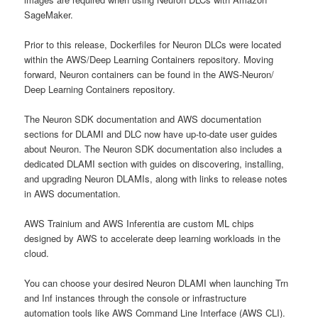
SageMaker.
Prior to this release, Dockerfiles for Neuron DLCs were located
within the AWS/Deep Learning Containers repository. Moving
forward, Neuron containers can be found in the AWS-Neuron/
Deep Learning Containers repository.
The Neuron SDK documentation and AWS documentation
sections for DLAMI and DLC now have up-to-date user guides
about Neuron. The Neuron SDK documentation also includes a
dedicated DLAMI section with guides on discovering, installing,
and upgrading Neuron DLAMIs, along with links to release notes
in AWS documentation.
AWS Trainium and AWS Inferentia are custom ML chips
designed by AWS to accelerate deep learning workloads in the
cloud.
You can choose your desired Neuron DLAMI when launching Trn
and Inf instances through the console or infrastructure
automation tools like AWS Command Line Interface (AWS CLI).