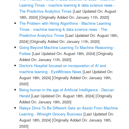
Learning Times - machine learning & data science news -
The Predictive Analytics Times
[Last Updated On: August
18th, 2024]
[Originally Added On: January 11th, 2020]
The Problem with Hiring Algorithms - Machine Learning
Times - machine learning & data science news - The
Predictive Analytics Times
[Last Updated On: August 18th,
2024]
[Originally Added On: January 11th, 2020]
Going Beyond Machine Learning To Machine Reasoning -
Forbes
[Last Updated On: August 18th, 2024]
[Originally
Added On: January 11th, 2020]
Doctor's Hospital focused on incorporation of AI and
machine learning - EyeWitness News
[Last Updated On:
August 18th, 2024]
[Originally Added On: January 19th,
2020]
Being human in the age of Artificial Intelligence - Deccan
Herald
[Last Updated On: August 18th, 2024]
[Originally
Added On: January 19th, 2020]
Raleys Drive To Be Different Gets an Assist From Machine
Learning - Winsight Grocery Business
[Last Updated On:
August 18th, 2024]
[Originally Added On: January 19th,
2020]