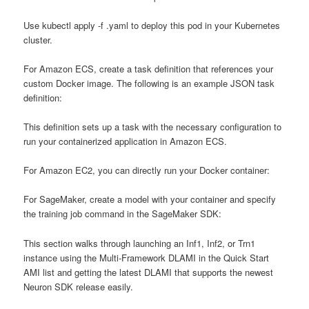
Use kubectl apply -f
.yaml to deploy this pod in your Kubernetes
cluster.
For Amazon ECS, create a task definition that references your
custom Docker image. The following is an example JSON task
definition:
This definition sets up a task with the necessary configuration to
run your containerized application in Amazon ECS.
For Amazon EC2, you can directly run your Docker container:
For SageMaker, create a model with your container and specify
the training job command in the SageMaker SDK:
This section walks through launching an Inf1, Inf2, or Trn1
instance using the Multi-Framework DLAMI in the Quick Start
AMI list and getting the latest DLAMI that supports the newest
Neuron SDK release easily.