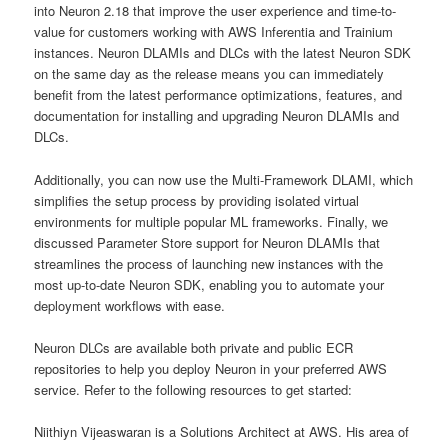
into Neuron 2.18 that improve the user experience and time-to-
value for customers working with AWS Inferentia and Trainium
instances. Neuron DLAMIs and DLCs with the latest Neuron SDK
on the same day as the release means you can immediately
benefit from the latest performance optimizations, features, and
documentation for installing and upgrading Neuron DLAMIs and
DLCs.
Additionally, you can now use the Multi-Framework DLAMI, which
simplifies the setup process by providing isolated virtual
environments for multiple popular ML frameworks. Finally, we
discussed Parameter Store support for Neuron DLAMIs that
streamlines the process of launching new instances with the
most up-to-date Neuron SDK, enabling you to automate your
deployment workflows with ease.
Neuron DLCs are available both private and public ECR
repositories to help you deploy Neuron in your preferred AWS
service. Refer to the following resources to get started:
Niithiyn Vijeaswaran is a Solutions Architect at AWS. His area of