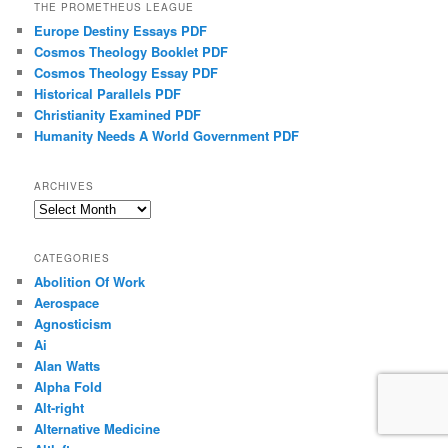
THE PROMETHEUS LEAGUE
Europe Destiny Essays PDF
Cosmos Theology Booklet PDF
Cosmos Theology Essay PDF
Historical Parallels PDF
Christianity Examined PDF
Humanity Needs A World Government PDF
ARCHIVES
Archives
CATEGORIES
Abolition Of Work
Aerospace
Agnosticism
Ai
Alan Watts
Alpha Fold
Alt-right
Alternative Medicine