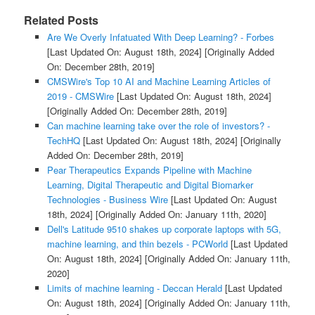
Related Posts
Are We Overly Infatuated With Deep Learning? - Forbes
[Last Updated On: August 18th, 2024]
[Originally Added
On: December 28th, 2019]
CMSWire's Top 10 AI and Machine Learning Articles of
2019 - CMSWire
[Last Updated On: August 18th, 2024]
[Originally Added On: December 28th, 2019]
Can machine learning take over the role of investors? -
TechHQ
[Last Updated On: August 18th, 2024]
[Originally
Added On: December 28th, 2019]
Pear Therapeutics Expands Pipeline with Machine
Learning, Digital Therapeutic and Digital Biomarker
Technologies - Business Wire
[Last Updated On: August
18th, 2024]
[Originally Added On: January 11th, 2020]
Dell's Latitude 9510 shakes up corporate laptops with 5G,
machine learning, and thin bezels - PCWorld
[Last Updated
On: August 18th, 2024]
[Originally Added On: January 11th,
2020]
Limits of machine learning - Deccan Herald
[Last Updated
On: August 18th, 2024]
[Originally Added On: January 11th,