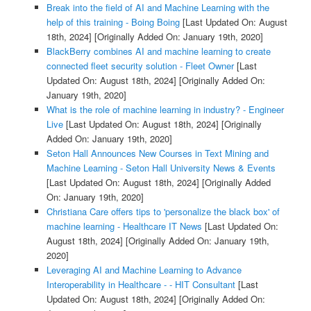
Break into the field of AI and Machine Learning with the
help of this training - Boing Boing
[Last Updated On: August
18th, 2024]
[Originally Added On: January 19th, 2020]
BlackBerry combines AI and machine learning to create
connected fleet security solution - Fleet Owner
[Last
Updated On: August 18th, 2024]
[Originally Added On:
January 19th, 2020]
What is the role of machine learning in industry? - Engineer
Live
[Last Updated On: August 18th, 2024]
[Originally
Added On: January 19th, 2020]
Seton Hall Announces New Courses in Text Mining and
Machine Learning - Seton Hall University News & Events
[Last Updated On: August 18th, 2024]
[Originally Added
On: January 19th, 2020]
Christiana Care offers tips to 'personalize the black box' of
machine learning - Healthcare IT News
[Last Updated On:
August 18th, 2024]
[Originally Added On: January 19th,
2020]
Leveraging AI and Machine Learning to Advance
Interoperability in Healthcare - - HIT Consultant
[Last
Updated On: August 18th, 2024]
[Originally Added On: