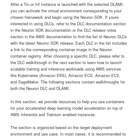
After a Trn or Inf instance is launched with the selected DLAMI,
you can activate the virtual environment corresponding to your
chosen framework and begin using the Neuron SDK. If youre
interested in using DLCs, refer to the DLC documentation section
in the Neuron SDK documentation or the DLC release notes
section in the AWS documentation to find the list of Neuron DLCs
with the latest Neuron SDK release. Each DLC in the list includes
a link to the corresponding container image in the Neuron
container registry. After choosing a specific DLC, please refer to
the DLC walkthrough in the next section to learn how to launch
scalable training and inference workloads using AWS services
like Kubernetes (Amazon EKS), Amazon ECS, Amazon EC2,
and SageMaker. The following sections contain walkthroughs for
both the Neuron DLC and DLAMI.
In this section, we provide resources to help you use containers
for your accelerated deep learning model acceleration on top of
AWS Inferentia and Trainium enabled instances.
The section is organized based on the target deployment
environment and use case. In most cases, it is recommended to