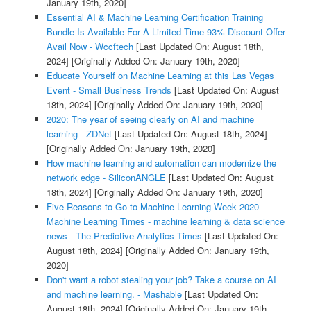
January 19th, 2020]
Essential AI & Machine Learning Certification Training
Bundle Is Available For A Limited Time 93% Discount Offer
Avail Now - Wccftech
[Last Updated On: August 18th,
2024]
[Originally Added On: January 19th, 2020]
Educate Yourself on Machine Learning at this Las Vegas
Event - Small Business Trends
[Last Updated On: August
18th, 2024]
[Originally Added On: January 19th, 2020]
2020: The year of seeing clearly on AI and machine
learning - ZDNet
[Last Updated On: August 18th, 2024]
[Originally Added On: January 19th, 2020]
How machine learning and automation can modernize the
network edge - SiliconANGLE
[Last Updated On: August
18th, 2024]
[Originally Added On: January 19th, 2020]
Five Reasons to Go to Machine Learning Week 2020 -
Machine Learning Times - machine learning & data science
news - The Predictive Analytics Times
[Last Updated On:
August 18th, 2024]
[Originally Added On: January 19th,
2020]
Don't want a robot stealing your job? Take a course on AI
and machine learning. - Mashable
[Last Updated On:
August 18th, 2024]
[Originally Added On: January 19th,