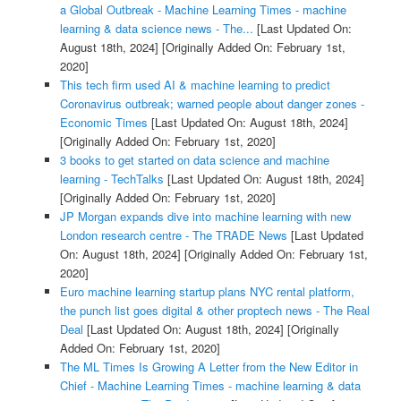
a Global Outbreak - Machine Learning Times - machine
learning & data science news - The...
[Last Updated On:
August 18th, 2024]
[Originally Added On: February 1st,
2020]
This tech firm used AI & machine learning to predict
Coronavirus outbreak; warned people about danger zones -
Economic Times
[Last Updated On: August 18th, 2024]
[Originally Added On: February 1st, 2020]
3 books to get started on data science and machine
learning - TechTalks
[Last Updated On: August 18th, 2024]
[Originally Added On: February 1st, 2020]
JP Morgan expands dive into machine learning with new
London research centre - The TRADE News
[Last Updated
On: August 18th, 2024]
[Originally Added On: February 1st,
2020]
Euro machine learning startup plans NYC rental platform,
the punch list goes digital & other proptech news - The Real
Deal
[Last Updated On: August 18th, 2024]
[Originally
Added On: February 1st, 2020]
The ML Times Is Growing A Letter from the New Editor in
Chief - Machine Learning Times - machine learning & data