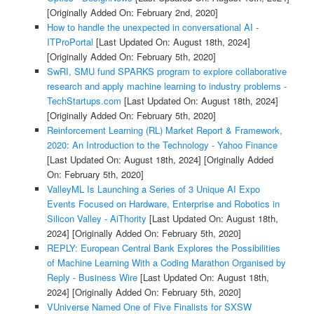
[Originally Added On: February 2nd, 2020]
How to handle the unexpected in conversational AI -
ITProPortal
[Last Updated On: August 18th, 2024]
[Originally Added On: February 5th, 2020]
SwRI, SMU fund SPARKS program to explore collaborative
research and apply machine learning to industry problems -
TechStartups.com
[Last Updated On: August 18th, 2024]
[Originally Added On: February 5th, 2020]
Reinforcement Learning (RL) Market Report & Framework,
2020: An Introduction to the Technology - Yahoo Finance
[Last Updated On: August 18th, 2024]
[Originally Added
On: February 5th, 2020]
ValleyML Is Launching a Series of 3 Unique AI Expo
Events Focused on Hardware, Enterprise and Robotics in
Silicon Valley - AiThority
[Last Updated On: August 18th,
2024]
[Originally Added On: February 5th, 2020]
REPLY: European Central Bank Explores the Possibilities
of Machine Learning With a Coding Marathon Organised by
Reply - Business Wire
[Last Updated On: August 18th,
2024]
[Originally Added On: February 5th, 2020]
VUniverse Named One of Five Finalists for SXSW