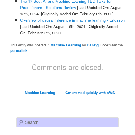
The 17 Best AI and Machine Learning TED Talks for
Practitioners - Solutions Review
[Last Updated On: August
18th, 2024]
[Originally Added On: February 6th, 2020]
Overview of causal inference in machine learning - Ericsson
[Last Updated On: August 18th, 2024]
[Originally Added
On: February 6th, 2020]
This entry was posted in
Machine Learning
by
Danzig
. Bookmark the
permalink
.
Comments are closed.
Machine Learning
Get started quickly with AWS
Search