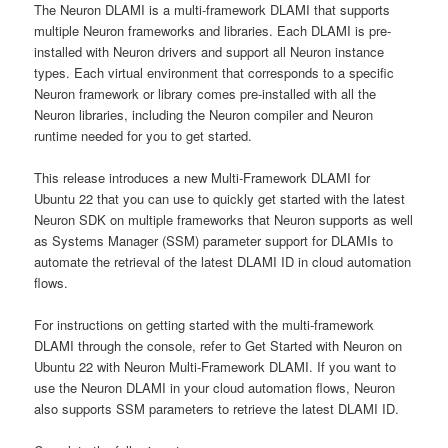
The Neuron DLAMI is a multi-framework DLAMI that supports
multiple Neuron frameworks and libraries. Each DLAMI is pre-
installed with Neuron drivers and support all Neuron instance
types. Each virtual environment that corresponds to a specific
Neuron framework or library comes pre-installed with all the
Neuron libraries, including the Neuron compiler and Neuron
runtime needed for you to get started.
This release introduces a new Multi-Framework DLAMI for
Ubuntu 22 that you can use to quickly get started with the latest
Neuron SDK on multiple frameworks that Neuron supports as well
as Systems Manager (SSM) parameter support for DLAMIs to
automate the retrieval of the latest DLAMI ID in cloud automation
flows.
For instructions on getting started with the multi-framework
DLAMI through the console, refer to Get Started with Neuron on
Ubuntu 22 with Neuron Multi-Framework DLAMI. If you want to
use the Neuron DLAMI in your cloud automation flows, Neuron
also supports SSM parameters to retrieve the latest DLAMI ID.