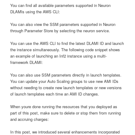
You can find all available parameters supported in Neuron
DLAMIs using the AWS CLI:
You can also view the SSM parameters supported in Neuron
through Parameter Store by selecting the neuron service.
You can use the AWS CLI to find the latest DLAMI ID and launch
the instance simultaneously. The following code snippet shows
an example of launching an Inf2 instance using a multi-
framework DLAMI:
You can also use SSM parameters directly in launch templates.
You can update your Auto Scaling groups to use new AMI IDs
without needing to create new launch templates or new versions
of launch templates each time an AMI ID changes.
When youre done running the resources that you deployed as
part of this post, make sure to delete or stop them from running
and accruing charges:
In this post, we introduced several enhancements incorporated