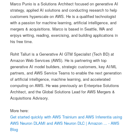
Marco Punio is a Solutions Architect focused on generative AI
strategy, applied AI solutions and conducting research to help
customers hyperscale on AWS. He is a qualified technologist
with a passion for machine learning, artificial intelligence, and
mergers & acquisitions. Marco is based in Seattle, WA and
enjoys writing, reading, exercising, and building applications in
his free time.
Rohit Talluri is a Generative AI GTM Specialist (Tech BD) at
Amazon Web Services (AWS). He is partnering with top
generative AI model builders, strategic customers, key AI/ML
partners, and AWS Service Teams to enable the next generation
of artificial intelligence, machine learning, and accelerated
computing on AWS. He was previously an Enterprise Solutions
Architect, and the Global Solutions Lead for AWS Mergers &
Acquisitions Advisory.
More here:
Get started quickly with AWS Trainium and AWS Inferentia using
AWS Neuron DLAMI and AWS Neuron DLC | Amazon ... - AWS
Blog