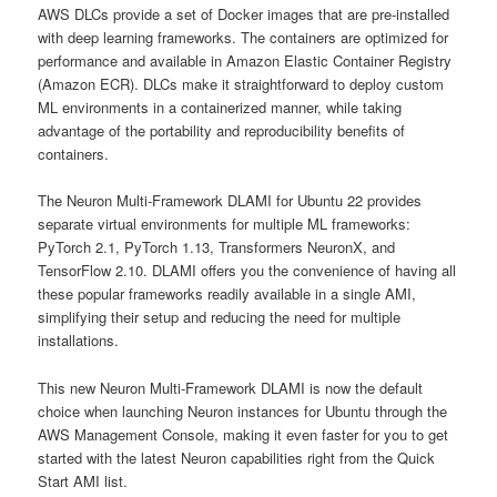
AWS DLCs provide a set of Docker images that are pre-installed
with deep learning frameworks. The containers are optimized for
performance and available in Amazon Elastic Container Registry
(Amazon ECR). DLCs make it straightforward to deploy custom
ML environments in a containerized manner, while taking
advantage of the portability and reproducibility benefits of
containers.
The Neuron Multi-Framework DLAMI for Ubuntu 22 provides
separate virtual environments for multiple ML frameworks:
PyTorch 2.1, PyTorch 1.13, Transformers NeuronX, and
TensorFlow 2.10. DLAMI offers you the convenience of having all
these popular frameworks readily available in a single AMI,
simplifying their setup and reducing the need for multiple
installations.
This new Neuron Multi-Framework DLAMI is now the default
choice when launching Neuron instances for Ubuntu through the
AWS Management Console, making it even faster for you to get
started with the latest Neuron capabilities right from the Quick
Start AMI list.