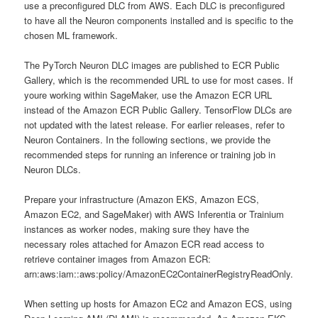
use a preconfigured DLC from AWS. Each DLC is preconfigured
to have all the Neuron components installed and is specific to the
chosen ML framework.
The PyTorch Neuron DLC images are published to ECR Public
Gallery, which is the recommended URL to use for most cases. If
youre working within SageMaker, use the Amazon ECR URL
instead of the Amazon ECR Public Gallery. TensorFlow DLCs are
not updated with the latest release. For earlier releases, refer to
Neuron Containers. In the following sections, we provide the
recommended steps for running an inference or training job in
Neuron DLCs.
Prepare your infrastructure (Amazon EKS, Amazon ECS,
Amazon EC2, and SageMaker) with AWS Inferentia or Trainium
instances as worker nodes, making sure they have the
necessary roles attached for Amazon ECR read access to
retrieve container images from Amazon ECR:
arn:aws:iam::aws:policy/AmazonEC2ContainerRegistryReadOnly.
When setting up hosts for Amazon EC2 and Amazon ECS, using