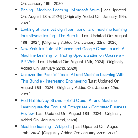
On: January 19th, 2020]
Pricing - Machine Learning | Microsoft Azure
[Last Updated
On: August 18th, 2024]
[Originally Added On: January 19th,
2020]
Looking at the most significant benefits of machine learning
for software testing - The Burn-In
[Last Updated On: August
18th, 2024]
[Originally Added On: January 22nd, 2020]
New York Institute of Finance and Google Cloud Launch A
Machine Learning for Trading Specialization on Coursera -
PR Web
[Last Updated On: August 18th, 2024]
[Originally
Added On: January 22nd, 2020]
Uncover the Possibilities of AI and Machine Learning With
This Bundle - Interesting Engineering
[Last Updated On:
August 18th, 2024]
[Originally Added On: January 22nd,
2020]
Red Hat Survey Shows Hybrid Cloud, AI and Machine
Learning are the Focus of Enterprises - Computer Business
Review
[Last Updated On: August 18th, 2024]
[Originally
Added On: January 22nd, 2020]
Machine learning - Wikipedia
[Last Updated On: August
18th, 2024]
[Originally Added On: January 22nd, 2020]