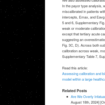
We also assessed calibration
In the payor type analysis, 
miscalibrated in patients w
intercepts, Emax, and Eavg 
5 and 6, Supplementary Fig. 
weak or moderate calibration
except that tertiary acute c
suggesting an overestimatio
Fig. 3C, D). Across both sub
calibration across weak, mo
Supplementary Table 7, Sup
Read this article:
Assessing calibration and bi
model within a large healthc
Related Posts
Are We Overly Infatua
August 18th, 2024]
[Or