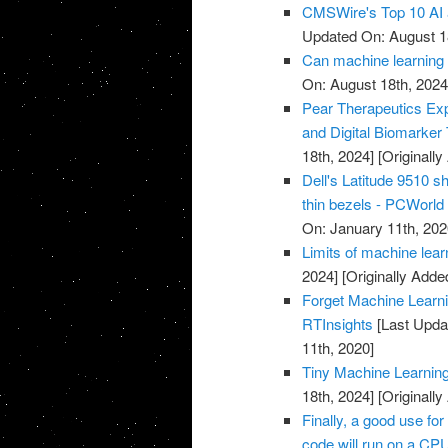
CMSWire's Top 10 AI 
Updated On: August 1
Can machine learning 
On: August 18th, 2024
Pear Therapeutics Exp
and Digital Biomarker
18th, 2024]
[Originall
Dell's Latitude 9510 s
thin bezels - PCWorld
On: January 11th, 202
Limits of machine lea
2024]
[Originally Adde
Forget Machine Learni
RTInsights
[Last Upda
11th, 2020]
Tiny Machine Learnin
18th, 2024]
[Originall
Finally, a good use fo
code will run on a CP