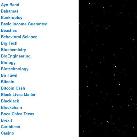
Ayn Rand
Bahamas
Bankruptcy
Basic Income Guarantee
Beaches
Behavioral Science
Big Tech
Biochemistry
BioEngineering
Biology
Biotechnology
Bir Tawil
Bitcoin
Bitcoin Cash
Black Lives Matter
Blackjack
Blockchain
Boca Chica Texas
Brexit
Caribbean
Casino