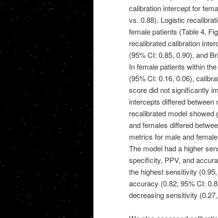
calibration intercept for fe
vs. 0.88). Logistic recalibra
female patients (Table 4, Fig.
recalibrated calibration inte
(95% CI: 0.85, 0.90), and Br
In female patients within the
(95% CI: 0.16, 0.06), calibra
score did not significantly im
intercepts differed between 
recalibrated model showed g
and females differed between
metrics for male and female p
The model had a higher sens
specificity, PPV, and accur
the highest sensitivity (0.9
accuracy (0.82, 95% CI: 0.81,
decreasing sensitivity (0.27