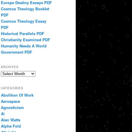
Europe Destiny Essays PDF
Cosmos Theology Booklet
PDF
Cosmos Theology Essay
PDF
Historical Parallels PDF
Christianity Examined PDF
Humanity Needs A World
Government PDF
ARCHIVES
Archives
CATEGORIES
Abolition Of Work
Aerospace
Agnosticism
Ai
Alan Watts
Alpha Fold