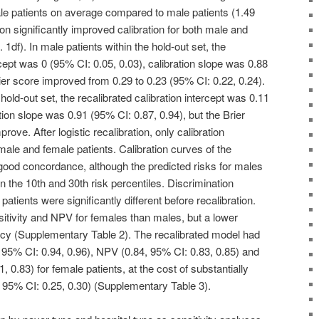
male patients on average compared to male patients (1.49
tion significantly improved calibration for both male and
 1df). In male patients within the hold-out set, the
rcept was 0 (95% CI: 0.05, 0.03), calibration slope was 0.88
ier score improved from 0.29 to 0.23 (95% CI: 0.22, 0.24).
 hold-out set, the recalibrated calibration intercept was 0.11
tion slope was 0.91 (95% CI: 0.87, 0.94), but the Brier
prove. After logistic recalibration, only calibration
male and female patients. Calibration curves of the
ood concordance, although the predicted risks for males
 the 10th and 30th risk percentiles. Discrimination
atients were significantly different before recalibration.
itivity and NPV for females than males, but a lower
acy (Supplementary Table 2). The recalibrated model had
5, 95% CI: 0.94, 0.96), NPV (0.84, 95% CI: 0.83, 0.85) and
 0.83) for female patients, at the cost of substantially
, 95% CI: 0.25, 0.30) (Supplementary Table 3).