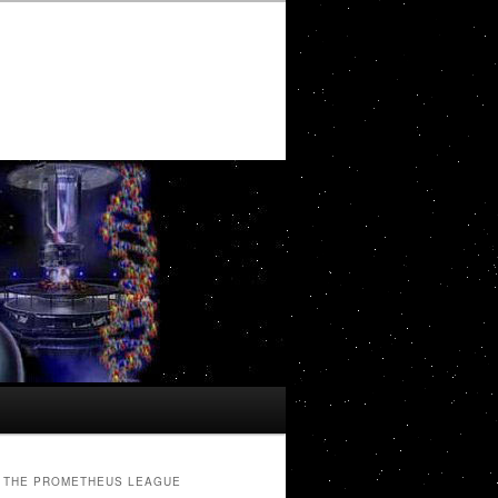
THE PROMETHEUS LEAGUE