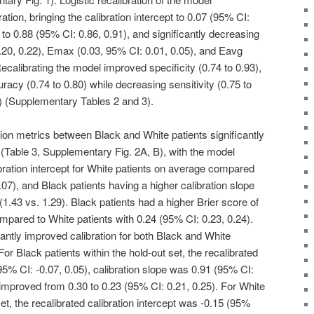
tion, bringing the calibration intercept to 0.07 (95% CI:
e to 0.88 (95% CI: 0.86, 0.91), and significantly decreasing
.20, 0.22), Emax (0.03, 95% CI: 0.01, 0.05), and Eavg
ecalibrating the model improved specificity (0.74 to 0.93),
racy (0.74 to 0.80) while decreasing sensitivity (0.75 to
) (Supplementary Tables 2 and 3).
on metrics between Black and White patients significantly
on (Table 3, Supplementary Fig. 2A, B), with the model
bration intercept for White patients on average compared
.07), and Black patients having a higher calibration slope
1.43 vs. 1.29). Black patients had a higher Brier score of
mpared to White patients with 0.24 (95% CI: 0.23, 0.24).
icantly improved calibration for both Black and White
 For Black patients within the hold-out set, the recalibrated
(95% CI: -0.07, 0.05), calibration slope was 0.91 (95% CI:
 improved from 0.30 to 0.23 (95% CI: 0.21, 0.25). For White
set, the recalibrated calibration intercept was -0.15 (95%