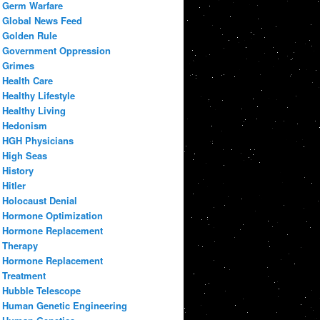
Germ Warfare
Global News Feed
Golden Rule
Government Oppression
Grimes
Health Care
Healthy Lifestyle
Healthy Living
Hedonism
HGH Physicians
High Seas
History
Hitler
Holocaust Denial
Hormone Optimization
Hormone Replacement
Therapy
Hormone Replacement
Treatment
Hubble Telescope
Human Genetic Engineering