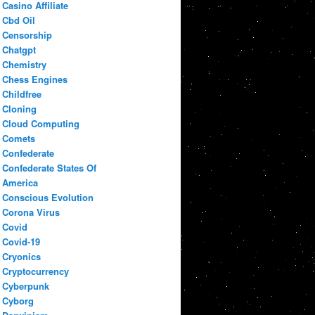
Casino Affiliate
Cbd Oil
Censorship
Chatgpt
Chemistry
Chess Engines
Childfree
Cloning
Cloud Computing
Comets
Confederate
Confederate States Of
America
Conscious Evolution
Corona Virus
Covid
Covid-19
Cryonics
Cryptocurrency
Cyberpunk
Cyborg