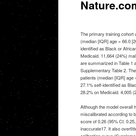
Nature.co
The primary training cohort 
(median [IQR] age = 66.0 [26
identified as Black or Afri
Medicaid. 11,664 (24%) malnu
are summarized in Table 1 a
Supplementary Table 2. The 
patients (median [IQR] age =
27.1% self-identified as Bl
28.2% on Medicaid. 4,005 (2
Although the model overall h
miscalibrated according to b
score of 0.26 (95% CI: 0.25, 
inaccurate17. It also overfit
calibration curve (Supplement