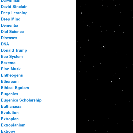
Darwinism
David Sinclair
Deep Learning
Deep Mind
Dementia
Diet Science
Diseases
DNA
Donald Trump
Eco System
Eczema
Elon Musk
Entheogens
Ethereum
Ethical Egoism
Eugenics
Eugenics Scholarship
Euthanasia
Evolution
Extropian
Extropianism
Extropy