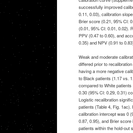
successfully improved calibra
0.11, 0.03), calibration slop
Brier score (0.21, 95% CI: 0
(0.01, 95% CI: 0.01, 0.02). R
PPV (0.47 to 0.60), and accu
0.35) and NPV (0.91 to 0.83
Weak and moderate calibrati
differed prior to recalibrati
having a more negative cali
to Black patients (1.17 vs. 1
compared to White patients (
0.30 (95% CI: 0.29, 0.31) co
Logistic recalibration signif
patients (Table 4, Fig. 1ac).
calibration intercept was 0 
0.87, 0.95), and Brier score
patients within the hold-out 