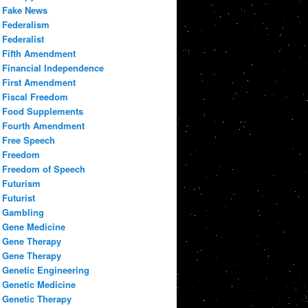
Fake News
Federalism
Federalist
Fifth Amendment
Financial Independence
First Amendment
Fiscal Freedom
Food Supplements
Fourth Amendment
Free Speech
Freedom
Freedom of Speech
Futurism
Futurist
Gambling
Gene Medicine
Gene Therapy
Gene Therapy
Genetic Engineering
Genetic Medicine
Genetic Therapy