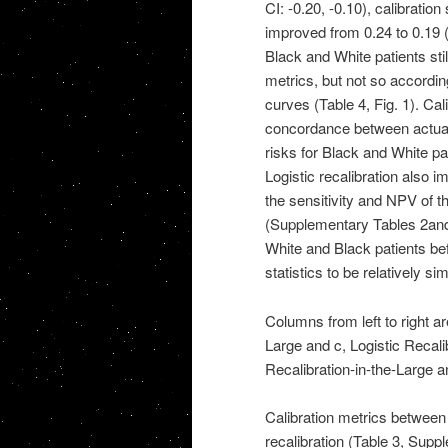
CI: -0.20, -0.10), calibratio
improved from 0.24 to 0.19 (9
Black and White patients stil
metrics, but not so accordin
curves (Table 4, Fig. 1). Ca
concordance between actual 
risks for Black and White pa
Logistic recalibration also 
the sensitivity and NPV of 
(Supplementary Tables 2and 3)
White and Black patients bef
statistics to be relatively s
Columns from left to right ar
Large and c, Logistic Recalib
Recalibration-in-the-Large an
Calibration metrics between m
recalibration (Table 3, Sup