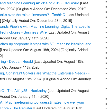
and Machine Learning Articles of 2019 - CMSWire
[Last
8th, 2024]
[Originally Added On: December 28th, 2019]
take over the role of investors? - TechHQ
[Last Updated
]
[Originally Added On: December 28th, 2019]
ands Pipeline with Machine Learning, Digital Therapeutic
 Technologies - Business Wire
[Last Updated On: August
y Added On: January 11th, 2020]
hakes up corporate laptops with 5G, machine learning, and
[Last Updated On: August 18th, 2024]
[Originally Added
0]
rning - Deccan Herald
[Last Updated On: August 18th,
d On: January 11th, 2020]
ng, Constraint Solvers are What the Enterprise Needs - -
ted On: August 18th, 2024]
[Originally Added On: January
g On The Attiny85 - Hackaday
[Last Updated On: August
y Added On: January 11th, 2020]
r AI: Machine-learning tool guesstimates how well your
U core - The Register
[Last Updated On: August 18th,