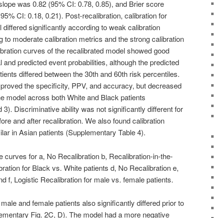
n slope was 0.82 (95% CI: 0.78, 0.85), and Brier score
5% CI: 0.18, 0.21). Post-recalibration, calibration for
l differed significantly according to weak calibration
g to moderate calibration metrics and the strong calibration
libration curves of the recalibrated model showed good
and predicted event probabilities, although the predicted
tients differed between the 30th and 60th risk percentiles.
improved the specificity, PPV, and accuracy, but decreased
the model across both White and Black patients
. Discriminative ability was not significantly different for
ore and after recalibration. We also found calibration
imilar in Asian patients (Supplementary Table 4).
e curves for a, No Recalibration b, Recalibration-in-the-
ration for Black vs. White patients d, No Recalibration e,
d f, Logistic Recalibration for male vs. female patients.
ale and female patients also significantly differed prior to
plementary Fig. 2C, D). The model had a more negative