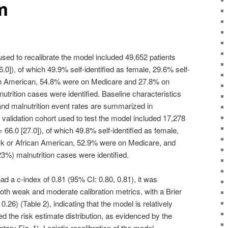
m
used to recalibrate the model included 49,652 patients
.0]), of which 49.9% self-identified as female, 29.6% self-
can American, 54.8% were on Medicare and 27.8% on
trition cases were identified. Baseline characteristics
nd malnutrition event rates are summarized in
validation cohort used to test the model included 17,278
 66.0 [27.0]), of which 49.8% self-identified as female,
ack or African American, 52.9% were on Medicare, and
3%) malnutrition cases were identified.
ad a c-index of 0.81 (95% CI: 0.80, 0.81), it was
oth weak and moderate calibration metrics, with a Brier
0.26) (Table 2), indicating that the model is relatively
ted the risk estimate distribution, as evidenced by the
ary Fig. 1). Logistic recalibration of the model