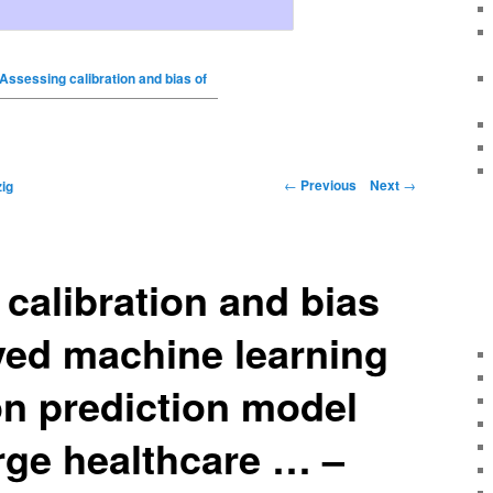
Assessing calibration and bias of
←
Previous
Next
→
ig
calibration and bias
yed machine learning
on prediction model
arge healthcare … –