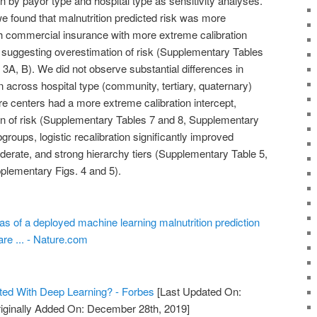
 by payor type and hospital type as sensitivity analyses.
we found that malnutrition predicted risk was more
ith commercial insurance with more extreme calibration
suggesting overestimation of risk (Supplementary Tables
3A, B). We did not observe substantial differences in
 across hospital type (community, tertiary, quaternary)
are centers had a more extreme calibration intercept,
n of risk (Supplementary Tables 7 and 8, Supplementary
groups, logistic recalibration significantly improved
derate, and strong hierarchy tiers (Supplementary Table 5,
plementary Figs. 4 and 5).
as of a deployed machine learning malnutrition prediction
are ... - Nature.com
ted With Deep Learning? - Forbes
[Last Updated On:
iginally Added On: December 28th, 2019]