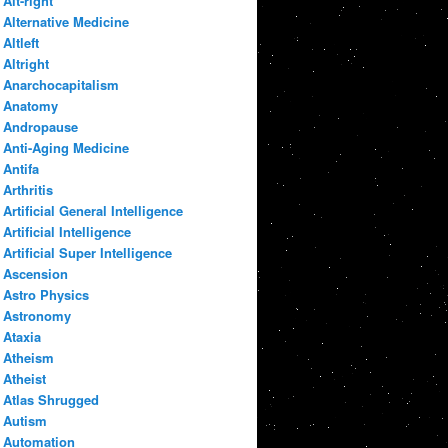
Alt-right
Alternative Medicine
Altleft
Altright
Anarchocapitalism
Anatomy
Andropause
Anti-Aging Medicine
Antifa
Arthritis
Artificial General Intelligence
Artificial Intelligence
Artificial Super Intelligence
Ascension
Astro Physics
Astronomy
Ataxia
Atheism
Atheist
Atlas Shrugged
Autism
Automation