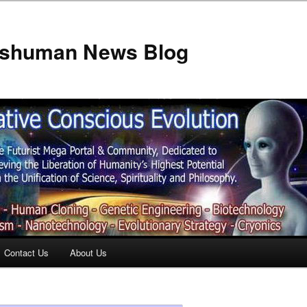
anshuman News Blog
Contact Us
About Us
t