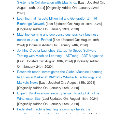
Systems in Collaboration with Elastic -...
[Last Updated On:
August 18th, 2024]
[Originally Added On: January 22nd,
2020]
Learning that Targets Millennial and Generation Z - HR
Exchange Network
[Last Updated On: August 18th, 2024]
[Originally Added On: January 23rd, 2020]
Machine learning and eco-consciousness key business
trends in 2020 - Finfeed
[Last Updated On: August 18th,
2024]
[Originally Added On: January 24th, 2020]
Jenkins Creator Launches Startup To Speed Software
Testing with Machine Learning -- ADTmag - ADT Magazine
[Last Updated On: August 18th, 2024]
[Originally Added
On: January 24th, 2020]
Research report investigates the Global Machine Learning
In Finance Market 2019-2025 - WhaTech Technology and
Markets News
[Last Updated On: August 18th, 2024]
[Originally Added On: January 25th, 2020]
Expert: Don't overlook security in rush to adopt AI - The
Winchester Star
[Last Updated On: August 18th, 2024]
[Originally Added On: January 25th, 2020]
Federated machine learning is coming - here's the