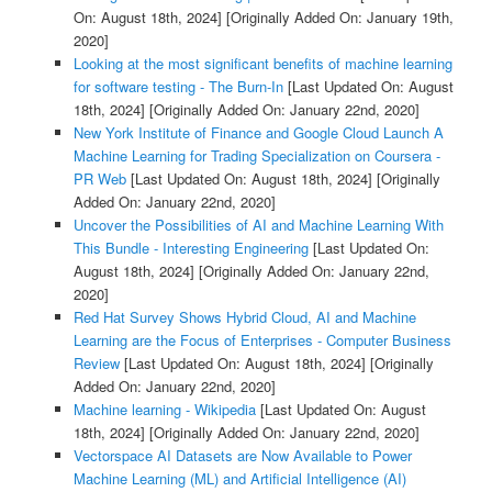
On: August 18th, 2024]
[Originally Added On: January 19th,
2020]
Looking at the most significant benefits of machine learning
for software testing - The Burn-In
[Last Updated On: August
18th, 2024]
[Originally Added On: January 22nd, 2020]
New York Institute of Finance and Google Cloud Launch A
Machine Learning for Trading Specialization on Coursera -
PR Web
[Last Updated On: August 18th, 2024]
[Originally
Added On: January 22nd, 2020]
Uncover the Possibilities of AI and Machine Learning With
This Bundle - Interesting Engineering
[Last Updated On:
August 18th, 2024]
[Originally Added On: January 22nd,
2020]
Red Hat Survey Shows Hybrid Cloud, AI and Machine
Learning are the Focus of Enterprises - Computer Business
Review
[Last Updated On: August 18th, 2024]
[Originally
Added On: January 22nd, 2020]
Machine learning - Wikipedia
[Last Updated On: August
18th, 2024]
[Originally Added On: January 22nd, 2020]
Vectorspace AI Datasets are Now Available to Power
Machine Learning (ML) and Artificial Intelligence (AI)