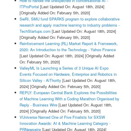
How to handle the unexpected in conversational AI -
ITProPortal
[Last Updated On: August 18th, 2024]
[Originally Added On: February 5th, 2020]
SwRI, SMU fund SPARKS program to explore collaborative
research and apply machine learning to industry problems -
TechStartups.com
[Last Updated On: August 18th, 2024]
[Originally Added On: February 5th, 2020]
Reinforcement Learning (RL) Market Report & Framework,
2020: An Introduction to the Technology - Yahoo Finance
[Last Updated On: August 18th, 2024]
[Originally Added
On: February 5th, 2020]
ValleyML Is Launching a Series of 3 Unique AI Expo
Events Focused on Hardware, Enterprise and Robotics in
Silicon Valley - AiThority
[Last Updated On: August 18th,
2024]
[Originally Added On: February 5th, 2020]
REPLY: European Central Bank Explores the Possibilities
of Machine Learning With a Coding Marathon Organised by
Reply - Business Wire
[Last Updated On: August 18th,
2024]
[Originally Added On: February 5th, 2020]
VUniverse Named One of Five Finalists for SXSW
Innovation Awards: AI & Machine Learning Category -
PRNewswire
[Last Updated On: August 18th, 2024]