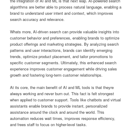
the integration of AI and ML is that next leap. AI-powered search
algorithms are better able to process natural language, enabling a
brand to understand user intent and context, which improves
search accuracy and relevance.
Whats more, AI-driven search can provide valuable insights into
customer behavior and preferences, enabling brands to optimize
product offerings and marketing strategies. By analyzing search
patterns and user interactions, brands can identify emerging
trends, optimize product placement, and tailor promotions to
specific customer segments. Ultimately, this enhanced search
experience improves customer engagement while driving sales
growth and fostering long-term customer relationships.
At its core, the main benefit of AI and ML tools is that theyre
always working and never burn out. This fact is felt strongest
when applied to customer support. Tools like chatbots and virtual
assistants enable brands to provide instant, personalized
assistance around the clock and around the world. This
automation reduces wait times, improves response efficiency,
and frees staff to focus on higher-level tasks.