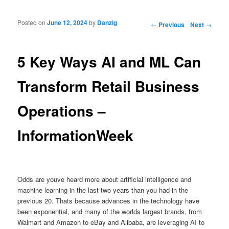
Posted on
June 12, 2024
by
Danzig
Post navigation
←
Previous
Next
→
5 Key Ways AI and ML Can
Transform Retail Business
Operations –
InformationWeek
Odds are youve heard more about artificial intelligence and
machine learning in the last two years than you had in the
previous 20. Thats because advances in the technology have
been exponential, and many of the worlds largest brands, from
Walmart and Amazon to eBay and Alibaba, are leveraging AI to