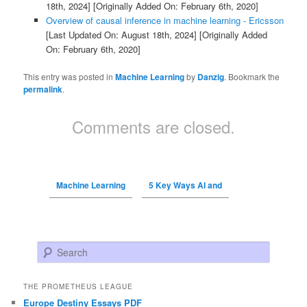
18th, 2024]
[Originally Added On: February 6th, 2020]
Overview of causal inference in machine learning - Ericsson
[Last Updated On: August 18th, 2024]
[Originally Added
On: February 6th, 2020]
This entry was posted in
Machine Learning
by
Danzig
. Bookmark the
permalink
.
Comments are closed.
Machine Learning
5 Key Ways AI and
Search
THE PROMETHEUS LEAGUE
Europe Destiny Essays PDF