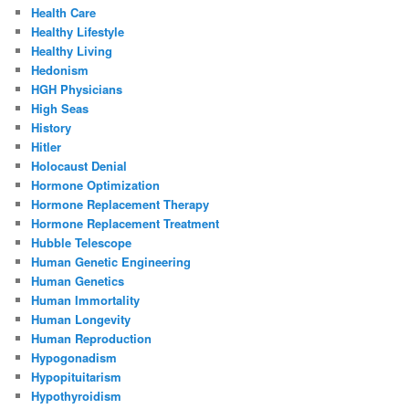
Health Care
Healthy Lifestyle
Healthy Living
Hedonism
HGH Physicians
High Seas
History
Hitler
Holocaust Denial
Hormone Optimization
Hormone Replacement Therapy
Hormone Replacement Treatment
Hubble Telescope
Human Genetic Engineering
Human Genetics
Human Immortality
Human Longevity
Human Reproduction
Hypogonadism
Hypopituitarism
Hypothyroidism