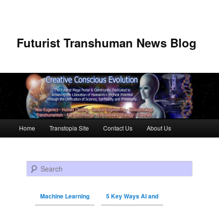
Futurist Transhuman News Blog
Main menu
Home
Transtopia Site
Contact Us
About Us
Skip to primary content
Skip to secondary content
Search
Machine Learning
5 Key Ways AI and