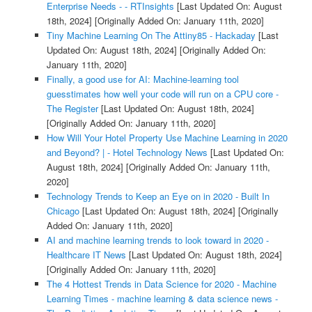
Enterprise Needs - - RTInsights
[Last Updated On: August
18th, 2024]
[Originally Added On: January 11th, 2020]
Tiny Machine Learning On The Attiny85 - Hackaday
[Last
Updated On: August 18th, 2024]
[Originally Added On:
January 11th, 2020]
Finally, a good use for AI: Machine-learning tool
guesstimates how well your code will run on a CPU core -
The Register
[Last Updated On: August 18th, 2024]
[Originally Added On: January 11th, 2020]
How Will Your Hotel Property Use Machine Learning in 2020
and Beyond? | - Hotel Technology News
[Last Updated On:
August 18th, 2024]
[Originally Added On: January 11th,
2020]
Technology Trends to Keep an Eye on in 2020 - Built In
Chicago
[Last Updated On: August 18th, 2024]
[Originally
Added On: January 11th, 2020]
AI and machine learning trends to look toward in 2020 -
Healthcare IT News
[Last Updated On: August 18th, 2024]
[Originally Added On: January 11th, 2020]
The 4 Hottest Trends in Data Science for 2020 - Machine
Learning Times - machine learning & data science news -