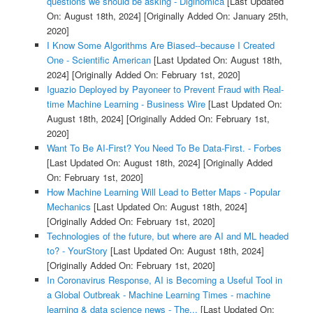
questions we should be asking - Diginomica
[Last Updated
On: August 18th, 2024]
[Originally Added On: January 25th,
2020]
I Know Some Algorithms Are Biased--because I Created
One - Scientific American
[Last Updated On: August 18th,
2024]
[Originally Added On: February 1st, 2020]
Iguazio Deployed by Payoneer to Prevent Fraud with Real-
time Machine Learning - Business Wire
[Last Updated On:
August 18th, 2024]
[Originally Added On: February 1st,
2020]
Want To Be AI-First? You Need To Be Data-First. - Forbes
[Last Updated On: August 18th, 2024]
[Originally Added
On: February 1st, 2020]
How Machine Learning Will Lead to Better Maps - Popular
Mechanics
[Last Updated On: August 18th, 2024]
[Originally Added On: February 1st, 2020]
Technologies of the future, but where are AI and ML headed
to? - YourStory
[Last Updated On: August 18th, 2024]
[Originally Added On: February 1st, 2020]
In Coronavirus Response, AI is Becoming a Useful Tool in
a Global Outbreak - Machine Learning Times - machine
learning & data science news - The...
[Last Updated On: