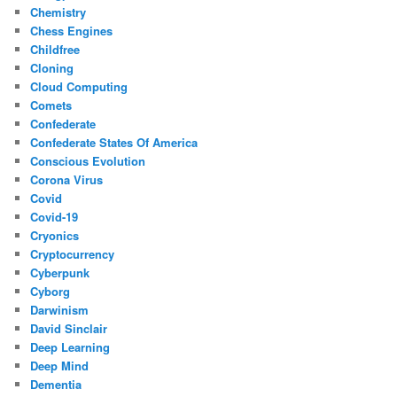
Chemistry
Chess Engines
Childfree
Cloning
Cloud Computing
Comets
Confederate
Confederate States Of America
Conscious Evolution
Corona Virus
Covid
Covid-19
Cryonics
Cryptocurrency
Cyberpunk
Cyborg
Darwinism
David Sinclair
Deep Learning
Deep Mind
Dementia