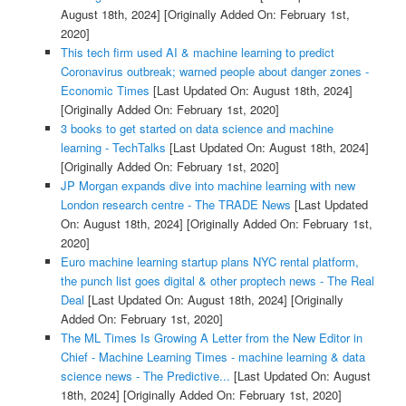
August 18th, 2024]
[Originally Added On: February 1st,
2020]
This tech firm used AI & machine learning to predict
Coronavirus outbreak; warned people about danger zones -
Economic Times
[Last Updated On: August 18th, 2024]
[Originally Added On: February 1st, 2020]
3 books to get started on data science and machine
learning - TechTalks
[Last Updated On: August 18th, 2024]
[Originally Added On: February 1st, 2020]
JP Morgan expands dive into machine learning with new
London research centre - The TRADE News
[Last Updated
On: August 18th, 2024]
[Originally Added On: February 1st,
2020]
Euro machine learning startup plans NYC rental platform,
the punch list goes digital & other proptech news - The Real
Deal
[Last Updated On: August 18th, 2024]
[Originally
Added On: February 1st, 2020]
The ML Times Is Growing A Letter from the New Editor in
Chief - Machine Learning Times - machine learning & data
science news - The Predictive...
[Last Updated On: August
18th, 2024]
[Originally Added On: February 1st, 2020]