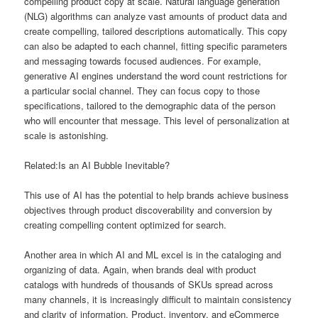
compelling product copy at scale. Natural language generation
(NLG) algorithms can analyze vast amounts of product data and
create compelling, tailored descriptions automatically. This copy
can also be adapted to each channel, fitting specific parameters
and messaging towards focused audiences. For example,
generative AI engines understand the word count restrictions for
a particular social channel. They can focus copy to those
specifications, tailored to the demographic data of the person
who will encounter that message. This level of personalization at
scale is astonishing.
Related:Is an AI Bubble Inevitable?
This use of AI has the potential to help brands achieve business
objectives through product discoverability and conversion by
creating compelling content optimized for search.
Another area in which AI and ML excel is in the cataloging and
organizing of data. Again, when brands deal with product
catalogs with hundreds of thousands of SKUs spread across
many channels, it is increasingly difficult to maintain consistency
and clarity of information. Product, inventory, and eCommerce