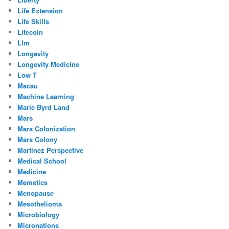
Life Extension
Life Skills
Litecoin
Llm
Longevity
Longevity Medicine
Low T
Macau
Machine Learning
Marie Byrd Land
Mars
Mars Colonization
Mars Colony
Martinez Perspective
Medical School
Medicine
Memetics
Menopause
Mesothelioma
Microbiology
Micronations