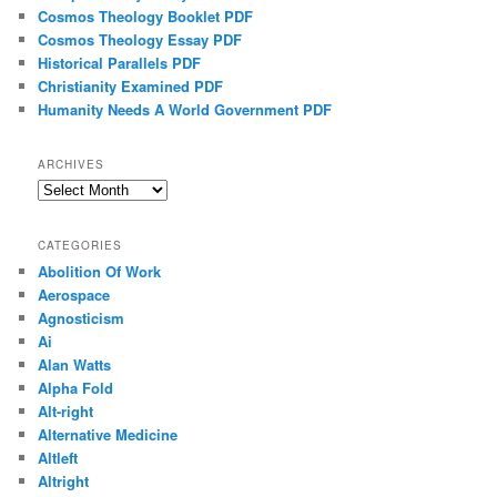
Cosmos Theology Booklet PDF
Cosmos Theology Essay PDF
Historical Parallels PDF
Christianity Examined PDF
Humanity Needs A World Government PDF
ARCHIVES
Archives
CATEGORIES
Abolition Of Work
Aerospace
Agnosticism
Ai
Alan Watts
Alpha Fold
Alt-right
Alternative Medicine
Altleft
Altright