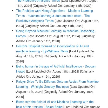
The Predictive Analytics Times
[Last Updated On: August
18th, 2024]
[Originally Added On: January 11th, 2020]
The Problem with Hiring Algorithms - Machine Learning
Times - machine learning & data science news - The
Predictive Analytics Times
[Last Updated On: August 18th,
2024]
[Originally Added On: January 11th, 2020]
Going Beyond Machine Learning To Machine Reasoning -
Forbes
[Last Updated On: August 18th, 2024]
[Originally
Added On: January 11th, 2020]
Doctor's Hospital focused on incorporation of AI and
machine learning - EyeWitness News
[Last Updated On:
August 18th, 2024]
[Originally Added On: January 19th,
2020]
Being human in the age of Artificial Intelligence - Deccan
Herald
[Last Updated On: August 18th, 2024]
[Originally
Added On: January 19th, 2020]
Raleys Drive To Be Different Gets an Assist From Machine
Learning - Winsight Grocery Business
[Last Updated On:
August 18th, 2024]
[Originally Added On: January 19th,
2020]
Break into the field of AI and Machine Learning with the
help of this training - Boing Boing
[Last Updated On: August