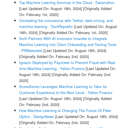
Top Machine Learning Services in the Cloud - Datamation
[Last Updated On: August 18th, 2024]
[Originally Added
On: February 1st, 2020]
Combating the coronavirus with Twitter, data mining, and
machine learning - TechRepublic
[Last Updated On: August
18th, 2024]
[Originally Added On: February 1st, 2020]
Itiviti Partners With AI Innovator Imandra to Integrate
Machine Learning Into Client Onboarding and Testing Tools
- PRNewswire
[Last Updated On: August 18th, 2024]
[Originally Added On: February 2nd, 2020]
Iguazio Deployed by Payoneer to Prevent Fraud with Real-
time Machine Learning - Yahoo Finance
[Last Updated On:
August 18th, 2024]
[Originally Added On: February 2nd,
2020]
ScoreSense Leverages Machine Learning to Take Its
Customer Experience to the Next Level - Yahoo Finance
[Last Updated On: August 18th, 2024]
[Originally Added
On: February 2nd, 2020]
How Machine Learning Is Changing The Future Of Fiber
Optics - DesignNews
[Last Updated On: August 18th, 2024]
[Originally Added On: February 2nd, 2020]