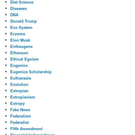
Diet Science
Diseases
DNA
Donald Trump
Eco System
Eczema
Elon Musk
Entheogens
Ethereum
Ethical Egoism
Eugenics
Eugenics Scholarship
Euthanasia
Evolution
Extropian
Extropianism
Extropy
Fake News
Federalism
Federalist
Fifth Amendment
Financial Independence