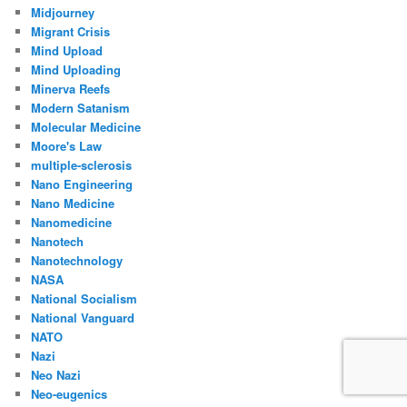
Midjourney
Migrant Crisis
Mind Upload
Mind Uploading
Minerva Reefs
Modern Satanism
Molecular Medicine
Moore's Law
multiple-sclerosis
Nano Engineering
Nano Medicine
Nanomedicine
Nanotech
Nanotechnology
NASA
National Socialism
National Vanguard
NATO
Nazi
Neo Nazi
Neo-eugenics