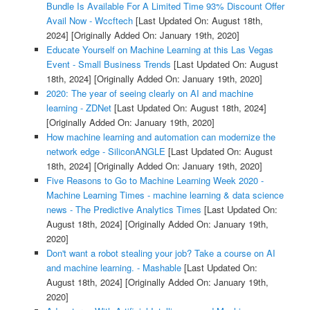
Bundle Is Available For A Limited Time 93% Discount Offer
Avail Now - Wccftech
[Last Updated On: August 18th,
2024]
[Originally Added On: January 19th, 2020]
Educate Yourself on Machine Learning at this Las Vegas
Event - Small Business Trends
[Last Updated On: August
18th, 2024]
[Originally Added On: January 19th, 2020]
2020: The year of seeing clearly on AI and machine
learning - ZDNet
[Last Updated On: August 18th, 2024]
[Originally Added On: January 19th, 2020]
How machine learning and automation can modernize the
network edge - SiliconANGLE
[Last Updated On: August
18th, 2024]
[Originally Added On: January 19th, 2020]
Five Reasons to Go to Machine Learning Week 2020 -
Machine Learning Times - machine learning & data science
news - The Predictive Analytics Times
[Last Updated On:
August 18th, 2024]
[Originally Added On: January 19th,
2020]
Don't want a robot stealing your job? Take a course on AI
and machine learning. - Mashable
[Last Updated On:
August 18th, 2024]
[Originally Added On: January 19th,
2020]