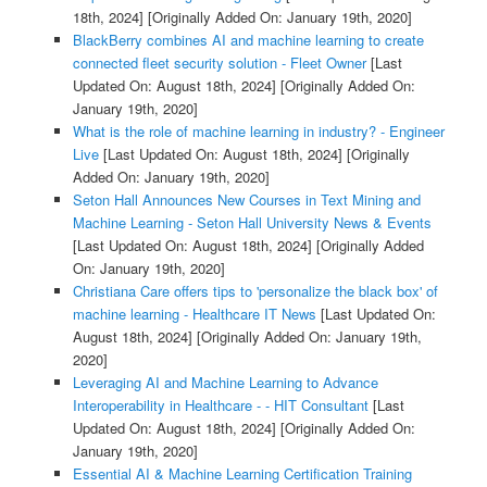
18th, 2024]
[Originally Added On: January 19th, 2020]
BlackBerry combines AI and machine learning to create
connected fleet security solution - Fleet Owner
[Last
Updated On: August 18th, 2024]
[Originally Added On:
January 19th, 2020]
What is the role of machine learning in industry? - Engineer
Live
[Last Updated On: August 18th, 2024]
[Originally
Added On: January 19th, 2020]
Seton Hall Announces New Courses in Text Mining and
Machine Learning - Seton Hall University News & Events
[Last Updated On: August 18th, 2024]
[Originally Added
On: January 19th, 2020]
Christiana Care offers tips to 'personalize the black box' of
machine learning - Healthcare IT News
[Last Updated On:
August 18th, 2024]
[Originally Added On: January 19th,
2020]
Leveraging AI and Machine Learning to Advance
Interoperability in Healthcare - - HIT Consultant
[Last
Updated On: August 18th, 2024]
[Originally Added On:
January 19th, 2020]
Essential AI & Machine Learning Certification Training