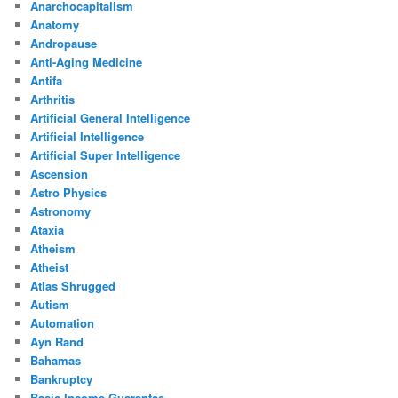
Anarchocapitalism
Anatomy
Andropause
Anti-Aging Medicine
Antifa
Arthritis
Artificial General Intelligence
Artificial Intelligence
Artificial Super Intelligence
Ascension
Astro Physics
Astronomy
Ataxia
Atheism
Atheist
Atlas Shrugged
Autism
Automation
Ayn Rand
Bahamas
Bankruptcy
Basic Income Guarantee