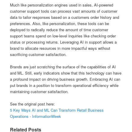
Much like personalization engines used in sales, AI-powered
customer support tools can process vast amounts of customer
data to tailor responses based on a customers order history and
preferences. Also, like personalization, these tools can be
deployed to radically reduce the amount of time customer
support teams spend on low-level inquiries like checking order
status or processing returns. Leveraging AI in support allows a
brand to allocate resources in more impactful ways without
sacrificing customer satisfaction.
Brands are just scratching the surface of the capabilities of AI
and ML. Still, early indicators show that this technology can have
a profound impact on driving business growth. Embracing AI can
put brands in a position to transform operational efficiency while
maintaining customer satisfaction.
See the original post here:
5 Key Ways AI and ML Can Transform Retail Business
Operations - InformationWeek
Related Posts