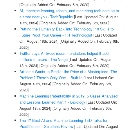
[Originally Added On: February 5th, 2020]
AI, machine learning, robots, and marketing tech coming to
a store near you - TechRepublic
[Last Updated On: August
18th, 2024]
[Originally Added On: February 5th, 2020]
Putting the Humanity Back Into Technology: 10 Skills to
Future Proof Your Career - HR Technologist
[Last Updated
On: August 18th, 2024]
[Originally Added On: February 6th,
2020]
Twitter says AI tweet recommendations helped it add
millions of users - The Verge
[Last Updated On: August
18th, 2024]
[Originally Added On: February 6th, 2020]
Artnome Wants to Predict the Price of a Masterpiece. The
Problem? There's Only One. - Built In
[Last Updated On:
August 18th, 2024]
[Originally Added On: February 6th,
2020]
Machine Learning Patentability in 2019: 5 Cases Analyzed
and Lessons Learned Part 1 - Lexology
[Last Updated On:
August 18th, 2024]
[Originally Added On: February 6th,
2020]
The 17 Best AI and Machine Learning TED Talks for
Practitioners - Solutions Review
[Last Updated On: August