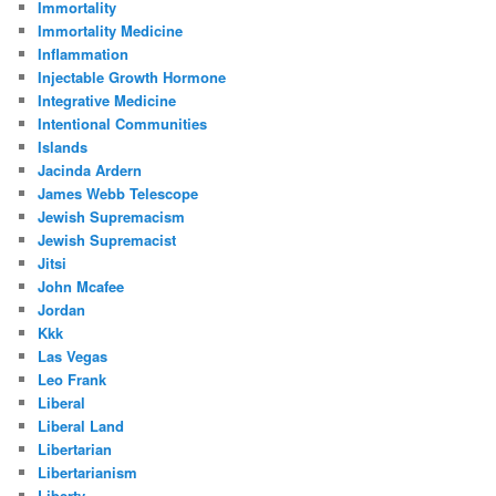
Immortality
Immortality Medicine
Inflammation
Injectable Growth Hormone
Integrative Medicine
Intentional Communities
Islands
Jacinda Ardern
James Webb Telescope
Jewish Supremacism
Jewish Supremacist
Jitsi
John Mcafee
Jordan
Kkk
Las Vegas
Leo Frank
Liberal
Liberal Land
Libertarian
Libertarianism
Liberty