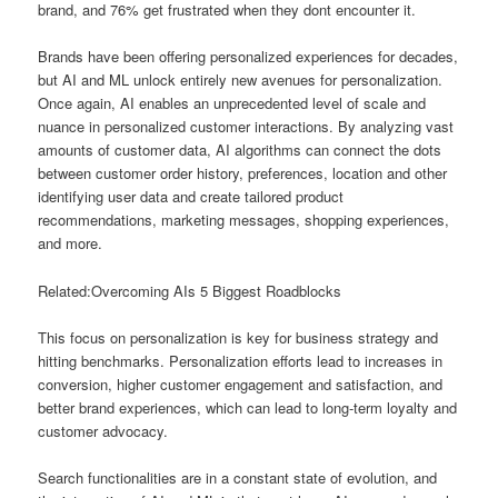
brand, and 76% get frustrated when they dont encounter it.
Brands have been offering personalized experiences for decades,
but AI and ML unlock entirely new avenues for personalization.
Once again, AI enables an unprecedented level of scale and
nuance in personalized customer interactions. By analyzing vast
amounts of customer data, AI algorithms can connect the dots
between customer order history, preferences, location and other
identifying user data and create tailored product
recommendations, marketing messages, shopping experiences,
and more.
Related:Overcoming AIs 5 Biggest Roadblocks
This focus on personalization is key for business strategy and
hitting benchmarks. Personalization efforts lead to increases in
conversion, higher customer engagement and satisfaction, and
better brand experiences, which can lead to long-term loyalty and
customer advocacy.
Search functionalities are in a constant state of evolution, and