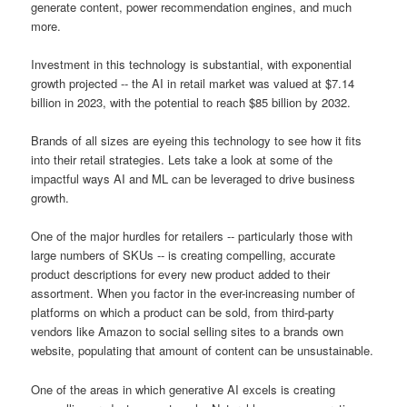
generate content, power recommendation engines, and much
more.
Investment in this technology is substantial, with exponential
growth projected -- the AI in retail market was valued at $7.14
billion in 2023, with the potential to reach $85 billion by 2032.
Brands of all sizes are eyeing this technology to see how it fits
into their retail strategies. Lets take a look at some of the
impactful ways AI and ML can be leveraged to drive business
growth.
One of the major hurdles for retailers -- particularly those with
large numbers of SKUs -- is creating compelling, accurate
product descriptions for every new product added to their
assortment. When you factor in the ever-increasing number of
platforms on which a product can be sold, from third-party
vendors like Amazon to social selling sites to a brands own
website, populating that amount of content can be unsustainable.
One of the areas in which generative AI excels is creating