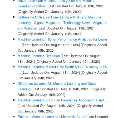
Adventures With Artificial Intelligence and Machine
Learning - Toolbox
[Last Updated On: August 18th, 2024]
[Originally Added On: January 19th, 2020]
Optimising Utilisation Forecasting with AI and Machine
Learning - Gigabit Magazine - Technology News, Magazine
and Website
[Last Updated On: August 18th, 2024]
[Originally Added On: January 19th, 2020]
Machine Learning: Higher Performance Analytics for Lower
...
[Last Updated On: August 18th, 2024]
[Originally Added
On: January 19th, 2020]
Machine Learning Definition
[Last Updated On: August
18th, 2024]
[Originally Added On: January 19th, 2020]
Machine Learning Market Size Worth $96.7 Billion by 2025
...
[Last Updated On: August 18th, 2024]
[Originally Added
On: January 19th, 2020]
Difference between AI, Machine Learning and Deep
Learning
[Last Updated On: August 18th, 2024]
[Originally
Added On: January 19th, 2020]
Machine Learning in Human Resources Applications and ...
[Last Updated On: August 18th, 2024]
[Originally Added
On: January 19th, 2020]
Pricing - Machine Learning | Microsoft Azure
[Last Updated