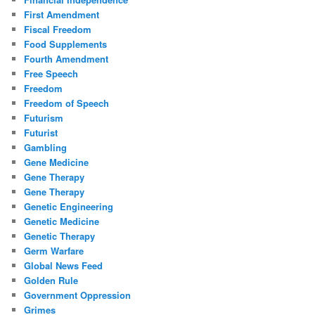
First Amendment
Fiscal Freedom
Food Supplements
Fourth Amendment
Free Speech
Freedom
Freedom of Speech
Futurism
Futurist
Gambling
Gene Medicine
Gene Therapy
Gene Therapy
Genetic Engineering
Genetic Medicine
Genetic Therapy
Germ Warfare
Global News Feed
Golden Rule
Government Oppression
Grimes