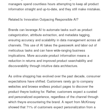
managers spend countless hours attempting to keep all product
information straight and up-to-date, and they still make mistakes.
Related:Is Innovation Outpacing Responsible AI?
Brands can leverage AI to automate tasks such as product
categorization, attribute extraction, and metadata tagging,
ensuring accuracy and scalability in data management across all
channels. This use of AI takes the guesswork and labor out of
meticulous tasks and can have wide-ranging business
implications. More accurate product information means a
reduction in returns and improved product searchability and
discoverability through intuitive data architecture.
As online shopping has evolved over the past decade, consumer
expectations have shifted. Customers rarely go to company
websites and browse endless product pages to discover the
product theyre looking for. Rather, customers expect a curated
and personalized experience, regardless of the channel through
which theyre encountering the brand. A report from McKinsey
showed that 71% of customers expect personalization from a