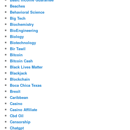
Beaches
Behavioral Science
Big Tech
Biochemistry
BioEngineering
Biology
Biotechnology
Bir Tawil
Bitcoin
Bitcoin Cash
Black Lives Matter
Blackjack
Blockchain
Boca Chica Texas
Brexit
Caribbean
Casino
Casino Affiliate
Cbd Oil
Censorship
Chatgpt