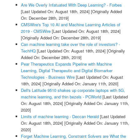
Are We Overly Infatuated With Deep Learning? - Forbes
[Last Updated On: August 18th, 2024]
[Originally Added
On: December 28th, 2019]
CMSWire's Top 10 AI and Machine Learning Articles of
2019 - CMSWire
[Last Updated On: August 18th, 2024]
[Originally Added On: December 28th, 2019]
Can machine learning take over the role of investors? -
TechHQ
[Last Updated On: August 18th, 2024]
[Originally
Added On: December 28th, 2019]
Pear Therapeutics Expands Pipeline with Machine
Learning, Digital Therapeutic and Digital Biomarker
Technologies - Business Wire
[Last Updated On: August
18th, 2024]
[Originally Added On: January 11th, 2020]
Dell's Latitude 9510 shakes up corporate laptops with 5G,
machine learning, and thin bezels - PCWorld
[Last Updated
On: August 18th, 2024]
[Originally Added On: January 11th,
2020]
Limits of machine learning - Deccan Herald
[Last Updated
On: August 18th, 2024]
[Originally Added On: January 11th,
2020]
Forget Machine Learning, Constraint Solvers are What the