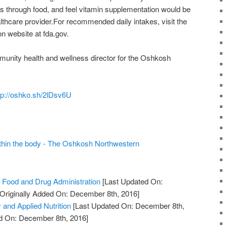
s through food, and feel vitamin supplementation would be
ealthcare provider.For recommended daily intakes, visit the
n website at fda.gov.
munity health and wellness director for the Oshkosh
tp://oshko.sh/2lDsv6U
ithin the body - The Oshkosh Northwestern
 Food and Drug Administration
[Last Updated On:
Originally Added On: December 8th, 2016]
 and Applied Nutrition
[Last Updated On: December 8th,
ed On: December 8th, 2016]