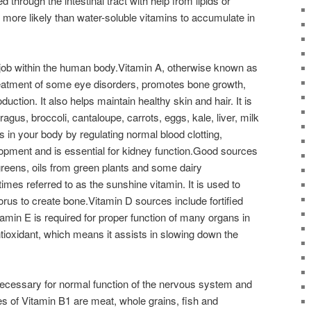
 through the intestinal tract with help from lipids or
e more likely than water-soluble vitamins to accumulate in
job within the human body.Vitamin A, otherwise known as
reatment of some eye disorders, promotes bone growth,
ction. It also helps maintain healthy skin and hair. It is
gus, broccoli, cantaloupe, carrots, eggs, kale, liver, milk
in your body by regulating normal blood clotting,
pment and is essential for kidney function.Good sources
greens, oils from green plants and some dairy
mes referred to as the sunshine vitamin. It is used to
us to create bone.Vitamin D sources include fortified
tamin E is required for proper function of many organs in
antioxidant, which means it assists in slowing down the
.
 necessary for normal function of the nervous system and
 of Vitamin B1 are meat, whole grains, fish and