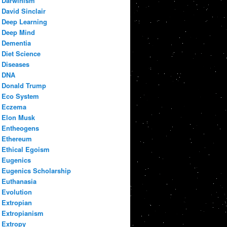
Darwinism
David Sinclair
Deep Learning
Deep Mind
Dementia
Diet Science
Diseases
DNA
Donald Trump
Eco System
Eczema
Elon Musk
Entheogens
Ethereum
Ethical Egoism
Eugenics
Eugenics Scholarship
Euthanasia
Evolution
Extropian
Extropianism
Extropy