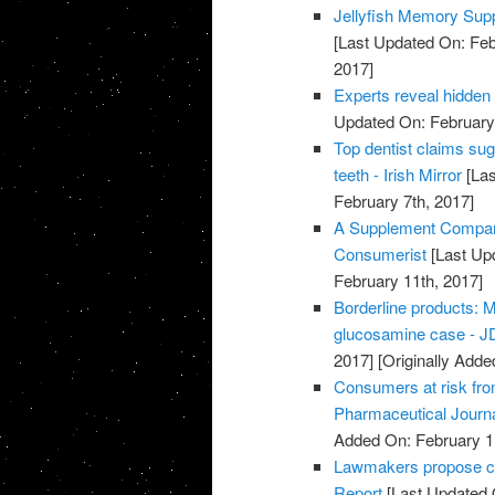
Jellyfish Memory Su
[Last Updated On: Feb
2017]
Experts reveal hidden
Updated On: February 
Top dentist claims su
teeth - Irish Mirror
[Las
February 7th, 2017]
A Supplement Company
Consumerist
[Last Up
February 11th, 2017]
Borderline products: M
glucosamine case - JD
2017]
[Originally Adde
Consumers at risk fro
Pharmaceutical Journ
Added On: February 1
Lawmakers propose cut
Report
[Last Updated 