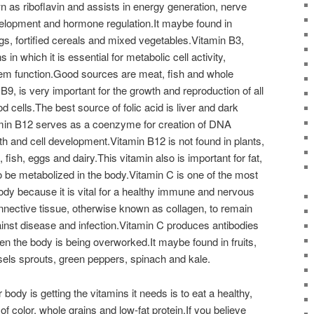
 as riboflavin and assists in energy generation, nerve
elopment and hormone regulation.It maybe found in
gs, fortified cereals and mixed vegetables.Vitamin B3,
s in which it is essential for metabolic cell activity,
m function.Good sources are meat, fish and whole
 B9, is very important for the growth and reproduction of all
od cells.The best source of folic acid is liver and dark
amin B12 serves as a coenzyme for creation of DNA
h and cell development.Vitamin B12 is not found in plants,
fish, eggs and dairy.This vitamin also is important for fat,
o be metabolized in the body.Vitamin C is one of the most
ody because it is vital for a healthy immune and nervous
nective tissue, otherwise known as collagen, to remain
nst disease and infection.Vitamin C produces antibodies
n the body is being overworked.It maybe found in fruits,
els sprouts, green peppers, spinach and kale.
ody is getting the vitamins it needs is to eat a healthy,
 of color, whole grains and low-fat protein.If you believe