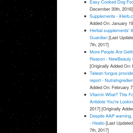
Easy Cooked Dog Fo
December 30th, 2016]
Supplements - iHerb.
Added On: January 19
Herbal supplements' il
Guardian
[Last Update
7th, 2017]
More People Are Gett
Reason - NewBeauty 
[Originally Added On: 
Taiwan fungus provide
report - NutraIngredie
Added On: February 7t
Vitamin What? This Fo
Antidote You're Looki
2017]
[Originally Adde
Despite AAP warning, 
- Healio
[Last Updated
7th, 2017]