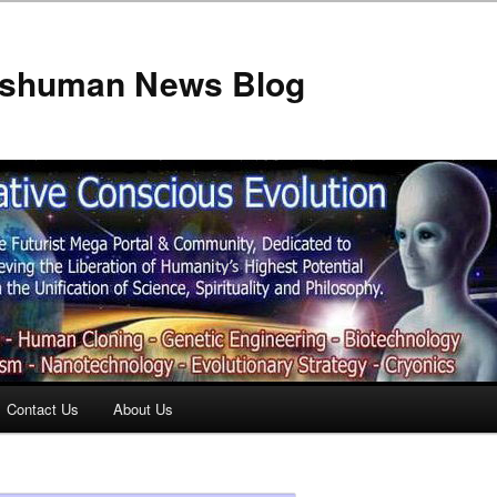
anshuman News Blog
Contact Us
About Us
t