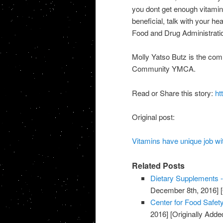
you dont get enough vitamin
beneficial, talk with your h
Food and Drug Administratio
Molly Yatso Butz is the com
Community YMCA.
Read or Share this story:
ht
Original post:
Vitamins have unique job w
Related Posts
Dietary Supplements -
December 8th, 2016]
[
Center for Food Safety
2016]
[Originally Add