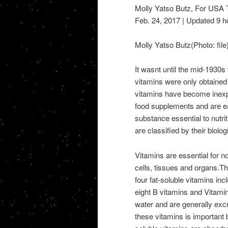
Molly Yatso Butz, For US
Feb. 24, 2017 | Updated 9 h
Molly Yatso Butz(Photo: file
It wasnt until the mid-1930s 
vitamins were only obtained 
vitamins have become inexp
food supplements and are eas
substance essential to nutri
are classified by their biolog
Vitamins are essential for 
cells, tissues and organs.Th
four fat-soluble vitamins in
eight B vitamins and Vitami
water and are generally exc
these vitamins is important 