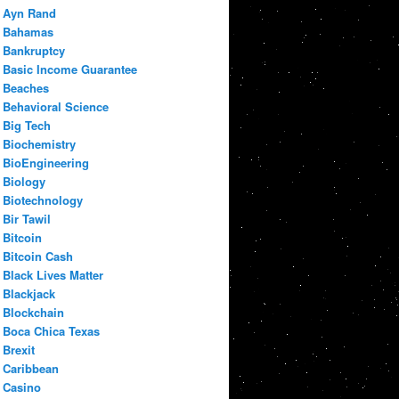
Ayn Rand
Bahamas
Bankruptcy
Basic Income Guarantee
Beaches
Behavioral Science
Big Tech
Biochemistry
BioEngineering
Biology
Biotechnology
Bir Tawil
Bitcoin
Bitcoin Cash
Black Lives Matter
Blackjack
Blockchain
Boca Chica Texas
Brexit
Caribbean
Casino