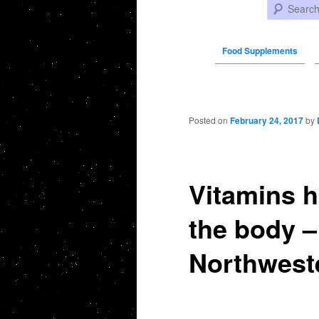
Search
Food Supplements
Post navigation
Posted on
February 24, 2017
by
Vitamins h
the body 
Northwest