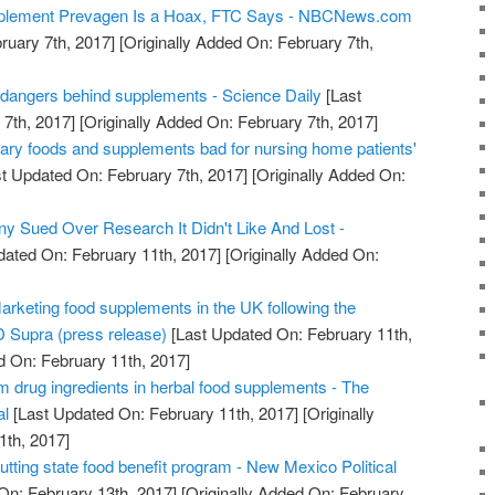
pplement Prevagen Is a Hoax, FTC Says - NBCNews.com
ruary 7th, 2017]
[Originally Added On: February 7th,
 dangers behind supplements - Science Daily
[Last
7th, 2017]
[Originally Added On: February 7th, 2017]
gary foods and supplements bad for nursing home patients'
t Updated On: February 7th, 2017]
[Originally Added On:
 Sued Over Research It Didn't Like And Lost -
dated On: February 11th, 2017]
[Originally Added On:
arketing food supplements in the UK following the
 Supra (press release)
[Last Updated On: February 11th,
d On: February 11th, 2017]
m drug ingredients in herbal food supplements - The
al
[Last Updated On: February 11th, 2017]
[Originally
1th, 2017]
ting state food benefit program - New Mexico Political
On: February 13th, 2017]
[Originally Added On: February