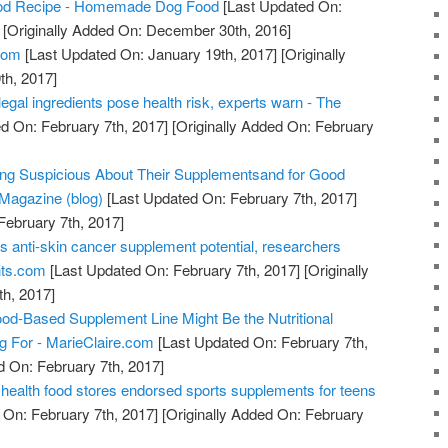
od Recipe - Homemade Dog Food
[Last Updated On:
[Originally Added On: December 30th, 2016]
com
[Last Updated On: January 19th, 2017]
[Originally
th, 2017]
legal ingredients pose health risk, experts warn - The
d On: February 7th, 2017]
[Originally Added On: February
ing Suspicious About Their Supplementsand for Good
Magazine (blog)
[Last Updated On: February 7th, 2017]
February 7th, 2017]
s anti-skin cancer supplement potential, researchers
nts.com
[Last Updated On: February 7th, 2017]
[Originally
h, 2017]
od-Based Supplement Line Might Be the Nutritional
ng For - MarieClaire.com
[Last Updated On: February 7th,
d On: February 7th, 2017]
health food stores endorsed sports supplements for teens
 On: February 7th, 2017]
[Originally Added On: February