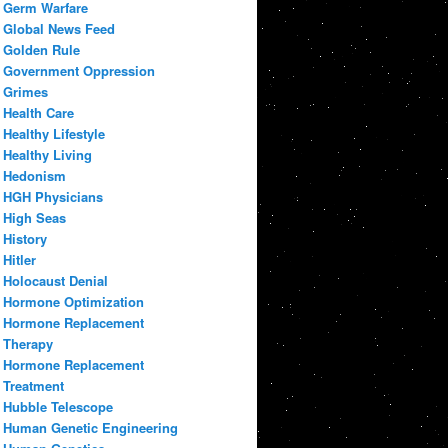
Germ Warfare
Global News Feed
Golden Rule
Government Oppression
Grimes
Health Care
Healthy Lifestyle
Healthy Living
Hedonism
HGH Physicians
High Seas
History
Hitler
Holocaust Denial
Hormone Optimization
Hormone Replacement
Therapy
Hormone Replacement
Treatment
Hubble Telescope
Human Genetic Engineering