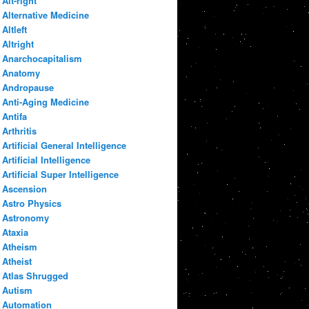
Alt-right
Alternative Medicine
Altleft
Altright
Anarchocapitalism
Anatomy
Andropause
Anti-Aging Medicine
Antifa
Arthritis
Artificial General Intelligence
Artificial Intelligence
Artificial Super Intelligence
Ascension
Astro Physics
Astronomy
Ataxia
Atheism
Atheist
Atlas Shrugged
Autism
Automation