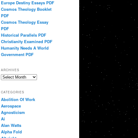
Europe Destiny Essays PDF
Cosmos Theology Booklet
PDF
Cosmos Theology Essay
PDF
Historical Parallels PDF
Christianity Examined PDF
Humanity Needs A World
Government PDF
ARCHIVES
Archives
CATEGORIES
Abolition Of Work
Aerospace
Agnosticism
Ai
Alan Watts
Alpha Fold