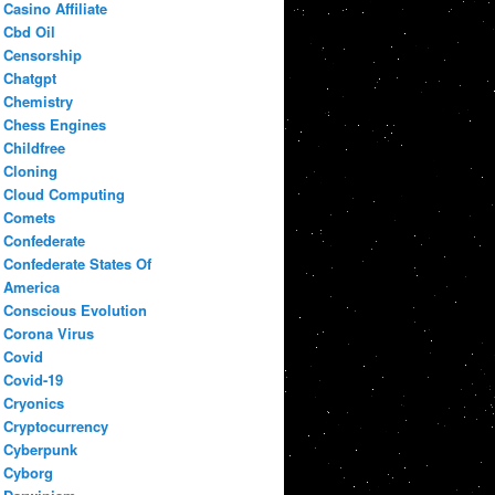
Casino Affiliate
Cbd Oil
Censorship
Chatgpt
Chemistry
Chess Engines
Childfree
Cloning
Cloud Computing
Comets
Confederate
Confederate States Of
America
Conscious Evolution
Corona Virus
Covid
Covid-19
Cryonics
Cryptocurrency
Cyberpunk
Cyborg