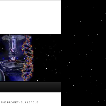
THE PROMETHEUS LEAGUE