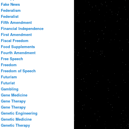
Fake News
Federalism
Federalist
Fifth Amendment
Financial Independence
First Amendment
Fiscal Freedom
Food Supplements
Fourth Amendment
Free Speech
Freedom
Freedom of Speech
Futurism
Futurist
Gambling
Gene Medicine
Gene Therapy
Gene Therapy
Genetic Engineering
Genetic Medicine
Genetic Therapy