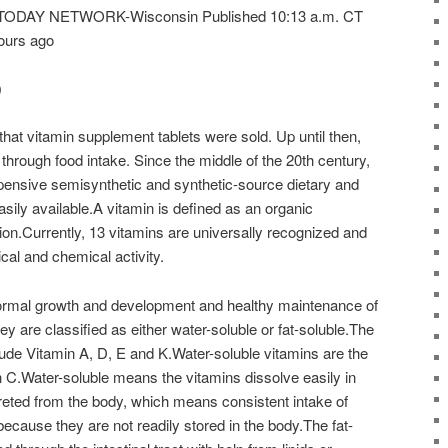
A TODAY NETWORK-Wisconsin Published 10:13 a.m. CT
ours ago
)
that vitamin supplement tablets were sold. Up until then,
through food intake. Since the middle of the 20th century,
ensive semisynthetic and synthetic-source dietary and
ily available.A vitamin is defined as an organic
tion.Currently, 13 vitamins are universally recognized and
ical and chemical activity.
normal growth and development and healthy maintenance of
ey are classified as either water-soluble or fat-soluble.The
clude Vitamin A, D, E and K.Water-soluble vitamins are the
n C.Water-soluble means the vitamins dissolve easily in
reted from the body, which means consistent intake of
because they are not readily stored in the body.The fat-