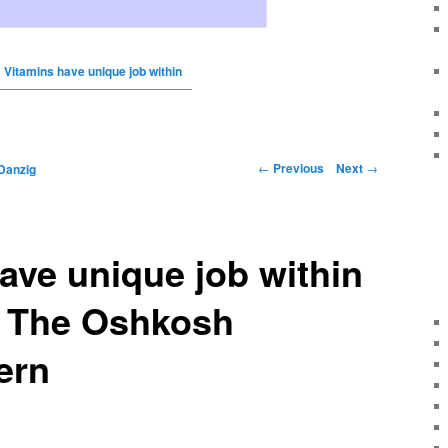
Vitamins have unique job within
←
Previous
Next
→
Danzig
ave unique job within
– The Oshkosh
ern