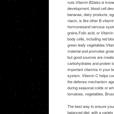
nuts.Vitamin B2also is known
development, blood cell dev
bananas, dairy products, eg
niacin, is like other B vitamin
hormonesand nervous syste
grains.Folic acid, or Vitamin
body cells, including red blo
green leafy vegetables.Vit
material and promotes growt
but good sources are meats, 
carbohydrates and protein t
important vitamins in your b
system. Vitamin C helps con
the defense mechanism agai
during seasonal colds or whe
tomatoes, vegetables, Bruss
The best way to ensure your b
balanced diet, with a variety