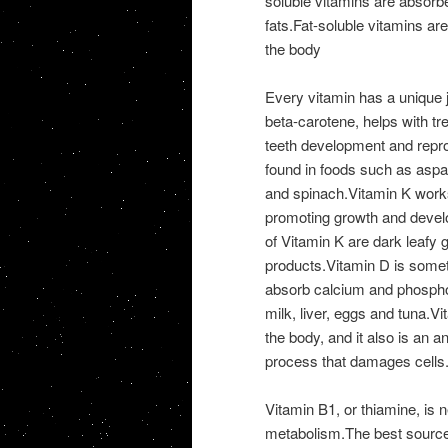
soluble vitamins are absorbed
fats.Fat-soluble vitamins ar
the body
Every vitamin has a unique 
beta-carotene, helps with t
teeth development and reprodu
found in foods such as aspara
and spinach.Vitamin K works 
promoting growth and develo
of Vitamin K are dark leafy 
products.Vitamin D is someti
absorb calcium and phosphor
milk, liver, eggs and tuna.Vi
the body, and it also is an 
process that damages cells
Vitamin B1, or thiamine, is
metabolism.The best sources