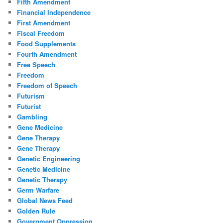
Fifth Amendment
Financial Independence
First Amendment
Fiscal Freedom
Food Supplements
Fourth Amendment
Free Speech
Freedom
Freedom of Speech
Futurism
Futurist
Gambling
Gene Medicine
Gene Therapy
Gene Therapy
Genetic Engineering
Genetic Medicine
Genetic Therapy
Germ Warfare
Global News Feed
Golden Rule
Government Oppression