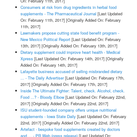
On: February 11th, 2017]
Consumers at risk from drug ingredients in herbal food
supplements - The Pharmaceutical Journal
[Last Updated
On: February 11th, 2017]
[Originally Added On: February
11th, 2017]
Lawmakers propose cutting state food benefit program -
New Mexico Political Report
[Last Updated On: February
13th, 2017]
[Originally Added On: February 13th, 2017]
Dietary supplement could improve heart health - Medical
Xpress
[Last Updated On: February 14th, 2017]
[Originally
Added On: February 14th, 2017]
Lafayette business accused of selling misbranded dietary
... - The Daily Advertiser
[Last Updated On: February 17th,
2017]
[Originally Added On: February 17th, 2017]
Inside The Ultimate Fighter: Talent, check. Alcohol, check.
Food ...? - Bloody Elbow
[Last Updated On: February 22nd,
2017]
[Originally Added On: February 22nd, 2017]
ISU student-founded company offers unique nutritional
supplements - Iowa State Daily
[Last Updated On: February
22nd, 2017]
[Originally Added On: February 22nd, 2017]
Artefact - bespoke food supplements created by doctors
and ... - PR Web (press release)
[Last Updated On: