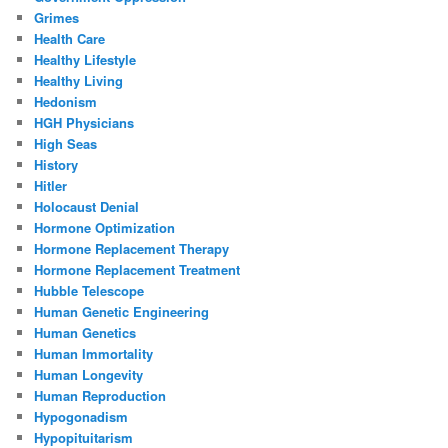
Grimes
Health Care
Healthy Lifestyle
Healthy Living
Hedonism
HGH Physicians
High Seas
History
Hitler
Holocaust Denial
Hormone Optimization
Hormone Replacement Therapy
Hormone Replacement Treatment
Hubble Telescope
Human Genetic Engineering
Human Genetics
Human Immortality
Human Longevity
Human Reproduction
Hypogonadism
Hypopituitarism