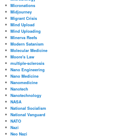
Micronations
Midjourney
Migrant Crisis
Mind Upload
Mind Uploading
Minerva Reefs
Modern Satanism
Molecular Medicine
Moore's Law
multiple-sclerosis
Nano Engineering
Nano Medicine
Nanomedicine
Nanotech
Nanotechnology
NASA
National Socialism
National Vanguard
NATO
Nazi
Neo Nazi