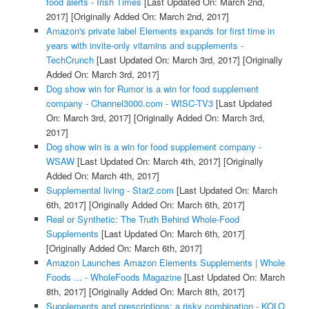
food alerts - Irish Times
[Last Updated On: March 2nd,
2017]
[Originally Added On: March 2nd, 2017]
Amazon's private label Elements expands for first time in
years with invite-only vitamins and supplements -
TechCrunch
[Last Updated On: March 3rd, 2017]
[Originally
Added On: March 3rd, 2017]
Dog show win for Rumor is a win for food supplement
company - Channel3000.com - WISC-TV3
[Last Updated
On: March 3rd, 2017]
[Originally Added On: March 3rd,
2017]
Dog show win is a win for food supplement company -
WSAW
[Last Updated On: March 4th, 2017]
[Originally
Added On: March 4th, 2017]
Supplemental living - Star2.com
[Last Updated On: March
6th, 2017]
[Originally Added On: March 6th, 2017]
Real or Synthetic: The Truth Behind Whole-Food
Supplements
[Last Updated On: March 6th, 2017]
[Originally Added On: March 6th, 2017]
Amazon Launches Amazon Elements Supplements | Whole
Foods ... - WholeFoods Magazine
[Last Updated On: March
8th, 2017]
[Originally Added On: March 8th, 2017]
Supplements and prescriptions: a risky combination - KOLO