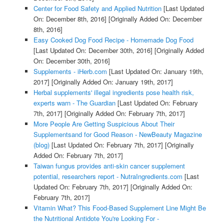
Center for Food Safety and Applied Nutrition
[Last Updated
On: December 8th, 2016]
[Originally Added On: December
8th, 2016]
Easy Cooked Dog Food Recipe - Homemade Dog Food
[Last Updated On: December 30th, 2016]
[Originally Added
On: December 30th, 2016]
Supplements - iHerb.com
[Last Updated On: January 19th,
2017]
[Originally Added On: January 19th, 2017]
Herbal supplements' illegal ingredients pose health risk,
experts warn - The Guardian
[Last Updated On: February
7th, 2017]
[Originally Added On: February 7th, 2017]
More People Are Getting Suspicious About Their
Supplementsand for Good Reason - NewBeauty Magazine
(blog)
[Last Updated On: February 7th, 2017]
[Originally
Added On: February 7th, 2017]
Taiwan fungus provides anti-skin cancer supplement
potential, researchers report - NutraIngredients.com
[Last
Updated On: February 7th, 2017]
[Originally Added On:
February 7th, 2017]
Vitamin What? This Food-Based Supplement Line Might Be
the Nutritional Antidote You're Looking For -