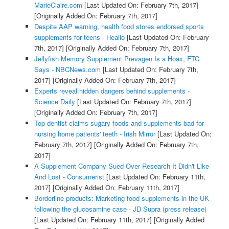
MarieClaire.com
[Last Updated On: February 7th, 2017]
[Originally Added On: February 7th, 2017]
Despite AAP warning, health food stores endorsed sports
supplements for teens - Healio
[Last Updated On: February
7th, 2017]
[Originally Added On: February 7th, 2017]
Jellyfish Memory Supplement Prevagen Is a Hoax, FTC
Says - NBCNews.com
[Last Updated On: February 7th,
2017]
[Originally Added On: February 7th, 2017]
Experts reveal hidden dangers behind supplements -
Science Daily
[Last Updated On: February 7th, 2017]
[Originally Added On: February 7th, 2017]
Top dentist claims sugary foods and supplements bad for
nursing home patients' teeth - Irish Mirror
[Last Updated On:
February 7th, 2017]
[Originally Added On: February 7th,
2017]
A Supplement Company Sued Over Research It Didn't Like
And Lost - Consumerist
[Last Updated On: February 11th,
2017]
[Originally Added On: February 11th, 2017]
Borderline products: Marketing food supplements in the UK
following the glucosamine case - JD Supra (press release)
[Last Updated On: February 11th, 2017]
[Originally Added