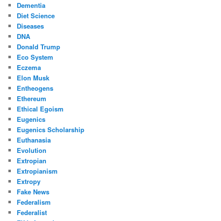
Dementia
Diet Science
Diseases
DNA
Donald Trump
Eco System
Eczema
Elon Musk
Entheogens
Ethereum
Ethical Egoism
Eugenics
Eugenics Scholarship
Euthanasia
Evolution
Extropian
Extropianism
Extropy
Fake News
Federalism
Federalist