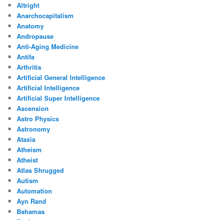
Altright
Anarchocapitalism
Anatomy
Andropause
Anti-Aging Medicine
Antifa
Arthritis
Artificial General Intelligence
Artificial Intelligence
Artificial Super Intelligence
Ascension
Astro Physics
Astronomy
Ataxia
Atheism
Atheist
Atlas Shrugged
Autism
Automation
Ayn Rand
Bahamas