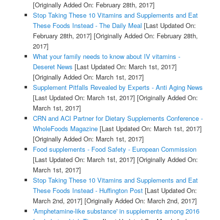
[Originally Added On: February 28th, 2017]
Stop Taking These 10 Vitamins and Supplements and Eat
These Foods Instead - The Daily Meal
[Last Updated On:
February 28th, 2017]
[Originally Added On: February 28th,
2017]
What your family needs to know about IV vitamins -
Deseret News
[Last Updated On: March 1st, 2017]
[Originally Added On: March 1st, 2017]
Supplement Pitfalls Revealed by Experts - Anti Aging News
[Last Updated On: March 1st, 2017]
[Originally Added On:
March 1st, 2017]
CRN and ACI Partner for Dietary Supplements Conference -
WholeFoods Magazine
[Last Updated On: March 1st, 2017]
[Originally Added On: March 1st, 2017]
Food supplements - Food Safety - European Commission
[Last Updated On: March 1st, 2017]
[Originally Added On:
March 1st, 2017]
Stop Taking These 10 Vitamins and Supplements and Eat
These Foods Instead - Huffington Post
[Last Updated On:
March 2nd, 2017]
[Originally Added On: March 2nd, 2017]
'Amphetamine-like substance' in supplements among 2016