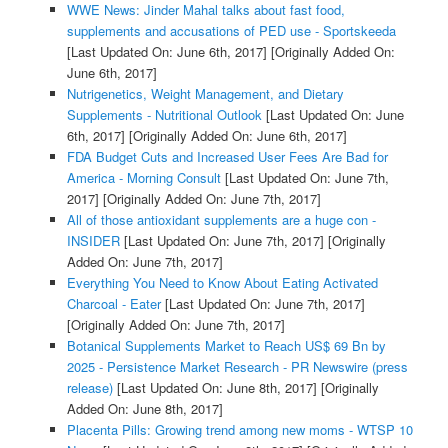
WWE News: Jinder Mahal talks about fast food,
supplements and accusations of PED use - Sportskeeda
[Last Updated On: June 6th, 2017]
[Originally Added On:
June 6th, 2017]
Nutrigenetics, Weight Management, and Dietary
Supplements - Nutritional Outlook
[Last Updated On: June
6th, 2017]
[Originally Added On: June 6th, 2017]
FDA Budget Cuts and Increased User Fees Are Bad for
America - Morning Consult
[Last Updated On: June 7th,
2017]
[Originally Added On: June 7th, 2017]
All of those antioxidant supplements are a huge con -
INSIDER
[Last Updated On: June 7th, 2017]
[Originally
Added On: June 7th, 2017]
Everything You Need to Know About Eating Activated
Charcoal - Eater
[Last Updated On: June 7th, 2017]
[Originally Added On: June 7th, 2017]
Botanical Supplements Market to Reach US$ 69 Bn by
2025 - Persistence Market Research - PR Newswire (press
release)
[Last Updated On: June 8th, 2017]
[Originally
Added On: June 8th, 2017]
Placenta Pills: Growing trend among new moms - WTSP 10