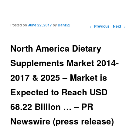
Posted on
June 22, 2017
by
Danzig
Post navigation
←
Previous
Next
→
North America Dietary
Supplements Market 2014-
2017 & 2025 – Market is
Expected to Reach USD
68.22 Billion … – PR
Newswire (press release)