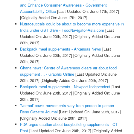
and Enhance Consumer Awareness - Government
Accountability Office
[Last Updated On: June 17th, 2017]
[Originally Added On: June 17th, 2017]
Nutraceuticals could be about to become more expensive in
India under GST drive - FoodNavigator-Asia.com
[Last
Updated On: June 20th, 2017]
[Originally Added On: June
20th, 2017]
Backpack meal supplements - Arkansas News
[Last
Updated On: June 20th, 2017]
[Originally Added On: June
20th, 2017]
Ghana news: Centre of Awareness clears air about food
supplement ... - Graphic Online
[Last Updated On: June
20th, 2017]
[Originally Added On: June 20th, 2017]
Backpack meal supplements - Newport Independent
[Last
Updated On: June 20th, 2017]
[Originally Added On: June
20th, 2017]
'Normal' bowel movements vary from person to person -
Reno Gazette Journal
[Last Updated On: June 20th, 2017]
[Originally Added On: June 20th, 2017]
FDA urges caution about bodybuilding supplements - CT
Post
[Last Updated On: June 20th, 2017]
[Originally Added