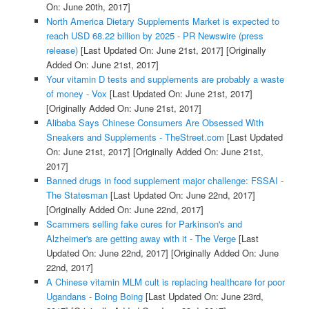
On: June 20th, 2017]
North America Dietary Supplements Market is expected to
reach USD 68.22 billion by 2025 - PR Newswire (press
release)
[Last Updated On: June 21st, 2017]
[Originally
Added On: June 21st, 2017]
Your vitamin D tests and supplements are probably a waste
of money - Vox
[Last Updated On: June 21st, 2017]
[Originally Added On: June 21st, 2017]
Alibaba Says Chinese Consumers Are Obsessed With
Sneakers and Supplements - TheStreet.com
[Last Updated
On: June 21st, 2017]
[Originally Added On: June 21st,
2017]
Banned drugs in food supplement major challenge: FSSAI -
The Statesman
[Last Updated On: June 22nd, 2017]
[Originally Added On: June 22nd, 2017]
Scammers selling fake cures for Parkinson's and
Alzheimer's are getting away with it - The Verge
[Last
Updated On: June 22nd, 2017]
[Originally Added On: June
22nd, 2017]
A Chinese vitamin MLM cult is replacing healthcare for poor
Ugandans - Boing Boing
[Last Updated On: June 23rd,