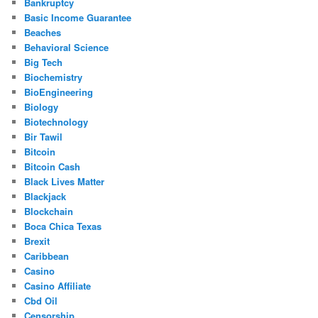
Bankruptcy
Basic Income Guarantee
Beaches
Behavioral Science
Big Tech
Biochemistry
BioEngineering
Biology
Biotechnology
Bir Tawil
Bitcoin
Bitcoin Cash
Black Lives Matter
Blackjack
Blockchain
Boca Chica Texas
Brexit
Caribbean
Casino
Casino Affiliate
Cbd Oil
Censorship