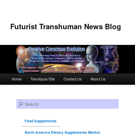
Futurist Transhuman News Blog
Main menu
Home
Transtopia Site
Contact Us
About Us
Skip to primary content
Skip to secondary content
Search
Food Supplements
North America Dietary Supplements Market