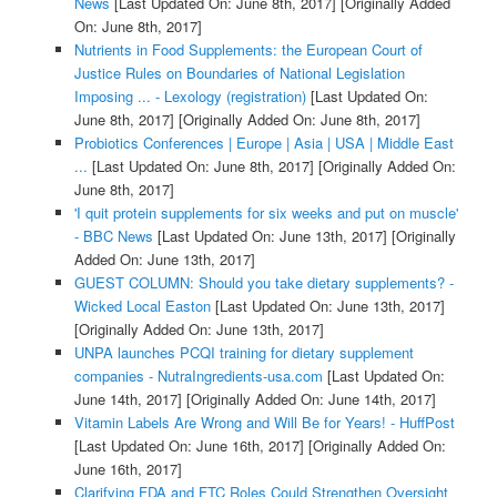
News
[Last Updated On: June 8th, 2017]
[Originally Added
On: June 8th, 2017]
Nutrients in Food Supplements: the European Court of
Justice Rules on Boundaries of National Legislation
Imposing ... - Lexology (registration)
[Last Updated On:
June 8th, 2017]
[Originally Added On: June 8th, 2017]
Probiotics Conferences | Europe | Asia | USA | Middle East
...
[Last Updated On: June 8th, 2017]
[Originally Added On:
June 8th, 2017]
'I quit protein supplements for six weeks and put on muscle'
- BBC News
[Last Updated On: June 13th, 2017]
[Originally
Added On: June 13th, 2017]
GUEST COLUMN: Should you take dietary supplements? -
Wicked Local Easton
[Last Updated On: June 13th, 2017]
[Originally Added On: June 13th, 2017]
UNPA launches PCQI training for dietary supplement
companies - NutraIngredients-usa.com
[Last Updated On:
June 14th, 2017]
[Originally Added On: June 14th, 2017]
Vitamin Labels Are Wrong and Will Be for Years! - HuffPost
[Last Updated On: June 16th, 2017]
[Originally Added On:
June 16th, 2017]
Clarifying FDA and FTC Roles Could Strengthen Oversight