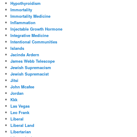
Hypothyroidism
Immortality
Immortality Medicine
Inflammation
Injectable Growth Hormone
Integrative Medicine
Intentional Communities
Islands
Jacinda Ardern
James Webb Telescope
Jewish Supremacism
Jewish Supremacist
Jitsi
John Mcafee
Jordan
Kkk
Las Vegas
Leo Frank
Liberal
Liberal Land
Libertarian