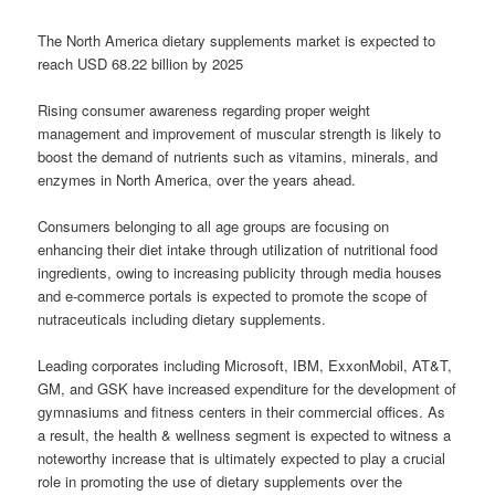
The North America dietary supplements market is expected to
reach USD 68.22 billion by 2025
Rising consumer awareness regarding proper weight
management and improvement of muscular strength is likely to
boost the demand of nutrients such as vitamins, minerals, and
enzymes in North America, over the years ahead.
Consumers belonging to all age groups are focusing on
enhancing their diet intake through utilization of nutritional food
ingredients, owing to increasing publicity through media houses
and e-commerce portals is expected to promote the scope of
nutraceuticals including dietary supplements.
Leading corporates including Microsoft, IBM, ExxonMobil, AT&T,
GM, and GSK have increased expenditure for the development of
gymnasiums and fitness centers in their commercial offices. As
a result, the health & wellness segment is expected to witness a
noteworthy increase that is ultimately expected to play a crucial
role in promoting the use of dietary supplements over the