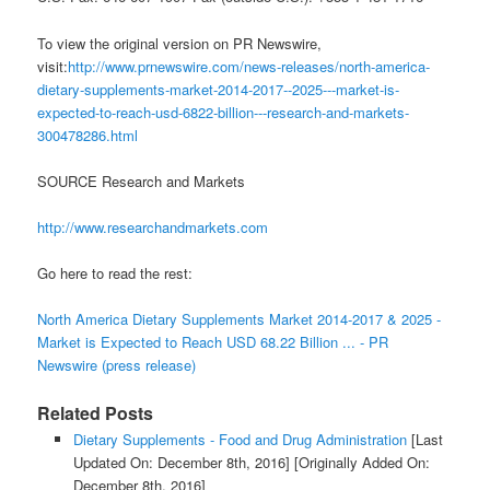
To view the original version on PR Newswire,
visit:
http://www.prnewswire.com/news-releases/north-america-
dietary-supplements-market-2014-2017--2025---market-is-
expected-to-reach-usd-6822-billion---research-and-markets-
300478286.html
SOURCE Research and Markets
http://www.researchandmarkets.com
Go here to read the rest:
North America Dietary Supplements Market 2014-2017 & 2025 -
Market is Expected to Reach USD 68.22 Billion ... - PR
Newswire (press release)
Related Posts
Dietary Supplements - Food and Drug Administration
[Last
Updated On: December 8th, 2016]
[Originally Added On:
December 8th, 2016]