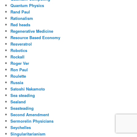
Quantum Physics
Rand Paul
Rationalism
Red heads
Regenerative Medicine
Resource Based Economy
Resveratrol
Robotics
Rockall
Roger Ver
Ron Paul
Roulette
Russia
Satoshi Nakamoto
Sea steading
Sealand
Seasteading
Second Amendment
Sermorelin Physicians
Seychelles
Singularitarianism