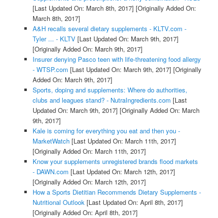
[Last Updated On: March 8th, 2017]
[Originally Added On:
March 8th, 2017]
A&H recalls several dietary supplements - KLTV.com -
Tyler ... - KLTV
[Last Updated On: March 9th, 2017]
[Originally Added On: March 9th, 2017]
Insurer denying Pasco teen with life-threatening food allergy
- WTSP.com
[Last Updated On: March 9th, 2017]
[Originally
Added On: March 9th, 2017]
Sports, doping and supplements: Where do authorities,
clubs and leagues stand? - NutraIngredients.com
[Last
Updated On: March 9th, 2017]
[Originally Added On: March
9th, 2017]
Kale is coming for everything you eat and then you -
MarketWatch
[Last Updated On: March 11th, 2017]
[Originally Added On: March 11th, 2017]
Know your supplements unregistered brands flood markets
- DAWN.com
[Last Updated On: March 12th, 2017]
[Originally Added On: March 12th, 2017]
How a Sports Dietitian Recommends Dietary Supplements -
Nutritional Outlook
[Last Updated On: April 8th, 2017]
[Originally Added On: April 8th, 2017]