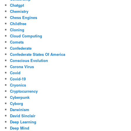
Chatgpt
Chemistry
Chess Engines
Childfree
Cloning
Cloud Computing
Comets
Confederate
Confederate States Of America
Conscious Evolution
Corona Virus
Covid
Covid-19
Cryonics
Cryptocurrency
Cyberpunk
Cyborg
Darwinism
David Sinclair
Deep Learning
Deep Mind