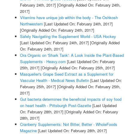
February 24th, 2017]
[Originally Added On: February 24th,
2017]
Vitamins have unique job within the body - The Oshkosh
Northwestern
[Last Updated On: February 24th, 2017]
[Originally Added On: February 24th, 2017]
Safely Navigating the Supplement World - USA Hockey
[Last Updated On: February 24th, 2017]
[Originally Added
On: February 24th, 2017]
Ora Organic on 'Shark Tank': A Look Inside the Plant-Based
Supplements - Heavy.com
[Last Updated On: February
25th, 2017]
[Originally Added On: February 25th, 2017]
Masquelier's Grape Seed Extract as a Supplement for
Vascular Health - Medical News Bulletin
[Last Updated On:
February 25th, 2017]
[Originally Added On: February 25th,
2017]
Gut bacteria determines the beneficial impacts of soy food
on heart health - Pittsburgh Post-Gazette
[Last Updated
On: February 28th, 2017]
[Originally Added On: February
28th, 2017]
Cranberry Supplements: Not Bitter, Better - WholeFoods
Magazine
[Last Updated On: February 28th, 2017]