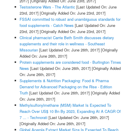
2017]
[Originally Added On: June 23rd, 2017]
Testosterone Wars - The Atlantic
[Last Updated On: June
23rd, 2017]
[Originally Added On: June 23rd, 2017]
FSSAI committed to robust and unambiguous standards for
food supplements - Catch News
[Last Updated On: June
23rd, 2017]
[Originally Added On: June 23rd, 2017]
Clinical pharmacist Carrie Beth Smith discusses dietary
supplements and their role in wellness - Southeast
Missourian
[Last Updated On: June 26th, 2017]
[Originally
Added On: June 26th, 2017]
Protein supplements are considered food - Burlington Times
News
[Last Updated On: June 26th, 2017]
[Originally Added
On: June 26th, 2017]
Supplements & Nutrition Packaging: Food & Pharma
Demand for Advanced Packaging on the Rise - Edition
Truth
[Last Updated On: June 26th, 2017]
[Originally Added
On: June 26th, 2017]
Methylsulfonylmethane (MSM) Market Is Expected To
Reach Over US$ 10 Bn By 2023, Expanding At A CAGR Of
7 ... - Technorati
[Last Updated On: June 26th, 2017]
[Originally Added On: June 26th, 2017]
Global Acerola Extract Market Size Is Expected To Reach