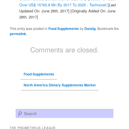
Over US$ 15763.8 Mn By 2017 To 2025 - Technorati
[Last
Updated On: June 26th, 2017]
[Originally Added On: June
26th, 2017]
This entry was posted in
Food Supplements
by
Danzig
. Bookmark the
permalink
.
Comments are closed.
Food Supplements
North America Dietary Supplements Market
Search
THE PROMETHEUS LEAGUE