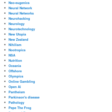
Neo-eugenics
Neural Network
Neural Networks
Neurohacking
Neurology
Neurotechnology
New Utopia
New Zealand
Nihilism
Nootropics
NSA
Nutrition
Oceania
Offshore
Olympics
Online Gambling
Open Ai
Pantheism
Parkinson's disease
Pathology
Pepe The Frog