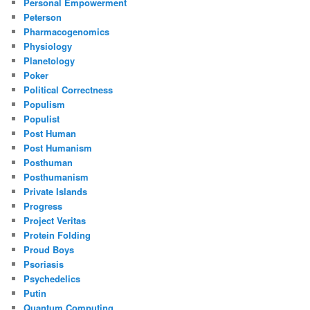
Personal Empowerment
Peterson
Pharmacogenomics
Physiology
Planetology
Poker
Political Correctness
Populism
Populist
Post Human
Post Humanism
Posthuman
Posthumanism
Private Islands
Progress
Project Veritas
Protein Folding
Proud Boys
Psoriasis
Psychedelics
Putin
Quantum Computing