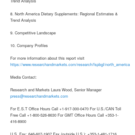
Trend Analysis
8. North America Dietary Supplements: Regional Estimates &
Trend Analysis
9. Competitive Landscape
10. Company Profiles
For more information about this report visit
https://www.researchandmarkets.com/research/fspbgl/north_america
Media Contact:
Research and Markets Laura Wood, Senior Manager
press@researchandmarkets.com
For E.S.T Office Hours Call +1-917-300-0470 For U.S./CAN Toll
Free Call +1-800-526-8630 For GMT Office Hours Call +353-1-
416-8900
U.S. Fax: 646-607-1907 Fax (outside U.S.): +353-1-481-1716