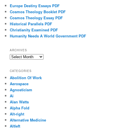
Europe Destiny Essays PDF
Cosmos Theology Booklet PDF
Cosmos Theology Essay PDF
Historical Parallels PDF
Christianity Examined PDF
Humanity Needs A World Government PDF
ARCHIVES
Archives
CATEGORIES
Abolition Of Work
Aerospace
Agnosticism
Ai
Alan Watts
Alpha Fold
Alt-right
Alternative Medicine
Altleft