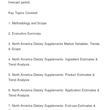
forecast period.
Key Topics Covered:
1. Methodology and Scope
2. Executive Summary
3. North America Dietary Supplements Market Variables, Trends,
& Scope
4. North America Dietary Supplements: Ingredient Estimates &
Trend Analysis
5. North America Dietary Supplements: Product Estimates &
Trend Analysis
6. North America Dietary Supplements: Application Estimates &
Trend Analysis
7. North America Dietary Supplements: End-use Estimates &