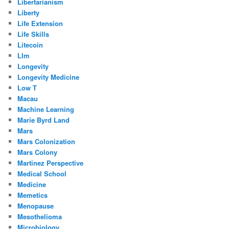
Libertarianism
Liberty
Life Extension
Life Skills
Litecoin
Llm
Longevity
Longevity Medicine
Low T
Macau
Machine Learning
Marie Byrd Land
Mars
Mars Colonization
Mars Colony
Martinez Perspective
Medical School
Medicine
Memetics
Menopause
Mesothelioma
Microbiology