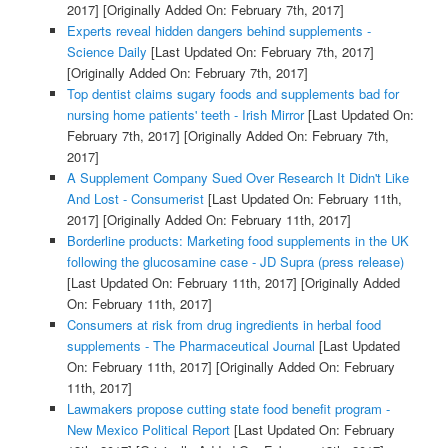
2017]
[Originally Added On: February 7th, 2017]
Experts reveal hidden dangers behind supplements -
Science Daily
[Last Updated On: February 7th, 2017]
[Originally Added On: February 7th, 2017]
Top dentist claims sugary foods and supplements bad for
nursing home patients' teeth - Irish Mirror
[Last Updated On:
February 7th, 2017]
[Originally Added On: February 7th,
2017]
A Supplement Company Sued Over Research It Didn't Like
And Lost - Consumerist
[Last Updated On: February 11th,
2017]
[Originally Added On: February 11th, 2017]
Borderline products: Marketing food supplements in the UK
following the glucosamine case - JD Supra (press release)
[Last Updated On: February 11th, 2017]
[Originally Added
On: February 11th, 2017]
Consumers at risk from drug ingredients in herbal food
supplements - The Pharmaceutical Journal
[Last Updated
On: February 11th, 2017]
[Originally Added On: February
11th, 2017]
Lawmakers propose cutting state food benefit program -
New Mexico Political Report
[Last Updated On: February