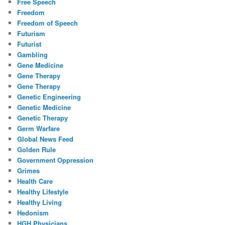
Free Speech
Freedom
Freedom of Speech
Futurism
Futurist
Gambling
Gene Medicine
Gene Therapy
Gene Therapy
Genetic Engineering
Genetic Medicine
Genetic Therapy
Germ Warfare
Global News Feed
Golden Rule
Government Oppression
Grimes
Health Care
Healthy Lifestyle
Healthy Living
Hedonism
HGH Physicians