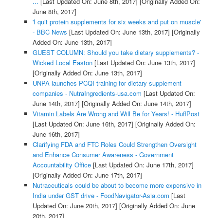
...
[Last Updated On: June 8th, 2017]
[Originally Added On:
June 8th, 2017]
'I quit protein supplements for six weeks and put on muscle'
- BBC News
[Last Updated On: June 13th, 2017]
[Originally
Added On: June 13th, 2017]
GUEST COLUMN: Should you take dietary supplements? -
Wicked Local Easton
[Last Updated On: June 13th, 2017]
[Originally Added On: June 13th, 2017]
UNPA launches PCQI training for dietary supplement
companies - NutraIngredients-usa.com
[Last Updated On:
June 14th, 2017]
[Originally Added On: June 14th, 2017]
Vitamin Labels Are Wrong and Will Be for Years! - HuffPost
[Last Updated On: June 16th, 2017]
[Originally Added On:
June 16th, 2017]
Clarifying FDA and FTC Roles Could Strengthen Oversight
and Enhance Consumer Awareness - Government
Accountability Office
[Last Updated On: June 17th, 2017]
[Originally Added On: June 17th, 2017]
Nutraceuticals could be about to become more expensive in
India under GST drive - FoodNavigator-Asia.com
[Last
Updated On: June 20th, 2017]
[Originally Added On: June
20th, 2017]