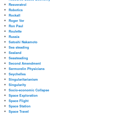
Resveratrol
Robotics
Rockall
Roger Ver
Ron Paul
Roulette
Russia
Satoshi Nakamoto
Sea steading
Sealand
Seasteading
Second Amendment
Sermorelin Physicians
Seychelles
Singularitarianism
Singularity
Socio-economic Collapse
Space Exploration
Space Flight
Space Station
Space Travel