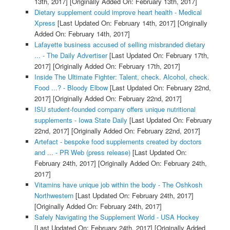
13th, 2017]
[Originally Added On: February 13th, 2017]
Dietary supplement could improve heart health - Medical
Xpress
[Last Updated On: February 14th, 2017]
[Originally
Added On: February 14th, 2017]
Lafayette business accused of selling misbranded dietary
... - The Daily Advertiser
[Last Updated On: February 17th,
2017]
[Originally Added On: February 17th, 2017]
Inside The Ultimate Fighter: Talent, check. Alcohol, check.
Food ...? - Bloody Elbow
[Last Updated On: February 22nd,
2017]
[Originally Added On: February 22nd, 2017]
ISU student-founded company offers unique nutritional
supplements - Iowa State Daily
[Last Updated On: February
22nd, 2017]
[Originally Added On: February 22nd, 2017]
Artefact - bespoke food supplements created by doctors
and ... - PR Web (press release)
[Last Updated On:
February 24th, 2017]
[Originally Added On: February 24th,
2017]
Vitamins have unique job within the body - The Oshkosh
Northwestern
[Last Updated On: February 24th, 2017]
[Originally Added On: February 24th, 2017]
Safely Navigating the Supplement World - USA Hockey
[Last Updated On: February 24th, 2017]
[Originally Added