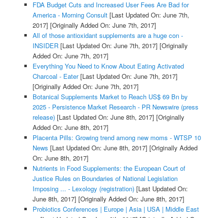
FDA Budget Cuts and Increased User Fees Are Bad for
America - Morning Consult
[Last Updated On: June 7th,
2017]
[Originally Added On: June 7th, 2017]
All of those antioxidant supplements are a huge con -
INSIDER
[Last Updated On: June 7th, 2017]
[Originally
Added On: June 7th, 2017]
Everything You Need to Know About Eating Activated
Charcoal - Eater
[Last Updated On: June 7th, 2017]
[Originally Added On: June 7th, 2017]
Botanical Supplements Market to Reach US$ 69 Bn by
2025 - Persistence Market Research - PR Newswire (press
release)
[Last Updated On: June 8th, 2017]
[Originally
Added On: June 8th, 2017]
Placenta Pills: Growing trend among new moms - WTSP 10
News
[Last Updated On: June 8th, 2017]
[Originally Added
On: June 8th, 2017]
Nutrients in Food Supplements: the European Court of
Justice Rules on Boundaries of National Legislation
Imposing ... - Lexology (registration)
[Last Updated On:
June 8th, 2017]
[Originally Added On: June 8th, 2017]
Probiotics Conferences | Europe | Asia | USA | Middle East