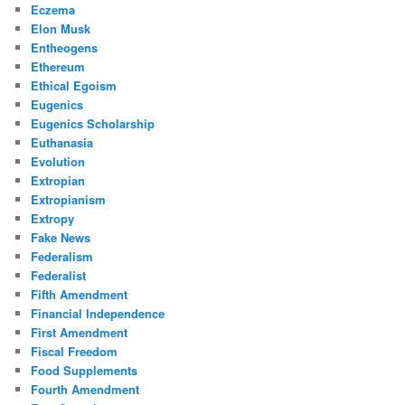
Eczema
Elon Musk
Entheogens
Ethereum
Ethical Egoism
Eugenics
Eugenics Scholarship
Euthanasia
Evolution
Extropian
Extropianism
Extropy
Fake News
Federalism
Federalist
Fifth Amendment
Financial Independence
First Amendment
Fiscal Freedom
Food Supplements
Fourth Amendment