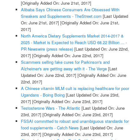
[Originally Added On: June 21st, 2017]
Alibaba Says Chinese Consumers Are Obsessed With
Sneakers and Supplements - TheStreet.com
[Last Updated
On: June 21st, 2017]
[Originally Added On: June 21st,
2017]
North America Dietary Supplements Market 2014-2017 &
2025 - Market is Expected to Reach USD 68.22 Billion ... -
PR Newswire (press release)
[Last Updated On: June 22nd,
2017]
[Originally Added On: June 22nd, 2017]
Scammers selling fake cures for Parkinson's and
Alzheimer's are getting away with it - The Verge
[Last
Updated On: June 22nd, 2017]
[Originally Added On: June
22nd, 2017]
A Chinese vitamin MLM cult is replacing healthcare for poor
Ugandans - Boing Boing
[Last Updated On: June 23rd,
2017]
[Originally Added On: June 23rd, 2017]
Testosterone Wars - The Atlantic
[Last Updated On: June
23rd, 2017]
[Originally Added On: June 23rd, 2017]
FSSAI committed to robust and unambiguous standards for
food supplements - Catch News
[Last Updated On: June
23rd, 2017]
[Originally Added On: June 23rd, 2017]