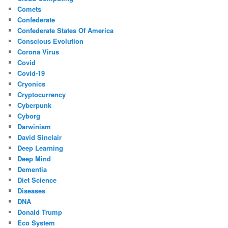
Comets
Confederate
Confederate States Of America
Conscious Evolution
Corona Virus
Covid
Covid-19
Cryonics
Cryptocurrency
Cyberpunk
Cyborg
Darwinism
David Sinclair
Deep Learning
Deep Mind
Dementia
Diet Science
Diseases
DNA
Donald Trump
Eco System