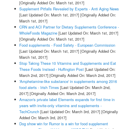
[Originally Added On: March 1st, 2017]
Supplement Pitfalls Revealed by Experts - Anti Aging News
[Last Updated On: March 1st, 2017]
[Originally Added On:
March 1st, 2017]
CRN and ACI Partner for Dietary Supplements Conference -
WholeFoods Magazine
[Last Updated On: March 1st, 2017]
[Originally Added On: March 1st, 2017]
Food supplements - Food Safety - European Commission
[Last Updated On: March 1st, 2017]
[Originally Added On:
March 1st, 2017]
Stop Taking These 10 Vitamins and Supplements and Eat
These Foods Instead - Huffington Post
[Last Updated On:
March 2nd, 2017]
[Originally Added On: March 2nd, 2017]
'Amphetamine-like substance' in supplements among 2016
food alerts - Irish Times
[Last Updated On: March 2nd,
2017]
[Originally Added On: March 2nd, 2017]
Amazon's private label Elements expands for first time in
years with invite-only vitamins and supplements -
TechCrunch
[Last Updated On: March 3rd, 2017]
[Originally
Added On: March 3rd, 2017]
Dog show win for Rumor is a win for food supplement