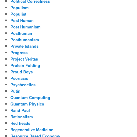
Political Correctness
Populism
Populist
Post Human
Post Humanism
Posthuman
Posthumanism
Private Islands
Progress
Project Veritas
Protein Folding
Proud Boys
Psoriasis
Psychedelics
Putin
Quantum Computing
Quantum Physics
Rand Paul
Rationalism
Red heads
Regenerative Medicine
Resource Based Economy