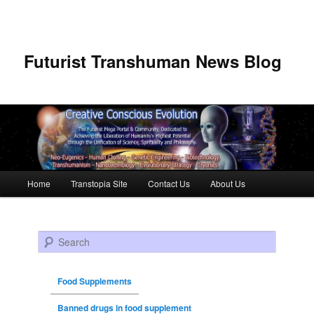
Futurist Transhuman News Blog
Main menu
Home
Transtopia Site
Contact Us
About Us
Skip to primary content
Skip to secondary content
Search
Food Supplements
Banned drugs in food supplement