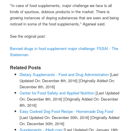
"In case of food supplements, major challenge we face is all
kinds of spurious, dubious products in the market. There is
growing instances of doping substances that are seen and being
noticed in some of the food supplements," Agarwal said.
See the original post:
Banned drugs in food supplement major challenge: FSSAI - The
Statesman
Related Posts
Dietary Supplements - Food and Drug Administration
[Last
Updated On: December 8th, 2016]
[Originally Added On:
December 8th, 2016]
Center for Food Safety and Applied Nutrition
[Last Updated
On: December 8th, 2016]
[Originally Added On: December
8th, 2016]
Easy Cooked Dog Food Recipe - Homemade Dog Food
[Last Updated On: December 30th, 2016]
[Originally Added
On: December 30th, 2016]
Supplements - iHerb.com
[Last Updated On: January 19th,