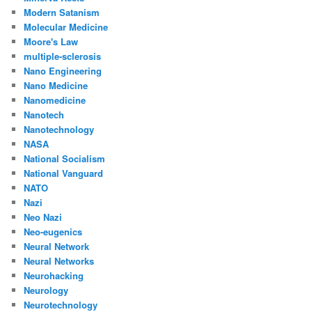
Modern Satanism
Molecular Medicine
Moore's Law
multiple-sclerosis
Nano Engineering
Nano Medicine
Nanomedicine
Nanotech
Nanotechnology
NASA
National Socialism
National Vanguard
NATO
Nazi
Neo Nazi
Neo-eugenics
Neural Network
Neural Networks
Neurohacking
Neurology
Neurotechnology