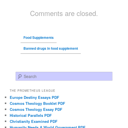
Comments are closed.
Food Supplements
Banned drugs in food supplement
Search
THE PROMETHEUS LEAGUE
Europe Destiny Essays PDF
Cosmos Theology Booklet PDF
Cosmos Theology Essay PDF
Historical Parallels PDF
Christianity Examined PDF
Humanity Needs A World Government PDF