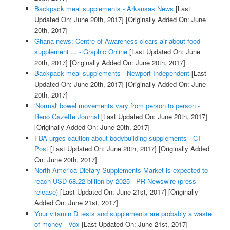
Backpack meal supplements - Arkansas News
[Last
Updated On: June 20th, 2017]
[Originally Added On: June
20th, 2017]
Ghana news: Centre of Awareness clears air about food
supplement ... - Graphic Online
[Last Updated On: June
20th, 2017]
[Originally Added On: June 20th, 2017]
Backpack meal supplements - Newport Independent
[Last
Updated On: June 20th, 2017]
[Originally Added On: June
20th, 2017]
'Normal' bowel movements vary from person to person -
Reno Gazette Journal
[Last Updated On: June 20th, 2017]
[Originally Added On: June 20th, 2017]
FDA urges caution about bodybuilding supplements - CT
Post
[Last Updated On: June 20th, 2017]
[Originally Added
On: June 20th, 2017]
North America Dietary Supplements Market is expected to
reach USD 68.22 billion by 2025 - PR Newswire (press
release)
[Last Updated On: June 21st, 2017]
[Originally
Added On: June 21st, 2017]
Your vitamin D tests and supplements are probably a waste
of money - Vox
[Last Updated On: June 21st, 2017]