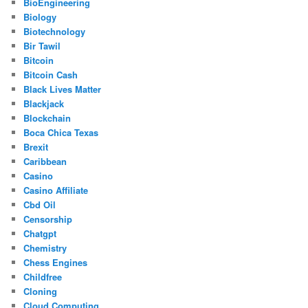
BioEngineering
Biology
Biotechnology
Bir Tawil
Bitcoin
Bitcoin Cash
Black Lives Matter
Blackjack
Blockchain
Boca Chica Texas
Brexit
Caribbean
Casino
Casino Affiliate
Cbd Oil
Censorship
Chatgpt
Chemistry
Chess Engines
Childfree
Cloning
Cloud Computing