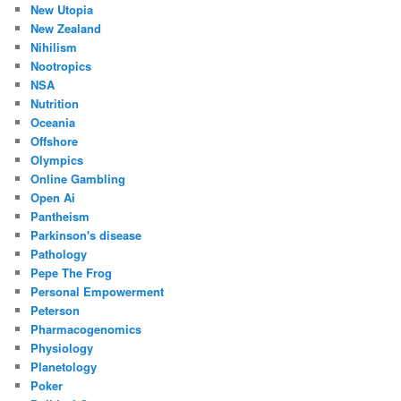
New Utopia
New Zealand
Nihilism
Nootropics
NSA
Nutrition
Oceania
Offshore
Olympics
Online Gambling
Open Ai
Pantheism
Parkinson's disease
Pathology
Pepe The Frog
Personal Empowerment
Peterson
Pharmacogenomics
Physiology
Planetology
Poker