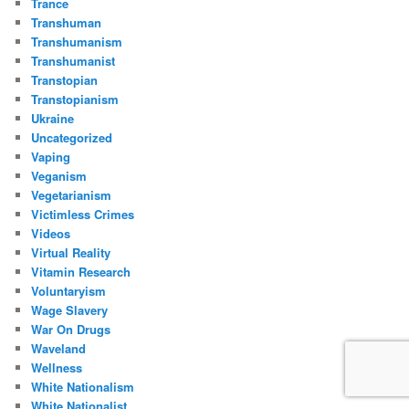
Trance
Transhuman
Transhumanism
Transhumanist
Transtopian
Transtopianism
Ukraine
Uncategorized
Vaping
Veganism
Vegetarianism
Victimless Crimes
Videos
Virtual Reality
Vitamin Research
Voluntaryism
Wage Slavery
War On Drugs
Waveland
Wellness
White Nationalism
White Nationalist