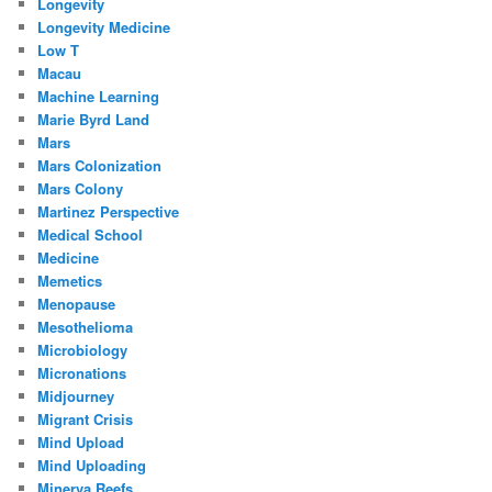
Longevity
Longevity Medicine
Low T
Macau
Machine Learning
Marie Byrd Land
Mars
Mars Colonization
Mars Colony
Martinez Perspective
Medical School
Medicine
Memetics
Menopause
Mesothelioma
Microbiology
Micronations
Midjourney
Migrant Crisis
Mind Upload
Mind Uploading
Minerva Reefs