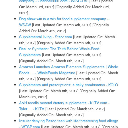
company - Channel3000.com - WISC-TV3
[Last Updated
On: March 3rd, 2017]
[Originally Added On: March 3rd,
2017]
Dog show win is a win for food supplement company -
WSAW
[Last Updated On: March 4th, 2017]
[Originally
Added On: March 4th, 2017]
Supplemental living - Star2.com
[Last Updated On: March
6th, 2017]
[Originally Added On: March 6th, 2017]
Real or Synthetic: The Truth Behind Whole-Food
Supplements
[Last Updated On: March 6th, 2017]
[Originally Added On: March 6th, 2017]
Amazon Launches Amazon Elements Supplements | Whole
Foods ... - WholeFoods Magazine
[Last Updated On: March
8th, 2017]
[Originally Added On: March 8th, 2017]
Supplements and prescriptions: a risky combination - KOLO
[Last Updated On: March 8th, 2017]
[Originally Added On:
March 8th, 2017]
A&H recalls several dietary supplements - KLTV.com -
Tyler ... - KLTV
[Last Updated On: March 9th, 2017]
[Originally Added On: March 9th, 2017]
Insurer denying Pasco teen with life-threatening food allergy
- WTSP.com
[Last Updated On: March 9th, 2017]
[Originally