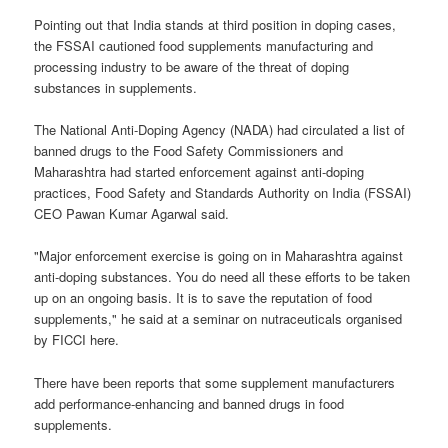
Pointing out that India stands at third position in doping cases,
the FSSAI cautioned food supplements manufacturing and
processing industry to be aware of the threat of doping
substances in supplements.
The National Anti-Doping Agency (NADA) had circulated a list of
banned drugs to the Food Safety Commissioners and
Maharashtra had started enforcement against anti-doping
practices, Food Safety and Standards Authority on India (FSSAI)
CEO Pawan Kumar Agarwal said.
"Major enforcement exercise is going on in Maharashtra against
anti-doping substances. You do need all these efforts to be taken
up on an ongoing basis. It is to save the reputation of food
supplements," he said at a seminar on nutraceuticals organised
by FICCI here.
There have been reports that some supplement manufacturers
add performance-enhancing and banned drugs in food
supplements.