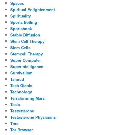
Spacex
Spiritual Enlightenment
Spirituality
Sports Betting
Sportsbook
Stable Diffusion
Stem Cell Therapy
Stem Cells
Stemcell Therapy
Super Computer
Superintelligence
Survivalism
Talmud
Tech Giants
Technology
Terraforming Mars
Tesla
Testosterone
Testosterone Physicians
Tms
Tor Browser