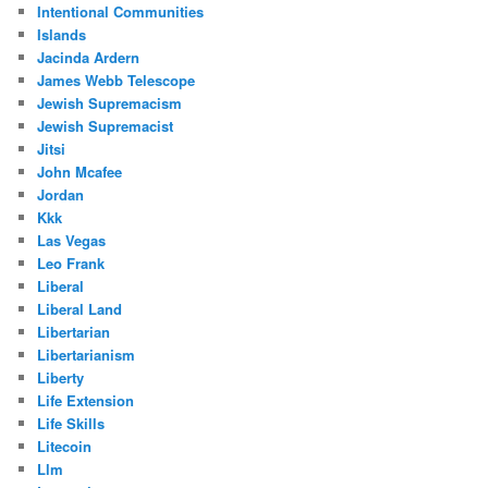
Intentional Communities
Islands
Jacinda Ardern
James Webb Telescope
Jewish Supremacism
Jewish Supremacist
Jitsi
John Mcafee
Jordan
Kkk
Las Vegas
Leo Frank
Liberal
Liberal Land
Libertarian
Libertarianism
Liberty
Life Extension
Life Skills
Litecoin
Llm