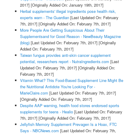
2017]
[Originally Added On: January 19th, 2017]
Herbal supplements' illegal ingredients pose health risk,
experts warn - The Guardian
[Last Updated On: February
7th, 2017]
[Originally Added On: February 7th, 2017]
More People Are Getting Suspicious About Their
Supplementsand for Good Reason - NewBeauty Magazine
(blog)
[Last Updated On: February 7th, 2017]
[Originally
Added On: February 7th, 2017]
Taiwan fungus provides anti-skin cancer supplement
potential, researchers report - NutraIngredients.com
[Last
Updated On: February 7th, 2017]
[Originally Added On:
February 7th, 2017]
Vitamin What? This Food-Based Supplement Line Might Be
the Nutritional Antidote You're Looking For -
MarieClaire.com
[Last Updated On: February 7th, 2017]
[Originally Added On: February 7th, 2017]
Despite AAP warning, health food stores endorsed sports
supplements for teens - Healio
[Last Updated On: February
7th, 2017]
[Originally Added On: February 7th, 2017]
Jellyfish Memory Supplement Prevagen Is a Hoax, FTC
Says - NBCNews.com
[Last Updated On: February 7th,