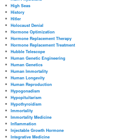
High Seas
History
Hitler
Holocaust Denial
Hormone Optimization
Hormone Replacement Therapy
Hormone Replacement Treatment
Hubble Telescope
Human Genetic Engineering
Human Genetics
Human Immortality
Human Longevity
Human Reproduction
Hypogonadism
Hypopituitarism
Hypothyroidism
Immortality
Immortality Medicine
Inflammation
Injectable Growth Hormone
Integrative Medicine