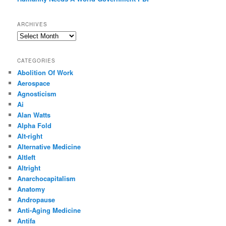
ARCHIVES
Archives
CATEGORIES
Abolition Of Work
Aerospace
Agnosticism
Ai
Alan Watts
Alpha Fold
Alt-right
Alternative Medicine
Altleft
Altright
Anarchocapitalism
Anatomy
Andropause
Anti-Aging Medicine
Antifa