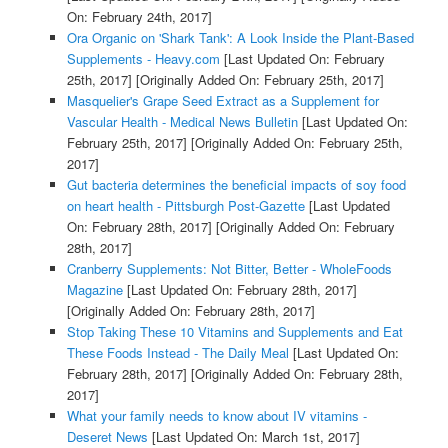
On: February 24th, 2017]
Ora Organic on 'Shark Tank': A Look Inside the Plant-Based
Supplements - Heavy.com
[Last Updated On: February
25th, 2017]
[Originally Added On: February 25th, 2017]
Masquelier's Grape Seed Extract as a Supplement for
Vascular Health - Medical News Bulletin
[Last Updated On:
February 25th, 2017]
[Originally Added On: February 25th,
2017]
Gut bacteria determines the beneficial impacts of soy food
on heart health - Pittsburgh Post-Gazette
[Last Updated
On: February 28th, 2017]
[Originally Added On: February
28th, 2017]
Cranberry Supplements: Not Bitter, Better - WholeFoods
Magazine
[Last Updated On: February 28th, 2017]
[Originally Added On: February 28th, 2017]
Stop Taking These 10 Vitamins and Supplements and Eat
These Foods Instead - The Daily Meal
[Last Updated On:
February 28th, 2017]
[Originally Added On: February 28th,
2017]
What your family needs to know about IV vitamins -
Deseret News
[Last Updated On: March 1st, 2017]