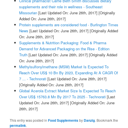
Clinical pharmacist Carrie Beth Smith discusses dietary
supplements and their role in wellness - Southeast
Missourian
[Last Updated On: June 26th, 2017]
[Originally
Added On: June 26th, 2017]
Protein supplements are considered food - Burlington Times
News
[Last Updated On: June 26th, 2017]
[Originally Added
On: June 26th, 2017]
Supplements & Nutrition Packaging: Food & Pharma
Demand for Advanced Packaging on the Rise - Edition
Truth
[Last Updated On: June 26th, 2017]
[Originally Added
On: June 26th, 2017]
Methylsulfonylmethane (MSM) Market Is Expected To
Reach Over US$ 10 Bn By 2023, Expanding At A CAGR Of
7 ... - Technorati
[Last Updated On: June 26th, 2017]
[Originally Added On: June 26th, 2017]
Global Acerola Extract Market Size Is Expected To Reach
Over US$ 15763.8 Mn By 2017 To 2025 - Technorati
[Last
Updated On: June 26th, 2017]
[Originally Added On: June
26th, 2017]
This entry was posted in
Food Supplements
by
Danzig
. Bookmark the
permalink
.