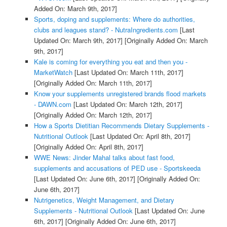
Added On: March 9th, 2017]
Sports, doping and supplements: Where do authorities,
clubs and leagues stand? - NutraIngredients.com
[Last
Updated On: March 9th, 2017]
[Originally Added On: March
9th, 2017]
Kale is coming for everything you eat and then you -
MarketWatch
[Last Updated On: March 11th, 2017]
[Originally Added On: March 11th, 2017]
Know your supplements unregistered brands flood markets
- DAWN.com
[Last Updated On: March 12th, 2017]
[Originally Added On: March 12th, 2017]
How a Sports Dietitian Recommends Dietary Supplements -
Nutritional Outlook
[Last Updated On: April 8th, 2017]
[Originally Added On: April 8th, 2017]
WWE News: Jinder Mahal talks about fast food,
supplements and accusations of PED use - Sportskeeda
[Last Updated On: June 6th, 2017]
[Originally Added On:
June 6th, 2017]
Nutrigenetics, Weight Management, and Dietary
Supplements - Nutritional Outlook
[Last Updated On: June
6th, 2017]
[Originally Added On: June 6th, 2017]