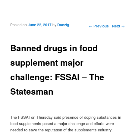
Posted on
June 22, 2017
by
Danzig
Post navigation
←
Previous
Next
→
Banned drugs in food
supplement major
challenge: FSSAI – The
Statesman
The FSSAI on Thursday said presence of doping substances in
food supplements posed a major challenge and efforts were
needed to save the reputation of the supplements industry.