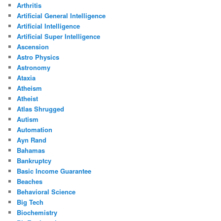
Arthritis
Artificial General Intelligence
Artificial Intelligence
Artificial Super Intelligence
Ascension
Astro Physics
Astronomy
Ataxia
Atheism
Atheist
Atlas Shrugged
Autism
Automation
Ayn Rand
Bahamas
Bankruptcy
Basic Income Guarantee
Beaches
Behavioral Science
Big Tech
Biochemistry