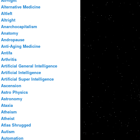
Alt-right
Alternative Medicine
Altleft
Altright
Anarchocapitalism
Anatomy
Andropause
Anti-Aging Medicine
Antifa
Arthritis
Artificial General Intelligence
Artificial Intelligence
Artificial Super Intelligence
Ascension
Astro Physics
Astronomy
Ataxia
Atheism
Atheist
Atlas Shrugged
Autism
Automation