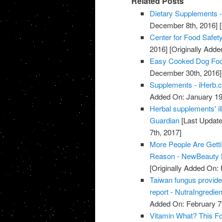
Related Posts
Dietary Supplements -
December 8th, 2016]
[
Center for Food Safety
2016]
[Originally Add
Easy Cooked Dog Fo
December 30th, 2016]
Supplements - iHerb.
Added On: January 19
Herbal supplements' il
Guardian
[Last Update
7th, 2017]
More People Are Gett
Reason - NewBeauty 
[Originally Added On: 
Taiwan fungus provide
report - NutraIngredie
Added On: February 7t
Vitamin What? This Fo