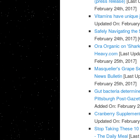
(press release)
[Last 
February 24th, 2017]
Vitamins have unique 
Updated On: February 
Safely Navigating th
February 24th, 2017]
[
Ora Organic on 'Shark
Heavy.com
[Last Upda
February 25th, 2017]
Masquelier's Grape Se
News Bulletin
[Last Up
February 25th, 2017]
Gut bacteria determine
Pittsburgh Post-Gazet
Added On: February 2
Cranberry Supplements
Updated On: February 
Stop Taking These 10
- The Daily Meal
[Last