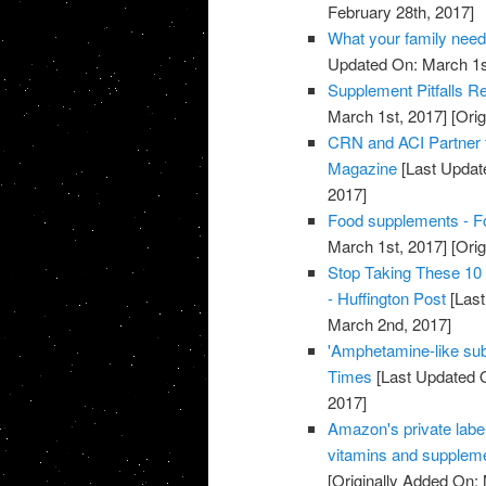
February 28th, 2017]
What your family need
Updated On: March 1s
Supplement Pitfalls R
March 1st, 2017]
[Orig
CRN and ACI Partner 
Magazine
[Last Updat
2017]
Food supplements - F
March 1st, 2017]
[Orig
Stop Taking These 10
- Huffington Post
[Last
March 2nd, 2017]
'Amphetamine-like sub
Times
[Last Updated 
2017]
Amazon's private label
vitamins and supplem
[Originally Added On: