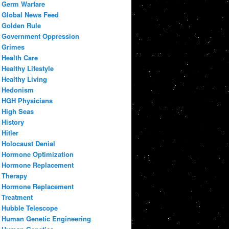
Germ Warfare
Global News Feed
Golden Rule
Government Oppression
Grimes
Health Care
Healthy Lifestyle
Healthy Living
Hedonism
HGH Physicians
High Seas
History
Hitler
Holocaust Denial
Hormone Optimization
Hormone Replacement
Therapy
Hormone Replacement
Treatment
Hubble Telescope
Human Genetic Engineering