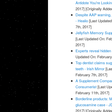
Antidote You're Looki
2017]
[Originally Adde
Despite AAP warning, 
- Healio
[Last Updated
7th, 2017]
Jellyfish Memory Su
[Last Updated On: Feb
2017]
Experts reveal hidden
Updated On: February 
Top dentist claims su
teeth - Irish Mirror
[Las
February 7th, 2017]
A Supplement Company
Consumerist
[Last Up
February 11th, 2017]
Borderline products: M
glucosamine case - JD
2017]
[Originally Adde