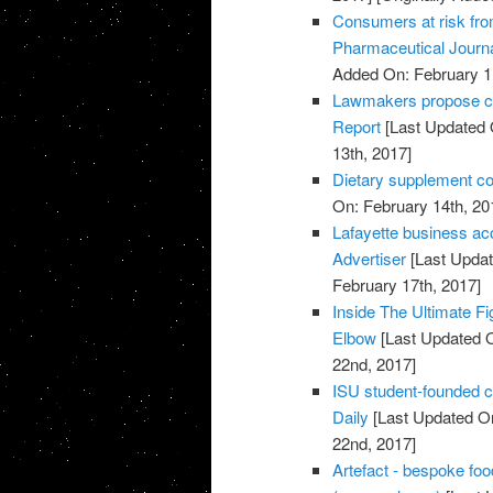
Consumers at risk fro
Pharmaceutical Journ
Added On: February 1
Lawmakers propose cut
Report
[Last Updated 
13th, 2017]
Dietary supplement co
On: February 14th, 20
Lafayette business acc
Advertiser
[Last Updat
February 17th, 2017]
Inside The Ultimate Fi
Elbow
[Last Updated O
22nd, 2017]
ISU student-founded c
Daily
[Last Updated On
22nd, 2017]
Artefact - bespoke fo