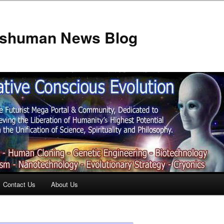
anshuman News Blog
Contact Us
About Us
t