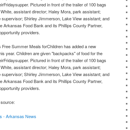
irFridaysupper. Pictured in front of the trailer of 100 bags
hite, assistant director; Haley Mora, park assistant;
 supervisor; Shirley Jimmerson, Lake View assistant; and
 Arkansas Food Bank and its Phillips County Partner,
pportunity providers.
 Free Summer Meals forChildren has added a new
this year. Children are given "backpacks" of food for the
irFridaysupper. Pictured in front of the trailer of 100 bags
hite, assistant director; Haley Mora, park assistant;
 supervisor; Shirley Jimmerson, Lake View assistant; and
 Arkansas Food Bank and its Phillips County Partner,
pportunity providers.
 source:
s - Arkansas News