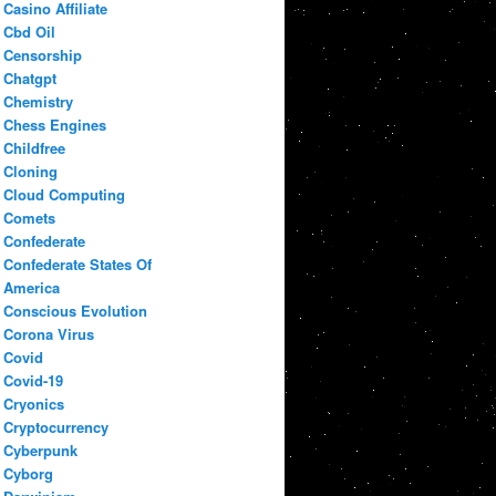
Casino Affiliate
Cbd Oil
Censorship
Chatgpt
Chemistry
Chess Engines
Childfree
Cloning
Cloud Computing
Comets
Confederate
Confederate States Of
America
Conscious Evolution
Corona Virus
Covid
Covid-19
Cryonics
Cryptocurrency
Cyberpunk
Cyborg