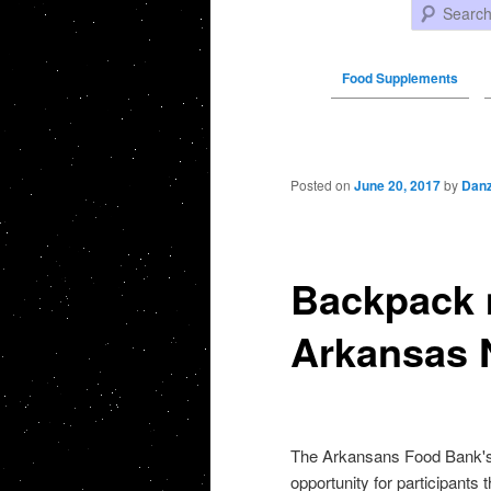
Search
Food Supplements
Post navigation
Posted on
June 20, 2017
by
Danz
Backpack 
Arkansas
The Arkansans Food Bank's
opportunity for participants 