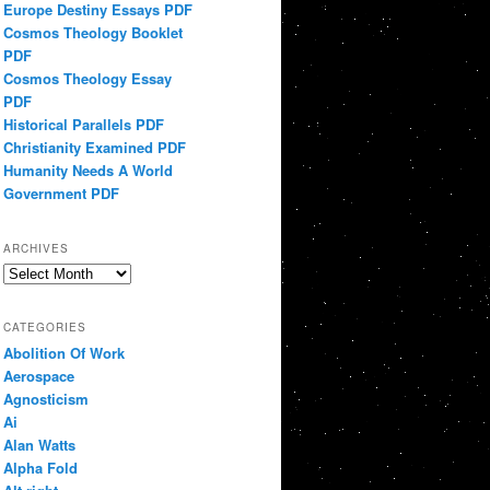
Europe Destiny Essays PDF
Cosmos Theology Booklet
PDF
Cosmos Theology Essay
PDF
Historical Parallels PDF
Christianity Examined PDF
Humanity Needs A World
Government PDF
ARCHIVES
Archives
CATEGORIES
Abolition Of Work
Aerospace
Agnosticism
Ai
Alan Watts
Alpha Fold