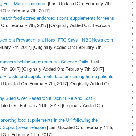
ng For - MarieClaire.com
[Last Updated On: February 7th,
d On: February 7th, 2017]
health food stores endorsed sports supplements for teens
 On: February 7th, 2017]
[Originally Added On: February
pplement Prevagen Is a Hoax, FTC Says - NBCNews.com
ruary 7th, 2017]
[Originally Added On: February 7th,
 dangers behind supplements - Science Daily
[Last
7th, 2017]
[Originally Added On: February 7th, 2017]
gary foods and supplements bad for nursing home patients'
t Updated On: February 7th, 2017]
[Originally Added On:
 Sued Over Research It Didn't Like And Lost -
dated On: February 11th, 2017]
[Originally Added On:
arketing food supplements in the UK following the
 Supra (press release)
[Last Updated On: February 11th,
d On: February 11th, 2017]