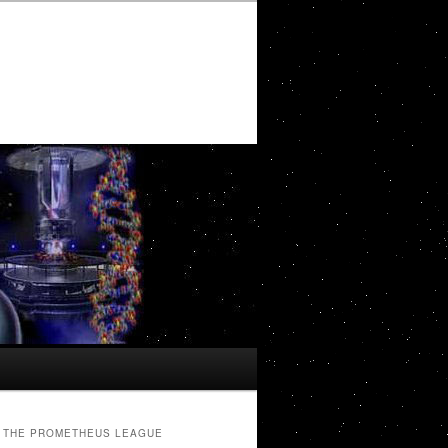
THE PROMETHEUS LEAGUE