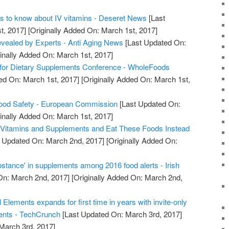
s to know about IV vitamins - Deseret News
[Last
t, 2017]
[Originally Added On: March 1st, 2017]
evealed by Experts - Anti Aging News
[Last Updated On:
inally Added On: March 1st, 2017]
for Dietary Supplements Conference - WholeFoods
ed On: March 1st, 2017]
[Originally Added On: March 1st,
ood Safety - European Commission
[Last Updated On:
inally Added On: March 1st, 2017]
 Vitamins and Supplements and Eat These Foods Instead
 Updated On: March 2nd, 2017]
[Originally Added On:
stance' in supplements among 2016 food alerts - Irish
On: March 2nd, 2017]
[Originally Added On: March 2nd,
 Elements expands for first time in years with invite-only
ents - TechCrunch
[Last Updated On: March 3rd, 2017]
 March 3rd, 2017]