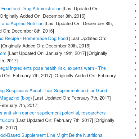
 Food and Drug Administration
[Last Updated On:
Originally Added On: December 8th, 2016]
 and Applied Nutrition
[Last Updated On: December 8th,
ed On: December 8th, 2016]
od Recipe - Homemade Dog Food
[Last Updated On:
[Originally Added On: December 30th, 2016]
com
[Last Updated On: January 19th, 2017]
[Originally
th, 2017]
legal ingredients pose health risk, experts warn - The
d On: February 7th, 2017]
[Originally Added On: February
ing Suspicious About Their Supplementsand for Good
Magazine (blog)
[Last Updated On: February 7th, 2017]
February 7th, 2017]
s anti-skin cancer supplement potential, researchers
nts.com
[Last Updated On: February 7th, 2017]
[Originally
h, 2017]
od-Based Supplement Line Might Be the Nutritional