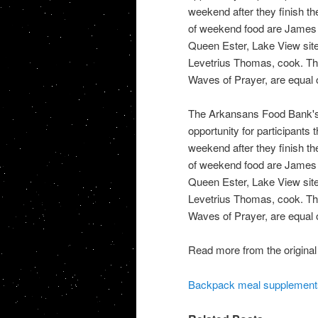
weekend after they finish the
of weekend food are James W
Queen Ester, Lake View site
Levetrius Thomas, cook. The
Waves of Prayer, are equal o
The Arkansans Food Bank's
opportunity for participants 
weekend after they finish the
of weekend food are James W
Queen Ester, Lake View site
Levetrius Thomas, cook. The
Waves of Prayer, are equal o
Read more from the original
Backpack meal supplement