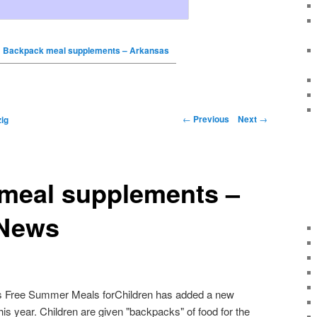
Backpack meal supplements – Arkansas
←
Previous
Next
→
ig
meal supplements –
 News
 Free Summer Meals forChildren has added a new
this year. Children are given "backpacks" of food for the