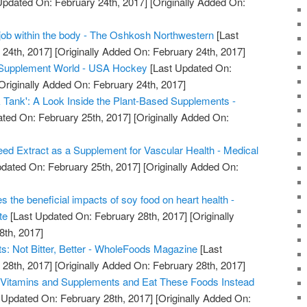
Updated On: February 24th, 2017]
[Originally Added On:
job within the body - The Oshkosh Northwestern
[Last
24th, 2017]
[Originally Added On: February 24th, 2017]
e Supplement World - USA Hockey
[Last Updated On:
Originally Added On: February 24th, 2017]
 Tank': A Look Inside the Plant-Based Supplements -
ted On: February 25th, 2017]
[Originally Added On:
ed Extract as a Supplement for Vascular Health - Medical
dated On: February 25th, 2017]
[Originally Added On:
s the beneficial impacts of soy food on heart health -
te
[Last Updated On: February 28th, 2017]
[Originally
8th, 2017]
: Not Bitter, Better - WholeFoods Magazine
[Last
28th, 2017]
[Originally Added On: February 28th, 2017]
 Vitamins and Supplements and Eat These Foods Instead
 Updated On: February 28th, 2017]
[Originally Added On: