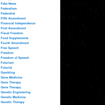
Fake News
Federalism
Federalist
Fifth Amendment
Financial Independence
First Amendment
Fiscal Freedom
Food Supplements
Fourth Amendment
Free Speech
Freedom
Freedom of Speech
Futurism
Futurist
Gambling
Gene Medicine
Gene Therapy
Gene Therapy
Genetic Engineering
Genetic Medicine
Genetic Therapy