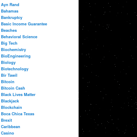
Ayn Rand
Bahamas
Bankruptcy
Basic Income Guarantee
Beaches
Behavioral Science
Big Tech
Biochemistry
BioEngineering
Biology
Biotechnology
Bir Tawil
Bitcoin
Bitcoin Cash
Black Lives Matter
Blackjack
Blockchain
Boca Chica Texas
Brexit
Caribbean
Casino