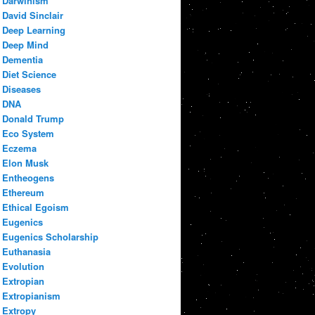
Darwinism
David Sinclair
Deep Learning
Deep Mind
Dementia
Diet Science
Diseases
DNA
Donald Trump
Eco System
Eczema
Elon Musk
Entheogens
Ethereum
Ethical Egoism
Eugenics
Eugenics Scholarship
Euthanasia
Evolution
Extropian
Extropianism
Extropy