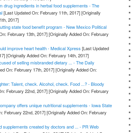
m drug ingredients in herbal food supplements - The
al
[Last Updated On: February 11th, 2017]
[Originally
1th, 2017]
ting state food benefit program - New Mexico Political
On: February 13th, 2017]
[Originally Added On: February
uld improve heart health - Medical Xpress
[Last Updated
17]
[Originally Added On: February 14th, 2017]
used of selling misbranded dietary ... - The Daily
ed On: February 17th, 2017]
[Originally Added On:
ghter: Talent, check. Alcohol, check. Food ...? - Bloody
n: February 22nd, 2017]
[Originally Added On: February
ompany offers unique nutritional supplements - Iowa State
: February 22nd, 2017]
[Originally Added On: February
od supplements created by doctors and ... - PR Web