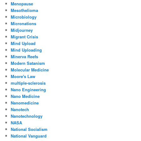
Menopause
Mesothelioma
Microbiology
Micronations
Midjourney
Migrant Crisis
Mind Upload
Mind Uploading
Minerva Reefs
Modern Satanism
Molecular Medicine
Moore's Law
multiple-sclerosis
Nano Engineering
Nano Medicine
Nanomedicine
Nanotech
Nanotechnology
NASA
National Socialism
National Vanguard