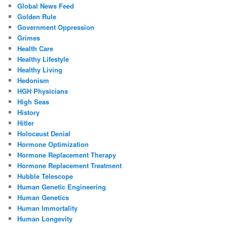
Global News Feed
Golden Rule
Government Oppression
Grimes
Health Care
Healthy Lifestyle
Healthy Living
Hedonism
HGH Physicians
High Seas
History
Hitler
Holocaust Denial
Hormone Optimization
Hormone Replacement Therapy
Hormone Replacement Treatment
Hubble Telescope
Human Genetic Engineering
Human Genetics
Human Immortality
Human Longevity