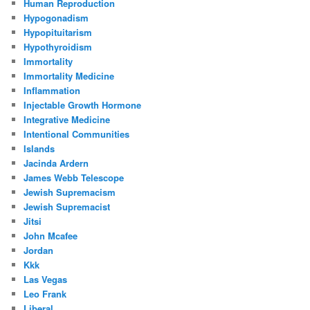
Human Reproduction
Hypogonadism
Hypopituitarism
Hypothyroidism
Immortality
Immortality Medicine
Inflammation
Injectable Growth Hormone
Integrative Medicine
Intentional Communities
Islands
Jacinda Ardern
James Webb Telescope
Jewish Supremacism
Jewish Supremacist
Jitsi
John Mcafee
Jordan
Kkk
Las Vegas
Leo Frank
Liberal