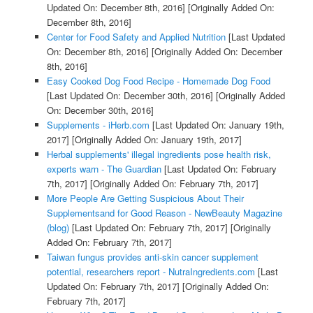
Updated On: December 8th, 2016]
[Originally Added On:
December 8th, 2016]
Center for Food Safety and Applied Nutrition
[Last Updated
On: December 8th, 2016]
[Originally Added On: December
8th, 2016]
Easy Cooked Dog Food Recipe - Homemade Dog Food
[Last Updated On: December 30th, 2016]
[Originally Added
On: December 30th, 2016]
Supplements - iHerb.com
[Last Updated On: January 19th,
2017]
[Originally Added On: January 19th, 2017]
Herbal supplements' illegal ingredients pose health risk,
experts warn - The Guardian
[Last Updated On: February
7th, 2017]
[Originally Added On: February 7th, 2017]
More People Are Getting Suspicious About Their
Supplementsand for Good Reason - NewBeauty Magazine
(blog)
[Last Updated On: February 7th, 2017]
[Originally
Added On: February 7th, 2017]
Taiwan fungus provides anti-skin cancer supplement
potential, researchers report - NutraIngredients.com
[Last
Updated On: February 7th, 2017]
[Originally Added On:
February 7th, 2017]