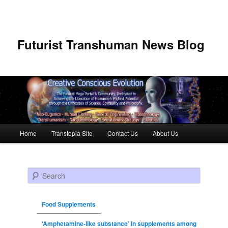
Futurist Transhuman News Blog
Main menu
Home
Transtopia Site
Contact Us
About Us
Skip to primary content
Skip to secondary content
Search
Food Supplements
‘Amphetamine-like substance’ in supplements among