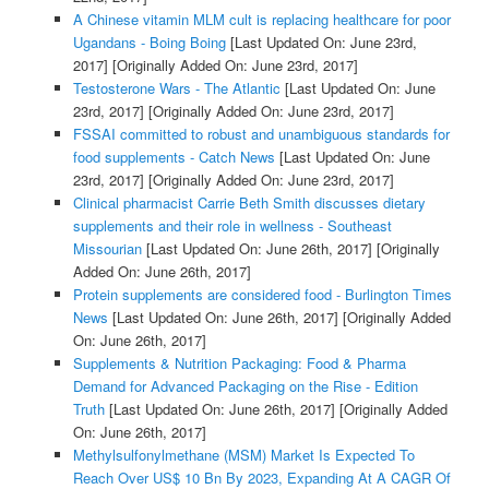
A Chinese vitamin MLM cult is replacing healthcare for poor
Ugandans - Boing Boing
[Last Updated On: June 23rd,
2017]
[Originally Added On: June 23rd, 2017]
Testosterone Wars - The Atlantic
[Last Updated On: June
23rd, 2017]
[Originally Added On: June 23rd, 2017]
FSSAI committed to robust and unambiguous standards for
food supplements - Catch News
[Last Updated On: June
23rd, 2017]
[Originally Added On: June 23rd, 2017]
Clinical pharmacist Carrie Beth Smith discusses dietary
supplements and their role in wellness - Southeast
Missourian
[Last Updated On: June 26th, 2017]
[Originally
Added On: June 26th, 2017]
Protein supplements are considered food - Burlington Times
News
[Last Updated On: June 26th, 2017]
[Originally Added
On: June 26th, 2017]
Supplements & Nutrition Packaging: Food & Pharma
Demand for Advanced Packaging on the Rise - Edition
Truth
[Last Updated On: June 26th, 2017]
[Originally Added
On: June 26th, 2017]
Methylsulfonylmethane (MSM) Market Is Expected To
Reach Over US$ 10 Bn By 2023, Expanding At A CAGR Of