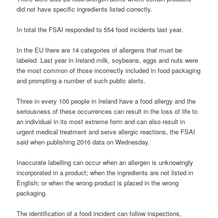
did not have specific ingredients listed correctly.
In total the FSAI responded to 554 food incidents last year.
In the EU there are 14 categories of allergens that must be
labeled. Last year in Ireland milk, soybeans, eggs and nuts were
the most common of those incorrectly included in food packaging
and prompting a number of such public alerts.
Three in every 100 people in Ireland have a food allergy and the
seriousness of these occurrences can result in the loss of life to
an individual in its most extreme form and can also result in
urgent medical treatment and serve allergic reactions, the FSAI
said when publishing 2016 data on Wednesday.
Inaccurate labelling can occur when an allergen is unknowingly
incorporated in a product; when the ingredients are not listed in
English; or when the wrong product is placed in the wrong
packaging.
The identification of a food incident can follow inspections,