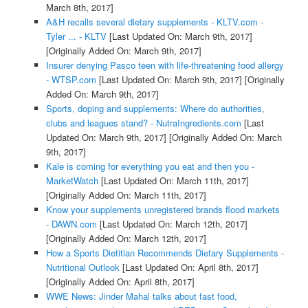
March 8th, 2017]
A&H recalls several dietary supplements - KLTV.com -
Tyler ... - KLTV
[Last Updated On: March 9th, 2017]
[Originally Added On: March 9th, 2017]
Insurer denying Pasco teen with life-threatening food allergy
- WTSP.com
[Last Updated On: March 9th, 2017]
[Originally
Added On: March 9th, 2017]
Sports, doping and supplements: Where do authorities,
clubs and leagues stand? - NutraIngredients.com
[Last
Updated On: March 9th, 2017]
[Originally Added On: March
9th, 2017]
Kale is coming for everything you eat and then you -
MarketWatch
[Last Updated On: March 11th, 2017]
[Originally Added On: March 11th, 2017]
Know your supplements unregistered brands flood markets
- DAWN.com
[Last Updated On: March 12th, 2017]
[Originally Added On: March 12th, 2017]
How a Sports Dietitian Recommends Dietary Supplements -
Nutritional Outlook
[Last Updated On: April 8th, 2017]
[Originally Added On: April 8th, 2017]
WWE News: Jinder Mahal talks about fast food,