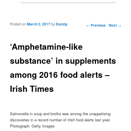
Posted on
March 2, 2017
by
Danzig
Post navigation
←
Previous
Next
→
‘Amphetamine-like
substance’ in supplements
among 2016 food alerts –
Irish Times
Salmonella in soup and broths was among the unappetising
discoveries in a record number of Irish food alerts last year.
Photograph: Getty Images