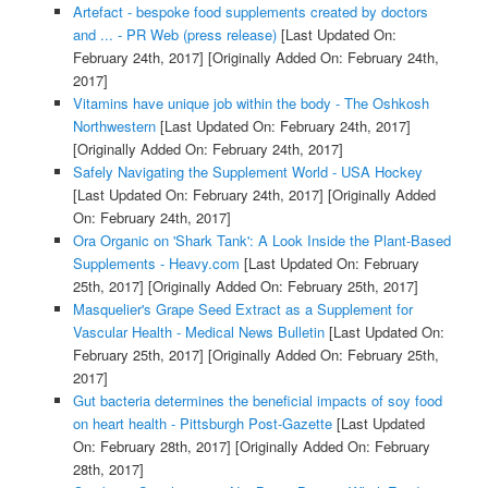
Artefact - bespoke food supplements created by doctors
and ... - PR Web (press release)
[Last Updated On:
February 24th, 2017]
[Originally Added On: February 24th,
2017]
Vitamins have unique job within the body - The Oshkosh
Northwestern
[Last Updated On: February 24th, 2017]
[Originally Added On: February 24th, 2017]
Safely Navigating the Supplement World - USA Hockey
[Last Updated On: February 24th, 2017]
[Originally Added
On: February 24th, 2017]
Ora Organic on 'Shark Tank': A Look Inside the Plant-Based
Supplements - Heavy.com
[Last Updated On: February
25th, 2017]
[Originally Added On: February 25th, 2017]
Masquelier's Grape Seed Extract as a Supplement for
Vascular Health - Medical News Bulletin
[Last Updated On:
February 25th, 2017]
[Originally Added On: February 25th,
2017]
Gut bacteria determines the beneficial impacts of soy food
on heart health - Pittsburgh Post-Gazette
[Last Updated
On: February 28th, 2017]
[Originally Added On: February
28th, 2017]