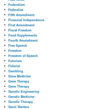
Federalism
Federalist
Fifth Amendment
Financial Independence
First Amendment
Fiscal Freedom
Food Supplements
Fourth Amendment
Free Speech
Freedom
Freedom of Speech
Futurism
Futurist
Gambling
Gene Medicine
Gene Therapy
Gene Therapy
Genetic Engineering
Genetic Medicine
Genetic Therapy
Germ Warfare