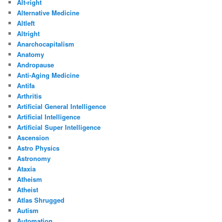
Alt-right
Alternative Medicine
Altleft
Altright
Anarchocapitalism
Anatomy
Andropause
Anti-Aging Medicine
Antifa
Arthritis
Artificial General Intelligence
Artificial Intelligence
Artificial Super Intelligence
Ascension
Astro Physics
Astronomy
Ataxia
Atheism
Atheist
Atlas Shrugged
Autism
Automation