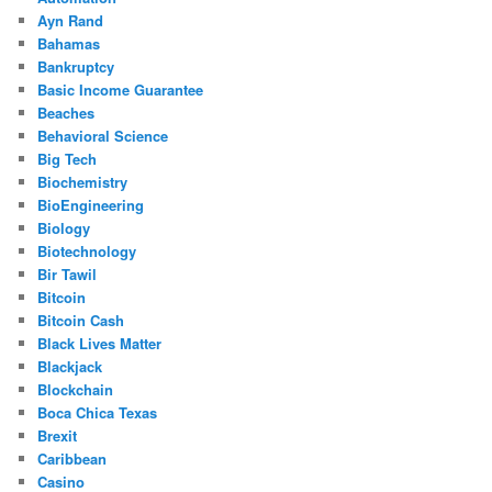
Ayn Rand
Bahamas
Bankruptcy
Basic Income Guarantee
Beaches
Behavioral Science
Big Tech
Biochemistry
BioEngineering
Biology
Biotechnology
Bir Tawil
Bitcoin
Bitcoin Cash
Black Lives Matter
Blackjack
Blockchain
Boca Chica Texas
Brexit
Caribbean
Casino