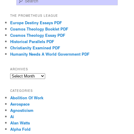
THE PROMETHEUS LEAGUE
Europe Destiny Essays PDF
Cosmos Theology Booklet PDF
Cosmos Theology Essay PDF
Historical Parallels PDF
Christianity Examined PDF
Humanity Needs A World Government PDF
ARCHIVES
Archives
CATEGORIES
Abolition Of Work
Aerospace
Agnosticism
Ai
Alan Watts
Alpha Fold