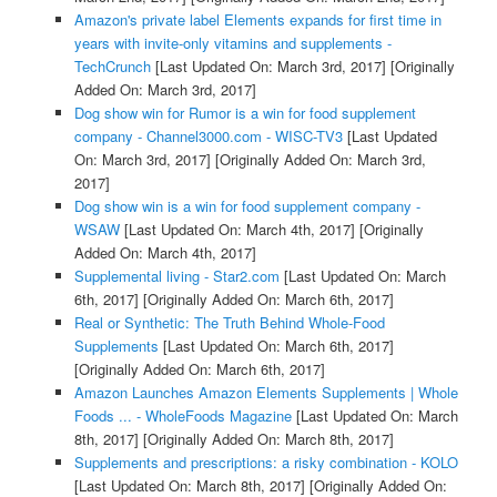
Amazon's private label Elements expands for first time in
years with invite-only vitamins and supplements -
TechCrunch
[Last Updated On: March 3rd, 2017]
[Originally
Added On: March 3rd, 2017]
Dog show win for Rumor is a win for food supplement
company - Channel3000.com - WISC-TV3
[Last Updated
On: March 3rd, 2017]
[Originally Added On: March 3rd,
2017]
Dog show win is a win for food supplement company -
WSAW
[Last Updated On: March 4th, 2017]
[Originally
Added On: March 4th, 2017]
Supplemental living - Star2.com
[Last Updated On: March
6th, 2017]
[Originally Added On: March 6th, 2017]
Real or Synthetic: The Truth Behind Whole-Food
Supplements
[Last Updated On: March 6th, 2017]
[Originally Added On: March 6th, 2017]
Amazon Launches Amazon Elements Supplements | Whole
Foods ... - WholeFoods Magazine
[Last Updated On: March
8th, 2017]
[Originally Added On: March 8th, 2017]
Supplements and prescriptions: a risky combination - KOLO
[Last Updated On: March 8th, 2017]
[Originally Added On: