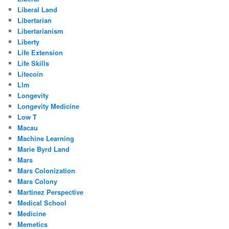
Liberal Land
Libertarian
Libertarianism
Liberty
Life Extension
Life Skills
Litecoin
Llm
Longevity
Longevity Medicine
Low T
Macau
Machine Learning
Marie Byrd Land
Mars
Mars Colonization
Mars Colony
Martinez Perspective
Medical School
Medicine
Memetics