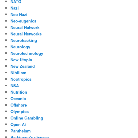
NATO
Nazi
Neo Nazi
Neo-eugenics
Neural Network
Neural Networks
Neurohacking
Neurology
Neurotechnology
New Utopia
New Zealand
Nihilism
Nootropics
NSA
Nutrition
Oceania
Offshore
Olympics
Online Gambling
Open Ai
Pantheism
Parkinson's disease