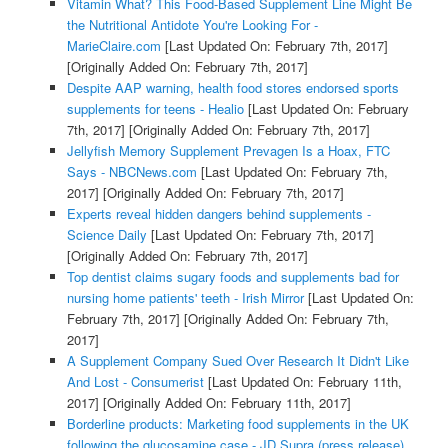
Vitamin What? This Food-Based Supplement Line Might Be
the Nutritional Antidote You're Looking For -
MarieClaire.com
[Last Updated On: February 7th, 2017]
[Originally Added On: February 7th, 2017]
Despite AAP warning, health food stores endorsed sports
supplements for teens - Healio
[Last Updated On: February
7th, 2017]
[Originally Added On: February 7th, 2017]
Jellyfish Memory Supplement Prevagen Is a Hoax, FTC
Says - NBCNews.com
[Last Updated On: February 7th,
2017]
[Originally Added On: February 7th, 2017]
Experts reveal hidden dangers behind supplements -
Science Daily
[Last Updated On: February 7th, 2017]
[Originally Added On: February 7th, 2017]
Top dentist claims sugary foods and supplements bad for
nursing home patients' teeth - Irish Mirror
[Last Updated On:
February 7th, 2017]
[Originally Added On: February 7th,
2017]
A Supplement Company Sued Over Research It Didn't Like
And Lost - Consumerist
[Last Updated On: February 11th,
2017]
[Originally Added On: February 11th, 2017]
Borderline products: Marketing food supplements in the UK
following the glucosamine case - JD Supra (press release)