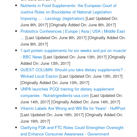
Nutrients in Food Supplements: the European Court of
Justice Rules on Boundaries of National Legislation
Imposing ... - Lexology (registration)
[Last Updated On:
June 8th, 2017]
[Originally Added On: June 8th, 2017]
Probiotics Conferences | Europe | Asia | USA | Middle East
...
[Last Updated On: June 8th, 2017]
[Originally Added On:
June 8th, 2017]
'I quit protein supplements for six weeks and put on muscle'
- BBC News
[Last Updated On: June 13th, 2017]
[Originally
Added On: June 13th, 2017]
GUEST COLUMN: Should you take dietary supplements? -
Wicked Local Easton
[Last Updated On: June 13th, 2017]
[Originally Added On: June 13th, 2017]
UNPA launches PCQI training for dietary supplement
companies - NutraIngredients-usa.com
[Last Updated On:
June 14th, 2017]
[Originally Added On: June 14th, 2017]
Vitamin Labels Are Wrong and Will Be for Years! - HuffPost
[Last Updated On: June 16th, 2017]
[Originally Added On:
June 16th, 2017]
Clarifying FDA and FTC Roles Could Strengthen Oversight
and Enhance Consumer Awareness - Government