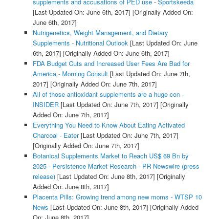
supplements and accusations of PED use - Sportskeeda
[Last Updated On: June 6th, 2017]
[Originally Added On:
June 6th, 2017]
Nutrigenetics, Weight Management, and Dietary
Supplements - Nutritional Outlook
[Last Updated On: June
6th, 2017]
[Originally Added On: June 6th, 2017]
FDA Budget Cuts and Increased User Fees Are Bad for
America - Morning Consult
[Last Updated On: June 7th,
2017]
[Originally Added On: June 7th, 2017]
All of those antioxidant supplements are a huge con -
INSIDER
[Last Updated On: June 7th, 2017]
[Originally
Added On: June 7th, 2017]
Everything You Need to Know About Eating Activated
Charcoal - Eater
[Last Updated On: June 7th, 2017]
[Originally Added On: June 7th, 2017]
Botanical Supplements Market to Reach US$ 69 Bn by
2025 - Persistence Market Research - PR Newswire (press
release)
[Last Updated On: June 8th, 2017]
[Originally
Added On: June 8th, 2017]
Placenta Pills: Growing trend among new moms - WTSP 10
News
[Last Updated On: June 8th, 2017]
[Originally Added
On: June 8th, 2017]