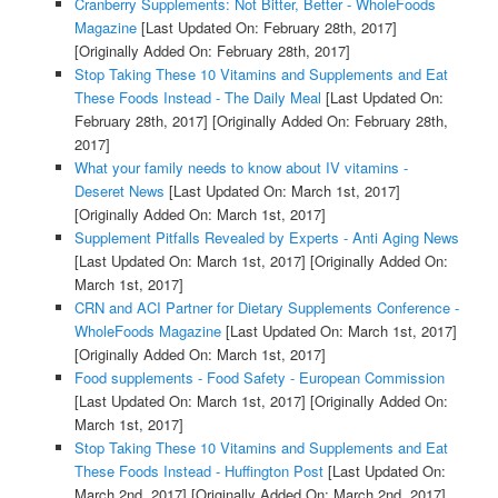
Cranberry Supplements: Not Bitter, Better - WholeFoods
Magazine
[Last Updated On: February 28th, 2017]
[Originally Added On: February 28th, 2017]
Stop Taking These 10 Vitamins and Supplements and Eat
These Foods Instead - The Daily Meal
[Last Updated On:
February 28th, 2017]
[Originally Added On: February 28th,
2017]
What your family needs to know about IV vitamins -
Deseret News
[Last Updated On: March 1st, 2017]
[Originally Added On: March 1st, 2017]
Supplement Pitfalls Revealed by Experts - Anti Aging News
[Last Updated On: March 1st, 2017]
[Originally Added On:
March 1st, 2017]
CRN and ACI Partner for Dietary Supplements Conference -
WholeFoods Magazine
[Last Updated On: March 1st, 2017]
[Originally Added On: March 1st, 2017]
Food supplements - Food Safety - European Commission
[Last Updated On: March 1st, 2017]
[Originally Added On:
March 1st, 2017]
Stop Taking These 10 Vitamins and Supplements and Eat
These Foods Instead - Huffington Post
[Last Updated On:
March 2nd, 2017]
[Originally Added On: March 2nd, 2017]