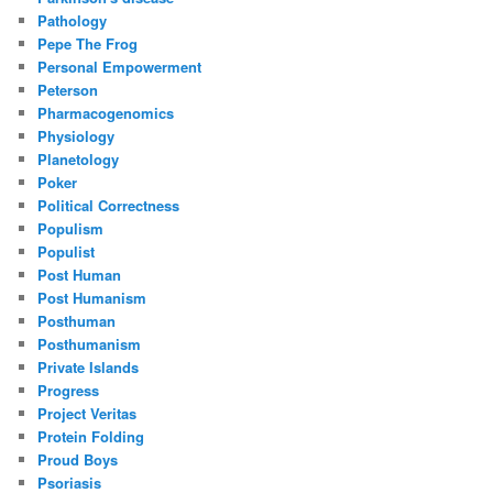
Pathology
Pepe The Frog
Personal Empowerment
Peterson
Pharmacogenomics
Physiology
Planetology
Poker
Political Correctness
Populism
Populist
Post Human
Post Humanism
Posthuman
Posthumanism
Private Islands
Progress
Project Veritas
Protein Folding
Proud Boys
Psoriasis