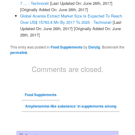
7 ... - Technorati
[Last Updated On: June 26th, 2017]
[Originally Added On: June 26th, 2017]
Global Acerola Extract Market Size Is Expected To Reach
Over US$ 15763.8 Mn By 2017 To 2025 - Technorati
[Last
Updated On: June 26th, 2017]
[Originally Added On: June
26th, 2017]
This entry was posted in
Food Supplements
by
Danzig
. Bookmark the
permalink
.
Comments are closed.
Food Supplements
‘Amphetamine-like substance’ in supplements among
Search