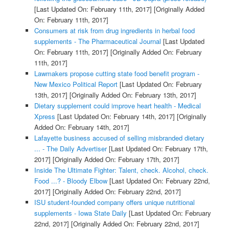
[Last Updated On: February 11th, 2017]
[Originally Added
On: February 11th, 2017]
Consumers at risk from drug ingredients in herbal food
supplements - The Pharmaceutical Journal
[Last Updated
On: February 11th, 2017]
[Originally Added On: February
11th, 2017]
Lawmakers propose cutting state food benefit program -
New Mexico Political Report
[Last Updated On: February
13th, 2017]
[Originally Added On: February 13th, 2017]
Dietary supplement could improve heart health - Medical
Xpress
[Last Updated On: February 14th, 2017]
[Originally
Added On: February 14th, 2017]
Lafayette business accused of selling misbranded dietary
... - The Daily Advertiser
[Last Updated On: February 17th,
2017]
[Originally Added On: February 17th, 2017]
Inside The Ultimate Fighter: Talent, check. Alcohol, check.
Food ...? - Bloody Elbow
[Last Updated On: February 22nd,
2017]
[Originally Added On: February 22nd, 2017]
ISU student-founded company offers unique nutritional
supplements - Iowa State Daily
[Last Updated On: February
22nd, 2017]
[Originally Added On: February 22nd, 2017]