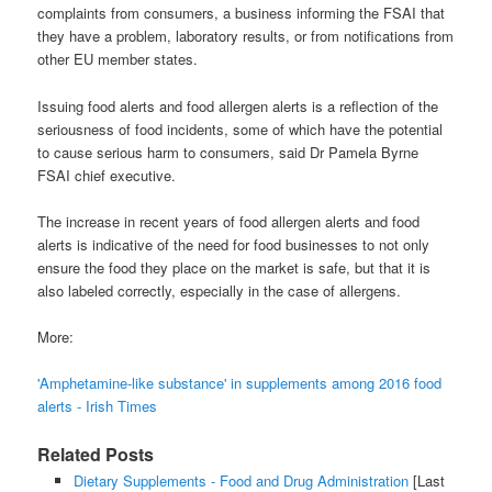
complaints from consumers, a business informing the FSAI that
they have a problem, laboratory results, or from notifications from
other EU member states.
Issuing food alerts and food allergen alerts is a reflection of the
seriousness of food incidents, some of which have the potential
to cause serious harm to consumers, said Dr Pamela Byrne
FSAI chief executive.
The increase in recent years of food allergen alerts and food
alerts is indicative of the need for food businesses to not only
ensure the food they place on the market is safe, but that it is
also labeled correctly, especially in the case of allergens.
More:
'Amphetamine-like substance' in supplements among 2016 food
alerts - Irish Times
Related Posts
Dietary Supplements - Food and Drug Administration
[Last