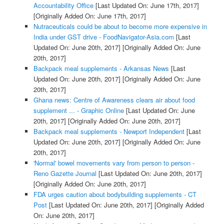
Accountability Office
[Last Updated On: June 17th, 2017]
[Originally Added On: June 17th, 2017]
Nutraceuticals could be about to become more expensive in
India under GST drive - FoodNavigator-Asia.com
[Last
Updated On: June 20th, 2017]
[Originally Added On: June
20th, 2017]
Backpack meal supplements - Arkansas News
[Last
Updated On: June 20th, 2017]
[Originally Added On: June
20th, 2017]
Ghana news: Centre of Awareness clears air about food
supplement ... - Graphic Online
[Last Updated On: June
20th, 2017]
[Originally Added On: June 20th, 2017]
Backpack meal supplements - Newport Independent
[Last
Updated On: June 20th, 2017]
[Originally Added On: June
20th, 2017]
'Normal' bowel movements vary from person to person -
Reno Gazette Journal
[Last Updated On: June 20th, 2017]
[Originally Added On: June 20th, 2017]
FDA urges caution about bodybuilding supplements - CT
Post
[Last Updated On: June 20th, 2017]
[Originally Added
On: June 20th, 2017]