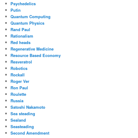
Psychedelics
Putin
Quantum Computing
Quantum Physics
Rand Paul
Rationalism
Red heads
Regenerative Medicine
Resource Based Economy
Resveratrol
Robotics
Rockall
Roger Ver
Ron Paul
Roulette
Russia
Satoshi Nakamoto
Sea steading
Sealand
Seasteading
Second Amendment