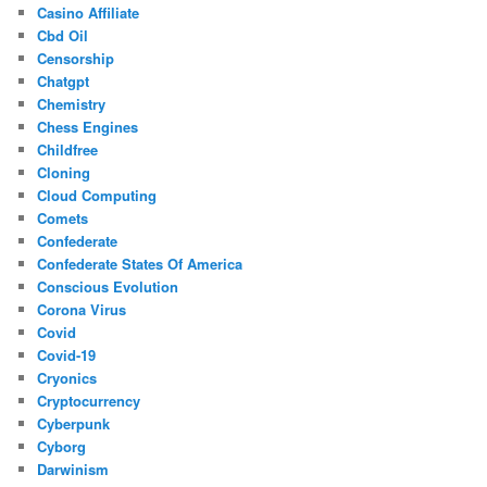
Casino Affiliate
Cbd Oil
Censorship
Chatgpt
Chemistry
Chess Engines
Childfree
Cloning
Cloud Computing
Comets
Confederate
Confederate States Of America
Conscious Evolution
Corona Virus
Covid
Covid-19
Cryonics
Cryptocurrency
Cyberpunk
Cyborg
Darwinism