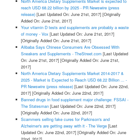
North America Dietary Supplements Market is expected to
reach USD 68.22 billion by 2025 - PR Newswire (press
release)
[Last Updated On: June 21st, 2017]
[Originally
Added On: June 21st, 2017]
Your vitamin D tests and supplements are probably a waste
of money - Vox
[Last Updated On: June 21st, 2017]
[Originally Added On: June 21st, 2017]
Alibaba Says Chinese Consumers Are Obsessed With
Sneakers and Supplements - TheStreet.com
[Last Updated
On: June 21st, 2017]
[Originally Added On: June 21st,
2017]
North America Dietary Supplements Market 2014-2017 &
2025 - Market is Expected to Reach USD 68.22 Billion ... -
PR Newswire (press release)
[Last Updated On: June 22nd,
2017]
[Originally Added On: June 22nd, 2017]
Banned drugs in food supplement major challenge: FSSAI -
The Statesman
[Last Updated On: June 22nd, 2017]
[Originally Added On: June 22nd, 2017]
Scammers selling fake cures for Parkinson's and
Alzheimer's are getting away with it - The Verge
[Last
Updated On: June 22nd, 2017]
[Originally Added On: June
22nd, 2017]