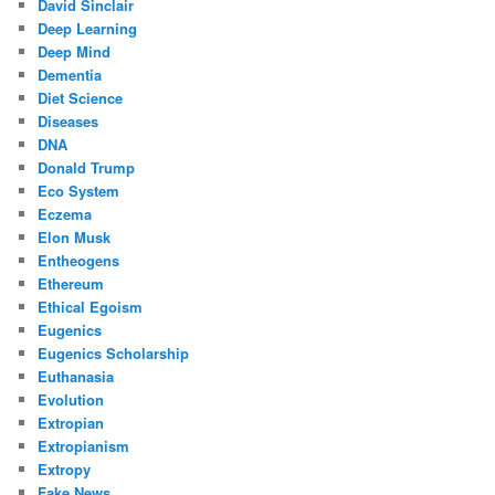
David Sinclair
Deep Learning
Deep Mind
Dementia
Diet Science
Diseases
DNA
Donald Trump
Eco System
Eczema
Elon Musk
Entheogens
Ethereum
Ethical Egoism
Eugenics
Eugenics Scholarship
Euthanasia
Evolution
Extropian
Extropianism
Extropy
Fake News