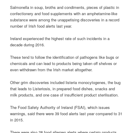
Salmonella in soup, broths and condiments, pieces of plastic in
confectionery and food supplements with an amphetamine-like
substance were among the unappetising discoveries in a record
number of Irish food alerts last year.
Ireland experienced the highest rate of such incidents in a
decade during 2016.
These tend to follow the identification of pathogens like bugs or
chemicals and can lead to products being taken off shelves or
even withdrawn from the Irish market altogether.
Other grim discoveries included listeria monocytogenes, the bug
that leads to Listeriosis, in prepared food dishes, snacks and
milk products, and one case of insufficient product sterilisation.
The Food Safety Authority of Ireland (FSAI), which issues
warnings, said there were 39 food alerts last year compared to 31
in 2015.
There were also 28 food allergen alerts where certain products