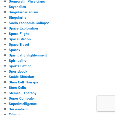
Sermorelin Physicians
Seychelles
Singularitarianism
Singularity
Socio-economic Collapse
Space Exploration
Space Flight
Space Station
Space Travel
Spacex
Spiritual Enlightenment
Spirituality
Sports Betting
Sportsbook
Stable Diffusion
Stem Cell Therapy
Stem Cells
Stemcell Therapy
Super Computer
Superintelligence
Survivalism
Talmud