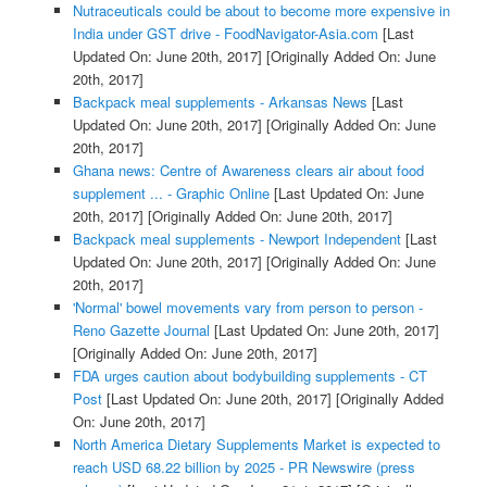
Nutraceuticals could be about to become more expensive in
India under GST drive - FoodNavigator-Asia.com
[Last
Updated On: June 20th, 2017]
[Originally Added On: June
20th, 2017]
Backpack meal supplements - Arkansas News
[Last
Updated On: June 20th, 2017]
[Originally Added On: June
20th, 2017]
Ghana news: Centre of Awareness clears air about food
supplement ... - Graphic Online
[Last Updated On: June
20th, 2017]
[Originally Added On: June 20th, 2017]
Backpack meal supplements - Newport Independent
[Last
Updated On: June 20th, 2017]
[Originally Added On: June
20th, 2017]
'Normal' bowel movements vary from person to person -
Reno Gazette Journal
[Last Updated On: June 20th, 2017]
[Originally Added On: June 20th, 2017]
FDA urges caution about bodybuilding supplements - CT
Post
[Last Updated On: June 20th, 2017]
[Originally Added
On: June 20th, 2017]
North America Dietary Supplements Market is expected to
reach USD 68.22 billion by 2025 - PR Newswire (press