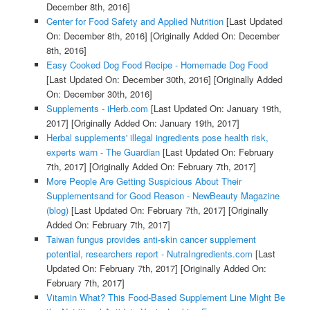
December 8th, 2016]
Center for Food Safety and Applied Nutrition
[Last Updated
On: December 8th, 2016]
[Originally Added On: December
8th, 2016]
Easy Cooked Dog Food Recipe - Homemade Dog Food
[Last Updated On: December 30th, 2016]
[Originally Added
On: December 30th, 2016]
Supplements - iHerb.com
[Last Updated On: January 19th,
2017]
[Originally Added On: January 19th, 2017]
Herbal supplements' illegal ingredients pose health risk,
experts warn - The Guardian
[Last Updated On: February
7th, 2017]
[Originally Added On: February 7th, 2017]
More People Are Getting Suspicious About Their
Supplementsand for Good Reason - NewBeauty Magazine
(blog)
[Last Updated On: February 7th, 2017]
[Originally
Added On: February 7th, 2017]
Taiwan fungus provides anti-skin cancer supplement
potential, researchers report - NutraIngredients.com
[Last
Updated On: February 7th, 2017]
[Originally Added On:
February 7th, 2017]
Vitamin What? This Food-Based Supplement Line Might Be