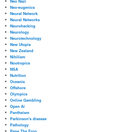
Neo Nazi
Neo-eugenics
Neural Network
Neural Networks
Neurohacking
Neurology
Neurotechnology
New Utopia
New Zealand
Nihilism
Nootropics
NSA
Nutrition
Oceania
Offshore
Olympics
Online Gambling
Open Ai
Pantheism
Parkinson's disease
Pathology
Pepe The Frog