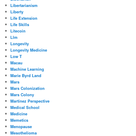
Libertarianism
Liberty
Life Extension
Life Skills
Litecoin
Llm
Longevity
Longevity Medicine
Low T
Macau
Machine Learning
Marie Byrd Land
Mars
Mars Colonization
Mars Colony
Martinez Perspective
Medical School
Medicine
Memetics
Menopause
Mesothelioma