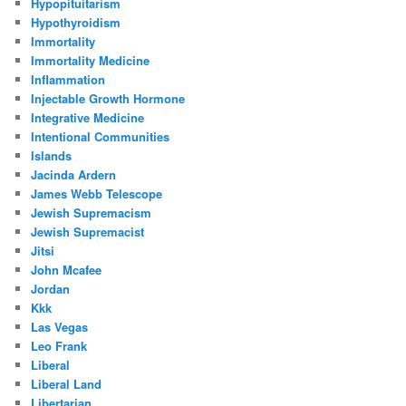
Hypopituitarism
Hypothyroidism
Immortality
Immortality Medicine
Inflammation
Injectable Growth Hormone
Integrative Medicine
Intentional Communities
Islands
Jacinda Ardern
James Webb Telescope
Jewish Supremacism
Jewish Supremacist
Jitsi
John Mcafee
Jordan
Kkk
Las Vegas
Leo Frank
Liberal
Liberal Land
Libertarian