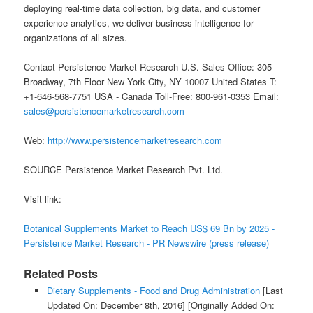
deploying real-time data collection, big data, and customer
experience analytics, we deliver business intelligence for
organizations of all sizes.
Contact Persistence Market Research U.S. Sales Office: 305
Broadway, 7th Floor New York City, NY 10007 United States T:
+1-646-568-7751 USA - Canada Toll-Free: 800-961-0353 Email:
sales@persistencemarketresearch.com
Web:
http://www.persistencemarketresearch.com
SOURCE Persistence Market Research Pvt. Ltd.
Visit link:
Botanical Supplements Market to Reach US$ 69 Bn by 2025 -
Persistence Market Research - PR Newswire (press release)
Related Posts
Dietary Supplements - Food and Drug Administration
[Last
Updated On: December 8th, 2016]
[Originally Added On: