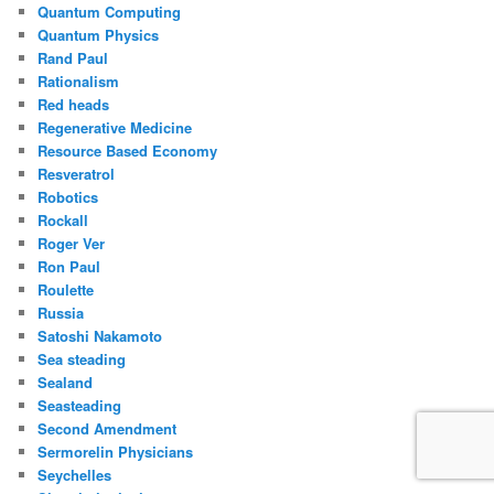
Quantum Computing
Quantum Physics
Rand Paul
Rationalism
Red heads
Regenerative Medicine
Resource Based Economy
Resveratrol
Robotics
Rockall
Roger Ver
Ron Paul
Roulette
Russia
Satoshi Nakamoto
Sea steading
Sealand
Seasteading
Second Amendment
Sermorelin Physicians
Seychelles