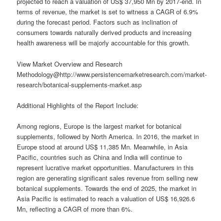
projected to reach a valuation of US$ 37,950 Mn by 2017-end. In
terms of revenue, the market is set to witness a CAGR of 6.9%
during the forecast period. Factors such as inclination of
consumers towards naturally derived products and increasing
health awareness will be majorly accountable for this growth.
View Market Overview and Research
Methodology@http://www.persistencemarketresearch.com/market-
research/botanical-supplements-market.asp
Additional Highlights of the Report Include:
Among regions, Europe is the largest market for botanical
supplements, followed by North America. In 2016, the market in
Europe stood at around US$ 11,385 Mn. Meanwhile, in Asia
Pacific, countries such as China and India will continue to
represent lucrative market opportunities. Manufacturers in this
region are generating significant sales revenue from selling new
botanical supplements. Towards the end of 2025, the market in
Asia Pacific is estimated to reach a valuation of US$ 16,926.6
Mn, reflecting a CAGR of more than 6%.