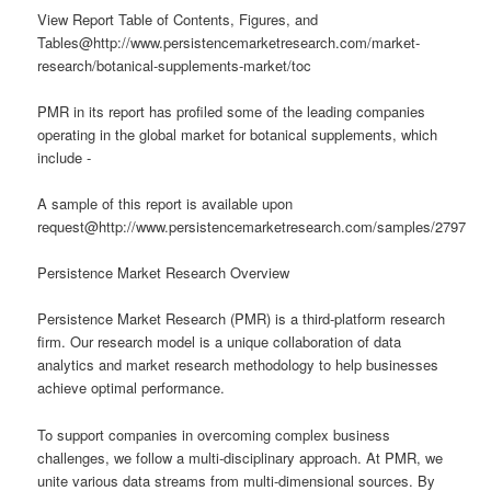
View Report Table of Contents, Figures, and
Tables@http://www.persistencemarketresearch.com/market-
research/botanical-supplements-market/toc
PMR in its report has profiled some of the leading companies
operating in the global market for botanical supplements, which
include -
A sample of this report is available upon
request@http://www.persistencemarketresearch.com/samples/2797
Persistence Market Research Overview
Persistence Market Research (PMR) is a third-platform research
firm. Our research model is a unique collaboration of data
analytics and market research methodology to help businesses
achieve optimal performance.
To support companies in overcoming complex business
challenges, we follow a multi-disciplinary approach. At PMR, we
unite various data streams from multi-dimensional sources. By