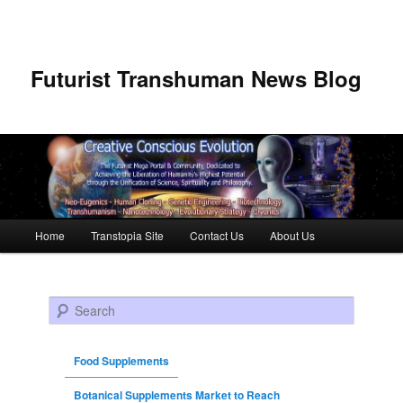
Futurist Transhuman News Blog
Main menu
Home
Transtopia Site
Contact Us
About Us
Skip to primary content
Skip to secondary content
Search
Food Supplements
Botanical Supplements Market to Reach