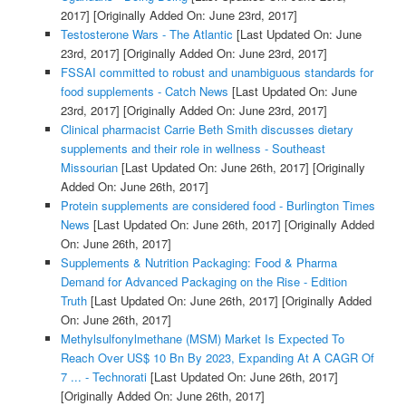
2017]
[Originally Added On: June 23rd, 2017]
Testosterone Wars - The Atlantic
[Last Updated On: June
23rd, 2017]
[Originally Added On: June 23rd, 2017]
FSSAI committed to robust and unambiguous standards for
food supplements - Catch News
[Last Updated On: June
23rd, 2017]
[Originally Added On: June 23rd, 2017]
Clinical pharmacist Carrie Beth Smith discusses dietary
supplements and their role in wellness - Southeast
Missourian
[Last Updated On: June 26th, 2017]
[Originally
Added On: June 26th, 2017]
Protein supplements are considered food - Burlington Times
News
[Last Updated On: June 26th, 2017]
[Originally Added
On: June 26th, 2017]
Supplements & Nutrition Packaging: Food & Pharma
Demand for Advanced Packaging on the Rise - Edition
Truth
[Last Updated On: June 26th, 2017]
[Originally Added
On: June 26th, 2017]
Methylsulfonylmethane (MSM) Market Is Expected To
Reach Over US$ 10 Bn By 2023, Expanding At A CAGR Of
7 ... - Technorati
[Last Updated On: June 26th, 2017]
[Originally Added On: June 26th, 2017]