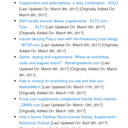
Supplements and prescriptions: a risky combination - KOLO
[Last Updated On: March 8th, 2017]
[Originally Added On:
March 8th, 2017]
A&H recalls several dietary supplements - KLTV.com -
Tyler ... - KLTV
[Last Updated On: March 9th, 2017]
[Originally Added On: March 9th, 2017]
Insurer denying Pasco teen with life-threatening food allergy
- WTSP.com
[Last Updated On: March 9th, 2017]
[Originally
Added On: March 9th, 2017]
Sports, doping and supplements: Where do authorities,
clubs and leagues stand? - NutraIngredients.com
[Last
Updated On: March 9th, 2017]
[Originally Added On: March
9th, 2017]
Kale is coming for everything you eat and then you -
MarketWatch
[Last Updated On: March 11th, 2017]
[Originally Added On: March 11th, 2017]
Know your supplements unregistered brands flood markets
- DAWN.com
[Last Updated On: March 12th, 2017]
[Originally Added On: March 12th, 2017]
How a Sports Dietitian Recommends Dietary Supplements -
Nutritional Outlook
[Last Updated On: April 8th, 2017]