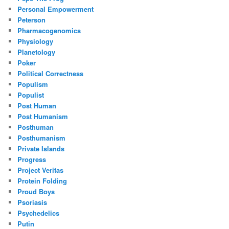
Personal Empowerment
Peterson
Pharmacogenomics
Physiology
Planetology
Poker
Political Correctness
Populism
Populist
Post Human
Post Humanism
Posthuman
Posthumanism
Private Islands
Progress
Project Veritas
Protein Folding
Proud Boys
Psoriasis
Psychedelics
Putin