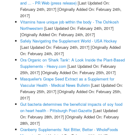
and ... - PR Web (press release)
[Last Updated On:
February 24th, 2017]
[Originally Added On: February 24th,
2017]
Vitamins have unique job within the body - The Oshkosh
Northwestern
[Last Updated On: February 24th, 2017]
[Originally Added On: February 24th, 2017]
Safely Navigating the Supplement World - USA Hockey
[Last Updated On: February 24th, 2017]
[Originally Added
On: February 24th, 2017]
Ora Organic on 'Shark Tank': A Look Inside the Plant-Based
Supplements - Heavy.com
[Last Updated On: February
25th, 2017]
[Originally Added On: February 25th, 2017]
Masquelier's Grape Seed Extract as a Supplement for
Vascular Health - Medical News Bulletin
[Last Updated On:
February 25th, 2017]
[Originally Added On: February 25th,
2017]
Gut bacteria determines the beneficial impacts of soy food
on heart health - Pittsburgh Post-Gazette
[Last Updated
On: February 28th, 2017]
[Originally Added On: February
28th, 2017]
Cranberry Supplements: Not Bitter, Better - WholeFoods