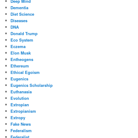
Deep Mind
Dementia
Diet Science
Diseases
DNA
Donald Trump
Eco System
Eczema
Elon Musk
Entheogens
Ethereum
Ethical Egoism
Eugenics
Eugenics Scholarship
Euthanasia
Evolution
Extropian
Extropianism
Extropy
Fake News
Federalism
Federalist