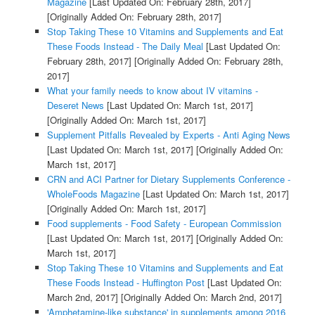
Magazine
[Last Updated On: February 28th, 2017]
[Originally Added On: February 28th, 2017]
Stop Taking These 10 Vitamins and Supplements and Eat
These Foods Instead - The Daily Meal
[Last Updated On:
February 28th, 2017]
[Originally Added On: February 28th,
2017]
What your family needs to know about IV vitamins -
Deseret News
[Last Updated On: March 1st, 2017]
[Originally Added On: March 1st, 2017]
Supplement Pitfalls Revealed by Experts - Anti Aging News
[Last Updated On: March 1st, 2017]
[Originally Added On:
March 1st, 2017]
CRN and ACI Partner for Dietary Supplements Conference -
WholeFoods Magazine
[Last Updated On: March 1st, 2017]
[Originally Added On: March 1st, 2017]
Food supplements - Food Safety - European Commission
[Last Updated On: March 1st, 2017]
[Originally Added On:
March 1st, 2017]
Stop Taking These 10 Vitamins and Supplements and Eat
These Foods Instead - Huffington Post
[Last Updated On:
March 2nd, 2017]
[Originally Added On: March 2nd, 2017]
'Amphetamine-like substance' in supplements among 2016