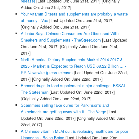
release)
[Last Updated On: June 21st, 2017]
[Originally
Added On: June 21st, 2017]
Your vitamin D tests and supplements are probably a waste
of money - Vox
[Last Updated On: June 21st, 2017]
[Originally Added On: June 21st, 2017]
Alibaba Says Chinese Consumers Are Obsessed With
Sneakers and Supplements - TheStreet.com
[Last Updated
On: June 21st, 2017]
[Originally Added On: June 21st,
2017]
North America Dietary Supplements Market 2014-2017 &
2025 - Market is Expected to Reach USD 68.22 Billion ... -
PR Newswire (press release)
[Last Updated On: June 22nd,
2017]
[Originally Added On: June 22nd, 2017]
Banned drugs in food supplement major challenge: FSSAI -
The Statesman
[Last Updated On: June 22nd, 2017]
[Originally Added On: June 22nd, 2017]
Scammers selling fake cures for Parkinson's and
Alzheimer's are getting away with it - The Verge
[Last
Updated On: June 22nd, 2017]
[Originally Added On: June
22nd, 2017]
A Chinese vitamin MLM cult is replacing healthcare for poor
Ugandans - Boing Boing
[Last Updated On: June 23rd,