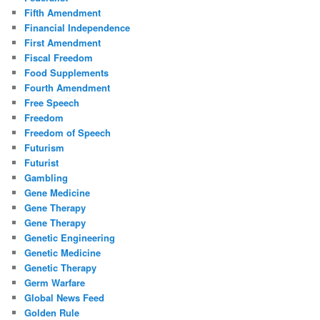
Fifth Amendment
Financial Independence
First Amendment
Fiscal Freedom
Food Supplements
Fourth Amendment
Free Speech
Freedom
Freedom of Speech
Futurism
Futurist
Gambling
Gene Medicine
Gene Therapy
Gene Therapy
Genetic Engineering
Genetic Medicine
Genetic Therapy
Germ Warfare
Global News Feed
Golden Rule