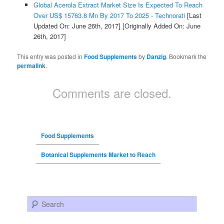
Global Acerola Extract Market Size Is Expected To Reach
Over US$ 15763.8 Mn By 2017 To 2025 - Technorati
[Last
Updated On: June 26th, 2017]
[Originally Added On: June
26th, 2017]
This entry was posted in
Food Supplements
by
Danzig
. Bookmark the
permalink
.
Comments are closed.
Food Supplements
Botanical Supplements Market to Reach
Search