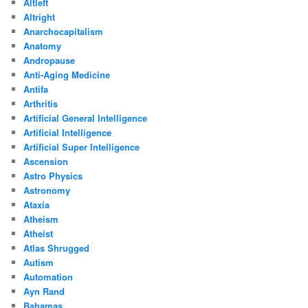
Altleft
Altright
Anarchocapitalism
Anatomy
Andropause
Anti-Aging Medicine
Antifa
Arthritis
Artificial General Intelligence
Artificial Intelligence
Artificial Super Intelligence
Ascension
Astro Physics
Astronomy
Ataxia
Atheism
Atheist
Atlas Shrugged
Autism
Automation
Ayn Rand
Bahamas