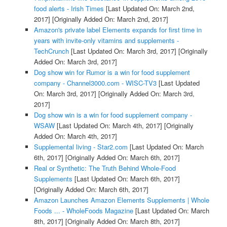
food alerts - Irish Times
[Last Updated On: March 2nd,
2017]
[Originally Added On: March 2nd, 2017]
Amazon's private label Elements expands for first time in
years with invite-only vitamins and supplements -
TechCrunch
[Last Updated On: March 3rd, 2017]
[Originally
Added On: March 3rd, 2017]
Dog show win for Rumor is a win for food supplement
company - Channel3000.com - WISC-TV3
[Last Updated
On: March 3rd, 2017]
[Originally Added On: March 3rd,
2017]
Dog show win is a win for food supplement company -
WSAW
[Last Updated On: March 4th, 2017]
[Originally
Added On: March 4th, 2017]
Supplemental living - Star2.com
[Last Updated On: March
6th, 2017]
[Originally Added On: March 6th, 2017]
Real or Synthetic: The Truth Behind Whole-Food
Supplements
[Last Updated On: March 6th, 2017]
[Originally Added On: March 6th, 2017]
Amazon Launches Amazon Elements Supplements | Whole
Foods ... - WholeFoods Magazine
[Last Updated On: March
8th, 2017]
[Originally Added On: March 8th, 2017]