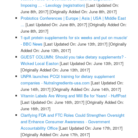
Imposing ... - Lexology (registration)
[Last Updated On:
June 8th, 2017]
[Originally Added On: June 8th, 2017]
Probiotics Conferences | Europe | Asia | USA | Middle East
...
[Last Updated On: June 8th, 2017]
[Originally Added On:
June 8th, 2017]
'I quit protein supplements for six weeks and put on muscle'
- BBC News
[Last Updated On: June 13th, 2017]
[Originally
Added On: June 13th, 2017]
GUEST COLUMN: Should you take dietary supplements? -
Wicked Local Easton
[Last Updated On: June 13th, 2017]
[Originally Added On: June 13th, 2017]
UNPA launches PCQI training for dietary supplement
companies - NutraIngredients-usa.com
[Last Updated On:
June 14th, 2017]
[Originally Added On: June 14th, 2017]
Vitamin Labels Are Wrong and Will Be for Years! - HuffPost
[Last Updated On: June 16th, 2017]
[Originally Added On:
June 16th, 2017]
Clarifying FDA and FTC Roles Could Strengthen Oversight
and Enhance Consumer Awareness - Government
Accountability Office
[Last Updated On: June 17th, 2017]
[Originally Added On: June 17th, 2017]