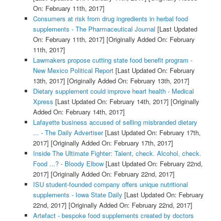
On: February 11th, 2017]
Consumers at risk from drug ingredients in herbal food
supplements - The Pharmaceutical Journal
[Last Updated
On: February 11th, 2017]
[Originally Added On: February
11th, 2017]
Lawmakers propose cutting state food benefit program -
New Mexico Political Report
[Last Updated On: February
13th, 2017]
[Originally Added On: February 13th, 2017]
Dietary supplement could improve heart health - Medical
Xpress
[Last Updated On: February 14th, 2017]
[Originally
Added On: February 14th, 2017]
Lafayette business accused of selling misbranded dietary
... - The Daily Advertiser
[Last Updated On: February 17th,
2017]
[Originally Added On: February 17th, 2017]
Inside The Ultimate Fighter: Talent, check. Alcohol, check.
Food ...? - Bloody Elbow
[Last Updated On: February 22nd,
2017]
[Originally Added On: February 22nd, 2017]
ISU student-founded company offers unique nutritional
supplements - Iowa State Daily
[Last Updated On: February
22nd, 2017]
[Originally Added On: February 22nd, 2017]
Artefact - bespoke food supplements created by doctors