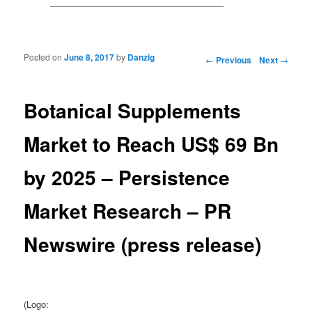
Posted on
June 8, 2017
by
Danzig
Post navigation
←
Previous
Next
→
Botanical Supplements
Market to Reach US$ 69 Bn
by 2025 – Persistence
Market Research – PR
Newswire (press release)
(Logo: