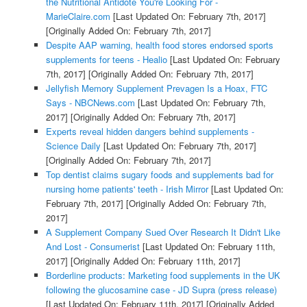
the Nutritional Antidote You're Looking For -
MarieClaire.com
[Last Updated On: February 7th, 2017]
[Originally Added On: February 7th, 2017]
Despite AAP warning, health food stores endorsed sports
supplements for teens - Healio
[Last Updated On: February
7th, 2017]
[Originally Added On: February 7th, 2017]
Jellyfish Memory Supplement Prevagen Is a Hoax, FTC
Says - NBCNews.com
[Last Updated On: February 7th,
2017]
[Originally Added On: February 7th, 2017]
Experts reveal hidden dangers behind supplements -
Science Daily
[Last Updated On: February 7th, 2017]
[Originally Added On: February 7th, 2017]
Top dentist claims sugary foods and supplements bad for
nursing home patients' teeth - Irish Mirror
[Last Updated On:
February 7th, 2017]
[Originally Added On: February 7th,
2017]
A Supplement Company Sued Over Research It Didn't Like
And Lost - Consumerist
[Last Updated On: February 11th,
2017]
[Originally Added On: February 11th, 2017]
Borderline products: Marketing food supplements in the UK
following the glucosamine case - JD Supra (press release)
[Last Updated On: February 11th, 2017]
[Originally Added