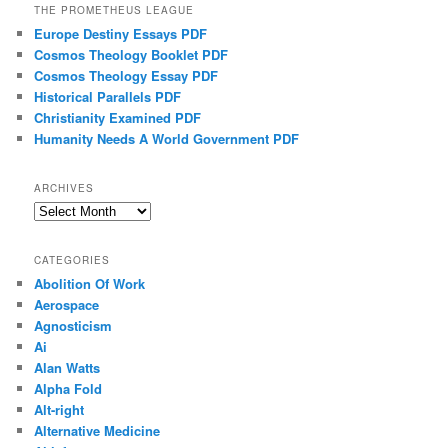
THE PROMETHEUS LEAGUE
Europe Destiny Essays PDF
Cosmos Theology Booklet PDF
Cosmos Theology Essay PDF
Historical Parallels PDF
Christianity Examined PDF
Humanity Needs A World Government PDF
ARCHIVES
Archives
CATEGORIES
Abolition Of Work
Aerospace
Agnosticism
Ai
Alan Watts
Alpha Fold
Alt-right
Alternative Medicine