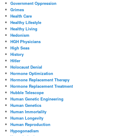
Government Oppression
Grimes
Health Care
Healthy Lifestyle
Healthy Living
Hedonism
HGH Physicians
High Seas
History
Hitler
Holocaust Denial
Hormone Optimization
Hormone Replacement Therapy
Hormone Replacement Treatment
Hubble Telescope
Human Genetic Engineering
Human Genetics
Human Immortality
Human Longevity
Human Reproduction
Hypogonadism