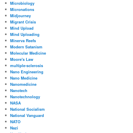
Microbiology
Micronations
Midjourney
Migrant Crisis
Mind Upload
Mind Uploading
Minerva Reefs
Modern Satanism
Molecular Medicine
Moore's Law
multiple-sclerosis
Nano Engineering
Nano Medicine
Nanomedicine
Nanotech
Nanotechnology
NASA
National Socialism
National Vanguard
NATO
Nazi