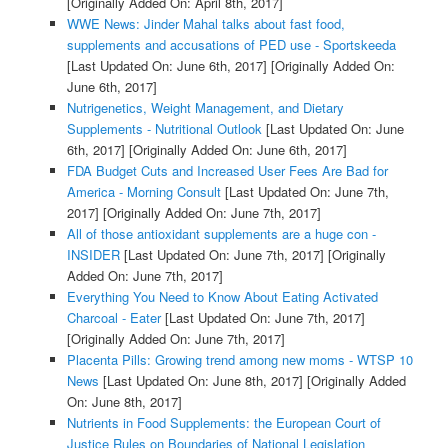
[Originally Added On: April 8th, 2017]
WWE News: Jinder Mahal talks about fast food,
supplements and accusations of PED use - Sportskeeda
[Last Updated On: June 6th, 2017]
[Originally Added On:
June 6th, 2017]
Nutrigenetics, Weight Management, and Dietary
Supplements - Nutritional Outlook
[Last Updated On: June
6th, 2017]
[Originally Added On: June 6th, 2017]
FDA Budget Cuts and Increased User Fees Are Bad for
America - Morning Consult
[Last Updated On: June 7th,
2017]
[Originally Added On: June 7th, 2017]
All of those antioxidant supplements are a huge con -
INSIDER
[Last Updated On: June 7th, 2017]
[Originally
Added On: June 7th, 2017]
Everything You Need to Know About Eating Activated
Charcoal - Eater
[Last Updated On: June 7th, 2017]
[Originally Added On: June 7th, 2017]
Placenta Pills: Growing trend among new moms - WTSP 10
News
[Last Updated On: June 8th, 2017]
[Originally Added
On: June 8th, 2017]
Nutrients in Food Supplements: the European Court of
Justice Rules on Boundaries of National Legislation