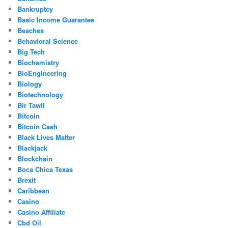
Bankruptcy
Basic Income Guarantee
Beaches
Behavioral Science
Big Tech
Biochemistry
BioEngineering
Biology
Biotechnology
Bir Tawil
Bitcoin
Bitcoin Cash
Black Lives Matter
Blackjack
Blockchain
Boca Chica Texas
Brexit
Caribbean
Casino
Casino Affiliate
Cbd Oil