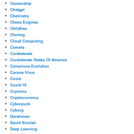
Censorship
Chatgpt
Chemistry
Chess Engines
Childfree
Cloning
Cloud Computing
Comets
Confederate
Confederate States Of America
Conscious Evolution
Corona Virus
Covid
Covid-19
Cryonics
Cryptocurrency
Cyberpunk
Cyborg
Darwinism
David Sinclair
Deep Learning