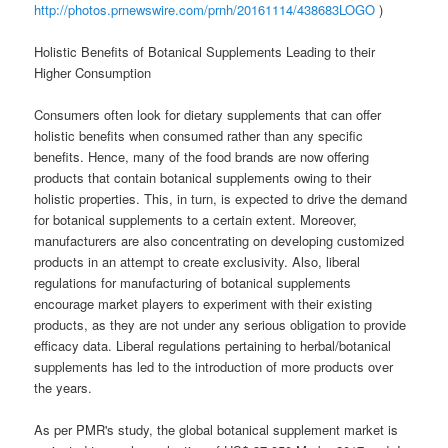
http://photos.prnewswire.com/prnh/20161114/438683LOGO
)
Holistic Benefits of Botanical Supplements Leading to their
Higher Consumption
Consumers often look for dietary supplements that can offer
holistic benefits when consumed rather than any specific
benefits. Hence, many of the food brands are now offering
products that contain botanical supplements owing to their
holistic properties. This, in turn, is expected to drive the demand
for botanical supplements to a certain extent. Moreover,
manufacturers are also concentrating on developing customized
products in an attempt to create exclusivity. Also, liberal
regulations for manufacturing of botanical supplements
encourage market players to experiment with their existing
products, as they are not under any serious obligation to provide
efficacy data. Liberal regulations pertaining to herbal/botanical
supplements has led to the introduction of more products over
the years.
As per PMR's study, the global botanical supplement market is