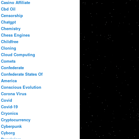
Casino Affiliate
Cbd Oil
Censorship
Chatgpt
Chemistry
Chess Engines
Childfree
Cloning
Cloud Computing
Comets
Confederate
Confederate States Of
America
Conscious Evolution
Corona Virus
Covid
Covid-19
Cryonics
Cryptocurrency
Cyberpunk
Cyborg