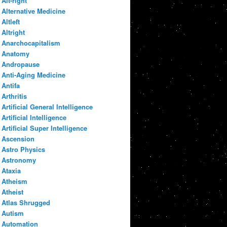
Alt-right
Alternative Medicine
Altleft
Altright
Anarchocapitalism
Anatomy
Andropause
Anti-Aging Medicine
Antifa
Arthritis
Artificial General Intelligence
Artificial Intelligence
Artificial Super Intelligence
Ascension
Astro Physics
Astronomy
Ataxia
Atheism
Atheist
Atlas Shrugged
Autism
Automation