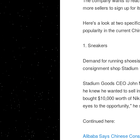
The company wants to reach 
more sellers to sign up for it
Here's a look at two specific
popularity in the current Chi
1. Sneakers
Demand for running shoesis
consignment shop Stadium G
Stadium Goods CEO John M
he knew he wanted to sell i
bought $10,000 worth of Nike
eyes to the opportunity," he 
Continued here:
Alibaba Says Chinese Con