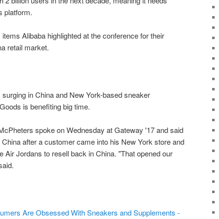
2 billion users in the next decade, meaning it needs
s platform.
 items Alibaba highlighted at the conference for their
na retail market.
 surging in China and New York-based sneaker
oods is benefiting big time.
cPheters spoke on Wednesday at Gateway '17 and said
n China after a customer came into his New York store and
 Air Jordans to resell back in China. "That opened our
said.
sumers Are Obsessed With Sneakers and Supplements -