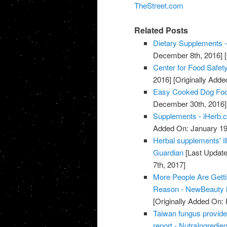
TheStreet.com
Related Posts
Dietary Supplements -
December 8th, 2016]
[
Center for Food Safety
2016]
[Originally Add
Easy Cooked Dog Fo
December 30th, 2016]
Supplements - iHerb.
Added On: January 19
Herbal supplements' il
Guardian
[Last Update
7th, 2017]
More People Are Gett
Reason - NewBeauty 
[Originally Added On: 
Taiwan fungus provide
report - NutraIngredie