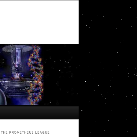
THE PROMETHEUS LEAGUE