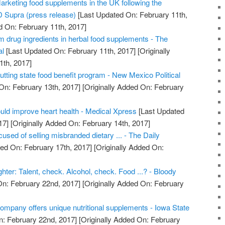
arketing food supplements in the UK following the
 Supra (press release)
[Last Updated On: February 11th,
d On: February 11th, 2017]
m drug ingredients in herbal food supplements - The
al
[Last Updated On: February 11th, 2017]
[Originally
1th, 2017]
ting state food benefit program - New Mexico Political
On: February 13th, 2017]
[Originally Added On: February
uld improve heart health - Medical Xpress
[Last Updated
17]
[Originally Added On: February 14th, 2017]
used of selling misbranded dietary ... - The Daily
ed On: February 17th, 2017]
[Originally Added On:
ghter: Talent, check. Alcohol, check. Food ...? - Bloody
n: February 22nd, 2017]
[Originally Added On: February
ompany offers unique nutritional supplements - Iowa State
: February 22nd, 2017]
[Originally Added On: February