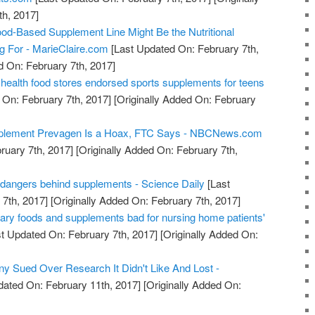
h, 2017]
od-Based Supplement Line Might Be the Nutritional
ng For - MarieClaire.com
[Last Updated On: February 7th,
d On: February 7th, 2017]
health food stores endorsed sports supplements for teens
 On: February 7th, 2017]
[Originally Added On: February
pplement Prevagen Is a Hoax, FTC Says - NBCNews.com
ruary 7th, 2017]
[Originally Added On: February 7th,
 dangers behind supplements - Science Daily
[Last
7th, 2017]
[Originally Added On: February 7th, 2017]
gary foods and supplements bad for nursing home patients'
t Updated On: February 7th, 2017]
[Originally Added On:
 Sued Over Research It Didn't Like And Lost -
dated On: February 11th, 2017]
[Originally Added On: