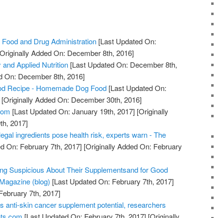
 Food and Drug Administration
[Last Updated On:
Originally Added On: December 8th, 2016]
 and Applied Nutrition
[Last Updated On: December 8th,
ed On: December 8th, 2016]
od Recipe - Homemade Dog Food
[Last Updated On:
[Originally Added On: December 30th, 2016]
com
[Last Updated On: January 19th, 2017]
[Originally
th, 2017]
legal ingredients pose health risk, experts warn - The
d On: February 7th, 2017]
[Originally Added On: February
ing Suspicious About Their Supplementsand for Good
Magazine (blog)
[Last Updated On: February 7th, 2017]
February 7th, 2017]
s anti-skin cancer supplement potential, researchers
nts.com
[Last Updated On: February 7th, 2017]
[Originally