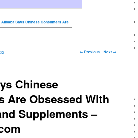
Alibaba Says Chinese Consumers Are
←
Previous
Next
→
ig
ays Chinese
 Are Obsessed With
and Supplements –
.com