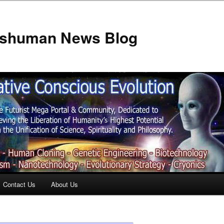
anshuman News Blog
Contact Us
About Us
t