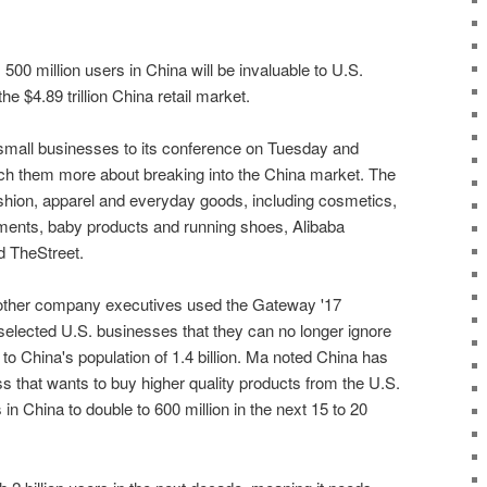
500 million users in China will be invaluable to U.S.
the $4.89 trillion China retail market.
. small businesses to its conference on Tuesday and
ch them more about breaking into the China market. The
ashion, apparel and everyday goods, including cosmetics,
ements, baby products and running shoes, Alibaba
d TheStreet.
ther company executives used the Gateway '17
selected U.S. businesses that they can no longer ignore
 to China's population of 1.4 billion. Ma noted China has
ass that wants to buy higher quality products from the U.S.
in China to double to 600 million in the next 15 to 20