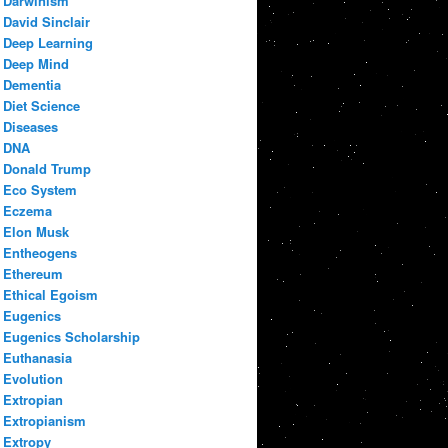
Darwinism
David Sinclair
Deep Learning
Deep Mind
Dementia
Diet Science
Diseases
DNA
Donald Trump
Eco System
Eczema
Elon Musk
Entheogens
Ethereum
Ethical Egoism
Eugenics
Eugenics Scholarship
Euthanasia
Evolution
Extropian
Extropianism
Extropy