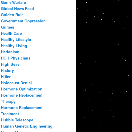
Germ Warfare
Global News Feed
Golden Rule
Government Oppression
Grimes
Health Care
Healthy Lifestyle
Healthy Living
Hedonism
HGH Physicians
High Seas
History
Hitler
Holocaust Denial
Hormone Optimization
Hormone Replacement
Therapy
Hormone Replacement
Treatment
Hubble Telescope
Human Genetic Engineering