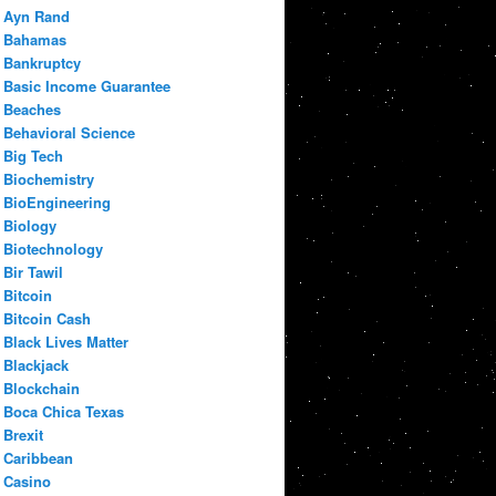
Ayn Rand
Bahamas
Bankruptcy
Basic Income Guarantee
Beaches
Behavioral Science
Big Tech
Biochemistry
BioEngineering
Biology
Biotechnology
Bir Tawil
Bitcoin
Bitcoin Cash
Black Lives Matter
Blackjack
Blockchain
Boca Chica Texas
Brexit
Caribbean
Casino