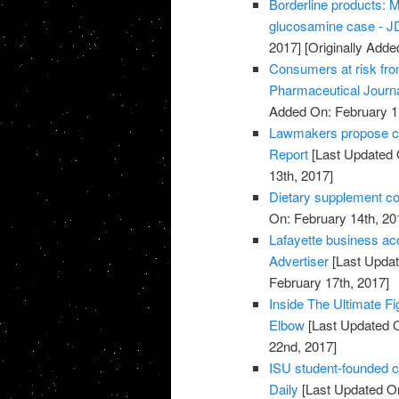
Borderline products: M
glucosamine case - JD
2017]
[Originally Adde
Consumers at risk fro
Pharmaceutical Journ
Added On: February 1
Lawmakers propose cut
Report
[Last Updated 
13th, 2017]
Dietary supplement co
On: February 14th, 20
Lafayette business acc
Advertiser
[Last Updat
February 17th, 2017]
Inside The Ultimate Fi
Elbow
[Last Updated O
22nd, 2017]
ISU student-founded c
Daily
[Last Updated On