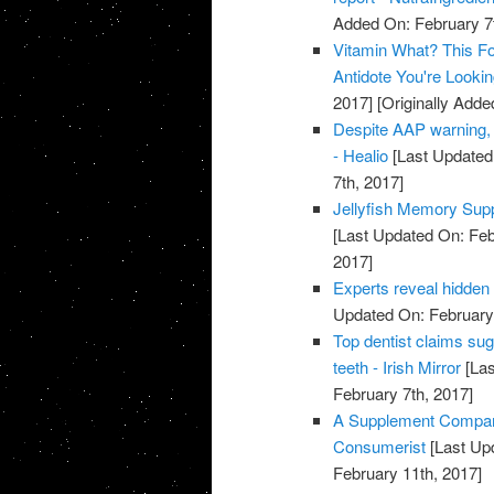
Added On: February 7t
Vitamin What? This Fo
Antidote You're Looki
2017]
[Originally Adde
Despite AAP warning, 
- Healio
[Last Updated
7th, 2017]
Jellyfish Memory Su
[Last Updated On: Feb
2017]
Experts reveal hidden
Updated On: February 
Top dentist claims su
teeth - Irish Mirror
[Las
February 7th, 2017]
A Supplement Company
Consumerist
[Last Up
February 11th, 2017]