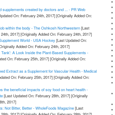
od supplements created by doctors and ... - PR Web
Updated On: February 24th, 2017]
[Originally Added On:
job within the body - The Oshkosh Northwestern
[Last
24th, 2017]
[Originally Added On: February 24th, 2017]
e Supplement World - USA Hockey
[Last Updated On:
Originally Added On: February 24th, 2017]
 Tank': A Look Inside the Plant-Based Supplements -
ted On: February 25th, 2017]
[Originally Added On:
ed Extract as a Supplement for Vascular Health - Medical
dated On: February 25th, 2017]
[Originally Added On:
s the beneficial impacts of soy food on heart health -
te
[Last Updated On: February 28th, 2017]
[Originally
8th, 2017]
: Not Bitter, Better - WholeFoods Magazine
[Last
28th, 2017]
[Originally Added On: February 28th, 2017]