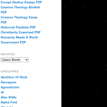
Europe Destiny Essays PDF
Cosmos Theology Booklet
PDF
Cosmos Theology Essay
PDF
Historical Parallels PDF
Christianity Examined PDF
Humanity Needs A World
Government PDF
ARCHIVES
Archives
CATEGORIES
Abolition Of Work
Aerospace
Agnosticism
Ai
Alan Watts
Alpha Fold