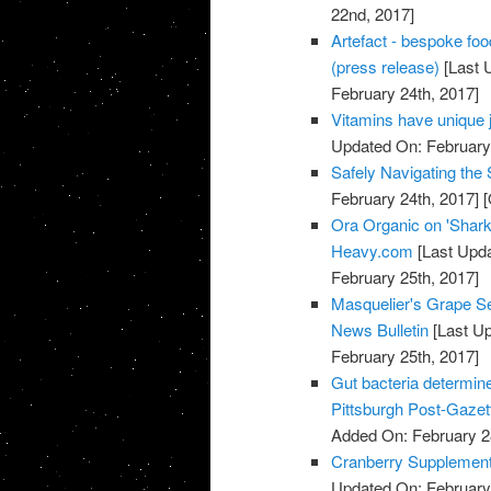
22nd, 2017]
Artefact - bespoke fo
(press release)
[Last 
February 24th, 2017]
Vitamins have unique 
Updated On: February 
Safely Navigating th
February 24th, 2017]
[
Ora Organic on 'Shark
Heavy.com
[Last Upda
February 25th, 2017]
Masquelier's Grape Se
News Bulletin
[Last Up
February 25th, 2017]
Gut bacteria determine
Pittsburgh Post-Gazet
Added On: February 2
Cranberry Supplements
Updated On: February 