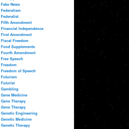
Fake News
Federalism
Federalist
Fifth Amendment
Financial Independence
First Amendment
Fiscal Freedom
Food Supplements
Fourth Amendment
Free Speech
Freedom
Freedom of Speech
Futurism
Futurist
Gambling
Gene Medicine
Gene Therapy
Gene Therapy
Genetic Engineering
Genetic Medicine
Genetic Therapy