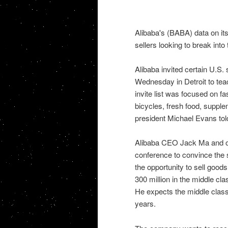
Alibaba's (BABA) data on its 
sellers looking to break into 
Alibaba invited certain U.S
Wednesday in Detroit to tea
invite list was focused on f
bicycles, fresh food, suppl
president Michael Evans tol
Alibaba CEO Jack Ma and o
conference to convince the 
the opportunity to sell goods
300 million in the middle cl
He expects the middle class 
years.