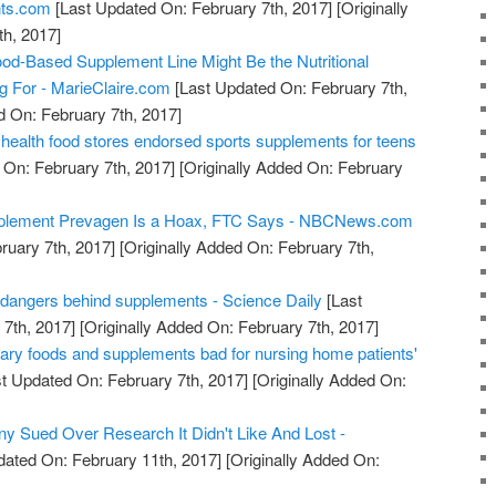
nts.com
[Last Updated On: February 7th, 2017]
[Originally
h, 2017]
od-Based Supplement Line Might Be the Nutritional
ng For - MarieClaire.com
[Last Updated On: February 7th,
d On: February 7th, 2017]
health food stores endorsed sports supplements for teens
 On: February 7th, 2017]
[Originally Added On: February
pplement Prevagen Is a Hoax, FTC Says - NBCNews.com
ruary 7th, 2017]
[Originally Added On: February 7th,
 dangers behind supplements - Science Daily
[Last
7th, 2017]
[Originally Added On: February 7th, 2017]
gary foods and supplements bad for nursing home patients'
t Updated On: February 7th, 2017]
[Originally Added On:
 Sued Over Research It Didn't Like And Lost -
dated On: February 11th, 2017]
[Originally Added On: