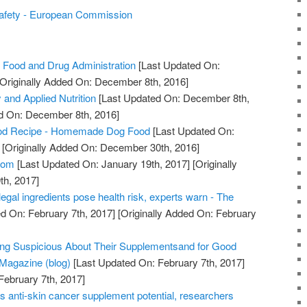
afety - European Commission
 Food and Drug Administration
[Last Updated On:
Originally Added On: December 8th, 2016]
 and Applied Nutrition
[Last Updated On: December 8th,
ed On: December 8th, 2016]
od Recipe - Homemade Dog Food
[Last Updated On:
[Originally Added On: December 30th, 2016]
com
[Last Updated On: January 19th, 2017]
[Originally
th, 2017]
legal ingredients pose health risk, experts warn - The
d On: February 7th, 2017]
[Originally Added On: February
ing Suspicious About Their Supplementsand for Good
Magazine (blog)
[Last Updated On: February 7th, 2017]
February 7th, 2017]
s anti-skin cancer supplement potential, researchers