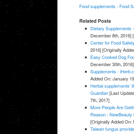
Food supplements - Food S
Related Posts
Dietary Supplements -
December 8th, 2016]
[
Center for Food Safety
2016]
[Originally Add
Easy Cooked Dog Fo
December 30th, 2016]
Supplements - iHerb.
Added On: January 19
Herbal supplements' il
Guardian
[Last Update
7th, 2017]
More People Are Gett
Reason - NewBeauty 
[Originally Added On: 
Taiwan fungus provide