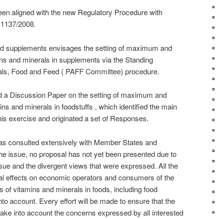
en aligned with the new Regulatory Procedure with
 1137/2008.
od supplements envisages the setting of maximum and
s and minerals in supplements via the Standing
als, Food and Feed ( PAFF Committee) procedure.
 a Discussion Paper on the setting of maximum and
s and minerals in foodstuffs , which identified the main
his exercise and originated a set of Responses.
s consulted extensively with Member States and
the issue, no proposal has not yet been presented due to
sue and the divergent views that were expressed. All the
tial effects on economic operators and consumers of the
of vitamins and minerals in foods, including food
nto account. Every effort will be made to ensure that the
ke into account the concerns expressed by all interested