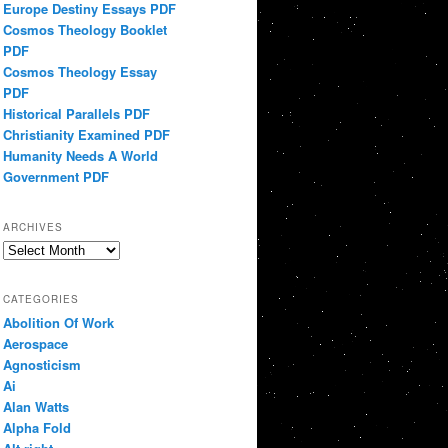
Europe Destiny Essays PDF
Cosmos Theology Booklet
PDF
Cosmos Theology Essay
PDF
Historical Parallels PDF
Christianity Examined PDF
Humanity Needs A World
Government PDF
ARCHIVES
Archives
CATEGORIES
Abolition Of Work
Aerospace
Agnosticism
Ai
Alan Watts
Alpha Fold