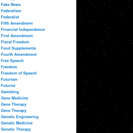
Fake News
Federalism
Federalist
Fifth Amendment
Financial Independence
First Amendment
Fiscal Freedom
Food Supplements
Fourth Amendment
Free Speech
Freedom
Freedom of Speech
Futurism
Futurist
Gambling
Gene Medicine
Gene Therapy
Gene Therapy
Genetic Engineering
Genetic Medicine
Genetic Therapy