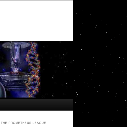
THE PROMETHEUS LEAGUE