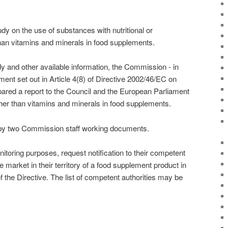
 on the use of substances with nutritional or
than vitamins and minerals in food supplements.
dy and other available information, the Commission - in
ent set out in Article 4(8) of Directive 2002/46/EC on
ared a report to the Council and the European Parliament
her than vitamins and minerals in food supplements.
by two Commission staff working documents.
toring purposes, request notification to their competent
he market in their territory of a food supplement product in
f the Directive. The list of competent authorities may be