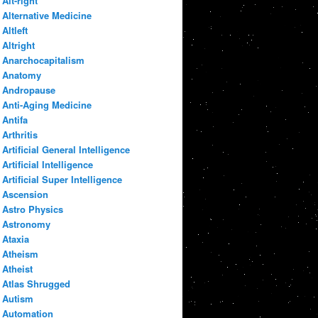
Alt-right
Alternative Medicine
Altleft
Altright
Anarchocapitalism
Anatomy
Andropause
Anti-Aging Medicine
Antifa
Arthritis
Artificial General Intelligence
Artificial Intelligence
Artificial Super Intelligence
Ascension
Astro Physics
Astronomy
Ataxia
Atheism
Atheist
Atlas Shrugged
Autism
Automation