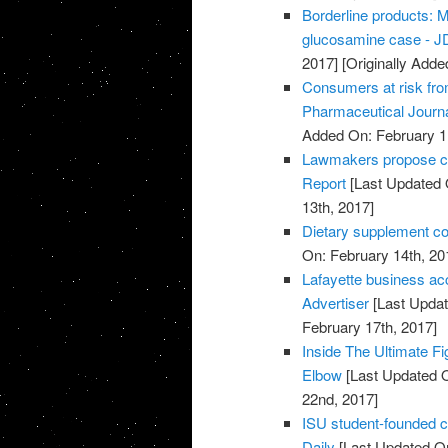
Borderline products: M
glucosamine case - JD
2017]
[Originally Adde
Consumers at risk fro
Pharmaceutical Journ
Added On: February 1
Lawmakers propose cut
Report
[Last Updated 
13th, 2017]
Dietary supplement co
On: February 14th, 20
Lafayette business acc
Advertiser
[Last Updat
February 17th, 2017]
Inside The Ultimate Fi
Elbow
[Last Updated O
22nd, 2017]
ISU student-founded c
Daily
[Last Updated On