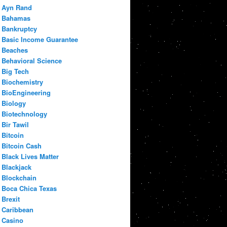
Ayn Rand
Bahamas
Bankruptcy
Basic Income Guarantee
Beaches
Behavioral Science
Big Tech
Biochemistry
BioEngineering
Biology
Biotechnology
Bir Tawil
Bitcoin
Bitcoin Cash
Black Lives Matter
Blackjack
Blockchain
Boca Chica Texas
Brexit
Caribbean
Casino