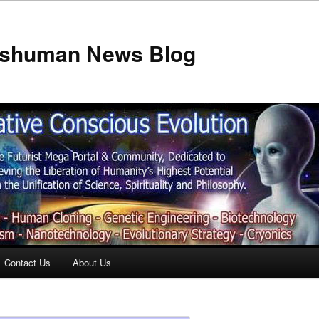
anshuman News Blog
Contact Us
About Us
t