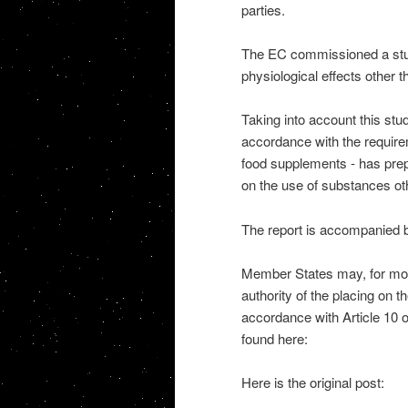
parties.
The EC commissioned a study
physiological effects other 
Taking into account this stu
accordance with the requirem
food supplements - has prep
on the use of substances ot
The report is accompanied 
Member States may, for moni
authority of the placing on t
accordance with Article 10 o
found here:
Here is the original post: