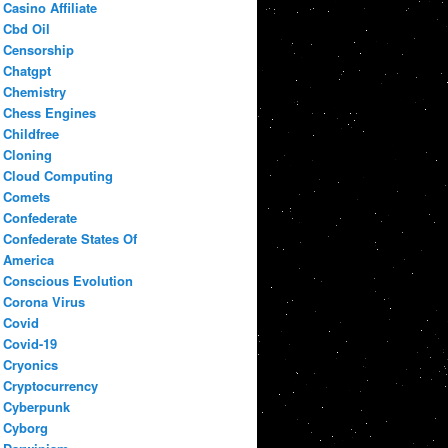
Casino Affiliate
Cbd Oil
Censorship
Chatgpt
Chemistry
Chess Engines
Childfree
Cloning
Cloud Computing
Comets
Confederate
Confederate States Of
America
Conscious Evolution
Corona Virus
Covid
Covid-19
Cryonics
Cryptocurrency
Cyberpunk
Cyborg