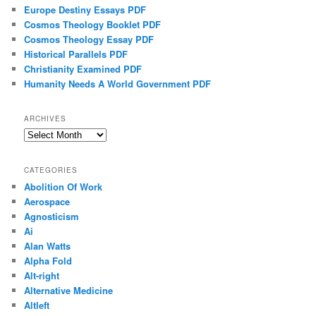
Europe Destiny Essays PDF
Cosmos Theology Booklet PDF
Cosmos Theology Essay PDF
Historical Parallels PDF
Christianity Examined PDF
Humanity Needs A World Government PDF
ARCHIVES
Archives
CATEGORIES
Abolition Of Work
Aerospace
Agnosticism
Ai
Alan Watts
Alpha Fold
Alt-right
Alternative Medicine
Altleft