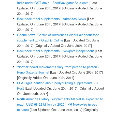
India under GST drive - FoodNavigator-Asia.com
[Last
Updated On: June 20th, 2017]
[Originally Added On: June
20th, 2017]
Backpack meal supplements - Arkansas News
[Last
Updated On: June 20th, 2017]
[Originally Added On: June
20th, 2017]
Ghana news: Centre of Awareness clears air about food
supplement ... - Graphic Online
[Last Updated On: June
20th, 2017]
[Originally Added On: June 20th, 2017]
Backpack meal supplements - Newport Independent
[Last
Updated On: June 20th, 2017]
[Originally Added On: June
20th, 2017]
'Normal' bowel movements vary from person to person -
Reno Gazette Journal
[Last Updated On: June 20th, 2017]
[Originally Added On: June 20th, 2017]
FDA urges caution about bodybuilding supplements - CT
Post
[Last Updated On: June 20th, 2017]
[Originally Added
On: June 20th, 2017]
North America Dietary Supplements Market is expected to
reach USD 68.22 billion by 2025 - PR Newswire (press
release)
[Last Updated On: June 21st, 2017]
[Originally