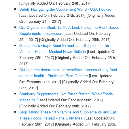
[Originally Added On: February 24th, 2017]
Safely Navigating the Supplement World - USA Hockey
[Last Updated On: February 24th, 2017]
[Originally Added
On: February 24th, 2017]
Ora Organic on 'Shark Tank': A Look Inside the Plant-Based
Supplements - Heavy.com
[Last Updated On: February
25th, 2017]
[Originally Added On: February 25th, 2017]
Masquelier's Grape Seed Extract as a Supplement for
Vascular Health - Medical News Bulletin
[Last Updated On:
February 25th, 2017]
[Originally Added On: February 25th,
2017]
Gut bacteria determines the beneficial impacts of soy food
on heart health - Pittsburgh Post-Gazette
[Last Updated
On: February 28th, 2017]
[Originally Added On: February
28th, 2017]
Cranberry Supplements: Not Bitter, Better - WholeFoods
Magazine
[Last Updated On: February 28th, 2017]
[Originally Added On: February 28th, 2017]
Stop Taking These 10 Vitamins and Supplements and Eat
These Foods Instead - The Daily Meal
[Last Updated On:
February 28th, 2017]
[Originally Added On: February 28th,