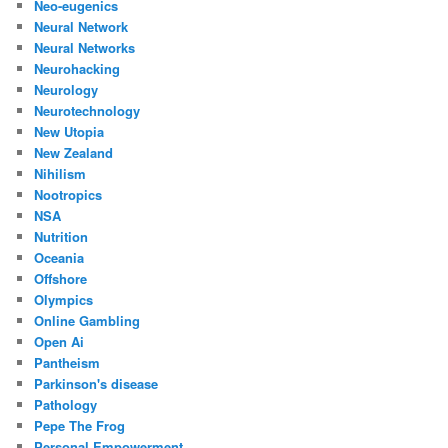
Neo-eugenics
Neural Network
Neural Networks
Neurohacking
Neurology
Neurotechnology
New Utopia
New Zealand
Nihilism
Nootropics
NSA
Nutrition
Oceania
Offshore
Olympics
Online Gambling
Open Ai
Pantheism
Parkinson's disease
Pathology
Pepe The Frog
Personal Empowerment