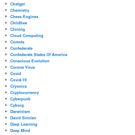
Chatgpt
Chemistry
Chess Engines
Childfree
Cloning
Cloud Computing
Comets
Confederate
Confederate States Of America
Conscious Evolution
Corona Virus
Covid
Covid-19
Cryonics
Cryptocurrency
Cyberpunk
Cyborg
Darwinism
David Sinclair
Deep Learning
Deep Mind