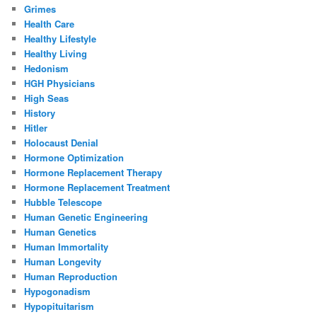
Grimes
Health Care
Healthy Lifestyle
Healthy Living
Hedonism
HGH Physicians
High Seas
History
Hitler
Holocaust Denial
Hormone Optimization
Hormone Replacement Therapy
Hormone Replacement Treatment
Hubble Telescope
Human Genetic Engineering
Human Genetics
Human Immortality
Human Longevity
Human Reproduction
Hypogonadism
Hypopituitarism