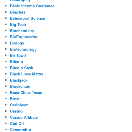
Basic Income Guarantee
Beaches
Behavioral Science
Big Tech
Biochemistry
BioEngineering
Biology
Biotechnology
Bir Tawil
Bitcoin
Bitcoin Cash
Black Lives Matter
Blackjack
Blockchain
Boca Chica Texas
Brexit
Caribbean
Casino
Casino Affiliate
Cbd Oil
Censorship