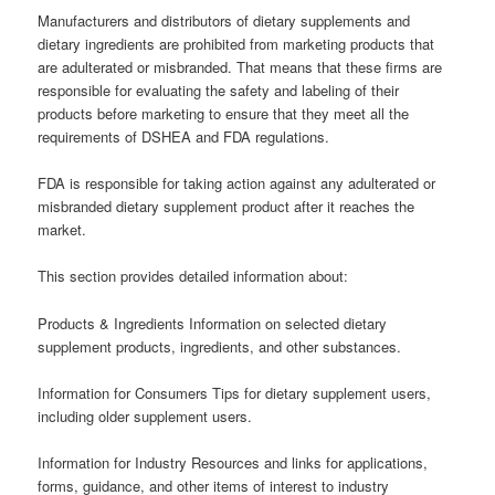
Manufacturers and distributors of dietary supplements and
dietary ingredients are prohibited from marketing products that
are adulterated or misbranded. That means that these firms are
responsible for evaluating the safety and labeling of their
products before marketing to ensure that they meet all the
requirements of DSHEA and FDA regulations.
FDA is responsible for taking action against any adulterated or
misbranded dietary supplement product after it reaches the
market.
This section provides detailed information about:
Products & Ingredients Information on selected dietary
supplement products, ingredients, and other substances.
Information for Consumers Tips for dietary supplement users,
including older supplement users.
Information for Industry Resources and links for applications,
forms, guidance, and other items of interest to industry