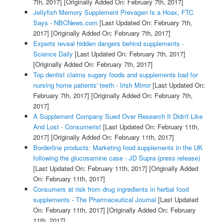
7th, 2017]
[Originally Added On: February 7th, 2017]
Jellyfish Memory Supplement Prevagen Is a Hoax, FTC
Says - NBCNews.com
[Last Updated On: February 7th,
2017]
[Originally Added On: February 7th, 2017]
Experts reveal hidden dangers behind supplements -
Science Daily
[Last Updated On: February 7th, 2017]
[Originally Added On: February 7th, 2017]
Top dentist claims sugary foods and supplements bad for
nursing home patients' teeth - Irish Mirror
[Last Updated On:
February 7th, 2017]
[Originally Added On: February 7th,
2017]
A Supplement Company Sued Over Research It Didn't Like
And Lost - Consumerist
[Last Updated On: February 11th,
2017]
[Originally Added On: February 11th, 2017]
Borderline products: Marketing food supplements in the UK
following the glucosamine case - JD Supra (press release)
[Last Updated On: February 11th, 2017]
[Originally Added
On: February 11th, 2017]
Consumers at risk from drug ingredients in herbal food
supplements - The Pharmaceutical Journal
[Last Updated
On: February 11th, 2017]
[Originally Added On: February
11th, 2017]