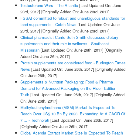
Testosterone Wars - The Atlantic
[Last Updated On: June
23rd, 2017]
[Originally Added On: June 23rd, 2017]
FSSAI committed to robust and unambiguous standards for
food supplements - Catch News
[Last Updated On: June
23rd, 2017]
[Originally Added On: June 23rd, 2017]
Clinical pharmacist Carrie Beth Smith discusses dietary
supplements and their role in wellness - Southeast
Missourian
[Last Updated On: June 26th, 2017]
[Originally
Added On: June 26th, 2017]
Protein supplements are considered food - Burlington Times
News
[Last Updated On: June 26th, 2017]
[Originally Added
On: June 26th, 2017]
Supplements & Nutrition Packaging: Food & Pharma
Demand for Advanced Packaging on the Rise - Edition
Truth
[Last Updated On: June 26th, 2017]
[Originally Added
On: June 26th, 2017]
Methylsulfonylmethane (MSM) Market Is Expected To
Reach Over US$ 10 Bn By 2023, Expanding At A CAGR Of
7 ... - Technorati
[Last Updated On: June 26th, 2017]
[Originally Added On: June 26th, 2017]
Global Acerola Extract Market Size Is Expected To Reach