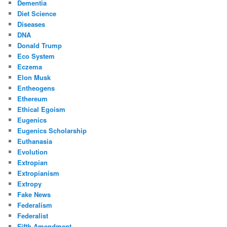
Dementia
Diet Science
Diseases
DNA
Donald Trump
Eco System
Eczema
Elon Musk
Entheogens
Ethereum
Ethical Egoism
Eugenics
Eugenics Scholarship
Euthanasia
Evolution
Extropian
Extropianism
Extropy
Fake News
Federalism
Federalist
Fifth Amendment