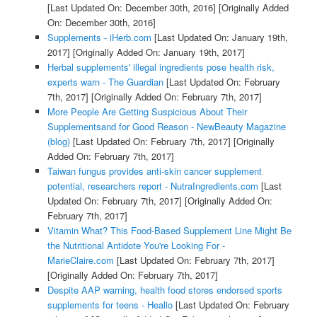
[Last Updated On: December 30th, 2016]
[Originally Added
On: December 30th, 2016]
Supplements - iHerb.com
[Last Updated On: January 19th,
2017]
[Originally Added On: January 19th, 2017]
Herbal supplements' illegal ingredients pose health risk,
experts warn - The Guardian
[Last Updated On: February
7th, 2017]
[Originally Added On: February 7th, 2017]
More People Are Getting Suspicious About Their
Supplementsand for Good Reason - NewBeauty Magazine
(blog)
[Last Updated On: February 7th, 2017]
[Originally
Added On: February 7th, 2017]
Taiwan fungus provides anti-skin cancer supplement
potential, researchers report - NutraIngredients.com
[Last
Updated On: February 7th, 2017]
[Originally Added On:
February 7th, 2017]
Vitamin What? This Food-Based Supplement Line Might Be
the Nutritional Antidote You're Looking For -
MarieClaire.com
[Last Updated On: February 7th, 2017]
[Originally Added On: February 7th, 2017]
Despite AAP warning, health food stores endorsed sports
supplements for teens - Healio
[Last Updated On: February