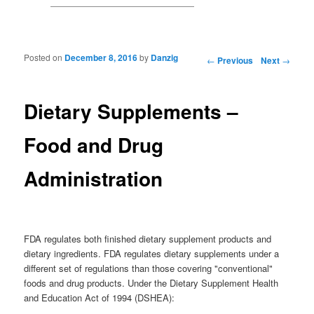
Posted on
December 8, 2016
by
Danzig
Post navigation
←
Previous
Next
→
Dietary Supplements –
Food and Drug
Administration
FDA regulates both finished dietary supplement products and
dietary ingredients. FDA regulates dietary supplements under a
different set of regulations than those covering "conventional"
foods and drug products. Under the Dietary Supplement Health
and Education Act of 1994 (DSHEA):