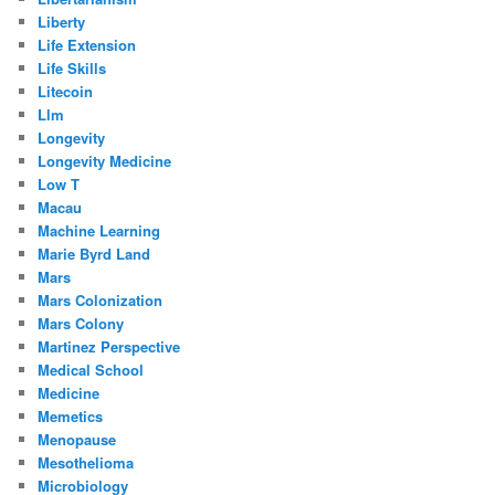
Liberty
Life Extension
Life Skills
Litecoin
Llm
Longevity
Longevity Medicine
Low T
Macau
Machine Learning
Marie Byrd Land
Mars
Mars Colonization
Mars Colony
Martinez Perspective
Medical School
Medicine
Memetics
Menopause
Mesothelioma
Microbiology