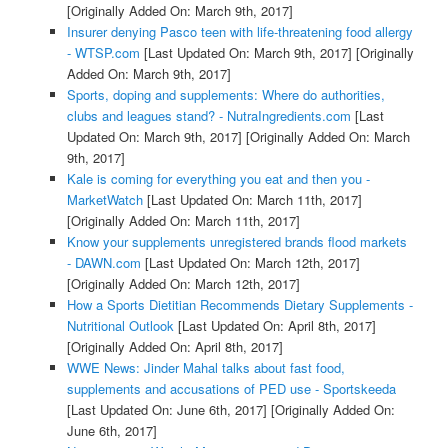
[Originally Added On: March 9th, 2017]
Insurer denying Pasco teen with life-threatening food allergy
- WTSP.com
[Last Updated On: March 9th, 2017]
[Originally
Added On: March 9th, 2017]
Sports, doping and supplements: Where do authorities,
clubs and leagues stand? - NutraIngredients.com
[Last
Updated On: March 9th, 2017]
[Originally Added On: March
9th, 2017]
Kale is coming for everything you eat and then you -
MarketWatch
[Last Updated On: March 11th, 2017]
[Originally Added On: March 11th, 2017]
Know your supplements unregistered brands flood markets
- DAWN.com
[Last Updated On: March 12th, 2017]
[Originally Added On: March 12th, 2017]
How a Sports Dietitian Recommends Dietary Supplements -
Nutritional Outlook
[Last Updated On: April 8th, 2017]
[Originally Added On: April 8th, 2017]
WWE News: Jinder Mahal talks about fast food,
supplements and accusations of PED use - Sportskeeda
[Last Updated On: June 6th, 2017]
[Originally Added On:
June 6th, 2017]