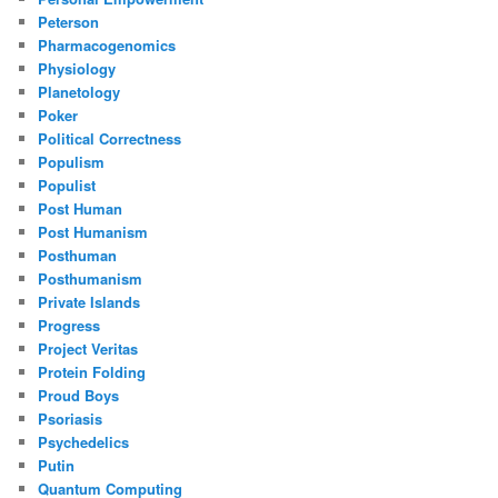
Peterson
Pharmacogenomics
Physiology
Planetology
Poker
Political Correctness
Populism
Populist
Post Human
Post Humanism
Posthuman
Posthumanism
Private Islands
Progress
Project Veritas
Protein Folding
Proud Boys
Psoriasis
Psychedelics
Putin
Quantum Computing