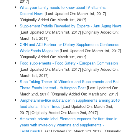
2017]
What your family needs to know about IV vitamins -
Deseret News
[Last Updated On: March 1st, 2017]
[Originally Added On: March 1st, 2017]
Supplement Pitfalls Revealed by Experts - Anti Aging News
[Last Updated On: March 1st, 2017]
[Originally Added On:
March 1st, 2017]
CRN and ACI Partner for Dietary Supplements Conference -
WholeFoods Magazine
[Last Updated On: March 1st, 2017]
[Originally Added On: March 1st, 2017]
Food supplements - Food Safety - European Commission
[Last Updated On: March 1st, 2017]
[Originally Added On:
March 1st, 2017]
Stop Taking These 10 Vitamins and Supplements and Eat
These Foods Instead - Huffington Post
[Last Updated On:
March 2nd, 2017]
[Originally Added On: March 2nd, 2017]
'Amphetamine-like substance' in supplements among 2016
food alerts - Irish Times
[Last Updated On: March 2nd,
2017]
[Originally Added On: March 2nd, 2017]
Amazon's private label Elements expands for first time in
years with invite-only vitamins and supplements -
TechCrunch
[Last Updated On: March 3rd, 2017]
[Originally