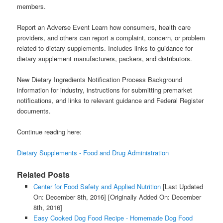
members.
Report an Adverse Event Learn how consumers, health care
providers, and others can report a complaint, concern, or problem
related to dietary supplements. Includes links to guidance for
dietary supplement manufacturers, packers, and distributors.
New Dietary Ingredients Notification Process Background
information for industry, instructions for submitting premarket
notifications, and links to relevant guidance and Federal Register
documents.
Continue reading here:
Dietary Supplements - Food and Drug Administration
Related Posts
Center for Food Safety and Applied Nutrition
[Last Updated
On: December 8th, 2016]
[Originally Added On: December
8th, 2016]
Easy Cooked Dog Food Recipe - Homemade Dog Food