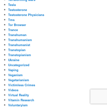
Tesla
Testosterone
Testosterone Physicians
Tms
Tor Browser
Trance
Transhuman
Transhumanism
Transhumanist
Transtopian
Transtopianism
Ukraine
Uncategorized
Vaping
Veganism
Vegetarianism
Victimless Crimes
Videos
Virtual Reality
Vitamin Research
Voluntaryism