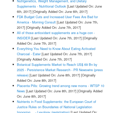
Nutrigenetics, Weight Management, and Dietary
Supplements - Nutritional Outlook
[Last Updated On: June
6th, 2017]
[Originally Added On: June 6th, 2017]
FDA Budget Cuts and Increased User Fees Are Bad for
America - Morning Consult
[Last Updated On: June 7th,
2017]
[Originally Added On: June 7th, 2017]
All of those antioxidant supplements are a huge con -
INSIDER
[Last Updated On: June 7th, 2017]
[Originally
Added On: June 7th, 2017]
Everything You Need to Know About Eating Activated
Charcoal - Eater
[Last Updated On: June 7th, 2017]
[Originally Added On: June 7th, 2017]
Botanical Supplements Market to Reach US$ 69 Bn by
2025 - Persistence Market Research - PR Newswire (press
release)
[Last Updated On: June 8th, 2017]
[Originally
Added On: June 8th, 2017]
Placenta Pills: Growing trend among new moms - WTSP 10
News
[Last Updated On: June 8th, 2017]
[Originally Added
On: June 8th, 2017]
Nutrients in Food Supplements: the European Court of
Justice Rules on Boundaries of National Legislation
Imposing ... - Lexology (registration)
[Last Updated On: