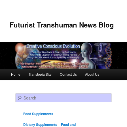
Futurist Transhuman News Blog
Main menu
Home
Transtopia Site
Contact Us
About Us
Skip to primary content
Skip to secondary content
Search
Food Supplements
Dietary Supplements – Food and