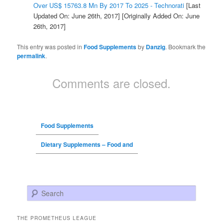
Over US$ 15763.8 Mn By 2017 To 2025 - Technorati
[Last
Updated On: June 26th, 2017]
[Originally Added On: June
26th, 2017]
This entry was posted in
Food Supplements
by
Danzig
. Bookmark the
permalink
.
Comments are closed.
Food Supplements
Dietary Supplements – Food and
Search
THE PROMETHEUS LEAGUE