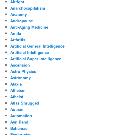
Altright
Anarchocapitalism
Anatomy
Andropause
Anti-Aging Medicine
Antifa
Arthritis
Artificial General Intelligence
Artificial Intelligence
Artificial Super Intelligence
Ascension
Astro Physics
Astronomy
Ataxia
Atheism
Atheist
Atlas Shrugged
Autism
Automation
Ayn Rand
Bahamas
Bankruptcy