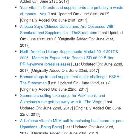
Added On: June 21st, 2017]
Your vitamin D tests and supplements are probably a waste
of money - Vox
[Last Updated On: June 21st, 2017]
[Originally Added On: June 21st, 2017]
Alibaba Says Chinese Consumers Are Obsessed With
Sneakers and Supplements - TheStreet.com
[Last Updated
On: June 21st, 2017]
[Originally Added On: June 21st,
2017]
North America Dietary Supplements Market 2014-2017 &
2025 - Market is Expected to Reach USD 68.22 Billion ... -
PR Newswire (press release)
[Last Updated On: June 22nd,
2017]
[Originally Added On: June 22nd, 2017]
Banned drugs in food supplement major challenge: FSSAI -
The Statesman
[Last Updated On: June 22nd, 2017]
[Originally Added On: June 22nd, 2017]
Scammers selling fake cures for Parkinson's and
Alzheimer's are getting away with it - The Verge
[Last
Updated On: June 22nd, 2017]
[Originally Added On: June
22nd, 2017]
A Chinese vitamin MLM cult is replacing healthcare for poor
Ugandans - Boing Boing
[Last Updated On: June 23rd,
2017]
[Originally Added On: June 23rd, 2017]