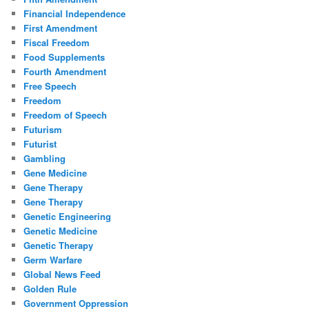
Financial Independence
First Amendment
Fiscal Freedom
Food Supplements
Fourth Amendment
Free Speech
Freedom
Freedom of Speech
Futurism
Futurist
Gambling
Gene Medicine
Gene Therapy
Gene Therapy
Genetic Engineering
Genetic Medicine
Genetic Therapy
Germ Warfare
Global News Feed
Golden Rule
Government Oppression