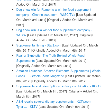
Added On: March 3rd, 2017]
Dog show win for Rumor is a win for food supplement
company - Channel3000.com - WISC-TV3
[Last Updated
On: March 3rd, 2017]
[Originally Added On: March 3rd,
2017]
Dog show win is a win for food supplement company -
WSAW
[Last Updated On: March 4th, 2017]
[Originally
Added On: March 4th, 2017]
Supplemental living - Star2.com
[Last Updated On: March
6th, 2017]
[Originally Added On: March 6th, 2017]
Real or Synthetic: The Truth Behind Whole-Food
Supplements
[Last Updated On: March 6th, 2017]
[Originally Added On: March 6th, 2017]
Amazon Launches Amazon Elements Supplements | Whole
Foods ... - WholeFoods Magazine
[Last Updated On: March
8th, 2017]
[Originally Added On: March 8th, 2017]
Supplements and prescriptions: a risky combination - KOLO
[Last Updated On: March 8th, 2017]
[Originally Added On:
March 8th, 2017]
A&H recalls several dietary supplements - KLTV.com -
Tyler ... - KLTV
[Last Updated On: March 9th, 2017]