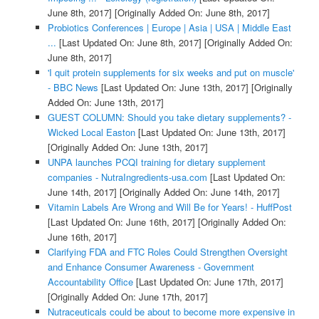
June 8th, 2017]
[Originally Added On: June 8th, 2017]
Probiotics Conferences | Europe | Asia | USA | Middle East
...
[Last Updated On: June 8th, 2017]
[Originally Added On:
June 8th, 2017]
'I quit protein supplements for six weeks and put on muscle'
- BBC News
[Last Updated On: June 13th, 2017]
[Originally
Added On: June 13th, 2017]
GUEST COLUMN: Should you take dietary supplements? -
Wicked Local Easton
[Last Updated On: June 13th, 2017]
[Originally Added On: June 13th, 2017]
UNPA launches PCQI training for dietary supplement
companies - NutraIngredients-usa.com
[Last Updated On:
June 14th, 2017]
[Originally Added On: June 14th, 2017]
Vitamin Labels Are Wrong and Will Be for Years! - HuffPost
[Last Updated On: June 16th, 2017]
[Originally Added On:
June 16th, 2017]
Clarifying FDA and FTC Roles Could Strengthen Oversight
and Enhance Consumer Awareness - Government
Accountability Office
[Last Updated On: June 17th, 2017]
[Originally Added On: June 17th, 2017]
Nutraceuticals could be about to become more expensive in