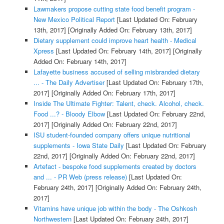
Lawmakers propose cutting state food benefit program -
New Mexico Political Report
[Last Updated On: February
13th, 2017]
[Originally Added On: February 13th, 2017]
Dietary supplement could improve heart health - Medical
Xpress
[Last Updated On: February 14th, 2017]
[Originally
Added On: February 14th, 2017]
Lafayette business accused of selling misbranded dietary
... - The Daily Advertiser
[Last Updated On: February 17th,
2017]
[Originally Added On: February 17th, 2017]
Inside The Ultimate Fighter: Talent, check. Alcohol, check.
Food ...? - Bloody Elbow
[Last Updated On: February 22nd,
2017]
[Originally Added On: February 22nd, 2017]
ISU student-founded company offers unique nutritional
supplements - Iowa State Daily
[Last Updated On: February
22nd, 2017]
[Originally Added On: February 22nd, 2017]
Artefact - bespoke food supplements created by doctors
and ... - PR Web (press release)
[Last Updated On:
February 24th, 2017]
[Originally Added On: February 24th,
2017]
Vitamins have unique job within the body - The Oshkosh
Northwestern
[Last Updated On: February 24th, 2017]