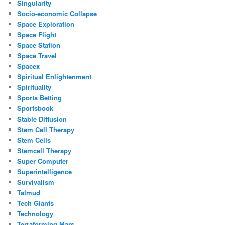
Singularity
Socio-economic Collapse
Space Exploration
Space Flight
Space Station
Space Travel
Spacex
Spiritual Enlightenment
Spirituality
Sports Betting
Sportsbook
Stable Diffusion
Stem Cell Therapy
Stem Cells
Stemcell Therapy
Super Computer
Superintelligence
Survivalism
Talmud
Tech Giants
Technology
Terraforming Mars