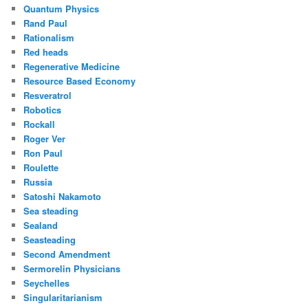
Quantum Physics
Rand Paul
Rationalism
Red heads
Regenerative Medicine
Resource Based Economy
Resveratrol
Robotics
Rockall
Roger Ver
Ron Paul
Roulette
Russia
Satoshi Nakamoto
Sea steading
Sealand
Seasteading
Second Amendment
Sermorelin Physicians
Seychelles
Singularitarianism