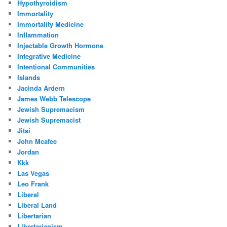
Hypothyroidism
Immortality
Immortality Medicine
Inflammation
Injectable Growth Hormone
Integrative Medicine
Intentional Communities
Islands
Jacinda Ardern
James Webb Telescope
Jewish Supremacism
Jewish Supremacist
Jitsi
John Mcafee
Jordan
Kkk
Las Vegas
Leo Frank
Liberal
Liberal Land
Libertarian
Libertarianism