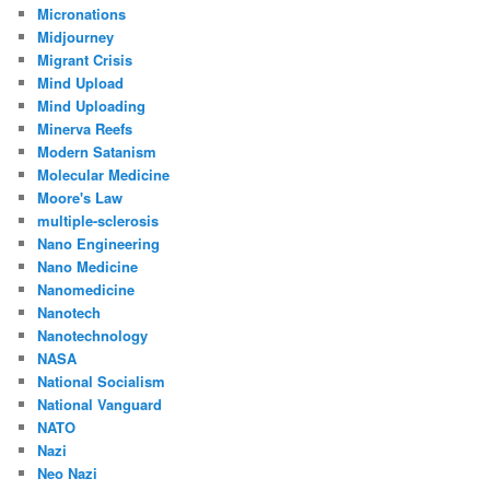
Micronations
Midjourney
Migrant Crisis
Mind Upload
Mind Uploading
Minerva Reefs
Modern Satanism
Molecular Medicine
Moore's Law
multiple-sclerosis
Nano Engineering
Nano Medicine
Nanomedicine
Nanotech
Nanotechnology
NASA
National Socialism
National Vanguard
NATO
Nazi
Neo Nazi