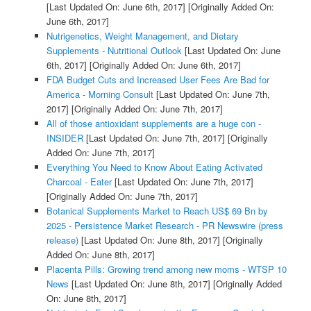
[Last Updated On: June 6th, 2017]
[Originally Added On:
June 6th, 2017]
Nutrigenetics, Weight Management, and Dietary
Supplements - Nutritional Outlook
[Last Updated On: June
6th, 2017]
[Originally Added On: June 6th, 2017]
FDA Budget Cuts and Increased User Fees Are Bad for
America - Morning Consult
[Last Updated On: June 7th,
2017]
[Originally Added On: June 7th, 2017]
All of those antioxidant supplements are a huge con -
INSIDER
[Last Updated On: June 7th, 2017]
[Originally
Added On: June 7th, 2017]
Everything You Need to Know About Eating Activated
Charcoal - Eater
[Last Updated On: June 7th, 2017]
[Originally Added On: June 7th, 2017]
Botanical Supplements Market to Reach US$ 69 Bn by
2025 - Persistence Market Research - PR Newswire (press
release)
[Last Updated On: June 8th, 2017]
[Originally
Added On: June 8th, 2017]
Placenta Pills: Growing trend among new moms - WTSP 10
News
[Last Updated On: June 8th, 2017]
[Originally Added
On: June 8th, 2017]