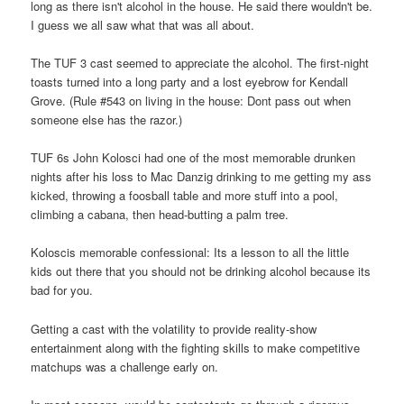
long as there isn't alcohol in the house. He said there wouldn't be.
I guess we all saw what that was all about.
The TUF 3 cast seemed to appreciate the alcohol. The first-night
toasts turned into a long party and a lost eyebrow for Kendall
Grove. (Rule #543 on living in the house: Dont pass out when
someone else has the razor.)
TUF 6s John Kolosci had one of the most memorable drunken
nights after his loss to Mac Danzig drinking to me getting my ass
kicked, throwing a foosball table and more stuff into a pool,
climbing a cabana, then head-butting a palm tree.
Koloscis memorable confessional: Its a lesson to all the little
kids out there that you should not be drinking alcohol because its
bad for you.
Getting a cast with the volatility to provide reality-show
entertainment along with the fighting skills to make competitive
matchups was a challenge early on.