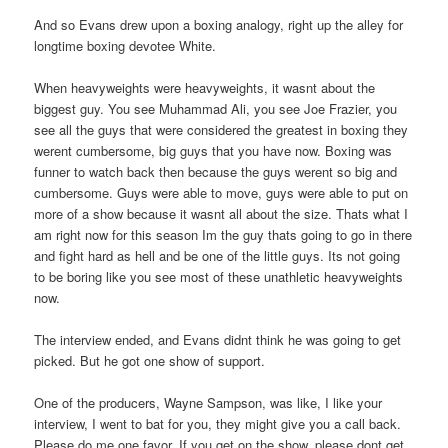
And so Evans drew upon a boxing analogy, right up the alley for
longtime boxing devotee White.
When heavyweights were heavyweights, it wasnt about the
biggest guy. You see Muhammad Ali, you see Joe Frazier, you
see all the guys that were considered the greatest in boxing they
werent cumbersome, big guys that you have now. Boxing was
funner to watch back then because the guys werent so big and
cumbersome. Guys were able to move, guys were able to put on
more of a show because it wasnt all about the size. Thats what I
am right now for this season Im the guy thats going to go in there
and fight hard as hell and be one of the little guys. Its not going
to be boring like you see most of these unathletic heavyweights
now.
The interview ended, and Evans didnt think he was going to get
picked. But he got one show of support.
One of the producers, Wayne Sampson, was like, I like your
interview, I went to bat for you, they might give you a call back.
Please do me one favor. If you get on the show, please dont get