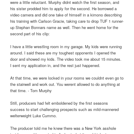
were a little reluctant. Murphy didnt watch the first season, and
his sister prodded him to apply for the second. He borrowed a
video camera and did one take of himself in a kimono describing
his training with Carlson Gracie, taking care to drop TUF 1 runner-
up Stephan Bonnars name as well. Then he went home for the
second part of his clip:
I have a little wrestling room in my garage. My kids were running
around. I said these are my toughest opponents I opened the
door and showed my kids. The video took me about 15 minutes.
I sent my application in, and the rest just happened.
At that time, we were locked in your rooms we couldnt even go to
the stairwell and work out. You werent allowed to do anything at
that time. - Tom Murphy
Still, producers had felt emboldened by the first seasons
success to start challenging prospects such as mild-mannered
welterweight Luke Cummo.
The producer told me he knew there was a New York asshole