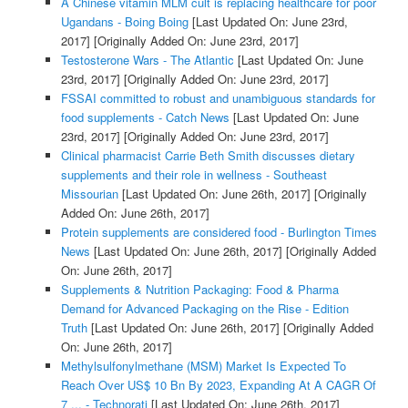
A Chinese vitamin MLM cult is replacing healthcare for poor
Ugandans - Boing Boing
[Last Updated On: June 23rd,
2017]
[Originally Added On: June 23rd, 2017]
Testosterone Wars - The Atlantic
[Last Updated On: June
23rd, 2017]
[Originally Added On: June 23rd, 2017]
FSSAI committed to robust and unambiguous standards for
food supplements - Catch News
[Last Updated On: June
23rd, 2017]
[Originally Added On: June 23rd, 2017]
Clinical pharmacist Carrie Beth Smith discusses dietary
supplements and their role in wellness - Southeast
Missourian
[Last Updated On: June 26th, 2017]
[Originally
Added On: June 26th, 2017]
Protein supplements are considered food - Burlington Times
News
[Last Updated On: June 26th, 2017]
[Originally Added
On: June 26th, 2017]
Supplements & Nutrition Packaging: Food & Pharma
Demand for Advanced Packaging on the Rise - Edition
Truth
[Last Updated On: June 26th, 2017]
[Originally Added
On: June 26th, 2017]
Methylsulfonylmethane (MSM) Market Is Expected To
Reach Over US$ 10 Bn By 2023, Expanding At A CAGR Of
7 ... - Technorati
[Last Updated On: June 26th, 2017]