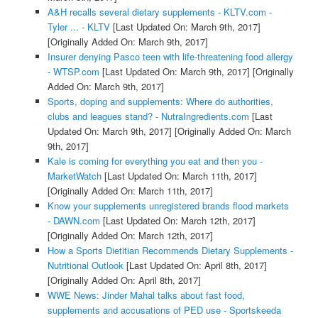
A&H recalls several dietary supplements - KLTV.com -
Tyler ... - KLTV
[Last Updated On: March 9th, 2017]
[Originally Added On: March 9th, 2017]
Insurer denying Pasco teen with life-threatening food allergy
- WTSP.com
[Last Updated On: March 9th, 2017]
[Originally
Added On: March 9th, 2017]
Sports, doping and supplements: Where do authorities,
clubs and leagues stand? - NutraIngredients.com
[Last
Updated On: March 9th, 2017]
[Originally Added On: March
9th, 2017]
Kale is coming for everything you eat and then you -
MarketWatch
[Last Updated On: March 11th, 2017]
[Originally Added On: March 11th, 2017]
Know your supplements unregistered brands flood markets
- DAWN.com
[Last Updated On: March 12th, 2017]
[Originally Added On: March 12th, 2017]
How a Sports Dietitian Recommends Dietary Supplements -
Nutritional Outlook
[Last Updated On: April 8th, 2017]
[Originally Added On: April 8th, 2017]
WWE News: Jinder Mahal talks about fast food,
supplements and accusations of PED use - Sportskeeda