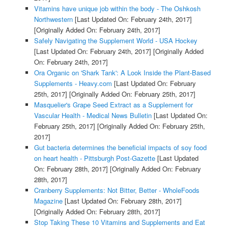
Vitamins have unique job within the body - The Oshkosh
Northwestern
[Last Updated On: February 24th, 2017]
[Originally Added On: February 24th, 2017]
Safely Navigating the Supplement World - USA Hockey
[Last Updated On: February 24th, 2017]
[Originally Added
On: February 24th, 2017]
Ora Organic on 'Shark Tank': A Look Inside the Plant-Based
Supplements - Heavy.com
[Last Updated On: February
25th, 2017]
[Originally Added On: February 25th, 2017]
Masquelier's Grape Seed Extract as a Supplement for
Vascular Health - Medical News Bulletin
[Last Updated On:
February 25th, 2017]
[Originally Added On: February 25th,
2017]
Gut bacteria determines the beneficial impacts of soy food
on heart health - Pittsburgh Post-Gazette
[Last Updated
On: February 28th, 2017]
[Originally Added On: February
28th, 2017]
Cranberry Supplements: Not Bitter, Better - WholeFoods
Magazine
[Last Updated On: February 28th, 2017]
[Originally Added On: February 28th, 2017]
Stop Taking These 10 Vitamins and Supplements and Eat