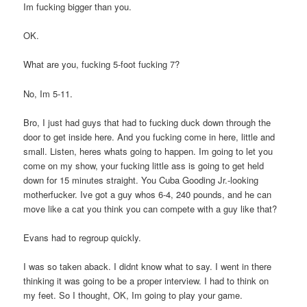
Im fucking bigger than you.
OK.
What are you, fucking 5-foot fucking 7?
No, Im 5-11.
Bro, I just had guys that had to fucking duck down through the
door to get inside here. And you fucking come in here, little and
small. Listen, heres whats going to happen. Im going to let you
come on my show, your fucking little ass is going to get held
down for 15 minutes straight. You Cuba Gooding Jr.-looking
motherfucker. Ive got a guy whos 6-4, 240 pounds, and he can
move like a cat you think you can compete with a guy like that?
Evans had to regroup quickly.
I was so taken aback. I didnt know what to say. I went in there
thinking it was going to be a proper interview. I had to think on
my feet. So I thought, OK, Im going to play your game.