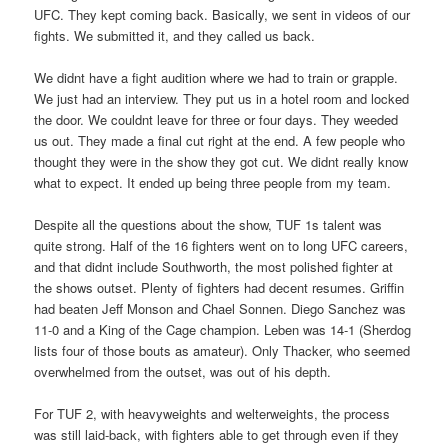
UFC. They kept coming back. Basically, we sent in videos of our
fights. We submitted it, and they called us back.
We didnt have a fight audition where we had to train or grapple.
We just had an interview. They put us in a hotel room and locked
the door. We couldnt leave for three or four days. They weeded
us out. They made a final cut right at the end. A few people who
thought they were in the show they got cut. We didnt really know
what to expect. It ended up being three people from my team.
Despite all the questions about the show, TUF 1s talent was
quite strong. Half of the 16 fighters went on to long UFC careers,
and that didnt include Southworth, the most polished fighter at
the shows outset. Plenty of fighters had decent resumes. Griffin
had beaten Jeff Monson and Chael Sonnen. Diego Sanchez was
11-0 and a King of the Cage champion. Leben was 14-1 (Sherdog
lists four of those bouts as amateur). Only Thacker, who seemed
overwhelmed from the outset, was out of his depth.
For TUF 2, with heavyweights and welterweights, the process
was still laid-back, with fighters able to get through even if they