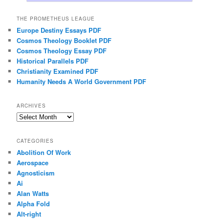
THE PROMETHEUS LEAGUE
Europe Destiny Essays PDF
Cosmos Theology Booklet PDF
Cosmos Theology Essay PDF
Historical Parallels PDF
Christianity Examined PDF
Humanity Needs A World Government PDF
ARCHIVES
Archives
CATEGORIES
Abolition Of Work
Aerospace
Agnosticism
Ai
Alan Watts
Alpha Fold
Alt-right