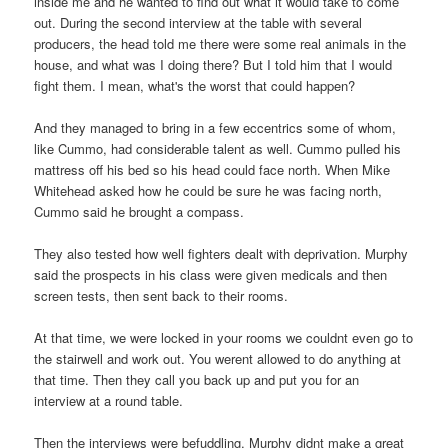
inside me and he wanted to find out what it would take to come
out. During the second interview at the table with several
producers, the head told me there were some real animals in the
house, and what was I doing there? But I told him that I would
fight them. I mean, what's the worst that could happen?
And they managed to bring in a few eccentrics some of whom,
like Cummo, had considerable talent as well. Cummo pulled his
mattress off his bed so his head could face north. When Mike
Whitehead asked how he could be sure he was facing north,
Cummo said he brought a compass.
They also tested how well fighters dealt with deprivation. Murphy
said the prospects in his class were given medicals and then
screen tests, then sent back to their rooms.
At that time, we were locked in your rooms we couldnt even go to
the stairwell and work out. You werent allowed to do anything at
that time. Then they call you back up and put you for an
interview at a round table.
Then the interviews were befuddling. Murphy didnt make a great