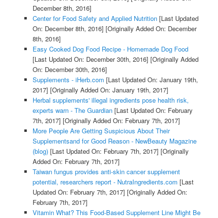
December 8th, 2016]
Center for Food Safety and Applied Nutrition
[Last Updated
On: December 8th, 2016]
[Originally Added On: December
8th, 2016]
Easy Cooked Dog Food Recipe - Homemade Dog Food
[Last Updated On: December 30th, 2016]
[Originally Added
On: December 30th, 2016]
Supplements - iHerb.com
[Last Updated On: January 19th,
2017]
[Originally Added On: January 19th, 2017]
Herbal supplements' illegal ingredients pose health risk,
experts warn - The Guardian
[Last Updated On: February
7th, 2017]
[Originally Added On: February 7th, 2017]
More People Are Getting Suspicious About Their
Supplementsand for Good Reason - NewBeauty Magazine
(blog)
[Last Updated On: February 7th, 2017]
[Originally
Added On: February 7th, 2017]
Taiwan fungus provides anti-skin cancer supplement
potential, researchers report - NutraIngredients.com
[Last
Updated On: February 7th, 2017]
[Originally Added On:
February 7th, 2017]
Vitamin What? This Food-Based Supplement Line Might Be