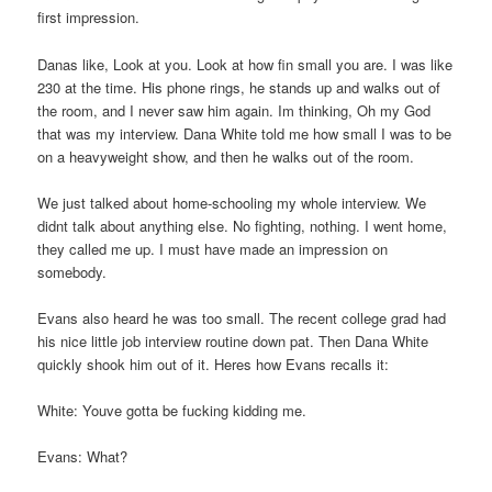
first impression.
Danas like, Look at you. Look at how fin small you are. I was like
230 at the time. His phone rings, he stands up and walks out of
the room, and I never saw him again. Im thinking, Oh my God
that was my interview. Dana White told me how small I was to be
on a heavyweight show, and then he walks out of the room.
We just talked about home-schooling my whole interview. We
didnt talk about anything else. No fighting, nothing. I went home,
they called me up. I must have made an impression on
somebody.
Evans also heard he was too small. The recent college grad had
his nice little job interview routine down pat. Then Dana White
quickly shook him out of it. Heres how Evans recalls it:
White: Youve gotta be fucking kidding me.
Evans: What?