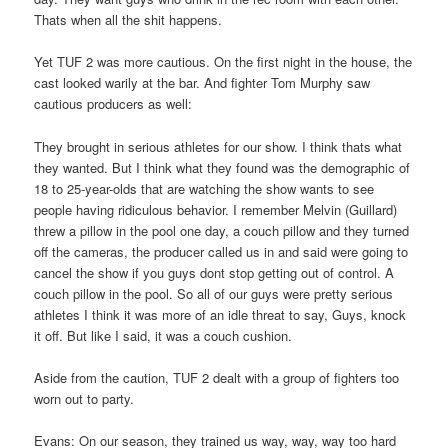
Thats when all the shit happens.
Yet TUF 2 was more cautious. On the first night in the house, the
cast looked warily at the bar. And fighter Tom Murphy saw
cautious producers as well:
They brought in serious athletes for our show. I think thats what
they wanted. But I think what they found was the demographic of
18 to 25-year-olds that are watching the show wants to see
people having ridiculous behavior. I remember Melvin (Guillard)
threw a pillow in the pool one day, a couch pillow and they turned
off the cameras, the producer called us in and said were going to
cancel the show if you guys dont stop getting out of control. A
couch pillow in the pool. So all of our guys were pretty serious
athletes I think it was more of an idle threat to say, Guys, knock
it off. But like I said, it was a couch cushion.
Aside from the caution, TUF 2 dealt with a group of fighters too
worn out to party.
Evans: On our season, they trained us way, way, way too hard