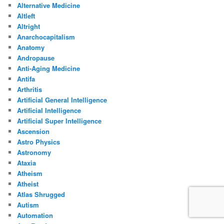
Alternative Medicine
Altleft
Altright
Anarchocapitalism
Anatomy
Andropause
Anti-Aging Medicine
Antifa
Arthritis
Artificial General Intelligence
Artificial Intelligence
Artificial Super Intelligence
Ascension
Astro Physics
Astronomy
Ataxia
Atheism
Atheist
Atlas Shrugged
Autism
Automation