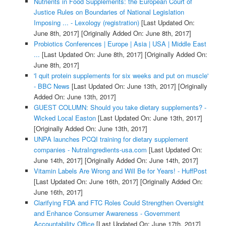
Nutrients in Food Supplements: the European Court of
Justice Rules on Boundaries of National Legislation
Imposing ... - Lexology (registration)
[Last Updated On:
June 8th, 2017]
[Originally Added On: June 8th, 2017]
Probiotics Conferences | Europe | Asia | USA | Middle East
...
[Last Updated On: June 8th, 2017]
[Originally Added On:
June 8th, 2017]
'I quit protein supplements for six weeks and put on muscle'
- BBC News
[Last Updated On: June 13th, 2017]
[Originally
Added On: June 13th, 2017]
GUEST COLUMN: Should you take dietary supplements? -
Wicked Local Easton
[Last Updated On: June 13th, 2017]
[Originally Added On: June 13th, 2017]
UNPA launches PCQI training for dietary supplement
companies - NutraIngredients-usa.com
[Last Updated On:
June 14th, 2017]
[Originally Added On: June 14th, 2017]
Vitamin Labels Are Wrong and Will Be for Years! - HuffPost
[Last Updated On: June 16th, 2017]
[Originally Added On:
June 16th, 2017]
Clarifying FDA and FTC Roles Could Strengthen Oversight
and Enhance Consumer Awareness - Government
Accountability Office
[Last Updated On: June 17th, 2017]