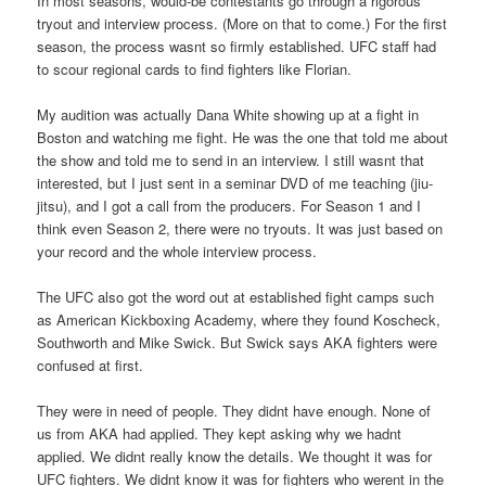
In most seasons, would-be contestants go through a rigorous
tryout and interview process. (More on that to come.) For the first
season, the process wasnt so firmly established. UFC staff had
to scour regional cards to find fighters like Florian.
My audition was actually Dana White showing up at a fight in
Boston and watching me fight. He was the one that told me about
the show and told me to send in an interview. I still wasnt that
interested, but I just sent in a seminar DVD of me teaching (jiu-
jitsu), and I got a call from the producers. For Season 1 and I
think even Season 2, there were no tryouts. It was just based on
your record and the whole interview process.
The UFC also got the word out at established fight camps such
as American Kickboxing Academy, where they found Koscheck,
Southworth and Mike Swick. But Swick says AKA fighters were
confused at first.
They were in need of people. They didnt have enough. None of
us from AKA had applied. They kept asking why we hadnt
applied. We didnt really know the details. We thought it was for
UFC fighters. We didnt know it was for fighters who werent in the