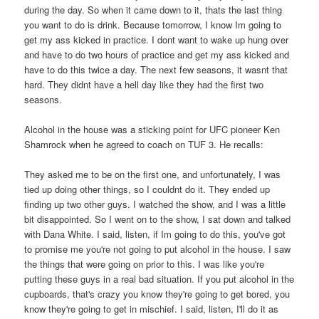
during the day. So when it came down to it, thats the last thing
you want to do is drink. Because tomorrow, I know Im going to
get my ass kicked in practice. I dont want to wake up hung over
and have to do two hours of practice and get my ass kicked and
have to do this twice a day. The next few seasons, it wasnt that
hard. They didnt have a hell day like they had the first two
seasons.
Alcohol in the house was a sticking point for UFC pioneer Ken
Shamrock when he agreed to coach on TUF 3. He recalls:
They asked me to be on the first one, and unfortunately, I was
tied up doing other things, so I couldnt do it. They ended up
finding up two other guys. I watched the show, and I was a little
bit disappointed. So I went on to the show, I sat down and talked
with Dana White. I said, listen, if Im going to do this, you've got
to promise me you're not going to put alcohol in the house. I saw
the things that were going on prior to this. I was like you're
putting these guys in a real bad situation. If you put alcohol in the
cupboards, that's crazy you know they're going to get bored, you
know they're going to get in mischief. I said, listen, I'll do it as