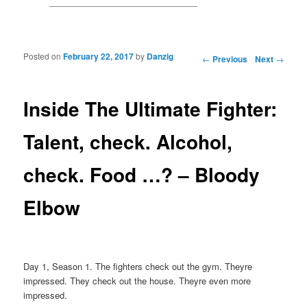
Posted on
February 22, 2017
by
Danzig
Post navigation
←
Previous
Next
→
Inside The Ultimate Fighter:
Talent, check. Alcohol,
check. Food …? – Bloody
Elbow
Day 1, Season 1. The fighters check out the gym. Theyre
impressed. They check out the house. Theyre even more
impressed.