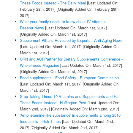
These Foods Instead - The Daily Meal
[Last Updated On:
February 28th, 2017]
[Originally Added On: February 28th,
2017]
What your family needs to know about IV vitamins -
Deseret News
[Last Updated On: March 1st, 2017]
[Originally Added On: March 1st, 2017]
Supplement Pitfalls Revealed by Experts - Anti Aging News
[Last Updated On: March 1st, 2017]
[Originally Added On:
March 1st, 2017]
CRN and ACI Partner for Dietary Supplements Conference -
WholeFoods Magazine
[Last Updated On: March 1st, 2017]
[Originally Added On: March 1st, 2017]
Food supplements - Food Safety - European Commission
[Last Updated On: March 1st, 2017]
[Originally Added On:
March 1st, 2017]
Stop Taking These 10 Vitamins and Supplements and Eat
These Foods Instead - Huffington Post
[Last Updated On:
March 2nd, 2017]
[Originally Added On: March 2nd, 2017]
'Amphetamine-like substance' in supplements among 2016
food alerts - Irish Times
[Last Updated On: March 2nd,
2017]
[Originally Added On: March 2nd, 2017]