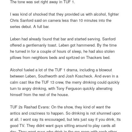
The tone was set right away in TUF 1.
I was kind of shocked that they provided us with alcohol, fighter
Chris Sanford said on camera less than 10 minutes into the
series debut. A full bar.
Leben had already found that bar and started serving. Sanford
offered a gentlemanly toast. Leben got hammered. By the time
he turned in for a couple of hours of sleep, he had also stolen
pillows from neighbors beds and spritzed on Thackers bed.
Alcohol fueled a lot of the TUF 1 drama, including a blowout
between Leben, Southworth and Josh Koscheck. And even in a
calm cast like the TUF 13 crew, the merry drinking could quickly
turn to angry drinking, with Tony Ferguson quickly alienating
himself from the rest of the house.
TUF 2s Rashad Evans: On the show, they kind of want the
antics and craziness to happen. So drinking is not shunned upon
at all. I wont say its encouraged, but lets just say if you drink, its
good TV. They didnt want guys sitting around to play cards all
day. They want guys who drink in the rec room with each other.