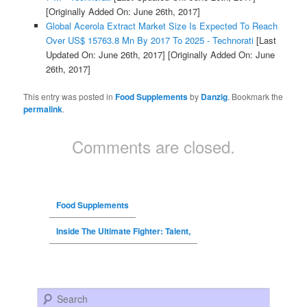
[Originally Added On: June 26th, 2017]
Global Acerola Extract Market Size Is Expected To Reach
Over US$ 15763.8 Mn By 2017 To 2025 - Technorati
[Last
Updated On: June 26th, 2017]
[Originally Added On: June
26th, 2017]
This entry was posted in
Food Supplements
by
Danzig
. Bookmark the
permalink
.
Comments are closed.
Food Supplements
Inside The Ultimate Fighter: Talent,
Search