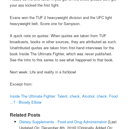
your ass kicked the first fight.
Evans won the TUF 2 heavyweight division and the UFC light
heavyweight belt. Score one for Sampson.
A quick note on quotes: When quotes are taken from TUF
broadcasts, books or other sources, they are attributed as such.
Unattributed quotes are taken from first-hand interviews for the
book Inside The Ultimate Fighter, which was never published.
See the intro to this series to see what happened to that book.
Next week: Life and reality in a fishbowl
Excerpt from:
Inside The Ultimate Fighter: Talent, check. Alcohol, check. Food
...? - Bloody Elbow
Related Posts
Dietary Supplements - Food and Drug Administration
[Last
Updated On: December 8th, 2016]
[Originally Added On: