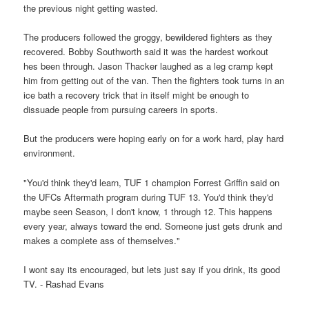
the previous night getting wasted.
The producers followed the groggy, bewildered fighters as they
recovered. Bobby Southworth said it was the hardest workout
hes been through. Jason Thacker laughed as a leg cramp kept
him from getting out of the van. Then the fighters took turns in an
ice bath a recovery trick that in itself might be enough to
dissuade people from pursuing careers in sports.
But the producers were hoping early on for a work hard, play hard
environment.
"You'd think they'd learn, TUF 1 champion Forrest Griffin said on
the UFCs Aftermath program during TUF 13. You'd think they'd
maybe seen Season, I don't know, 1 through 12. This happens
every year, always toward the end. Someone just gets drunk and
makes a complete ass of themselves."
I wont say its encouraged, but lets just say if you drink, its good
TV. - Rashad Evans