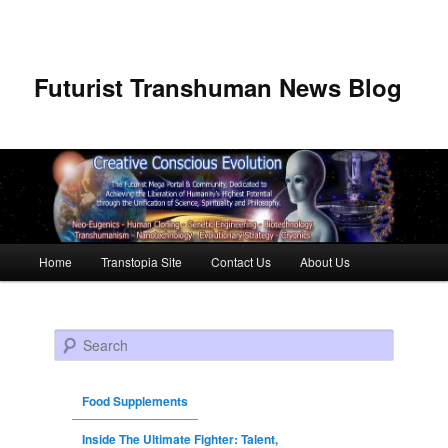
Futurist Transhuman News Blog
Main menu
Home
Transtopia Site
Contact Us
About Us
Skip to primary content
Skip to secondary content
Search
Food Supplements
Inside The Ultimate Fighter: Talent,