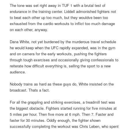
The tone was set right away in TUF 1 with a brutal test of
endurance in the training center. Liddell admonished fighters not
to beat each other up too much, but they wouldve been too
exhausted from the cardio workouts to inflict too much damage
on each other, anyway.
Dana White, not yet burdened by the murderous travel schedule
he would keep when the UFC rapidly expanded, was in the gym
and on camera for the early workouts, pushing the fighters
through tough exercises and occasionally giving confessionals to
reiterate how difficult everything is, selling the sport to a new
audience.
Nobody trains as hard as these guys do, White insisted on the
broadcast. Thats a fact.
For all the grappling and striking exercises, a treadmill test was
the biggest obstacle. Fighters started running for five minutes at
5 miles per hour. Then five more at 6 mph. Then 7. Faster and
faster for 30 minutes. Oddly enough, the fighter shown
successfully completing the workout was Chris Leben, who spent