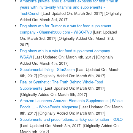
Amazon's private label Elements expands for first time in
years with invite-only vitamins and supplements -
TechCrunch
[Last Updated On: March 3rd, 2017]
[Originally
Added On: March 3rd, 2017]
Dog show win for Rumor is a win for food supplement
company - Channel3000.com - WISC-TV3
[Last Updated
On: March 3rd, 2017]
[Originally Added On: March 3rd,
2017]
Dog show win is a win for food supplement company -
WSAW
[Last Updated On: March 4th, 2017]
[Originally
Added On: March 4th, 2017]
Supplemental living - Star2.com
[Last Updated On: March
6th, 2017]
[Originally Added On: March 6th, 2017]
Real or Synthetic: The Truth Behind Whole-Food
Supplements
[Last Updated On: March 6th, 2017]
[Originally Added On: March 6th, 2017]
Amazon Launches Amazon Elements Supplements | Whole
Foods ... - WholeFoods Magazine
[Last Updated On: March
8th, 2017]
[Originally Added On: March 8th, 2017]
Supplements and prescriptions: a risky combination - KOLO
[Last Updated On: March 8th, 2017]
[Originally Added On:
March 8th, 2017]