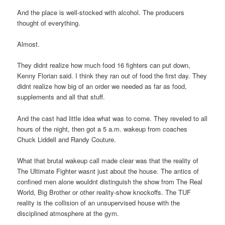
And the place is well-stocked with alcohol. The producers
thought of everything.
Almost.
They didnt realize how much food 16 fighters can put down,
Kenny Florian said. I think they ran out of food the first day. They
didnt realize how big of an order we needed as far as food,
supplements and all that stuff.
And the cast had little idea what was to come. They reveled to all
hours of the night, then got a 5 a.m. wakeup from coaches
Chuck Liddell and Randy Couture.
What that brutal wakeup call made clear was that the reality of
The Ultimate Fighter wasnt just about the house. The antics of
confined men alone wouldnt distinguish the show from The Real
World, Big Brother or other reality-show knockoffs. The TUF
reality is the collision of an unsupervised house with the
disciplined atmosphere at the gym.