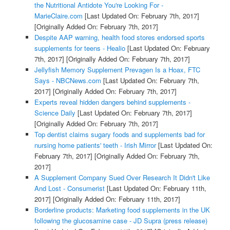
the Nutritional Antidote You're Looking For -
MarieClaire.com
[Last Updated On: February 7th, 2017]
[Originally Added On: February 7th, 2017]
Despite AAP warning, health food stores endorsed sports
supplements for teens - Healio
[Last Updated On: February
7th, 2017]
[Originally Added On: February 7th, 2017]
Jellyfish Memory Supplement Prevagen Is a Hoax, FTC
Says - NBCNews.com
[Last Updated On: February 7th,
2017]
[Originally Added On: February 7th, 2017]
Experts reveal hidden dangers behind supplements -
Science Daily
[Last Updated On: February 7th, 2017]
[Originally Added On: February 7th, 2017]
Top dentist claims sugary foods and supplements bad for
nursing home patients' teeth - Irish Mirror
[Last Updated On:
February 7th, 2017]
[Originally Added On: February 7th,
2017]
A Supplement Company Sued Over Research It Didn't Like
And Lost - Consumerist
[Last Updated On: February 11th,
2017]
[Originally Added On: February 11th, 2017]
Borderline products: Marketing food supplements in the UK
following the glucosamine case - JD Supra (press release)