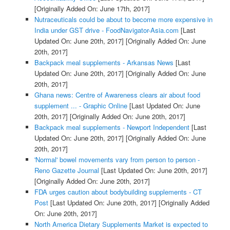
[Originally Added On: June 17th, 2017]
Nutraceuticals could be about to become more expensive in
India under GST drive - FoodNavigator-Asia.com
[Last
Updated On: June 20th, 2017]
[Originally Added On: June
20th, 2017]
Backpack meal supplements - Arkansas News
[Last
Updated On: June 20th, 2017]
[Originally Added On: June
20th, 2017]
Ghana news: Centre of Awareness clears air about food
supplement ... - Graphic Online
[Last Updated On: June
20th, 2017]
[Originally Added On: June 20th, 2017]
Backpack meal supplements - Newport Independent
[Last
Updated On: June 20th, 2017]
[Originally Added On: June
20th, 2017]
'Normal' bowel movements vary from person to person -
Reno Gazette Journal
[Last Updated On: June 20th, 2017]
[Originally Added On: June 20th, 2017]
FDA urges caution about bodybuilding supplements - CT
Post
[Last Updated On: June 20th, 2017]
[Originally Added
On: June 20th, 2017]
North America Dietary Supplements Market is expected to