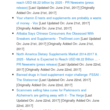
reach USD 68.22 billion by 2025 - PR Newswire (press
release)
[Last Updated On: June 21st, 2017]
[Originally
Added On: June 21st, 2017]
Your vitamin D tests and supplements are probably a waste
of money - Vox
[Last Updated On: June 21st, 2017]
[Originally Added On: June 21st, 2017]
Alibaba Says Chinese Consumers Are Obsessed With
Sneakers and Supplements - TheStreet.com
[Last Updated
On: June 21st, 2017]
[Originally Added On: June 21st,
2017]
North America Dietary Supplements Market 2014-2017 &
2025 - Market is Expected to Reach USD 68.22 Billion ... -
PR Newswire (press release)
[Last Updated On: June 22nd,
2017]
[Originally Added On: June 22nd, 2017]
Banned drugs in food supplement major challenge: FSSAI -
The Statesman
[Last Updated On: June 22nd, 2017]
[Originally Added On: June 22nd, 2017]
Scammers selling fake cures for Parkinson's and
Alzheimer's are getting away with it - The Verge
[Last
Updated On: June 22nd, 2017]
[Originally Added On: June
22nd, 2017]