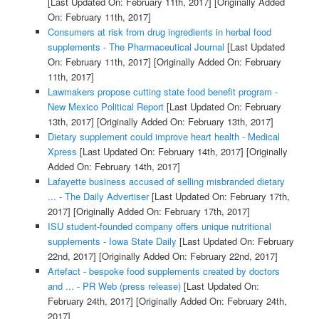
[Last Updated On: February 11th, 2017]
[Originally Added
On: February 11th, 2017]
Consumers at risk from drug ingredients in herbal food
supplements - The Pharmaceutical Journal
[Last Updated
On: February 11th, 2017]
[Originally Added On: February
11th, 2017]
Lawmakers propose cutting state food benefit program -
New Mexico Political Report
[Last Updated On: February
13th, 2017]
[Originally Added On: February 13th, 2017]
Dietary supplement could improve heart health - Medical
Xpress
[Last Updated On: February 14th, 2017]
[Originally
Added On: February 14th, 2017]
Lafayette business accused of selling misbranded dietary
... - The Daily Advertiser
[Last Updated On: February 17th,
2017]
[Originally Added On: February 17th, 2017]
ISU student-founded company offers unique nutritional
supplements - Iowa State Daily
[Last Updated On: February
22nd, 2017]
[Originally Added On: February 22nd, 2017]
Artefact - bespoke food supplements created by doctors
and ... - PR Web (press release)
[Last Updated On:
February 24th, 2017]
[Originally Added On: February 24th,
2017]