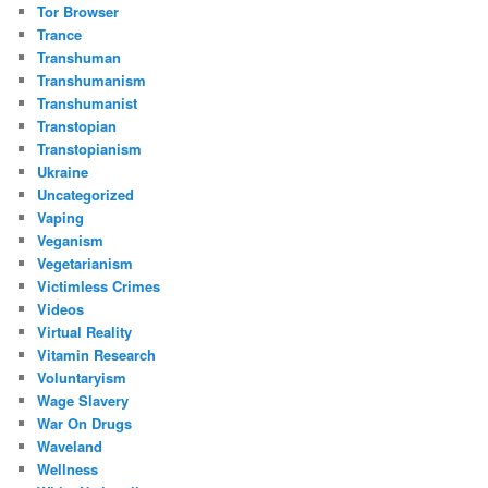
Tor Browser
Trance
Transhuman
Transhumanism
Transhumanist
Transtopian
Transtopianism
Ukraine
Uncategorized
Vaping
Veganism
Vegetarianism
Victimless Crimes
Videos
Virtual Reality
Vitamin Research
Voluntaryism
Wage Slavery
War On Drugs
Waveland
Wellness