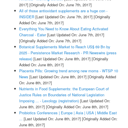
2017]
[Originally Added On: June 7th, 2017]
All of those antioxidant supplements are a huge con -
INSIDER
[Last Updated On: June 7th, 2017]
[Originally
Added On: June 7th, 2017]
Everything You Need to Know About Eating Activated
Charcoal - Eater
[Last Updated On: June 7th, 2017]
[Originally Added On: June 7th, 2017]
Botanical Supplements Market to Reach US$ 69 Bn by
2025 - Persistence Market Research - PR Newswire (press
release)
[Last Updated On: June 8th, 2017]
[Originally
Added On: June 8th, 2017]
Placenta Pills: Growing trend among new moms - WTSP 10
News
[Last Updated On: June 8th, 2017]
[Originally Added
On: June 8th, 2017]
Nutrients in Food Supplements: the European Court of
Justice Rules on Boundaries of National Legislation
Imposing ... - Lexology (registration)
[Last Updated On:
June 8th, 2017]
[Originally Added On: June 8th, 2017]
Probiotics Conferences | Europe | Asia | USA | Middle East
...
[Last Updated On: June 8th, 2017]
[Originally Added On:
June 8th, 2017]