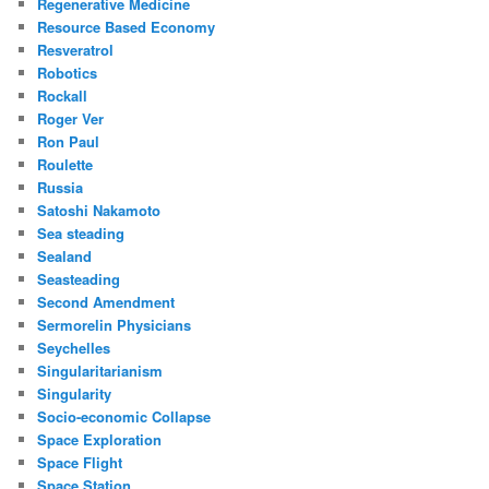
Regenerative Medicine
Resource Based Economy
Resveratrol
Robotics
Rockall
Roger Ver
Ron Paul
Roulette
Russia
Satoshi Nakamoto
Sea steading
Sealand
Seasteading
Second Amendment
Sermorelin Physicians
Seychelles
Singularitarianism
Singularity
Socio-economic Collapse
Space Exploration
Space Flight
Space Station