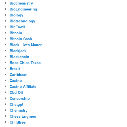
Biochemistry
BioEngineering
Biology
Biotechnology
Bir Tawil
Bitcoin
Bitcoin Cash
Black Lives Matter
Blackjack
Blockchain
Boca Chica Texas
Brexit
Caribbean
Casino
Casino Affiliate
Cbd Oil
Censorship
Chatgpt
Chemistry
Chess Engines
Childfree