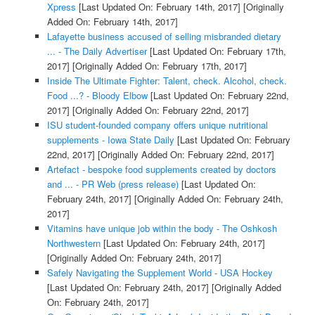
Xpress
[Last Updated On: February 14th, 2017]
[Originally
Added On: February 14th, 2017]
Lafayette business accused of selling misbranded dietary
... - The Daily Advertiser
[Last Updated On: February 17th,
2017]
[Originally Added On: February 17th, 2017]
Inside The Ultimate Fighter: Talent, check. Alcohol, check.
Food ...? - Bloody Elbow
[Last Updated On: February 22nd,
2017]
[Originally Added On: February 22nd, 2017]
ISU student-founded company offers unique nutritional
supplements - Iowa State Daily
[Last Updated On: February
22nd, 2017]
[Originally Added On: February 22nd, 2017]
Artefact - bespoke food supplements created by doctors
and ... - PR Web (press release)
[Last Updated On:
February 24th, 2017]
[Originally Added On: February 24th,
2017]
Vitamins have unique job within the body - The Oshkosh
Northwestern
[Last Updated On: February 24th, 2017]
[Originally Added On: February 24th, 2017]
Safely Navigating the Supplement World - USA Hockey
[Last Updated On: February 24th, 2017]
[Originally Added
On: February 24th, 2017]