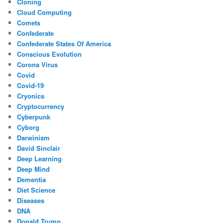
Cloning
Cloud Computing
Comets
Confederate
Confederate States Of America
Conscious Evolution
Corona Virus
Covid
Covid-19
Cryonics
Cryptocurrency
Cyberpunk
Cyborg
Darwinism
David Sinclair
Deep Learning
Deep Mind
Dementia
Diet Science
Diseases
DNA
Donald Trump