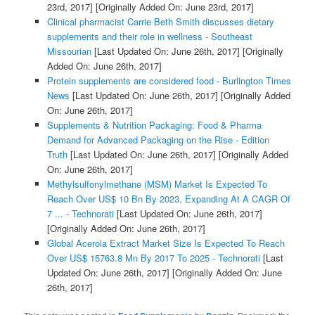
23rd, 2017]
[Originally Added On: June 23rd, 2017]
Clinical pharmacist Carrie Beth Smith discusses dietary
supplements and their role in wellness - Southeast
Missourian
[Last Updated On: June 26th, 2017]
[Originally
Added On: June 26th, 2017]
Protein supplements are considered food - Burlington Times
News
[Last Updated On: June 26th, 2017]
[Originally Added
On: June 26th, 2017]
Supplements & Nutrition Packaging: Food & Pharma
Demand for Advanced Packaging on the Rise - Edition
Truth
[Last Updated On: June 26th, 2017]
[Originally Added
On: June 26th, 2017]
Methylsulfonylmethane (MSM) Market Is Expected To
Reach Over US$ 10 Bn By 2023, Expanding At A CAGR Of
7 ... - Technorati
[Last Updated On: June 26th, 2017]
[Originally Added On: June 26th, 2017]
Global Acerola Extract Market Size Is Expected To Reach
Over US$ 15763.8 Mn By 2017 To 2025 - Technorati
[Last
Updated On: June 26th, 2017]
[Originally Added On: June
26th, 2017]