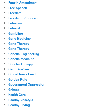
Fourth Amendment
Free Speech
Freedom
Freedom of Speech
Futurism
Futurist
Gambling
Gene Medicine
Gene Therapy
Gene Therapy
Genetic Engineering
Genetic Medicine
Genetic Therapy
Germ Warfare
Global News Feed
Golden Rule
Government Oppression
Grimes
Health Care
Healthy Lifestyle
Healthy Living