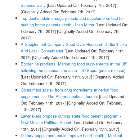
Science Daily
[Last Updated On: February 7th, 2017]
[Originally Added On: February 7th, 2017]
Top dentist claims sugary foods and supplements bad for
nursing home patients' teeth - Irish Mirror
[Last Updated On:
February 7th, 2017]
[Originally Added On: February 7th,
2017]
A Supplement Company Sued Over Research It Didn't Like
And Lost - Consumerist
[Last Updated On: February 11th,
2017]
[Originally Added On: February 11th, 2017]
Borderline products: Marketing food supplements in the UK
following the glucosamine case - JD Supra (press release)
[Last Updated On: February 11th, 2017]
[Originally Added
On: February 11th, 2017]
Consumers at risk from drug ingredients in herbal food
supplements - The Pharmaceutical Journal
[Last Updated
On: February 11th, 2017]
[Originally Added On: February
11th, 2017]
Lawmakers propose cutting state food benefit program -
New Mexico Political Report
[Last Updated On: February
13th, 2017]
[Originally Added On: February 13th, 2017]
Dietary supplement could improve heart health - Medical