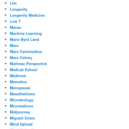
Llm
Longevity
Longevity Medicine
Low T
Macau
Machine Learning
Marie Byrd Land
Mars
Mars Colonization
Mars Colony
Martinez Perspective
Medical School
Medicine
Memetics
Menopause
Mesothelioma
Microbiology
Micronations
Midjourney
Migrant Crisis
Mind Upload