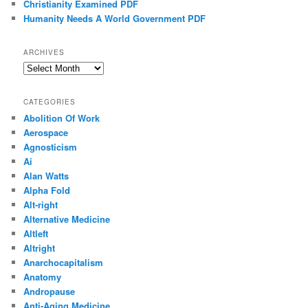
Christianity Examined PDF
Humanity Needs A World Government PDF
ARCHIVES
Archives
CATEGORIES
Abolition Of Work
Aerospace
Agnosticism
Ai
Alan Watts
Alpha Fold
Alt-right
Alternative Medicine
Altleft
Altright
Anarchocapitalism
Anatomy
Andropause
Anti-Aging Medicine