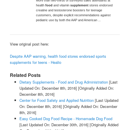
More than two-thirds of surveyed sales attendants at
health
food
and vitamin
supplement
stores endorsed
creatine and testosterone boosters for teenage
customers, despite explicit recommendations against
pediatric use by both the AAP and American ...
View original post here:
Despite AAP warning, health food stores endorsed sports
supplements for teens - Healio
Related Posts
Dietary Supplements - Food and Drug Administration
[Last
Updated On: December 8th, 2016]
[Originally Added On:
December 8th, 2016]
Center for Food Safety and Applied Nutrition
[Last Updated
On: December 8th, 2016]
[Originally Added On: December
8th, 2016]
Easy Cooked Dog Food Recipe - Homemade Dog Food
[Last Updated On: December 30th, 2016]
[Originally Added