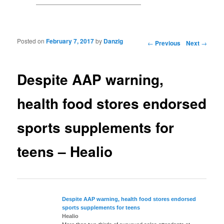
Posted on
February 7, 2017
by
Danzig
Post navigation
←
Previous
Next
→
Despite AAP warning,
health food stores endorsed
sports supplements for
teens – Healio
Despite AAP warning, health
food
stores endorsed
sports
supplements
for teens
Healio