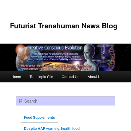
Futurist Transhuman News Blog
Main menu
Home
Transtopia Site
Contact Us
About Us
Skip to primary content
Skip to secondary content
Search
Food Supplements
Despite AAP warning, health food