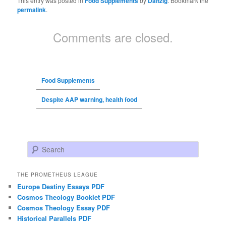
This entry was posted in
Food Supplements
by
Danzig
. Bookmark the
permalink
.
Comments are closed.
Food Supplements
Despite AAP warning, health food
Search
THE PROMETHEUS LEAGUE
Europe Destiny Essays PDF
Cosmos Theology Booklet PDF
Cosmos Theology Essay PDF
Historical Parallels PDF