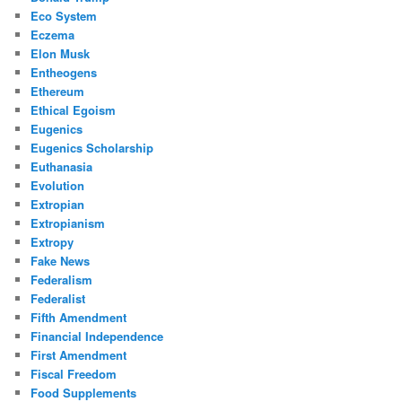
Eco System
Eczema
Elon Musk
Entheogens
Ethereum
Ethical Egoism
Eugenics
Eugenics Scholarship
Euthanasia
Evolution
Extropian
Extropianism
Extropy
Fake News
Federalism
Federalist
Fifth Amendment
Financial Independence
First Amendment
Fiscal Freedom
Food Supplements