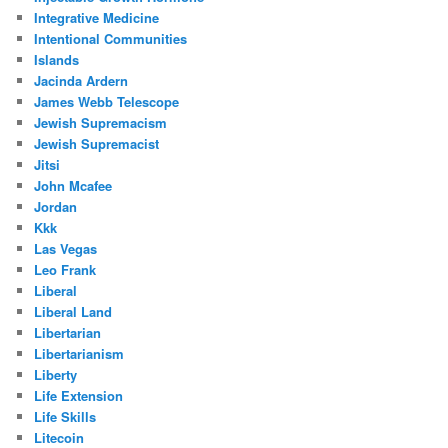
Integrative Medicine
Intentional Communities
Islands
Jacinda Ardern
James Webb Telescope
Jewish Supremacism
Jewish Supremacist
Jitsi
John Mcafee
Jordan
Kkk
Las Vegas
Leo Frank
Liberal
Liberal Land
Libertarian
Libertarianism
Liberty
Life Extension
Life Skills
Litecoin