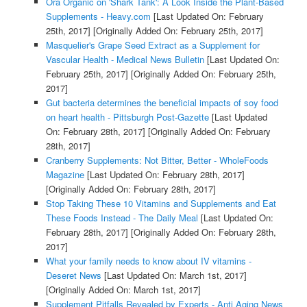
Ora Organic on 'Shark Tank': A Look Inside the Plant-Based
Supplements - Heavy.com
[Last Updated On: February
25th, 2017]
[Originally Added On: February 25th, 2017]
Masquelier's Grape Seed Extract as a Supplement for
Vascular Health - Medical News Bulletin
[Last Updated On:
February 25th, 2017]
[Originally Added On: February 25th,
2017]
Gut bacteria determines the beneficial impacts of soy food
on heart health - Pittsburgh Post-Gazette
[Last Updated
On: February 28th, 2017]
[Originally Added On: February
28th, 2017]
Cranberry Supplements: Not Bitter, Better - WholeFoods
Magazine
[Last Updated On: February 28th, 2017]
[Originally Added On: February 28th, 2017]
Stop Taking These 10 Vitamins and Supplements and Eat
These Foods Instead - The Daily Meal
[Last Updated On:
February 28th, 2017]
[Originally Added On: February 28th,
2017]
What your family needs to know about IV vitamins -
Deseret News
[Last Updated On: March 1st, 2017]
[Originally Added On: March 1st, 2017]
Supplement Pitfalls Revealed by Experts - Anti Aging News