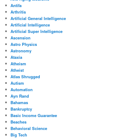
Antifa
Arthritis
Artificial General Intelligence
Artificial Intelligence
Artificial Super Intelligence
Ascension
Astro Physics
Astronomy
Ataxia
Atheism
Atheist
Atlas Shrugged
Autism
Automation
Ayn Rand
Bahamas
Bankruptcy
Basic Income Guarantee
Beaches
Behavioral Science
Big Tech