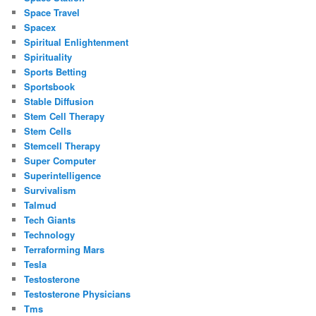
Space Travel
Spacex
Spiritual Enlightenment
Spirituality
Sports Betting
Sportsbook
Stable Diffusion
Stem Cell Therapy
Stem Cells
Stemcell Therapy
Super Computer
Superintelligence
Survivalism
Talmud
Tech Giants
Technology
Terraforming Mars
Tesla
Testosterone
Testosterone Physicians
Tms