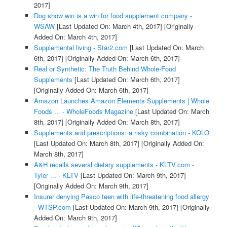
2017]
Dog show win is a win for food supplement company -
WSAW
[Last Updated On: March 4th, 2017]
[Originally
Added On: March 4th, 2017]
Supplemental living - Star2.com
[Last Updated On: March
6th, 2017]
[Originally Added On: March 6th, 2017]
Real or Synthetic: The Truth Behind Whole-Food
Supplements
[Last Updated On: March 6th, 2017]
[Originally Added On: March 6th, 2017]
Amazon Launches Amazon Elements Supplements | Whole
Foods ... - WholeFoods Magazine
[Last Updated On: March
8th, 2017]
[Originally Added On: March 8th, 2017]
Supplements and prescriptions: a risky combination - KOLO
[Last Updated On: March 8th, 2017]
[Originally Added On:
March 8th, 2017]
A&H recalls several dietary supplements - KLTV.com -
Tyler ... - KLTV
[Last Updated On: March 9th, 2017]
[Originally Added On: March 9th, 2017]
Insurer denying Pasco teen with life-threatening food allergy
- WTSP.com
[Last Updated On: March 9th, 2017]
[Originally
Added On: March 9th, 2017]