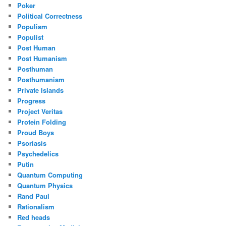
Poker
Political Correctness
Populism
Populist
Post Human
Post Humanism
Posthuman
Posthumanism
Private Islands
Progress
Project Veritas
Protein Folding
Proud Boys
Psoriasis
Psychedelics
Putin
Quantum Computing
Quantum Physics
Rand Paul
Rationalism
Red heads