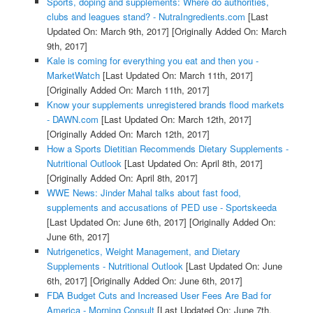
Sports, doping and supplements: Where do authorities,
clubs and leagues stand? - NutraIngredients.com
[Last
Updated On: March 9th, 2017]
[Originally Added On: March
9th, 2017]
Kale is coming for everything you eat and then you -
MarketWatch
[Last Updated On: March 11th, 2017]
[Originally Added On: March 11th, 2017]
Know your supplements unregistered brands flood markets
- DAWN.com
[Last Updated On: March 12th, 2017]
[Originally Added On: March 12th, 2017]
How a Sports Dietitian Recommends Dietary Supplements -
Nutritional Outlook
[Last Updated On: April 8th, 2017]
[Originally Added On: April 8th, 2017]
WWE News: Jinder Mahal talks about fast food,
supplements and accusations of PED use - Sportskeeda
[Last Updated On: June 6th, 2017]
[Originally Added On:
June 6th, 2017]
Nutrigenetics, Weight Management, and Dietary
Supplements - Nutritional Outlook
[Last Updated On: June
6th, 2017]
[Originally Added On: June 6th, 2017]
FDA Budget Cuts and Increased User Fees Are Bad for
America - Morning Consult
[Last Updated On: June 7th,