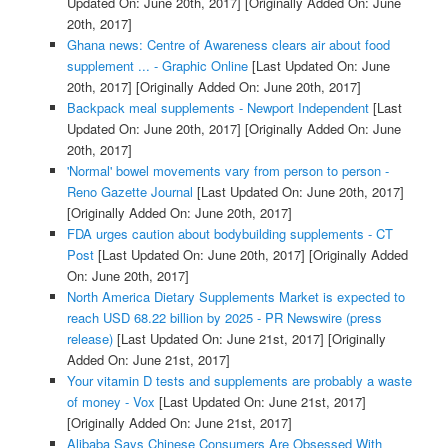
Updated On: June 20th, 2017]
[Originally Added On: June
20th, 2017]
Ghana news: Centre of Awareness clears air about food
supplement ... - Graphic Online
[Last Updated On: June
20th, 2017]
[Originally Added On: June 20th, 2017]
Backpack meal supplements - Newport Independent
[Last
Updated On: June 20th, 2017]
[Originally Added On: June
20th, 2017]
'Normal' bowel movements vary from person to person -
Reno Gazette Journal
[Last Updated On: June 20th, 2017]
[Originally Added On: June 20th, 2017]
FDA urges caution about bodybuilding supplements - CT
Post
[Last Updated On: June 20th, 2017]
[Originally Added
On: June 20th, 2017]
North America Dietary Supplements Market is expected to
reach USD 68.22 billion by 2025 - PR Newswire (press
release)
[Last Updated On: June 21st, 2017]
[Originally
Added On: June 21st, 2017]
Your vitamin D tests and supplements are probably a waste
of money - Vox
[Last Updated On: June 21st, 2017]
[Originally Added On: June 21st, 2017]
Alibaba Says Chinese Consumers Are Obsessed With