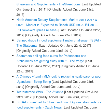
Sneakers and Supplements - TheStreet.com
[Last Updated
On: June 21st, 2017]
[Originally Added On: June 21st,
2017]
North America Dietary Supplements Market 2014-2017 &
2025 - Market is Expected to Reach USD 68.22 Billion ... -
PR Newswire (press release)
[Last Updated On: June 22nd,
2017]
[Originally Added On: June 22nd, 2017]
Banned drugs in food supplement major challenge: FSSAI -
The Statesman
[Last Updated On: June 22nd, 2017]
[Originally Added On: June 22nd, 2017]
Scammers selling fake cures for Parkinson's and
Alzheimer's are getting away with it - The Verge
[Last
Updated On: June 22nd, 2017]
[Originally Added On: June
22nd, 2017]
A Chinese vitamin MLM cult is replacing healthcare for poor
Ugandans - Boing Boing
[Last Updated On: June 23rd,
2017]
[Originally Added On: June 23rd, 2017]
Testosterone Wars - The Atlantic
[Last Updated On: June
23rd, 2017]
[Originally Added On: June 23rd, 2017]
FSSAI committed to robust and unambiguous standards for
food supplements - Catch News
[Last Updated On: June