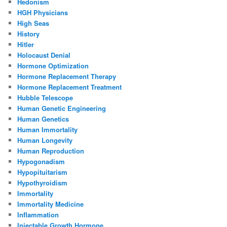
Hedonism
HGH Physicians
High Seas
History
Hitler
Holocaust Denial
Hormone Optimization
Hormone Replacement Therapy
Hormone Replacement Treatment
Hubble Telescope
Human Genetic Engineering
Human Genetics
Human Immortality
Human Longevity
Human Reproduction
Hypogonadism
Hypopituitarism
Hypothyroidism
Immortality
Immortality Medicine
Inflammation
Injectable Growth Hormone