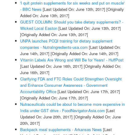
'I quit protein supplements for six weeks and put on muscle'
- BBC News
[Last Updated On: June 13th, 2017]
[Originally
Added On: June 13th, 2017]
GUEST COLUMN: Should you take dietary supplements? -
Wicked Local Easton
[Last Updated On: June 13th, 2017]
[Originally Added On: June 13th, 2017]
UNPA launches PCQI training for dietary supplement
companies - NutraIngredients-usa.com
[Last Updated On:
June 14th, 2017]
[Originally Added On: June 14th, 2017]
Vitamin Labels Are Wrong and Will Be for Years! - HuffPost
[Last Updated On: June 16th, 2017]
[Originally Added On:
June 16th, 2017]
Clarifying FDA and FTC Roles Could Strengthen Oversight
and Enhance Consumer Awareness - Government
Accountability Office
[Last Updated On: June 17th, 2017]
[Originally Added On: June 17th, 2017]
Nutraceuticals could be about to become more expensive in
India under GST drive - FoodNavigator-Asia.com
[Last
Updated On: June 20th, 2017]
[Originally Added On: June
20th, 2017]
Backpack meal supplements - Arkansas News
[Last