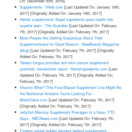
On: December 30th, 2016]
Supplements - iHerb.com
[Last Updated On: January 19th,
2017]
[Originally Added On: January 19th, 2017]
Herbal supplements' illegal ingredients pose health risk,
experts warn - The Guardian
[Last Updated On: February
7th, 2017]
[Originally Added On: February 7th, 2017]
More People Are Getting Suspicious About Their
Supplementsand for Good Reason - NewBeauty Magazine
(blog)
[Last Updated On: February 7th, 2017]
[Originally
Added On: February 7th, 2017]
Taiwan fungus provides anti-skin cancer supplement
potential, researchers report - NutraIngredients.com
[Last
Updated On: February 7th, 2017]
[Originally Added On:
February 7th, 2017]
Vitamin What? This Food-Based Supplement Line Might Be
the Nutritional Antidote You're Looking For -
MarieClaire.com
[Last Updated On: February 7th, 2017]
[Originally Added On: February 7th, 2017]
Jellyfish Memory Supplement Prevagen Is a Hoax, FTC
Says - NBCNews.com
[Last Updated On: February 7th,
2017]
[Originally Added On: February 7th, 2017]
Experts reveal hidden dangers behind supplements -