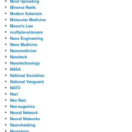
Mind Uploading
Minerva Reefs
Modern Satanism
Molecular Medicine
Moore's Law
multiple-sclerosis
Nano Engineering
Nano Medicine
Nanomedicine
Nanotech
Nanotechnology
NASA
National Socialism
National Vanguard
NATO
Nazi
Neo Nazi
Neo-eugenics
Neural Network
Neural Networks
Neurohacking
Neurology