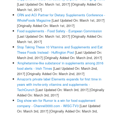
[Last Updated On: March 1st, 2017]
[Originally Added On:
March 1st, 2017]
CRN and ACI Partner for Dietary Supplements Conference -
WholeFoods Magazine
[Last Updated On: March 1st, 2017]
[Originally Added On: March 1st, 2017]
Food supplements - Food Safety - European Commission
[Last Updated On: March 1st, 2017]
[Originally Added On:
March 1st, 2017]
Stop Taking These 10 Vitamins and Supplements and Eat
These Foods Instead - Huffington Post
[Last Updated On:
March 2nd, 2017]
[Originally Added On: March 2nd, 2017]
'Amphetamine-like substance' in supplements among 2016
food alerts - Irish Times
[Last Updated On: March 2nd,
2017]
[Originally Added On: March 2nd, 2017]
Amazon's private label Elements expands for first time in
years with invite-only vitamins and supplements -
TechCrunch
[Last Updated On: March 3rd, 2017]
[Originally
Added On: March 3rd, 2017]
Dog show win for Rumor is a win for food supplement
company - Channel3000.com - WISC-TV3
[Last Updated
On: March 3rd, 2017]
[Originally Added On: March 3rd,