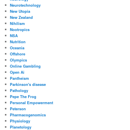
Neurotechnology
New Utopia
New Zealand
Nihilism
Nootropics
NSA
Nutrition
Oceania
Offshore
Olympics
Online Gambling
Open Ai
Pantheism
Parkinson's disease
Pathology
Pepe The Frog
Personal Empowerment
Peterson
Pharmacogenomics
Physiology
Planetology