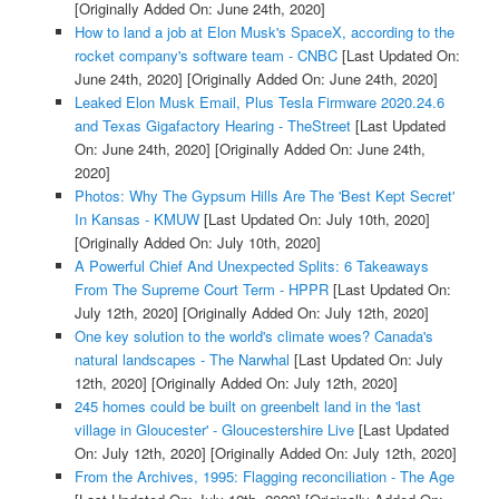
[Originally Added On: June 24th, 2020]
How to land a job at Elon Musk's SpaceX, according to the
rocket company's software team - CNBC
[Last Updated On:
June 24th, 2020]
[Originally Added On: June 24th, 2020]
Leaked Elon Musk Email, Plus Tesla Firmware 2020.24.6
and Texas Gigafactory Hearing - TheStreet
[Last Updated
On: June 24th, 2020]
[Originally Added On: June 24th,
2020]
Photos: Why The Gypsum Hills Are The 'Best Kept Secret'
In Kansas - KMUW
[Last Updated On: July 10th, 2020]
[Originally Added On: July 10th, 2020]
A Powerful Chief And Unexpected Splits: 6 Takeaways
From The Supreme Court Term - HPPR
[Last Updated On:
July 12th, 2020]
[Originally Added On: July 12th, 2020]
One key solution to the world's climate woes? Canada's
natural landscapes - The Narwhal
[Last Updated On: July
12th, 2020]
[Originally Added On: July 12th, 2020]
245 homes could be built on greenbelt land in the 'last
village in Gloucester' - Gloucestershire Live
[Last Updated
On: July 12th, 2020]
[Originally Added On: July 12th, 2020]
From the Archives, 1995: Flagging reconciliation - The Age