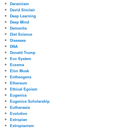
Darwinism
David Sinclair
Deep Learning
Deep Mind
Dementia
Diet Science
Diseases
DNA
Donald Trump
Eco System
Eczema
Elon Musk
Entheogens
Ethereum
Ethical Egoism
Eugenics
Eugenics Scholarship
Euthanasia
Evolution
Extropian
Extropianism