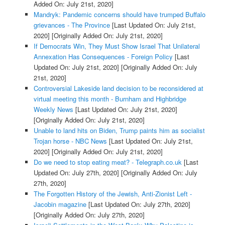
Added On: July 21st, 2020]
Mandryk: Pandemic concerns should have trumped Buffalo
grievances - The Province
[Last Updated On: July 21st,
2020]
[Originally Added On: July 21st, 2020]
If Democrats Win, They Must Show Israel That Unilateral
Annexation Has Consequences - Foreign Policy
[Last
Updated On: July 21st, 2020]
[Originally Added On: July
21st, 2020]
Controversial Lakeside land decision to be reconsidered at
virtual meeting this month - Burnham and Highbridge
Weekly News
[Last Updated On: July 21st, 2020]
[Originally Added On: July 21st, 2020]
Unable to land hits on Biden, Trump paints him as socialist
Trojan horse - NBC News
[Last Updated On: July 21st,
2020]
[Originally Added On: July 21st, 2020]
Do we need to stop eating meat? - Telegraph.co.uk
[Last
Updated On: July 27th, 2020]
[Originally Added On: July
27th, 2020]
The Forgotten History of the Jewish, Anti-Zionist Left -
Jacobin magazine
[Last Updated On: July 27th, 2020]
[Originally Added On: July 27th, 2020]