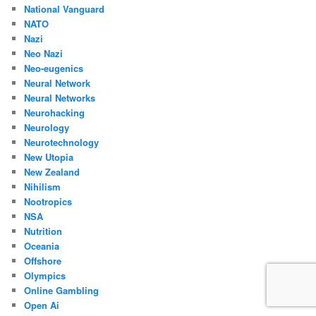
National Vanguard
NATO
Nazi
Neo Nazi
Neo-eugenics
Neural Network
Neural Networks
Neurohacking
Neurology
Neurotechnology
New Utopia
New Zealand
Nihilism
Nootropics
NSA
Nutrition
Oceania
Offshore
Olympics
Online Gambling
Open Ai