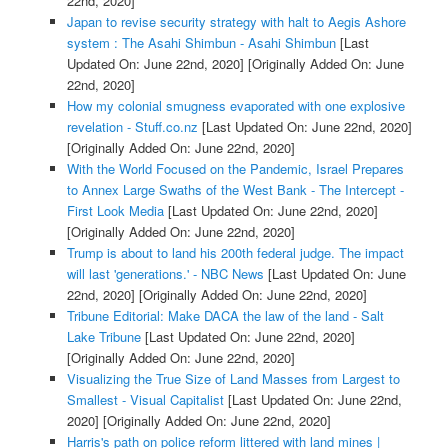
22nd, 2020]
Japan to revise security strategy with halt to Aegis Ashore
system : The Asahi Shimbun - Asahi Shimbun
[Last
Updated On: June 22nd, 2020]
[Originally Added On: June
22nd, 2020]
How my colonial smugness evaporated with one explosive
revelation - Stuff.co.nz
[Last Updated On: June 22nd, 2020]
[Originally Added On: June 22nd, 2020]
With the World Focused on the Pandemic, Israel Prepares
to Annex Large Swaths of the West Bank - The Intercept -
First Look Media
[Last Updated On: June 22nd, 2020]
[Originally Added On: June 22nd, 2020]
Trump is about to land his 200th federal judge. The impact
will last 'generations.' - NBC News
[Last Updated On: June
22nd, 2020]
[Originally Added On: June 22nd, 2020]
Tribune Editorial: Make DACA the law of the land - Salt
Lake Tribune
[Last Updated On: June 22nd, 2020]
[Originally Added On: June 22nd, 2020]
Visualizing the True Size of Land Masses from Largest to
Smallest - Visual Capitalist
[Last Updated On: June 22nd,
2020]
[Originally Added On: June 22nd, 2020]
Harris's path on police reform littered with land mines |