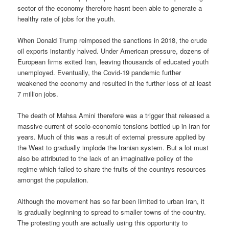
sector of the economy therefore hasnt been able to generate a
healthy rate of jobs for the youth.
When Donald Trump reimposed the sanctions in 2018, the crude
oil exports instantly halved. Under American pressure, dozens of
European firms exited Iran, leaving thousands of educated youth
unemployed. Eventually, the Covid-19 pandemic further
weakened the economy and resulted in the further loss of at least
7 million jobs.
The death of Mahsa Amini therefore was a trigger that released a
massive current of socio-economic tensions bottled up in Iran for
years. Much of this was a result of external pressure applied by
the West to gradually implode the Iranian system. But a lot must
also be attributed to the lack of an imaginative policy of the
regime which failed to share the fruits of the countrys resources
amongst the population.
Although the movement has so far been limited to urban Iran, it
is gradually beginning to spread to smaller towns of the country.
The protesting youth are actually using this opportunity to