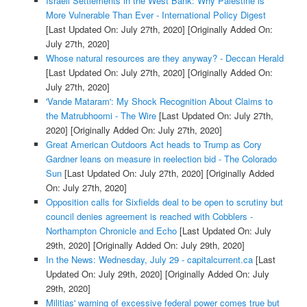
Israeli Settlements in the West Bank: Why Palestine is
More Vulnerable Than Ever - International Policy Digest
[Last Updated On: July 27th, 2020]
[Originally Added On:
July 27th, 2020]
Whose natural resources are they anyway? - Deccan Herald
[Last Updated On: July 27th, 2020]
[Originally Added On:
July 27th, 2020]
'Vande Mataram': My Shock Recognition About Claims to
the Matrubhoomi - The Wire
[Last Updated On: July 27th,
2020]
[Originally Added On: July 27th, 2020]
Great American Outdoors Act heads to Trump as Cory
Gardner leans on measure in reelection bid - The Colorado
Sun
[Last Updated On: July 27th, 2020]
[Originally Added
On: July 27th, 2020]
Opposition calls for Sixfields deal to be open to scrutiny but
council denies agreement is reached with Cobblers -
Northampton Chronicle and Echo
[Last Updated On: July
29th, 2020]
[Originally Added On: July 29th, 2020]
In the News: Wednesday, July 29 - capitalcurrent.ca
[Last
Updated On: July 29th, 2020]
[Originally Added On: July
29th, 2020]
Militias' warning of excessive federal power comes true but