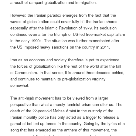
a result of rampant globalization and immigration.
However, the Iranian paradox emerges from the fact that the
waves of globalization could never fully hit the Iranian shores
especially after the Islamic Revolution of 1979. Its seclusion
continued even after the triumph of US-led free-market capitalism
in the early 1990s. The situation was further exacerbated after
the US imposed heavy sanctions on the country in 2011.
Iran as an economy and society therefore is yet to experience
the forces of globalization like the rest of the world after the fall
of Communism. In that sense, it is around three decades behind,
and continues to maintain its pre-globalization virginity
somewhat.
The anti-hijab movement has to be viewed from a larger
perspective than what a merely feminist prism can offer us. The
death of the 22-year-old Mahsa Amini in the custody of the
Iranian morality police has only acted as a trigger to release a
gamut of bottled-up forces in the country. Going by the lyrics of a
song that has emerged as the anthem of this movement, the