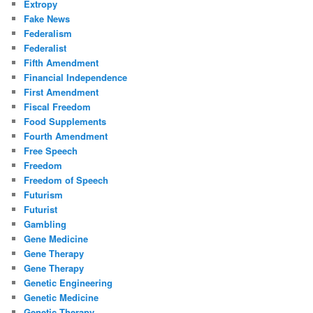
Extropy
Fake News
Federalism
Federalist
Fifth Amendment
Financial Independence
First Amendment
Fiscal Freedom
Food Supplements
Fourth Amendment
Free Speech
Freedom
Freedom of Speech
Futurism
Futurist
Gambling
Gene Medicine
Gene Therapy
Gene Therapy
Genetic Engineering
Genetic Medicine
Genetic Therapy