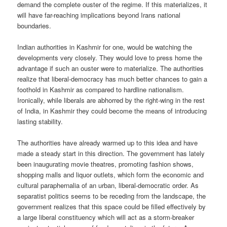
demand the complete ouster of the regime. If this materializes, it
will have far-reaching implications beyond Irans national
boundaries.
Indian authorities in Kashmir for one, would be watching the
developments very closely. They would love to press home the
advantage if such an ouster were to materialize. The authorities
realize that liberal-democracy has much better chances to gain a
foothold in Kashmir as compared to hardline nationalism.
Ironically, while liberals are abhorred by the right-wing in the rest
of India, in Kashmir they could become the means of introducing
lasting stability.
The authorities have already warmed up to this idea and have
made a steady start in this direction. The government has lately
been inaugurating movie theatres, promoting fashion shows,
shopping malls and liquor outlets, which form the economic and
cultural paraphernalia of an urban, liberal-democratic order. As
separatist politics seems to be receding from the landscape, the
government realizes that this space could be filled effectively by
a large liberal constituency which will act as a storm-breaker