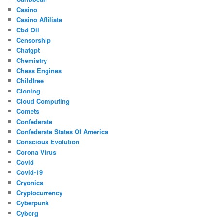
Casino
Casino Affiliate
Cbd Oil
Censorship
Chatgpt
Chemistry
Chess Engines
Childfree
Cloning
Cloud Computing
Comets
Confederate
Confederate States Of America
Conscious Evolution
Corona Virus
Covid
Covid-19
Cryonics
Cryptocurrency
Cyberpunk
Cyborg