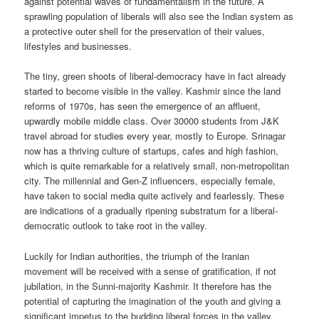
against potential waves of fundamentalism in the future. A
sprawling population of liberals will also see the Indian system as
a protective outer shell for the preservation of their values,
lifestyles and businesses.
The tiny, green shoots of liberal-democracy have in fact already
started to become visible in the valley. Kashmir since the land
reforms of 1970s, has seen the emergence of an affluent,
upwardly mobile middle class. Over 30000 students from J&K
travel abroad for studies every year, mostly to Europe. Srinagar
now has a thriving culture of startups, cafes and high fashion,
which is quite remarkable for a relatively small, non-metropolitan
city. The millennial and Gen-Z influencers, especially female,
have taken to social media quite actively and fearlessly. These
are indications of a gradually ripening substratum for a liberal-
democratic outlook to take root in the valley.
Luckily for Indian authorities, the triumph of the Iranian
movement will be received with a sense of gratification, if not
jubilation, in the Sunni-majority Kashmir. It therefore has the
potential of capturing the imagination of the youth and giving a
significant impetus to the budding liberal forces in the valley.