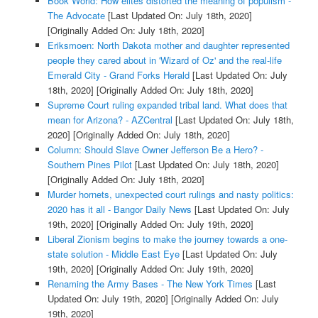
Book World: How elites distorted the meaning of populism -
The Advocate
[Last Updated On: July 18th, 2020]
[Originally Added On: July 18th, 2020]
Eriksmoen: North Dakota mother and daughter represented
people they cared about in 'Wizard of Oz' and the real-life
Emerald City - Grand Forks Herald
[Last Updated On: July
18th, 2020]
[Originally Added On: July 18th, 2020]
Supreme Court ruling expanded tribal land. What does that
mean for Arizona? - AZCentral
[Last Updated On: July 18th,
2020]
[Originally Added On: July 18th, 2020]
Column: Should Slave Owner Jefferson Be a Hero? -
Southern Pines Pilot
[Last Updated On: July 18th, 2020]
[Originally Added On: July 18th, 2020]
Murder hornets, unexpected court rulings and nasty politics:
2020 has it all - Bangor Daily News
[Last Updated On: July
19th, 2020]
[Originally Added On: July 19th, 2020]
Liberal Zionism begins to make the journey towards a one-
state solution - Middle East Eye
[Last Updated On: July
19th, 2020]
[Originally Added On: July 19th, 2020]
Renaming the Army Bases - The New York Times
[Last
Updated On: July 19th, 2020]
[Originally Added On: July
19th, 2020]