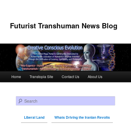
Futurist Transhuman News Blog
Main menu
Home
Transtopia Site
Contact Us
About Us
Skip to primary content
Skip to secondary content
Search
Liberal Land
Whats Driving the Iranian Revolts