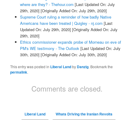
where are they? - Thehour.com
[Last Updated On: July
29th, 2020]
[Originally Added On: July 29th, 2020]
Supreme Court ruling a reminder of how badly Native
Americans have been treated | Quigley - nj.com
[Last
Updated On: July 29th, 2020]
[Originally Added On: July
29th, 2020]
Ethics commissioner expands probe of Morneau on eve of
PM's WE testimony - The Outlook
[Last Updated On: July
30th, 2020]
[Originally Added On: July 30th, 2020]
This entry was posted in
Liberal Land
by
Danzig
. Bookmark the
permalink
.
Comments are closed.
Liberal Land
Whats Driving the Iranian Revolts