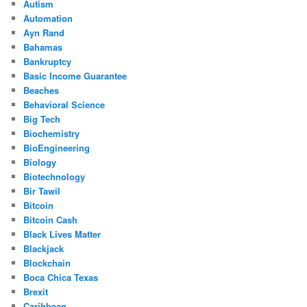
Autism
Automation
Ayn Rand
Bahamas
Bankruptcy
Basic Income Guarantee
Beaches
Behavioral Science
Big Tech
Biochemistry
BioEngineering
Biology
Biotechnology
Bir Tawil
Bitcoin
Bitcoin Cash
Black Lives Matter
Blackjack
Blockchain
Boca Chica Texas
Brexit
Caribbean