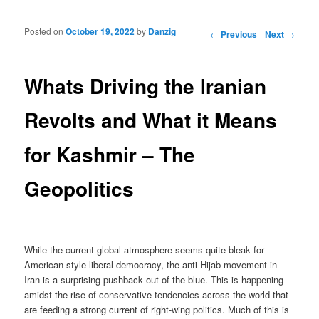
Posted on
October 19, 2022
by
Danzig
Post navigation
←
Previous
Next
→
Whats Driving the Iranian
Revolts and What it Means
for Kashmir – The
Geopolitics
While the current global atmosphere seems quite bleak for
American-style liberal democracy, the anti-Hijab movement in
Iran is a surprising pushback out of the blue. This is happening
amidst the rise of conservative tendencies across the world that
are feeding a strong current of right-wing politics. Much of this is