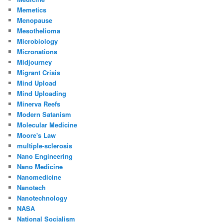
Memetics
Menopause
Mesothelioma
Microbiology
Micronations
Midjourney
Migrant Crisis
Mind Upload
Mind Uploading
Minerva Reefs
Modern Satanism
Molecular Medicine
Moore's Law
multiple-sclerosis
Nano Engineering
Nano Medicine
Nanomedicine
Nanotech
Nanotechnology
NASA
National Socialism