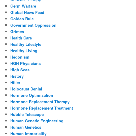
Germ Warfare
Global News Feed
Golden Rule
Government Oppression
Grimes
Health Care
Healthy Lifestyle
Healthy Living
Hedonism
HGH Physicians
High Seas
History
Hitler
Holocaust Denial
Hormone Optimization
Hormone Replacement Therapy
Hormone Replacement Treatment
Hubble Telescope
Human Genetic Engineering
Human Genetics
Human Immortality