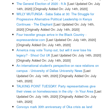
The General Election of 2020 - ft.lk
[Last Updated On: July
14th, 2020]
[Originally Added On: July 14th, 2020]
WILLY MUTUNGA - Saba Saba at 30: The Struggle for
Progressive Alternative Political Leadership in Kenya
Continues - The Elephant
[Last Updated On: July 14th,
2020]
[Originally Added On: July 14th, 2020]
Four traveller groups arrive in the Black Country -
expressandstar.com
[Last Updated On: July 14th, 2020]
[Originally Added On: July 14th, 2020]
America may vote Trump out, but will it ever lose his
legacy? - Shout Out UK
[Last Updated On: July 14th, 2020]
[Originally Added On: July 14th, 2020]
An international student's perspective on race relations on
campus - University of Dallas University News
[Last
Updated On: July 14th, 2020]
[Originally Added On: July
14th, 2020]
TALKING POINT TUESDAY: Party representatives give
their views on homelessness in the city - In Your Area
[Last
Updated On: July 14th, 2020]
[Originally Added On: July
14th, 2020]
Convoys mark 30th anniversary of Oka crisis as land