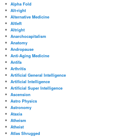
Alpha Fold
Alt-right
Alternative Medicine
Altleft
Altright
Anarchocapitalism
Anatomy
Andropause
Anti-Aging Medicine
Antifa
Arthritis
Artificial General Intelligence
Artificial Intelligence
Artificial Super Intelligence
Ascension
Astro Physics
Astronomy
Ataxia
Atheism
Atheist
Atlas Shrugged