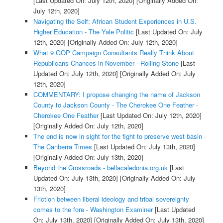
[Last Updated On: July 12th, 2020]
[Originally Added On:
July 12th, 2020]
Navigating the Self: African Student Experiences in U.S.
Higher Education - The Yale Politic
[Last Updated On: July
12th, 2020]
[Originally Added On: July 12th, 2020]
What 9 GOP Campaign Consultants Really Think About
Republicans Chances in November - Rolling Stone
[Last
Updated On: July 12th, 2020]
[Originally Added On: July
12th, 2020]
COMMENTARY: I propose changing the name of Jackson
County to Jackson County - The Cherokee One Feather -
Cherokee One Feather
[Last Updated On: July 12th, 2020]
[Originally Added On: July 12th, 2020]
The end is now in sight for the fight to preserve west basin -
The Canberra Times
[Last Updated On: July 13th, 2020]
[Originally Added On: July 13th, 2020]
Beyond the Crossroads - bellacaledonia.org.uk
[Last
Updated On: July 13th, 2020]
[Originally Added On: July
13th, 2020]
Friction between liberal ideology and tribal sovereignty
comes to the fore - Washington Examiner
[Last Updated
On: July 13th, 2020]
[Originally Added On: July 13th, 2020]