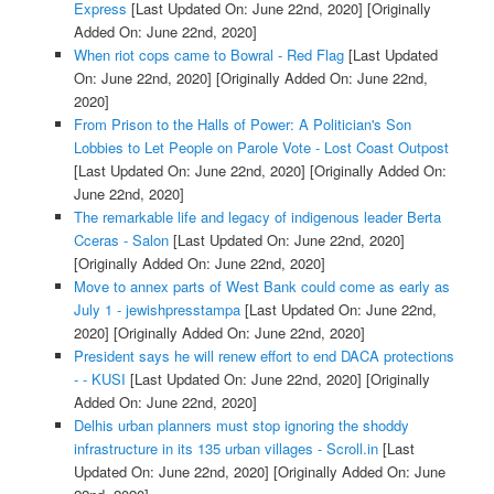
Express
[Last Updated On: June 22nd, 2020]
[Originally
Added On: June 22nd, 2020]
When riot cops came to Bowral - Red Flag
[Last Updated
On: June 22nd, 2020]
[Originally Added On: June 22nd,
2020]
From Prison to the Halls of Power: A Politician's Son
Lobbies to Let People on Parole Vote - Lost Coast Outpost
[Last Updated On: June 22nd, 2020]
[Originally Added On:
June 22nd, 2020]
The remarkable life and legacy of indigenous leader Berta
Cceras - Salon
[Last Updated On: June 22nd, 2020]
[Originally Added On: June 22nd, 2020]
Move to annex parts of West Bank could come as early as
July 1 - jewishpresstampa
[Last Updated On: June 22nd,
2020]
[Originally Added On: June 22nd, 2020]
President says he will renew effort to end DACA protections
- - KUSI
[Last Updated On: June 22nd, 2020]
[Originally
Added On: June 22nd, 2020]
Delhis urban planners must stop ignoring the shoddy
infrastructure in its 135 urban villages - Scroll.in
[Last
Updated On: June 22nd, 2020]
[Originally Added On: June