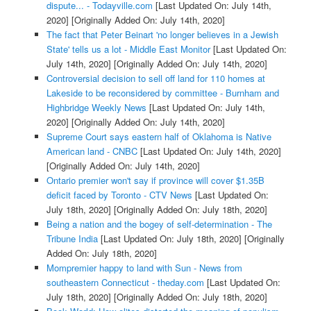
dispute... - Todayville.com
[Last Updated On: July 14th,
2020]
[Originally Added On: July 14th, 2020]
The fact that Peter Beinart 'no longer believes in a Jewish
State' tells us a lot - Middle East Monitor
[Last Updated On:
July 14th, 2020]
[Originally Added On: July 14th, 2020]
Controversial decision to sell off land for 110 homes at
Lakeside to be reconsidered by committee - Burnham and
Highbridge Weekly News
[Last Updated On: July 14th,
2020]
[Originally Added On: July 14th, 2020]
Supreme Court says eastern half of Oklahoma is Native
American land - CNBC
[Last Updated On: July 14th, 2020]
[Originally Added On: July 14th, 2020]
Ontario premier won't say if province will cover $1.35B
deficit faced by Toronto - CTV News
[Last Updated On:
July 18th, 2020]
[Originally Added On: July 18th, 2020]
Being a nation and the bogey of self-determination - The
Tribune India
[Last Updated On: July 18th, 2020]
[Originally
Added On: July 18th, 2020]
Mompremier happy to land with Sun - News from
southeastern Connecticut - theday.com
[Last Updated On:
July 18th, 2020]
[Originally Added On: July 18th, 2020]