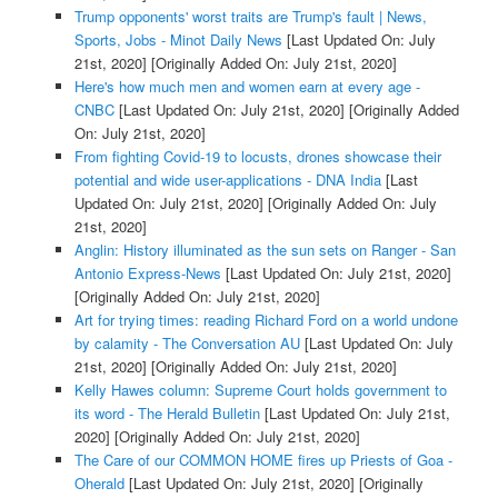
Trump opponents' worst traits are Trump's fault | News,
Sports, Jobs - Minot Daily News
[Last Updated On: July
21st, 2020]
[Originally Added On: July 21st, 2020]
Here's how much men and women earn at every age -
CNBC
[Last Updated On: July 21st, 2020]
[Originally Added
On: July 21st, 2020]
From fighting Covid-19 to locusts, drones showcase their
potential and wide user-applications - DNA India
[Last
Updated On: July 21st, 2020]
[Originally Added On: July
21st, 2020]
Anglin: History illuminated as the sun sets on Ranger - San
Antonio Express-News
[Last Updated On: July 21st, 2020]
[Originally Added On: July 21st, 2020]
Art for trying times: reading Richard Ford on a world undone
by calamity - The Conversation AU
[Last Updated On: July
21st, 2020]
[Originally Added On: July 21st, 2020]
Kelly Hawes column: Supreme Court holds government to
its word - The Herald Bulletin
[Last Updated On: July 21st,
2020]
[Originally Added On: July 21st, 2020]
The Care of our COMMON HOME fires up Priests of Goa -
Oherald
[Last Updated On: July 21st, 2020]
[Originally