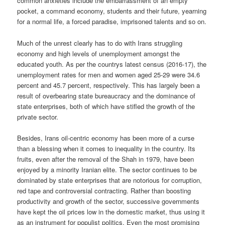
common anxieties include the embarrassment of an empty
pocket, a command economy, students and their future, yearning
for a normal life, a forced paradise, imprisoned talents and so on.
Much of the unrest clearly has to do with Irans struggling
economy and high levels of unemployment amongst the
educated youth. As per the countrys latest census (2016-17), the
unemployment rates for men and women aged 25-29 were 34.6
percent and 45.7 percent, respectively. This has largely been a
result of overbearing state bureaucracy and the dominance of
state enterprises, both of which have stifled the growth of the
private sector.
Besides, Irans oil-centric economy has been more of a curse
than a blessing when it comes to inequality in the country. Its
fruits, even after the removal of the Shah in 1979, have been
enjoyed by a minority Iranian elite. The sector continues to be
dominated by state enterprises that are notorious for corruption,
red tape and controversial contracting. Rather than boosting
productivity and growth of the sector, successive governments
have kept the oil prices low in the domestic market, thus using it
as an instrument for populist politics. Even the most promising