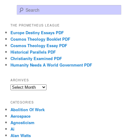
Search
THE PROMETHEUS LEAGUE
Europe Destiny Essays PDF
Cosmos Theology Booklet PDF
Cosmos Theology Essay PDF
Historical Parallels PDF
Christianity Examined PDF
Humanity Needs A World Government PDF
ARCHIVES
Archives
CATEGORIES
Abolition Of Work
Aerospace
Agnosticism
Ai
Alan Watts