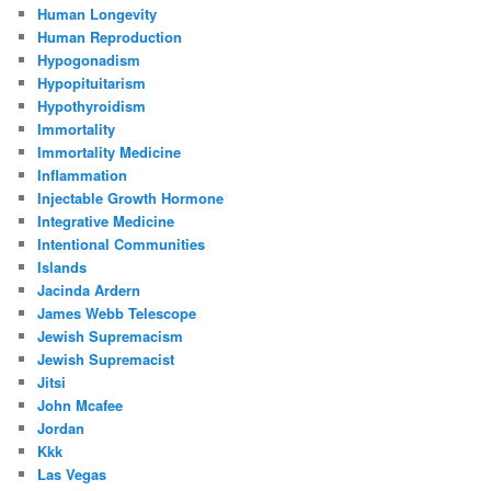
Human Longevity
Human Reproduction
Hypogonadism
Hypopituitarism
Hypothyroidism
Immortality
Immortality Medicine
Inflammation
Injectable Growth Hormone
Integrative Medicine
Intentional Communities
Islands
Jacinda Ardern
James Webb Telescope
Jewish Supremacism
Jewish Supremacist
Jitsi
John Mcafee
Jordan
Kkk
Las Vegas