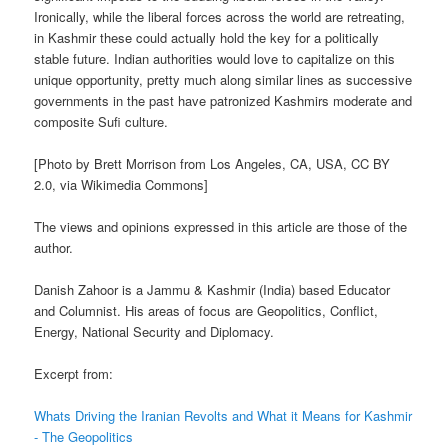
Ironically, while the liberal forces across the world are retreating,
in Kashmir these could actually hold the key for a politically
stable future. Indian authorities would love to capitalize on this
unique opportunity, pretty much along similar lines as successive
governments in the past have patronized Kashmirs moderate and
composite Sufi culture.
[Photo by Brett Morrison from Los Angeles, CA, USA, CC BY
2.0, via Wikimedia Commons]
The views and opinions expressed in this article are those of the
author.
Danish Zahoor is a Jammu & Kashmir (India) based Educator
and Columnist. His areas of focus are Geopolitics, Conflict,
Energy, National Security and Diplomacy.
Excerpt from:
Whats Driving the Iranian Revolts and What it Means for Kashmir
- The Geopolitics