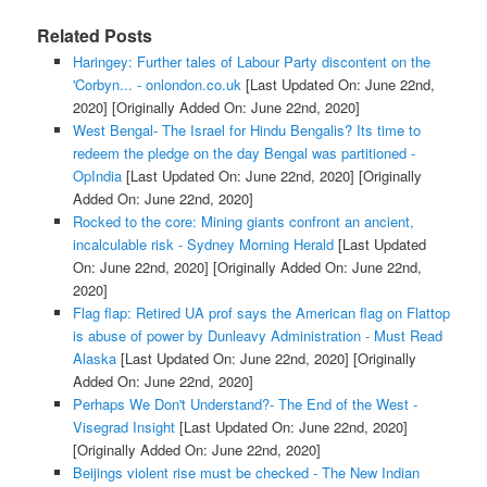
Related Posts
Haringey: Further tales of Labour Party discontent on the
'Corbyn... - onlondon.co.uk
[Last Updated On: June 22nd,
2020]
[Originally Added On: June 22nd, 2020]
West Bengal- The Israel for Hindu Bengalis? Its time to
redeem the pledge on the day Bengal was partitioned -
OpIndia
[Last Updated On: June 22nd, 2020]
[Originally
Added On: June 22nd, 2020]
Rocked to the core: Mining giants confront an ancient,
incalculable risk - Sydney Morning Herald
[Last Updated
On: June 22nd, 2020]
[Originally Added On: June 22nd,
2020]
Flag flap: Retired UA prof says the American flag on Flattop
is abuse of power by Dunleavy Administration - Must Read
Alaska
[Last Updated On: June 22nd, 2020]
[Originally
Added On: June 22nd, 2020]
Perhaps We Don't Understand?- The End of the West -
Visegrad Insight
[Last Updated On: June 22nd, 2020]
[Originally Added On: June 22nd, 2020]
Beijings violent rise must be checked - The New Indian