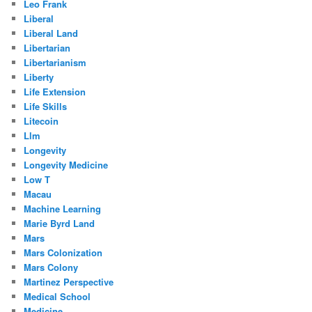
Leo Frank
Liberal
Liberal Land
Libertarian
Libertarianism
Liberty
Life Extension
Life Skills
Litecoin
Llm
Longevity
Longevity Medicine
Low T
Macau
Machine Learning
Marie Byrd Land
Mars
Mars Colonization
Mars Colony
Martinez Perspective
Medical School
Medicine