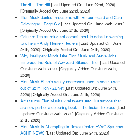
TheHill - The Hill
[Last Updated On: June 22nd, 2020]
[Originally Added On: June 22nd, 2020]
Elon Musk denies threesome with Amber Heard and Cara
Delevingne - Page Six
[Last Updated On: June 24th, 2020]
[Originally Added On: June 24th, 2020]
Column: Tesla's reluctant commitment to cobalt a warning
to others - Andy Home - Reuters
[Last Updated On: June
24th, 2020]
[Originally Added On: June 24th, 2020]
Why Intelligent Minds Like Elon Musk and Steve Jobs
Embrace the Rule of Awkward Silence - Inc.
[Last Updated
On: June 24th, 2020]
[Originally Added On: June 24th,
2020]
Elon Musk Bitcoin vanity addresses used to scam users
out of $2 million - ZDNet
[Last Updated On: June 24th,
2020]
[Originally Added On: June 24th, 2020]
Artist turns Elon Musks viral tweets into illustrations that
are now part of a colouring book - The Indian Express
[Last
Updated On: June 24th, 2020]
[Originally Added On: June
24th, 2020]
Elon Musk Is Attempting to Revolutionize HVAC Systems -
ACHR NEWS
[Last Updated On: June 24th, 2020]