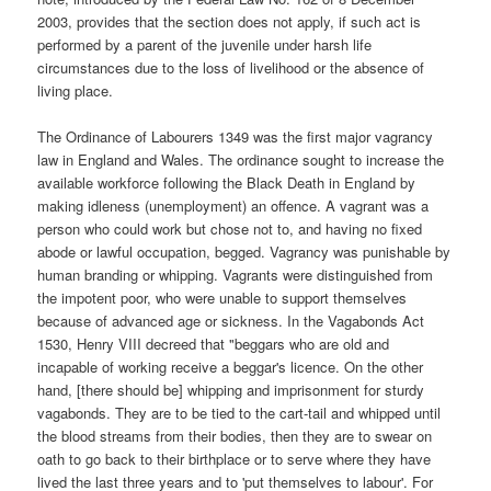
2003, provides that the section does not apply, if such act is
performed by a parent of the juvenile under harsh life
circumstances due to the loss of livelihood or the absence of
living place.
The Ordinance of Labourers 1349 was the first major vagrancy
law in England and Wales. The ordinance sought to increase the
available workforce following the Black Death in England by
making idleness (unemployment) an offence. A vagrant was a
person who could work but chose not to, and having no fixed
abode or lawful occupation, begged. Vagrancy was punishable by
human branding or whipping. Vagrants were distinguished from
the impotent poor, who were unable to support themselves
because of advanced age or sickness. In the Vagabonds Act
1530, Henry VIII decreed that "beggars who are old and
incapable of working receive a beggar's licence. On the other
hand, [there should be] whipping and imprisonment for sturdy
vagabonds. They are to be tied to the cart-tail and whipped until
the blood streams from their bodies, then they are to swear on
oath to go back to their birthplace or to serve where they have
lived the last three years and to 'put themselves to labour'. For