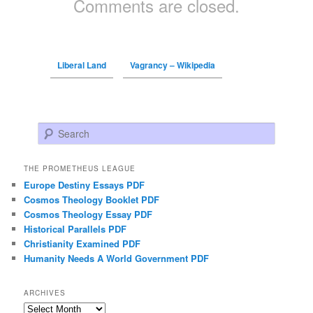
Comments are closed.
Liberal Land
Vagrancy – Wikipedia
Search
THE PROMETHEUS LEAGUE
Europe Destiny Essays PDF
Cosmos Theology Booklet PDF
Cosmos Theology Essay PDF
Historical Parallels PDF
Christianity Examined PDF
Humanity Needs A World Government PDF
ARCHIVES
Archives