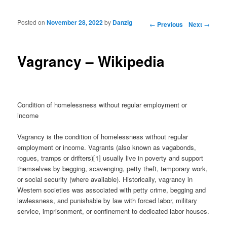
Posted on
November 28, 2022
by
Danzig
Post navigation
←
Previous
Next
→
Vagrancy – Wikipedia
Condition of homelessness without regular employment or
income
Vagrancy is the condition of homelessness without regular
employment or income. Vagrants (also known as vagabonds,
rogues, tramps or drifters)[1] usually live in poverty and support
themselves by begging, scavenging, petty theft, temporary work,
or social security (where available). Historically, vagrancy in
Western societies was associated with petty crime, begging and
lawlessness, and punishable by law with forced labor, military
service, imprisonment, or confinement to dedicated labor houses.