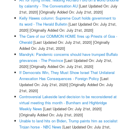
by calamity - The Conversation AU
[Last Updated On: July
21st, 2020]
[Originally Added On: July 21st, 2020]
Kelly Hawes column: Supreme Court holds government to
its word - The Herald Bulletin
[Last Updated On: July 21st,
2020]
[Originally Added On: July 21st, 2020]
The Care of our COMMON HOME fires up Priests of Goa -
Oherald
[Last Updated On: July 21st, 2020]
[Originally
Added On: July 21st, 2020]
Mandryk: Pandemic concerns should have trumped Buffalo
grievances - The Province
[Last Updated On: July 21st,
2020]
[Originally Added On: July 21st, 2020]
If Democrats Win, They Must Show Israel That Unilateral
Annexation Has Consequences - Foreign Policy
[Last
Updated On: July 21st, 2020]
[Originally Added On: July
21st, 2020]
Controversial Lakeside land decision to be reconsidered at
virtual meeting this month - Burnham and Highbridge
Weekly News
[Last Updated On: July 21st, 2020]
[Originally Added On: July 21st, 2020]
Unable to land hits on Biden, Trump paints him as socialist
Trojan horse - NBC News
[Last Updated On: July 21st,