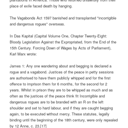
place of exile faced death by hanging.
The Vagabonds Act 1597 banished and transplanted "incorrigible
and dangerous rogues" overseas.
In Das Kapital (Capital Volume One, Chapter Twenty-Eight:
Bloody Legislation Against the Expropriated, from the End of the
15th Century. Forcing Down of Wages by Acts of Parliament),
Karl Marx wrote:
James 1: Any one wandering about and begging is declared a
rogue and a vagabond. Justices of the peace in petty sessions
are authorised to have them publicly whipped and for the first
offence to imprison them for 6 months, for the second for 2
years. Whilst in prison they are to be whipped as much and as
often as the justices of the peace think fit Incorrigible and
dangerous rogues are to be branded with an R on the left
shoulder and set to hard labour, and if they are caught begging
again, to be executed without mercy. These statutes, legally
binding until the beginning of the 18th century, were only repealed
by 12 Anne, c. 23.[17]