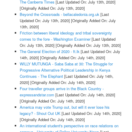
The Canberra Times
[Last Updated On: July 13th, 2020]
[Originally Added On: July 13th, 2020]
Beyond the Crossroads - bellacaledonia.org.uk
[Last
Updated On: July 13th, 2020]
[Originally Added On: July
13th, 2020]
Friction between liberal ideology and tribal sovereignty
comes to the fore - Washington Examiner
[Last Updated
On: July 13th, 2020]
[Originally Added On: July 13th, 2020]
The General Election of 2020 - ft.lk
[Last Updated On: July
14th, 2020]
[Originally Added On: July 14th, 2020]
WILLY MUTUNGA - Saba Saba at 30: The Struggle for
Progressive Alternative Political Leadership in Kenya
Continues - The Elephant
[Last Updated On: July 14th,
2020]
[Originally Added On: July 14th, 2020]
Four traveller groups arrive in the Black Country -
expressandstar.com
[Last Updated On: July 14th, 2020]
[Originally Added On: July 14th, 2020]
America may vote Trump out, but will it ever lose his
legacy? - Shout Out UK
[Last Updated On: July 14th, 2020]
[Originally Added On: July 14th, 2020]
An international student's perspective on race relations on
campus - University of Dallas University News
[Last