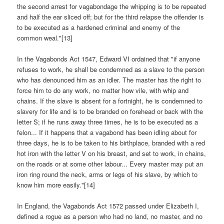
the second arrest for vagabondage the whipping is to be repeated
and half the ear sliced off; but for the third relapse the offender is
to be executed as a hardened criminal and enemy of the
common weal."[13]
In the Vagabonds Act 1547, Edward VI ordained that "if anyone
refuses to work, he shall be condemned as a slave to the person
who has denounced him as an idler. The master has the right to
force him to do any work, no matter how vile, with whip and
chains. If the slave is absent for a fortnight, he is condemned to
slavery for life and is to be branded on forehead or back with the
letter S; if he runs away three times, he is to be executed as a
felon... If it happens that a vagabond has been idling about for
three days, he is to be taken to his birthplace, branded with a red
hot iron with the letter V on his breast, and set to work, in chains,
on the roads or at some other labour... Every master may put an
iron ring round the neck, arms or legs of his slave, by which to
know him more easily."[14]
In England, the Vagabonds Act 1572 passed under Elizabeth I,
defined a rogue as a person who had no land, no master, and no