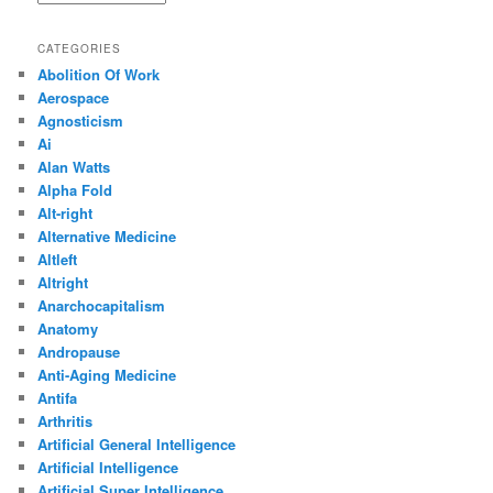
CATEGORIES
Abolition Of Work
Aerospace
Agnosticism
Ai
Alan Watts
Alpha Fold
Alt-right
Alternative Medicine
Altleft
Altright
Anarchocapitalism
Anatomy
Andropause
Anti-Aging Medicine
Antifa
Arthritis
Artificial General Intelligence
Artificial Intelligence
Artificial Super Intelligence