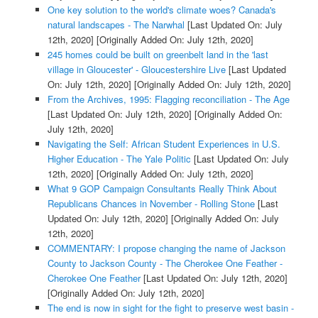
One key solution to the world's climate woes? Canada's
natural landscapes - The Narwhal
[Last Updated On: July
12th, 2020]
[Originally Added On: July 12th, 2020]
245 homes could be built on greenbelt land in the 'last
village in Gloucester' - Gloucestershire Live
[Last Updated
On: July 12th, 2020]
[Originally Added On: July 12th, 2020]
From the Archives, 1995: Flagging reconciliation - The Age
[Last Updated On: July 12th, 2020]
[Originally Added On:
July 12th, 2020]
Navigating the Self: African Student Experiences in U.S.
Higher Education - The Yale Politic
[Last Updated On: July
12th, 2020]
[Originally Added On: July 12th, 2020]
What 9 GOP Campaign Consultants Really Think About
Republicans Chances in November - Rolling Stone
[Last
Updated On: July 12th, 2020]
[Originally Added On: July
12th, 2020]
COMMENTARY: I propose changing the name of Jackson
County to Jackson County - The Cherokee One Feather -
Cherokee One Feather
[Last Updated On: July 12th, 2020]
[Originally Added On: July 12th, 2020]
The end is now in sight for the fight to preserve west basin -