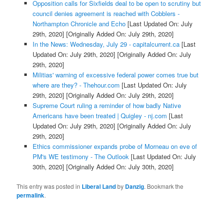
Opposition calls for Sixfields deal to be open to scrutiny but
council denies agreement is reached with Cobblers -
Northampton Chronicle and Echo
[Last Updated On: July
29th, 2020]
[Originally Added On: July 29th, 2020]
In the News: Wednesday, July 29 - capitalcurrent.ca
[Last
Updated On: July 29th, 2020]
[Originally Added On: July
29th, 2020]
Militias' warning of excessive federal power comes true but
where are they? - Thehour.com
[Last Updated On: July
29th, 2020]
[Originally Added On: July 29th, 2020]
Supreme Court ruling a reminder of how badly Native
Americans have been treated | Quigley - nj.com
[Last
Updated On: July 29th, 2020]
[Originally Added On: July
29th, 2020]
Ethics commissioner expands probe of Morneau on eve of
PM's WE testimony - The Outlook
[Last Updated On: July
30th, 2020]
[Originally Added On: July 30th, 2020]
This entry was posted in
Liberal Land
by
Danzig
. Bookmark the
permalink
.