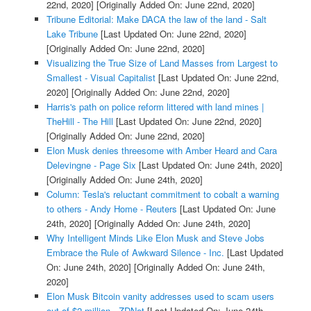
22nd, 2020]
[Originally Added On: June 22nd, 2020]
Tribune Editorial: Make DACA the law of the land - Salt
Lake Tribune
[Last Updated On: June 22nd, 2020]
[Originally Added On: June 22nd, 2020]
Visualizing the True Size of Land Masses from Largest to
Smallest - Visual Capitalist
[Last Updated On: June 22nd,
2020]
[Originally Added On: June 22nd, 2020]
Harris's path on police reform littered with land mines |
TheHill - The Hill
[Last Updated On: June 22nd, 2020]
[Originally Added On: June 22nd, 2020]
Elon Musk denies threesome with Amber Heard and Cara
Delevingne - Page Six
[Last Updated On: June 24th, 2020]
[Originally Added On: June 24th, 2020]
Column: Tesla's reluctant commitment to cobalt a warning
to others - Andy Home - Reuters
[Last Updated On: June
24th, 2020]
[Originally Added On: June 24th, 2020]
Why Intelligent Minds Like Elon Musk and Steve Jobs
Embrace the Rule of Awkward Silence - Inc.
[Last Updated
On: June 24th, 2020]
[Originally Added On: June 24th,
2020]
Elon Musk Bitcoin vanity addresses used to scam users
out of $2 million - ZDNet
[Last Updated On: June 24th,