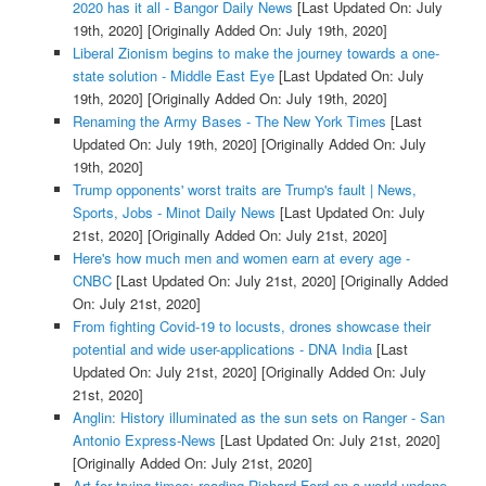
2020 has it all - Bangor Daily News
[Last Updated On: July
19th, 2020]
[Originally Added On: July 19th, 2020]
Liberal Zionism begins to make the journey towards a one-
state solution - Middle East Eye
[Last Updated On: July
19th, 2020]
[Originally Added On: July 19th, 2020]
Renaming the Army Bases - The New York Times
[Last
Updated On: July 19th, 2020]
[Originally Added On: July
19th, 2020]
Trump opponents' worst traits are Trump's fault | News,
Sports, Jobs - Minot Daily News
[Last Updated On: July
21st, 2020]
[Originally Added On: July 21st, 2020]
Here's how much men and women earn at every age -
CNBC
[Last Updated On: July 21st, 2020]
[Originally Added
On: July 21st, 2020]
From fighting Covid-19 to locusts, drones showcase their
potential and wide user-applications - DNA India
[Last
Updated On: July 21st, 2020]
[Originally Added On: July
21st, 2020]
Anglin: History illuminated as the sun sets on Ranger - San
Antonio Express-News
[Last Updated On: July 21st, 2020]
[Originally Added On: July 21st, 2020]
Art for trying times: reading Richard Ford on a world undone