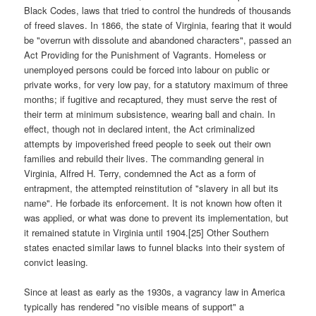
Black Codes, laws that tried to control the hundreds of thousands
of freed slaves. In 1866, the state of Virginia, fearing that it would
be "overrun with dissolute and abandoned characters", passed an
Act Providing for the Punishment of Vagrants. Homeless or
unemployed persons could be forced into labour on public or
private works, for very low pay, for a statutory maximum of three
months; if fugitive and recaptured, they must serve the rest of
their term at minimum subsistence, wearing ball and chain. In
effect, though not in declared intent, the Act criminalized
attempts by impoverished freed people to seek out their own
families and rebuild their lives. The commanding general in
Virginia, Alfred H. Terry, condemned the Act as a form of
entrapment, the attempted reinstitution of "slavery in all but its
name". He forbade its enforcement. It is not known how often it
was applied, or what was done to prevent its implementation, but
it remained statute in Virginia until 1904.[25] Other Southern
states enacted similar laws to funnel blacks into their system of
convict leasing.
Since at least as early as the 1930s, a vagrancy law in America
typically has rendered "no visible means of support" a