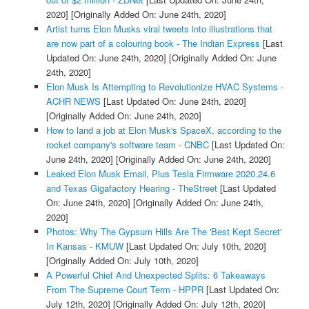
2020]
[Originally Added On: June 24th, 2020]
Artist turns Elon Musks viral tweets into illustrations that
are now part of a colouring book - The Indian Express
[Last
Updated On: June 24th, 2020]
[Originally Added On: June
24th, 2020]
Elon Musk Is Attempting to Revolutionize HVAC Systems -
ACHR NEWS
[Last Updated On: June 24th, 2020]
[Originally Added On: June 24th, 2020]
How to land a job at Elon Musk's SpaceX, according to the
rocket company's software team - CNBC
[Last Updated On:
June 24th, 2020]
[Originally Added On: June 24th, 2020]
Leaked Elon Musk Email, Plus Tesla Firmware 2020.24.6
and Texas Gigafactory Hearing - TheStreet
[Last Updated
On: June 24th, 2020]
[Originally Added On: June 24th,
2020]
Photos: Why The Gypsum Hills Are The 'Best Kept Secret'
In Kansas - KMUW
[Last Updated On: July 10th, 2020]
[Originally Added On: July 10th, 2020]
A Powerful Chief And Unexpected Splits: 6 Takeaways
From The Supreme Court Term - HPPR
[Last Updated On:
July 12th, 2020]
[Originally Added On: July 12th, 2020]