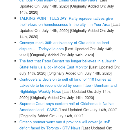
Updated On: July 14th, 2020]
[Originally Added On: July
14th, 2020]
TALKING POINT TUESDAY: Party representatives give
their views on homelessness in the city - In Your Area
[Last
Updated On: July 14th, 2020]
[Originally Added On: July
14th, 2020]
Convoys mark 30th anniversary of Oka crisis as land
dispute... - Todayville.com
[Last Updated On: July 14th,
2020]
[Originally Added On: July 14th, 2020]
The fact that Peter Beinart 'no longer believes in a Jewish
State' tells us a lot - Middle East Monitor
[Last Updated On:
July 14th, 2020]
[Originally Added On: July 14th, 2020]
Controversial decision to sell off land for 110 homes at
Lakeside to be reconsidered by committee - Burnham and
Highbridge Weekly News
[Last Updated On: July 14th,
2020]
[Originally Added On: July 14th, 2020]
Supreme Court says eastern half of Oklahoma is Native
American land - CNBC
[Last Updated On: July 14th, 2020]
[Originally Added On: July 14th, 2020]
Ontario premier won't say if province will cover $1.35B
deficit faced by Toronto - CTV News
[Last Updated On: