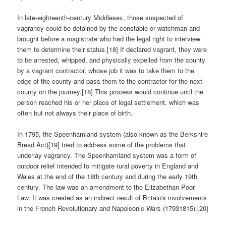
In late-eighteenth-century Middlesex, those suspected of
vagrancy could be detained by the constable or watchman and
brought before a magistrate who had the legal right to interview
them to determine their status.[18] If declared vagrant, they were
to be arrested, whipped, and physically expelled from the county
by a vagrant contractor, whose job it was to take them to the
edge of the county and pass them to the contractor for the next
county on the journey.[18] This process would continue until the
person reached his or her place of legal settlement, which was
often but not always their place of birth.
In 1795, the Speenhamland system (also known as the Berkshire
Bread Act)[19] tried to address some of the problems that
underlay vagrancy. The Speenhamland system was a form of
outdoor relief intended to mitigate rural poverty in England and
Wales at the end of the 18th century and during the early 19th
century. The law was an amendment to the Elizabethan Poor
Law. It was created as an indirect result of Britain's involvements
in the French Revolutionary and Napoleonic Wars (17931815).[20]