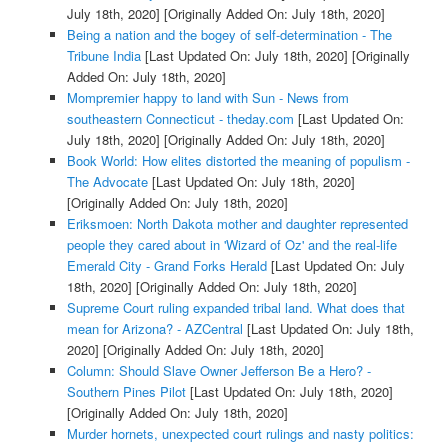
July 18th, 2020]
[Originally Added On: July 18th, 2020]
Being a nation and the bogey of self-determination - The
Tribune India
[Last Updated On: July 18th, 2020]
[Originally
Added On: July 18th, 2020]
Mompremier happy to land with Sun - News from
southeastern Connecticut - theday.com
[Last Updated On:
July 18th, 2020]
[Originally Added On: July 18th, 2020]
Book World: How elites distorted the meaning of populism -
The Advocate
[Last Updated On: July 18th, 2020]
[Originally Added On: July 18th, 2020]
Eriksmoen: North Dakota mother and daughter represented
people they cared about in 'Wizard of Oz' and the real-life
Emerald City - Grand Forks Herald
[Last Updated On: July
18th, 2020]
[Originally Added On: July 18th, 2020]
Supreme Court ruling expanded tribal land. What does that
mean for Arizona? - AZCentral
[Last Updated On: July 18th,
2020]
[Originally Added On: July 18th, 2020]
Column: Should Slave Owner Jefferson Be a Hero? -
Southern Pines Pilot
[Last Updated On: July 18th, 2020]
[Originally Added On: July 18th, 2020]
Murder hornets, unexpected court rulings and nasty politics: