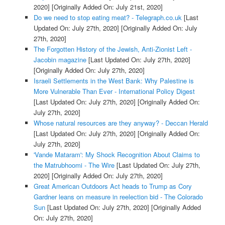
2020]
[Originally Added On: July 21st, 2020]
Do we need to stop eating meat? - Telegraph.co.uk
[Last
Updated On: July 27th, 2020]
[Originally Added On: July
27th, 2020]
The Forgotten History of the Jewish, Anti-Zionist Left -
Jacobin magazine
[Last Updated On: July 27th, 2020]
[Originally Added On: July 27th, 2020]
Israeli Settlements in the West Bank: Why Palestine is
More Vulnerable Than Ever - International Policy Digest
[Last Updated On: July 27th, 2020]
[Originally Added On:
July 27th, 2020]
Whose natural resources are they anyway? - Deccan Herald
[Last Updated On: July 27th, 2020]
[Originally Added On:
July 27th, 2020]
'Vande Mataram': My Shock Recognition About Claims to
the Matrubhoomi - The Wire
[Last Updated On: July 27th,
2020]
[Originally Added On: July 27th, 2020]
Great American Outdoors Act heads to Trump as Cory
Gardner leans on measure in reelection bid - The Colorado
Sun
[Last Updated On: July 27th, 2020]
[Originally Added
On: July 27th, 2020]