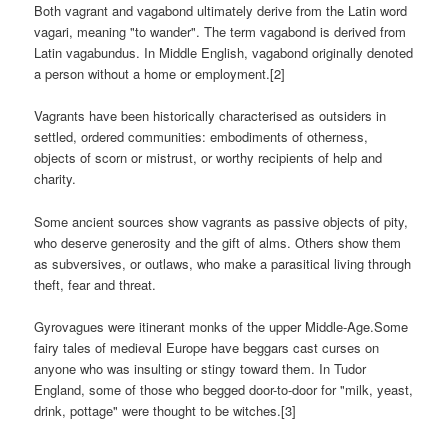
Both vagrant and vagabond ultimately derive from the Latin word
vagari, meaning "to wander". The term vagabond is derived from
Latin vagabundus. In Middle English, vagabond originally denoted
a person without a home or employment.[2]
Vagrants have been historically characterised as outsiders in
settled, ordered communities: embodiments of otherness,
objects of scorn or mistrust, or worthy recipients of help and
charity.
Some ancient sources show vagrants as passive objects of pity,
who deserve generosity and the gift of alms. Others show them
as subversives, or outlaws, who make a parasitical living through
theft, fear and threat.
Gyrovagues were itinerant monks of the upper Middle-Age.Some
fairy tales of medieval Europe have beggars cast curses on
anyone who was insulting or stingy toward them. In Tudor
England, some of those who begged door-to-door for "milk, yeast,
drink, pottage" were thought to be witches.[3]