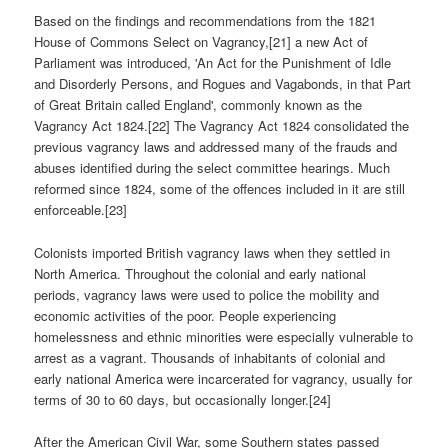
Based on the findings and recommendations from the 1821
House of Commons Select on Vagrancy,[21] a new Act of
Parliament was introduced, 'An Act for the Punishment of Idle
and Disorderly Persons, and Rogues and Vagabonds, in that Part
of Great Britain called England', commonly known as the
Vagrancy Act 1824.[22] The Vagrancy Act 1824 consolidated the
previous vagrancy laws and addressed many of the frauds and
abuses identified during the select committee hearings. Much
reformed since 1824, some of the offences included in it are still
enforceable.[23]
Colonists imported British vagrancy laws when they settled in
North America. Throughout the colonial and early national
periods, vagrancy laws were used to police the mobility and
economic activities of the poor. People experiencing
homelessness and ethnic minorities were especially vulnerable to
arrest as a vagrant. Thousands of inhabitants of colonial and
early national America were incarcerated for vagrancy, usually for
terms of 30 to 60 days, but occasionally longer.[24]
After the American Civil War, some Southern states passed