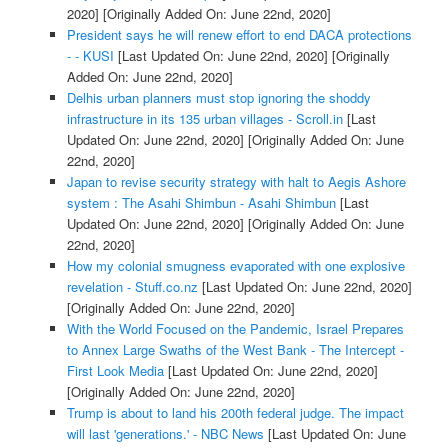
2020]
[Originally Added On: June 22nd, 2020]
President says he will renew effort to end DACA protections
- - KUSI
[Last Updated On: June 22nd, 2020]
[Originally
Added On: June 22nd, 2020]
Delhis urban planners must stop ignoring the shoddy
infrastructure in its 135 urban villages - Scroll.in
[Last
Updated On: June 22nd, 2020]
[Originally Added On: June
22nd, 2020]
Japan to revise security strategy with halt to Aegis Ashore
system : The Asahi Shimbun - Asahi Shimbun
[Last
Updated On: June 22nd, 2020]
[Originally Added On: June
22nd, 2020]
How my colonial smugness evaporated with one explosive
revelation - Stuff.co.nz
[Last Updated On: June 22nd, 2020]
[Originally Added On: June 22nd, 2020]
With the World Focused on the Pandemic, Israel Prepares
to Annex Large Swaths of the West Bank - The Intercept -
First Look Media
[Last Updated On: June 22nd, 2020]
[Originally Added On: June 22nd, 2020]
Trump is about to land his 200th federal judge. The impact
will last 'generations.' - NBC News
[Last Updated On: June