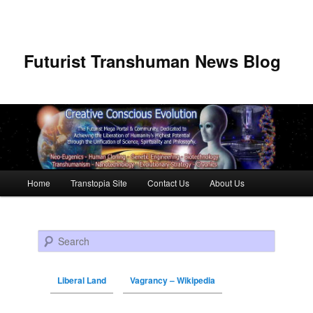
Futurist Transhuman News Blog
Main menu
Home
Transtopia Site
Contact Us
About Us
Skip to primary content
Skip to secondary content
Search
Liberal Land
Vagrancy – Wikipedia