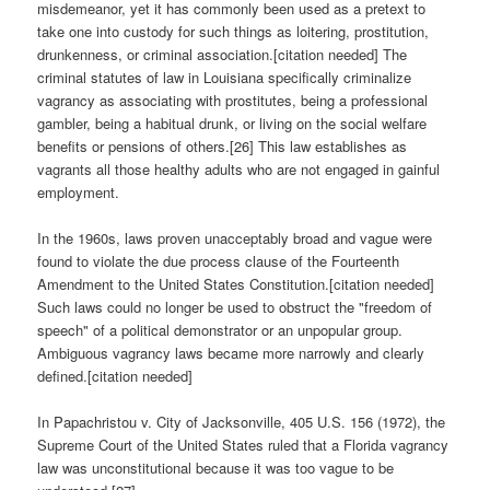
misdemeanor, yet it has commonly been used as a pretext to
take one into custody for such things as loitering, prostitution,
drunkenness, or criminal association.[citation needed] The
criminal statutes of law in Louisiana specifically criminalize
vagrancy as associating with prostitutes, being a professional
gambler, being a habitual drunk, or living on the social welfare
benefits or pensions of others.[26] This law establishes as
vagrants all those healthy adults who are not engaged in gainful
employment.
In the 1960s, laws proven unacceptably broad and vague were
found to violate the due process clause of the Fourteenth
Amendment to the United States Constitution.[citation needed]
Such laws could no longer be used to obstruct the "freedom of
speech" of a political demonstrator or an unpopular group.
Ambiguous vagrancy laws became more narrowly and clearly
defined.[citation needed]
In Papachristou v. City of Jacksonville, 405 U.S. 156 (1972), the
Supreme Court of the United States ruled that a Florida vagrancy
law was unconstitutional because it was too vague to be