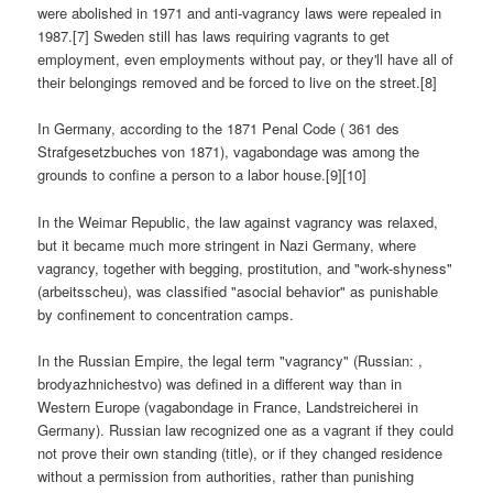
were abolished in 1971 and anti-vagrancy laws were repealed in
1987.[7] Sweden still has laws requiring vagrants to get
employment, even employments without pay, or they'll have all of
their belongings removed and be forced to live on the street.[8]
In Germany, according to the 1871 Penal Code ( 361 des
Strafgesetzbuches von 1871), vagabondage was among the
grounds to confine a person to a labor house.[9][10]
In the Weimar Republic, the law against vagrancy was relaxed,
but it became much more stringent in Nazi Germany, where
vagrancy, together with begging, prostitution, and "work-shyness"
(arbeitsscheu), was classified "asocial behavior" as punishable
by confinement to concentration camps.
In the Russian Empire, the legal term "vagrancy" (Russian: ,
brodyazhnichestvo) was defined in a different way than in
Western Europe (vagabondage in France, Landstreicherei in
Germany). Russian law recognized one as a vagrant if they could
not prove their own standing (title), or if they changed residence
without a permission from authorities, rather than punishing