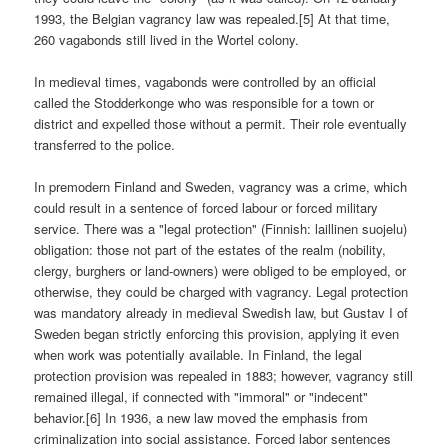
1993, the Belgian vagrancy law was repealed.[5] At that time,
260 vagabonds still lived in the Wortel colony.
In medieval times, vagabonds were controlled by an official
called the Stodderkonge who was responsible for a town or
district and expelled those without a permit. Their role eventually
transferred to the police.
In premodern Finland and Sweden, vagrancy was a crime, which
could result in a sentence of forced labour or forced military
service. There was a "legal protection" (Finnish: laillinen suojelu)
obligation: those not part of the estates of the realm (nobility,
clergy, burghers or land-owners) were obliged to be employed, or
otherwise, they could be charged with vagrancy. Legal protection
was mandatory already in medieval Swedish law, but Gustav I of
Sweden began strictly enforcing this provision, applying it even
when work was potentially available. In Finland, the legal
protection provision was repealed in 1883; however, vagrancy still
remained illegal, if connected with "immoral" or "indecent"
behavior.[6] In 1936, a new law moved the emphasis from
criminalization into social assistance. Forced labor sentences