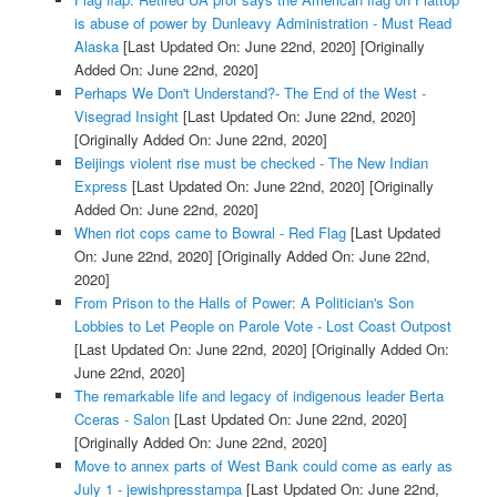
is abuse of power by Dunleavy Administration - Must Read
Alaska
[Last Updated On: June 22nd, 2020]
[Originally
Added On: June 22nd, 2020]
Perhaps We Don't Understand?- The End of the West -
Visegrad Insight
[Last Updated On: June 22nd, 2020]
[Originally Added On: June 22nd, 2020]
Beijings violent rise must be checked - The New Indian
Express
[Last Updated On: June 22nd, 2020]
[Originally
Added On: June 22nd, 2020]
When riot cops came to Bowral - Red Flag
[Last Updated
On: June 22nd, 2020]
[Originally Added On: June 22nd,
2020]
From Prison to the Halls of Power: A Politician's Son
Lobbies to Let People on Parole Vote - Lost Coast Outpost
[Last Updated On: June 22nd, 2020]
[Originally Added On:
June 22nd, 2020]
The remarkable life and legacy of indigenous leader Berta
Cceras - Salon
[Last Updated On: June 22nd, 2020]
[Originally Added On: June 22nd, 2020]
Move to annex parts of West Bank could come as early as
July 1 - jewishpresstampa
[Last Updated On: June 22nd,