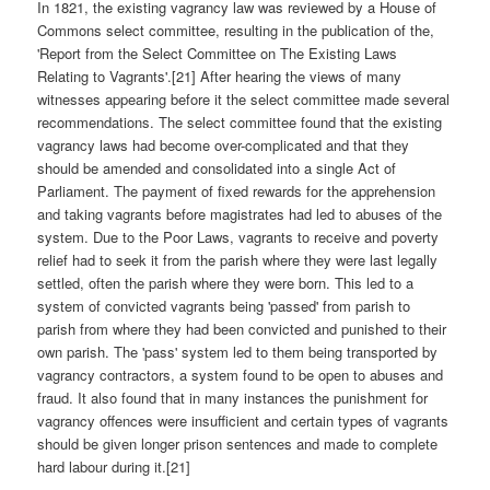
In 1821, the existing vagrancy law was reviewed by a House of
Commons select committee, resulting in the publication of the,
'Report from the Select Committee on The Existing Laws
Relating to Vagrants'.[21] After hearing the views of many
witnesses appearing before it the select committee made several
recommendations. The select committee found that the existing
vagrancy laws had become over-complicated and that they
should be amended and consolidated into a single Act of
Parliament. The payment of fixed rewards for the apprehension
and taking vagrants before magistrates had led to abuses of the
system. Due to the Poor Laws, vagrants to receive and poverty
relief had to seek it from the parish where they were last legally
settled, often the parish where they were born. This led to a
system of convicted vagrants being 'passed' from parish to
parish from where they had been convicted and punished to their
own parish. The 'pass' system led to them being transported by
vagrancy contractors, a system found to be open to abuses and
fraud. It also found that in many instances the punishment for
vagrancy offences were insufficient and certain types of vagrants
should be given longer prison sentences and made to complete
hard labour during it.[21]