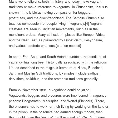
Many world religions, both in history and today, have vagrant
traditions or make reference to vagrants. In Christianity, Jesus is
shown in the Bible as having compassion for beggars,
prostitutes, and the disenfranchised. The Catholic Church also
teaches compassion for people living in vagrancy.[4] Vagrant
lifestyles are seen in Christian movements, such as in the
mendicant orders. Many still exist in places like Europe, Africa,
and the Near East, as preserved by Gnosticism, Hesychasm,
and various esoteric practices.[citation needed]
In some East Asian and South Asian countries, the condition of
vagrancy has long been historically associated with the religious
life, as described in the religious literature of Hindu, Buddhist,
Jain, and Muslim Sufi traditions. Examples include sadhus,
dervishes, bhikkhus, and the sramanic traditions generally.
From 27 November 1891, a vagabond could be jailed.
Vagabonds, beggars and procurers were imprisoned in vagrancy
prisons: Hoogstraten; Merksplas; and Wortel (Flanders). There,
the prisoners had to work for their living by working on the land or
in the prison. If the prisoners had earned enough money, then
they could leave the "colony" (as it was called). On 12 January