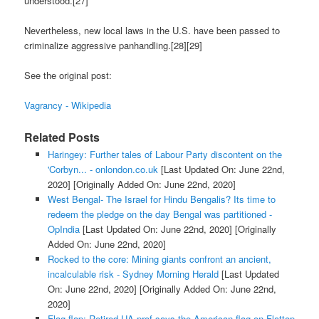
understood.[27]
Nevertheless, new local laws in the U.S. have been passed to
criminalize aggressive panhandling.[28][29]
See the original post:
Vagrancy - Wikipedia
Related Posts
Haringey: Further tales of Labour Party discontent on the
'Corbyn... - onlondon.co.uk
[Last Updated On: June 22nd,
2020]
[Originally Added On: June 22nd, 2020]
West Bengal- The Israel for Hindu Bengalis? Its time to
redeem the pledge on the day Bengal was partitioned -
OpIndia
[Last Updated On: June 22nd, 2020]
[Originally
Added On: June 22nd, 2020]
Rocked to the core: Mining giants confront an ancient,
incalculable risk - Sydney Morning Herald
[Last Updated
On: June 22nd, 2020]
[Originally Added On: June 22nd,
2020]
Flag flap: Retired UA prof says the American flag on Flattop