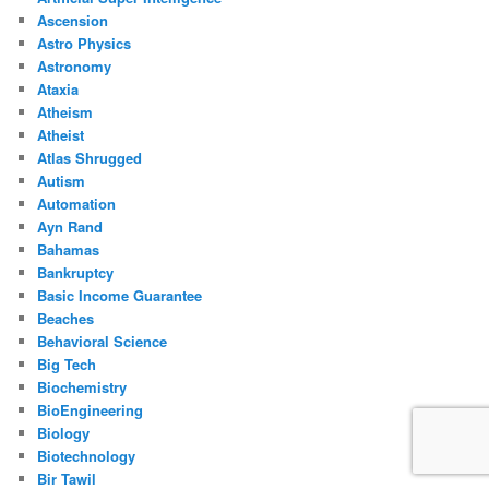
Ascension
Astro Physics
Astronomy
Ataxia
Atheism
Atheist
Atlas Shrugged
Autism
Automation
Ayn Rand
Bahamas
Bankruptcy
Basic Income Guarantee
Beaches
Behavioral Science
Big Tech
Biochemistry
BioEngineering
Biology
Biotechnology
Bir Tawil