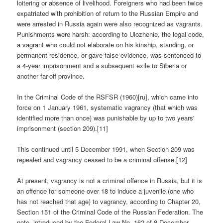
loitering or absence of livelihood. Foreigners who had been twice
expatriated with prohibition of return to the Russian Empire and
were arrested in Russia again were also recognized as vagrants.
Punishments were harsh: according to Ulozhenie, the legal code,
a vagrant who could not elaborate on his kinship, standing, or
permanent residence, or gave false evidence, was sentenced to
a 4-year imprisonment and a subsequent exile to Siberia or
another far-off province.
In the Criminal Code of the RSFSR (1960)[ru], which came into
force on 1 January 1961, systematic vagrancy (that which was
identified more than once) was punishable by up to two years'
imprisonment (section 209).[11]
This continued until 5 December 1991, when Section 209 was
repealed and vagrancy ceased to be a criminal offense.[12]
At present, vagrancy is not a criminal offence in Russia, but it is
an offence for someone over 18 to induce a juvenile (one who
has not reached that age) to vagrancy, according to Chapter 20,
Section 151 of the Criminal Code of the Russian Federation. The
note, introduced by the Federal Law No. 162 of 8 December