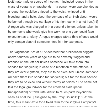
legitimate trade or source of income; it included rogues in the
class of vagrants or vagabonds. If a person were apprehended as
a rogue, he would be stripped to the waist, whipped until
bleeding, and a hole, about the compass of an inch about, would
be burned through the cartilage of his right ear with a hot iron.[15]
A rogue who was charged with a second offence, unless taken in
by someone who would give him work for one year, could face
execution as a felony. A rogue charged with a third offence would
only escape death if someone hired him for two years.
The Vagabonds Act of 1572 decreed that "unlicensed beggars
above fourteen years of age are to be severely flogged and
branded on the left ear unless someone will take them into
service for two years; in case of a repetition of the offence, if
they are over eighteen, they are to be executed, unless someone
will take them into service for two years; but for the third offence
they are to be executed without mercy as felons." The same act
laid the legal groundwork for the enforced exile (penal
transportation) of "obdurate idlers" to "such parts beyond the
seas as shall be [] assigned by the Privy Council".[16] At the
time, this meant exile for a fixed term to the Virginia Company's
plantations in America. Those who returned unlawfully from their