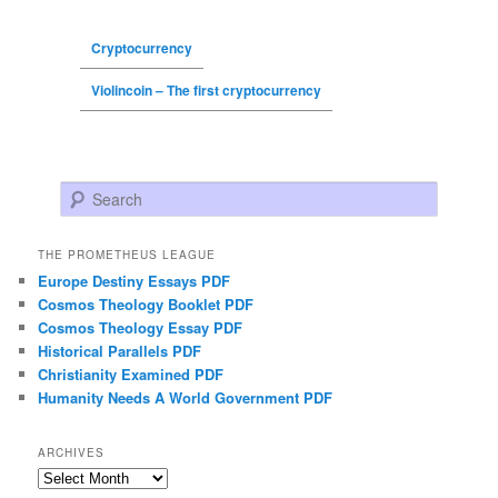
Cryptocurrency
Violincoin – The first cryptocurrency
Search
THE PROMETHEUS LEAGUE
Europe Destiny Essays PDF
Cosmos Theology Booklet PDF
Cosmos Theology Essay PDF
Historical Parallels PDF
Christianity Examined PDF
Humanity Needs A World Government PDF
ARCHIVES
Archives