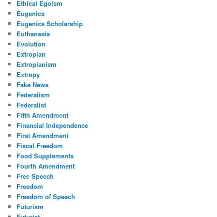
Ethical Egoism
Eugenics
Eugenics Scholarship
Euthanasia
Evolution
Extropian
Extropianism
Extropy
Fake News
Federalism
Federalist
Fifth Amendment
Financial Independence
First Amendment
Fiscal Freedom
Food Supplements
Fourth Amendment
Free Speech
Freedom
Freedom of Speech
Futurism
Futurist