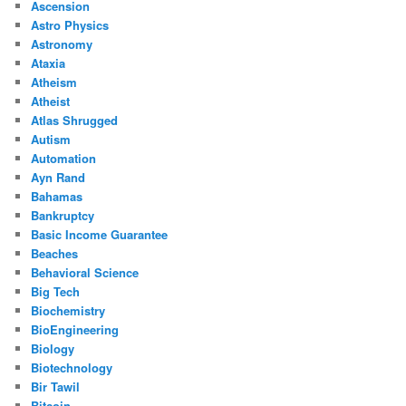
Ascension
Astro Physics
Astronomy
Ataxia
Atheism
Atheist
Atlas Shrugged
Autism
Automation
Ayn Rand
Bahamas
Bankruptcy
Basic Income Guarantee
Beaches
Behavioral Science
Big Tech
Biochemistry
BioEngineering
Biology
Biotechnology
Bir Tawil
Bitcoin