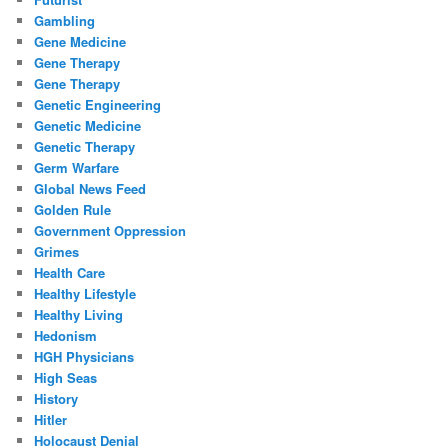
Gambling
Gene Medicine
Gene Therapy
Gene Therapy
Genetic Engineering
Genetic Medicine
Genetic Therapy
Germ Warfare
Global News Feed
Golden Rule
Government Oppression
Grimes
Health Care
Healthy Lifestyle
Healthy Living
Hedonism
HGH Physicians
High Seas
History
Hitler
Holocaust Denial