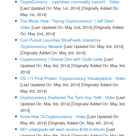
CryptoCurrency - cryptobars commodity Launch! - Video
[Last Updated On: May 1st, 2014]
[Originally Added On:
May 1st, 2014]
The Mises View: "Taxing Cryptocurrency" | Jeff Deist -
Video
[Last Updated On: May 2nd, 2014]
[Originally Added
On: May 2nd, 2014]
Coin Pursuit Launches SliceFeeds Interactive
Cryptocurrency Network
[Last Updated On: May 3rd, 2014]
[Originally Added On: May 3rd, 2014]
Cryptocurrency | Ground Zero with Clyde Lewis
[Last
Updated On: May 3rd, 2014]
[Originally Added On: May 3rd,
2014]
CS 171 Final Project: Cryptocurrency Visualizations - Video
[Last Updated On: May 3rd, 2014]
[Originally Added On:
May 3rd, 2014]
Cryptocurrency Explained The Tech Guy 1046 - Video
[Last
Updated On: May 3rd, 2014]
[Originally Added On: May 3rd,
2014]
Know How 74 Cryptocurrency - Video
[Last Updated On:
May 4th, 2014]
[Originally Added On: May 4th, 2014]
MIT undergrads will each receive $100 in bitcoin
[Last
Updated On: May 5th, 2014]
[Originally Added On: May 5th,