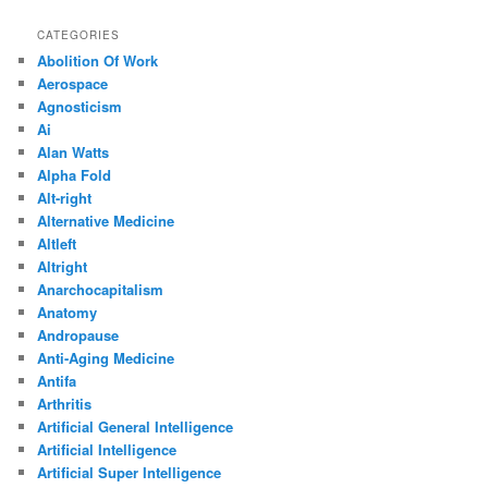
CATEGORIES
Abolition Of Work
Aerospace
Agnosticism
Ai
Alan Watts
Alpha Fold
Alt-right
Alternative Medicine
Altleft
Altright
Anarchocapitalism
Anatomy
Andropause
Anti-Aging Medicine
Antifa
Arthritis
Artificial General Intelligence
Artificial Intelligence
Artificial Super Intelligence