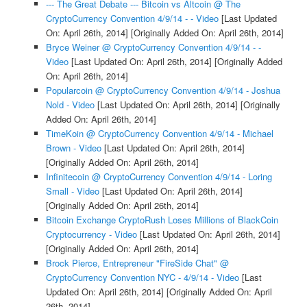
--- The Great Debate --- Bitcoin vs Altcoin @ The
CryptoCurrency Convention 4/9/14 - - Video
[Last Updated
On: April 26th, 2014]
[Originally Added On: April 26th, 2014]
Bryce Weiner @ CryptoCurrency Convention 4/9/14 - -
Video
[Last Updated On: April 26th, 2014]
[Originally Added
On: April 26th, 2014]
Popularcoin @ CryptoCurrency Convention 4/9/14 - Joshua
Nold - Video
[Last Updated On: April 26th, 2014]
[Originally
Added On: April 26th, 2014]
TimeKoin @ CryptoCurrency Convention 4/9/14 - Michael
Brown - Video
[Last Updated On: April 26th, 2014]
[Originally Added On: April 26th, 2014]
Infinitecoin @ CryptoCurrency Convention 4/9/14 - Loring
Small - Video
[Last Updated On: April 26th, 2014]
[Originally Added On: April 26th, 2014]
Bitcoin Exchange CryptoRush Loses Millions of BlackCoin
Cryptocurrency - Video
[Last Updated On: April 26th, 2014]
[Originally Added On: April 26th, 2014]
Brock Pierce, Entrepreneur "FireSide Chat" @
CryptoCurrency Convention NYC - 4/9/14 - Video
[Last
Updated On: April 26th, 2014]
[Originally Added On: April
26th, 2014]