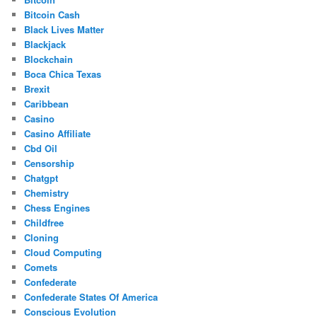
Bitcoin Cash
Black Lives Matter
Blackjack
Blockchain
Boca Chica Texas
Brexit
Caribbean
Casino
Casino Affiliate
Cbd Oil
Censorship
Chatgpt
Chemistry
Chess Engines
Childfree
Cloning
Cloud Computing
Comets
Confederate
Confederate States Of America
Conscious Evolution