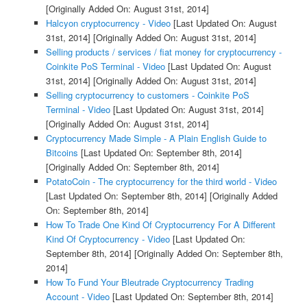
[Originally Added On: August 31st, 2014]
Halcyon cryptocurrency - Video
[Last Updated On: August
31st, 2014]
[Originally Added On: August 31st, 2014]
Selling products / services / fiat money for cryptocurrency -
Coinkite PoS Terminal - Video
[Last Updated On: August
31st, 2014]
[Originally Added On: August 31st, 2014]
Selling cryptocurrency to customers - Coinkite PoS
Terminal - Video
[Last Updated On: August 31st, 2014]
[Originally Added On: August 31st, 2014]
Cryptocurrency Made Simple - A Plain English Guide to
Bitcoins
[Last Updated On: September 8th, 2014]
[Originally Added On: September 8th, 2014]
PotatoCoin - The cryptocurrency for the third world - Video
[Last Updated On: September 8th, 2014]
[Originally Added
On: September 8th, 2014]
How To Trade One Kind Of Cryptocurrency For A Different
Kind Of Cryptocurrency - Video
[Last Updated On:
September 8th, 2014]
[Originally Added On: September 8th,
2014]
How To Fund Your Bleutrade Cryptocurrency Trading
Account - Video
[Last Updated On: September 8th, 2014]