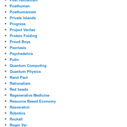
Posthuman
Posthumanism
Private Islands
Progress
Project Veritas
Protein Folding
Proud Boys
Psoriasis
Psychedelics
Putin
Quantum Computing
Quantum Physics
Rand Paul
Rationalism
Red heads
Regenerative Medicine
Resource Based Economy
Resveratrol
Robotics
Rockall
Roger Ver