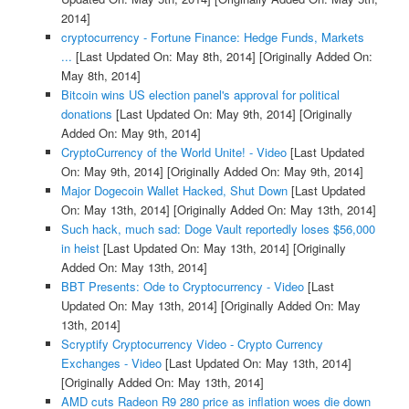
2014]
cryptocurrency - Fortune Finance: Hedge Funds, Markets
...
[Last Updated On: May 8th, 2014]
[Originally Added On:
May 8th, 2014]
Bitcoin wins US election panel's approval for political
donations
[Last Updated On: May 9th, 2014]
[Originally
Added On: May 9th, 2014]
CryptoCurrency of the World Unite! - Video
[Last Updated
On: May 9th, 2014]
[Originally Added On: May 9th, 2014]
Major Dogecoin Wallet Hacked, Shut Down
[Last Updated
On: May 13th, 2014]
[Originally Added On: May 13th, 2014]
Such hack, much sad: Doge Vault reportedly loses $56,000
in heist
[Last Updated On: May 13th, 2014]
[Originally
Added On: May 13th, 2014]
BBT Presents: Ode to Cryptocurrency - Video
[Last
Updated On: May 13th, 2014]
[Originally Added On: May
13th, 2014]
Scryptify Cryptocurrency Video - Crypto Currency
Exchanges - Video
[Last Updated On: May 13th, 2014]
[Originally Added On: May 13th, 2014]
AMD cuts Radeon R9 280 price as inflation woes die down