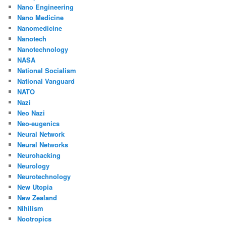
Nano Engineering
Nano Medicine
Nanomedicine
Nanotech
Nanotechnology
NASA
National Socialism
National Vanguard
NATO
Nazi
Neo Nazi
Neo-eugenics
Neural Network
Neural Networks
Neurohacking
Neurology
Neurotechnology
New Utopia
New Zealand
Nihilism
Nootropics