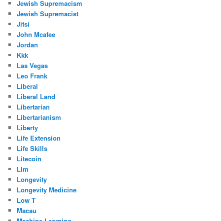
Jewish Supremacism
Jewish Supremacist
Jitsi
John Mcafee
Jordan
Kkk
Las Vegas
Leo Frank
Liberal
Liberal Land
Libertarian
Libertarianism
Liberty
Life Extension
Life Skills
Litecoin
Llm
Longevity
Longevity Medicine
Low T
Macau
Machine Learning