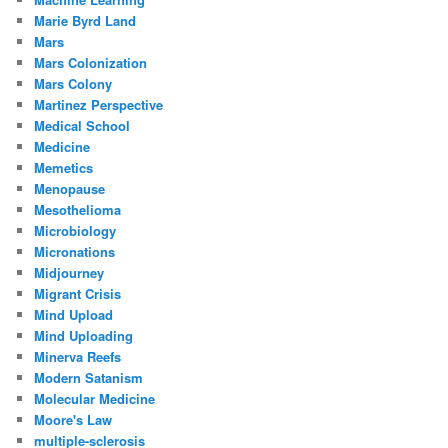
Marie Byrd Land
Mars
Mars Colonization
Mars Colony
Martinez Perspective
Medical School
Medicine
Memetics
Menopause
Mesothelioma
Microbiology
Micronations
Midjourney
Migrant Crisis
Mind Upload
Mind Uploading
Minerva Reefs
Modern Satanism
Molecular Medicine
Moore's Law
multiple-sclerosis