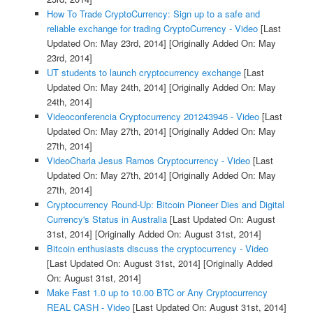
How To Trade CryptoCurrency: Sign up to a safe and
reliable exchange for trading CryptoCurrency - Video
[Last
Updated On: May 23rd, 2014]
[Originally Added On: May
23rd, 2014]
UT students to launch cryptocurrency exchange
[Last
Updated On: May 24th, 2014]
[Originally Added On: May
24th, 2014]
Videoconferencia Cryptocurrency 201243946 - Video
[Last
Updated On: May 27th, 2014]
[Originally Added On: May
27th, 2014]
VideoCharla Jesus Ramos Cryptocurrency - Video
[Last
Updated On: May 27th, 2014]
[Originally Added On: May
27th, 2014]
Cryptocurrency Round-Up: Bitcoin Pioneer Dies and Digital
Currency's Status in Australia
[Last Updated On: August
31st, 2014]
[Originally Added On: August 31st, 2014]
Bitcoin enthusiasts discuss the cryptocurrency - Video
[Last Updated On: August 31st, 2014]
[Originally Added
On: August 31st, 2014]
Make Fast 1.0 up to 10.00 BTC or Any Cryptocurrency
REAL CASH - Video
[Last Updated On: August 31st, 2014]