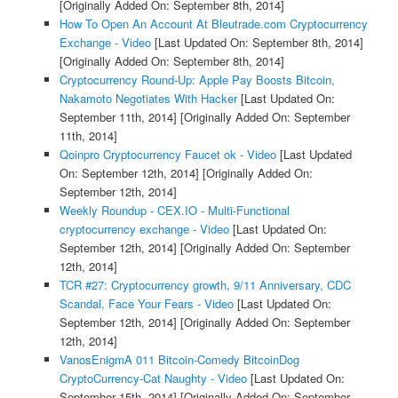
[Originally Added On: September 8th, 2014]
How To Open An Account At Bleutrade.com Cryptocurrency
Exchange - Video
[Last Updated On: September 8th, 2014]
[Originally Added On: September 8th, 2014]
Cryptocurrency Round-Up: Apple Pay Boosts Bitcoin,
Nakamoto Negotiates With Hacker
[Last Updated On:
September 11th, 2014]
[Originally Added On: September
11th, 2014]
Qoinpro Cryptocurrency Faucet ok - Video
[Last Updated
On: September 12th, 2014]
[Originally Added On:
September 12th, 2014]
Weekly Roundup - CEX.IO - Multi-Functional
cryptocurrency exchange - Video
[Last Updated On:
September 12th, 2014]
[Originally Added On: September
12th, 2014]
TCR #27: Cryptocurrency growth, 9/11 Anniversary, CDC
Scandal, Face Your Fears - Video
[Last Updated On:
September 12th, 2014]
[Originally Added On: September
12th, 2014]
VanosEnigmA 011 Bitcoin-Comedy BitcoinDog
CryptoCurrency-Cat Naughty - Video
[Last Updated On:
September 15th, 2014]
[Originally Added On: September