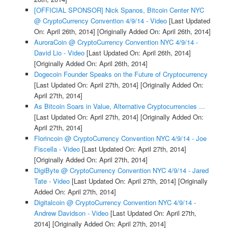
[OFFICIAL SPONSOR] Nick Spanos, Bitcoin Center NYC
@ CryptoCurrency Convention 4/9/14 - Video
[Last Updated
On: April 26th, 2014]
[Originally Added On: April 26th, 2014]
AuroraCoin @ CryptoCurrency Convention NYC 4/9/14 -
David Lio - Video
[Last Updated On: April 26th, 2014]
[Originally Added On: April 26th, 2014]
Dogecoin Founder Speaks on the Future of Cryptocurrency
[Last Updated On: April 27th, 2014]
[Originally Added On:
April 27th, 2014]
As Bitcoin Soars in Value, Alternative Cryptocurrencies ...
[Last Updated On: April 27th, 2014]
[Originally Added On:
April 27th, 2014]
Florincoin @ CryptoCurrency Convention NYC 4/9/14 - Joe
Fiscella - Video
[Last Updated On: April 27th, 2014]
[Originally Added On: April 27th, 2014]
DigiByte @ CryptoCurrency Convention NYC 4/9/14 - Jared
Tate - Video
[Last Updated On: April 27th, 2014]
[Originally
Added On: April 27th, 2014]
Digitalcoin @ CryptoCurrency Convention NYC 4/9/14 -
Andrew Davidson - Video
[Last Updated On: April 27th,
2014]
[Originally Added On: April 27th, 2014]