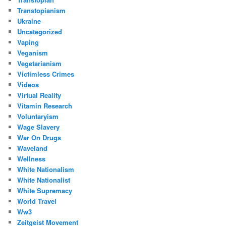
Transtopianism
Ukraine
Uncategorized
Vaping
Veganism
Vegetarianism
Victimless Crimes
Videos
Virtual Reality
Vitamin Research
Voluntaryism
Wage Slavery
War On Drugs
Waveland
Wellness
White Nationalism
White Nationalist
White Supremacy
World Travel
Ww3
Zeitgeist Movement