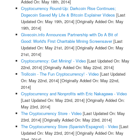
Added On: May 18th, 2014]
Cryptocurrency Round-Up: Darkcoin Rise Continues;
Dogecoin Saved My Life & Bitcoin Explainer Videos
[Last
Updated On: May 19th, 2014]
[Originally Added On: May
19th, 2014]
Givecoin.info Announces Partnership with Do A Bit of
Good: World's First Charitable Mining Screensaver
[Last
Updated On: May 21st, 2014]
[Originally Added On: May
21st, 2014]
Cryptocurrency: Get Mining! - Video
[Last Updated On: May
22nd, 2014]
[Originally Added On: May 22nd, 2014]
Trollcoin - The Fun Cryptocurrency! - Video
[Last Updated
On: May 22nd, 2014]
[Originally Added On: May 22nd,
2014]
Cryptocurrency and Nonprofits with Eric Nakagawa - Video
[Last Updated On: May 23rd, 2014]
[Originally Added On:
May 23rd, 2014]
The Cryptocurrency Store - Video
[Last Updated On: May
23rd, 2014]
[Originally Added On: May 23rd, 2014]
The Cryptocurrency Store (Spanish/Espagnol) - Video
[Last
Updated On: May 23rd, 2014]
[Originally Added On: May
23rd, 2014]