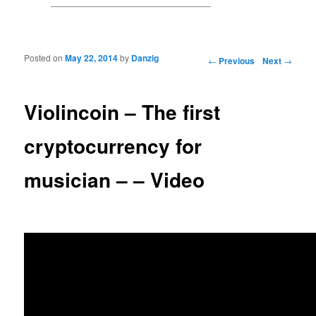
Posted on
May 22, 2014
by
Danzig
Post navigation
←
Previous
Next
→
Violincoin – The first
cryptocurrency for
musician – – Video