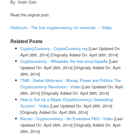
By: Violin Coin
Read the original post:
Violincoin - The first cryptocurrency for musician - - Video
Related Posts
Crypto()Currency - CryptoCurrency.org
[Last Updated On:
April 26th, 2014]
[Originally Added On: April 26th, 2014]
Cryptocurrency - Wikipedia, the free encyclopedia
[Last
Updated On: April 26th, 2014]
[Originally Added On: April
26th, 2014]
TNW - Stefan Molyneux - Money, Power and Politics The
Cryptocurrency Revolution - Video
[Last Updated On: April
26th, 2014]
[Originally Added On: April 26th, 2014]
How to Set Up a Ripple (CryptoCurrency) Generating
System! - Video
[Last Updated On: April 26th, 2014]
[Originally Added On: April 26th, 2014]
Bitcoin / Cryptocurrency - An Extensive FAQ - Video
[Last
Updated On: April 26th, 2014]
[Originally Added On: April
26th, 2014]