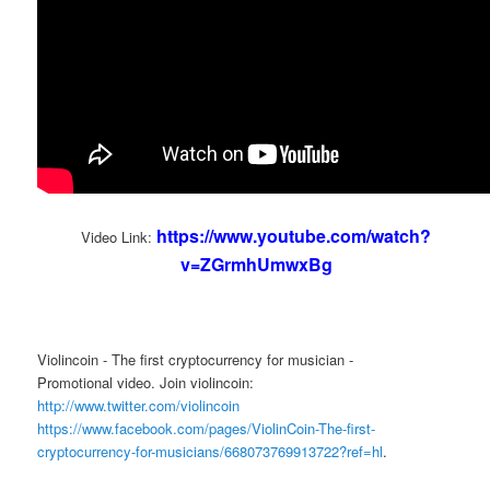
https://www.youtube.com/watch?
Video Link:
v=ZGrmhUmwxBg
Violincoin - The first cryptocurrency for musician -
Promotional video. Join violincoin:
http://www.twitter.com/violincoin
https://www.facebook.com/pages/ViolinCoin-The-first-
cryptocurrency-for-musicians/668073769913722?ref=hl
.