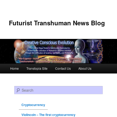
Futurist Transhuman News Blog
Main menu
Home
Transtopia Site
Contact Us
About Us
Skip to primary content
Skip to secondary content
Search
Cryptocurrency
Violincoin – The first cryptocurrency