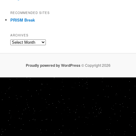
RECOMMENDED SITES
PRISM Break
ARCHIVES
Archives
Proudly powered by WordPress
© Copyright 2026