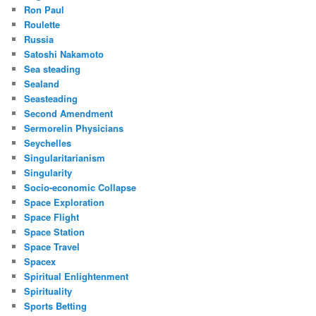
Ron Paul
Roulette
Russia
Satoshi Nakamoto
Sea steading
Sealand
Seasteading
Second Amendment
Sermorelin Physicians
Seychelles
Singularitarianism
Singularity
Socio-economic Collapse
Space Exploration
Space Flight
Space Station
Space Travel
Spacex
Spiritual Enlightenment
Spirituality
Sports Betting