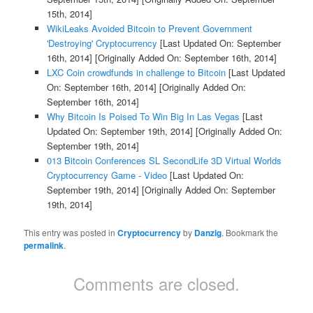
15th, 2014]
WikiLeaks Avoided Bitcoin to Prevent Government
'Destroying' Cryptocurrency
[Last Updated On: September
16th, 2014]
[Originally Added On: September 16th, 2014]
LXC Coin crowdfunds in challenge to Bitcoin
[Last Updated
On: September 16th, 2014]
[Originally Added On:
September 16th, 2014]
Why Bitcoin Is Poised To Win Big In Las Vegas
[Last
Updated On: September 19th, 2014]
[Originally Added On:
September 19th, 2014]
013 Bitcoin Conferences SL SecondLife 3D Virtual Worlds
Cryptocurrency Game - Video
[Last Updated On:
September 19th, 2014]
[Originally Added On: September
19th, 2014]
This entry was posted in
Cryptocurrency
by
Danzig
. Bookmark the
permalink
.
Comments are closed.