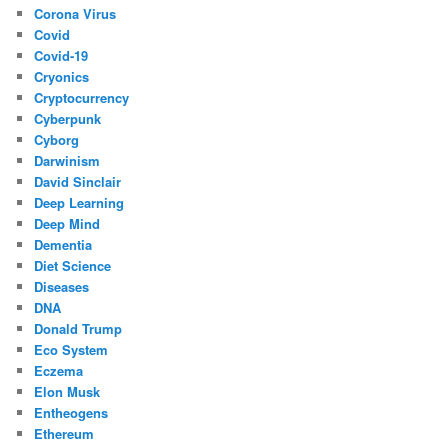
Corona Virus
Covid
Covid-19
Cryonics
Cryptocurrency
Cyberpunk
Cyborg
Darwinism
David Sinclair
Deep Learning
Deep Mind
Dementia
Diet Science
Diseases
DNA
Donald Trump
Eco System
Eczema
Elon Musk
Entheogens
Ethereum