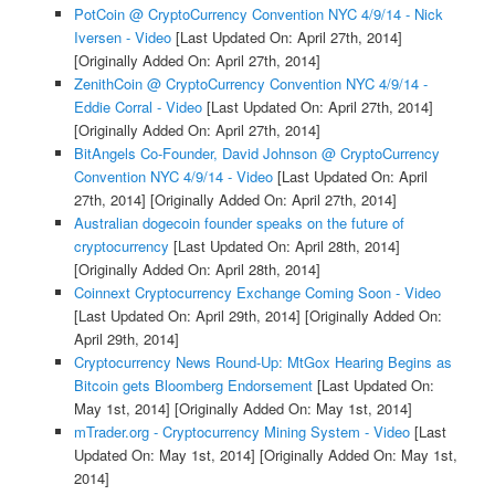
PotCoin @ CryptoCurrency Convention NYC 4/9/14 - Nick
Iversen - Video
[Last Updated On: April 27th, 2014]
[Originally Added On: April 27th, 2014]
ZenithCoin @ CryptoCurrency Convention NYC 4/9/14 -
Eddie Corral - Video
[Last Updated On: April 27th, 2014]
[Originally Added On: April 27th, 2014]
BitAngels Co-Founder, David Johnson @ CryptoCurrency
Convention NYC 4/9/14 - Video
[Last Updated On: April
27th, 2014]
[Originally Added On: April 27th, 2014]
Australian dogecoin founder speaks on the future of
cryptocurrency
[Last Updated On: April 28th, 2014]
[Originally Added On: April 28th, 2014]
Coinnext Cryptocurrency Exchange Coming Soon - Video
[Last Updated On: April 29th, 2014]
[Originally Added On:
April 29th, 2014]
Cryptocurrency News Round-Up: MtGox Hearing Begins as
Bitcoin gets Bloomberg Endorsement
[Last Updated On:
May 1st, 2014]
[Originally Added On: May 1st, 2014]
mTrader.org - Cryptocurrency Mining System - Video
[Last
Updated On: May 1st, 2014]
[Originally Added On: May 1st,
2014]