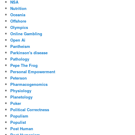
NSA
Nutrition
Oceania
Offshore
Olympics
Online Gambling
Open Ai
Pantheism
Parkinson's disease
Pathology
Pepe The Frog
Personal Empowerment
Peterson
Pharmacogenomics
Physiology
Planetology
Poker
Political Correctness
Populism
Populist
Post Human
Post Humanism