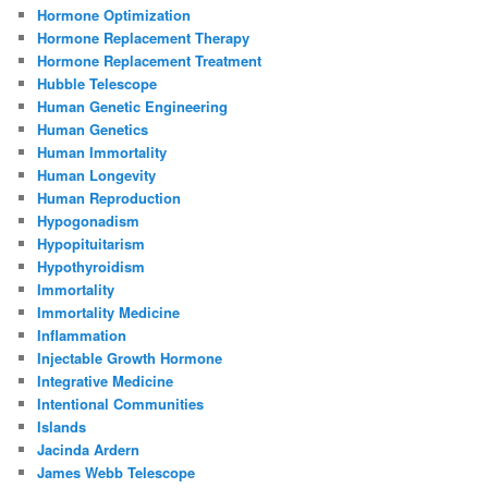
Hormone Optimization
Hormone Replacement Therapy
Hormone Replacement Treatment
Hubble Telescope
Human Genetic Engineering
Human Genetics
Human Immortality
Human Longevity
Human Reproduction
Hypogonadism
Hypopituitarism
Hypothyroidism
Immortality
Immortality Medicine
Inflammation
Injectable Growth Hormone
Integrative Medicine
Intentional Communities
Islands
Jacinda Ardern
James Webb Telescope