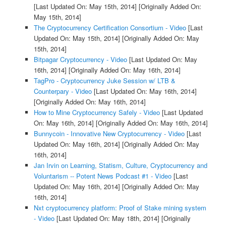
[Last Updated On: May 15th, 2014]
[Originally Added On:
May 15th, 2014]
The Cryptocurrency Certification Consortium - Video
[Last
Updated On: May 15th, 2014]
[Originally Added On: May
15th, 2014]
Bitpagar Cryptocurrency - Video
[Last Updated On: May
16th, 2014]
[Originally Added On: May 16th, 2014]
TagPro - Cryptocurrency Juke Session w/ LTB &
Counterpary - Video
[Last Updated On: May 16th, 2014]
[Originally Added On: May 16th, 2014]
How to Mine Cryptocurrency Safely - Video
[Last Updated
On: May 16th, 2014]
[Originally Added On: May 16th, 2014]
Bunnycoin - Innovative New Cryptocurrency - Video
[Last
Updated On: May 16th, 2014]
[Originally Added On: May
16th, 2014]
Jan Irvin on Learning, Statism, Culture, Cryptocurrency and
Voluntarism -- Potent News Podcast #1 - Video
[Last
Updated On: May 16th, 2014]
[Originally Added On: May
16th, 2014]
Nxt cryptocurrency platform: Proof of Stake mining system
- Video
[Last Updated On: May 18th, 2014]
[Originally