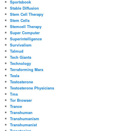
Sportsbook
Stable Diffusion
Stem Cell Therapy
Stem Cells
Stemcell Therapy
Super Computer
Superintelligence
Survivalism
Talmud
Tech Giants
Technology
Terraforming Mars
Tesla
Testosterone
Testosterone Physicians
Tms
Tor Browser
Trance
Transhuman
Transhumanism
Transhumanist
Transtopian