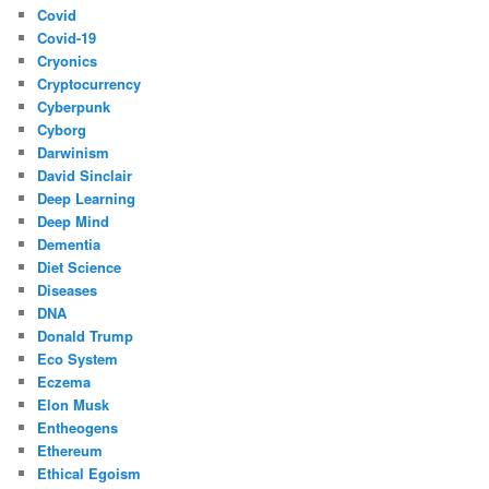
Covid
Covid-19
Cryonics
Cryptocurrency
Cyberpunk
Cyborg
Darwinism
David Sinclair
Deep Learning
Deep Mind
Dementia
Diet Science
Diseases
DNA
Donald Trump
Eco System
Eczema
Elon Musk
Entheogens
Ethereum
Ethical Egoism