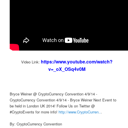
https://www.youtube.com/watch?
Video Link:
v=_oX_OSq4v0M
Bryce Weiner @ CryptoCurrency Convention 4/9/14 -
CryptoCurrency Convention 4/9/14 - Bryce Weiner Next Event to
be held in London UK 2014! Follow Us on Twitter @
#CryptoEvents for more info!
http://www.CryptoCurren..
.
By: CryptoCurrency Convention