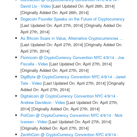
David Lio - Video
[Last Updated On: April 26th, 2014]
[Originally Added On: April 26th, 2014]
Dogecoin Founder Speaks on the Future of Cryptocurrency
[Last Updated On: April 27th, 2014]
[Originally Added On:
April 27th, 2014]
As Bitcoin Soars in Value, Alternative Cryptocurrencies ...
[Last Updated On: April 27th, 2014]
[Originally Added On:
April 27th, 2014]
Florincoin @ CryptoCurrency Convention NYC 4/9/14 - Joe
Fiscella - Video
[Last Updated On: April 27th, 2014]
[Originally Added On: April 27th, 2014]
DigiByte @ CryptoCurrency Convention NYC 4/9/14 - Jared
Tate - Video
[Last Updated On: April 27th, 2014]
[Originally
Added On: April 27th, 2014]
Digitalcoin @ CryptoCurrency Convention NYC 4/9/14 -
Andrew Davidson - Video
[Last Updated On: April 27th,
2014]
[Originally Added On: April 27th, 2014]
PotCoin @ CryptoCurrency Convention NYC 4/9/14 - Nick
Iversen - Video
[Last Updated On: April 27th, 2014]
[Originally Added On: April 27th, 2014]
ZenithCoin @ CryptoCurrency Convention NYC 4/9/14 -