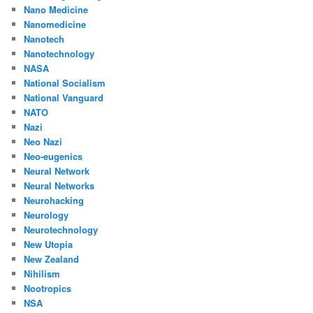
Nano Medicine
Nanomedicine
Nanotech
Nanotechnology
NASA
National Socialism
National Vanguard
NATO
Nazi
Neo Nazi
Neo-eugenics
Neural Network
Neural Networks
Neurohacking
Neurology
Neurotechnology
New Utopia
New Zealand
Nihilism
Nootropics
NSA