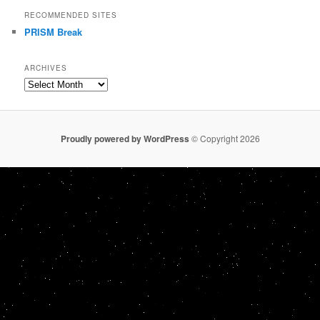
RECOMMENDED SITES
PRISM Break
ARCHIVES
Archives
Proudly powered by WordPress
© Copyright 2026