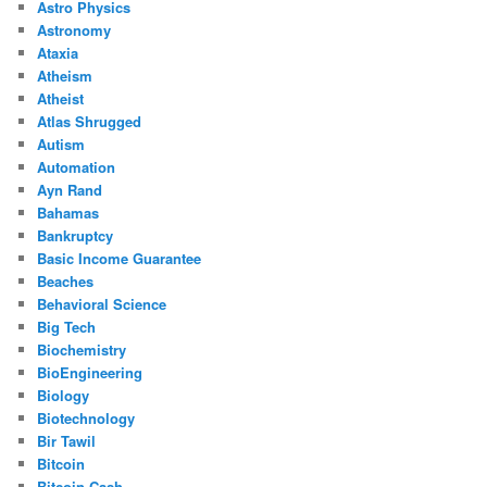
Astro Physics
Astronomy
Ataxia
Atheism
Atheist
Atlas Shrugged
Autism
Automation
Ayn Rand
Bahamas
Bankruptcy
Basic Income Guarantee
Beaches
Behavioral Science
Big Tech
Biochemistry
BioEngineering
Biology
Biotechnology
Bir Tawil
Bitcoin
Bitcoin Cash