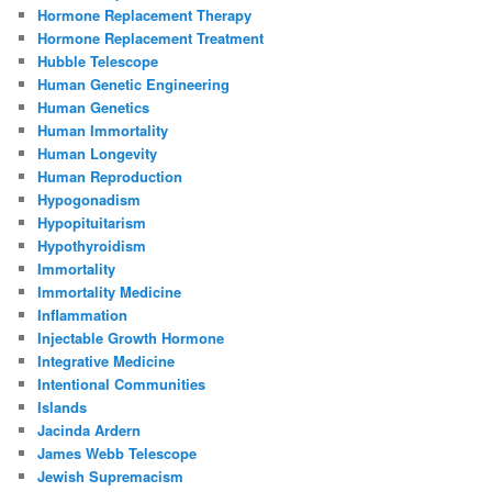
Hormone Replacement Therapy
Hormone Replacement Treatment
Hubble Telescope
Human Genetic Engineering
Human Genetics
Human Immortality
Human Longevity
Human Reproduction
Hypogonadism
Hypopituitarism
Hypothyroidism
Immortality
Immortality Medicine
Inflammation
Injectable Growth Hormone
Integrative Medicine
Intentional Communities
Islands
Jacinda Ardern
James Webb Telescope
Jewish Supremacism