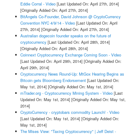
Eddie Corral - Video
[Last Updated On: April 27th, 2014]
[Originally Added On: April 27th, 2014]
BitAngels Co-Founder, David Johnson @ CryptoCurrency
Convention NYC 4/9/14 - Video
[Last Updated On: April
27th, 2014]
[Originally Added On: April 27th, 2014]
Australian dogecoin founder speaks on the future of
cryptocurrency
[Last Updated On: April 28th, 2014]
[Originally Added On: April 28th, 2014]
Coinnext Cryptocurrency Exchange Coming Soon - Video
[Last Updated On: April 29th, 2014]
[Originally Added On:
April 29th, 2014]
Cryptocurrency News Round-Up: MtGox Hearing Begins as
Bitcoin gets Bloomberg Endorsement
[Last Updated On:
May 1st, 2014]
[Originally Added On: May 1st, 2014]
mTrader.org - Cryptocurrency Mining System - Video
[Last
Updated On: May 1st, 2014]
[Originally Added On: May 1st,
2014]
CryptoCurrency - cryptobars commodity Launch! - Video
[Last Updated On: May 1st, 2014]
[Originally Added On:
May 1st, 2014]
The Mises View: "Taxing Cryptocurrency" | Jeff Deist -