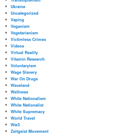
Ukraine
Uncategorized
Vaping
Veganism
Vegetarianism
Victimless Crimes
Videos
Virtual Reality
Vitamin Research
Voluntaryism
Wage Slavery
War On Drugs
Waveland
Wellness
White Nationalism
White Nationalist
White Supremacy
World Travel
Ww3
Zeitgeist Movement