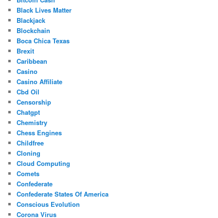
Black Lives Matter
Blackjack
Blockchain
Boca Chica Texas
Brexit
Caribbean
Casino
Casino Affiliate
Cbd Oil
Censorship
Chatgpt
Chemistry
Chess Engines
Childfree
Cloning
Cloud Computing
Comets
Confederate
Confederate States Of America
Conscious Evolution
Corona Virus