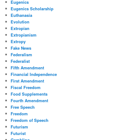
Eugenics
Eugenics Scholarship
Euthanasia
Evolution
Extropian
Extropianism
Extropy
Fake News
Federalism
Federalist
Fifth Amendment
Financial Independence
First Amendment
Fiscal Freedom
Food Supplements
Fourth Amendment
Free Speech
Freedom
Freedom of Speech
Futurism
Futurist
Gambling