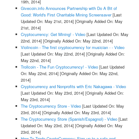
19th, 2014]
Givecoin.info Announces Partnership with Do A Bit of
Good: World's First Charitable Mining Screensaver
[Last
Updated On: May 21st, 2014]
[Originally Added On: May
21st, 2014]
Cryptocurrency: Get Mining! - Video
[Last Updated On: May
22nd, 2014]
[Originally Added On: May 22nd, 2014]
Violincoin - The first cryptocurrency for musician - - Video
[Last Updated On: May 22nd, 2014]
[Originally Added On:
May 22nd, 2014]
Trollcoin - The Fun Cryptocurrency! - Video
[Last Updated
On: May 22nd, 2014]
[Originally Added On: May 22nd,
2014]
Cryptocurrency and Nonprofits with Eric Nakagawa - Video
[Last Updated On: May 23rd, 2014]
[Originally Added On:
May 23rd, 2014]
The Cryptocurrency Store - Video
[Last Updated On: May
23rd, 2014]
[Originally Added On: May 23rd, 2014]
The Cryptocurrency Store (Spanish/Espagnol) - Video
[Last
Updated On: May 23rd, 2014]
[Originally Added On: May
23rd, 2014]
How To Trade CryptoCurrency: Sign up to a safe and