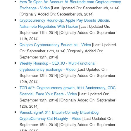
How To Open An Account At Bleutrade.com Cryptocurrency
Exchange - Video
[Last Updated On: September 8th, 2014]
[Originally Added On: September 8th, 2014]
Cryptocurrency Round-Up: Apple Pay Boosts Bitcoin,
Nakamoto Negotiates With Hacker
[Last Updated On:
September 11th, 2014]
[Originally Added On: September
11th, 2014]
Qoinpro Cryptocurrency Faucet ok - Video
[Last Updated
On: September 12th, 2014]
[Originally Added On:
September 12th, 2014]
Weekly Roundup - CEX.IO - Multi-Functional
cryptocurrency exchange - Video
[Last Updated On:
September 12th, 2014]
[Originally Added On: September
12th, 2014]
TCR #27: Cryptocurrency growth, 9/11 Anniversary, CDC
Scandal, Face Your Fears - Video
[Last Updated On:
September 12th, 2014]
[Originally Added On: September
12th, 2014]
VanosEnigmA 011 Bitcoin-Comedy BitcoinDog
CryptoCurrency-Cat Naughty - Video
[Last Updated On:
September 15th, 2014]
[Originally Added On: September
15th, 2014]