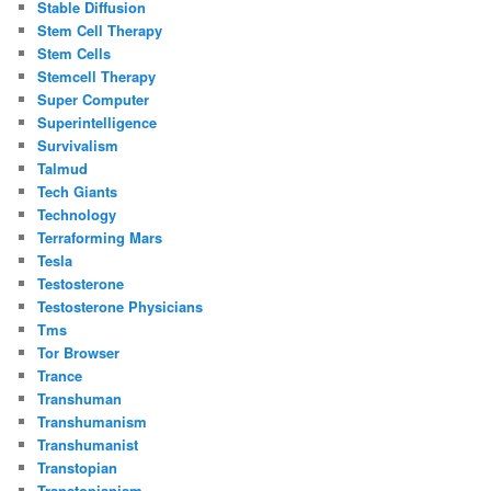
Stable Diffusion
Stem Cell Therapy
Stem Cells
Stemcell Therapy
Super Computer
Superintelligence
Survivalism
Talmud
Tech Giants
Technology
Terraforming Mars
Tesla
Testosterone
Testosterone Physicians
Tms
Tor Browser
Trance
Transhuman
Transhumanism
Transhumanist
Transtopian
Transtopianism