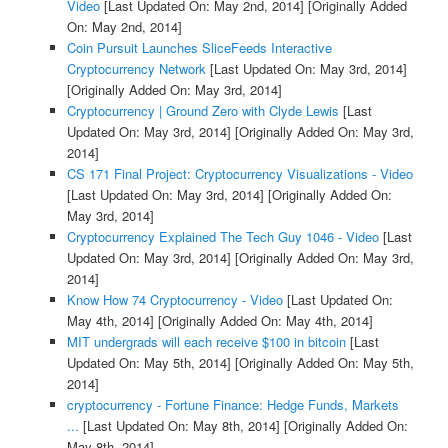
Video
[Last Updated On: May 2nd, 2014]
[Originally Added
On: May 2nd, 2014]
Coin Pursuit Launches SliceFeeds Interactive
Cryptocurrency Network
[Last Updated On: May 3rd, 2014]
[Originally Added On: May 3rd, 2014]
Cryptocurrency | Ground Zero with Clyde Lewis
[Last
Updated On: May 3rd, 2014]
[Originally Added On: May 3rd,
2014]
CS 171 Final Project: Cryptocurrency Visualizations - Video
[Last Updated On: May 3rd, 2014]
[Originally Added On:
May 3rd, 2014]
Cryptocurrency Explained The Tech Guy 1046 - Video
[Last
Updated On: May 3rd, 2014]
[Originally Added On: May 3rd,
2014]
Know How 74 Cryptocurrency - Video
[Last Updated On:
May 4th, 2014]
[Originally Added On: May 4th, 2014]
MIT undergrads will each receive $100 in bitcoin
[Last
Updated On: May 5th, 2014]
[Originally Added On: May 5th,
2014]
cryptocurrency - Fortune Finance: Hedge Funds, Markets
...
[Last Updated On: May 8th, 2014]
[Originally Added On:
May 8th, 2014]