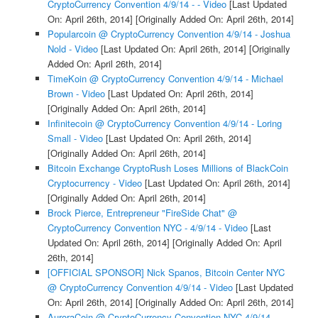
CryptoCurrency Convention 4/9/14 - - Video
[Last Updated
On: April 26th, 2014]
[Originally Added On: April 26th, 2014]
Popularcoin @ CryptoCurrency Convention 4/9/14 - Joshua
Nold - Video
[Last Updated On: April 26th, 2014]
[Originally
Added On: April 26th, 2014]
TimeKoin @ CryptoCurrency Convention 4/9/14 - Michael
Brown - Video
[Last Updated On: April 26th, 2014]
[Originally Added On: April 26th, 2014]
Infinitecoin @ CryptoCurrency Convention 4/9/14 - Loring
Small - Video
[Last Updated On: April 26th, 2014]
[Originally Added On: April 26th, 2014]
Bitcoin Exchange CryptoRush Loses Millions of BlackCoin
Cryptocurrency - Video
[Last Updated On: April 26th, 2014]
[Originally Added On: April 26th, 2014]
Brock Pierce, Entrepreneur "FireSide Chat" @
CryptoCurrency Convention NYC - 4/9/14 - Video
[Last
Updated On: April 26th, 2014]
[Originally Added On: April
26th, 2014]
[OFFICIAL SPONSOR] Nick Spanos, Bitcoin Center NYC
@ CryptoCurrency Convention 4/9/14 - Video
[Last Updated
On: April 26th, 2014]
[Originally Added On: April 26th, 2014]
AuroraCoin @ CryptoCurrency Convention NYC 4/9/14 -