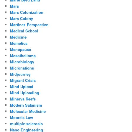
Mars
Mars Colonization
Mars Colony
Martinez Perspective
Medical School
Medicine
Memetics
Menopause
Mesothelioma
Microbiology
Micronations
Midjourney
Migrant Crisis
Mind Upload
Mind Uploading
Minerva Reefs
Modern Satanism
Molecular Medicine
Moore's Law
multiple-sclerosis
Nano Engineering