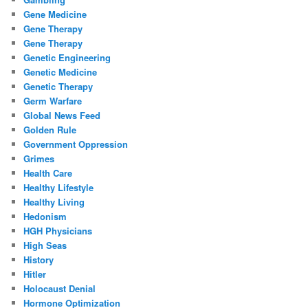
Gene Medicine
Gene Therapy
Gene Therapy
Genetic Engineering
Genetic Medicine
Genetic Therapy
Germ Warfare
Global News Feed
Golden Rule
Government Oppression
Grimes
Health Care
Healthy Lifestyle
Healthy Living
Hedonism
HGH Physicians
High Seas
History
Hitler
Holocaust Denial
Hormone Optimization