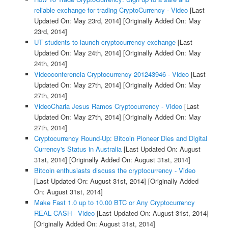
reliable exchange for trading CryptoCurrency - Video
[Last
Updated On: May 23rd, 2014]
[Originally Added On: May
23rd, 2014]
UT students to launch cryptocurrency exchange
[Last
Updated On: May 24th, 2014]
[Originally Added On: May
24th, 2014]
Videoconferencia Cryptocurrency 201243946 - Video
[Last
Updated On: May 27th, 2014]
[Originally Added On: May
27th, 2014]
VideoCharla Jesus Ramos Cryptocurrency - Video
[Last
Updated On: May 27th, 2014]
[Originally Added On: May
27th, 2014]
Cryptocurrency Round-Up: Bitcoin Pioneer Dies and Digital
Currency's Status in Australia
[Last Updated On: August
31st, 2014]
[Originally Added On: August 31st, 2014]
Bitcoin enthusiasts discuss the cryptocurrency - Video
[Last Updated On: August 31st, 2014]
[Originally Added
On: August 31st, 2014]
Make Fast 1.0 up to 10.00 BTC or Any Cryptocurrency
REAL CASH - Video
[Last Updated On: August 31st, 2014]
[Originally Added On: August 31st, 2014]