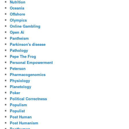
Nutrition
Oceania
Offshore
Olympics
Online Gambling
Open Ai
Pantheism
Parkinson's disease
Pathology
Pepe The Frog
Personal Empowerment
Peterson
Pharmacogenomics
Physiology
Planetology
Poker
Political Correctness
Populism
Populist
Post Human
Post Humanism
Posthuman