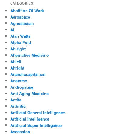
CATEGORIES
Abolition Of Work
Aerospace
Agnosticism
Ai
Alan Watts
Alpha Fold
Alt-right
Alternative Medicine
Altleft
Altright
Anarchocapitalism
Anatomy
Andropause
Anti-Aging Medicine
Antifa
Arthritis
Artificial General Intelligence
Artificial Intelligence
Artificial Super Intelligence
Ascension