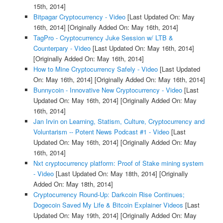
15th, 2014]
Bitpagar Cryptocurrency - Video
[Last Updated On: May
16th, 2014]
[Originally Added On: May 16th, 2014]
TagPro - Cryptocurrency Juke Session w/ LTB &
Counterpary - Video
[Last Updated On: May 16th, 2014]
[Originally Added On: May 16th, 2014]
How to Mine Cryptocurrency Safely - Video
[Last Updated
On: May 16th, 2014]
[Originally Added On: May 16th, 2014]
Bunnycoin - Innovative New Cryptocurrency - Video
[Last
Updated On: May 16th, 2014]
[Originally Added On: May
16th, 2014]
Jan Irvin on Learning, Statism, Culture, Cryptocurrency and
Voluntarism -- Potent News Podcast #1 - Video
[Last
Updated On: May 16th, 2014]
[Originally Added On: May
16th, 2014]
Nxt cryptocurrency platform: Proof of Stake mining system
- Video
[Last Updated On: May 18th, 2014]
[Originally
Added On: May 18th, 2014]
Cryptocurrency Round-Up: Darkcoin Rise Continues;
Dogecoin Saved My Life & Bitcoin Explainer Videos
[Last
Updated On: May 19th, 2014]
[Originally Added On: May