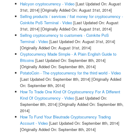
Halcyon cryptocurrency - Video
[Last Updated On: August
31st, 2014]
[Originally Added On: August 31st, 2014]
Selling products / services / fiat money for cryptocurrency -
Coinkite PoS Terminal - Video
[Last Updated On: August
31st, 2014]
[Originally Added On: August 31st, 2014]
Selling cryptocurrency to customers - Coinkite PoS
Terminal - Video
[Last Updated On: August 31st, 2014]
[Originally Added On: August 31st, 2014]
Cryptocurrency Made Simple - A Plain English Guide to
Bitcoins
[Last Updated On: September 8th, 2014]
[Originally Added On: September 8th, 2014]
PotatoCoin - The cryptocurrency for the third world - Video
[Last Updated On: September 8th, 2014]
[Originally Added
On: September 8th, 2014]
How To Trade One Kind Of Cryptocurrency For A Different
Kind Of Cryptocurrency - Video
[Last Updated On:
September 8th, 2014]
[Originally Added On: September 8th,
2014]
How To Fund Your Bleutrade Cryptocurrency Trading
Account - Video
[Last Updated On: September 8th, 2014]
[Originally Added On: September 8th, 2014]