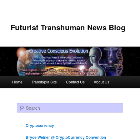
Futurist Transhuman News Blog
Main menu
Home
Transtopia Site
Contact Us
About Us
Skip to primary content
Skip to secondary content
Search
Cryptocurrency
Bryce Weiner @ CryptoCurrency Convention