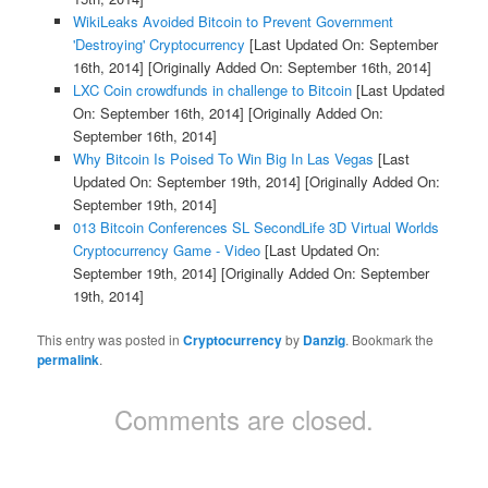
WikiLeaks Avoided Bitcoin to Prevent Government
'Destroying' Cryptocurrency
[Last Updated On: September
16th, 2014]
[Originally Added On: September 16th, 2014]
LXC Coin crowdfunds in challenge to Bitcoin
[Last Updated
On: September 16th, 2014]
[Originally Added On:
September 16th, 2014]
Why Bitcoin Is Poised To Win Big In Las Vegas
[Last
Updated On: September 19th, 2014]
[Originally Added On:
September 19th, 2014]
013 Bitcoin Conferences SL SecondLife 3D Virtual Worlds
Cryptocurrency Game - Video
[Last Updated On:
September 19th, 2014]
[Originally Added On: September
19th, 2014]
This entry was posted in
Cryptocurrency
by
Danzig
. Bookmark the
permalink
.
Comments are closed.