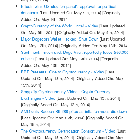
Bitcoin wins US election panel's approval for political
donations
[Last Updated On: May 9th, 2014]
[Originally
Added On: May 9th, 2014]
CryptoCurrency of the World Unite! - Video
[Last Updated
On: May 9th, 2014]
[Originally Added On: May 9th, 2014]
Major Dogecoin Wallet Hacked, Shut Down
[Last Updated
On: May 13th, 2014]
[Originally Added On: May 13th, 2014]
Such hack, much sad: Doge Vault reportedly loses $56,000
in heist
[Last Updated On: May 13th, 2014]
[Originally
Added On: May 13th, 2014]
BBT Presents: Ode to Cryptocurrency - Video
[Last
Updated On: May 13th, 2014]
[Originally Added On: May
13th, 2014]
Scryptify Cryptocurrency Video - Crypto Currency
Exchanges - Video
[Last Updated On: May 13th, 2014]
[Originally Added On: May 13th, 2014]
AMD cuts Radeon R9 280 price as inflation woes die down
[Last Updated On: May 15th, 2014]
[Originally Added On:
May 15th, 2014]
The Cryptocurrency Certification Consortium - Video
[Last
Updated On: May 15th, 2014]
[Originally Added On: May