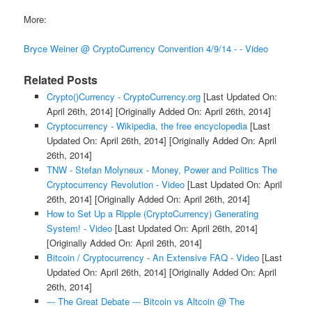
More:
Bryce Weiner @ CryptoCurrency Convention 4/9/14 - - Video
Related Posts
Crypto()Currency - CryptoCurrency.org
[Last Updated On:
April 26th, 2014]
[Originally Added On: April 26th, 2014]
Cryptocurrency - Wikipedia, the free encyclopedia
[Last
Updated On: April 26th, 2014]
[Originally Added On: April
26th, 2014]
TNW - Stefan Molyneux - Money, Power and Politics The
Cryptocurrency Revolution - Video
[Last Updated On: April
26th, 2014]
[Originally Added On: April 26th, 2014]
How to Set Up a Ripple (CryptoCurrency) Generating
System! - Video
[Last Updated On: April 26th, 2014]
[Originally Added On: April 26th, 2014]
Bitcoin / Cryptocurrency - An Extensive FAQ - Video
[Last
Updated On: April 26th, 2014]
[Originally Added On: April
26th, 2014]
--- The Great Debate --- Bitcoin vs Altcoin @ The