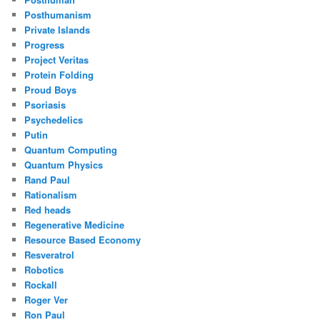
Posthumanism
Private Islands
Progress
Project Veritas
Protein Folding
Proud Boys
Psoriasis
Psychedelics
Putin
Quantum Computing
Quantum Physics
Rand Paul
Rationalism
Red heads
Regenerative Medicine
Resource Based Economy
Resveratrol
Robotics
Rockall
Roger Ver
Ron Paul