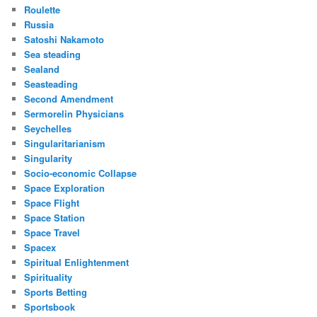
Roulette
Russia
Satoshi Nakamoto
Sea steading
Sealand
Seasteading
Second Amendment
Sermorelin Physicians
Seychelles
Singularitarianism
Singularity
Socio-economic Collapse
Space Exploration
Space Flight
Space Station
Space Travel
Spacex
Spiritual Enlightenment
Spirituality
Sports Betting
Sportsbook