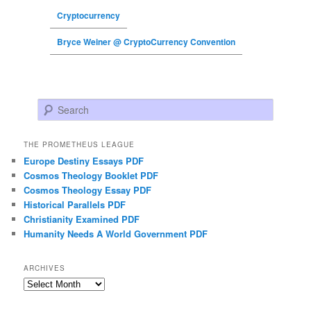
Cryptocurrency
Bryce Weiner @ CryptoCurrency Convention
Search
THE PROMETHEUS LEAGUE
Europe Destiny Essays PDF
Cosmos Theology Booklet PDF
Cosmos Theology Essay PDF
Historical Parallels PDF
Christianity Examined PDF
Humanity Needs A World Government PDF
ARCHIVES
Archives