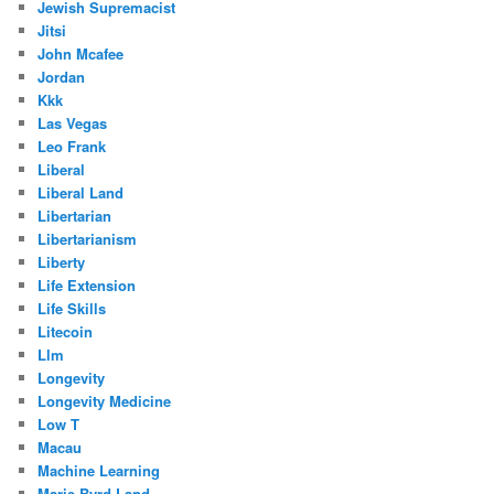
Jewish Supremacist
Jitsi
John Mcafee
Jordan
Kkk
Las Vegas
Leo Frank
Liberal
Liberal Land
Libertarian
Libertarianism
Liberty
Life Extension
Life Skills
Litecoin
Llm
Longevity
Longevity Medicine
Low T
Macau
Machine Learning
Marie Byrd Land