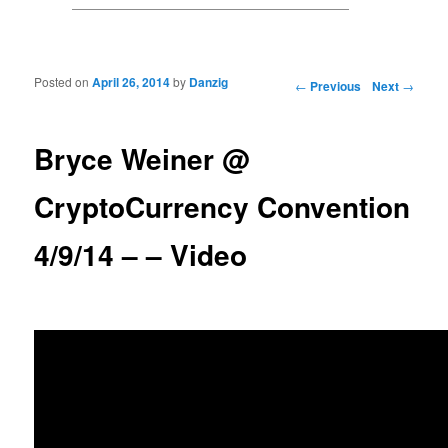
Posted on
April 26, 2014
by
Danzig
Post navigation
←
Previous
Next
→
Bryce Weiner @
CryptoCurrency Convention
4/9/14 – – Video