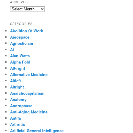
ARCHIVES
Archives
CATEGORIES
Abolition Of Work
Aerospace
Agnosticism
Ai
Alan Watts
Alpha Fold
Alt-right
Alternative Medicine
Altleft
Altright
Anarchocapitalism
Anatomy
Andropause
Anti-Aging Medicine
Antifa
Arthritis
Artificial General Intelligence