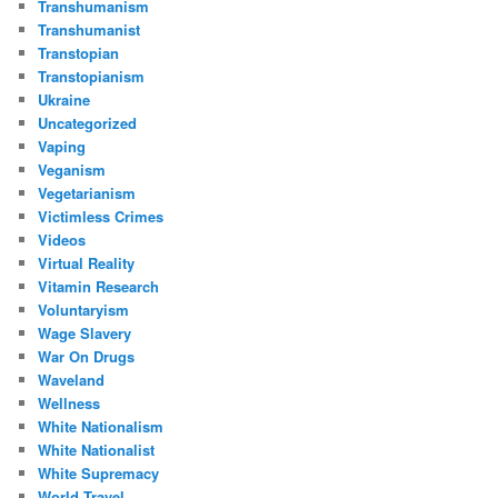
Transhumanism
Transhumanist
Transtopian
Transtopianism
Ukraine
Uncategorized
Vaping
Veganism
Vegetarianism
Victimless Crimes
Videos
Virtual Reality
Vitamin Research
Voluntaryism
Wage Slavery
War On Drugs
Waveland
Wellness
White Nationalism
White Nationalist
White Supremacy
World Travel