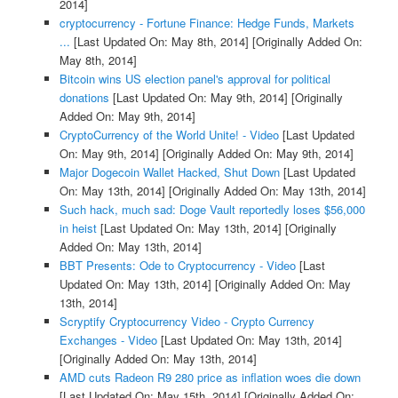
2014]
cryptocurrency - Fortune Finance: Hedge Funds, Markets
...
[Last Updated On: May 8th, 2014]
[Originally Added On:
May 8th, 2014]
Bitcoin wins US election panel's approval for political
donations
[Last Updated On: May 9th, 2014]
[Originally
Added On: May 9th, 2014]
CryptoCurrency of the World Unite! - Video
[Last Updated
On: May 9th, 2014]
[Originally Added On: May 9th, 2014]
Major Dogecoin Wallet Hacked, Shut Down
[Last Updated
On: May 13th, 2014]
[Originally Added On: May 13th, 2014]
Such hack, much sad: Doge Vault reportedly loses $56,000
in heist
[Last Updated On: May 13th, 2014]
[Originally
Added On: May 13th, 2014]
BBT Presents: Ode to Cryptocurrency - Video
[Last
Updated On: May 13th, 2014]
[Originally Added On: May
13th, 2014]
Scryptify Cryptocurrency Video - Crypto Currency
Exchanges - Video
[Last Updated On: May 13th, 2014]
[Originally Added On: May 13th, 2014]
AMD cuts Radeon R9 280 price as inflation woes die down
[Last Updated On: May 15th, 2014]
[Originally Added On: