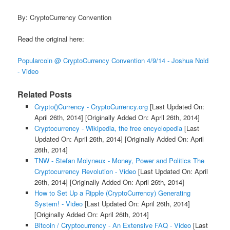
By: CryptoCurrency Convention
Read the original here:
Popularcoin @ CryptoCurrency Convention 4/9/14 - Joshua Nold
- Video
Related Posts
Crypto()Currency - CryptoCurrency.org
[Last Updated On:
April 26th, 2014]
[Originally Added On: April 26th, 2014]
Cryptocurrency - Wikipedia, the free encyclopedia
[Last
Updated On: April 26th, 2014]
[Originally Added On: April
26th, 2014]
TNW - Stefan Molyneux - Money, Power and Politics The
Cryptocurrency Revolution - Video
[Last Updated On: April
26th, 2014]
[Originally Added On: April 26th, 2014]
How to Set Up a Ripple (CryptoCurrency) Generating
System! - Video
[Last Updated On: April 26th, 2014]
[Originally Added On: April 26th, 2014]
Bitcoin / Cryptocurrency - An Extensive FAQ - Video
[Last