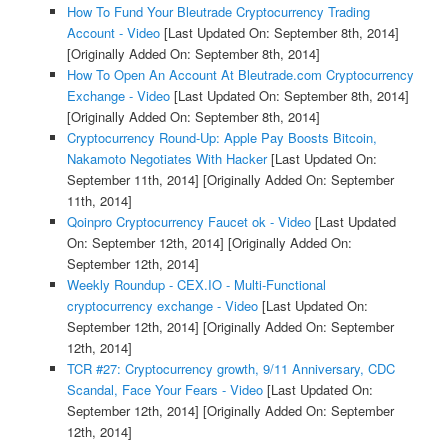
How To Fund Your Bleutrade Cryptocurrency Trading
Account - Video
[Last Updated On: September 8th, 2014]
[Originally Added On: September 8th, 2014]
How To Open An Account At Bleutrade.com Cryptocurrency
Exchange - Video
[Last Updated On: September 8th, 2014]
[Originally Added On: September 8th, 2014]
Cryptocurrency Round-Up: Apple Pay Boosts Bitcoin,
Nakamoto Negotiates With Hacker
[Last Updated On:
September 11th, 2014]
[Originally Added On: September
11th, 2014]
Qoinpro Cryptocurrency Faucet ok - Video
[Last Updated
On: September 12th, 2014]
[Originally Added On:
September 12th, 2014]
Weekly Roundup - CEX.IO - Multi-Functional
cryptocurrency exchange - Video
[Last Updated On:
September 12th, 2014]
[Originally Added On: September
12th, 2014]
TCR #27: Cryptocurrency growth, 9/11 Anniversary, CDC
Scandal, Face Your Fears - Video
[Last Updated On:
September 12th, 2014]
[Originally Added On: September
12th, 2014]