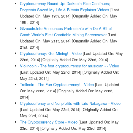
Cryptocurrency Round-Up: Darkcoin Rise Continues;
Dogecoin Saved My Life & Bitcoin Explainer Videos
[Last
Updated On: May 19th, 2014]
[Originally Added On: May
19th, 2014]
Givecoin.info Announces Partnership with Do A Bit of
Good: World's First Charitable Mining Screensaver
[Last
Updated On: May 21st, 2014]
[Originally Added On: May
21st, 2014]
Cryptocurrency: Get Mining! - Video
[Last Updated On: May
22nd, 2014]
[Originally Added On: May 22nd, 2014]
Violincoin - The first cryptocurrency for musician - - Video
[Last Updated On: May 22nd, 2014]
[Originally Added On:
May 22nd, 2014]
Trollcoin - The Fun Cryptocurrency! - Video
[Last Updated
On: May 22nd, 2014]
[Originally Added On: May 22nd,
2014]
Cryptocurrency and Nonprofits with Eric Nakagawa - Video
[Last Updated On: May 23rd, 2014]
[Originally Added On:
May 23rd, 2014]
The Cryptocurrency Store - Video
[Last Updated On: May
23rd, 2014]
[Originally Added On: May 23rd, 2014]