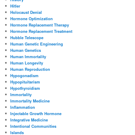
Hitler
Holocaust Denial
Hormone Optimization
Hormone Replacement Therapy
Hormone Replacement Treatment
Hubble Telescope
Human Genetic Engineering
Human Genetics
Human Immortality
Human Longevity
Human Reproduction
Hypogonadism
Hypopituitarism
Hypothyroidism
Immortality
Immortality Medicine
Inflammation
Injectable Growth Hormone
Integrative Medicine
Intentional Communities
Islands