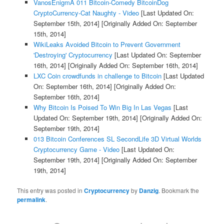
VanosEnigmA 011 Bitcoin-Comedy BitcoinDog
CryptoCurrency-Cat Naughty - Video
[Last Updated On:
September 15th, 2014]
[Originally Added On: September
15th, 2014]
WikiLeaks Avoided Bitcoin to Prevent Government
'Destroying' Cryptocurrency
[Last Updated On: September
16th, 2014]
[Originally Added On: September 16th, 2014]
LXC Coin crowdfunds in challenge to Bitcoin
[Last Updated
On: September 16th, 2014]
[Originally Added On:
September 16th, 2014]
Why Bitcoin Is Poised To Win Big In Las Vegas
[Last
Updated On: September 19th, 2014]
[Originally Added On:
September 19th, 2014]
013 Bitcoin Conferences SL SecondLife 3D Virtual Worlds
Cryptocurrency Game - Video
[Last Updated On:
September 19th, 2014]
[Originally Added On: September
19th, 2014]
This entry was posted in
Cryptocurrency
by
Danzig
. Bookmark the
permalink
.