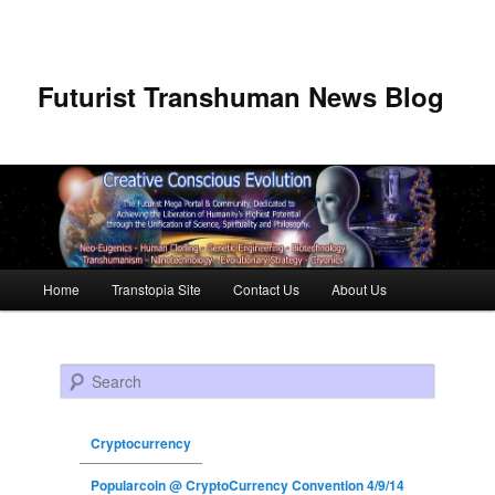
Futurist Transhuman News Blog
Main menu
Home
Transtopia Site
Contact Us
About Us
Skip to primary content
Skip to secondary content
Search
Cryptocurrency
Popularcoin @ CryptoCurrency Convention 4/9/14