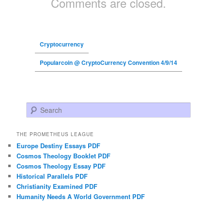
Comments are closed.
Cryptocurrency
Popularcoin @ CryptoCurrency Convention 4/9/14
Search
THE PROMETHEUS LEAGUE
Europe Destiny Essays PDF
Cosmos Theology Booklet PDF
Cosmos Theology Essay PDF
Historical Parallels PDF
Christianity Examined PDF
Humanity Needs A World Government PDF