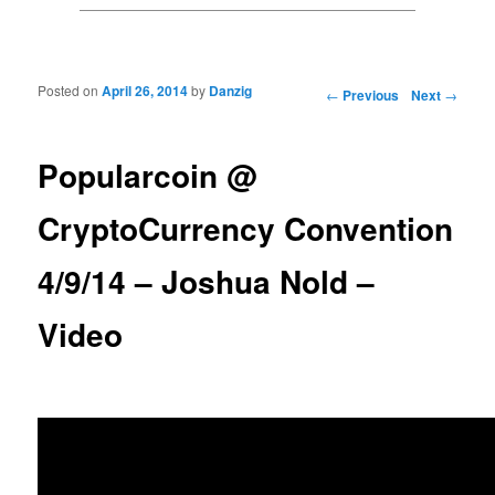
Posted on
April 26, 2014
by
Danzig
Post navigation
←
Previous
Next
→
Popularcoin @
CryptoCurrency Convention
4/9/14 – Joshua Nold –
Video