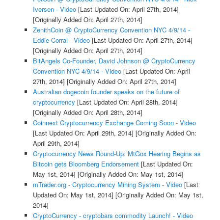
Iversen - Video
[Last Updated On: April 27th, 2014]
[Originally Added On: April 27th, 2014]
ZenithCoin @ CryptoCurrency Convention NYC 4/9/14 -
Eddie Corral - Video
[Last Updated On: April 27th, 2014]
[Originally Added On: April 27th, 2014]
BitAngels Co-Founder, David Johnson @ CryptoCurrency
Convention NYC 4/9/14 - Video
[Last Updated On: April
27th, 2014]
[Originally Added On: April 27th, 2014]
Australian dogecoin founder speaks on the future of
cryptocurrency
[Last Updated On: April 28th, 2014]
[Originally Added On: April 28th, 2014]
Coinnext Cryptocurrency Exchange Coming Soon - Video
[Last Updated On: April 29th, 2014]
[Originally Added On:
April 29th, 2014]
Cryptocurrency News Round-Up: MtGox Hearing Begins as
Bitcoin gets Bloomberg Endorsement
[Last Updated On:
May 1st, 2014]
[Originally Added On: May 1st, 2014]
mTrader.org - Cryptocurrency Mining System - Video
[Last
Updated On: May 1st, 2014]
[Originally Added On: May 1st,
2014]
CryptoCurrency - cryptobars commodity Launch! - Video