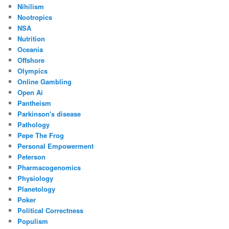
Nihilism
Nootropics
NSA
Nutrition
Oceania
Offshore
Olympics
Online Gambling
Open Ai
Pantheism
Parkinson's disease
Pathology
Pepe The Frog
Personal Empowerment
Peterson
Pharmacogenomics
Physiology
Planetology
Poker
Political Correctness
Populism