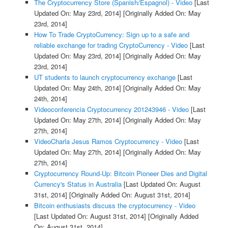
The Cryptocurrency Store (Spanish/Espagnol) - Video
[Last
Updated On: May 23rd, 2014]
[Originally Added On: May
23rd, 2014]
How To Trade CryptoCurrency: Sign up to a safe and
reliable exchange for trading CryptoCurrency - Video
[Last
Updated On: May 23rd, 2014]
[Originally Added On: May
23rd, 2014]
UT students to launch cryptocurrency exchange
[Last
Updated On: May 24th, 2014]
[Originally Added On: May
24th, 2014]
Videoconferencia Cryptocurrency 201243946 - Video
[Last
Updated On: May 27th, 2014]
[Originally Added On: May
27th, 2014]
VideoCharla Jesus Ramos Cryptocurrency - Video
[Last
Updated On: May 27th, 2014]
[Originally Added On: May
27th, 2014]
Cryptocurrency Round-Up: Bitcoin Pioneer Dies and Digital
Currency's Status in Australia
[Last Updated On: August
31st, 2014]
[Originally Added On: August 31st, 2014]
Bitcoin enthusiasts discuss the cryptocurrency - Video
[Last Updated On: August 31st, 2014]
[Originally Added
On: August 31st, 2014]