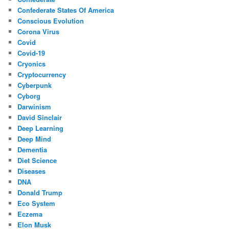
Confederate States Of America
Conscious Evolution
Corona Virus
Covid
Covid-19
Cryonics
Cryptocurrency
Cyberpunk
Cyborg
Darwinism
David Sinclair
Deep Learning
Deep Mind
Dementia
Diet Science
Diseases
DNA
Donald Trump
Eco System
Eczema
Elon Musk