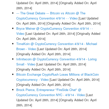
Updated On: April 26th, 2014]
[Originally Added On: April
26th, 2014]
--- The Great Debate --- Bitcoin vs Altcoin @ The
CryptoCurrency Convention 4/9/14 - - Video
[Last Updated
On: April 26th, 2014]
[Originally Added On: April 26th, 2014]
Bryce Weiner @ CryptoCurrency Convention 4/9/14 - -
Video
[Last Updated On: April 26th, 2014]
[Originally Added
On: April 26th, 2014]
TimeKoin @ CryptoCurrency Convention 4/9/14 - Michael
Brown - Video
[Last Updated On: April 26th, 2014]
[Originally Added On: April 26th, 2014]
Infinitecoin @ CryptoCurrency Convention 4/9/14 - Loring
Small - Video
[Last Updated On: April 26th, 2014]
[Originally Added On: April 26th, 2014]
Bitcoin Exchange CryptoRush Loses Millions of BlackCoin
Cryptocurrency - Video
[Last Updated On: April 26th, 2014]
[Originally Added On: April 26th, 2014]
Brock Pierce, Entrepreneur "FireSide Chat" @
CryptoCurrency Convention NYC - 4/9/14 - Video
[Last
Updated On: April 26th, 2014]
[Originally Added On: April
26th, 2014]