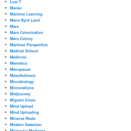
Low T
Macau
Machine Learning
Marie Byrd Land
Mars
Mars Colonization
Mars Colony
Martinez Perspective
Medical School
Medicine
Memetics
Menopause
Mesothelioma
Microbiology
Micronations
Midjourney
Migrant Crisis
Mind Upload
Mind Uploading
Minerva Reefs
Modern Satanism
Molecular Medicine