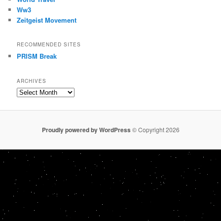
Ww3
Zeitgeist Movement
RECOMMENDED SITES
PRISM Break
ARCHIVES
Archives
Proudly powered by WordPress
© Copyright 2026