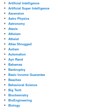
Artificial Intelligence
Artificial Super Intelligence
Ascension
Astro Physics
Astronomy
Ataxia
Atheism
Atheist
Atlas Shrugged
Autism
Automation
Ayn Rand
Bahamas
Bankruptcy
Basic Income Guarantee
Beaches
Behavioral Science
Big Tech
Biochemistry
BioEngineering
Biology