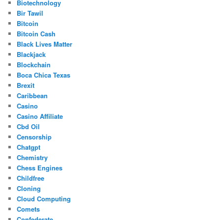
Biotechnology
Bir Tawil
Bitcoin
Bitcoin Cash
Black Lives Matter
Blackjack
Blockchain
Boca Chica Texas
Brexit
Caribbean
Casino
Casino Affiliate
Cbd Oil
Censorship
Chatgpt
Chemistry
Chess Engines
Childfree
Cloning
Cloud Computing
Comets
Confederate