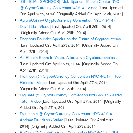
[OFFICIAL SPONSOR] Nick Spanos, Bitcoin Center NYC
@ CryptoCurrency Convention 4/9/14 - Video
[Last Updated
On: April 26th, 2014]
[Originally Added On: April 26th, 2014]
AuroraCoin @ CryptoCurrency Convention NYC 4/9/14 -
David Lio - Video
[Last Updated On: April 26th, 2014]
[Originally Added On: April 26th, 2014]
Dogecoin Founder Speaks on the Future of Cryptocurrency
[Last Updated On: April 27th, 2014]
[Originally Added On:
April 27th, 2014]
As Bitcoin Soars in Value, Alternative Cryptocurrencies ...
[Last Updated On: April 27th, 2014]
[Originally Added On:
April 27th, 2014]
Florincoin @ CryptoCurrency Convention NYC 4/9/14 - Joe
Fiscella - Video
[Last Updated On: April 27th, 2014]
[Originally Added On: April 27th, 2014]
DigiByte @ CryptoCurrency Convention NYC 4/9/14 - Jared
Tate - Video
[Last Updated On: April 27th, 2014]
[Originally
Added On: April 27th, 2014]
Digitalcoin @ CryptoCurrency Convention NYC 4/9/14 -
Andrew Davidson - Video
[Last Updated On: April 27th,
2014]
[Originally Added On: April 27th, 2014]
PotCoin @ CryptoCurrency Convention NYC 4/9/14 - Nick