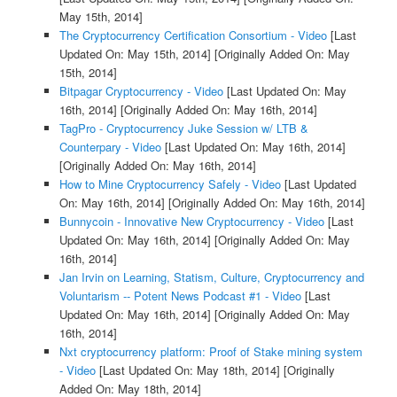
May 15th, 2014]
The Cryptocurrency Certification Consortium - Video
[Last
Updated On: May 15th, 2014]
[Originally Added On: May
15th, 2014]
Bitpagar Cryptocurrency - Video
[Last Updated On: May
16th, 2014]
[Originally Added On: May 16th, 2014]
TagPro - Cryptocurrency Juke Session w/ LTB &
Counterpary - Video
[Last Updated On: May 16th, 2014]
[Originally Added On: May 16th, 2014]
How to Mine Cryptocurrency Safely - Video
[Last Updated
On: May 16th, 2014]
[Originally Added On: May 16th, 2014]
Bunnycoin - Innovative New Cryptocurrency - Video
[Last
Updated On: May 16th, 2014]
[Originally Added On: May
16th, 2014]
Jan Irvin on Learning, Statism, Culture, Cryptocurrency and
Voluntarism -- Potent News Podcast #1 - Video
[Last
Updated On: May 16th, 2014]
[Originally Added On: May
16th, 2014]
Nxt cryptocurrency platform: Proof of Stake mining system
- Video
[Last Updated On: May 18th, 2014]
[Originally
Added On: May 18th, 2014]