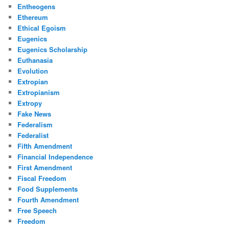
Entheogens
Ethereum
Ethical Egoism
Eugenics
Eugenics Scholarship
Euthanasia
Evolution
Extropian
Extropianism
Extropy
Fake News
Federalism
Federalist
Fifth Amendment
Financial Independence
First Amendment
Fiscal Freedom
Food Supplements
Fourth Amendment
Free Speech
Freedom