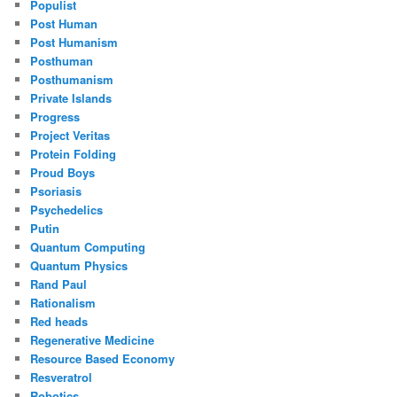
Populist
Post Human
Post Humanism
Posthuman
Posthumanism
Private Islands
Progress
Project Veritas
Protein Folding
Proud Boys
Psoriasis
Psychedelics
Putin
Quantum Computing
Quantum Physics
Rand Paul
Rationalism
Red heads
Regenerative Medicine
Resource Based Economy
Resveratrol
Robotics