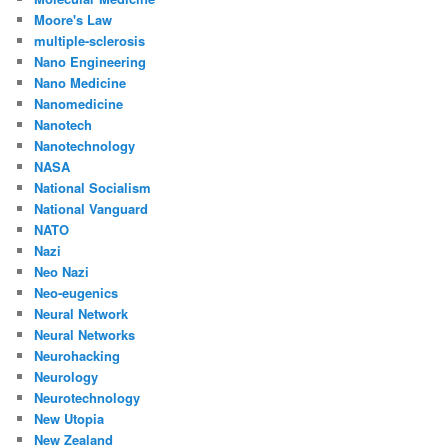
Moore's Law
multiple-sclerosis
Nano Engineering
Nano Medicine
Nanomedicine
Nanotech
Nanotechnology
NASA
National Socialism
National Vanguard
NATO
Nazi
Neo Nazi
Neo-eugenics
Neural Network
Neural Networks
Neurohacking
Neurology
Neurotechnology
New Utopia
New Zealand