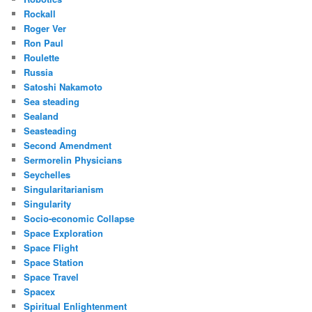
Rockall
Roger Ver
Ron Paul
Roulette
Russia
Satoshi Nakamoto
Sea steading
Sealand
Seasteading
Second Amendment
Sermorelin Physicians
Seychelles
Singularitarianism
Singularity
Socio-economic Collapse
Space Exploration
Space Flight
Space Station
Space Travel
Spacex
Spiritual Enlightenment