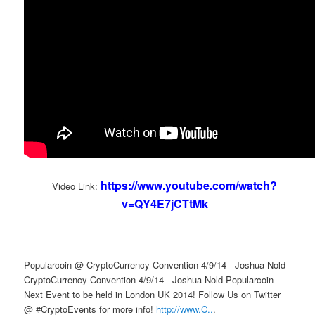
https://www.youtube.com/watch?
Video Link:
v=QY4E7jCTtMk
Popularcoin @ CryptoCurrency Convention 4/9/14 - Joshua Nold
CryptoCurrency Convention 4/9/14 - Joshua Nold Popularcoin
Next Event to be held in London UK 2014! Follow Us on Twitter
@ #CryptoEvents for more info!
http://www.C..
.