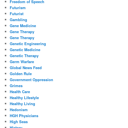
Freedom of Speech
Futurism
Futurist
Gambling
Gene Medicine
Gene Therapy
Gene Therapy
Genetic Engineering
Genetic Medicine
Genetic Therapy
Germ Warfare
Global News Feed
Golden Rule
Government Oppression
Grimes
Health Care
Healthy Lifestyle
Healthy Living
Hedonism
HGH Physicians
High Seas
History