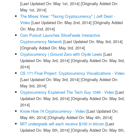
[Last Updated On: May 1st, 2014]
[Originally Added On:
May 1st, 2014]
The Mises View: "Taxing Cryptocurrency" | Jeff Deist -
Video
[Last Updated On: May 2nd, 2014]
[Originally Added
On: May 2nd, 2014]
Coin Pursuit Launches SliceFeeds Interactive
Cryptocurrency Network
[Last Updated On: May 3rd, 2014]
[Originally Added On: May 3rd, 2014]
Cryptocurrency | Ground Zero with Clyde Lewis
[Last
Updated On: May 3rd, 2014]
[Originally Added On: May 3rd,
2014]
CS 171 Final Project: Cryptocurrency Visualizations - Video
[Last Updated On: May 3rd, 2014]
[Originally Added On:
May 3rd, 2014]
Cryptocurrency Explained The Tech Guy 1046 - Video
[Last
Updated On: May 3rd, 2014]
[Originally Added On: May 3rd,
2014]
Know How 74 Cryptocurrency - Video
[Last Updated On:
May 4th, 2014]
[Originally Added On: May 4th, 2014]
MIT undergrads will each receive $100 in bitcoin
[Last
Updated On: May 5th, 2014]
[Originally Added On: May 5th,