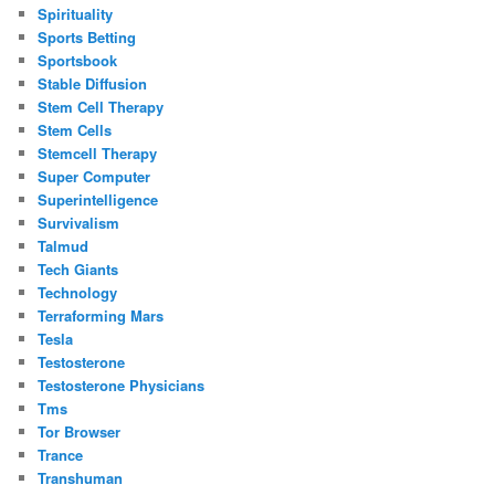
Spirituality
Sports Betting
Sportsbook
Stable Diffusion
Stem Cell Therapy
Stem Cells
Stemcell Therapy
Super Computer
Superintelligence
Survivalism
Talmud
Tech Giants
Technology
Terraforming Mars
Tesla
Testosterone
Testosterone Physicians
Tms
Tor Browser
Trance
Transhuman