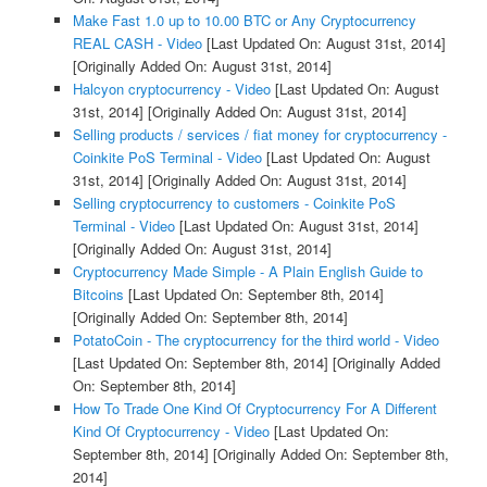
Make Fast 1.0 up to 10.00 BTC or Any Cryptocurrency
REAL CASH - Video
[Last Updated On: August 31st, 2014]
[Originally Added On: August 31st, 2014]
Halcyon cryptocurrency - Video
[Last Updated On: August
31st, 2014]
[Originally Added On: August 31st, 2014]
Selling products / services / fiat money for cryptocurrency -
Coinkite PoS Terminal - Video
[Last Updated On: August
31st, 2014]
[Originally Added On: August 31st, 2014]
Selling cryptocurrency to customers - Coinkite PoS
Terminal - Video
[Last Updated On: August 31st, 2014]
[Originally Added On: August 31st, 2014]
Cryptocurrency Made Simple - A Plain English Guide to
Bitcoins
[Last Updated On: September 8th, 2014]
[Originally Added On: September 8th, 2014]
PotatoCoin - The cryptocurrency for the third world - Video
[Last Updated On: September 8th, 2014]
[Originally Added
On: September 8th, 2014]
How To Trade One Kind Of Cryptocurrency For A Different
Kind Of Cryptocurrency - Video
[Last Updated On:
September 8th, 2014]
[Originally Added On: September 8th,
2014]