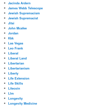
Jacinda Ardern
James Webb Telescope
Jewish Supremacism
Jewish Supremacist
Jitsi
John Mcafee
Jordan
Kkk
Las Vegas
Leo Frank
Liberal
Liberal Land
Libertarian
Libertarianism
Liberty
Life Extension
Life Skills
Litecoin
Llm
Longevity
Longevity Medicine