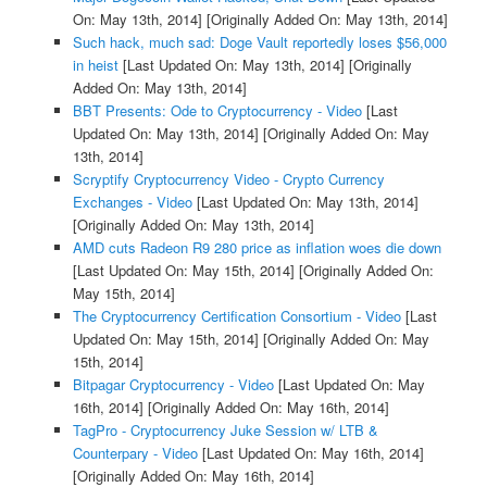
On: May 13th, 2014]
[Originally Added On: May 13th, 2014]
Such hack, much sad: Doge Vault reportedly loses $56,000
in heist
[Last Updated On: May 13th, 2014]
[Originally
Added On: May 13th, 2014]
BBT Presents: Ode to Cryptocurrency - Video
[Last
Updated On: May 13th, 2014]
[Originally Added On: May
13th, 2014]
Scryptify Cryptocurrency Video - Crypto Currency
Exchanges - Video
[Last Updated On: May 13th, 2014]
[Originally Added On: May 13th, 2014]
AMD cuts Radeon R9 280 price as inflation woes die down
[Last Updated On: May 15th, 2014]
[Originally Added On:
May 15th, 2014]
The Cryptocurrency Certification Consortium - Video
[Last
Updated On: May 15th, 2014]
[Originally Added On: May
15th, 2014]
Bitpagar Cryptocurrency - Video
[Last Updated On: May
16th, 2014]
[Originally Added On: May 16th, 2014]
TagPro - Cryptocurrency Juke Session w/ LTB &
Counterpary - Video
[Last Updated On: May 16th, 2014]
[Originally Added On: May 16th, 2014]