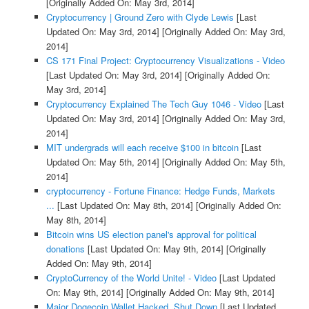
[Originally Added On: May 3rd, 2014]
Cryptocurrency | Ground Zero with Clyde Lewis
[Last
Updated On: May 3rd, 2014]
[Originally Added On: May 3rd,
2014]
CS 171 Final Project: Cryptocurrency Visualizations - Video
[Last Updated On: May 3rd, 2014]
[Originally Added On:
May 3rd, 2014]
Cryptocurrency Explained The Tech Guy 1046 - Video
[Last
Updated On: May 3rd, 2014]
[Originally Added On: May 3rd,
2014]
MIT undergrads will each receive $100 in bitcoin
[Last
Updated On: May 5th, 2014]
[Originally Added On: May 5th,
2014]
cryptocurrency - Fortune Finance: Hedge Funds, Markets
...
[Last Updated On: May 8th, 2014]
[Originally Added On:
May 8th, 2014]
Bitcoin wins US election panel's approval for political
donations
[Last Updated On: May 9th, 2014]
[Originally
Added On: May 9th, 2014]
CryptoCurrency of the World Unite! - Video
[Last Updated
On: May 9th, 2014]
[Originally Added On: May 9th, 2014]
Major Dogecoin Wallet Hacked, Shut Down
[Last Updated