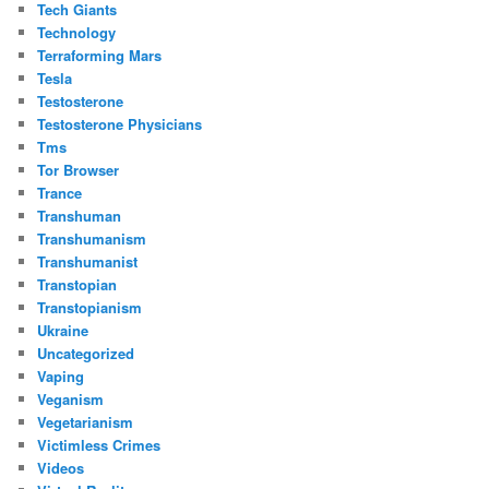
Tech Giants
Technology
Terraforming Mars
Tesla
Testosterone
Testosterone Physicians
Tms
Tor Browser
Trance
Transhuman
Transhumanism
Transhumanist
Transtopian
Transtopianism
Ukraine
Uncategorized
Vaping
Veganism
Vegetarianism
Victimless Crimes
Videos