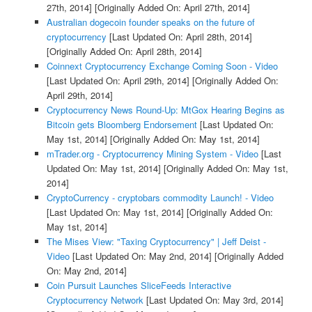
27th, 2014]
[Originally Added On: April 27th, 2014]
Australian dogecoin founder speaks on the future of
cryptocurrency
[Last Updated On: April 28th, 2014]
[Originally Added On: April 28th, 2014]
Coinnext Cryptocurrency Exchange Coming Soon - Video
[Last Updated On: April 29th, 2014]
[Originally Added On:
April 29th, 2014]
Cryptocurrency News Round-Up: MtGox Hearing Begins as
Bitcoin gets Bloomberg Endorsement
[Last Updated On:
May 1st, 2014]
[Originally Added On: May 1st, 2014]
mTrader.org - Cryptocurrency Mining System - Video
[Last
Updated On: May 1st, 2014]
[Originally Added On: May 1st,
2014]
CryptoCurrency - cryptobars commodity Launch! - Video
[Last Updated On: May 1st, 2014]
[Originally Added On:
May 1st, 2014]
The Mises View: "Taxing Cryptocurrency" | Jeff Deist -
Video
[Last Updated On: May 2nd, 2014]
[Originally Added
On: May 2nd, 2014]
Coin Pursuit Launches SliceFeeds Interactive
Cryptocurrency Network
[Last Updated On: May 3rd, 2014]