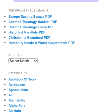
THE PROMETHEUS LEAGUE
Europe Destiny Essays PDF
Cosmos Theology Booklet PDF
Cosmos Theology Essay PDF
Historical Parallels PDF
Christianity Examined PDF
Humanity Needs A World Government PDF
ARCHIVES
Archives
CATEGORIES
Abolition Of Work
Aerospace
Agnosticism
Ai
Alan Watts
Alpha Fold
Alt-right