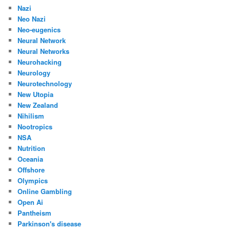
Nazi
Neo Nazi
Neo-eugenics
Neural Network
Neural Networks
Neurohacking
Neurology
Neurotechnology
New Utopia
New Zealand
Nihilism
Nootropics
NSA
Nutrition
Oceania
Offshore
Olympics
Online Gambling
Open Ai
Pantheism
Parkinson's disease