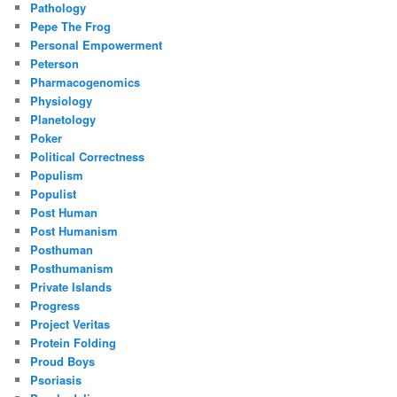
Pathology
Pepe The Frog
Personal Empowerment
Peterson
Pharmacogenomics
Physiology
Planetology
Poker
Political Correctness
Populism
Populist
Post Human
Post Humanism
Posthuman
Posthumanism
Private Islands
Progress
Project Veritas
Protein Folding
Proud Boys
Psoriasis