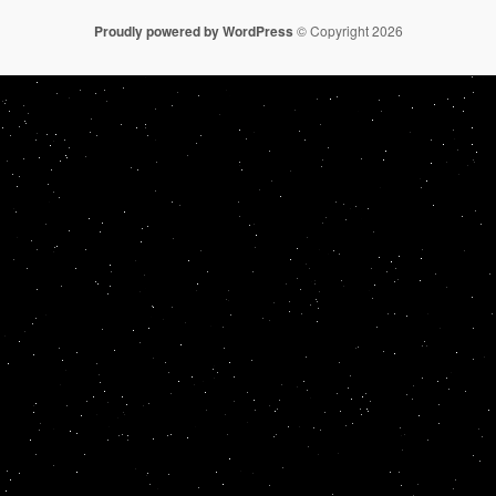
Proudly powered by WordPress
© Copyright 2026