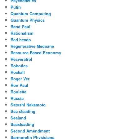
Psychedelics
Putin
Quantum Computing
Quantum Physics
Rand Paul
Rationalism
Red heads
Regenerative Medicine
Resource Based Economy
Resveratrol
Robotics
Rockall
Roger Ver
Ron Paul
Roulette
Russia
Satoshi Nakamoto
Sea steading
Sealand
Seasteading
Second Amendment
Sermorelin Physicians