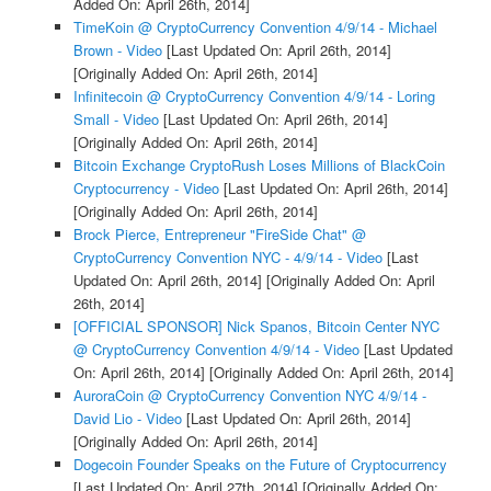
Added On: April 26th, 2014]
TimeKoin @ CryptoCurrency Convention 4/9/14 - Michael
Brown - Video
[Last Updated On: April 26th, 2014]
[Originally Added On: April 26th, 2014]
Infinitecoin @ CryptoCurrency Convention 4/9/14 - Loring
Small - Video
[Last Updated On: April 26th, 2014]
[Originally Added On: April 26th, 2014]
Bitcoin Exchange CryptoRush Loses Millions of BlackCoin
Cryptocurrency - Video
[Last Updated On: April 26th, 2014]
[Originally Added On: April 26th, 2014]
Brock Pierce, Entrepreneur "FireSide Chat" @
CryptoCurrency Convention NYC - 4/9/14 - Video
[Last
Updated On: April 26th, 2014]
[Originally Added On: April
26th, 2014]
[OFFICIAL SPONSOR] Nick Spanos, Bitcoin Center NYC
@ CryptoCurrency Convention 4/9/14 - Video
[Last Updated
On: April 26th, 2014]
[Originally Added On: April 26th, 2014]
AuroraCoin @ CryptoCurrency Convention NYC 4/9/14 -
David Lio - Video
[Last Updated On: April 26th, 2014]
[Originally Added On: April 26th, 2014]
Dogecoin Founder Speaks on the Future of Cryptocurrency
[Last Updated On: April 27th, 2014]
[Originally Added On: