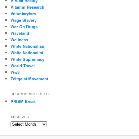
Virtual Reality
Vitamin Research
Voluntaryism
Wage Slavery
War On Drugs
Waveland
Wellness
White Nationalism
White Nationalist
White Supremacy
World Travel
Ww3
Zeitgeist Movement
RECOMMENDED SITES
PRISM Break
ARCHIVES
Archives