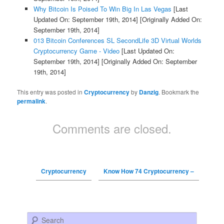
Why Bitcoin Is Poised To Win Big In Las Vegas
[Last
Updated On: September 19th, 2014]
[Originally Added On:
September 19th, 2014]
013 Bitcoin Conferences SL SecondLife 3D Virtual Worlds
Cryptocurrency Game - Video
[Last Updated On:
September 19th, 2014]
[Originally Added On: September
19th, 2014]
This entry was posted in
Cryptocurrency
by
Danzig
. Bookmark the
permalink
.
Comments are closed.
Cryptocurrency
Know How 74 Cryptocurrency –
Search