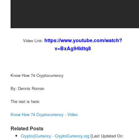
https://www.youtube.com/watch?
Video Link:
v=BxAg94Idtq8
Know How 74 Cryptocurrency
By: Dennis Roman
The rest is here:
Know How 74 Cryptocurrency - Video
Related Posts
Crypto()Currency - CryptoCurrency.org
[Last Updated On: