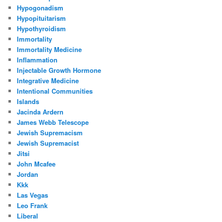
Hypogonadism
Hypopituitarism
Hypothyroidism
Immortality
Immortality Medicine
Inflammation
Injectable Growth Hormone
Integrative Medicine
Intentional Communities
Islands
Jacinda Ardern
James Webb Telescope
Jewish Supremacism
Jewish Supremacist
Jitsi
John Mcafee
Jordan
Kkk
Las Vegas
Leo Frank
Liberal