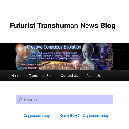
Futurist Transhuman News Blog
Main menu
Home
Transtopia Site
Contact Us
About Us
Skip to primary content
Skip to secondary content
Search
Cryptocurrency
Know How 74 Cryptocurrency –