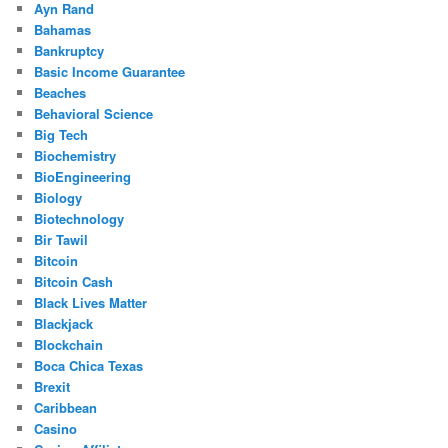
Ayn Rand
Bahamas
Bankruptcy
Basic Income Guarantee
Beaches
Behavioral Science
Big Tech
Biochemistry
BioEngineering
Biology
Biotechnology
Bir Tawil
Bitcoin
Bitcoin Cash
Black Lives Matter
Blackjack
Blockchain
Boca Chica Texas
Brexit
Caribbean
Casino