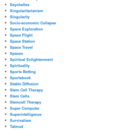
Seychelles
Singularitarianism
Singularity
Socio-economic Collapse
Space Exploration
Space Flight
Space Station
Space Travel
Spacex
Spiritual Enlightenment
Spirituality
Sports Betting
Sportsbook
Stable Diffusion
Stem Cell Therapy
Stem Cells
Stemcell Therapy
Super Computer
Superintelligence
Survivalism
Talmud