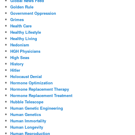
Global News Feed
Golden Rule
Government Oppression
Grimes
Health Care
Healthy Lifestyle
Healthy Living
Hedonism
HGH Physicians
High Seas
History
Hitler
Holocaust Denial
Hormone Optimization
Hormone Replacement Therapy
Hormone Replacement Treatment
Hubble Telescope
Human Genetic Engineering
Human Genetics
Human Immortality
Human Longevity
Human Reproduction