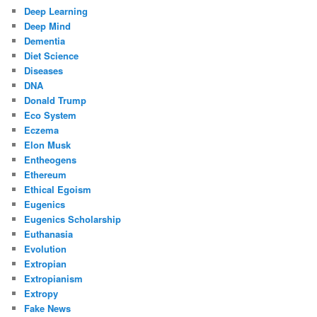
Deep Learning
Deep Mind
Dementia
Diet Science
Diseases
DNA
Donald Trump
Eco System
Eczema
Elon Musk
Entheogens
Ethereum
Ethical Egoism
Eugenics
Eugenics Scholarship
Euthanasia
Evolution
Extropian
Extropianism
Extropy
Fake News