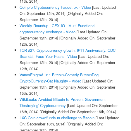
11th, 2014]
Qoinpro Cryptocurrency Faucet ok - Video
[Last Updated
On: September 12th, 2014]
[Originally Added On:
September 12th, 2014]
Weekly Roundup - CEX.IO - Multi-Functional
cryptocurrency exchange - Video
[Last Updated On:
September 12th, 2014]
[Originally Added On: September
12th, 2014]
TCR #27: Cryptocurrency growth, 9/11 Anniversary, CDC
Scandal, Face Your Fears - Video
[Last Updated On:
September 12th, 2014]
[Originally Added On: September
12th, 2014]
VanosEnigmA 011 Bitcoin-Comedy BitcoinDog
CryptoCurrency-Cat Naughty - Video
[Last Updated On:
September 15th, 2014]
[Originally Added On: September
15th, 2014]
WikiLeaks Avoided Bitcoin to Prevent Government
'Destroying' Cryptocurrency
[Last Updated On: September
16th, 2014]
[Originally Added On: September 16th, 2014]
LXC Coin crowdfunds in challenge to Bitcoin
[Last Updated
On: September 16th, 2014]
[Originally Added On:
September 16th, 2014]