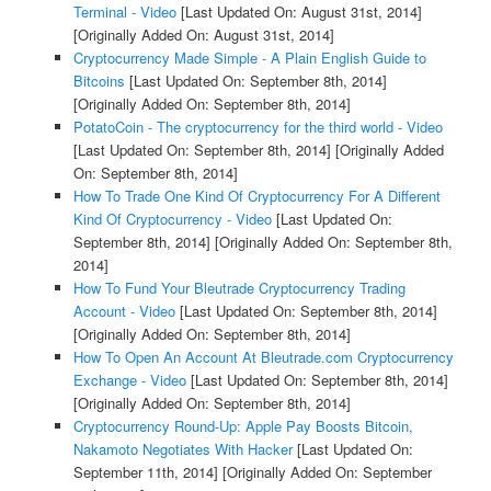
Terminal - Video
[Last Updated On: August 31st, 2014]
[Originally Added On: August 31st, 2014]
Cryptocurrency Made Simple - A Plain English Guide to
Bitcoins
[Last Updated On: September 8th, 2014]
[Originally Added On: September 8th, 2014]
PotatoCoin - The cryptocurrency for the third world - Video
[Last Updated On: September 8th, 2014]
[Originally Added
On: September 8th, 2014]
How To Trade One Kind Of Cryptocurrency For A Different
Kind Of Cryptocurrency - Video
[Last Updated On:
September 8th, 2014]
[Originally Added On: September 8th,
2014]
How To Fund Your Bleutrade Cryptocurrency Trading
Account - Video
[Last Updated On: September 8th, 2014]
[Originally Added On: September 8th, 2014]
How To Open An Account At Bleutrade.com Cryptocurrency
Exchange - Video
[Last Updated On: September 8th, 2014]
[Originally Added On: September 8th, 2014]
Cryptocurrency Round-Up: Apple Pay Boosts Bitcoin,
Nakamoto Negotiates With Hacker
[Last Updated On:
September 11th, 2014]
[Originally Added On: September