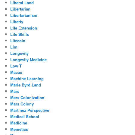
Liberal Land
Libertarian
Libertarianism
Liberty
Life Extension
Life Skills
Litecoin
Llm
Longevity
Longevity Medicine
Low T
Macau
Machine Learning
Marie Byrd Land
Mars
Mars Colonization
Mars Colony
Martinez Perspective
Medical School
Medicine
Memetics