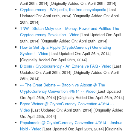
April 26th, 2014]
[Originally Added On: April 26th, 2014]
Cryptocurrency - Wikipedia, the free encyclopedia
[Last
Updated On: April 26th, 2014]
[Originally Added On: April
26th, 2014]
TNW - Stefan Molyneux - Money, Power and Politics The
Cryptocurrency Revolution - Video
[Last Updated On: April
26th, 2014]
[Originally Added On: April 26th, 2014]
How to Set Up a Ripple (CryptoCurrency) Generating
System! - Video
[Last Updated On: April 26th, 2014]
[Originally Added On: April 26th, 2014]
Bitcoin / Cryptocurrency - An Extensive FAQ - Video
[Last
Updated On: April 26th, 2014]
[Originally Added On: April
26th, 2014]
--- The Great Debate --- Bitcoin vs Altcoin @ The
CryptoCurrency Convention 4/9/14 - - Video
[Last Updated
On: April 26th, 2014]
[Originally Added On: April 26th, 2014]
Bryce Weiner @ CryptoCurrency Convention 4/9/14 - -
Video
[Last Updated On: April 26th, 2014]
[Originally Added
On: April 26th, 2014]
Popularcoin @ CryptoCurrency Convention 4/9/14 - Joshua
Nold - Video
[Last Updated On: April 26th, 2014]
[Originally