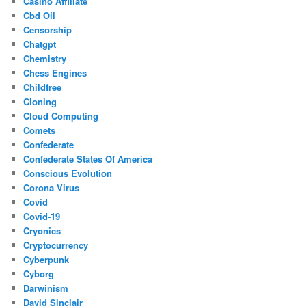
Casino Affiliate
Cbd Oil
Censorship
Chatgpt
Chemistry
Chess Engines
Childfree
Cloning
Cloud Computing
Comets
Confederate
Confederate States Of America
Conscious Evolution
Corona Virus
Covid
Covid-19
Cryonics
Cryptocurrency
Cyberpunk
Cyborg
Darwinism
David Sinclair