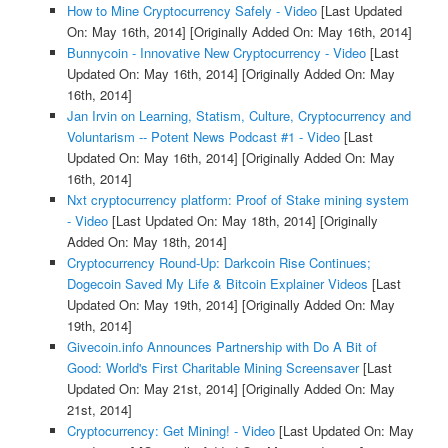
How to Mine Cryptocurrency Safely - Video
[Last Updated
On: May 16th, 2014]
[Originally Added On: May 16th, 2014]
Bunnycoin - Innovative New Cryptocurrency - Video
[Last
Updated On: May 16th, 2014]
[Originally Added On: May
16th, 2014]
Jan Irvin on Learning, Statism, Culture, Cryptocurrency and
Voluntarism -- Potent News Podcast #1 - Video
[Last
Updated On: May 16th, 2014]
[Originally Added On: May
16th, 2014]
Nxt cryptocurrency platform: Proof of Stake mining system
- Video
[Last Updated On: May 18th, 2014]
[Originally
Added On: May 18th, 2014]
Cryptocurrency Round-Up: Darkcoin Rise Continues;
Dogecoin Saved My Life & Bitcoin Explainer Videos
[Last
Updated On: May 19th, 2014]
[Originally Added On: May
19th, 2014]
Givecoin.info Announces Partnership with Do A Bit of
Good: World's First Charitable Mining Screensaver
[Last
Updated On: May 21st, 2014]
[Originally Added On: May
21st, 2014]
Cryptocurrency: Get Mining! - Video
[Last Updated On: May