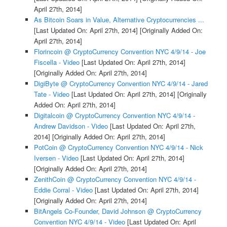
April 27th, 2014]
As Bitcoin Soars in Value, Alternative Cryptocurrencies ...
[Last Updated On: April 27th, 2014]
[Originally Added On:
April 27th, 2014]
Florincoin @ CryptoCurrency Convention NYC 4/9/14 - Joe
Fiscella - Video
[Last Updated On: April 27th, 2014]
[Originally Added On: April 27th, 2014]
DigiByte @ CryptoCurrency Convention NYC 4/9/14 - Jared
Tate - Video
[Last Updated On: April 27th, 2014]
[Originally
Added On: April 27th, 2014]
Digitalcoin @ CryptoCurrency Convention NYC 4/9/14 -
Andrew Davidson - Video
[Last Updated On: April 27th,
2014]
[Originally Added On: April 27th, 2014]
PotCoin @ CryptoCurrency Convention NYC 4/9/14 - Nick
Iversen - Video
[Last Updated On: April 27th, 2014]
[Originally Added On: April 27th, 2014]
ZenithCoin @ CryptoCurrency Convention NYC 4/9/14 -
Eddie Corral - Video
[Last Updated On: April 27th, 2014]
[Originally Added On: April 27th, 2014]
BitAngels Co-Founder, David Johnson @ CryptoCurrency
Convention NYC 4/9/14 - Video
[Last Updated On: April