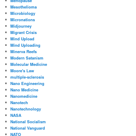
Menopause
Mesothelioma
Microbiology
Micronations
Midjourney
Migrant Crisis
Mind Upload
Mind Uploading
Minerva Reefs
Modern Satanism
Molecular Medicine
Moore's Law
multiple-sclerosis
Nano Engineering
Nano Medicine
Nanomedicine
Nanotech
Nanotechnology
NASA
National Socialism
National Vanguard
NATO