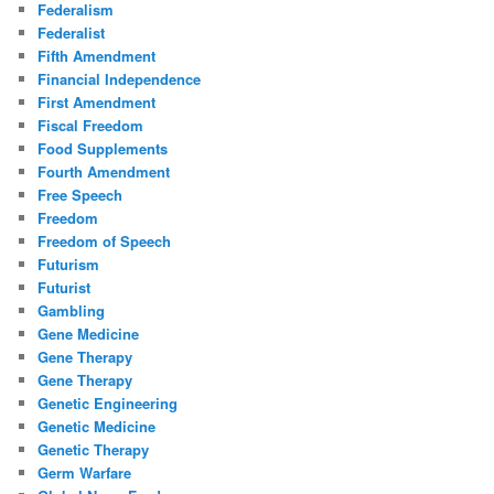
Federalism
Federalist
Fifth Amendment
Financial Independence
First Amendment
Fiscal Freedom
Food Supplements
Fourth Amendment
Free Speech
Freedom
Freedom of Speech
Futurism
Futurist
Gambling
Gene Medicine
Gene Therapy
Gene Therapy
Genetic Engineering
Genetic Medicine
Genetic Therapy
Germ Warfare