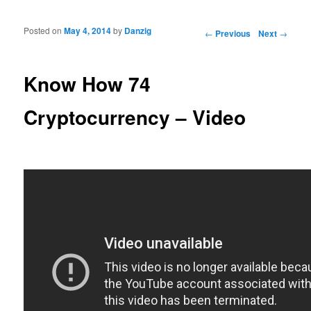
Posted on
May 4, 2014
by
Danzig
Post navigation
←
Previous
Next
→
Know How 74
Cryptocurrency – Video