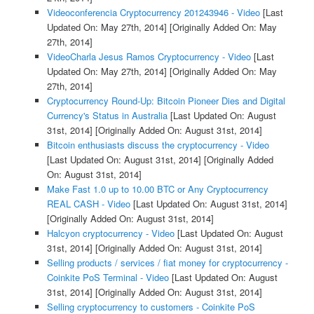
Videoconferencia Cryptocurrency 201243946 - Video
[Last
Updated On: May 27th, 2014]
[Originally Added On: May
27th, 2014]
VideoCharla Jesus Ramos Cryptocurrency - Video
[Last
Updated On: May 27th, 2014]
[Originally Added On: May
27th, 2014]
Cryptocurrency Round-Up: Bitcoin Pioneer Dies and Digital
Currency's Status in Australia
[Last Updated On: August
31st, 2014]
[Originally Added On: August 31st, 2014]
Bitcoin enthusiasts discuss the cryptocurrency - Video
[Last Updated On: August 31st, 2014]
[Originally Added
On: August 31st, 2014]
Make Fast 1.0 up to 10.00 BTC or Any Cryptocurrency
REAL CASH - Video
[Last Updated On: August 31st, 2014]
[Originally Added On: August 31st, 2014]
Halcyon cryptocurrency - Video
[Last Updated On: August
31st, 2014]
[Originally Added On: August 31st, 2014]
Selling products / services / fiat money for cryptocurrency -
Coinkite PoS Terminal - Video
[Last Updated On: August
31st, 2014]
[Originally Added On: August 31st, 2014]
Selling cryptocurrency to customers - Coinkite PoS