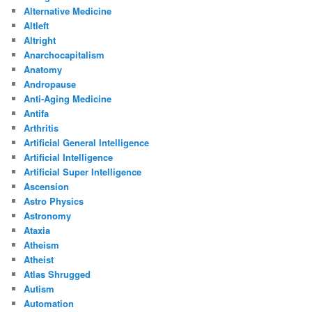
Alternative Medicine
Altleft
Altright
Anarchocapitalism
Anatomy
Andropause
Anti-Aging Medicine
Antifa
Arthritis
Artificial General Intelligence
Artificial Intelligence
Artificial Super Intelligence
Ascension
Astro Physics
Astronomy
Ataxia
Atheism
Atheist
Atlas Shrugged
Autism
Automation