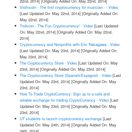
22nd, 2014]
[Originally Added On: May 22nd, 2014]
Violincoin - The first cryptocurrency for musician - - Video
[Last Updated On: May 22nd, 2014]
[Originally Added On:
May 22nd, 2014]
Trollcoin - The Fun Cryptocurrency! - Video
[Last Updated
On: May 22nd, 2014]
[Originally Added On: May 22nd,
2014]
Cryptocurrency and Nonprofits with Eric Nakagawa - Video
[Last Updated On: May 23rd, 2014]
[Originally Added On:
May 23rd, 2014]
The Cryptocurrency Store - Video
[Last Updated On: May
23rd, 2014]
[Originally Added On: May 23rd, 2014]
The Cryptocurrency Store (Spanish/Espagnol) - Video
[Last
Updated On: May 23rd, 2014]
[Originally Added On: May
23rd, 2014]
How To Trade CryptoCurrency: Sign up to a safe and
reliable exchange for trading CryptoCurrency - Video
[Last
Updated On: May 23rd, 2014]
[Originally Added On: May
23rd, 2014]
UT students to launch cryptocurrency exchange
[Last
Updated On: May 24th, 2014]
[Originally Added On: May
24th, 2014]