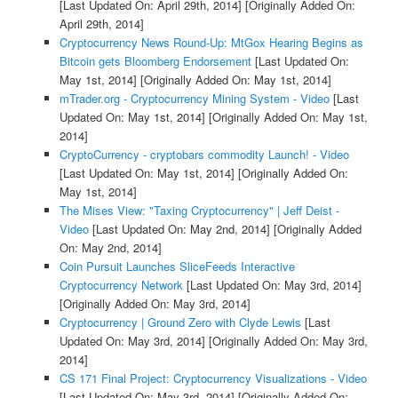
[Last Updated On: April 29th, 2014]
[Originally Added On:
April 29th, 2014]
Cryptocurrency News Round-Up: MtGox Hearing Begins as
Bitcoin gets Bloomberg Endorsement
[Last Updated On:
May 1st, 2014]
[Originally Added On: May 1st, 2014]
mTrader.org - Cryptocurrency Mining System - Video
[Last
Updated On: May 1st, 2014]
[Originally Added On: May 1st,
2014]
CryptoCurrency - cryptobars commodity Launch! - Video
[Last Updated On: May 1st, 2014]
[Originally Added On:
May 1st, 2014]
The Mises View: "Taxing Cryptocurrency" | Jeff Deist -
Video
[Last Updated On: May 2nd, 2014]
[Originally Added
On: May 2nd, 2014]
Coin Pursuit Launches SliceFeeds Interactive
Cryptocurrency Network
[Last Updated On: May 3rd, 2014]
[Originally Added On: May 3rd, 2014]
Cryptocurrency | Ground Zero with Clyde Lewis
[Last
Updated On: May 3rd, 2014]
[Originally Added On: May 3rd,
2014]
CS 171 Final Project: Cryptocurrency Visualizations - Video
[Last Updated On: May 3rd, 2014]
[Originally Added On: