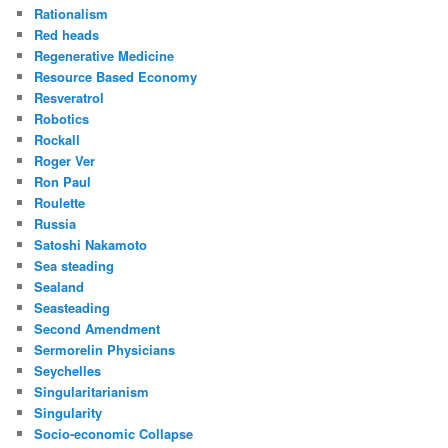
Rationalism
Red heads
Regenerative Medicine
Resource Based Economy
Resveratrol
Robotics
Rockall
Roger Ver
Ron Paul
Roulette
Russia
Satoshi Nakamoto
Sea steading
Sealand
Seasteading
Second Amendment
Sermorelin Physicians
Seychelles
Singularitarianism
Singularity
Socio-economic Collapse