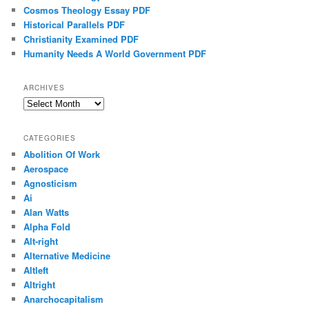
Cosmos Theology Essay PDF
Historical Parallels PDF
Christianity Examined PDF
Humanity Needs A World Government PDF
ARCHIVES
Archives
CATEGORIES
Abolition Of Work
Aerospace
Agnosticism
Ai
Alan Watts
Alpha Fold
Alt-right
Alternative Medicine
Altleft
Altright
Anarchocapitalism