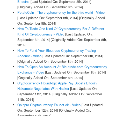
Bitcoins
[Last Updated On: September 8th, 2014]
[Originally Added On: September 8th, 2014]
PotatoCoin - The cryptocurrency for the third world - Video
[Last Updated On: September 8th, 2014]
[Originally Added
On: September 8th, 2014]
How To Trade One Kind Of Cryptocurrency For A Different
Kind Of Cryptocurrency - Video
[Last Updated On:
September 8th, 2014]
[Originally Added On: September 8th,
2014]
How To Fund Your Bleutrade Cryptocurrency Trading
Account - Video
[Last Updated On: September 8th, 2014]
[Originally Added On: September 8th, 2014]
How To Open An Account At Bleutrade.com Cryptocurrency
Exchange - Video
[Last Updated On: September 8th, 2014]
[Originally Added On: September 8th, 2014]
Cryptocurrency Round-Up: Apple Pay Boosts Bitcoin,
Nakamoto Negotiates With Hacker
[Last Updated On:
September 11th, 2014]
[Originally Added On: September
11th, 2014]
Qoinpro Cryptocurrency Faucet ok - Video
[Last Updated
On: September 12th, 2014]
[Originally Added On:
September 12th, 2014]