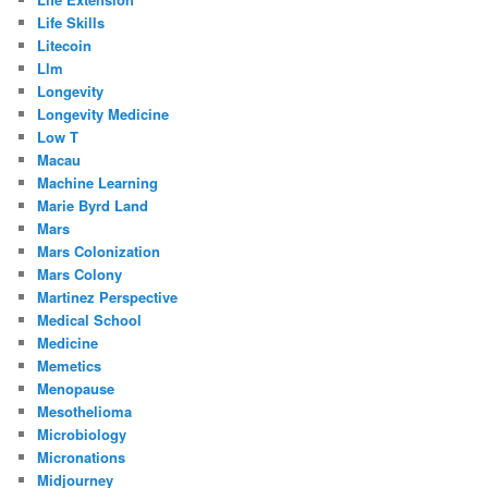
Life Skills
Litecoin
Llm
Longevity
Longevity Medicine
Low T
Macau
Machine Learning
Marie Byrd Land
Mars
Mars Colonization
Mars Colony
Martinez Perspective
Medical School
Medicine
Memetics
Menopause
Mesothelioma
Microbiology
Micronations
Midjourney