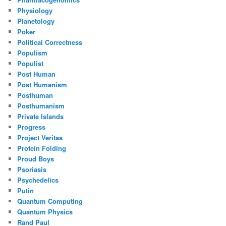
Physiology
Planetology
Poker
Political Correctness
Populism
Populist
Post Human
Post Humanism
Posthuman
Posthumanism
Private Islands
Progress
Project Veritas
Protein Folding
Proud Boys
Psoriasis
Psychedelics
Putin
Quantum Computing
Quantum Physics
Rand Paul