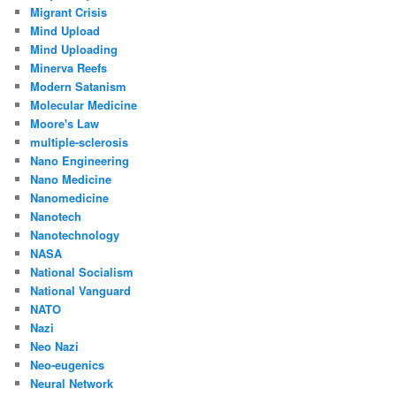
Migrant Crisis
Mind Upload
Mind Uploading
Minerva Reefs
Modern Satanism
Molecular Medicine
Moore's Law
multiple-sclerosis
Nano Engineering
Nano Medicine
Nanomedicine
Nanotech
Nanotechnology
NASA
National Socialism
National Vanguard
NATO
Nazi
Neo Nazi
Neo-eugenics
Neural Network