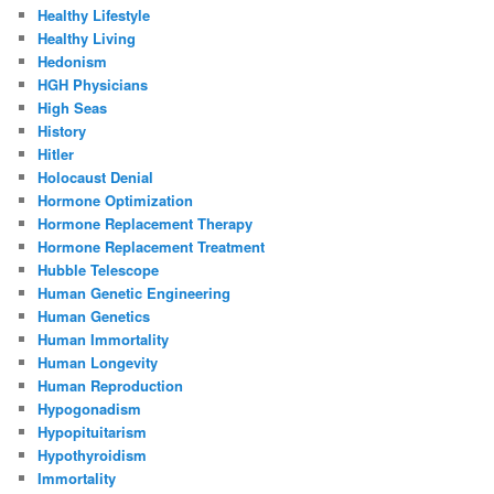
Healthy Lifestyle
Healthy Living
Hedonism
HGH Physicians
High Seas
History
Hitler
Holocaust Denial
Hormone Optimization
Hormone Replacement Therapy
Hormone Replacement Treatment
Hubble Telescope
Human Genetic Engineering
Human Genetics
Human Immortality
Human Longevity
Human Reproduction
Hypogonadism
Hypopituitarism
Hypothyroidism
Immortality