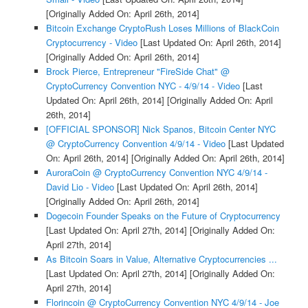
[Originally Added On: April 26th, 2014]
Bitcoin Exchange CryptoRush Loses Millions of BlackCoin
Cryptocurrency - Video
[Last Updated On: April 26th, 2014]
[Originally Added On: April 26th, 2014]
Brock Pierce, Entrepreneur "FireSide Chat" @
CryptoCurrency Convention NYC - 4/9/14 - Video
[Last
Updated On: April 26th, 2014]
[Originally Added On: April
26th, 2014]
[OFFICIAL SPONSOR] Nick Spanos, Bitcoin Center NYC
@ CryptoCurrency Convention 4/9/14 - Video
[Last Updated
On: April 26th, 2014]
[Originally Added On: April 26th, 2014]
AuroraCoin @ CryptoCurrency Convention NYC 4/9/14 -
David Lio - Video
[Last Updated On: April 26th, 2014]
[Originally Added On: April 26th, 2014]
Dogecoin Founder Speaks on the Future of Cryptocurrency
[Last Updated On: April 27th, 2014]
[Originally Added On:
April 27th, 2014]
As Bitcoin Soars in Value, Alternative Cryptocurrencies ...
[Last Updated On: April 27th, 2014]
[Originally Added On:
April 27th, 2014]
Florincoin @ CryptoCurrency Convention NYC 4/9/14 - Joe