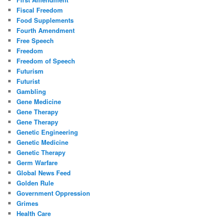
Fiscal Freedom
Food Supplements
Fourth Amendment
Free Speech
Freedom
Freedom of Speech
Futurism
Futurist
Gambling
Gene Medicine
Gene Therapy
Gene Therapy
Genetic Engineering
Genetic Medicine
Genetic Therapy
Germ Warfare
Global News Feed
Golden Rule
Government Oppression
Grimes
Health Care