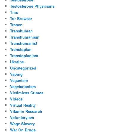
Testosterone Physicians
Tms
Tor Browser
Trance
Transhuman
Transhumanism
Transhumanist
Transtopian
Transtopianism
Ukraine
Uncategorized
Vaping
Veganism
Vegetarianism
Victimless Crimes
Videos
Virtual Reality
Vitamin Research
Voluntaryism
Wage Slavery
War On Drugs