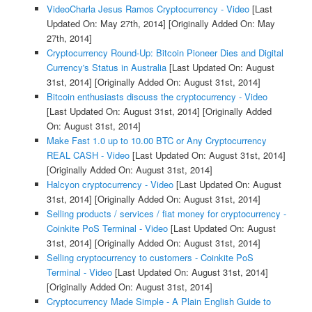
VideoCharla Jesus Ramos Cryptocurrency - Video
[Last
Updated On: May 27th, 2014]
[Originally Added On: May
27th, 2014]
Cryptocurrency Round-Up: Bitcoin Pioneer Dies and Digital
Currency's Status in Australia
[Last Updated On: August
31st, 2014]
[Originally Added On: August 31st, 2014]
Bitcoin enthusiasts discuss the cryptocurrency - Video
[Last Updated On: August 31st, 2014]
[Originally Added
On: August 31st, 2014]
Make Fast 1.0 up to 10.00 BTC or Any Cryptocurrency
REAL CASH - Video
[Last Updated On: August 31st, 2014]
[Originally Added On: August 31st, 2014]
Halcyon cryptocurrency - Video
[Last Updated On: August
31st, 2014]
[Originally Added On: August 31st, 2014]
Selling products / services / fiat money for cryptocurrency -
Coinkite PoS Terminal - Video
[Last Updated On: August
31st, 2014]
[Originally Added On: August 31st, 2014]
Selling cryptocurrency to customers - Coinkite PoS
Terminal - Video
[Last Updated On: August 31st, 2014]
[Originally Added On: August 31st, 2014]
Cryptocurrency Made Simple - A Plain English Guide to