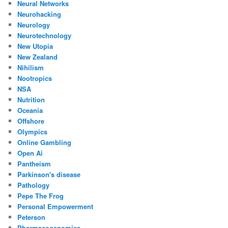
Neural Networks
Neurohacking
Neurology
Neurotechnology
New Utopia
New Zealand
Nihilism
Nootropics
NSA
Nutrition
Oceania
Offshore
Olympics
Online Gambling
Open Ai
Pantheism
Parkinson's disease
Pathology
Pepe The Frog
Personal Empowerment
Peterson
Pharmacogenomics