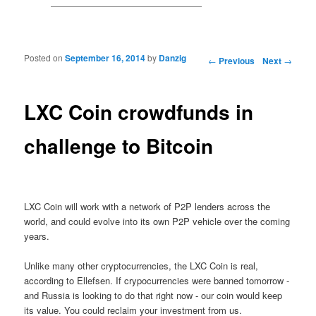
Posted on
September 16, 2014
by
Danzig
Post navigation
←
Previous
Next
→
LXC Coin crowdfunds in
challenge to Bitcoin
LXC Coin will work with a network of P2P lenders across the
world, and could evolve into its own P2P vehicle over the coming
years.
Unlike many other cryptocurrencies, the LXC Coin is real,
according to Ellefsen. If crypocurrencies were banned tomorrow -
and Russia is looking to do that right now - our coin would keep
its value. You could reclaim your investment from us.