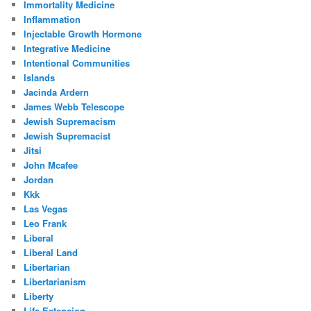
Immortality Medicine
Inflammation
Injectable Growth Hormone
Integrative Medicine
Intentional Communities
Islands
Jacinda Ardern
James Webb Telescope
Jewish Supremacism
Jewish Supremacist
Jitsi
John Mcafee
Jordan
Kkk
Las Vegas
Leo Frank
Liberal
Liberal Land
Libertarian
Libertarianism
Liberty
Life Extension