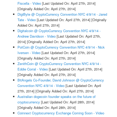
Fiscella - Video
[Last Updated On: April 27th, 2014]
[Originally Added On: April 27th, 2014]
DigiByte @ CryptoCurrency Convention NYC 4/9/14 - Jared
Tate - Video
[Last Updated On: April 27th, 2014]
[Originally
Added On: April 27th, 2014]
Digitalcoin @ CryptoCurrency Convention NYC 4/9/14 -
Andrew Davidson - Video
[Last Updated On: April 27th,
2014]
[Originally Added On: April 27th, 2014]
PotCoin @ CryptoCurrency Convention NYC 4/9/14 - Nick
Iversen - Video
[Last Updated On: April 27th, 2014]
[Originally Added On: April 27th, 2014]
ZenithCoin @ CryptoCurrency Convention NYC 4/9/14 -
Eddie Corral - Video
[Last Updated On: April 27th, 2014]
[Originally Added On: April 27th, 2014]
BitAngels Co-Founder, David Johnson @ CryptoCurrency
Convention NYC 4/9/14 - Video
[Last Updated On: April
27th, 2014]
[Originally Added On: April 27th, 2014]
Australian dogecoin founder speaks on the future of
cryptocurrency
[Last Updated On: April 28th, 2014]
[Originally Added On: April 28th, 2014]
Coinnext Cryptocurrency Exchange Coming Soon - Video