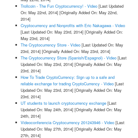
Trollcoin - The Fun Cryptocurrency! - Video
[Last Updated
On: May 22nd, 2014]
[Originally Added On: May 22nd,
2014]
Cryptocurrency and Nonprofits with Eric Nakagawa - Video
[Last Updated On: May 23rd, 2014]
[Originally Added On:
May 23rd, 2014]
The Cryptocurrency Store - Video
[Last Updated On: May
23rd, 2014]
[Originally Added On: May 23rd, 2014]
The Cryptocurrency Store (Spanish/Espagnol) - Video
[Last
Updated On: May 23rd, 2014]
[Originally Added On: May
23rd, 2014]
How To Trade CryptoCurrency: Sign up to a safe and
reliable exchange for trading CryptoCurrency - Video
[Last
Updated On: May 23rd, 2014]
[Originally Added On: May
23rd, 2014]
UT students to launch cryptocurrency exchange
[Last
Updated On: May 24th, 2014]
[Originally Added On: May
24th, 2014]
Videoconferencia Cryptocurrency 201243946 - Video
[Last
Updated On: May 27th, 2014]
[Originally Added On: May
27th, 2014]