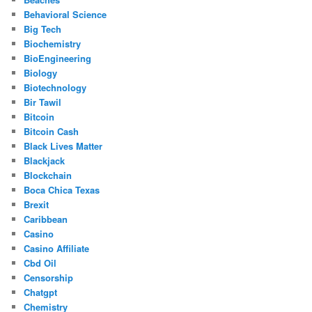
Behavioral Science
Big Tech
Biochemistry
BioEngineering
Biology
Biotechnology
Bir Tawil
Bitcoin
Bitcoin Cash
Black Lives Matter
Blackjack
Blockchain
Boca Chica Texas
Brexit
Caribbean
Casino
Casino Affiliate
Cbd Oil
Censorship
Chatgpt
Chemistry