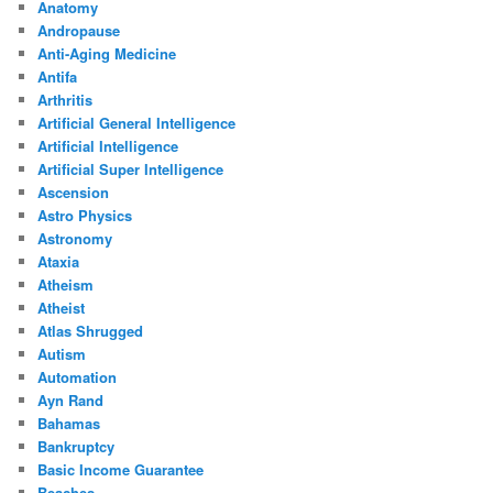
Anatomy
Andropause
Anti-Aging Medicine
Antifa
Arthritis
Artificial General Intelligence
Artificial Intelligence
Artificial Super Intelligence
Ascension
Astro Physics
Astronomy
Ataxia
Atheism
Atheist
Atlas Shrugged
Autism
Automation
Ayn Rand
Bahamas
Bankruptcy
Basic Income Guarantee
Beaches