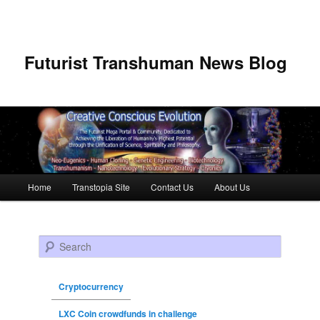
Futurist Transhuman News Blog
Main menu
Home
Transtopia Site
Contact Us
About Us
Skip to primary content
Skip to secondary content
Search
Cryptocurrency
LXC Coin crowdfunds in challenge