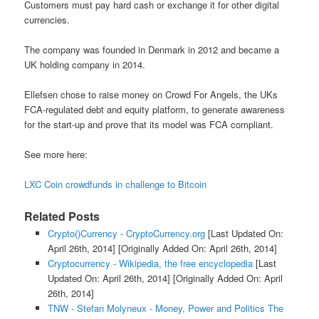
Customers must pay hard cash or exchange it for other digital
currencies.
The company was founded in Denmark in 2012 and became a
UK holding company in 2014.
Ellefsen chose to raise money on Crowd For Angels, the UKs
FCA-regulated debt and equity platform, to generate awareness
for the start-up and prove that its model was FCA compliant.
See more here:
LXC Coin crowdfunds in challenge to Bitcoin
Related Posts
Crypto()Currency - CryptoCurrency.org
[Last Updated On:
April 26th, 2014]
[Originally Added On: April 26th, 2014]
Cryptocurrency - Wikipedia, the free encyclopedia
[Last
Updated On: April 26th, 2014]
[Originally Added On: April
26th, 2014]
TNW - Stefan Molyneux - Money, Power and Politics The