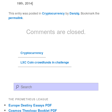
19th, 2014]
This entry was posted in
Cryptocurrency
by
Danzig
. Bookmark the
permalink
.
Comments are closed.
Cryptocurrency
LXC Coin crowdfunds in challenge
Search
THE PROMETHEUS LEAGUE
Europe Destiny Essays PDF
Cosmos Theology Booklet PDF