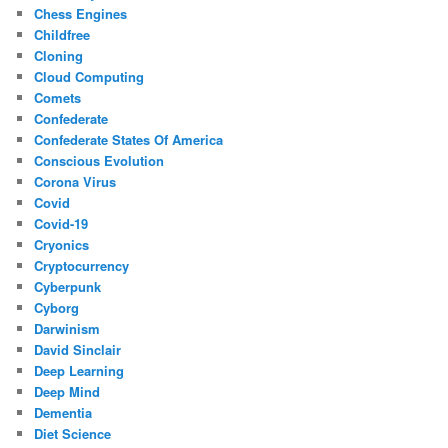
Chess Engines
Childfree
Cloning
Cloud Computing
Comets
Confederate
Confederate States Of America
Conscious Evolution
Corona Virus
Covid
Covid-19
Cryonics
Cryptocurrency
Cyberpunk
Cyborg
Darwinism
David Sinclair
Deep Learning
Deep Mind
Dementia
Diet Science