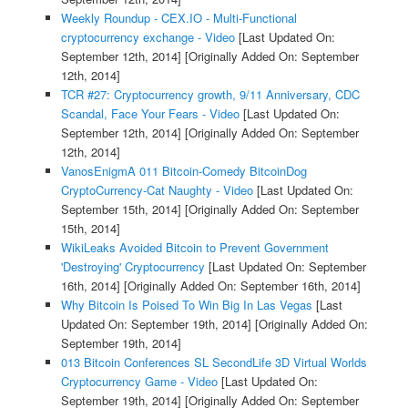
Weekly Roundup - CEX.IO - Multi-Functional
cryptocurrency exchange - Video
[Last Updated On:
September 12th, 2014]
[Originally Added On: September
12th, 2014]
TCR #27: Cryptocurrency growth, 9/11 Anniversary, CDC
Scandal, Face Your Fears - Video
[Last Updated On:
September 12th, 2014]
[Originally Added On: September
12th, 2014]
VanosEnigmA 011 Bitcoin-Comedy BitcoinDog
CryptoCurrency-Cat Naughty - Video
[Last Updated On:
September 15th, 2014]
[Originally Added On: September
15th, 2014]
WikiLeaks Avoided Bitcoin to Prevent Government
'Destroying' Cryptocurrency
[Last Updated On: September
16th, 2014]
[Originally Added On: September 16th, 2014]
Why Bitcoin Is Poised To Win Big In Las Vegas
[Last
Updated On: September 19th, 2014]
[Originally Added On:
September 19th, 2014]
013 Bitcoin Conferences SL SecondLife 3D Virtual Worlds
Cryptocurrency Game - Video
[Last Updated On:
September 19th, 2014]
[Originally Added On: September