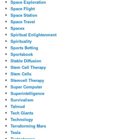
Space Exploration
Space Flight
Space Station
Space Travel
Spacex
Spiritual Enlightenment
Spirituality
Sports Betting
Sportsbook
Stable Diffusion
Stem Cell Therapy
Stem Cells
Stemcell Therapy
Super Computer
Superintelligence
Survivalism
Talmud
Tech Giants
Technology
Terraforming Mars
Tesla
Testosterone