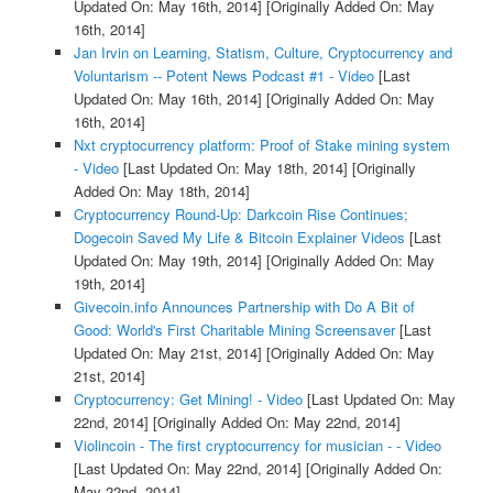
Updated On: May 16th, 2014]
[Originally Added On: May
16th, 2014]
Jan Irvin on Learning, Statism, Culture, Cryptocurrency and
Voluntarism -- Potent News Podcast #1 - Video
[Last
Updated On: May 16th, 2014]
[Originally Added On: May
16th, 2014]
Nxt cryptocurrency platform: Proof of Stake mining system
- Video
[Last Updated On: May 18th, 2014]
[Originally
Added On: May 18th, 2014]
Cryptocurrency Round-Up: Darkcoin Rise Continues;
Dogecoin Saved My Life & Bitcoin Explainer Videos
[Last
Updated On: May 19th, 2014]
[Originally Added On: May
19th, 2014]
Givecoin.info Announces Partnership with Do A Bit of
Good: World's First Charitable Mining Screensaver
[Last
Updated On: May 21st, 2014]
[Originally Added On: May
21st, 2014]
Cryptocurrency: Get Mining! - Video
[Last Updated On: May
22nd, 2014]
[Originally Added On: May 22nd, 2014]
Violincoin - The first cryptocurrency for musician - - Video
[Last Updated On: May 22nd, 2014]
[Originally Added On:
May 22nd, 2014]