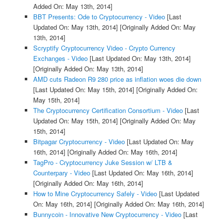
Added On: May 13th, 2014]
BBT Presents: Ode to Cryptocurrency - Video
[Last
Updated On: May 13th, 2014]
[Originally Added On: May
13th, 2014]
Scryptify Cryptocurrency Video - Crypto Currency
Exchanges - Video
[Last Updated On: May 13th, 2014]
[Originally Added On: May 13th, 2014]
AMD cuts Radeon R9 280 price as inflation woes die down
[Last Updated On: May 15th, 2014]
[Originally Added On:
May 15th, 2014]
The Cryptocurrency Certification Consortium - Video
[Last
Updated On: May 15th, 2014]
[Originally Added On: May
15th, 2014]
Bitpagar Cryptocurrency - Video
[Last Updated On: May
16th, 2014]
[Originally Added On: May 16th, 2014]
TagPro - Cryptocurrency Juke Session w/ LTB &
Counterpary - Video
[Last Updated On: May 16th, 2014]
[Originally Added On: May 16th, 2014]
How to Mine Cryptocurrency Safely - Video
[Last Updated
On: May 16th, 2014]
[Originally Added On: May 16th, 2014]
Bunnycoin - Innovative New Cryptocurrency - Video
[Last