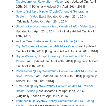
Cryptocurrency Revolution - Video
[Last Updated On: April
26th, 2014]
[Originally Added On: April 26th, 2014]
How to Set Up a Ripple (CryptoCurrency) Generating
System! - Video
[Last Updated On: April 26th, 2014]
[Originally Added On: April 26th, 2014]
Bitcoin / Cryptocurrency - An Extensive FAQ - Video
[Last
Updated On: April 26th, 2014]
[Originally Added On: April
26th, 2014]
--- The Great Debate --- Bitcoin vs Altcoin @ The
CryptoCurrency Convention 4/9/14 - - Video
[Last Updated
On: April 26th, 2014]
[Originally Added On: April 26th, 2014]
Bryce Weiner @ CryptoCurrency Convention 4/9/14 - -
Video
[Last Updated On: April 26th, 2014]
[Originally Added
On: April 26th, 2014]
Popularcoin @ CryptoCurrency Convention 4/9/14 - Joshua
Nold - Video
[Last Updated On: April 26th, 2014]
[Originally
Added On: April 26th, 2014]
TimeKoin @ CryptoCurrency Convention 4/9/14 - Michael
Brown - Video
[Last Updated On: April 26th, 2014]
[Originally Added On: April 26th, 2014]
Infinitecoin @ CryptoCurrency Convention 4/9/14 - Loring
Small - Video
[Last Updated On: April 26th, 2014]