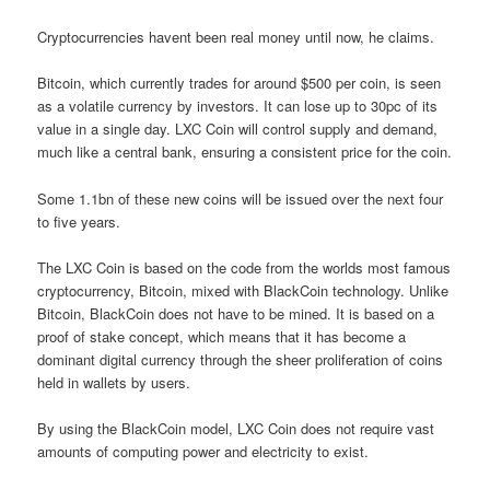
Cryptocurrencies havent been real money until now, he claims.
Bitcoin, which currently trades for around $500 per coin, is seen
as a volatile currency by investors. It can lose up to 30pc of its
value in a single day. LXC Coin will control supply and demand,
much like a central bank, ensuring a consistent price for the coin.
Some 1.1bn of these new coins will be issued over the next four
to five years.
The LXC Coin is based on the code from the worlds most famous
cryptocurrency, Bitcoin, mixed with BlackCoin technology. Unlike
Bitcoin, BlackCoin does not have to be mined. It is based on a
proof of stake concept, which means that it has become a
dominant digital currency through the sheer proliferation of coins
held in wallets by users.
By using the BlackCoin model, LXC Coin does not require vast
amounts of computing power and electricity to exist.