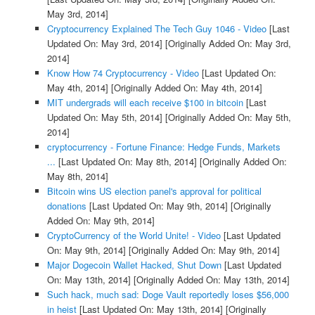
May 3rd, 2014]
Cryptocurrency Explained The Tech Guy 1046 - Video
[Last
Updated On: May 3rd, 2014]
[Originally Added On: May 3rd,
2014]
Know How 74 Cryptocurrency - Video
[Last Updated On:
May 4th, 2014]
[Originally Added On: May 4th, 2014]
MIT undergrads will each receive $100 in bitcoin
[Last
Updated On: May 5th, 2014]
[Originally Added On: May 5th,
2014]
cryptocurrency - Fortune Finance: Hedge Funds, Markets
...
[Last Updated On: May 8th, 2014]
[Originally Added On:
May 8th, 2014]
Bitcoin wins US election panel's approval for political
donations
[Last Updated On: May 9th, 2014]
[Originally
Added On: May 9th, 2014]
CryptoCurrency of the World Unite! - Video
[Last Updated
On: May 9th, 2014]
[Originally Added On: May 9th, 2014]
Major Dogecoin Wallet Hacked, Shut Down
[Last Updated
On: May 13th, 2014]
[Originally Added On: May 13th, 2014]
Such hack, much sad: Doge Vault reportedly loses $56,000
in heist
[Last Updated On: May 13th, 2014]
[Originally