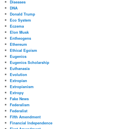
Diseases
DNA
Donald Trump
Eco System
Eczema
Elon Musk
Entheogens
Ethereum
Ethical Egoism
Eugenics
Eugenics Scholarship
Euthanasia
Evolution
Extropian
Extropianism
Extropy
Fake News
Federalism
Federalist
Fifth Amendment
Financial Independence
First Amendment