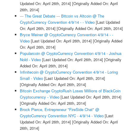
Updated On: April 26th, 2014]
[Originally Added On: April
26th, 2014]
--- The Great Debate --- Bitcoin vs Altcoin @ The
CryptoCurrency Convention 4/9/14 - - Video
[Last Updated
On: April 26th, 2014]
[Originally Added On: April 26th, 2014]
Bryce Weiner @ CryptoCurrency Convention 4/9/14 - -
Video
[Last Updated On: April 26th, 2014]
[Originally Added
On: April 26th, 2014]
Popularcoin @ CryptoCurrency Convention 4/9/14 - Joshua
Nold - Video
[Last Updated On: April 26th, 2014]
[Originally
Added On: April 26th, 2014]
Infinitecoin @ CryptoCurrency Convention 4/9/14 - Loring
Small - Video
[Last Updated On: April 26th, 2014]
[Originally Added On: April 26th, 2014]
Bitcoin Exchange CryptoRush Loses Millions of BlackCoin
Cryptocurrency - Video
[Last Updated On: April 26th, 2014]
[Originally Added On: April 26th, 2014]
Brock Pierce, Entrepreneur "FireSide Chat" @
CryptoCurrency Convention NYC - 4/9/14 - Video
[Last
Updated On: April 26th, 2014]
[Originally Added On: April
26th, 2014]