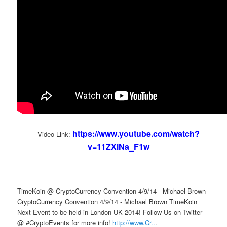
https://www.youtube.com/watch?
Video Link:
v=11ZXiNa_F1w
TimeKoin @ CryptoCurrency Convention 4/9/14 - Michael Brown
CryptoCurrency Convention 4/9/14 - Michael Brown TimeKoin
Next Event to be held in London UK 2014! Follow Us on Twitter
@ #CryptoEvents for more info!
http://www.Cr..
.