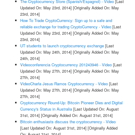
The Cryptocurrency Store (Spanish/Espagnol) - Video
[Last
Updated On: May 23rd, 2014]
[Originally Added On: May
23rd, 2014]
How To Trade CryptoCurrency: Sign up to a safe and
reliable exchange for trading CryptoCurrency - Video
[Last
Updated On: May 23rd, 2014]
[Originally Added On: May
23rd, 2014]
UT students to launch cryptocurrency exchange
[Last
Updated On: May 24th, 2014]
[Originally Added On: May
24th, 2014]
Videoconferencia Cryptocurrency 201243946 - Video
[Last
Updated On: May 27th, 2014]
[Originally Added On: May
27th, 2014]
VideoCharla Jesus Ramos Cryptocurrency - Video
[Last
Updated On: May 27th, 2014]
[Originally Added On: May
27th, 2014]
Cryptocurrency Round-Up: Bitcoin Pioneer Dies and Digital
Currency's Status in Australia
[Last Updated On: August
31st, 2014]
[Originally Added On: August 31st, 2014]
Bitcoin enthusiasts discuss the cryptocurrency - Video
[Last Updated On: August 31st, 2014]
[Originally Added
On: August 31st, 2014]