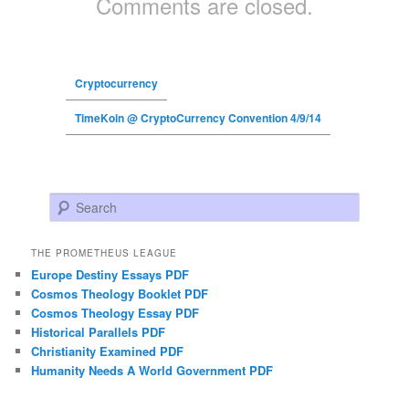
Comments are closed.
Cryptocurrency
TimeKoin @ CryptoCurrency Convention 4/9/14
Search
THE PROMETHEUS LEAGUE
Europe Destiny Essays PDF
Cosmos Theology Booklet PDF
Cosmos Theology Essay PDF
Historical Parallels PDF
Christianity Examined PDF
Humanity Needs A World Government PDF