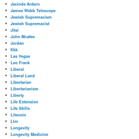
Jacinda Ardern
James Webb Telescope
Jewish Supremacism
Jewish Supremacist
Jitsi
John Mcafee
Jordan
Kkk
Las Vegas
Leo Frank
Liberal
Liberal Land
Libertarian
Libertarianism
Liberty
Life Extension
Life Skills
Litecoin
Llm
Longevity
Longevity Medicine