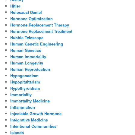
Hitler
Holocaust Denial
Hormone Optimization
Hormone Replacement Therapy
Hormone Replacement Treatment
Hubble Telescope
Human Genetic Engineering
Human Genetics
Human Immortality
Human Longevity
Human Reproduction
Hypogonadism
Hypopituitarism
Hypothyroidism
Immortality
Immortality Medicine
Inflammation
Injectable Growth Hormone
Integrative Medicine
Intentional Communities
Islands