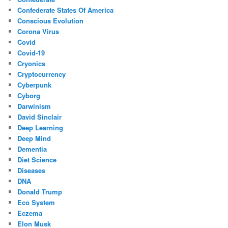
Confederate States Of America
Conscious Evolution
Corona Virus
Covid
Covid-19
Cryonics
Cryptocurrency
Cyberpunk
Cyborg
Darwinism
David Sinclair
Deep Learning
Deep Mind
Dementia
Diet Science
Diseases
DNA
Donald Trump
Eco System
Eczema
Elon Musk