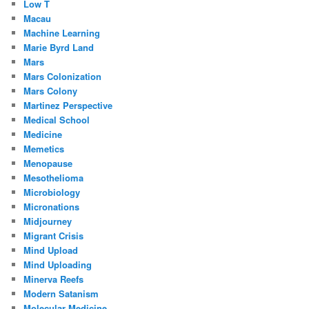
Low T
Macau
Machine Learning
Marie Byrd Land
Mars
Mars Colonization
Mars Colony
Martinez Perspective
Medical School
Medicine
Memetics
Menopause
Mesothelioma
Microbiology
Micronations
Midjourney
Migrant Crisis
Mind Upload
Mind Uploading
Minerva Reefs
Modern Satanism
Molecular Medicine