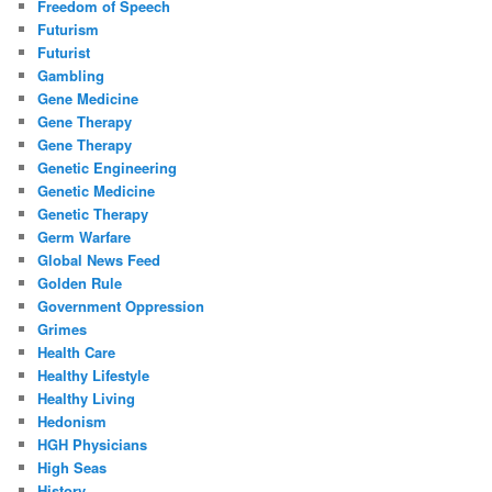
Freedom of Speech
Futurism
Futurist
Gambling
Gene Medicine
Gene Therapy
Gene Therapy
Genetic Engineering
Genetic Medicine
Genetic Therapy
Germ Warfare
Global News Feed
Golden Rule
Government Oppression
Grimes
Health Care
Healthy Lifestyle
Healthy Living
Hedonism
HGH Physicians
High Seas
History