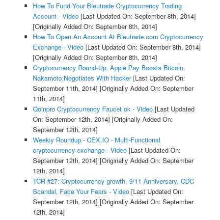
How To Fund Your Bleutrade Cryptocurrency Trading
Account - Video
[Last Updated On: September 8th, 2014]
[Originally Added On: September 8th, 2014]
How To Open An Account At Bleutrade.com Cryptocurrency
Exchange - Video
[Last Updated On: September 8th, 2014]
[Originally Added On: September 8th, 2014]
Cryptocurrency Round-Up: Apple Pay Boosts Bitcoin,
Nakamoto Negotiates With Hacker
[Last Updated On:
September 11th, 2014]
[Originally Added On: September
11th, 2014]
Qoinpro Cryptocurrency Faucet ok - Video
[Last Updated
On: September 12th, 2014]
[Originally Added On:
September 12th, 2014]
Weekly Roundup - CEX.IO - Multi-Functional
cryptocurrency exchange - Video
[Last Updated On:
September 12th, 2014]
[Originally Added On: September
12th, 2014]
TCR #27: Cryptocurrency growth, 9/11 Anniversary, CDC
Scandal, Face Your Fears - Video
[Last Updated On:
September 12th, 2014]
[Originally Added On: September
12th, 2014]