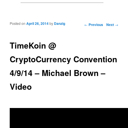
Posted on
April 26, 2014
by
Danzig
Post navigation
←
Previous
Next
→
TimeKoin @
CryptoCurrency Convention
4/9/14 – Michael Brown –
Video