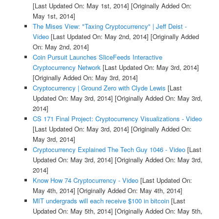
[Last Updated On: May 1st, 2014]
[Originally Added On:
May 1st, 2014]
The Mises View: "Taxing Cryptocurrency" | Jeff Deist -
Video
[Last Updated On: May 2nd, 2014]
[Originally Added
On: May 2nd, 2014]
Coin Pursuit Launches SliceFeeds Interactive
Cryptocurrency Network
[Last Updated On: May 3rd, 2014]
[Originally Added On: May 3rd, 2014]
Cryptocurrency | Ground Zero with Clyde Lewis
[Last
Updated On: May 3rd, 2014]
[Originally Added On: May 3rd,
2014]
CS 171 Final Project: Cryptocurrency Visualizations - Video
[Last Updated On: May 3rd, 2014]
[Originally Added On:
May 3rd, 2014]
Cryptocurrency Explained The Tech Guy 1046 - Video
[Last
Updated On: May 3rd, 2014]
[Originally Added On: May 3rd,
2014]
Know How 74 Cryptocurrency - Video
[Last Updated On:
May 4th, 2014]
[Originally Added On: May 4th, 2014]
MIT undergrads will each receive $100 in bitcoin
[Last
Updated On: May 5th, 2014]
[Originally Added On: May 5th,