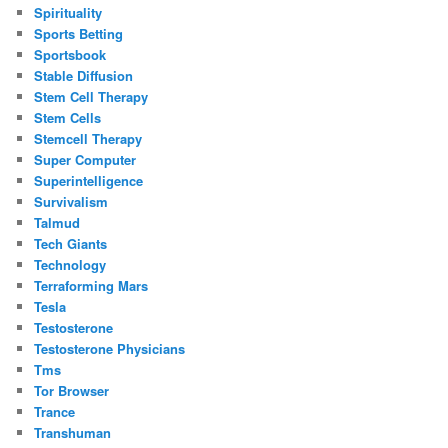
Spirituality
Sports Betting
Sportsbook
Stable Diffusion
Stem Cell Therapy
Stem Cells
Stemcell Therapy
Super Computer
Superintelligence
Survivalism
Talmud
Tech Giants
Technology
Terraforming Mars
Tesla
Testosterone
Testosterone Physicians
Tms
Tor Browser
Trance
Transhuman