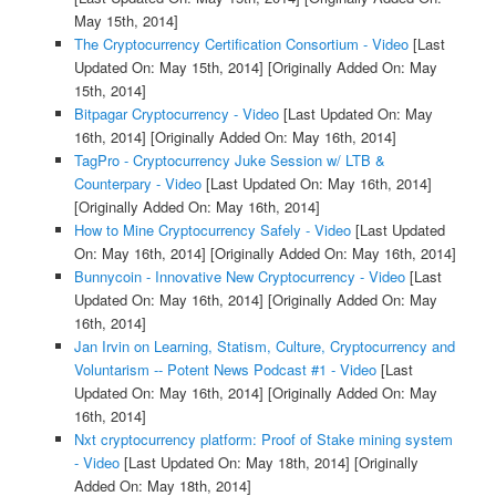
May 15th, 2014]
The Cryptocurrency Certification Consortium - Video
[Last
Updated On: May 15th, 2014]
[Originally Added On: May
15th, 2014]
Bitpagar Cryptocurrency - Video
[Last Updated On: May
16th, 2014]
[Originally Added On: May 16th, 2014]
TagPro - Cryptocurrency Juke Session w/ LTB &
Counterpary - Video
[Last Updated On: May 16th, 2014]
[Originally Added On: May 16th, 2014]
How to Mine Cryptocurrency Safely - Video
[Last Updated
On: May 16th, 2014]
[Originally Added On: May 16th, 2014]
Bunnycoin - Innovative New Cryptocurrency - Video
[Last
Updated On: May 16th, 2014]
[Originally Added On: May
16th, 2014]
Jan Irvin on Learning, Statism, Culture, Cryptocurrency and
Voluntarism -- Potent News Podcast #1 - Video
[Last
Updated On: May 16th, 2014]
[Originally Added On: May
16th, 2014]
Nxt cryptocurrency platform: Proof of Stake mining system
- Video
[Last Updated On: May 18th, 2014]
[Originally
Added On: May 18th, 2014]