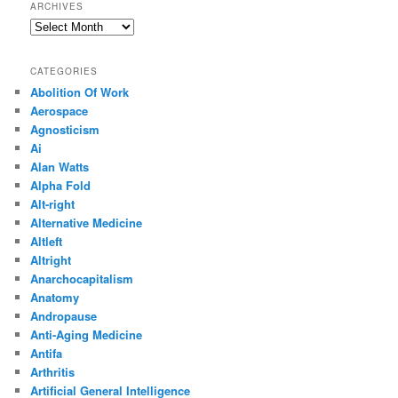
ARCHIVES
Archives
CATEGORIES
Abolition Of Work
Aerospace
Agnosticism
Ai
Alan Watts
Alpha Fold
Alt-right
Alternative Medicine
Altleft
Altright
Anarchocapitalism
Anatomy
Andropause
Anti-Aging Medicine
Antifa
Arthritis
Artificial General Intelligence