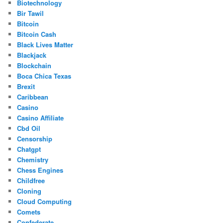
Biotechnology
Bir Tawil
Bitcoin
Bitcoin Cash
Black Lives Matter
Blackjack
Blockchain
Boca Chica Texas
Brexit
Caribbean
Casino
Casino Affiliate
Cbd Oil
Censorship
Chatgpt
Chemistry
Chess Engines
Childfree
Cloning
Cloud Computing
Comets
Confederate