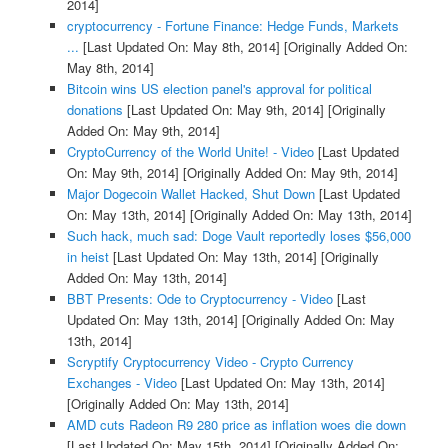
2014]
cryptocurrency - Fortune Finance: Hedge Funds, Markets
...
[Last Updated On: May 8th, 2014]
[Originally Added On:
May 8th, 2014]
Bitcoin wins US election panel's approval for political
donations
[Last Updated On: May 9th, 2014]
[Originally
Added On: May 9th, 2014]
CryptoCurrency of the World Unite! - Video
[Last Updated
On: May 9th, 2014]
[Originally Added On: May 9th, 2014]
Major Dogecoin Wallet Hacked, Shut Down
[Last Updated
On: May 13th, 2014]
[Originally Added On: May 13th, 2014]
Such hack, much sad: Doge Vault reportedly loses $56,000
in heist
[Last Updated On: May 13th, 2014]
[Originally
Added On: May 13th, 2014]
BBT Presents: Ode to Cryptocurrency - Video
[Last
Updated On: May 13th, 2014]
[Originally Added On: May
13th, 2014]
Scryptify Cryptocurrency Video - Crypto Currency
Exchanges - Video
[Last Updated On: May 13th, 2014]
[Originally Added On: May 13th, 2014]
AMD cuts Radeon R9 280 price as inflation woes die down
[Last Updated On: May 15th, 2014]
[Originally Added On: