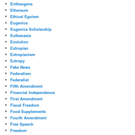
Entheogens
Ethereum
Ethical Egoism
Eugenics
Eugenics Scholarship
Euthanasia
Evolution
Extropian
Extropianism
Extropy
Fake News
Federalism
Federalist
Fifth Amendment
Financial Independence
First Amendment
Fiscal Freedom
Food Supplements
Fourth Amendment
Free Speech
Freedom