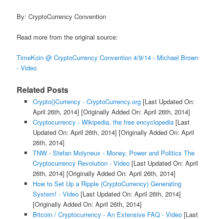
By: CryptoCurrency Convention
Read more from the original source:
TimeKoin @ CryptoCurrency Convention 4/9/14 - Michael Brown
- Video
Related Posts
Crypto()Currency - CryptoCurrency.org
[Last Updated On:
April 26th, 2014]
[Originally Added On: April 26th, 2014]
Cryptocurrency - Wikipedia, the free encyclopedia
[Last
Updated On: April 26th, 2014]
[Originally Added On: April
26th, 2014]
TNW - Stefan Molyneux - Money, Power and Politics The
Cryptocurrency Revolution - Video
[Last Updated On: April
26th, 2014]
[Originally Added On: April 26th, 2014]
How to Set Up a Ripple (CryptoCurrency) Generating
System! - Video
[Last Updated On: April 26th, 2014]
[Originally Added On: April 26th, 2014]
Bitcoin / Cryptocurrency - An Extensive FAQ - Video
[Last