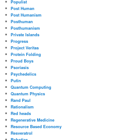
Populist
Post Human
Post Humanism
Posthuman
Posthumanism
Private Islands
Progress
Project Veritas
Protein Folding
Proud Boys
Psoriasis
Psychedelics
Putin
Quantum Computing
Quantum Physics
Rand Paul
Rationalism
Red heads
Regenerative Medicine
Resource Based Economy
Resveratrol
Robotics