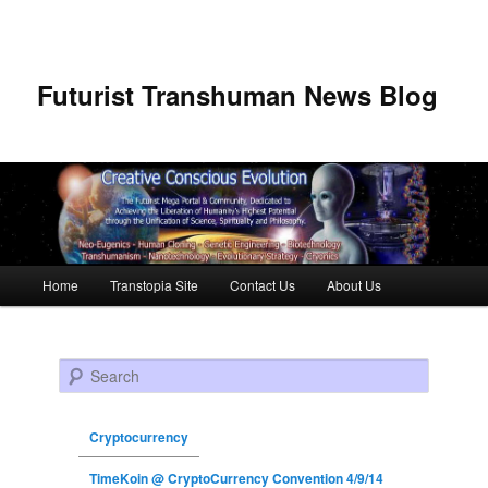
Futurist Transhuman News Blog
Main menu
Home
Transtopia Site
Contact Us
About Us
Skip to primary content
Skip to secondary content
Search
Cryptocurrency
TimeKoin @ CryptoCurrency Convention 4/9/14