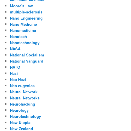
Moore's Law
multiple-sclerosis
Nano Engineering
Nano Medicine
Nanomedicine
Nanotech
Nanotechnology
NASA
National Socialism
National Vanguard
NATO
Nazi
Neo Nazi
Neo-eugenics
Neural Network
Neural Networks
Neurohacking
Neurology
Neurotechnology
New Utopia
New Zealand