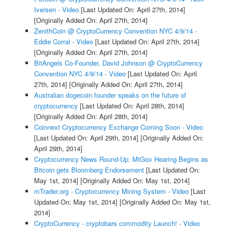
Iversen - Video
[Last Updated On: April 27th, 2014]
[Originally Added On: April 27th, 2014]
ZenithCoin @ CryptoCurrency Convention NYC 4/9/14 -
Eddie Corral - Video
[Last Updated On: April 27th, 2014]
[Originally Added On: April 27th, 2014]
BitAngels Co-Founder, David Johnson @ CryptoCurrency
Convention NYC 4/9/14 - Video
[Last Updated On: April
27th, 2014]
[Originally Added On: April 27th, 2014]
Australian dogecoin founder speaks on the future of
cryptocurrency
[Last Updated On: April 28th, 2014]
[Originally Added On: April 28th, 2014]
Coinnext Cryptocurrency Exchange Coming Soon - Video
[Last Updated On: April 29th, 2014]
[Originally Added On:
April 29th, 2014]
Cryptocurrency News Round-Up: MtGox Hearing Begins as
Bitcoin gets Bloomberg Endorsement
[Last Updated On:
May 1st, 2014]
[Originally Added On: May 1st, 2014]
mTrader.org - Cryptocurrency Mining System - Video
[Last
Updated On: May 1st, 2014]
[Originally Added On: May 1st,
2014]
CryptoCurrency - cryptobars commodity Launch! - Video