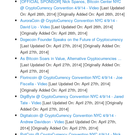
[OFFICIAL SPONSOR] Nick Spanos, Bitcoin Center NYC
@ CryptoCurrency Convention 4/9/14 - Video
[Last Updated
On: April 26th, 2014]
[Originally Added On: April 26th, 2014]
AuroraCoin @ CryptoCurrency Convention NYC 4/9/14 -
David Lio - Video
[Last Updated On: April 26th, 2014]
[Originally Added On: April 26th, 2014]
Dogecoin Founder Speaks on the Future of Cryptocurrency
[Last Updated On: April 27th, 2014]
[Originally Added On:
April 27th, 2014]
As Bitcoin Soars in Value, Alternative Cryptocurrencies ...
[Last Updated On: April 27th, 2014]
[Originally Added On:
April 27th, 2014]
Florincoin @ CryptoCurrency Convention NYC 4/9/14 - Joe
Fiscella - Video
[Last Updated On: April 27th, 2014]
[Originally Added On: April 27th, 2014]
DigiByte @ CryptoCurrency Convention NYC 4/9/14 - Jared
Tate - Video
[Last Updated On: April 27th, 2014]
[Originally
Added On: April 27th, 2014]
Digitalcoin @ CryptoCurrency Convention NYC 4/9/14 -
Andrew Davidson - Video
[Last Updated On: April 27th,
2014]
[Originally Added On: April 27th, 2014]
PotCoin @ CryptoCurrency Convention NYC 4/9/14 - Nick