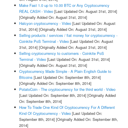
Make Fast 1.0 up to 10.00 BTC or Any Cryptocurrency
REAL CASH - Video
[Last Updated On: August 31st, 2014]
[Originally Added On: August 31st, 2014]
Halcyon cryptocurrency - Video
[Last Updated On: August
31st, 2014]
[Originally Added On: August 31st, 2014]
Selling products / services / fiat money for cryptocurrency -
Coinkite PoS Terminal - Video
[Last Updated On: August
31st, 2014]
[Originally Added On: August 31st, 2014]
Selling cryptocurrency to customers - Coinkite PoS
Terminal - Video
[Last Updated On: August 31st, 2014]
[Originally Added On: August 31st, 2014]
Cryptocurrency Made Simple - A Plain English Guide to
Bitcoins
[Last Updated On: September 8th, 2014]
[Originally Added On: September 8th, 2014]
PotatoCoin - The cryptocurrency for the third world - Video
[Last Updated On: September 8th, 2014]
[Originally Added
On: September 8th, 2014]
How To Trade One Kind Of Cryptocurrency For A Different
Kind Of Cryptocurrency - Video
[Last Updated On:
September 8th, 2014]
[Originally Added On: September 8th,
2014]