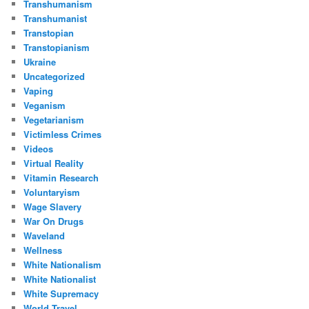
Transhumanism
Transhumanist
Transtopian
Transtopianism
Ukraine
Uncategorized
Vaping
Veganism
Vegetarianism
Victimless Crimes
Videos
Virtual Reality
Vitamin Research
Voluntaryism
Wage Slavery
War On Drugs
Waveland
Wellness
White Nationalism
White Nationalist
White Supremacy
World Travel