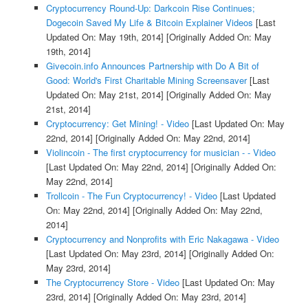
Cryptocurrency Round-Up: Darkcoin Rise Continues;
Dogecoin Saved My Life & Bitcoin Explainer Videos
[Last
Updated On: May 19th, 2014]
[Originally Added On: May
19th, 2014]
Givecoin.info Announces Partnership with Do A Bit of
Good: World's First Charitable Mining Screensaver
[Last
Updated On: May 21st, 2014]
[Originally Added On: May
21st, 2014]
Cryptocurrency: Get Mining! - Video
[Last Updated On: May
22nd, 2014]
[Originally Added On: May 22nd, 2014]
Violincoin - The first cryptocurrency for musician - - Video
[Last Updated On: May 22nd, 2014]
[Originally Added On:
May 22nd, 2014]
Trollcoin - The Fun Cryptocurrency! - Video
[Last Updated
On: May 22nd, 2014]
[Originally Added On: May 22nd,
2014]
Cryptocurrency and Nonprofits with Eric Nakagawa - Video
[Last Updated On: May 23rd, 2014]
[Originally Added On:
May 23rd, 2014]
The Cryptocurrency Store - Video
[Last Updated On: May
23rd, 2014]
[Originally Added On: May 23rd, 2014]