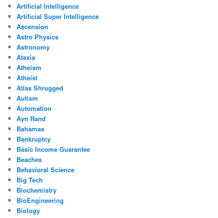
Artificial Intelligence
Artificial Super Intelligence
Ascension
Astro Physics
Astronomy
Ataxia
Atheism
Atheist
Atlas Shrugged
Autism
Automation
Ayn Rand
Bahamas
Bankruptcy
Basic Income Guarantee
Beaches
Behavioral Science
Big Tech
Biochemistry
BioEngineering
Biology