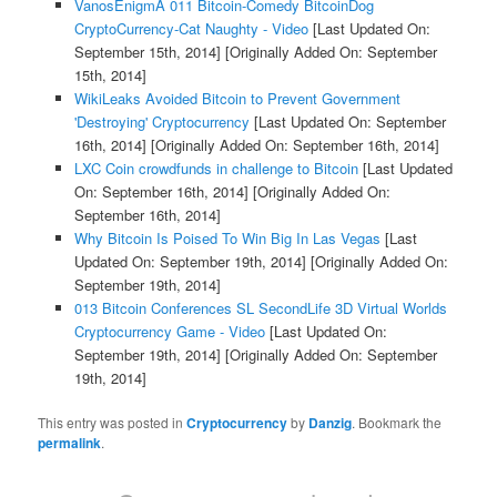
VanosEnigmA 011 Bitcoin-Comedy BitcoinDog
CryptoCurrency-Cat Naughty - Video
[Last Updated On:
September 15th, 2014]
[Originally Added On: September
15th, 2014]
WikiLeaks Avoided Bitcoin to Prevent Government
'Destroying' Cryptocurrency
[Last Updated On: September
16th, 2014]
[Originally Added On: September 16th, 2014]
LXC Coin crowdfunds in challenge to Bitcoin
[Last Updated
On: September 16th, 2014]
[Originally Added On:
September 16th, 2014]
Why Bitcoin Is Poised To Win Big In Las Vegas
[Last
Updated On: September 19th, 2014]
[Originally Added On:
September 19th, 2014]
013 Bitcoin Conferences SL SecondLife 3D Virtual Worlds
Cryptocurrency Game - Video
[Last Updated On:
September 19th, 2014]
[Originally Added On: September
19th, 2014]
This entry was posted in
Cryptocurrency
by
Danzig
. Bookmark the
permalink
.