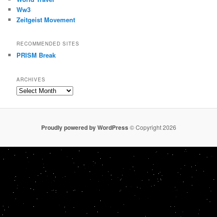
Ww3
Zeitgeist Movement
RECOMMENDED SITES
PRISM Break
ARCHIVES
Archives
Proudly powered by WordPress
© Copyright 2026