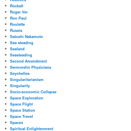
Rockall
Roger Ver
Ron Paul
Roulette
Russia
Satoshi Nakamoto
Sea steading
Sealand
Seasteading
Second Amendment
Sermorelin Physicians
Seychelles
Singularitarianism
Singularity
Socio-economic Collapse
Space Exploration
Space Flight
Space Station
Space Travel
Spacex
Spiritual Enlightenment