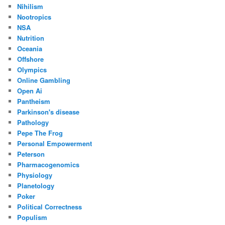
Nihilism
Nootropics
NSA
Nutrition
Oceania
Offshore
Olympics
Online Gambling
Open Ai
Pantheism
Parkinson's disease
Pathology
Pepe The Frog
Personal Empowerment
Peterson
Pharmacogenomics
Physiology
Planetology
Poker
Political Correctness
Populism