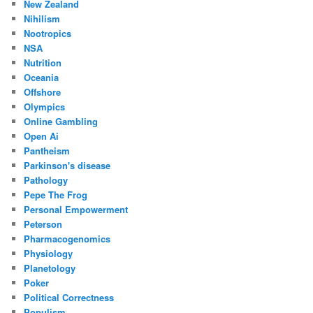
New Zealand
Nihilism
Nootropics
NSA
Nutrition
Oceania
Offshore
Olympics
Online Gambling
Open Ai
Pantheism
Parkinson's disease
Pathology
Pepe The Frog
Personal Empowerment
Peterson
Pharmacogenomics
Physiology
Planetology
Poker
Political Correctness
Populism