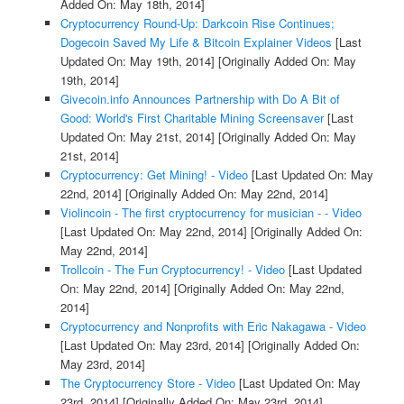
Added On: May 18th, 2014]
Cryptocurrency Round-Up: Darkcoin Rise Continues;
Dogecoin Saved My Life & Bitcoin Explainer Videos
[Last
Updated On: May 19th, 2014]
[Originally Added On: May
19th, 2014]
Givecoin.info Announces Partnership with Do A Bit of
Good: World's First Charitable Mining Screensaver
[Last
Updated On: May 21st, 2014]
[Originally Added On: May
21st, 2014]
Cryptocurrency: Get Mining! - Video
[Last Updated On: May
22nd, 2014]
[Originally Added On: May 22nd, 2014]
Violincoin - The first cryptocurrency for musician - - Video
[Last Updated On: May 22nd, 2014]
[Originally Added On:
May 22nd, 2014]
Trollcoin - The Fun Cryptocurrency! - Video
[Last Updated
On: May 22nd, 2014]
[Originally Added On: May 22nd,
2014]
Cryptocurrency and Nonprofits with Eric Nakagawa - Video
[Last Updated On: May 23rd, 2014]
[Originally Added On:
May 23rd, 2014]
The Cryptocurrency Store - Video
[Last Updated On: May
23rd, 2014]
[Originally Added On: May 23rd, 2014]