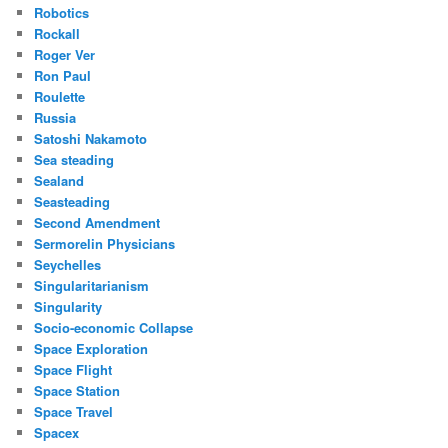
Robotics
Rockall
Roger Ver
Ron Paul
Roulette
Russia
Satoshi Nakamoto
Sea steading
Sealand
Seasteading
Second Amendment
Sermorelin Physicians
Seychelles
Singularitarianism
Singularity
Socio-economic Collapse
Space Exploration
Space Flight
Space Station
Space Travel
Spacex