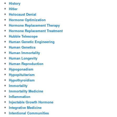
History
Hitler
Holocaust Denial
Hormone Optimization
Hormone Replacement Therapy
Hormone Replacement Treatment
Hubble Telescope
Human Genetic Engineering
Human Genetics
Human Immortality
Human Longevity
Human Reproduction
Hypogonadism
Hypopituitarism
Hypothyroidism
Immortality
Immortality Medicine
Inflammation
Injectable Growth Hormone
Integrative Medicine
Intentional Communities