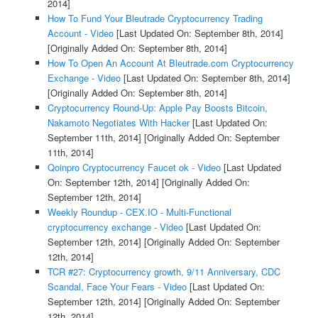
2014]
How To Fund Your Bleutrade Cryptocurrency Trading
Account - Video
[Last Updated On: September 8th, 2014]
[Originally Added On: September 8th, 2014]
How To Open An Account At Bleutrade.com Cryptocurrency
Exchange - Video
[Last Updated On: September 8th, 2014]
[Originally Added On: September 8th, 2014]
Cryptocurrency Round-Up: Apple Pay Boosts Bitcoin,
Nakamoto Negotiates With Hacker
[Last Updated On:
September 11th, 2014]
[Originally Added On: September
11th, 2014]
Qoinpro Cryptocurrency Faucet ok - Video
[Last Updated
On: September 12th, 2014]
[Originally Added On:
September 12th, 2014]
Weekly Roundup - CEX.IO - Multi-Functional
cryptocurrency exchange - Video
[Last Updated On:
September 12th, 2014]
[Originally Added On: September
12th, 2014]
TCR #27: Cryptocurrency growth, 9/11 Anniversary, CDC
Scandal, Face Your Fears - Video
[Last Updated On:
September 12th, 2014]
[Originally Added On: September
12th, 2014]