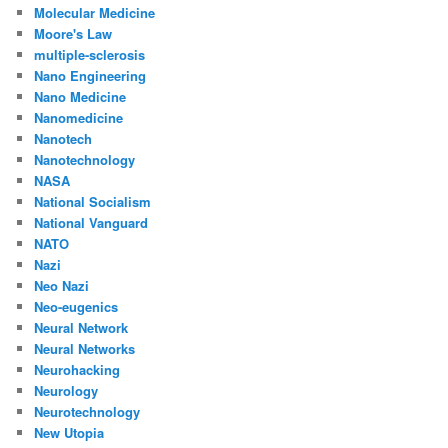
Molecular Medicine
Moore's Law
multiple-sclerosis
Nano Engineering
Nano Medicine
Nanomedicine
Nanotech
Nanotechnology
NASA
National Socialism
National Vanguard
NATO
Nazi
Neo Nazi
Neo-eugenics
Neural Network
Neural Networks
Neurohacking
Neurology
Neurotechnology
New Utopia