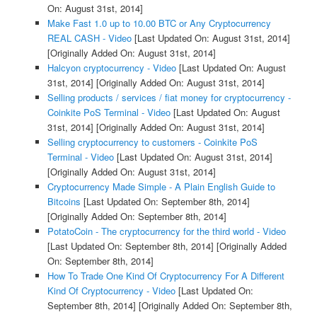
On: August 31st, 2014]
Make Fast 1.0 up to 10.00 BTC or Any Cryptocurrency
REAL CASH - Video
[Last Updated On: August 31st, 2014]
[Originally Added On: August 31st, 2014]
Halcyon cryptocurrency - Video
[Last Updated On: August
31st, 2014]
[Originally Added On: August 31st, 2014]
Selling products / services / fiat money for cryptocurrency -
Coinkite PoS Terminal - Video
[Last Updated On: August
31st, 2014]
[Originally Added On: August 31st, 2014]
Selling cryptocurrency to customers - Coinkite PoS
Terminal - Video
[Last Updated On: August 31st, 2014]
[Originally Added On: August 31st, 2014]
Cryptocurrency Made Simple - A Plain English Guide to
Bitcoins
[Last Updated On: September 8th, 2014]
[Originally Added On: September 8th, 2014]
PotatoCoin - The cryptocurrency for the third world - Video
[Last Updated On: September 8th, 2014]
[Originally Added
On: September 8th, 2014]
How To Trade One Kind Of Cryptocurrency For A Different
Kind Of Cryptocurrency - Video
[Last Updated On:
September 8th, 2014]
[Originally Added On: September 8th,