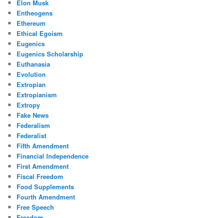
Elon Musk
Entheogens
Ethereum
Ethical Egoism
Eugenics
Eugenics Scholarship
Euthanasia
Evolution
Extropian
Extropianism
Extropy
Fake News
Federalism
Federalist
Fifth Amendment
Financial Independence
First Amendment
Fiscal Freedom
Food Supplements
Fourth Amendment
Free Speech
Freedom