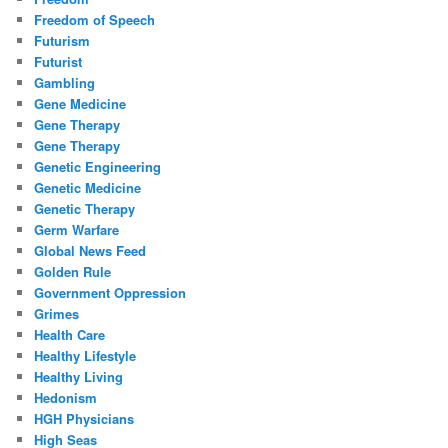
Freedom of Speech
Futurism
Futurist
Gambling
Gene Medicine
Gene Therapy
Gene Therapy
Genetic Engineering
Genetic Medicine
Genetic Therapy
Germ Warfare
Global News Feed
Golden Rule
Government Oppression
Grimes
Health Care
Healthy Lifestyle
Healthy Living
Hedonism
HGH Physicians
High Seas