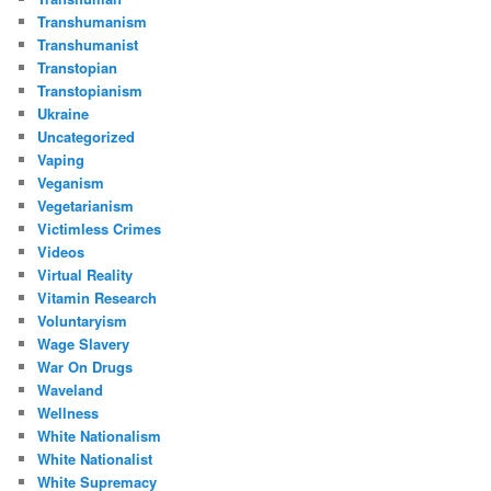
Transhumanism
Transhumanist
Transtopian
Transtopianism
Ukraine
Uncategorized
Vaping
Veganism
Vegetarianism
Victimless Crimes
Videos
Virtual Reality
Vitamin Research
Voluntaryism
Wage Slavery
War On Drugs
Waveland
Wellness
White Nationalism
White Nationalist
White Supremacy