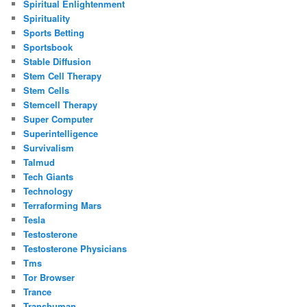
Spiritual Enlightenment
Spirituality
Sports Betting
Sportsbook
Stable Diffusion
Stem Cell Therapy
Stem Cells
Stemcell Therapy
Super Computer
Superintelligence
Survivalism
Talmud
Tech Giants
Technology
Terraforming Mars
Tesla
Testosterone
Testosterone Physicians
Tms
Tor Browser
Trance
Transhuman