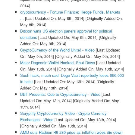
2014]
cryptocurrency - Fortune Finance: Hedge Funds, Markets
...
[Last Updated On: May 8th, 2014]
[Originally Added On:
May 8th, 2014]
Bitcoin wins US election panel's approval for political
donations
[Last Updated On: May 9th, 2014]
[Originally
Added On: May 9th, 2014]
CryptoCurrency of the World Unite! - Video
[Last Updated
On: May 9th, 2014]
[Originally Added On: May 9th, 2014]
Major Dogecoin Wallet Hacked, Shut Down
[Last Updated
On: May 13th, 2014]
[Originally Added On: May 13th, 2014]
Such hack, much sad: Doge Vault reportedly loses $56,000
in heist
[Last Updated On: May 13th, 2014]
[Originally
Added On: May 13th, 2014]
BBT Presents: Ode to Cryptocurrency - Video
[Last
Updated On: May 13th, 2014]
[Originally Added On: May
13th, 2014]
Scryptify Cryptocurrency Video - Crypto Currency
Exchanges - Video
[Last Updated On: May 13th, 2014]
[Originally Added On: May 13th, 2014]
AMD cuts Radeon R9 280 price as inflation woes die down