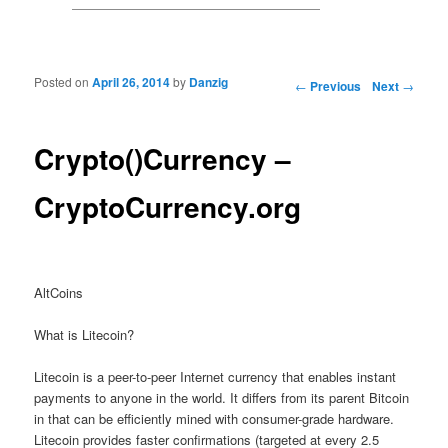
Posted on
April 26, 2014
by
Danzig
Post navigation
←
Previous
Next
→
Crypto()Currency –
CryptoCurrency.org
AltCoins
What is Litecoin?
Litecoin is a peer-to-peer Internet currency that enables instant
payments to anyone in the world. It differs from its parent Bitcoin
in that can be efficiently mined with consumer-grade hardware.
Litecoin provides faster confirmations (targeted at every 2.5