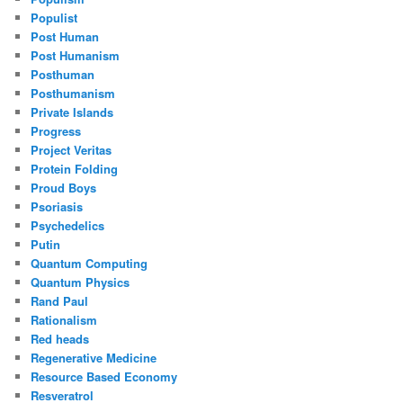
Populist
Post Human
Post Humanism
Posthuman
Posthumanism
Private Islands
Progress
Project Veritas
Protein Folding
Proud Boys
Psoriasis
Psychedelics
Putin
Quantum Computing
Quantum Physics
Rand Paul
Rationalism
Red heads
Regenerative Medicine
Resource Based Economy
Resveratrol