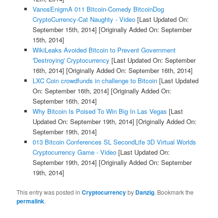
VanosEnigmA 011 Bitcoin-Comedy BitcoinDog
CryptoCurrency-Cat Naughty - Video
[Last Updated On:
September 15th, 2014]
[Originally Added On: September
15th, 2014]
WikiLeaks Avoided Bitcoin to Prevent Government
'Destroying' Cryptocurrency
[Last Updated On: September
16th, 2014]
[Originally Added On: September 16th, 2014]
LXC Coin crowdfunds in challenge to Bitcoin
[Last Updated
On: September 16th, 2014]
[Originally Added On:
September 16th, 2014]
Why Bitcoin Is Poised To Win Big In Las Vegas
[Last
Updated On: September 19th, 2014]
[Originally Added On:
September 19th, 2014]
013 Bitcoin Conferences SL SecondLife 3D Virtual Worlds
Cryptocurrency Game - Video
[Last Updated On:
September 19th, 2014]
[Originally Added On: September
19th, 2014]
This entry was posted in
Cryptocurrency
by
Danzig
. Bookmark the
permalink
.