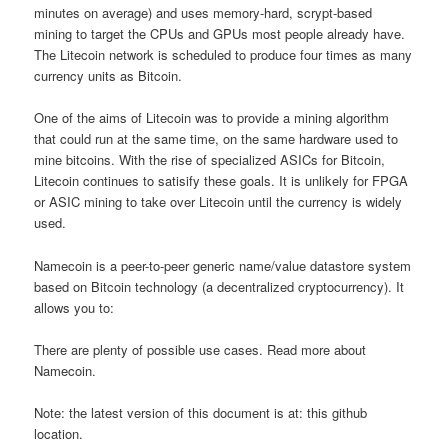
minutes on average) and uses memory-hard, scrypt-based
mining to target the CPUs and GPUs most people already have.
The Litecoin network is scheduled to produce four times as many
currency units as Bitcoin.
One of the aims of Litecoin was to provide a mining algorithm
that could run at the same time, on the same hardware used to
mine bitcoins. With the rise of specialized ASICs for Bitcoin,
Litecoin continues to satisify these goals. It is unlikely for FPGA
or ASIC mining to take over Litecoin until the currency is widely
used.
Namecoin is a peer-to-peer generic name/value datastore system
based on Bitcoin technology (a decentralized cryptocurrency). It
allows you to:
There are plenty of possible use cases. Read more about
Namecoin.
Note: the latest version of this document is at: this github
location.