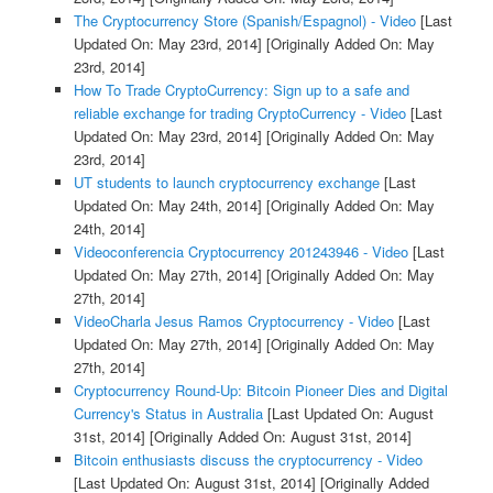
The Cryptocurrency Store (Spanish/Espagnol) - Video
[Last
Updated On: May 23rd, 2014]
[Originally Added On: May
23rd, 2014]
How To Trade CryptoCurrency: Sign up to a safe and
reliable exchange for trading CryptoCurrency - Video
[Last
Updated On: May 23rd, 2014]
[Originally Added On: May
23rd, 2014]
UT students to launch cryptocurrency exchange
[Last
Updated On: May 24th, 2014]
[Originally Added On: May
24th, 2014]
Videoconferencia Cryptocurrency 201243946 - Video
[Last
Updated On: May 27th, 2014]
[Originally Added On: May
27th, 2014]
VideoCharla Jesus Ramos Cryptocurrency - Video
[Last
Updated On: May 27th, 2014]
[Originally Added On: May
27th, 2014]
Cryptocurrency Round-Up: Bitcoin Pioneer Dies and Digital
Currency's Status in Australia
[Last Updated On: August
31st, 2014]
[Originally Added On: August 31st, 2014]
Bitcoin enthusiasts discuss the cryptocurrency - Video
[Last Updated On: August 31st, 2014]
[Originally Added