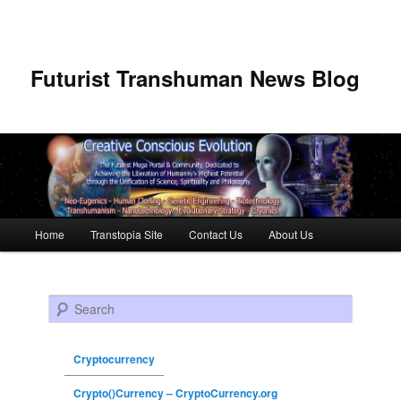
Futurist Transhuman News Blog
Main menu
Home
Transtopia Site
Contact Us
About Us
Skip to primary content
Skip to secondary content
Search
Cryptocurrency
Crypto()Currency – CryptoCurrency.org