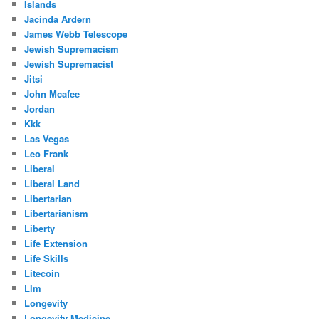
Islands
Jacinda Ardern
James Webb Telescope
Jewish Supremacism
Jewish Supremacist
Jitsi
John Mcafee
Jordan
Kkk
Las Vegas
Leo Frank
Liberal
Liberal Land
Libertarian
Libertarianism
Liberty
Life Extension
Life Skills
Litecoin
Llm
Longevity
Longevity Medicine