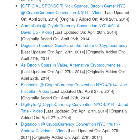
[OFFICIAL SPONSOR] Nick Spanos, Bitcoin Center NYC
@ CryptoCurrency Convention 4/9/14 - Video
[Last Updated
On: April 26th, 2014]
[Originally Added On: April 26th, 2014]
AuroraCoin @ CryptoCurrency Convention NYC 4/9/14 -
David Lio - Video
[Last Updated On: April 26th, 2014]
[Originally Added On: April 26th, 2014]
Dogecoin Founder Speaks on the Future of Cryptocurrency
[Last Updated On: April 27th, 2014]
[Originally Added On:
April 27th, 2014]
As Bitcoin Soars in Value, Alternative Cryptocurrencies ...
[Last Updated On: April 27th, 2014]
[Originally Added On:
April 27th, 2014]
Florincoin @ CryptoCurrency Convention NYC 4/9/14 - Joe
Fiscella - Video
[Last Updated On: April 27th, 2014]
[Originally Added On: April 27th, 2014]
DigiByte @ CryptoCurrency Convention NYC 4/9/14 - Jared
Tate - Video
[Last Updated On: April 27th, 2014]
[Originally
Added On: April 27th, 2014]
Digitalcoin @ CryptoCurrency Convention NYC 4/9/14 -
Andrew Davidson - Video
[Last Updated On: April 27th,
2014]
[Originally Added On: April 27th, 2014]