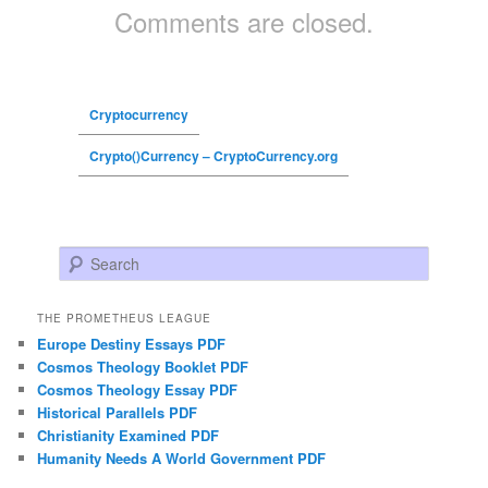
Comments are closed.
Cryptocurrency
Crypto()Currency – CryptoCurrency.org
Search
THE PROMETHEUS LEAGUE
Europe Destiny Essays PDF
Cosmos Theology Booklet PDF
Cosmos Theology Essay PDF
Historical Parallels PDF
Christianity Examined PDF
Humanity Needs A World Government PDF