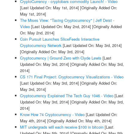
CryptoCurrency - cryptobars commodity Launch! - Video
[Last Updated On: May 1st, 2014]
[Originally Added On:
May 1st, 2014]
The Mises View: "Taxing Cryptocurrency" | Jeff Deist -
Video
[Last Updated On: May 2nd, 2014]
[Originally Added
On: May 2nd, 2014]
Coin Pursuit Launches SliceFeeds Interactive
Cryptocurrency Network
[Last Updated On: May 3rd, 2014]
[Originally Added On: May 3rd, 2014]
Cryptocurrency | Ground Zero with Clyde Lewis
[Last
Updated On: May 3rd, 2014]
[Originally Added On: May 3rd,
2014]
CS 171 Final Project: Cryptocurrency Visualizations - Video
[Last Updated On: May 3rd, 2014]
[Originally Added On:
May 3rd, 2014]
Cryptocurrency Explained The Tech Guy 1046 - Video
[Last
Updated On: May 3rd, 2014]
[Originally Added On: May 3rd,
2014]
Know How 74 Cryptocurrency - Video
[Last Updated On:
May 4th, 2014]
[Originally Added On: May 4th, 2014]
MIT undergrads will each receive $100 in bitcoin
[Last
Updated On: May 5th, 2014]
[Originally Added On: May 5th,