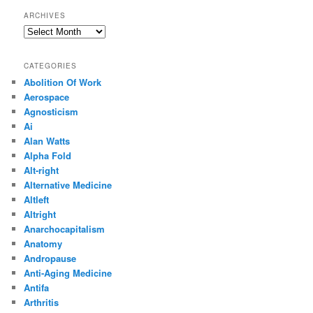
ARCHIVES
Archives
CATEGORIES
Abolition Of Work
Aerospace
Agnosticism
Ai
Alan Watts
Alpha Fold
Alt-right
Alternative Medicine
Altleft
Altright
Anarchocapitalism
Anatomy
Andropause
Anti-Aging Medicine
Antifa
Arthritis