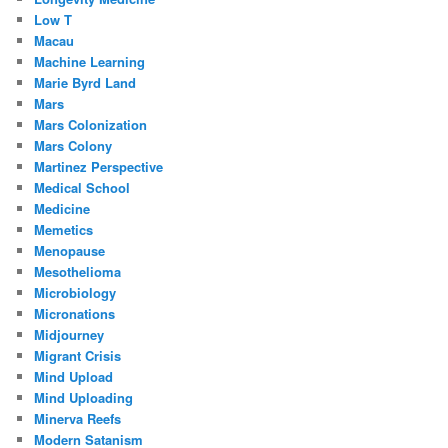
Low T
Macau
Machine Learning
Marie Byrd Land
Mars
Mars Colonization
Mars Colony
Martinez Perspective
Medical School
Medicine
Memetics
Menopause
Mesothelioma
Microbiology
Micronations
Midjourney
Migrant Crisis
Mind Upload
Mind Uploading
Minerva Reefs
Modern Satanism