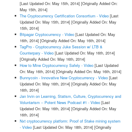
[Last Updated On: May 15th, 2014]
[Originally Added On:
May 15th, 2014]
The Cryptocurrency Certification Consortium - Video
[Last
Updated On: May 15th, 2014]
[Originally Added On: May
15th, 2014]
Bitpagar Cryptocurrency - Video
[Last Updated On: May
16th, 2014]
[Originally Added On: May 16th, 2014]
TagPro - Cryptocurrency Juke Session w/ LTB &
Counterpary - Video
[Last Updated On: May 16th, 2014]
[Originally Added On: May 16th, 2014]
How to Mine Cryptocurrency Safely - Video
[Last Updated
On: May 16th, 2014]
[Originally Added On: May 16th, 2014]
Bunnycoin - Innovative New Cryptocurrency - Video
[Last
Updated On: May 16th, 2014]
[Originally Added On: May
16th, 2014]
Jan Irvin on Learning, Statism, Culture, Cryptocurrency and
Voluntarism -- Potent News Podcast #1 - Video
[Last
Updated On: May 16th, 2014]
[Originally Added On: May
16th, 2014]
Nxt cryptocurrency platform: Proof of Stake mining system
- Video
[Last Updated On: May 18th, 2014]
[Originally