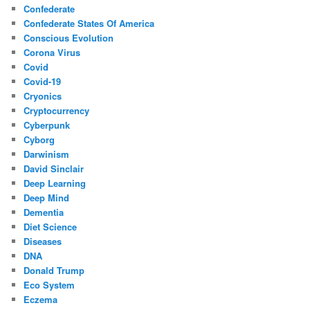
Confederate
Confederate States Of America
Conscious Evolution
Corona Virus
Covid
Covid-19
Cryonics
Cryptocurrency
Cyberpunk
Cyborg
Darwinism
David Sinclair
Deep Learning
Deep Mind
Dementia
Diet Science
Diseases
DNA
Donald Trump
Eco System
Eczema