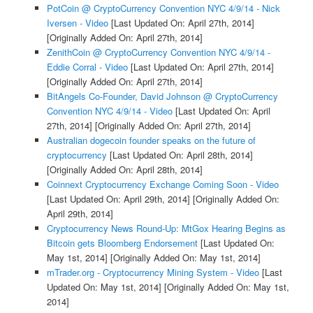
PotCoin @ CryptoCurrency Convention NYC 4/9/14 - Nick
Iversen - Video
[Last Updated On: April 27th, 2014]
[Originally Added On: April 27th, 2014]
ZenithCoin @ CryptoCurrency Convention NYC 4/9/14 -
Eddie Corral - Video
[Last Updated On: April 27th, 2014]
[Originally Added On: April 27th, 2014]
BitAngels Co-Founder, David Johnson @ CryptoCurrency
Convention NYC 4/9/14 - Video
[Last Updated On: April
27th, 2014]
[Originally Added On: April 27th, 2014]
Australian dogecoin founder speaks on the future of
cryptocurrency
[Last Updated On: April 28th, 2014]
[Originally Added On: April 28th, 2014]
Coinnext Cryptocurrency Exchange Coming Soon - Video
[Last Updated On: April 29th, 2014]
[Originally Added On:
April 29th, 2014]
Cryptocurrency News Round-Up: MtGox Hearing Begins as
Bitcoin gets Bloomberg Endorsement
[Last Updated On:
May 1st, 2014]
[Originally Added On: May 1st, 2014]
mTrader.org - Cryptocurrency Mining System - Video
[Last
Updated On: May 1st, 2014]
[Originally Added On: May 1st,
2014]