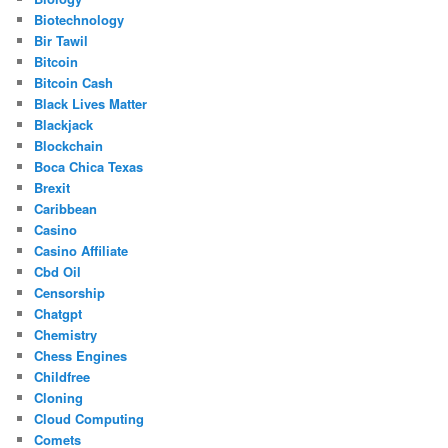
Biotechnology
Bir Tawil
Bitcoin
Bitcoin Cash
Black Lives Matter
Blackjack
Blockchain
Boca Chica Texas
Brexit
Caribbean
Casino
Casino Affiliate
Cbd Oil
Censorship
Chatgpt
Chemistry
Chess Engines
Childfree
Cloning
Cloud Computing
Comets