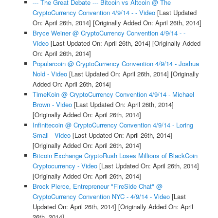
--- The Great Debate --- Bitcoin vs Altcoin @ The
CryptoCurrency Convention 4/9/14 - - Video
[Last Updated
On: April 26th, 2014]
[Originally Added On: April 26th, 2014]
Bryce Weiner @ CryptoCurrency Convention 4/9/14 - -
Video
[Last Updated On: April 26th, 2014]
[Originally Added
On: April 26th, 2014]
Popularcoin @ CryptoCurrency Convention 4/9/14 - Joshua
Nold - Video
[Last Updated On: April 26th, 2014]
[Originally
Added On: April 26th, 2014]
TimeKoin @ CryptoCurrency Convention 4/9/14 - Michael
Brown - Video
[Last Updated On: April 26th, 2014]
[Originally Added On: April 26th, 2014]
Infinitecoin @ CryptoCurrency Convention 4/9/14 - Loring
Small - Video
[Last Updated On: April 26th, 2014]
[Originally Added On: April 26th, 2014]
Bitcoin Exchange CryptoRush Loses Millions of BlackCoin
Cryptocurrency - Video
[Last Updated On: April 26th, 2014]
[Originally Added On: April 26th, 2014]
Brock Pierce, Entrepreneur "FireSide Chat" @
CryptoCurrency Convention NYC - 4/9/14 - Video
[Last
Updated On: April 26th, 2014]
[Originally Added On: April
26th, 2014]