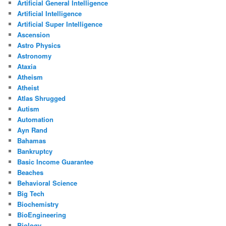
Artificial General Intelligence
Artificial Intelligence
Artificial Super Intelligence
Ascension
Astro Physics
Astronomy
Ataxia
Atheism
Atheist
Atlas Shrugged
Autism
Automation
Ayn Rand
Bahamas
Bankruptcy
Basic Income Guarantee
Beaches
Behavioral Science
Big Tech
Biochemistry
BioEngineering
Biology