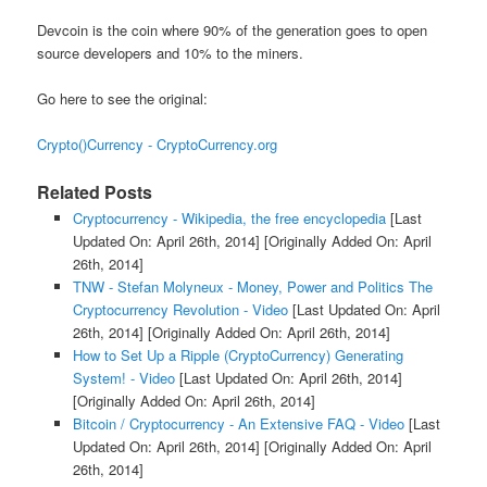
Devcoin is the coin where 90% of the generation goes to open
source developers and 10% to the miners.
Go here to see the original:
Crypto()Currency - CryptoCurrency.org
Related Posts
Cryptocurrency - Wikipedia, the free encyclopedia
[Last
Updated On: April 26th, 2014]
[Originally Added On: April
26th, 2014]
TNW - Stefan Molyneux - Money, Power and Politics The
Cryptocurrency Revolution - Video
[Last Updated On: April
26th, 2014]
[Originally Added On: April 26th, 2014]
How to Set Up a Ripple (CryptoCurrency) Generating
System! - Video
[Last Updated On: April 26th, 2014]
[Originally Added On: April 26th, 2014]
Bitcoin / Cryptocurrency - An Extensive FAQ - Video
[Last
Updated On: April 26th, 2014]
[Originally Added On: April
26th, 2014]