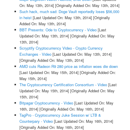
On: May 13th, 2014]
[Originally Added On: May 13th, 2014]
Such hack, much sad: Doge Vault reportedly loses $56,000
in heist
[Last Updated On: May 13th, 2014]
[Originally
Added On: May 13th, 2014]
BBT Presents: Ode to Cryptocurrency - Video
[Last
Updated On: May 13th, 2014]
[Originally Added On: May
13th, 2014]
Scryptify Cryptocurrency Video - Crypto Currency
Exchanges - Video
[Last Updated On: May 13th, 2014]
[Originally Added On: May 13th, 2014]
AMD cuts Radeon R9 280 price as inflation woes die down
[Last Updated On: May 15th, 2014]
[Originally Added On:
May 15th, 2014]
The Cryptocurrency Certification Consortium - Video
[Last
Updated On: May 15th, 2014]
[Originally Added On: May
15th, 2014]
Bitpagar Cryptocurrency - Video
[Last Updated On: May
16th, 2014]
[Originally Added On: May 16th, 2014]
TagPro - Cryptocurrency Juke Session w/ LTB &
Counterpary - Video
[Last Updated On: May 16th, 2014]
[Originally Added On: May 16th, 2014]