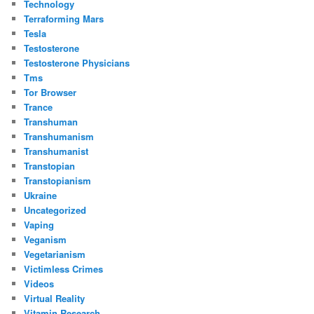
Technology
Terraforming Mars
Tesla
Testosterone
Testosterone Physicians
Tms
Tor Browser
Trance
Transhuman
Transhumanism
Transhumanist
Transtopian
Transtopianism
Ukraine
Uncategorized
Vaping
Veganism
Vegetarianism
Victimless Crimes
Videos
Virtual Reality
Vitamin Research