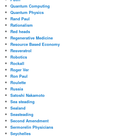
Quantum Computing
Quantum Physics
Rand Paul
Rationalism
Red heads
Regenerative Medicine
Resource Based Economy
Resveratrol
Robotics
Rockall
Roger Ver
Ron Paul
Roulette
Russia
Satoshi Nakamoto
Sea steading
Sealand
Seasteading
Second Amendment
Sermorelin Physicians
Seychelles