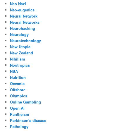
Neo Nazi
Neo-eugenics
Neural Network
Neural Networks
Neurohacking
Neurology
Neurotechnology
New Utopia
New Zealand
Nihilism
Nootropics
NSA
Nutrition
Oceania
Offshore
Olympics
Online Gambling
Open Ai
Pantheism
Parkinson's disease
Pathology