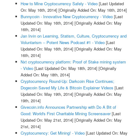
How to Mine Cryptocurrency Safely - Video
[Last Updated
On: May 16th, 2014]
[Originally Added On: May 16th, 2014]
Bunnycoin - Innovative New Cryptocurrency - Video
[Last
Updated On: May 16th, 2014]
[Originally Added On: May
16th, 2014]
Jan Irvin on Learning, Statism, Culture, Cryptocurrency and
Voluntarism -- Potent News Podcast #1 - Video
[Last
Updated On: May 16th, 2014]
[Originally Added On: May
16th, 2014]
Nxt cryptocurrency platform: Proof of Stake mining system
- Video
[Last Updated On: May 18th, 2014]
[Originally
Added On: May 18th, 2014]
Cryptocurrency Round-Up: Darkcoin Rise Continues;
Dogecoin Saved My Life & Bitcoin Explainer Videos
[Last
Updated On: May 19th, 2014]
[Originally Added On: May
19th, 2014]
Givecoin.info Announces Partnership with Do A Bit of
Good: World's First Charitable Mining Screensaver
[Last
Updated On: May 21st, 2014]
[Originally Added On: May
21st, 2014]
Cryptocurrency: Get Mining! - Video
[Last Updated On: May