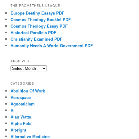
THE PROMETHEUS LEAGUE
Europe Destiny Essays PDF
Cosmos Theology Booklet PDF
Cosmos Theology Essay PDF
Historical Parallels PDF
Christianity Examined PDF
Humanity Needs A World Government PDF
ARCHIVES
Archives
CATEGORIES
Abolition Of Work
Aerospace
Agnosticism
Ai
Alan Watts
Alpha Fold
Alt-right
Alternative Medicine