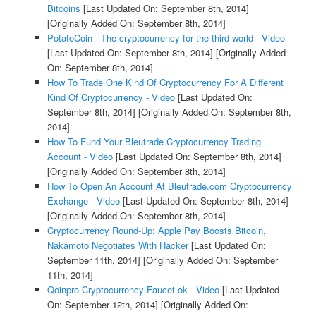
Bitcoins
[Last Updated On: September 8th, 2014]
[Originally Added On: September 8th, 2014]
PotatoCoin - The cryptocurrency for the third world - Video
[Last Updated On: September 8th, 2014]
[Originally Added
On: September 8th, 2014]
How To Trade One Kind Of Cryptocurrency For A Different
Kind Of Cryptocurrency - Video
[Last Updated On:
September 8th, 2014]
[Originally Added On: September 8th,
2014]
How To Fund Your Bleutrade Cryptocurrency Trading
Account - Video
[Last Updated On: September 8th, 2014]
[Originally Added On: September 8th, 2014]
How To Open An Account At Bleutrade.com Cryptocurrency
Exchange - Video
[Last Updated On: September 8th, 2014]
[Originally Added On: September 8th, 2014]
Cryptocurrency Round-Up: Apple Pay Boosts Bitcoin,
Nakamoto Negotiates With Hacker
[Last Updated On:
September 11th, 2014]
[Originally Added On: September
11th, 2014]
Qoinpro Cryptocurrency Faucet ok - Video
[Last Updated
On: September 12th, 2014]
[Originally Added On: