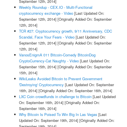
September 12th, 2014]
Weekly Roundup - CEX.IO - Multi-Functional
cryptocurrency exchange - Video
[Last Updated On:
September 12th, 2014]
[Originally Added On: September
12th, 2014]
TCR #27: Cryptocurrency growth, 9/11 Anniversary, CDC
Scandal, Face Your Fears - Video
[Last Updated On:
September 12th, 2014]
[Originally Added On: September
12th, 2014]
VanosEnigmA 011 Bitcoin-Comedy BitcoinDog
CryptoCurrency-Cat Naughty - Video
[Last Updated On:
September 15th, 2014]
[Originally Added On: September
15th, 2014]
WikiLeaks Avoided Bitcoin to Prevent Government
'Destroying' Cryptocurrency
[Last Updated On: September
16th, 2014]
[Originally Added On: September 16th, 2014]
LXC Coin crowdfunds in challenge to Bitcoin
[Last Updated
On: September 16th, 2014]
[Originally Added On:
September 16th, 2014]
Why Bitcoin Is Poised To Win Big In Las Vegas
[Last
Updated On: September 19th, 2014]
[Originally Added On:
September 19th, 2014]