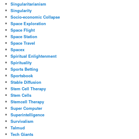
Singularitarianism
Singularity
Socio-economic Collapse
Space Exploration
Space Flight
Space Station
Space Travel
Spacex
Spiritual Enlightenment
Spirituality
Sports Betting
Sportsbook
Stable Diffusion
Stem Cell Therapy
Stem Cells
Stemcell Therapy
Super Computer
Superintelligence
Survivalism
Talmud
Tech Giants