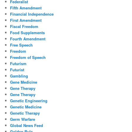
Federalist
Fifth Amendment
Financial Independence
First Amendment
Fiscal Freedom
Food Supplements
Fourth Amendment
Free Speech
Freedom
Freedom of Speech
Futurism
Futurist
Gambling
Gene Medicine
Gene Therapy
Gene Therapy
Genetic Engineering
Genetic Medicine
Genetic Therapy
Germ Warfare
Global News Feed
Golden Rule