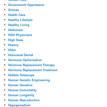
Government Oppression
Grimes
Health Care
Healthy Lifestyle
Healthy Living
Hedonism
HGH Physicians
High Seas
History
Hitler
Holocaust Denial
Hormone Optimization
Hormone Replacement Therapy
Hormone Replacement Treatment
Hubble Telescope
Human Genetic Engineering
Human Genetics
Human Immortality
Human Longevity
Human Reproduction
Hypogonadism