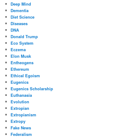
Deep Mind
Dementia
Diet Science
Diseases
DNA
Donald Trump
Eco System
Eczema
Elon Musk
Entheogens
Ethereum
Ethical Egoism
Eugenics
Eugenics Scholarship
Euthanasia
Evolution
Extropian
Extropianism
Extropy
Fake News
Federalism