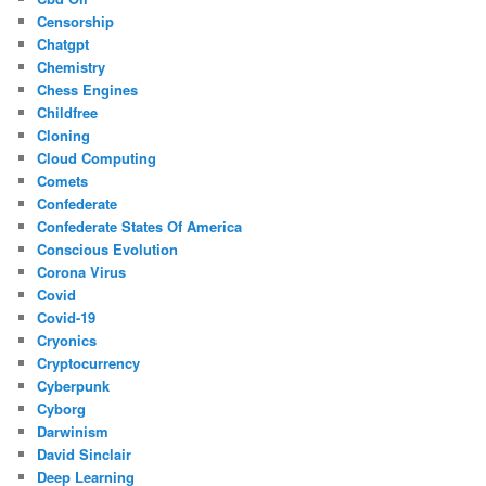
Censorship
Chatgpt
Chemistry
Chess Engines
Childfree
Cloning
Cloud Computing
Comets
Confederate
Confederate States Of America
Conscious Evolution
Corona Virus
Covid
Covid-19
Cryonics
Cryptocurrency
Cyberpunk
Cyborg
Darwinism
David Sinclair
Deep Learning