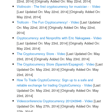
22nd, 2014]
[Originally Added On: May 22nd, 2014]
Violincoin - The first cryptocurrency for musician - - Video
[Last Updated On: May 22nd, 2014]
[Originally Added On:
May 22nd, 2014]
Trollcoin - The Fun Cryptocurrency! - Video
[Last Updated
On: May 22nd, 2014]
[Originally Added On: May 22nd,
2014]
Cryptocurrency and Nonprofits with Eric Nakagawa - Video
[Last Updated On: May 23rd, 2014]
[Originally Added On:
May 23rd, 2014]
The Cryptocurrency Store - Video
[Last Updated On: May
23rd, 2014]
[Originally Added On: May 23rd, 2014]
The Cryptocurrency Store (Spanish/Espagnol) - Video
[Last
Updated On: May 23rd, 2014]
[Originally Added On: May
23rd, 2014]
How To Trade CryptoCurrency: Sign up to a safe and
reliable exchange for trading CryptoCurrency - Video
[Last
Updated On: May 23rd, 2014]
[Originally Added On: May
23rd, 2014]
Videoconferencia Cryptocurrency 201243946 - Video
[Last
Updated On: May 27th, 2014]
[Originally Added On: May
27th, 2014]