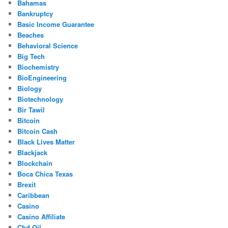
Bahamas
Bankruptcy
Basic Income Guarantee
Beaches
Behavioral Science
Big Tech
Biochemistry
BioEngineering
Biology
Biotechnology
Bir Tawil
Bitcoin
Bitcoin Cash
Black Lives Matter
Blackjack
Blockchain
Boca Chica Texas
Brexit
Caribbean
Casino
Casino Affiliate
Cbd Oil