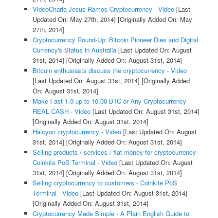
VideoCharla Jesus Ramos Cryptocurrency - Video
[Last
Updated On: May 27th, 2014]
[Originally Added On: May
27th, 2014]
Cryptocurrency Round-Up: Bitcoin Pioneer Dies and Digital
Currency's Status in Australia
[Last Updated On: August
31st, 2014]
[Originally Added On: August 31st, 2014]
Bitcoin enthusiasts discuss the cryptocurrency - Video
[Last Updated On: August 31st, 2014]
[Originally Added
On: August 31st, 2014]
Make Fast 1.0 up to 10.00 BTC or Any Cryptocurrency
REAL CASH - Video
[Last Updated On: August 31st, 2014]
[Originally Added On: August 31st, 2014]
Halcyon cryptocurrency - Video
[Last Updated On: August
31st, 2014]
[Originally Added On: August 31st, 2014]
Selling products / services / fiat money for cryptocurrency -
Coinkite PoS Terminal - Video
[Last Updated On: August
31st, 2014]
[Originally Added On: August 31st, 2014]
Selling cryptocurrency to customers - Coinkite PoS
Terminal - Video
[Last Updated On: August 31st, 2014]
[Originally Added On: August 31st, 2014]
Cryptocurrency Made Simple - A Plain English Guide to