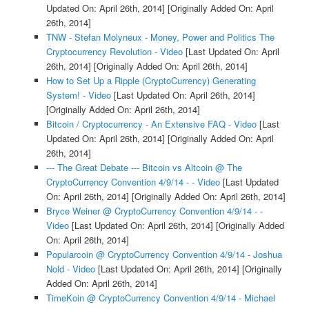
Updated On: April 26th, 2014]
[Originally Added On: April
26th, 2014]
TNW - Stefan Molyneux - Money, Power and Politics The
Cryptocurrency Revolution - Video
[Last Updated On: April
26th, 2014]
[Originally Added On: April 26th, 2014]
How to Set Up a Ripple (CryptoCurrency) Generating
System! - Video
[Last Updated On: April 26th, 2014]
[Originally Added On: April 26th, 2014]
Bitcoin / Cryptocurrency - An Extensive FAQ - Video
[Last
Updated On: April 26th, 2014]
[Originally Added On: April
26th, 2014]
--- The Great Debate --- Bitcoin vs Altcoin @ The
CryptoCurrency Convention 4/9/14 - - Video
[Last Updated
On: April 26th, 2014]
[Originally Added On: April 26th, 2014]
Bryce Weiner @ CryptoCurrency Convention 4/9/14 - -
Video
[Last Updated On: April 26th, 2014]
[Originally Added
On: April 26th, 2014]
Popularcoin @ CryptoCurrency Convention 4/9/14 - Joshua
Nold - Video
[Last Updated On: April 26th, 2014]
[Originally
Added On: April 26th, 2014]
TimeKoin @ CryptoCurrency Convention 4/9/14 - Michael