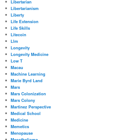
Libertarian
Libertarianism
Liberty
Life Extension
Life Skills
Litecoin
Llm
Longevity
Longevity Medicine
Low T
Macau
Machine Learning
Marie Byrd Land
Mars
Mars Colonization
Mars Colony
Martinez Perspective
Medical School
Medicine
Memetics
Menopause
Mesothelioma