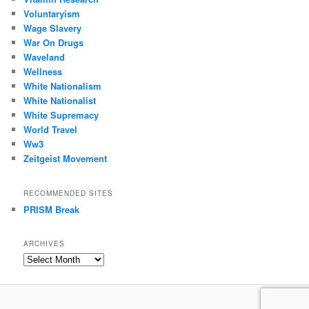
Voluntaryism
Wage Slavery
War On Drugs
Waveland
Wellness
White Nationalism
White Nationalist
White Supremacy
World Travel
Ww3
Zeitgeist Movement
RECOMMENDED SITES
PRISM Break
ARCHIVES
Archives