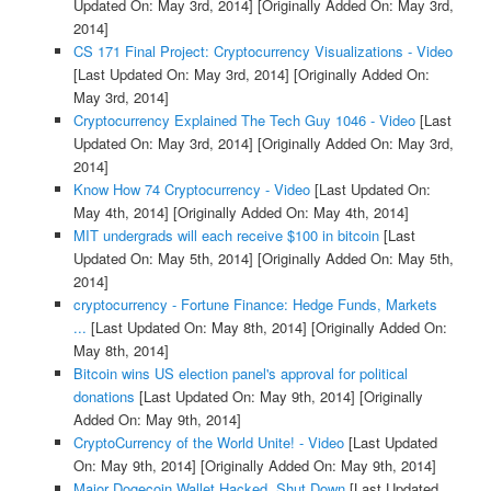
Updated On: May 3rd, 2014]
[Originally Added On: May 3rd,
2014]
CS 171 Final Project: Cryptocurrency Visualizations - Video
[Last Updated On: May 3rd, 2014]
[Originally Added On:
May 3rd, 2014]
Cryptocurrency Explained The Tech Guy 1046 - Video
[Last
Updated On: May 3rd, 2014]
[Originally Added On: May 3rd,
2014]
Know How 74 Cryptocurrency - Video
[Last Updated On:
May 4th, 2014]
[Originally Added On: May 4th, 2014]
MIT undergrads will each receive $100 in bitcoin
[Last
Updated On: May 5th, 2014]
[Originally Added On: May 5th,
2014]
cryptocurrency - Fortune Finance: Hedge Funds, Markets
...
[Last Updated On: May 8th, 2014]
[Originally Added On:
May 8th, 2014]
Bitcoin wins US election panel's approval for political
donations
[Last Updated On: May 9th, 2014]
[Originally
Added On: May 9th, 2014]
CryptoCurrency of the World Unite! - Video
[Last Updated
On: May 9th, 2014]
[Originally Added On: May 9th, 2014]
Major Dogecoin Wallet Hacked, Shut Down
[Last Updated