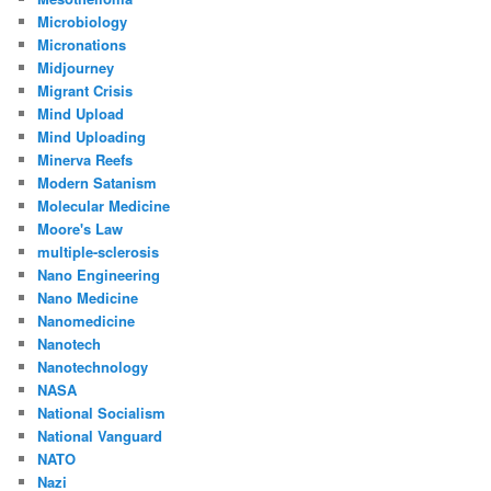
Microbiology
Micronations
Midjourney
Migrant Crisis
Mind Upload
Mind Uploading
Minerva Reefs
Modern Satanism
Molecular Medicine
Moore's Law
multiple-sclerosis
Nano Engineering
Nano Medicine
Nanomedicine
Nanotech
Nanotechnology
NASA
National Socialism
National Vanguard
NATO
Nazi