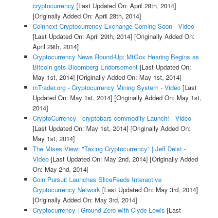
cryptocurrency
[Last Updated On: April 28th, 2014]
[Originally Added On: April 28th, 2014]
Coinnext Cryptocurrency Exchange Coming Soon - Video
[Last Updated On: April 29th, 2014]
[Originally Added On:
April 29th, 2014]
Cryptocurrency News Round-Up: MtGox Hearing Begins as
Bitcoin gets Bloomberg Endorsement
[Last Updated On:
May 1st, 2014]
[Originally Added On: May 1st, 2014]
mTrader.org - Cryptocurrency Mining System - Video
[Last
Updated On: May 1st, 2014]
[Originally Added On: May 1st,
2014]
CryptoCurrency - cryptobars commodity Launch! - Video
[Last Updated On: May 1st, 2014]
[Originally Added On:
May 1st, 2014]
The Mises View: "Taxing Cryptocurrency" | Jeff Deist -
Video
[Last Updated On: May 2nd, 2014]
[Originally Added
On: May 2nd, 2014]
Coin Pursuit Launches SliceFeeds Interactive
Cryptocurrency Network
[Last Updated On: May 3rd, 2014]
[Originally Added On: May 3rd, 2014]
Cryptocurrency | Ground Zero with Clyde Lewis
[Last