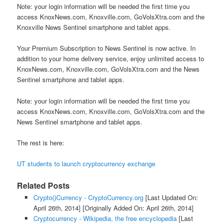
Note: your login information will be needed the first time you
access KnoxNews.com, Knoxville.com, GoVolsXtra.com and the
Knoxville News Sentinel smartphone and tablet apps.
Your Premium Subscription to News Sentinel is now active. In
addition to your home delivery service, enjoy unlimited access to
KnoxNews.com, Knoxville.com, GoVolsXtra.com and the News
Sentinel smartphone and tablet apps.
Note: your login information will be needed the first time you
access KnoxNews.com, Knoxville.com, GoVolsXtra.com and the
News Sentinel smartphone and tablet apps.
The rest is here:
UT students to launch cryptocurrency exchange
Related Posts
Crypto()Currency - CryptoCurrency.org
[Last Updated On:
April 26th, 2014]
[Originally Added On: April 26th, 2014]
Cryptocurrency - Wikipedia, the free encyclopedia
[Last