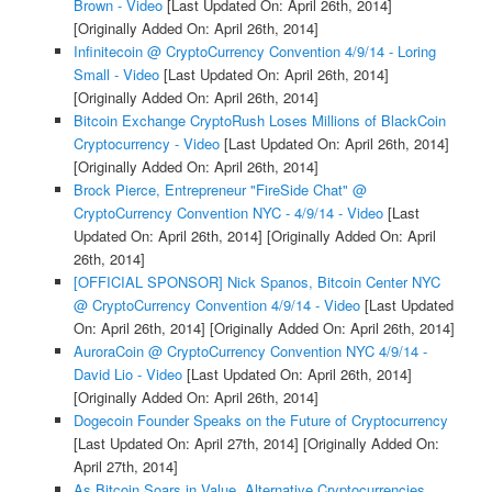
Brown - Video
[Last Updated On: April 26th, 2014]
[Originally Added On: April 26th, 2014]
Infinitecoin @ CryptoCurrency Convention 4/9/14 - Loring
Small - Video
[Last Updated On: April 26th, 2014]
[Originally Added On: April 26th, 2014]
Bitcoin Exchange CryptoRush Loses Millions of BlackCoin
Cryptocurrency - Video
[Last Updated On: April 26th, 2014]
[Originally Added On: April 26th, 2014]
Brock Pierce, Entrepreneur "FireSide Chat" @
CryptoCurrency Convention NYC - 4/9/14 - Video
[Last
Updated On: April 26th, 2014]
[Originally Added On: April
26th, 2014]
[OFFICIAL SPONSOR] Nick Spanos, Bitcoin Center NYC
@ CryptoCurrency Convention 4/9/14 - Video
[Last Updated
On: April 26th, 2014]
[Originally Added On: April 26th, 2014]
AuroraCoin @ CryptoCurrency Convention NYC 4/9/14 -
David Lio - Video
[Last Updated On: April 26th, 2014]
[Originally Added On: April 26th, 2014]
Dogecoin Founder Speaks on the Future of Cryptocurrency
[Last Updated On: April 27th, 2014]
[Originally Added On:
April 27th, 2014]
As Bitcoin Soars in Value, Alternative Cryptocurrencies ...