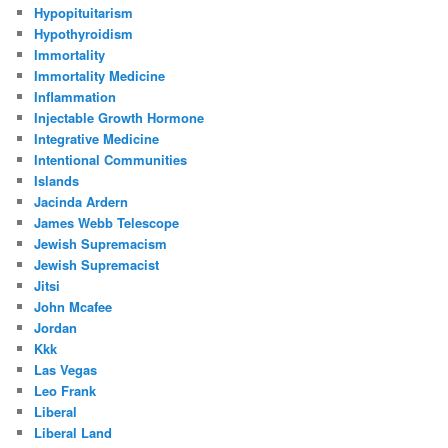
Hypopituitarism
Hypothyroidism
Immortality
Immortality Medicine
Inflammation
Injectable Growth Hormone
Integrative Medicine
Intentional Communities
Islands
Jacinda Ardern
James Webb Telescope
Jewish Supremacism
Jewish Supremacist
Jitsi
John Mcafee
Jordan
Kkk
Las Vegas
Leo Frank
Liberal
Liberal Land