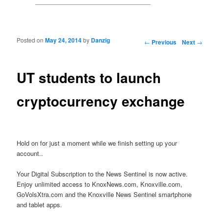
Posted on
May 24, 2014
by
Danzig
Post navigation
←
Previous
Next
→
UT students to launch
cryptocurrency exchange
Hold on for just a moment while we finish setting up your
account..
Your Digital Subscription to the News Sentinel is now active.
Enjoy unlimited access to KnoxNews.com, Knoxville.com,
GoVolsXtra.com and the Knoxville News Sentinel smartphone
and tablet apps.