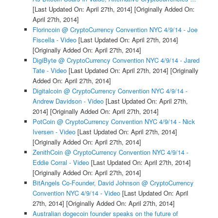
[Last Updated On: April 27th, 2014]
[Originally Added On:
April 27th, 2014]
Florincoin @ CryptoCurrency Convention NYC 4/9/14 - Joe
Fiscella - Video
[Last Updated On: April 27th, 2014]
[Originally Added On: April 27th, 2014]
DigiByte @ CryptoCurrency Convention NYC 4/9/14 - Jared
Tate - Video
[Last Updated On: April 27th, 2014]
[Originally
Added On: April 27th, 2014]
Digitalcoin @ CryptoCurrency Convention NYC 4/9/14 -
Andrew Davidson - Video
[Last Updated On: April 27th,
2014]
[Originally Added On: April 27th, 2014]
PotCoin @ CryptoCurrency Convention NYC 4/9/14 - Nick
Iversen - Video
[Last Updated On: April 27th, 2014]
[Originally Added On: April 27th, 2014]
ZenithCoin @ CryptoCurrency Convention NYC 4/9/14 -
Eddie Corral - Video
[Last Updated On: April 27th, 2014]
[Originally Added On: April 27th, 2014]
BitAngels Co-Founder, David Johnson @ CryptoCurrency
Convention NYC 4/9/14 - Video
[Last Updated On: April
27th, 2014]
[Originally Added On: April 27th, 2014]
Australian dogecoin founder speaks on the future of