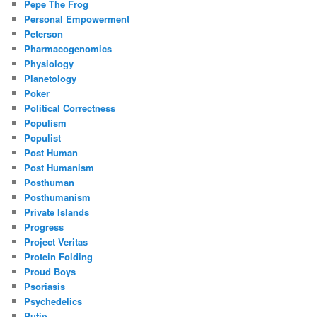
Pepe The Frog
Personal Empowerment
Peterson
Pharmacogenomics
Physiology
Planetology
Poker
Political Correctness
Populism
Populist
Post Human
Post Humanism
Posthuman
Posthumanism
Private Islands
Progress
Project Veritas
Protein Folding
Proud Boys
Psoriasis
Psychedelics
Putin