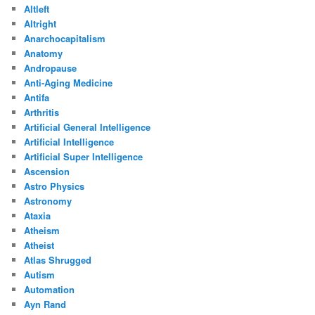
Altleft
Altright
Anarchocapitalism
Anatomy
Andropause
Anti-Aging Medicine
Antifa
Arthritis
Artificial General Intelligence
Artificial Intelligence
Artificial Super Intelligence
Ascension
Astro Physics
Astronomy
Ataxia
Atheism
Atheist
Atlas Shrugged
Autism
Automation
Ayn Rand