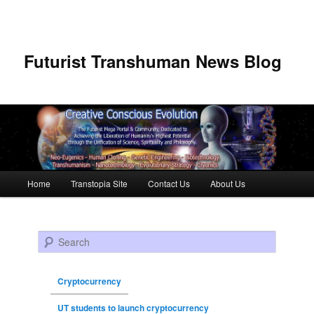
Futurist Transhuman News Blog
Main menu
Home
Transtopia Site
Contact Us
About Us
Skip to primary content
Skip to secondary content
Search
Cryptocurrency
UT students to launch cryptocurrency