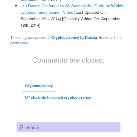
013 Bitcoin Conferences SL SecondLife 3D Virtual Worlds
Cryptocurrency Game - Video
[Last Updated On:
September 19th, 2014]
[Originally Added On: September
19th, 2014]
This entry was posted in
Cryptocurrency
by
Danzig
. Bookmark the
permalink
.
Comments are closed.
Cryptocurrency
UT students to launch cryptocurrency
Search