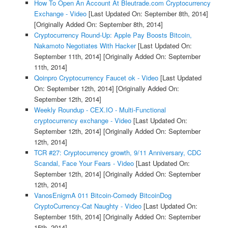
How To Open An Account At Bleutrade.com Cryptocurrency
Exchange - Video
[Last Updated On: September 8th, 2014]
[Originally Added On: September 8th, 2014]
Cryptocurrency Round-Up: Apple Pay Boosts Bitcoin,
Nakamoto Negotiates With Hacker
[Last Updated On:
September 11th, 2014]
[Originally Added On: September
11th, 2014]
Qoinpro Cryptocurrency Faucet ok - Video
[Last Updated
On: September 12th, 2014]
[Originally Added On:
September 12th, 2014]
Weekly Roundup - CEX.IO - Multi-Functional
cryptocurrency exchange - Video
[Last Updated On:
September 12th, 2014]
[Originally Added On: September
12th, 2014]
TCR #27: Cryptocurrency growth, 9/11 Anniversary, CDC
Scandal, Face Your Fears - Video
[Last Updated On:
September 12th, 2014]
[Originally Added On: September
12th, 2014]
VanosEnigmA 011 Bitcoin-Comedy BitcoinDog
CryptoCurrency-Cat Naughty - Video
[Last Updated On:
September 15th, 2014]
[Originally Added On: September
15th, 2014]