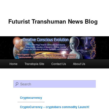
Futurist Transhuman News Blog
Main menu
Home
Transtopia Site
Contact Us
About Us
Skip to primary content
Skip to secondary content
Search
Cryptocurrency
CryptoCurrency – cryptobars commodity Launch!