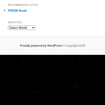
RECOMMENDED SITES
PRISM Break
ARCHIVES
Archives
Proudly powered by WordPress
© Copyright 2026