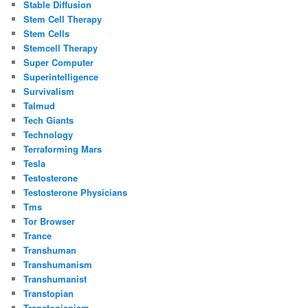
Stable Diffusion
Stem Cell Therapy
Stem Cells
Stemcell Therapy
Super Computer
Superintelligence
Survivalism
Talmud
Tech Giants
Technology
Terraforming Mars
Tesla
Testosterone
Testosterone Physicians
Tms
Tor Browser
Trance
Transhuman
Transhumanism
Transhumanist
Transtopian
Transtopianism