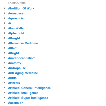
CATEGORIES
Abolition Of Work
Aerospace
Agnosticism
Ai
Alan Watts
Alpha Fold
Alt-right
Alternative Medicine
Altleft
Altright
Anarchocapitalism
Anatomy
Andropause
Anti-Aging Medicine
Antifa
Arthritis
Artificial General Intelligence
Artificial Intelligence
Artificial Super Intelligence
Ascension