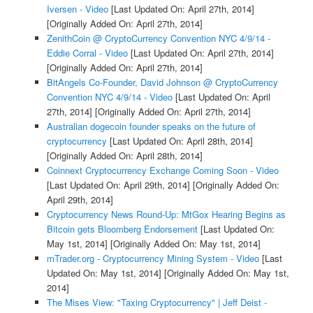
Iversen - Video
[Last Updated On: April 27th, 2014]
[Originally Added On: April 27th, 2014]
ZenithCoin @ CryptoCurrency Convention NYC 4/9/14 -
Eddie Corral - Video
[Last Updated On: April 27th, 2014]
[Originally Added On: April 27th, 2014]
BitAngels Co-Founder, David Johnson @ CryptoCurrency
Convention NYC 4/9/14 - Video
[Last Updated On: April
27th, 2014]
[Originally Added On: April 27th, 2014]
Australian dogecoin founder speaks on the future of
cryptocurrency
[Last Updated On: April 28th, 2014]
[Originally Added On: April 28th, 2014]
Coinnext Cryptocurrency Exchange Coming Soon - Video
[Last Updated On: April 29th, 2014]
[Originally Added On:
April 29th, 2014]
Cryptocurrency News Round-Up: MtGox Hearing Begins as
Bitcoin gets Bloomberg Endorsement
[Last Updated On:
May 1st, 2014]
[Originally Added On: May 1st, 2014]
mTrader.org - Cryptocurrency Mining System - Video
[Last
Updated On: May 1st, 2014]
[Originally Added On: May 1st,
2014]
The Mises View: "Taxing Cryptocurrency" | Jeff Deist -