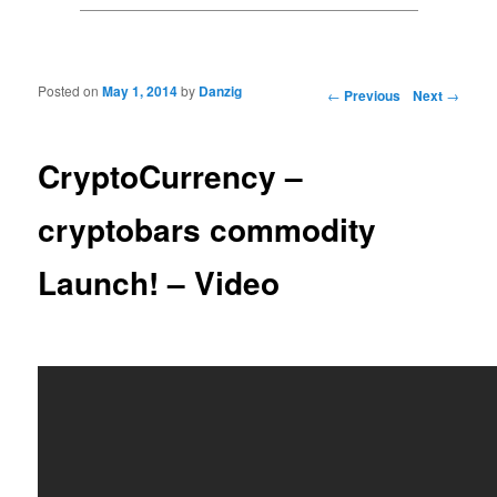
Posted on
May 1, 2014
by
Danzig
Post navigation
←
Previous
Next
→
CryptoCurrency –
cryptobars commodity
Launch! – Video