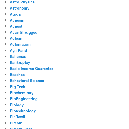
Astro Physics
Astronomy
Ataxia
Atheism
Atheist
Atlas Shrugged
Autism
Automation
Ayn Rand
Bahamas
Bankruptcy
Basic Income Guarantee
Beaches
Behavioral Science
Big Tech
Biochemistry
BioEngineering
Biology
Biotechnology
Bir Tawil
Bitcoin
Bitcoin Cash