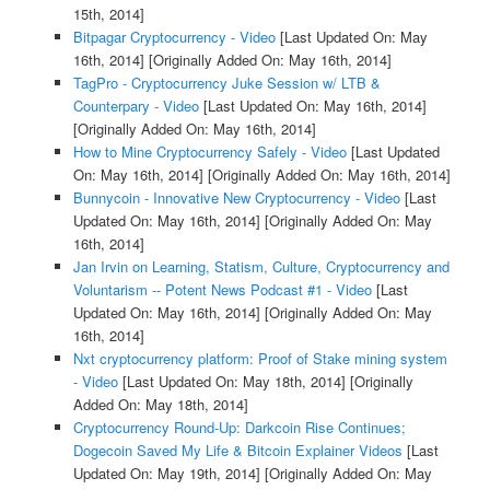
15th, 2014]
Bitpagar Cryptocurrency - Video
[Last Updated On: May
16th, 2014]
[Originally Added On: May 16th, 2014]
TagPro - Cryptocurrency Juke Session w/ LTB &
Counterpary - Video
[Last Updated On: May 16th, 2014]
[Originally Added On: May 16th, 2014]
How to Mine Cryptocurrency Safely - Video
[Last Updated
On: May 16th, 2014]
[Originally Added On: May 16th, 2014]
Bunnycoin - Innovative New Cryptocurrency - Video
[Last
Updated On: May 16th, 2014]
[Originally Added On: May
16th, 2014]
Jan Irvin on Learning, Statism, Culture, Cryptocurrency and
Voluntarism -- Potent News Podcast #1 - Video
[Last
Updated On: May 16th, 2014]
[Originally Added On: May
16th, 2014]
Nxt cryptocurrency platform: Proof of Stake mining system
- Video
[Last Updated On: May 18th, 2014]
[Originally
Added On: May 18th, 2014]
Cryptocurrency Round-Up: Darkcoin Rise Continues;
Dogecoin Saved My Life & Bitcoin Explainer Videos
[Last
Updated On: May 19th, 2014]
[Originally Added On: May