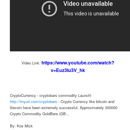
https://www.youtube.com/watch?
Video Link:
v=Euz3Iu3V_hk
CryptoCurrency - cryptobars commodity Launch!
http://tinyurl.com/cryptobars
- Crypto Currency like bitcoin and
litecoin have been extremely successful. Approximately 300000
Crypto Commodity GoldBars (GB...
By: Kos Mick