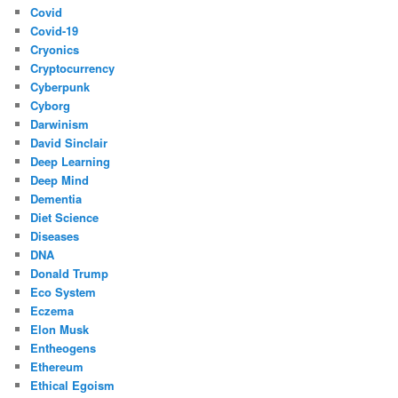
Covid
Covid-19
Cryonics
Cryptocurrency
Cyberpunk
Cyborg
Darwinism
David Sinclair
Deep Learning
Deep Mind
Dementia
Diet Science
Diseases
DNA
Donald Trump
Eco System
Eczema
Elon Musk
Entheogens
Ethereum
Ethical Egoism