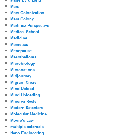
Mars
Mars Colonization
Mars Colony
Martinez Perspective
Medical School
Medicine
Memetics
Menopause
Mesothelioma
Microbiology
Micronations
Midjourney
Migrant Crisis
Mind Upload
Mind Uploading
Minerva Reefs
Modern Satanism
Molecular Medicine
Moore's Law
multiple-sclerosis
Nano Engineering