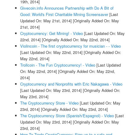
19th, 2014]
Givecoin.info Announces Partnership with Do A Bit of
Good: World's First Charitable Mining Screensaver
[Last
Updated On: May 21st, 2014]
[Originally Added On: May
21st, 2014]
Cryptocurrency: Get Mining! - Video
[Last Updated On: May
22nd, 2014]
[Originally Added On: May 22nd, 2014]
Violincoin - The first cryptocurrency for musician - - Video
[Last Updated On: May 22nd, 2014]
[Originally Added On:
May 22nd, 2014]
Trollcoin - The Fun Cryptocurrency! - Video
[Last Updated
On: May 22nd, 2014]
[Originally Added On: May 22nd,
2014]
Cryptocurrency and Nonprofits with Eric Nakagawa - Video
[Last Updated On: May 23rd, 2014]
[Originally Added On:
May 23rd, 2014]
The Cryptocurrency Store - Video
[Last Updated On: May
23rd, 2014]
[Originally Added On: May 23rd, 2014]
The Cryptocurrency Store (Spanish/Espagnol) - Video
[Last
Updated On: May 23rd, 2014]
[Originally Added On: May
23rd, 2014]
How To Trade CryptoCurrency: Sign up to a safe and