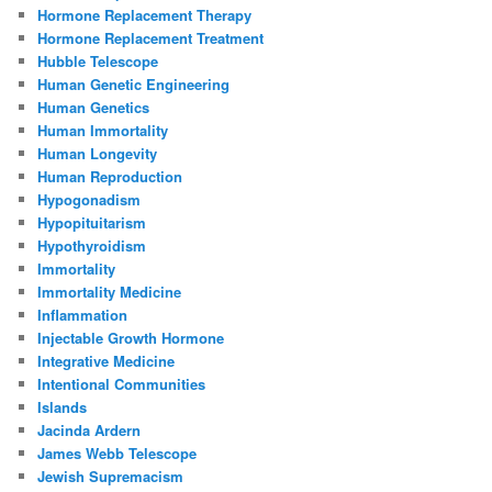
Hormone Replacement Therapy
Hormone Replacement Treatment
Hubble Telescope
Human Genetic Engineering
Human Genetics
Human Immortality
Human Longevity
Human Reproduction
Hypogonadism
Hypopituitarism
Hypothyroidism
Immortality
Immortality Medicine
Inflammation
Injectable Growth Hormone
Integrative Medicine
Intentional Communities
Islands
Jacinda Ardern
James Webb Telescope
Jewish Supremacism