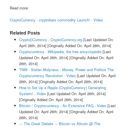
Read more:
CryptoCurrency - cryptobars commodity Launch! - Video
Related Posts
Crypto()Currency - CryptoCurrency.org
[Last Updated On:
April 26th, 2014]
[Originally Added On: April 26th, 2014]
Cryptocurrency - Wikipedia, the free encyclopedia
[Last
Updated On: April 26th, 2014]
[Originally Added On: April
26th, 2014]
TNW - Stefan Molyneux - Money, Power and Politics The
Cryptocurrency Revolution - Video
[Last Updated On: April
26th, 2014]
[Originally Added On: April 26th, 2014]
How to Set Up a Ripple (CryptoCurrency) Generating
System! - Video
[Last Updated On: April 26th, 2014]
[Originally Added On: April 26th, 2014]
Bitcoin / Cryptocurrency - An Extensive FAQ - Video
[Last
Updated On: April 26th, 2014]
[Originally Added On: April
26th, 2014]
--- The Great Debate --- Bitcoin vs Altcoin @ The