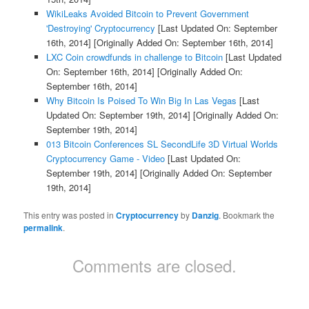
WikiLeaks Avoided Bitcoin to Prevent Government
'Destroying' Cryptocurrency
[Last Updated On: September
16th, 2014]
[Originally Added On: September 16th, 2014]
LXC Coin crowdfunds in challenge to Bitcoin
[Last Updated
On: September 16th, 2014]
[Originally Added On:
September 16th, 2014]
Why Bitcoin Is Poised To Win Big In Las Vegas
[Last
Updated On: September 19th, 2014]
[Originally Added On:
September 19th, 2014]
013 Bitcoin Conferences SL SecondLife 3D Virtual Worlds
Cryptocurrency Game - Video
[Last Updated On:
September 19th, 2014]
[Originally Added On: September
19th, 2014]
This entry was posted in
Cryptocurrency
by
Danzig
. Bookmark the
permalink
.
Comments are closed.