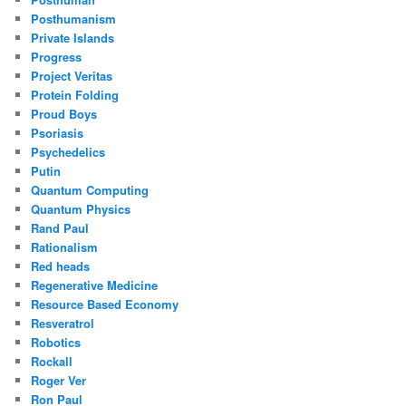
Posthumanism
Private Islands
Progress
Project Veritas
Protein Folding
Proud Boys
Psoriasis
Psychedelics
Putin
Quantum Computing
Quantum Physics
Rand Paul
Rationalism
Red heads
Regenerative Medicine
Resource Based Economy
Resveratrol
Robotics
Rockall
Roger Ver
Ron Paul