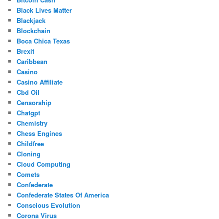
Black Lives Matter
Blackjack
Blockchain
Boca Chica Texas
Brexit
Caribbean
Casino
Casino Affiliate
Cbd Oil
Censorship
Chatgpt
Chemistry
Chess Engines
Childfree
Cloning
Cloud Computing
Comets
Confederate
Confederate States Of America
Conscious Evolution
Corona Virus