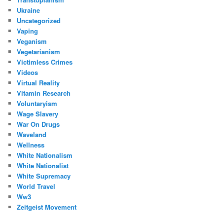
Ukraine
Uncategorized
Vaping
Veganism
Vegetarianism
Victimless Crimes
Videos
Virtual Reality
Vitamin Research
Voluntaryism
Wage Slavery
War On Drugs
Waveland
Wellness
White Nationalism
White Nationalist
White Supremacy
World Travel
Ww3
Zeitgeist Movement