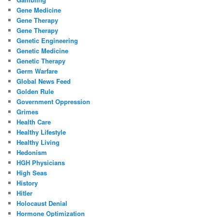
Gene Medicine
Gene Therapy
Gene Therapy
Genetic Engineering
Genetic Medicine
Genetic Therapy
Germ Warfare
Global News Feed
Golden Rule
Government Oppression
Grimes
Health Care
Healthy Lifestyle
Healthy Living
Hedonism
HGH Physicians
High Seas
History
Hitler
Holocaust Denial
Hormone Optimization