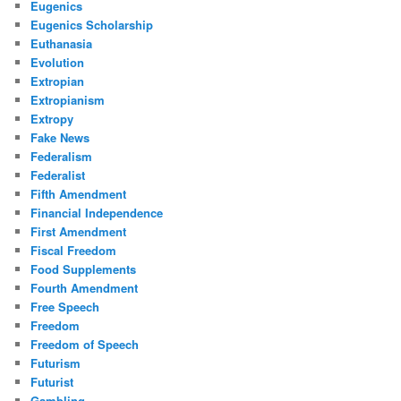
Eugenics
Eugenics Scholarship
Euthanasia
Evolution
Extropian
Extropianism
Extropy
Fake News
Federalism
Federalist
Fifth Amendment
Financial Independence
First Amendment
Fiscal Freedom
Food Supplements
Fourth Amendment
Free Speech
Freedom
Freedom of Speech
Futurism
Futurist
Gambling