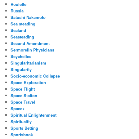
Roulette
Russia
Satoshi Nakamoto
Sea steading
Sealand
Seasteading
Second Amendment
Sermorelin Physicians
Seychelles
Singularitarianism
Singularity
Socio-economic Collapse
Space Exploration
Space Flight
Space Station
Space Travel
Spacex
Spiritual Enlightenment
Spirituality
Sports Betting
Sportsbook