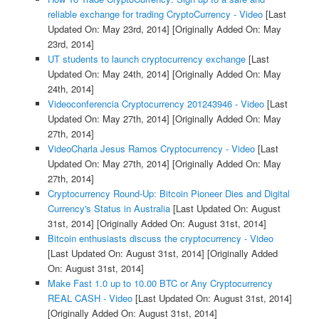
reliable exchange for trading CryptoCurrency - Video
[Last
Updated On: May 23rd, 2014]
[Originally Added On: May
23rd, 2014]
UT students to launch cryptocurrency exchange
[Last
Updated On: May 24th, 2014]
[Originally Added On: May
24th, 2014]
Videoconferencia Cryptocurrency 201243946 - Video
[Last
Updated On: May 27th, 2014]
[Originally Added On: May
27th, 2014]
VideoCharla Jesus Ramos Cryptocurrency - Video
[Last
Updated On: May 27th, 2014]
[Originally Added On: May
27th, 2014]
Cryptocurrency Round-Up: Bitcoin Pioneer Dies and Digital
Currency's Status in Australia
[Last Updated On: August
31st, 2014]
[Originally Added On: August 31st, 2014]
Bitcoin enthusiasts discuss the cryptocurrency - Video
[Last Updated On: August 31st, 2014]
[Originally Added
On: August 31st, 2014]
Make Fast 1.0 up to 10.00 BTC or Any Cryptocurrency
REAL CASH - Video
[Last Updated On: August 31st, 2014]
[Originally Added On: August 31st, 2014]