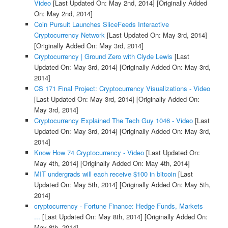
Video
[Last Updated On: May 2nd, 2014]
[Originally Added
On: May 2nd, 2014]
Coin Pursuit Launches SliceFeeds Interactive
Cryptocurrency Network
[Last Updated On: May 3rd, 2014]
[Originally Added On: May 3rd, 2014]
Cryptocurrency | Ground Zero with Clyde Lewis
[Last
Updated On: May 3rd, 2014]
[Originally Added On: May 3rd,
2014]
CS 171 Final Project: Cryptocurrency Visualizations - Video
[Last Updated On: May 3rd, 2014]
[Originally Added On:
May 3rd, 2014]
Cryptocurrency Explained The Tech Guy 1046 - Video
[Last
Updated On: May 3rd, 2014]
[Originally Added On: May 3rd,
2014]
Know How 74 Cryptocurrency - Video
[Last Updated On:
May 4th, 2014]
[Originally Added On: May 4th, 2014]
MIT undergrads will each receive $100 in bitcoin
[Last
Updated On: May 5th, 2014]
[Originally Added On: May 5th,
2014]
cryptocurrency - Fortune Finance: Hedge Funds, Markets
...
[Last Updated On: May 8th, 2014]
[Originally Added On:
May 8th, 2014]