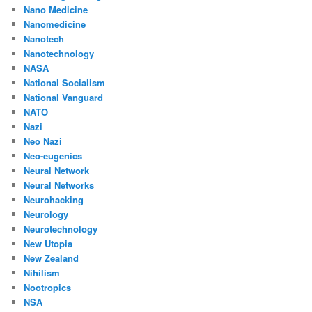
Nano Medicine
Nanomedicine
Nanotech
Nanotechnology
NASA
National Socialism
National Vanguard
NATO
Nazi
Neo Nazi
Neo-eugenics
Neural Network
Neural Networks
Neurohacking
Neurology
Neurotechnology
New Utopia
New Zealand
Nihilism
Nootropics
NSA