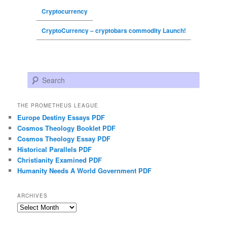
Cryptocurrency
CryptoCurrency – cryptobars commodity Launch!
Search
THE PROMETHEUS LEAGUE
Europe Destiny Essays PDF
Cosmos Theology Booklet PDF
Cosmos Theology Essay PDF
Historical Parallels PDF
Christianity Examined PDF
Humanity Needs A World Government PDF
ARCHIVES
Archives