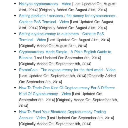
Halcyon cryptocurrency - Video
[Last Updated On: August
31st, 2014]
[Originally Added On: August 31st, 2014]
Selling products / services / fiat money for cryptocurrency -
Coinkite PoS Terminal - Video
[Last Updated On: August
31st, 2014]
[Originally Added On: August 31st, 2014]
Selling cryptocurrency to customers - Coinkite PoS
Terminal - Video
[Last Updated On: August 31st, 2014]
[Originally Added On: August 31st, 2014]
Cryptocurrency Made Simple - A Plain English Guide to
Bitcoins
[Last Updated On: September 8th, 2014]
[Originally Added On: September 8th, 2014]
PotatoCoin - The cryptocurrency for the third world - Video
[Last Updated On: September 8th, 2014]
[Originally Added
On: September 8th, 2014]
How To Trade One Kind Of Cryptocurrency For A Different
Kind Of Cryptocurrency - Video
[Last Updated On:
September 8th, 2014]
[Originally Added On: September 8th,
2014]
How To Fund Your Bleutrade Cryptocurrency Trading
Account - Video
[Last Updated On: September 8th, 2014]
[Originally Added On: September 8th, 2014]