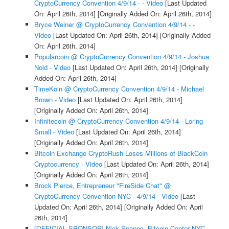
CryptoCurrency Convention 4/9/14 - - Video
[Last Updated
On: April 26th, 2014]
[Originally Added On: April 26th, 2014]
Bryce Weiner @ CryptoCurrency Convention 4/9/14 - -
Video
[Last Updated On: April 26th, 2014]
[Originally Added
On: April 26th, 2014]
Popularcoin @ CryptoCurrency Convention 4/9/14 - Joshua
Nold - Video
[Last Updated On: April 26th, 2014]
[Originally
Added On: April 26th, 2014]
TimeKoin @ CryptoCurrency Convention 4/9/14 - Michael
Brown - Video
[Last Updated On: April 26th, 2014]
[Originally Added On: April 26th, 2014]
Infinitecoin @ CryptoCurrency Convention 4/9/14 - Loring
Small - Video
[Last Updated On: April 26th, 2014]
[Originally Added On: April 26th, 2014]
Bitcoin Exchange CryptoRush Loses Millions of BlackCoin
Cryptocurrency - Video
[Last Updated On: April 26th, 2014]
[Originally Added On: April 26th, 2014]
Brock Pierce, Entrepreneur "FireSide Chat" @
CryptoCurrency Convention NYC - 4/9/14 - Video
[Last
Updated On: April 26th, 2014]
[Originally Added On: April
26th, 2014]
[OFFICIAL SPONSOR] Nick Spanos, Bitcoin Center NYC