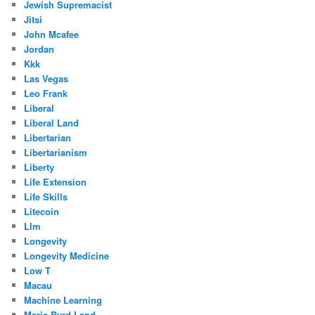
Jewish Supremacist
Jitsi
John Mcafee
Jordan
Kkk
Las Vegas
Leo Frank
Liberal
Liberal Land
Libertarian
Libertarianism
Liberty
Life Extension
Life Skills
Litecoin
Llm
Longevity
Longevity Medicine
Low T
Macau
Machine Learning
Marie Byrd Land