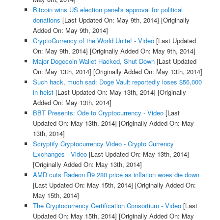
Bitcoin wins US election panel's approval for political
donations
[Last Updated On: May 9th, 2014]
[Originally
Added On: May 9th, 2014]
CryptoCurrency of the World Unite! - Video
[Last Updated
On: May 9th, 2014]
[Originally Added On: May 9th, 2014]
Major Dogecoin Wallet Hacked, Shut Down
[Last Updated
On: May 13th, 2014]
[Originally Added On: May 13th, 2014]
Such hack, much sad: Doge Vault reportedly loses $56,000
in heist
[Last Updated On: May 13th, 2014]
[Originally
Added On: May 13th, 2014]
BBT Presents: Ode to Cryptocurrency - Video
[Last
Updated On: May 13th, 2014]
[Originally Added On: May
13th, 2014]
Scryptify Cryptocurrency Video - Crypto Currency
Exchanges - Video
[Last Updated On: May 13th, 2014]
[Originally Added On: May 13th, 2014]
AMD cuts Radeon R9 280 price as inflation woes die down
[Last Updated On: May 15th, 2014]
[Originally Added On:
May 15th, 2014]
The Cryptocurrency Certification Consortium - Video
[Last
Updated On: May 15th, 2014]
[Originally Added On: May