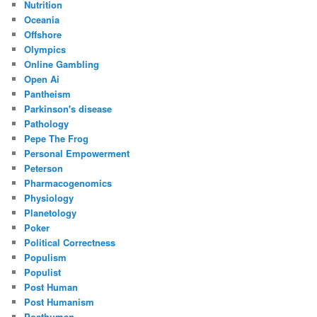
Nutrition
Oceania
Offshore
Olympics
Online Gambling
Open Ai
Pantheism
Parkinson's disease
Pathology
Pepe The Frog
Personal Empowerment
Peterson
Pharmacogenomics
Physiology
Planetology
Poker
Political Correctness
Populism
Populist
Post Human
Post Humanism
Posthuman