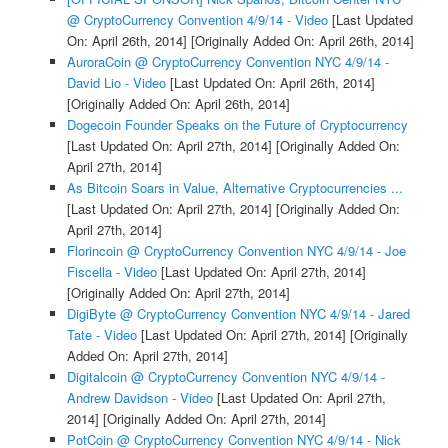
@ CryptoCurrency Convention 4/9/14 - Video
[Last Updated
On: April 26th, 2014]
[Originally Added On: April 26th, 2014]
AuroraCoin @ CryptoCurrency Convention NYC 4/9/14 -
David Lio - Video
[Last Updated On: April 26th, 2014]
[Originally Added On: April 26th, 2014]
Dogecoin Founder Speaks on the Future of Cryptocurrency
[Last Updated On: April 27th, 2014]
[Originally Added On:
April 27th, 2014]
As Bitcoin Soars in Value, Alternative Cryptocurrencies ...
[Last Updated On: April 27th, 2014]
[Originally Added On:
April 27th, 2014]
Florincoin @ CryptoCurrency Convention NYC 4/9/14 - Joe
Fiscella - Video
[Last Updated On: April 27th, 2014]
[Originally Added On: April 27th, 2014]
DigiByte @ CryptoCurrency Convention NYC 4/9/14 - Jared
Tate - Video
[Last Updated On: April 27th, 2014]
[Originally
Added On: April 27th, 2014]
Digitalcoin @ CryptoCurrency Convention NYC 4/9/14 -
Andrew Davidson - Video
[Last Updated On: April 27th,
2014]
[Originally Added On: April 27th, 2014]
PotCoin @ CryptoCurrency Convention NYC 4/9/14 - Nick