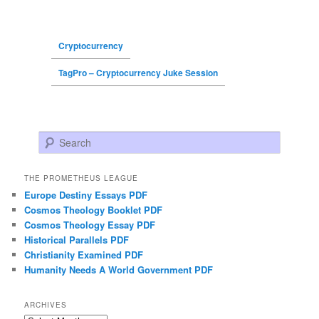
Cryptocurrency
TagPro – Cryptocurrency Juke Session
Search
THE PROMETHEUS LEAGUE
Europe Destiny Essays PDF
Cosmos Theology Booklet PDF
Cosmos Theology Essay PDF
Historical Parallels PDF
Christianity Examined PDF
Humanity Needs A World Government PDF
ARCHIVES