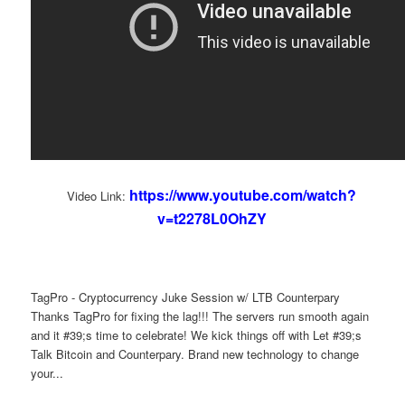
https://www.youtube.com/watch?
Video Link:
v=t2278L0OhZY
TagPro - Cryptocurrency Juke Session w/ LTB Counterpary
Thanks TagPro for fixing the lag!!! The servers run smooth again
and it #39;s time to celebrate! We kick things off with Let #39;s
Talk Bitcoin and Counterpary. Brand new technology to change
your...