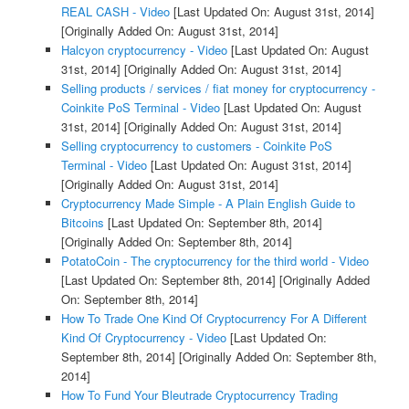
REAL CASH - Video
[Last Updated On: August 31st, 2014]
[Originally Added On: August 31st, 2014]
Halcyon cryptocurrency - Video
[Last Updated On: August
31st, 2014]
[Originally Added On: August 31st, 2014]
Selling products / services / fiat money for cryptocurrency -
Coinkite PoS Terminal - Video
[Last Updated On: August
31st, 2014]
[Originally Added On: August 31st, 2014]
Selling cryptocurrency to customers - Coinkite PoS
Terminal - Video
[Last Updated On: August 31st, 2014]
[Originally Added On: August 31st, 2014]
Cryptocurrency Made Simple - A Plain English Guide to
Bitcoins
[Last Updated On: September 8th, 2014]
[Originally Added On: September 8th, 2014]
PotatoCoin - The cryptocurrency for the third world - Video
[Last Updated On: September 8th, 2014]
[Originally Added
On: September 8th, 2014]
How To Trade One Kind Of Cryptocurrency For A Different
Kind Of Cryptocurrency - Video
[Last Updated On:
September 8th, 2014]
[Originally Added On: September 8th,
2014]
How To Fund Your Bleutrade Cryptocurrency Trading