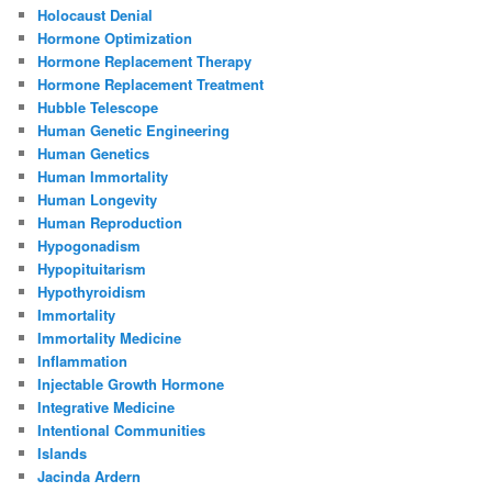
Holocaust Denial
Hormone Optimization
Hormone Replacement Therapy
Hormone Replacement Treatment
Hubble Telescope
Human Genetic Engineering
Human Genetics
Human Immortality
Human Longevity
Human Reproduction
Hypogonadism
Hypopituitarism
Hypothyroidism
Immortality
Immortality Medicine
Inflammation
Injectable Growth Hormone
Integrative Medicine
Intentional Communities
Islands
Jacinda Ardern