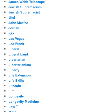
James Webb Telescope
Jewish Supremacism
Jewish Supremacist
Jitsi
John Mcafee
Jordan
Kkk
Las Vegas
Leo Frank
Liberal
Liberal Land
Libertarian
Libertarianism
Liberty
Life Extension
Life Skills
Litecoin
Llm
Longevity
Longevity Medicine
Low T
Macau