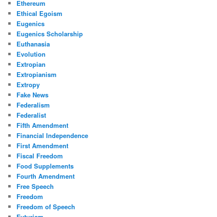
Ethereum
Ethical Egoism
Eugenics
Eugenics Scholarship
Euthanasia
Evolution
Extropian
Extropianism
Extropy
Fake News
Federalism
Federalist
Fifth Amendment
Financial Independence
First Amendment
Fiscal Freedom
Food Supplements
Fourth Amendment
Free Speech
Freedom
Freedom of Speech
Futurism