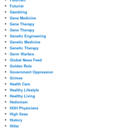
Futurist
Gambling
Gene Medicine
Gene Therapy
Gene Therapy
Genetic Engineering
Genetic Medicine
Genetic Therapy
Germ Warfare
Global News Feed
Golden Rule
Government Oppression
Grimes
Health Care
Healthy Lifestyle
Healthy Living
Hedonism
HGH Physicians
High Seas
History
Hitler