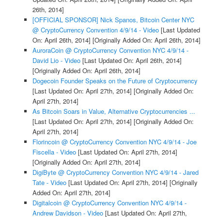
26th, 2014]
[OFFICIAL SPONSOR] Nick Spanos, Bitcoin Center NYC
@ CryptoCurrency Convention 4/9/14 - Video
[Last Updated
On: April 26th, 2014]
[Originally Added On: April 26th, 2014]
AuroraCoin @ CryptoCurrency Convention NYC 4/9/14 -
David Lio - Video
[Last Updated On: April 26th, 2014]
[Originally Added On: April 26th, 2014]
Dogecoin Founder Speaks on the Future of Cryptocurrency
[Last Updated On: April 27th, 2014]
[Originally Added On:
April 27th, 2014]
As Bitcoin Soars in Value, Alternative Cryptocurrencies ...
[Last Updated On: April 27th, 2014]
[Originally Added On:
April 27th, 2014]
Florincoin @ CryptoCurrency Convention NYC 4/9/14 - Joe
Fiscella - Video
[Last Updated On: April 27th, 2014]
[Originally Added On: April 27th, 2014]
DigiByte @ CryptoCurrency Convention NYC 4/9/14 - Jared
Tate - Video
[Last Updated On: April 27th, 2014]
[Originally
Added On: April 27th, 2014]
Digitalcoin @ CryptoCurrency Convention NYC 4/9/14 -
Andrew Davidson - Video
[Last Updated On: April 27th,