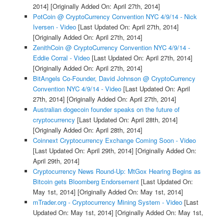
2014]
[Originally Added On: April 27th, 2014]
PotCoin @ CryptoCurrency Convention NYC 4/9/14 - Nick
Iversen - Video
[Last Updated On: April 27th, 2014]
[Originally Added On: April 27th, 2014]
ZenithCoin @ CryptoCurrency Convention NYC 4/9/14 -
Eddie Corral - Video
[Last Updated On: April 27th, 2014]
[Originally Added On: April 27th, 2014]
BitAngels Co-Founder, David Johnson @ CryptoCurrency
Convention NYC 4/9/14 - Video
[Last Updated On: April
27th, 2014]
[Originally Added On: April 27th, 2014]
Australian dogecoin founder speaks on the future of
cryptocurrency
[Last Updated On: April 28th, 2014]
[Originally Added On: April 28th, 2014]
Coinnext Cryptocurrency Exchange Coming Soon - Video
[Last Updated On: April 29th, 2014]
[Originally Added On:
April 29th, 2014]
Cryptocurrency News Round-Up: MtGox Hearing Begins as
Bitcoin gets Bloomberg Endorsement
[Last Updated On:
May 1st, 2014]
[Originally Added On: May 1st, 2014]
mTrader.org - Cryptocurrency Mining System - Video
[Last
Updated On: May 1st, 2014]
[Originally Added On: May 1st,