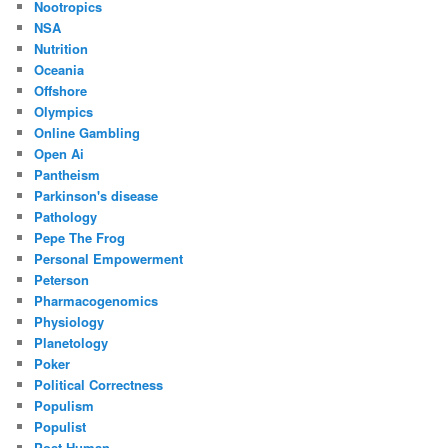
Nootropics
NSA
Nutrition
Oceania
Offshore
Olympics
Online Gambling
Open Ai
Pantheism
Parkinson's disease
Pathology
Pepe The Frog
Personal Empowerment
Peterson
Pharmacogenomics
Physiology
Planetology
Poker
Political Correctness
Populism
Populist
Post Human