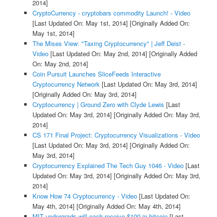
2014]
CryptoCurrency - cryptobars commodity Launch! - Video
[Last Updated On: May 1st, 2014]
[Originally Added On:
May 1st, 2014]
The Mises View: "Taxing Cryptocurrency" | Jeff Deist -
Video
[Last Updated On: May 2nd, 2014]
[Originally Added
On: May 2nd, 2014]
Coin Pursuit Launches SliceFeeds Interactive
Cryptocurrency Network
[Last Updated On: May 3rd, 2014]
[Originally Added On: May 3rd, 2014]
Cryptocurrency | Ground Zero with Clyde Lewis
[Last
Updated On: May 3rd, 2014]
[Originally Added On: May 3rd,
2014]
CS 171 Final Project: Cryptocurrency Visualizations - Video
[Last Updated On: May 3rd, 2014]
[Originally Added On:
May 3rd, 2014]
Cryptocurrency Explained The Tech Guy 1046 - Video
[Last
Updated On: May 3rd, 2014]
[Originally Added On: May 3rd,
2014]
Know How 74 Cryptocurrency - Video
[Last Updated On:
May 4th, 2014]
[Originally Added On: May 4th, 2014]
MIT undergrads will each receive $100 in bitcoin
[Last