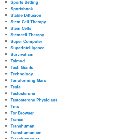
Sports Betting
Sportsbook
Stable Diffusion
Stem Cell Therapy
Stem Cells
Stemcell Therapy
Super Computer
Superintelligence
Survivalism
Talmud
Tech Giants
Technology
Terraforming Mars
Tesla
Testosterone
Testosterone Physicians
Tms
Tor Browser
Trance
Transhuman
Transhumanism
Transhumanist