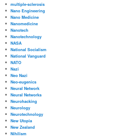
multiple-sclerosis
Nano Engineering
Nano Medicine
Nanomedicine
Nanotech
Nanotechnology
NASA
National Socialism
National Vanguard
NATO
Nazi
Neo Nazi
Neo-eugenics
Neural Network
Neural Networks
Neurohacking
Neurology
Neurotechnology
New Utopia
New Zealand
Nihilism