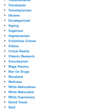
Transtopian
Transtopianism
Ukraine
Uncategorized
Vaping
Veganism
Vegetarianism
Victimless Crimes
Videos
Virtual Reality
Vitamin Research
Voluntaryism
Wage Slavery
War On Drugs
Waveland
Wellness
White Nationalism
White Nationalist
White Supremacy
World Travel
Ww3