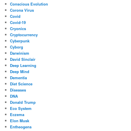
Conscious Evolution
Corona Virus
Covid
Covid-19
Cryonics
Cryptocurrency
Cyberpunk
Cyborg
Darwinism
David Sinclair
Deep Learning
Deep Mind
Dementia
Diet Science
Diseases
DNA
Donald Trump
Eco System
Eczema
Elon Musk
Entheogens