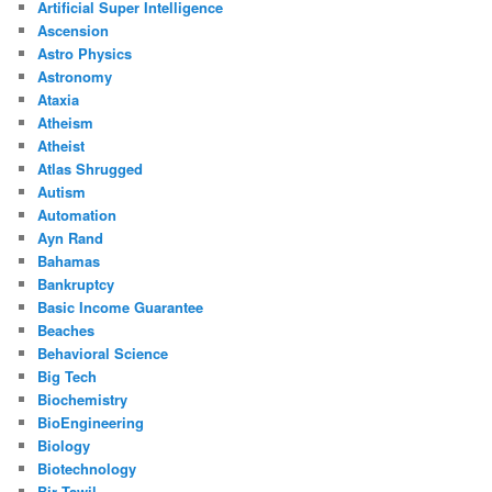
Artificial Super Intelligence
Ascension
Astro Physics
Astronomy
Ataxia
Atheism
Atheist
Atlas Shrugged
Autism
Automation
Ayn Rand
Bahamas
Bankruptcy
Basic Income Guarantee
Beaches
Behavioral Science
Big Tech
Biochemistry
BioEngineering
Biology
Biotechnology
Bir Tawil