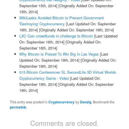
September 15th, 2014]
[Originally Added On: September
15th, 2014]
WikiLeaks Avoided Bitcoin to Prevent Government
'Destroying' Cryptocurrency
[Last Updated On: September
16th, 2014]
[Originally Added On: September 16th, 2014]
LXC Coin crowdfunds in challenge to Bitcoin
[Last Updated
On: September 16th, 2014]
[Originally Added On:
September 16th, 2014]
Why Bitcoin Is Poised To Win Big In Las Vegas
[Last
Updated On: September 19th, 2014]
[Originally Added On:
September 19th, 2014]
013 Bitcoin Conferences SL SecondLife 3D Virtual Worlds
Cryptocurrency Game - Video
[Last Updated On:
September 19th, 2014]
[Originally Added On: September
19th, 2014]
This entry was posted in
Cryptocurrency
by
Danzig
. Bookmark the
permalink
.
Comments are closed.