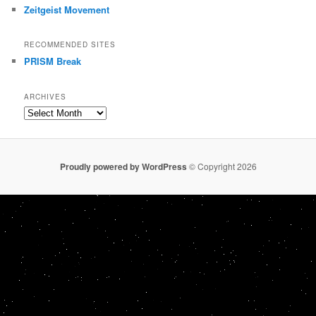
Zeitgeist Movement
RECOMMENDED SITES
PRISM Break
ARCHIVES
Archives
Proudly powered by WordPress
© Copyright 2026