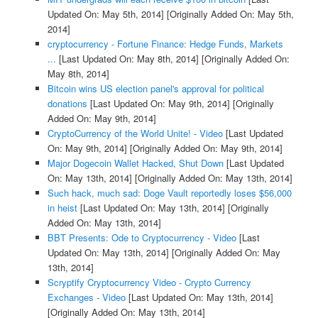
Updated On: May 5th, 2014]
[Originally Added On: May 5th,
2014]
cryptocurrency - Fortune Finance: Hedge Funds, Markets
...
[Last Updated On: May 8th, 2014]
[Originally Added On:
May 8th, 2014]
Bitcoin wins US election panel's approval for political
donations
[Last Updated On: May 9th, 2014]
[Originally
Added On: May 9th, 2014]
CryptoCurrency of the World Unite! - Video
[Last Updated
On: May 9th, 2014]
[Originally Added On: May 9th, 2014]
Major Dogecoin Wallet Hacked, Shut Down
[Last Updated
On: May 13th, 2014]
[Originally Added On: May 13th, 2014]
Such hack, much sad: Doge Vault reportedly loses $56,000
in heist
[Last Updated On: May 13th, 2014]
[Originally
Added On: May 13th, 2014]
BBT Presents: Ode to Cryptocurrency - Video
[Last
Updated On: May 13th, 2014]
[Originally Added On: May
13th, 2014]
Scryptify Cryptocurrency Video - Crypto Currency
Exchanges - Video
[Last Updated On: May 13th, 2014]
[Originally Added On: May 13th, 2014]