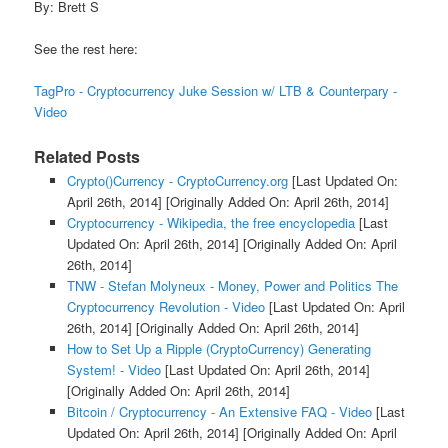
By: Brett S
See the rest here:
TagPro - Cryptocurrency Juke Session w/ LTB & Counterpary -
Video
Related Posts
Crypto()Currency - CryptoCurrency.org
[Last Updated On:
April 26th, 2014]
[Originally Added On: April 26th, 2014]
Cryptocurrency - Wikipedia, the free encyclopedia
[Last
Updated On: April 26th, 2014]
[Originally Added On: April
26th, 2014]
TNW - Stefan Molyneux - Money, Power and Politics The
Cryptocurrency Revolution - Video
[Last Updated On: April
26th, 2014]
[Originally Added On: April 26th, 2014]
How to Set Up a Ripple (CryptoCurrency) Generating
System! - Video
[Last Updated On: April 26th, 2014]
[Originally Added On: April 26th, 2014]
Bitcoin / Cryptocurrency - An Extensive FAQ - Video
[Last
Updated On: April 26th, 2014]
[Originally Added On: April