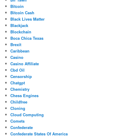
Bitcoin
Bitcoin Cash
Black Lives Matter
Blackjack
Blockchain
Boca Chica Texas
Brexit
Caribbean
Casino
Casino Affiliate
Cbd Oil
Censorship
Chatgpt
Chemistry
Chess Engines
Childfree
Cloning
Cloud Computing
Comets
Confederate
Confederate States Of America