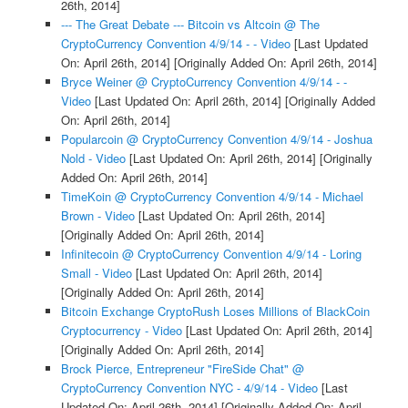
26th, 2014]
--- The Great Debate --- Bitcoin vs Altcoin @ The
CryptoCurrency Convention 4/9/14 - - Video
[Last Updated
On: April 26th, 2014]
[Originally Added On: April 26th, 2014]
Bryce Weiner @ CryptoCurrency Convention 4/9/14 - -
Video
[Last Updated On: April 26th, 2014]
[Originally Added
On: April 26th, 2014]
Popularcoin @ CryptoCurrency Convention 4/9/14 - Joshua
Nold - Video
[Last Updated On: April 26th, 2014]
[Originally
Added On: April 26th, 2014]
TimeKoin @ CryptoCurrency Convention 4/9/14 - Michael
Brown - Video
[Last Updated On: April 26th, 2014]
[Originally Added On: April 26th, 2014]
Infinitecoin @ CryptoCurrency Convention 4/9/14 - Loring
Small - Video
[Last Updated On: April 26th, 2014]
[Originally Added On: April 26th, 2014]
Bitcoin Exchange CryptoRush Loses Millions of BlackCoin
Cryptocurrency - Video
[Last Updated On: April 26th, 2014]
[Originally Added On: April 26th, 2014]
Brock Pierce, Entrepreneur "FireSide Chat" @
CryptoCurrency Convention NYC - 4/9/14 - Video
[Last
Updated On: April 26th, 2014]
[Originally Added On: April