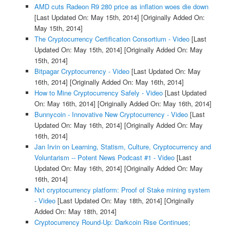
AMD cuts Radeon R9 280 price as inflation woes die down
[Last Updated On: May 15th, 2014]
[Originally Added On:
May 15th, 2014]
The Cryptocurrency Certification Consortium - Video
[Last
Updated On: May 15th, 2014]
[Originally Added On: May
15th, 2014]
Bitpagar Cryptocurrency - Video
[Last Updated On: May
16th, 2014]
[Originally Added On: May 16th, 2014]
How to Mine Cryptocurrency Safely - Video
[Last Updated
On: May 16th, 2014]
[Originally Added On: May 16th, 2014]
Bunnycoin - Innovative New Cryptocurrency - Video
[Last
Updated On: May 16th, 2014]
[Originally Added On: May
16th, 2014]
Jan Irvin on Learning, Statism, Culture, Cryptocurrency and
Voluntarism -- Potent News Podcast #1 - Video
[Last
Updated On: May 16th, 2014]
[Originally Added On: May
16th, 2014]
Nxt cryptocurrency platform: Proof of Stake mining system
- Video
[Last Updated On: May 18th, 2014]
[Originally
Added On: May 18th, 2014]
Cryptocurrency Round-Up: Darkcoin Rise Continues;