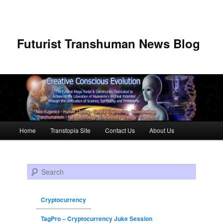
Futurist Transhuman News Blog
Main menu
Home
Transtopia Site
Contact Us
About Us
Skip to primary content
Skip to secondary content
Search
Cryptocurrency
TagPro – Cryptocurrency Juke Session