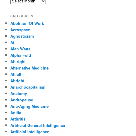
Archives
CATEGORIES
Abolition Of Work
Aerospace
Agnosticism
Ai
Alan Watts
Alpha Fold
Alt-right
Alternative Medicine
Altleft
Altright
Anarchocapitalism
Anatomy
Andropause
Anti-Aging Medicine
Antifa
Arthritis
Artificial General Intelligence
Artificial Intelligence