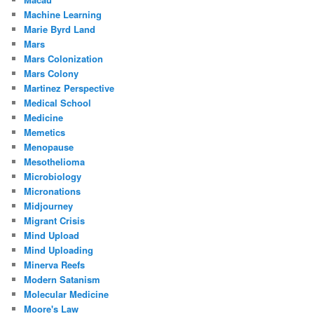
Machine Learning
Marie Byrd Land
Mars
Mars Colonization
Mars Colony
Martinez Perspective
Medical School
Medicine
Memetics
Menopause
Mesothelioma
Microbiology
Micronations
Midjourney
Migrant Crisis
Mind Upload
Mind Uploading
Minerva Reefs
Modern Satanism
Molecular Medicine
Moore's Law