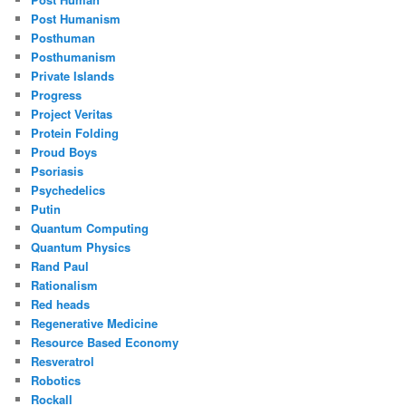
Post Humanism
Posthuman
Posthumanism
Private Islands
Progress
Project Veritas
Protein Folding
Proud Boys
Psoriasis
Psychedelics
Putin
Quantum Computing
Quantum Physics
Rand Paul
Rationalism
Red heads
Regenerative Medicine
Resource Based Economy
Resveratrol
Robotics
Rockall