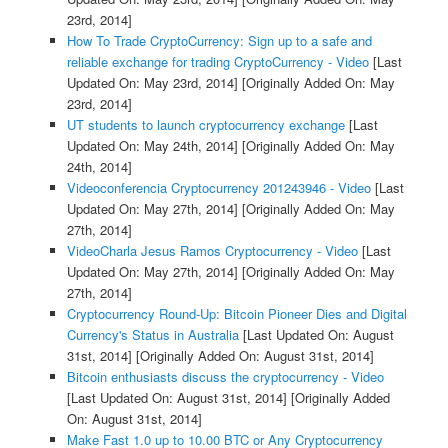
23rd, 2014]
How To Trade CryptoCurrency: Sign up to a safe and
reliable exchange for trading CryptoCurrency - Video
[Last
Updated On: May 23rd, 2014]
[Originally Added On: May
23rd, 2014]
UT students to launch cryptocurrency exchange
[Last
Updated On: May 24th, 2014]
[Originally Added On: May
24th, 2014]
Videoconferencia Cryptocurrency 201243946 - Video
[Last
Updated On: May 27th, 2014]
[Originally Added On: May
27th, 2014]
VideoCharla Jesus Ramos Cryptocurrency - Video
[Last
Updated On: May 27th, 2014]
[Originally Added On: May
27th, 2014]
Cryptocurrency Round-Up: Bitcoin Pioneer Dies and Digital
Currency's Status in Australia
[Last Updated On: August
31st, 2014]
[Originally Added On: August 31st, 2014]
Bitcoin enthusiasts discuss the cryptocurrency - Video
[Last Updated On: August 31st, 2014]
[Originally Added
On: August 31st, 2014]
Make Fast 1.0 up to 10.00 BTC or Any Cryptocurrency