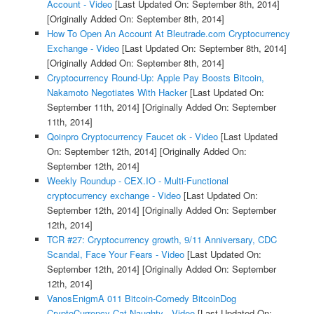
Account - Video
[Last Updated On: September 8th, 2014]
[Originally Added On: September 8th, 2014]
How To Open An Account At Bleutrade.com Cryptocurrency
Exchange - Video
[Last Updated On: September 8th, 2014]
[Originally Added On: September 8th, 2014]
Cryptocurrency Round-Up: Apple Pay Boosts Bitcoin,
Nakamoto Negotiates With Hacker
[Last Updated On:
September 11th, 2014]
[Originally Added On: September
11th, 2014]
Qoinpro Cryptocurrency Faucet ok - Video
[Last Updated
On: September 12th, 2014]
[Originally Added On:
September 12th, 2014]
Weekly Roundup - CEX.IO - Multi-Functional
cryptocurrency exchange - Video
[Last Updated On:
September 12th, 2014]
[Originally Added On: September
12th, 2014]
TCR #27: Cryptocurrency growth, 9/11 Anniversary, CDC
Scandal, Face Your Fears - Video
[Last Updated On:
September 12th, 2014]
[Originally Added On: September
12th, 2014]
VanosEnigmA 011 Bitcoin-Comedy BitcoinDog
CryptoCurrency-Cat Naughty - Video
[Last Updated On: