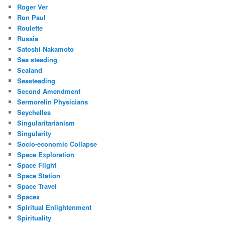
Roger Ver
Ron Paul
Roulette
Russia
Satoshi Nakamoto
Sea steading
Sealand
Seasteading
Second Amendment
Sermorelin Physicians
Seychelles
Singularitarianism
Singularity
Socio-economic Collapse
Space Exploration
Space Flight
Space Station
Space Travel
Spacex
Spiritual Enlightenment
Spirituality