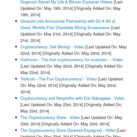
Dogecoin Saved My Life & Bitcoin Explainer Videos
[Last
Updated On: May 19th, 2014]
[Originally Added On: May
19th, 2014]
Givecoin.info Announces Partnership with Do A Bit of
Good: World's First Charitable Mining Screensaver
[Last
Updated On: May 21st, 2014]
[Originally Added On: May
21st, 2014]
Cryptocurrency: Get Mining! - Video
[Last Updated On: May
22nd, 2014]
[Originally Added On: May 22nd, 2014]
Violincoin - The first cryptocurrency for musician - - Video
[Last Updated On: May 22nd, 2014]
[Originally Added On:
May 22nd, 2014]
Trollcoin - The Fun Cryptocurrency! - Video
[Last Updated
On: May 22nd, 2014]
[Originally Added On: May 22nd,
2014]
Cryptocurrency and Nonprofits with Eric Nakagawa - Video
[Last Updated On: May 23rd, 2014]
[Originally Added On:
May 23rd, 2014]
The Cryptocurrency Store - Video
[Last Updated On: May
23rd, 2014]
[Originally Added On: May 23rd, 2014]
The Cryptocurrency Store (Spanish/Espagnol) - Video
[Last
Updated On: May 23rd, 2014]
[Originally Added On: May