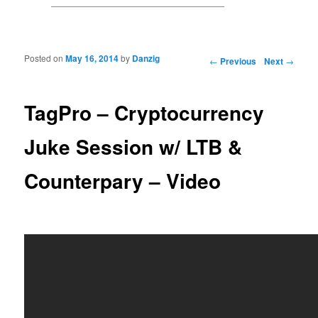
Posted on
May 16, 2014
by
Danzig
Post navigation
←
Previous
Next
→
TagPro – Cryptocurrency
Juke Session w/ LTB &
Counterpary – Video