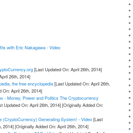
.
its with Eric Nakagawa - Video
yptoCurrency.org
[Last Updated On: April 26th, 2014]
April 26th, 2014]
edia, the free encyclopedia
[Last Updated On: April 26th,
 On: April 26th, 2014]
x - Money, Power and Politics The Cryptocurrency
t Updated On: April 26th, 2014]
[Originally Added On:
e (CryptoCurrency) Generating System! - Video
[Last
, 2014]
[Originally Added On: April 26th, 2014]