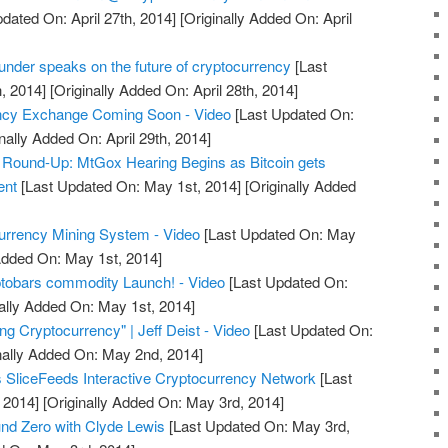
dated On: April 27th, 2014]
[Originally Added On: April
under speaks on the future of cryptocurrency
[Last
, 2014]
[Originally Added On: April 28th, 2014]
ncy Exchange Coming Soon - Video
[Last Updated On:
nally Added On: April 29th, 2014]
Round-Up: MtGox Hearing Begins as Bitcoin gets
ent
[Last Updated On: May 1st, 2014]
[Originally Added
urrency Mining System - Video
[Last Updated On: May
Added On: May 1st, 2014]
ptobars commodity Launch! - Video
[Last Updated On:
ally Added On: May 1st, 2014]
g Cryptocurrency" | Jeff Deist - Video
[Last Updated On:
nally Added On: May 2nd, 2014]
 SliceFeeds Interactive Cryptocurrency Network
[Last
 2014]
[Originally Added On: May 3rd, 2014]
nd Zero with Clyde Lewis
[Last Updated On: May 3rd,