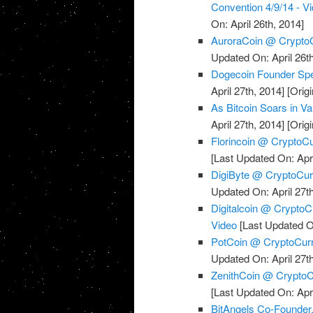
Convention 4/9/14 - V
On: April 26th, 2014]
AuroraCoin @ CryptoC
Updated On: April 26th
Dogecoin Founder Spe
April 27th, 2014]
[Origi
As Bitcoin Soars in Val
April 27th, 2014]
[Origi
Florincoin @ CryptoCu
[Last Updated On: Apri
DigiByte @ CryptoCurr
Updated On: April 27th
Digitalcoin @ Crypto
Video
[Last Updated On
PotCoin @ CryptoCurr
Updated On: April 27th
ZenithCoin @ CryptoCu
[Last Updated On: Apri
BitAngels Co-Founde