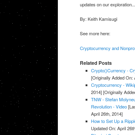
updates on our exploration..
By: Keith Kamisugi
See more here:
Cryptocurrency and Nonprof
Related Posts
Crypto()Currency - Cr
[Originally Added On: 
Cryptocurrency - Wikip
2014]
[Originally Added
TNW - Stefan Molyneu
Revolution - Video
[Las
April 26th, 2014]
How to Set Up a Rippl
Updated On: April 26th