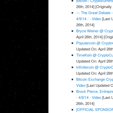
Bitcoin / Cryptocurre
26th, 2014]
[Originally
--- The Great Debate 
4/9/14 - - Video
[Last U
26th, 2014]
Bryce Weiner @ Crypt
April 26th, 2014]
[Origi
Popularcoin @ CryptoC
Updated On: April 26th
TimeKoin @ CryptoCur
Updated On: April 26th
Infinitecoin @ CryptoC
Updated On: April 26th
Bitcoin Exchange Cryp
Video
[Last Updated On
Brock Pierce, Entrep
- 4/9/14 - Video
[Last U
26th, 2014]
[OFFICIAL SPONSOR] 