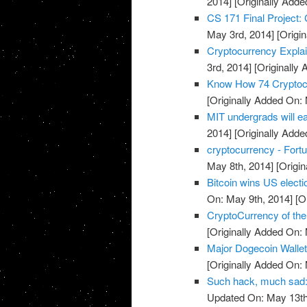
2014]
[Originally Adde
CS 171 Final Project: 
May 3rd, 2014]
[Origin
Cryptocurrency Expla
3rd, 2014]
[Originally
Know How 74 Cryptocu
[Originally Added On:
MIT undergrads will ea
2014]
[Originally Adde
cryptocurrency - Fort
May 8th, 2014]
[Origin
Bitcoin wins US electio
On: May 9th, 2014]
[Or
CryptoCurrency of the
[Originally Added On:
Major Dogecoin Walle
[Originally Added On:
Such hack, much sad: 
Updated On: May 13th