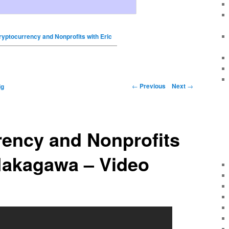
ryptocurrency and Nonprofits with Eric
←
Previous
Next
→
ig
rency and Nonprofits
Nakagawa – Video