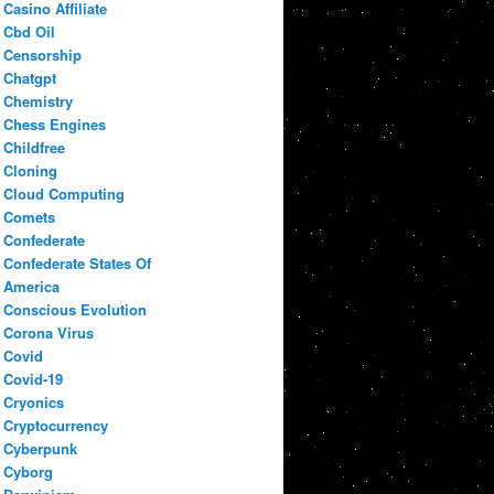
Casino Affiliate
Cbd Oil
Censorship
Chatgpt
Chemistry
Chess Engines
Childfree
Cloning
Cloud Computing
Comets
Confederate
Confederate States Of
America
Conscious Evolution
Corona Virus
Covid
Covid-19
Cryonics
Cryptocurrency
Cyberpunk
Cyborg