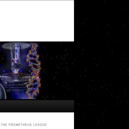
THE PROMETHEUS LEAGUE