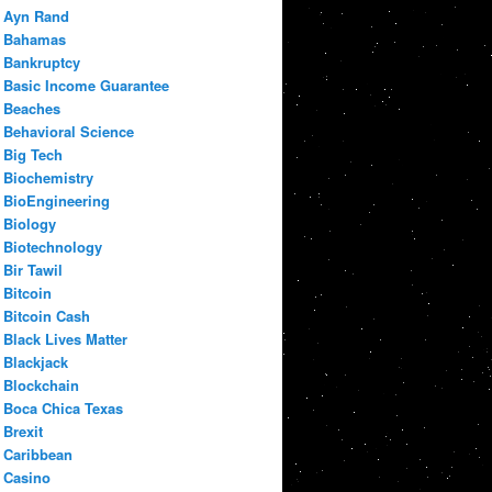
Ayn Rand
Bahamas
Bankruptcy
Basic Income Guarantee
Beaches
Behavioral Science
Big Tech
Biochemistry
BioEngineering
Biology
Biotechnology
Bir Tawil
Bitcoin
Bitcoin Cash
Black Lives Matter
Blackjack
Blockchain
Boca Chica Texas
Brexit
Caribbean
Casino