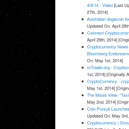
4/9/14 - Video
[Last Up
27th, 2014]
Australian dogecoin fo
Updated On: April 28th
Coinnext Cryptocurre
April 29th, 2014]
[Origi
Cryptocurrency News 
Bloomberg Endorsem
On: May 1st, 2014]
mTrader.org - Cryptoc
1st, 2014]
[Originally 
CryptoCurrency - cry
May 1st, 2014]
[Origin
The Mises View: "Taxin
May 2nd, 2014]
[Origi
Coin Pursuit Launches
Updated On: May 3rd,
Cryptocurrency | Grou