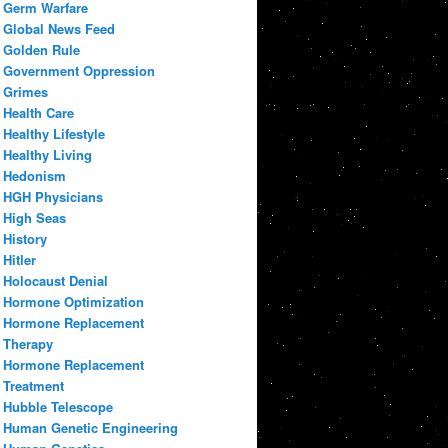
Germ Warfare
Global News Feed
Golden Rule
Government Oppression
Grimes
Health Care
Healthy Lifestyle
Healthy Living
Hedonism
HGH Physicians
High Seas
History
Hitler
Holocaust Denial
Hormone Optimization
Hormone Replacement
Therapy
Hormone Replacement
Treatment
Hubble Telescope
Human Genetic Engineering