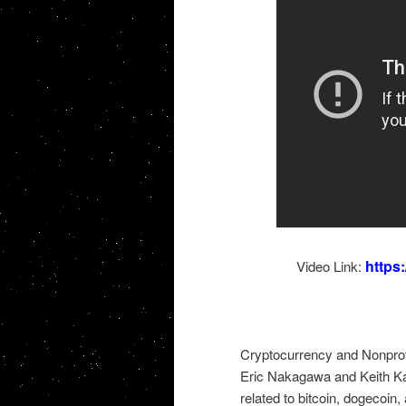
https
Video Link:
Cryptocurrency and Nonprof
Eric Nakagawa and Keith Kam
related to bitcoin, dogecoin,