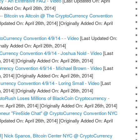
ncy - An Extensive FAQ - Video
[Last Updated On: April
 Added On: April 26th, 2014]
--- Bitcoin vs Altcoin @ The CryptoCurrency Convention
pdated On: April 26th, 2014]
[Originally Added On: April
oCurrency Convention 4/9/14 - - Video
[Last Updated On:
nally Added On: April 26th, 2014]
urrency Convention 4/9/14 - Joshua Nold - Video
[Last
, 2014]
[Originally Added On: April 26th, 2014]
rency Convention 4/9/14 - Michael Brown - Video
[Last
, 2014]
[Originally Added On: April 26th, 2014]
urrency Convention 4/9/14 - Loring Small - Video
[Last
, 2014]
[Originally Added On: April 26th, 2014]
toRush Loses Millions of BlackCoin Cryptocurrency -
: April 26th, 2014]
[Originally Added On: April 26th, 2014]
reneur "FireSide Chat" @ CryptoCurrency Convention NYC
pdated On: April 26th, 2014]
[Originally Added On: April
Nick Spanos, Bitcoin Center NYC @ CryptoCurrency