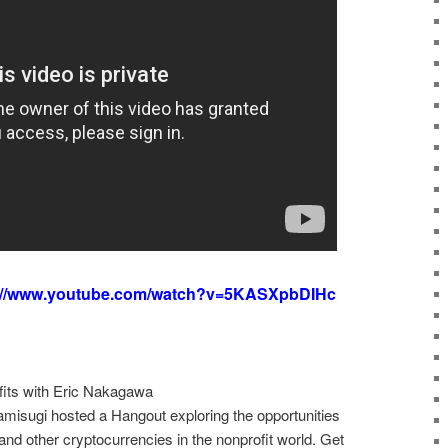
://www.youtube.com/watch?v=5KASXpbDIHc
its with Eric Nakagawa
isugi hosted a Hangout exploring the opportunities
 and other cryptocurrencies in the nonprofit world. Get