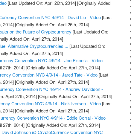
ideo
[Last Updated On: April 26th, 2014]
[Originally Added
urrency Convention NYC 4/9/14 - David Lio - Video
[Last
, 2014]
[Originally Added On: April 26th, 2014]
aks on the Future of Cryptocurrency
[Last Updated On:
nally Added On: April 27th, 2014]
ue, Alternative Cryptocurrencies ...
[Last Updated On:
nally Added On: April 27th, 2014]
rrency Convention NYC 4/9/14 - Joe Fiscella - Video
l 27th, 2014]
[Originally Added On: April 27th, 2014]
ency Convention NYC 4/9/14 - Jared Tate - Video
[Last
, 2014]
[Originally Added On: April 27th, 2014]
Currency Convention NYC 4/9/14 - Andrew Davidson -
: April 27th, 2014]
[Originally Added On: April 27th, 2014]
ency Convention NYC 4/9/14 - Nick Iversen - Video
[Last
, 2014]
[Originally Added On: April 27th, 2014]
rrency Convention NYC 4/9/14 - Eddie Corral - Video
l 27th, 2014]
[Originally Added On: April 27th, 2014]
r, David Johnson @ CryptoCurrency Convention NYC