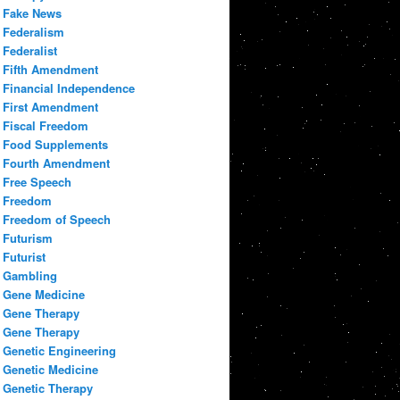
Fake News
Federalism
Federalist
Fifth Amendment
Financial Independence
First Amendment
Fiscal Freedom
Food Supplements
Fourth Amendment
Free Speech
Freedom
Freedom of Speech
Futurism
Futurist
Gambling
Gene Medicine
Gene Therapy
Gene Therapy
Genetic Engineering
Genetic Medicine
Genetic Therapy