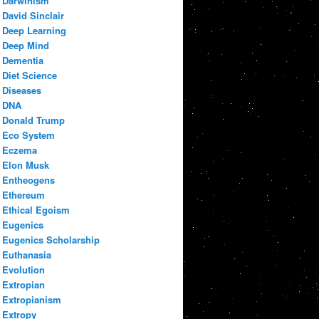
Darwinism
David Sinclair
Deep Learning
Deep Mind
Dementia
Diet Science
Diseases
DNA
Donald Trump
Eco System
Eczema
Elon Musk
Entheogens
Ethereum
Ethical Egoism
Eugenics
Eugenics Scholarship
Euthanasia
Evolution
Extropian
Extropianism
Extropy