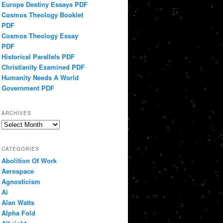
Europe Destiny Essays PDF
Cosmos Theology Booklet
PDF
Cosmos Theology Essay
PDF
Historical Parallels PDF
Christianity Examined PDF
Humanity Needs A World
Government PDF
ARCHIVES
Archives
CATEGORIES
Abolition Of Work
Aerospace
Agnosticism
Ai
Alan Watts
Alpha Fold