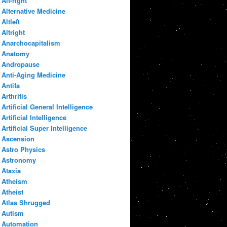
Alt-right
Alternative Medicine
Altleft
Altright
Anarchocapitalism
Anatomy
Andropause
Anti-Aging Medicine
Antifa
Arthritis
Artificial General Intelligence
Artificial Intelligence
Artificial Super Intelligence
Ascension
Astro Physics
Astronomy
Ataxia
Atheism
Atheist
Atlas Shrugged
Autism
Automation