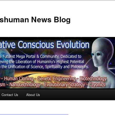
anshuman News Blog
Contact Us
About Us
t