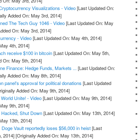
d On: May 3rd, 2014]
Cryptocurrency Visualizations - Video
[Last Updated On:
ally Added On: May 3rd, 2014]
ined The Tech Guy 1046 - Video
[Last Updated On: May
 Added On: May 3rd, 2014]
rrency - Video
[Last Updated On: May 4th, 2014]
 May 4th, 2014]
ch receive $100 in bitcoin
[Last Updated On: May 5th,
d On: May 5th, 2014]
une Finance: Hedge Funds, Markets ...
[Last Updated On:
ally Added On: May 8th, 2014]
n panel's approval for political donations
[Last Updated
iginally Added On: May 9th, 2014]
 World Unite! - Video
[Last Updated On: May 9th, 2014]
 May 9th, 2014]
t Hacked, Shut Down
[Last Updated On: May 13th, 2014]
 May 13th, 2014]
Doge Vault reportedly loses $56,000 in heist
[Last
, 2014]
[Originally Added On: May 13th, 2014]