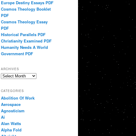
Europe Destiny Essays PDF
Cosmos Theology Booklet
PDF
Cosmos Theology Essay
PDF
Historical Parallels PDF
Christianity Examined PDF
Humanity Needs A World
Government PDF
ARCHIVES
Archives
CATEGORIES
Abolition Of Work
Aerospace
Agnosticism
Ai
Alan Watts
Alpha Fold