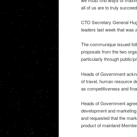
we must find ways of maximiz
all of us are to truly succee
CTO Secretary General Hugh 
leaders last week that was a
The communique issued foll
proposals from the two orga
particularly through public/p
Heads of Government acknowl
of travel, human resource d
as competitiveness and finan
Heads of Government agreed 
development and marketing o
and requested that the marke
product of mainland Member