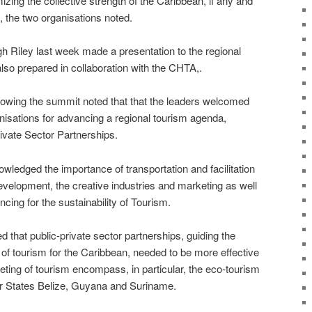
ing the collective strength of the Caribbean, if any and
d, the two organisations noted.
Riley last week made a presentation to the regional
lso prepared in collaboration with the CHTA,.
owing the summit noted that that the leaders welcomed
nisations for advancing a regional tourism agenda,
rivate Sector Partnerships.
edged the importance of transportation and facilitation
evelopment, the creative industries and marketing as well
cing for the sustainability of Tourism.
that public-private sector partnerships, guiding the
f tourism for the Caribbean, needed to be more effective
ting of tourism encompass, in particular, the eco-tourism
 States Belize, Guyana and Suriname.