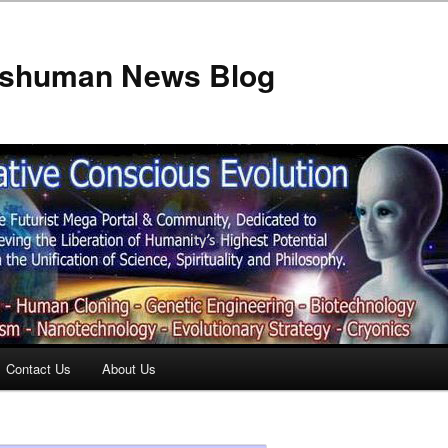
anshuman News Blog
Contact Us
About Us
t