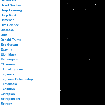
Darwinism
David Sinclair
Deep Learning
Deep Mind
Dementia
Diet Science
Diseases
DNA
Donald Trump
Eco System
Eczema
Elon Musk
Entheogens
Ethereum
Ethical Egoism
Eugenics
Eugenics Scholarship
Euthanasia
Evolution
Extropian
Extropianism
Extropy