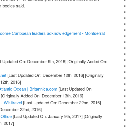
m bodies said.
lcome Caribbean leaders acknowledgement - Montserrat
t Updated On: December 9th, 2016]
[Originally Added On:
anet
[Last Updated On: December 12th, 2016]
[Originally
12th, 2016]
Atlantic Ocean | Britannica.com
[Last Updated On:
[Originally Added On: December 13th, 2016]
 - Wikitravel
[Last Updated On: December 22nd, 2016]
: December 22nd, 2016]
 Office
[Last Updated On: January 9th, 2017]
[Originally
h, 2017]