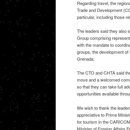
Regarding travel, the regiona
Trade and Development (COTE
particular, including those re
The leaders said they also 
Group comprising represen
with the mandate to coordina
groups, the development of s
Grenada.
The CTO and CHTA said the s
move and a welcomed commit
so that they can take full a
opportunities available throu
We wish to thank the leaders
appreciative to Prime Minist
for tourism in the CARICOM
Minister of Foreign Affairs F