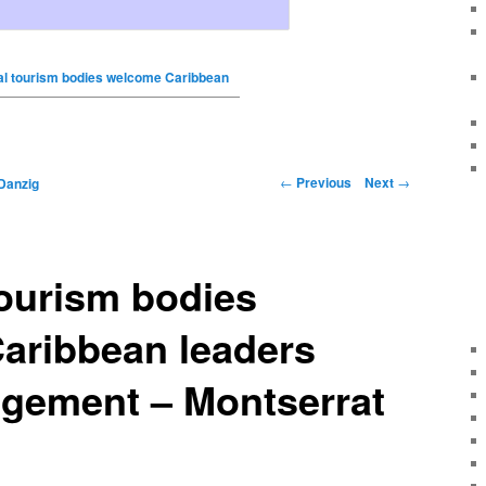
al tourism bodies welcome Caribbean
←
Previous
Next
→
Danzig
ourism bodies
aribbean leaders
gement – Montserrat