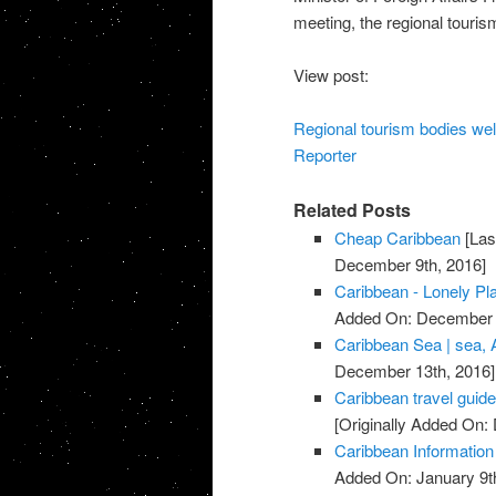
meeting, the regional touris
View post:
Regional tourism bodies we
Reporter
Related Posts
Cheap Caribbean
[Las
December 9th, 2016]
Caribbean - Lonely Pl
Added On: December 
Caribbean Sea | sea, 
December 13th, 2016]
Caribbean travel guide
[Originally Added On
Caribbean Information
Added On: January 9t