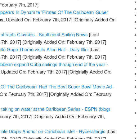
February 7th, 2017]
ppears In Dynamite 'Pirates Of The Caribbean' Super
st Updated On: February 7th, 2017]
[Originally Added On:
tracts Classics - Scuttlebutt Sailing News
[Last
7th, 2017]
[Originally Added On: February 7th, 2017]
e Gage-Thorne visits Allen Hall - Daily Illini
[Last
7th, 2017]
[Originally Added On: February 7th, 2017]
bbean expand Cuba sailings through end of the year -
 Updated On: February 7th, 2017]
[Originally Added On:
s Of The Caribbean' Had The Best Super Bowl Movie Ad -
On: February 7th, 2017]
[Originally Added On: February
is taking on water at the Caribbean Series - ESPN (blog)
ruary 7th, 2017]
[Originally Added On: February 7th,
nale Drops Anchor on Caribbean Islet - Hyperallergic
[Last
7th, 2017]
[Originally Added On: February 7th, 2017]