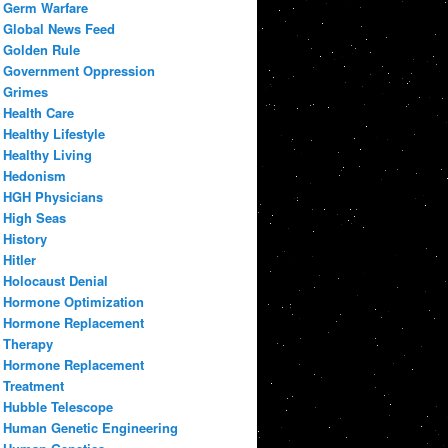
Germ Warfare
Global News Feed
Golden Rule
Government Oppression
Grimes
Health Care
Healthy Lifestyle
Healthy Living
Hedonism
HGH Physicians
High Seas
History
Hitler
Holocaust Denial
Hormone Optimization
Hormone Replacement
Therapy
Hormone Replacement
Treatment
Hubble Telescope
Human Genetic Engineering