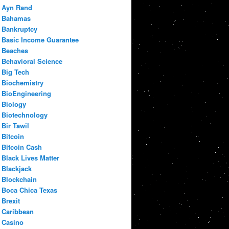
Ayn Rand
Bahamas
Bankruptcy
Basic Income Guarantee
Beaches
Behavioral Science
Big Tech
Biochemistry
BioEngineering
Biology
Biotechnology
Bir Tawil
Bitcoin
Bitcoin Cash
Black Lives Matter
Blackjack
Blockchain
Boca Chica Texas
Brexit
Caribbean
Casino