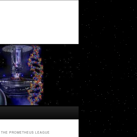
THE PROMETHEUS LEAGUE