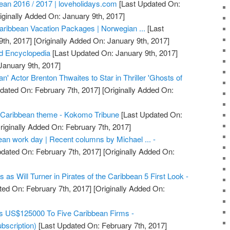
bean 2016 / 2017 | loveholidays.com
[Last Updated On:
iginally Added On: January 9th, 2017]
aribbean Vacation Packages | Norwegian ...
[Last
th, 2017]
[Originally Added On: January 9th, 2017]
d Encyclopedia
[Last Updated On: January 9th, 2017]
January 9th, 2017]
an' Actor Brenton Thwaites to Star in Thriller 'Ghosts of
dated On: February 7th, 2017]
[Originally Added On:
Caribbean theme - Kokomo Tribune
[Last Updated On:
riginally Added On: February 7th, 2017]
ean work day | Recent columns by Michael ... -
dated On: February 7th, 2017]
[Originally Added On:
as Will Turner in Pirates of the Caribbean 5 First Look -
ed On: February 7th, 2017]
[Originally Added On:
s US$125000 To Five Caribbean Firms -
bscription)
[Last Updated On: February 7th, 2017]