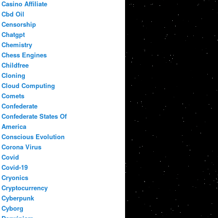
Casino Affiliate
Cbd Oil
Censorship
Chatgpt
Chemistry
Chess Engines
Childfree
Cloning
Cloud Computing
Comets
Confederate
Confederate States Of
America
Conscious Evolution
Corona Virus
Covid
Covid-19
Cryonics
Cryptocurrency
Cyberpunk
Cyborg