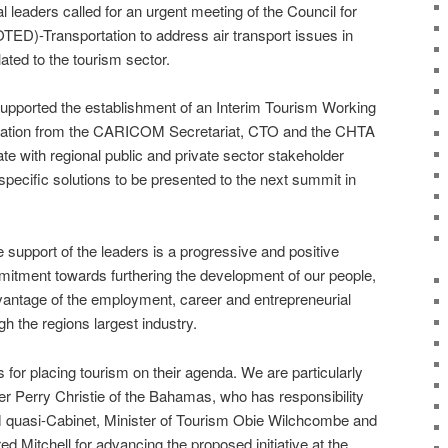
l leaders called for an urgent meeting of the Council for
D)-Transportation to address air transport issues in
lated to the tourism sector.
supported the establishment of an Interim Tourism Working
tation from the CARICOM Secretariat, CTO and the CHTA
te with regional public and private sector stakeholder
pecific solutions to be presented to the next summit in
upport of the leaders is a progressive and positive
ment towards furthering the development of our people,
dvantage of the employment, career and entrepreneurial
gh the regions largest industry.
 for placing tourism on their agenda. We are particularly
er Perry Christie of the Bahamas, who has responsibility
 quasi-Cabinet, Minister of Tourism Obie Wilchcombe and
red Mitchell for advancing the proposed initiative at the