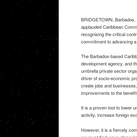
BRIDGETOWN, Barbados, Feb
applauded Caribbean Commun
recognising the critical cont
commitment to advancing a 
The Barbados-based Caribbe
development agency, and th
umbrella private sector organ
driver of socio-economic pro
create jobs and businesses,
improvements to the benefit 
It is a proven tool to lower
activity, increase foreign e
However, it is a fiercely com