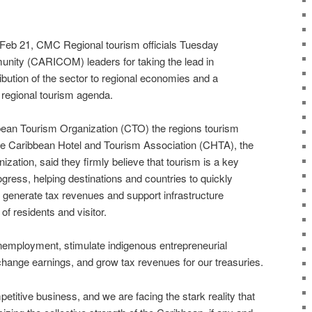
 21, CMC Regional tourism officials Tuesday
ity (CARICOM) leaders for taking the lead in
ribution of the sector to regional economies and a
regional tourism agenda.
an Tourism Organization (CTO) the regions tourism
e Caribbean Hotel and Tourism Association (CHTA), the
ization, said they firmly believe that tourism is a key
gress, helping destinations and countries to quickly
 generate tax revenues and support infrastructure
of residents and visitor.
 unemployment, stimulate indigenous entrepreneurial
xchange earnings, and grow tax revenues for our treasuries.
petitive business, and we are facing the stark reality that