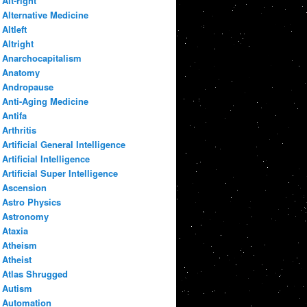
Alt-right
Alternative Medicine
Altleft
Altright
Anarchocapitalism
Anatomy
Andropause
Anti-Aging Medicine
Antifa
Arthritis
Artificial General Intelligence
Artificial Intelligence
Artificial Super Intelligence
Ascension
Astro Physics
Astronomy
Ataxia
Atheism
Atheist
Atlas Shrugged
Autism
Automation