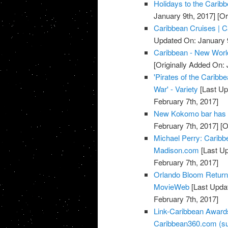
Holidays to the Carib
January 9th, 2017]
[Or
Caribbean Cruises | C
Updated On: January 9
Caribbean - New Worl
[Originally Added On: 
'Pirates of the Caribbe
War' - Variety
[Last Up
February 7th, 2017]
New Kokomo bar has 
February 7th, 2017]
[O
Michael Perry: Caribb
Madison.com
[Last Up
February 7th, 2017]
Orlando Bloom Returns 
MovieWeb
[Last Updat
February 7th, 2017]
Link-Caribbean Award
Caribbean360.com (su