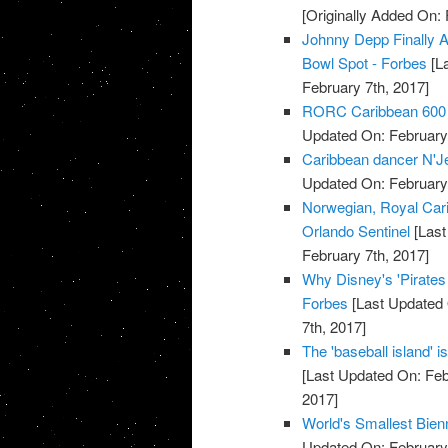
[Originally Added On: 
Johnny Depp Finally A
Bowl Spot - Forbes
[La
February 7th, 2017]
RORC Caribbean 600 at
Updated On: February 
Caribbean dancer N'Jell
Updated On: February 
Norwegian, Royal Cari
Orlando Sentinel
[Last
February 7th, 2017]
Why Disney's 'Pirate
Forbes
[Last Updated 
7th, 2017]
The 'baseball island' 
[Last Updated On: Feb
2017]
World's Smallest Bien
Updated On: February 