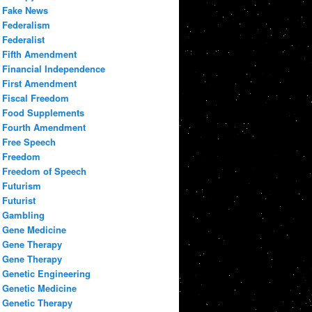
Fake News
Federalism
Federalist
Fifth Amendment
Financial Independence
First Amendment
Fiscal Freedom
Food Supplements
Fourth Amendment
Free Speech
Freedom
Freedom of Speech
Futurism
Futurist
Gambling
Gene Medicine
Gene Therapy
Gene Therapy
Genetic Engineering
Genetic Medicine
Genetic Therapy