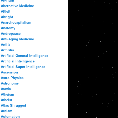
Alt-right
Alternative Medicine
Altleft
Altright
Anarchocapitalism
Anatomy
Andropause
Anti-Aging Medicine
Antifa
Arthritis
Artificial General Intelligence
Artificial Intelligence
Artificial Super Intelligence
Ascension
Astro Physics
Astronomy
Ataxia
Atheism
Atheist
Atlas Shrugged
Autism
Automation