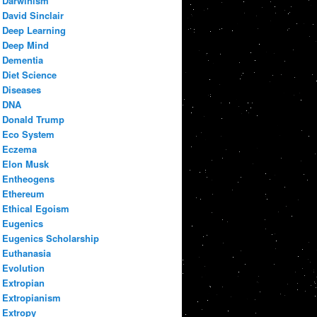
Darwinism
David Sinclair
Deep Learning
Deep Mind
Dementia
Diet Science
Diseases
DNA
Donald Trump
Eco System
Eczema
Elon Musk
Entheogens
Ethereum
Ethical Egoism
Eugenics
Eugenics Scholarship
Euthanasia
Evolution
Extropian
Extropianism
Extropy