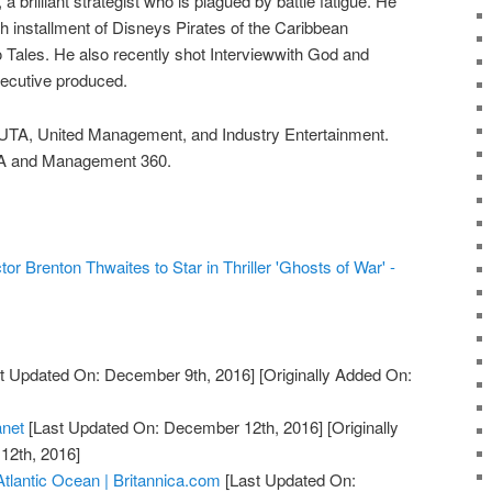
 a brilliant strategist who is plagued by battle fatigue. He
fth installment of Disneys Pirates of the Caribbean
 Tales. He also recently shot Interviewwith God and
xecutive produced.
 UTA, United Management, and Industry Entertainment.
TA and Management 360.
tor Brenton Thwaites to Star in Thriller 'Ghosts of War' -
t Updated On: December 9th, 2016]
[Originally Added On:
anet
[Last Updated On: December 12th, 2016]
[Originally
12th, 2016]
Atlantic Ocean | Britannica.com
[Last Updated On: