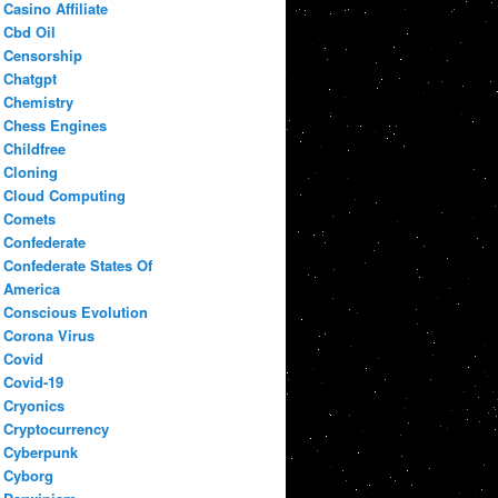
Casino Affiliate
Cbd Oil
Censorship
Chatgpt
Chemistry
Chess Engines
Childfree
Cloning
Cloud Computing
Comets
Confederate
Confederate States Of
America
Conscious Evolution
Corona Virus
Covid
Covid-19
Cryonics
Cryptocurrency
Cyberpunk
Cyborg