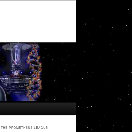
THE PROMETHEUS LEAGUE