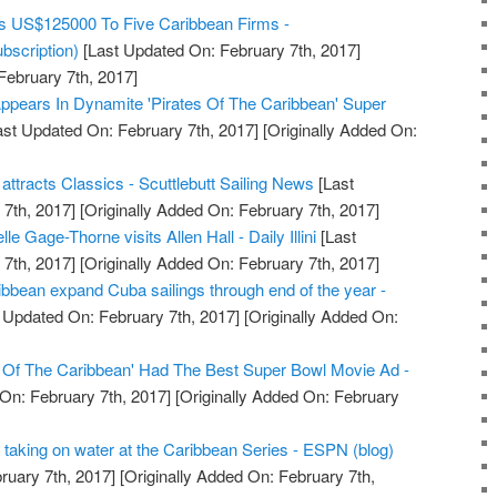
s US$125000 To Five Caribbean Firms -
bscription)
[Last Updated On: February 7th, 2017]
February 7th, 2017]
ppears In Dynamite 'Pirates Of The Caribbean' Super
st Updated On: February 7th, 2017]
[Originally Added On:
tracts Classics - Scuttlebutt Sailing News
[Last
7th, 2017]
[Originally Added On: February 7th, 2017]
e Gage-Thorne visits Allen Hall - Daily Illini
[Last
7th, 2017]
[Originally Added On: February 7th, 2017]
bbean expand Cuba sailings through end of the year -
 Updated On: February 7th, 2017]
[Originally Added On:
s Of The Caribbean' Had The Best Super Bowl Movie Ad -
On: February 7th, 2017]
[Originally Added On: February
is taking on water at the Caribbean Series - ESPN (blog)
ruary 7th, 2017]
[Originally Added On: February 7th,