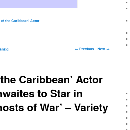
s of the Caribbean’ Actor
←
Previous
Next
→
anzig
f the Caribbean’ Actor
waites to Star in
hosts of War’ – Variety