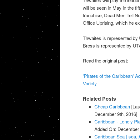
Thwaites will play the leader,
will be seen in May in the fi
franchise, Dead Men Tell No
Office Uprising, which he e
Thwaites is represented by
Bress is represented by U
Read the original post:
'Pirates of the Caribbean' Ac
Variety
Related Posts
Cheap Caribbean
[Las
December 9th, 2016]
Caribbean - Lonely Pl
Added On: December 
Caribbean Sea | sea, 