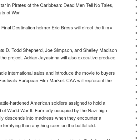
tar in Pirates of the Caribbean: Dead Men Tell No Tales,
sts of War.
Final Destination helmer Eric Bress will direct the film=
ts D. Todd Shepherd, Joe Simpson, and Shelley Madison
the project. Adrian Jayasinha will also executive produce.
dle international sales and introduce the movie to buyers
 Festivals European Film Market. CAA will represent the
battle-hardened American soldiers assigned to hold a
 of World War II. Formerly occupied by the Nazi high
kly descends into madness when they encounter a
terrifying than anything seen on the battlefield.