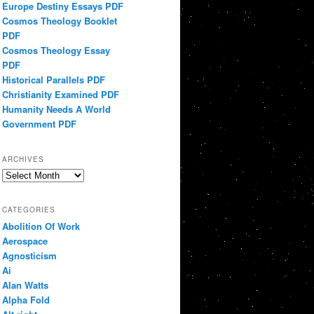
Europe Destiny Essays PDF
Cosmos Theology Booklet
PDF
Cosmos Theology Essay
PDF
Historical Parallels PDF
Christianity Examined PDF
Humanity Needs A World
Government PDF
ARCHIVES
Archives
CATEGORIES
Abolition Of Work
Aerospace
Agnosticism
Ai
Alan Watts
Alpha Fold