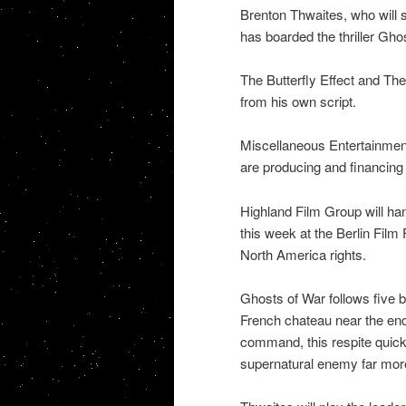
Brenton Thwaites, who will s
has boarded the thriller Gho
The Butterfly Effect and The 
from his own script.
Miscellaneous Entertainmen
are producing and financing 
Highland Film Group will han
this week at the Berlin Film
North America rights.
Ghosts of War follows five 
French chateau near the end
command, this respite quic
supernatural enemy far more 