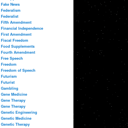
Fake News
Federalism
Federalist
Fifth Amendment
Financial Independence
First Amendment
Fiscal Freedom
Food Supplements
Fourth Amendment
Free Speech
Freedom
Freedom of Speech
Futurism
Futurist
Gambling
Gene Medicine
Gene Therapy
Gene Therapy
Genetic Engineering
Genetic Medicine
Genetic Therapy