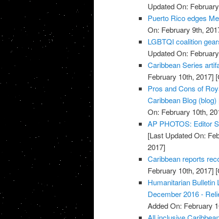
Updated On: February 
Puerto Rico edges Mex
On: February 9th, 201
LGBTQI coalition gear
Updated On: February 
Caribbean Series artif
February 10th, 2017]
[
Pros and Cons of Roya
Caribbean Blog (blog)
On: February 10th, 20
AP PHOTOS: Editor Se
[Last Updated On: Feb
2017]
Caribbean reports reco
February 10th, 2017]
[
Humanitarian Bulletin
December 2016 - Rel
Added On: February 1
All inclusive Caribbean