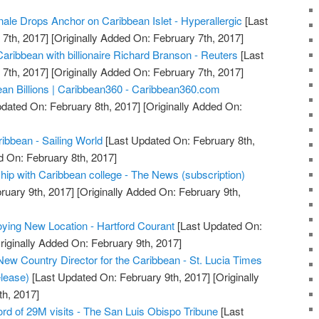
nale Drops Anchor on Caribbean Islet - Hyperallergic
[Last
7th, 2017]
[Originally Added On: February 7th, 2017]
aribbean with billionaire Richard Branson - Reuters
[Last
7th, 2017]
[Originally Added On: February 7th, 2017]
an Billions | Caribbean360 - Caribbean360.com
dated On: February 8th, 2017]
[Originally Added On:
ibbean - Sailing World
[Last Updated On: February 8th,
d On: February 8th, 2017]
ip with Caribbean college - The News (subscription)
ruary 9th, 2017]
[Originally Added On: February 9th,
ying New Location - Hartford Courant
[Last Updated On:
riginally Added On: February 9th, 2017]
ew Country Director for the Caribbean - St. Lucia Times
lease)
[Last Updated On: February 9th, 2017]
[Originally
h, 2017]
ord of 29M visits - The San Luis Obispo Tribune
[Last