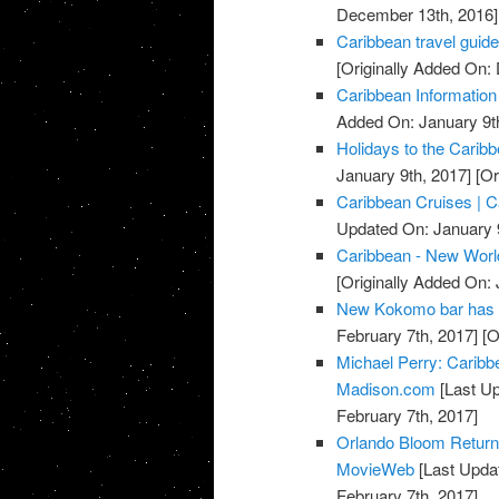
December 13th, 2016]
Caribbean travel guide
[Originally Added On
Caribbean Information
Added On: January 9t
Holidays to the Carib
January 9th, 2017]
[Or
Caribbean Cruises | C
Updated On: January 9
Caribbean - New Worl
[Originally Added On: 
New Kokomo bar has 
February 7th, 2017]
[O
Michael Perry: Caribb
Madison.com
[Last Up
February 7th, 2017]
Orlando Bloom Returns 
MovieWeb
[Last Updat
February 7th, 2017]