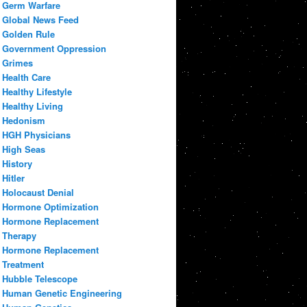
Germ Warfare
Global News Feed
Golden Rule
Government Oppression
Grimes
Health Care
Healthy Lifestyle
Healthy Living
Hedonism
HGH Physicians
High Seas
History
Hitler
Holocaust Denial
Hormone Optimization
Hormone Replacement
Therapy
Hormone Replacement
Treatment
Hubble Telescope
Human Genetic Engineering