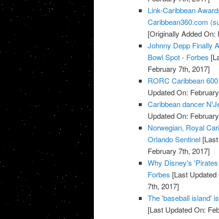
Link-Caribbean Award
Caribbean360.com (su
[Originally Added On: 
Johnny Depp Finally A
Bowl Spot - Forbes
[La
February 7th, 2017]
RORC Caribbean 600 at
Updated On: February 
Caribbean dancer N'Jell
Updated On: February 
Norwegian, Royal Cari
Orlando Sentinel
[Last
February 7th, 2017]
Why Disney's 'Pirate
Forbes
[Last Updated 
7th, 2017]
The 'baseball island' 
[Last Updated On: Feb