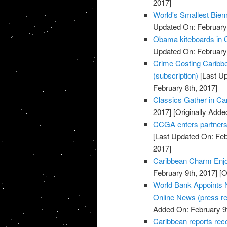
2017]
World's Smallest Bien
Updated On: February 
Obama kiteboards in C
Updated On: February 
Crime Costing Caribbe
(subscription)
[Last Up
February 8th, 2017]
Classics Gather in Car
2017]
[Originally Adde
CCGA enters partnersh
[Last Updated On: Feb
2017]
Caribbean Charm Enjo
February 9th, 2017]
[O
World Bank Appoints N
Online News (press re
Added On: February 9t
Caribbean reports rec