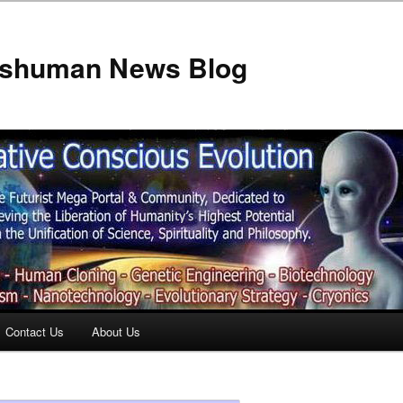
anshuman News Blog
Contact Us
About Us
t