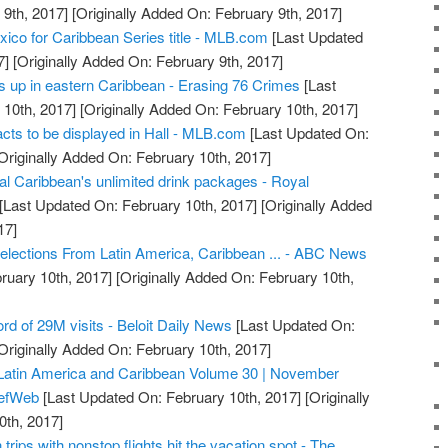
9th, 2017]
[Originally Added On: February 9th, 2017]
ico for Caribbean Series title - MLB.com
[Last Updated
7]
[Originally Added On: February 9th, 2017]
s up in eastern Caribbean - Erasing 76 Crimes
[Last
10th, 2017]
[Originally Added On: February 10th, 2017]
acts to be displayed in Hall - MLB.com
[Last Updated On:
Originally Added On: February 10th, 2017]
l Caribbean's unlimited drink packages - Royal
[Last Updated On: February 10th, 2017]
[Originally Added
17]
lections From Latin America, Caribbean ... - ABC News
ruary 10th, 2017]
[Originally Added On: February 10th,
rd of 29M visits - Beloit Daily News
[Last Updated On:
Originally Added On: February 10th, 2017]
 Latin America and Caribbean Volume 30 | November
iefWeb
[Last Updated On: February 10th, 2017]
[Originally
0th, 2017]
 trips with nonstop flights hit the vacation spot - The