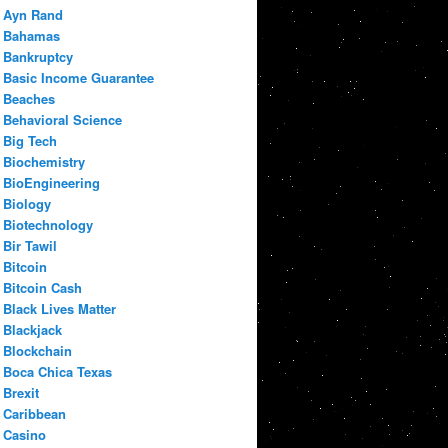
Ayn Rand
Bahamas
Bankruptcy
Basic Income Guarantee
Beaches
Behavioral Science
Big Tech
Biochemistry
BioEngineering
Biology
Biotechnology
Bir Tawil
Bitcoin
Bitcoin Cash
Black Lives Matter
Blackjack
Blockchain
Boca Chica Texas
Brexit
Caribbean
Casino