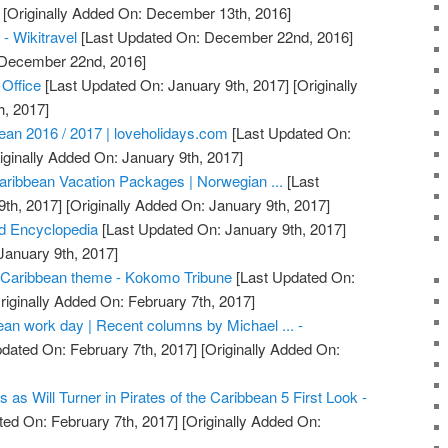
[Originally Added On: December 13th, 2016]
 - Wikitravel
[Last Updated On: December 22nd, 2016]
: December 22nd, 2016]
 Office
[Last Updated On: January 9th, 2017]
[Originally
h, 2017]
bean 2016 / 2017 | loveholidays.com
[Last Updated On:
iginally Added On: January 9th, 2017]
aribbean Vacation Packages | Norwegian ...
[Last
th, 2017]
[Originally Added On: January 9th, 2017]
d Encyclopedia
[Last Updated On: January 9th, 2017]
January 9th, 2017]
Caribbean theme - Kokomo Tribune
[Last Updated On:
riginally Added On: February 7th, 2017]
ean work day | Recent columns by Michael ... -
dated On: February 7th, 2017]
[Originally Added On:
as Will Turner in Pirates of the Caribbean 5 First Look -
ed On: February 7th, 2017]
[Originally Added On: