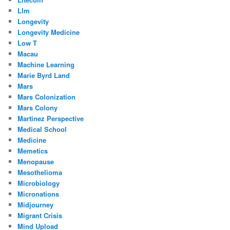
Llm
Longevity
Longevity Medicine
Low T
Macau
Machine Learning
Marie Byrd Land
Mars
Mars Colonization
Mars Colony
Martinez Perspective
Medical School
Medicine
Memetics
Menopause
Mesothelioma
Microbiology
Micronations
Midjourney
Migrant Crisis
Mind Upload