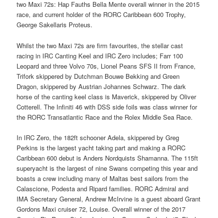
two Maxi 72s: Hap Fauths Bella Mente overall winner in the 2015
race, and current holder of the RORC Caribbean 600 Trophy,
George Sakellaris Proteus.
Whilst the two Maxi 72s are firm favourites, the stellar cast
racing in IRC Canting Keel and IRC Zero includes; Farr 100
Leopard and three Volvo 70s, Lionel Peans SFS II from France,
Trifork skippered by Dutchman Bouwe Bekking and Green
Dragon, skippered by Austrian Johannes Schwarz. The dark
horse of the canting keel class is Maverick, skippered by Oliver
Cotterell. The Infiniti 46 with DSS side foils was class winner for
the RORC Transatlantic Race and the Rolex Middle Sea Race.
In IRC Zero, the 182ft schooner Adela, skippered by Greg
Perkins is the largest yacht taking part and making a RORC
Caribbean 600 debut is Anders Nordquists Shamanna. The 115ft
superyacht is the largest of nine Swans competing this year and
boasts a crew including many of Maltas best sailors from the
Calascione, Podesta and Ripard families. RORC Admiral and
IMA Secretary General, Andrew McIrvine is a guest aboard Grant
Gordons Maxi cruiser 72, Louise. Overall winner of the 2017