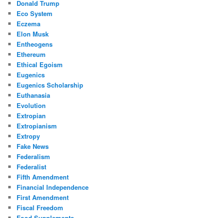
Donald Trump
Eco System
Eczema
Elon Musk
Entheogens
Ethereum
Ethical Egoism
Eugenics
Eugenics Scholarship
Euthanasia
Evolution
Extropian
Extropianism
Extropy
Fake News
Federalism
Federalist
Fifth Amendment
Financial Independence
First Amendment
Fiscal Freedom
Food Supplements