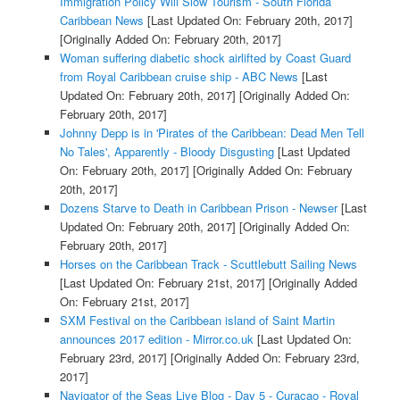
Immigration Policy Will Slow Tourism - South Florida
Caribbean News
[Last Updated On: February 20th, 2017]
[Originally Added On: February 20th, 2017]
Woman suffering diabetic shock airlifted by Coast Guard
from Royal Caribbean cruise ship - ABC News
[Last
Updated On: February 20th, 2017]
[Originally Added On:
February 20th, 2017]
Johnny Depp is in 'Pirates of the Caribbean: Dead Men Tell
No Tales', Apparently - Bloody Disgusting
[Last Updated
On: February 20th, 2017]
[Originally Added On: February
20th, 2017]
Dozens Starve to Death in Caribbean Prison - Newser
[Last
Updated On: February 20th, 2017]
[Originally Added On:
February 20th, 2017]
Horses on the Caribbean Track - Scuttlebutt Sailing News
[Last Updated On: February 21st, 2017]
[Originally Added
On: February 21st, 2017]
SXM Festival on the Caribbean island of Saint Martin
announces 2017 edition - Mirror.co.uk
[Last Updated On:
February 23rd, 2017]
[Originally Added On: February 23rd,
2017]
Navigator of the Seas Live Blog - Day 5 - Curacao - Royal