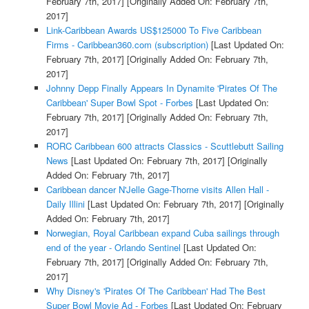
February 7th, 2017]
[Originally Added On: February 7th,
2017]
Link-Caribbean Awards US$125000 To Five Caribbean
Firms - Caribbean360.com (subscription)
[Last Updated On:
February 7th, 2017]
[Originally Added On: February 7th,
2017]
Johnny Depp Finally Appears In Dynamite 'Pirates Of The
Caribbean' Super Bowl Spot - Forbes
[Last Updated On:
February 7th, 2017]
[Originally Added On: February 7th,
2017]
RORC Caribbean 600 attracts Classics - Scuttlebutt Sailing
News
[Last Updated On: February 7th, 2017]
[Originally
Added On: February 7th, 2017]
Caribbean dancer N'Jelle Gage-Thorne visits Allen Hall -
Daily Illini
[Last Updated On: February 7th, 2017]
[Originally
Added On: February 7th, 2017]
Norwegian, Royal Caribbean expand Cuba sailings through
end of the year - Orlando Sentinel
[Last Updated On:
February 7th, 2017]
[Originally Added On: February 7th,
2017]
Why Disney's 'Pirates Of The Caribbean' Had The Best
Super Bowl Movie Ad - Forbes
[Last Updated On: February