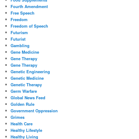
Fourth Amendment
Free Speech
Freedom
Freedom of Speech
Futurism
Futurist
Gambling
Gene Medicine
Gene Therapy
Gene Therapy
Genetic Engineering
Genetic Medicine
Genetic Therapy
Germ Warfare
Global News Feed
Golden Rule
Government Oppression
Grimes
Health Care
Healthy Lifestyle
Healthy Living