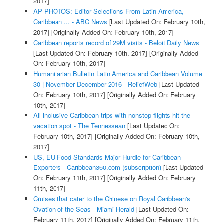
2017]
AP PHOTOS: Editor Selections From Latin America,
Caribbean ... - ABC News
[Last Updated On: February 10th,
2017]
[Originally Added On: February 10th, 2017]
Caribbean reports record of 29M visits - Beloit Daily News
[Last Updated On: February 10th, 2017]
[Originally Added
On: February 10th, 2017]
Humanitarian Bulletin Latin America and Caribbean Volume
30 | November December 2016 - ReliefWeb
[Last Updated
On: February 10th, 2017]
[Originally Added On: February
10th, 2017]
All inclusive Caribbean trips with nonstop flights hit the
vacation spot - The Tennessean
[Last Updated On:
February 10th, 2017]
[Originally Added On: February 10th,
2017]
US, EU Food Standards Major Hurdle for Caribbean
Exporters - Caribbean360.com (subscription)
[Last Updated
On: February 11th, 2017]
[Originally Added On: February
11th, 2017]
Cruises that cater to the Chinese on Royal Caribbean's
Ovation of the Seas - Miami Herald
[Last Updated On:
February 11th, 2017]
[Originally Added On: February 11th,