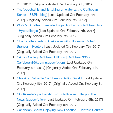
7th, 2017]
[Originally Added On: February 7th, 2017]
The 'baseball island' is taking on water at the Caribbean
Series - ESPN (blog)
[Last Updated On: February 7th,
2017]
[Originally Added On: February 7th, 2017]
World's Smallest Biennale Drops Anchor on Caribbean Islet
- Hyperallergic
[Last Updated On: February 7th, 2017]
[Originally Added On: February 7th, 2017]
Obama kiteboards in Caribbean with billionaire Richard
Branson - Reuters
[Last Updated On: February 7th, 2017]
[Originally Added On: February 7th, 2017]
Crime Costing Caribbean Billions | Caribbean360 -
Caribbean360.com (subscription)
[Last Updated On:
February 8th, 2017]
[Originally Added On: February 8th,
2017]
Classics Gather in Caribbean - Sailing World
[Last Updated
On: February 8th, 2017]
[Originally Added On: February 8th,
2017]
CCGA enters partnership with Caribbean college - The
News (subscription)
[Last Updated On: February 9th, 2017]
[Originally Added On: February 9th, 2017]
Caribbean Charm Enjoying New Location - Hartford Courant