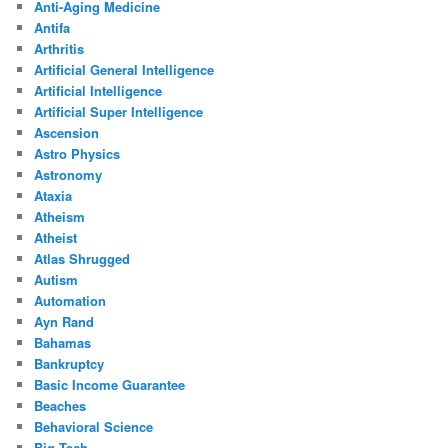
Anti-Aging Medicine
Antifa
Arthritis
Artificial General Intelligence
Artificial Intelligence
Artificial Super Intelligence
Ascension
Astro Physics
Astronomy
Ataxia
Atheism
Atheist
Atlas Shrugged
Autism
Automation
Ayn Rand
Bahamas
Bankruptcy
Basic Income Guarantee
Beaches
Behavioral Science
Big Tech