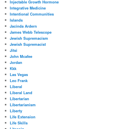
Injectable Growth Hormone
Integrative Medicine
Intentional Communities
Islands
Jacinda Ardern
James Webb Telescope
Jewish Supremacism
Jewish Supremacist
Jitsi
John Mcafee
Jordan
Kkk
Las Vegas
Leo Frank
Liberal
Liberal Land
Libertarian
Libertarianism
Liberty
Life Extension
Life Skills
Litecoin