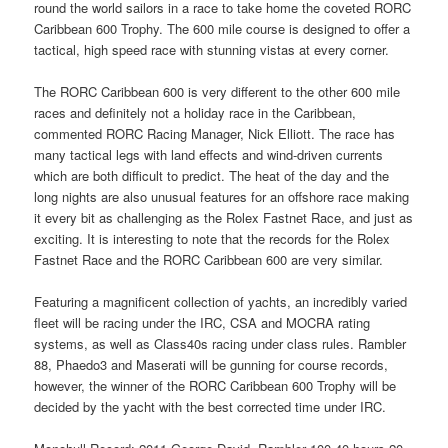
round the world sailors in a race to take home the coveted RORC
Caribbean 600 Trophy. The 600 mile course is designed to offer a
tactical, high speed race with stunning vistas at every corner.
The RORC Caribbean 600 is very different to the other 600 mile
races and definitely not a holiday race in the Caribbean,
commented RORC Racing Manager, Nick Elliott. The race has
many tactical legs with land effects and wind-driven currents
which are both difficult to predict. The heat of the day and the
long nights are also unusual features for an offshore race making
it every bit as challenging as the Rolex Fastnet Race, and just as
exciting. It is interesting to note that the records for the Rolex
Fastnet Race and the RORC Caribbean 600 are very similar.
Featuring a magnificent collection of yachts, an incredibly varied
fleet will be racing under the IRC, CSA and MOCRA rating
systems, as well as Class40s racing under class rules. Rambler
88, Phaedo3 and Maserati will be gunning for course records,
however, the winner of the RORC Caribbean 600 Trophy will be
decided by the yacht with the best corrected time under IRC.