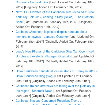
Cornwall - Cornwall Live
[Last Updated On: February 18th,
2017]
[Originally Added On: February 18th, 2017]
New LEGO Pirates of the Caribbean sets revealed at New
York Toy Fair 2017, coming in May [News] - The Brothers
Brick
[Last Updated On: February 18th, 2017]
[Originally
Added On: February 18th, 2017]
Caribbean/American legislator dispels rumours about
immigration sweep - Jamaica Observer
[Last Updated On:
February 18th, 2017]
[Originally Added On: February 18th,
2017]
Lego's New Pirates of the Caribbean Ship Can Open Itself
Up Like a Skeleton's Ribcage - Gizmodo
[Last Updated On:
February 18th, 2017]
[Originally Added On: February 18th,
2017]
Royal Caribbean cancels all cruise stops in Turkey in 2017 -
Royal Caribbean Blog (blog)
[Last Updated On: February
20th, 2017]
[Originally Added On: February 20th, 2017]
Caribbean trained attorneys are taking over the judiciary in
the region - Stabroek News
[Last Updated On: February
20th, 2017]
[Originally Added On: February 20th, 2017]
Caribbean Nations Concerned President Trump's