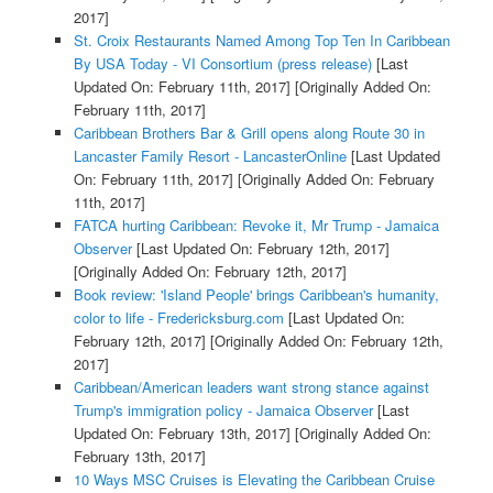
2017]
St. Croix Restaurants Named Among Top Ten In Caribbean
By USA Today - VI Consortium (press release)
[Last
Updated On: February 11th, 2017]
[Originally Added On:
February 11th, 2017]
Caribbean Brothers Bar & Grill opens along Route 30 in
Lancaster Family Resort - LancasterOnline
[Last Updated
On: February 11th, 2017]
[Originally Added On: February
11th, 2017]
FATCA hurting Caribbean: Revoke it, Mr Trump - Jamaica
Observer
[Last Updated On: February 12th, 2017]
[Originally Added On: February 12th, 2017]
Book review: 'Island People' brings Caribbean's humanity,
color to life - Fredericksburg.com
[Last Updated On:
February 12th, 2017]
[Originally Added On: February 12th,
2017]
Caribbean/American leaders want strong stance against
Trump's immigration policy - Jamaica Observer
[Last
Updated On: February 13th, 2017]
[Originally Added On:
February 13th, 2017]
10 Ways MSC Cruises is Elevating the Caribbean Cruise