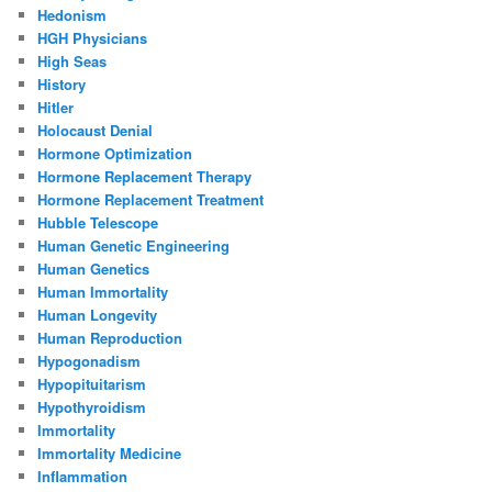
Hedonism
HGH Physicians
High Seas
History
Hitler
Holocaust Denial
Hormone Optimization
Hormone Replacement Therapy
Hormone Replacement Treatment
Hubble Telescope
Human Genetic Engineering
Human Genetics
Human Immortality
Human Longevity
Human Reproduction
Hypogonadism
Hypopituitarism
Hypothyroidism
Immortality
Immortality Medicine
Inflammation