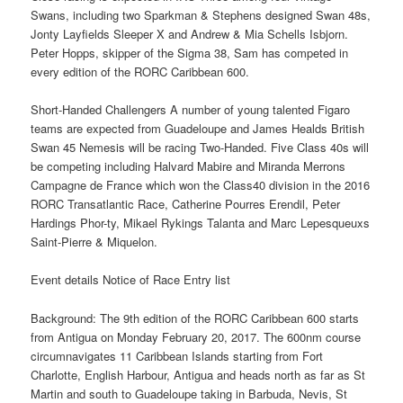
Swans, including two Sparkman & Stephens designed Swan 48s,
Jonty Layfields Sleeper X and Andrew & Mia Schells Isbjorn.
Peter Hopps, skipper of the Sigma 38, Sam has competed in
every edition of the RORC Caribbean 600.
Short-Handed Challengers A number of young talented Figaro
teams are expected from Guadeloupe and James Healds British
Swan 45 Nemesis will be racing Two-Handed. Five Class 40s will
be competing including Halvard Mabire and Miranda Merrons
Campagne de France which won the Class40 division in the 2016
RORC Transatlantic Race, Catherine Pourres Erendil, Peter
Hardings Phor-ty, Mikael Rykings Talanta and Marc Lepesqueuxs
Saint-Pierre & Miquelon.
Event details Notice of Race Entry list
Background: The 9th edition of the RORC Caribbean 600 starts
from Antigua on Monday February 20, 2017. The 600nm course
circumnavigates 11 Caribbean Islands starting from Fort
Charlotte, English Harbour, Antigua and heads north as far as St
Martin and south to Guadeloupe taking in Barbuda, Nevis, St