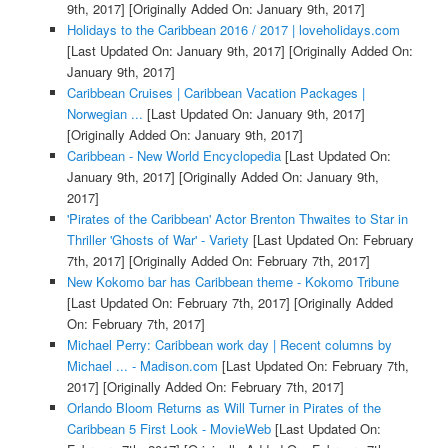
9th, 2017]
[Originally Added On: January 9th, 2017]
Holidays to the Caribbean 2016 / 2017 | loveholidays.com
[Last Updated On: January 9th, 2017]
[Originally Added On:
January 9th, 2017]
Caribbean Cruises | Caribbean Vacation Packages |
Norwegian ...
[Last Updated On: January 9th, 2017]
[Originally Added On: January 9th, 2017]
Caribbean - New World Encyclopedia
[Last Updated On:
January 9th, 2017]
[Originally Added On: January 9th,
2017]
'Pirates of the Caribbean' Actor Brenton Thwaites to Star in
Thriller 'Ghosts of War' - Variety
[Last Updated On: February
7th, 2017]
[Originally Added On: February 7th, 2017]
New Kokomo bar has Caribbean theme - Kokomo Tribune
[Last Updated On: February 7th, 2017]
[Originally Added
On: February 7th, 2017]
Michael Perry: Caribbean work day | Recent columns by
Michael ... - Madison.com
[Last Updated On: February 7th,
2017]
[Originally Added On: February 7th, 2017]
Orlando Bloom Returns as Will Turner in Pirates of the
Caribbean 5 First Look - MovieWeb
[Last Updated On: