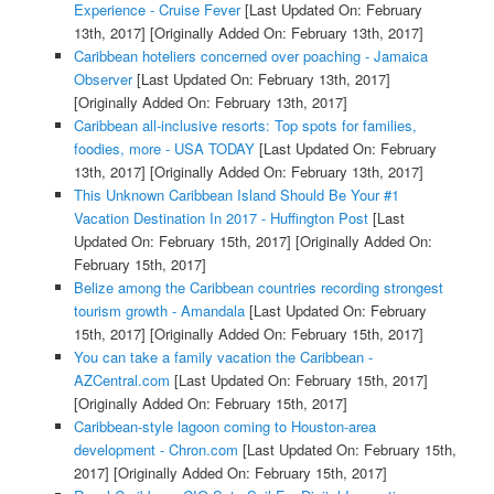
Experience - Cruise Fever
[Last Updated On: February
13th, 2017]
[Originally Added On: February 13th, 2017]
Caribbean hoteliers concerned over poaching - Jamaica
Observer
[Last Updated On: February 13th, 2017]
[Originally Added On: February 13th, 2017]
Caribbean all-inclusive resorts: Top spots for families,
foodies, more - USA TODAY
[Last Updated On: February
13th, 2017]
[Originally Added On: February 13th, 2017]
This Unknown Caribbean Island Should Be Your #1
Vacation Destination In 2017 - Huffington Post
[Last
Updated On: February 15th, 2017]
[Originally Added On:
February 15th, 2017]
Belize among the Caribbean countries recording strongest
tourism growth - Amandala
[Last Updated On: February
15th, 2017]
[Originally Added On: February 15th, 2017]
You can take a family vacation the Caribbean -
AZCentral.com
[Last Updated On: February 15th, 2017]
[Originally Added On: February 15th, 2017]
Caribbean-style lagoon coming to Houston-area
development - Chron.com
[Last Updated On: February 15th,
2017]
[Originally Added On: February 15th, 2017]