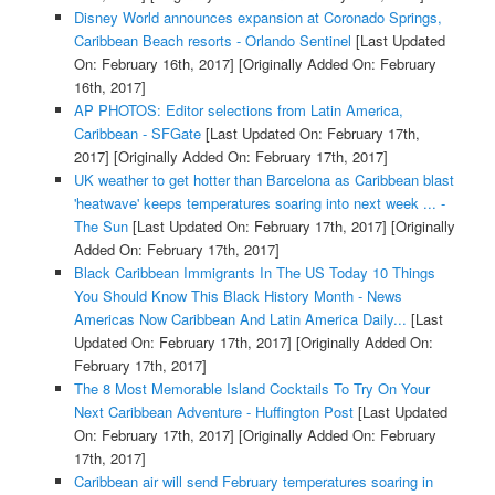
Disney World announces expansion at Coronado Springs,
Caribbean Beach resorts - Orlando Sentinel
[Last Updated
On: February 16th, 2017]
[Originally Added On: February
16th, 2017]
AP PHOTOS: Editor selections from Latin America,
Caribbean - SFGate
[Last Updated On: February 17th,
2017]
[Originally Added On: February 17th, 2017]
UK weather to get hotter than Barcelona as Caribbean blast
'heatwave' keeps temperatures soaring into next week ... -
The Sun
[Last Updated On: February 17th, 2017]
[Originally
Added On: February 17th, 2017]
Black Caribbean Immigrants In The US Today 10 Things
You Should Know This Black History Month - News
Americas Now Caribbean And Latin America Daily...
[Last
Updated On: February 17th, 2017]
[Originally Added On:
February 17th, 2017]
The 8 Most Memorable Island Cocktails To Try On Your
Next Caribbean Adventure - Huffington Post
[Last Updated
On: February 17th, 2017]
[Originally Added On: February
17th, 2017]
Caribbean air will send February temperatures soaring in