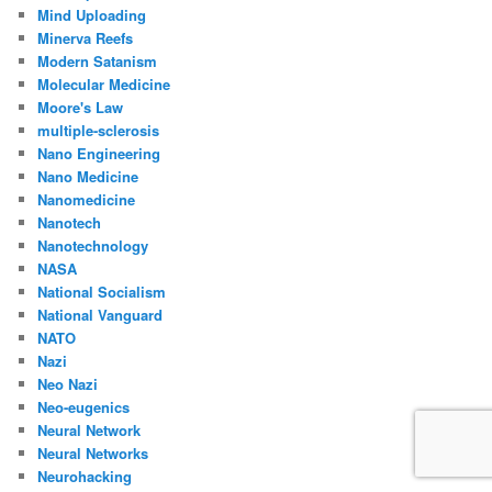
Mind Uploading
Minerva Reefs
Modern Satanism
Molecular Medicine
Moore's Law
multiple-sclerosis
Nano Engineering
Nano Medicine
Nanomedicine
Nanotech
Nanotechnology
NASA
National Socialism
National Vanguard
NATO
Nazi
Neo Nazi
Neo-eugenics
Neural Network
Neural Networks
Neurohacking