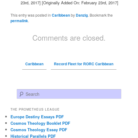
23rd, 2017]
[Originally Added On: February 23rd, 2017]
This entry was posted in
Caribbean
by
Danzig
. Bookmark the
permalink
.
Comments are closed.
Caribbean
Record Fleet for RORC Caribbean
Search
THE PROMETHEUS LEAGUE
Europe Destiny Essays PDF
Cosmos Theology Booklet PDF
Cosmos Theology Essay PDF
Historical Parallels PDF