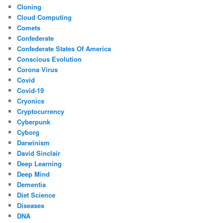
Cloning
Cloud Computing
Comets
Confederate
Confederate States Of America
Conscious Evolution
Corona Virus
Covid
Covid-19
Cryonics
Cryptocurrency
Cyberpunk
Cyborg
Darwinism
David Sinclair
Deep Learning
Deep Mind
Dementia
Diet Science
Diseases
DNA