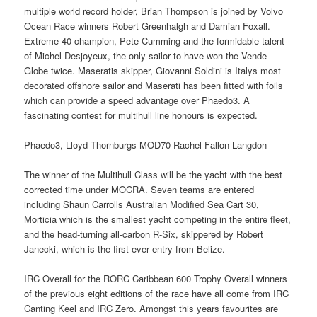
multiple world record holder, Brian Thompson is joined by Volvo
Ocean Race winners Robert Greenhalgh and Damian Foxall.
Extreme 40 champion, Pete Cumming and the formidable talent
of Michel Desjoyeux, the only sailor to have won the Vende
Globe twice. Maseratis skipper, Giovanni Soldini is Italys most
decorated offshore sailor and Maserati has been fitted with foils
which can provide a speed advantage over Phaedo3. A
fascinating contest for multihull line honours is expected.
Phaedo3, Lloyd Thornburgs MOD70 Rachel Fallon-Langdon
The winner of the Multihull Class will be the yacht with the best
corrected time under MOCRA. Seven teams are entered
including Shaun Carrolls Australian Modified Sea Cart 30,
Morticia which is the smallest yacht competing in the entire fleet,
and the head-turning all-carbon R-Six, skippered by Robert
Janecki, which is the first ever entry from Belize.
IRC Overall for the RORC Caribbean 600 Trophy Overall winners
of the previous eight editions of the race have all come from IRC
Canting Keel and IRC Zero. Amongst this years favourites are