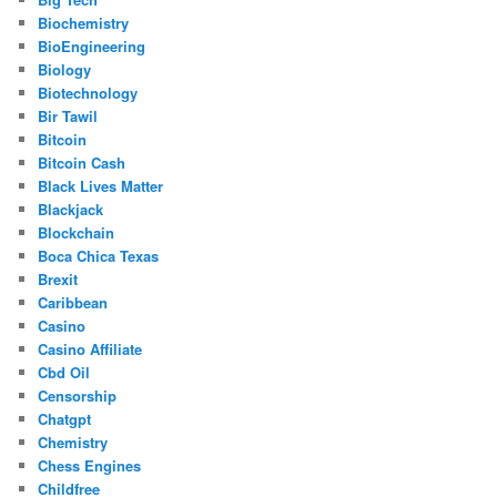
Biochemistry
BioEngineering
Biology
Biotechnology
Bir Tawil
Bitcoin
Bitcoin Cash
Black Lives Matter
Blackjack
Blockchain
Boca Chica Texas
Brexit
Caribbean
Casino
Casino Affiliate
Cbd Oil
Censorship
Chatgpt
Chemistry
Chess Engines
Childfree