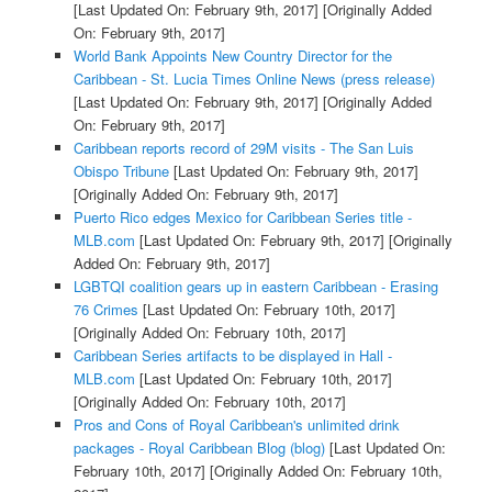
[Last Updated On: February 9th, 2017]
[Originally Added
On: February 9th, 2017]
World Bank Appoints New Country Director for the
Caribbean - St. Lucia Times Online News (press release)
[Last Updated On: February 9th, 2017]
[Originally Added
On: February 9th, 2017]
Caribbean reports record of 29M visits - The San Luis
Obispo Tribune
[Last Updated On: February 9th, 2017]
[Originally Added On: February 9th, 2017]
Puerto Rico edges Mexico for Caribbean Series title -
MLB.com
[Last Updated On: February 9th, 2017]
[Originally
Added On: February 9th, 2017]
LGBTQI coalition gears up in eastern Caribbean - Erasing
76 Crimes
[Last Updated On: February 10th, 2017]
[Originally Added On: February 10th, 2017]
Caribbean Series artifacts to be displayed in Hall -
MLB.com
[Last Updated On: February 10th, 2017]
[Originally Added On: February 10th, 2017]
Pros and Cons of Royal Caribbean's unlimited drink
packages - Royal Caribbean Blog (blog)
[Last Updated On:
February 10th, 2017]
[Originally Added On: February 10th,