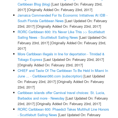
Caribbean Blog (blog)
[Last Updated On: February 23rd,
2017]
[Originally Added On: February 23rd, 2017]
Jamaica Commended For Its Economic Initiatives At IDB -
South Florida Caribbean News
[Last Updated On: February
23rd, 2017]
[Originally Added On: February 23rd, 2017]
RORC Caribbean 600: It's Never Like This >> Scuttlebutt
Sailing News - Scuttlebutt Sailing News
[Last Updated On:
February 23rd, 2017]
[Originally Added On: February 23rd,
2017]
More Caribbean illegals in line for deportation - Trinidad &
Tobago Express
[Last Updated On: February 23rd, 2017]
[Originally Added On: February 23rd, 2017]
CHIEF and Taste Of The Caribbean To Be Held In Miami In
June ... - Caribbean360.com (subscription)
[Last Updated
On: February 23rd, 2017]
[Originally Added On: February
23rd, 2017]
Caribbean islands offer Carnival travel choices: St. Lucia,
Barbados and more - Newsday
[Last Updated On: February
23rd, 2017]
[Originally Added On: February 23rd, 2017]
RORC Caribbean 600: Phaedo3 Takes Multihull Line Honors
- Scuttlebutt Sailing News
[Last Updated On: February