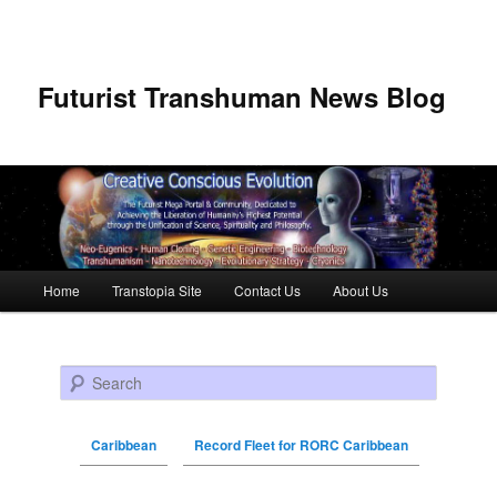
Futurist Transhuman News Blog
Main menu
Home
Transtopia Site
Contact Us
About Us
Skip to primary content
Skip to secondary content
Search
Caribbean
Record Fleet for RORC Caribbean