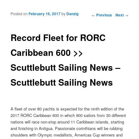
Posted on
February 16, 2017
by
Danzig
Post navigation
←
Previous
Next
→
Record Fleet for RORC
Caribbean 600 >>
Scuttlebutt Sailing News –
Scuttlebutt Sailing News
A fleet of over 80 yachts is expected for the ninth edition of the
2017 RORC Caribbean 600 in which 900 sailors from 30 different
nations will race non-stop around 11 Caribbean islands, starting
and finishing in Antigua. Passionate corinthians will be rubbing
shoulders with Olympic medallists, Americas Cup winners and