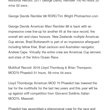
Monohull Record: 2011 George David, Rambler 100 40 hours 20
mins 02 secs.
George Davids Rambler 88 RORC/Tim Wright Photoaction.com
George Davids American Maxi Rambler 88 is back with an
impressive crew line-up for another tilt at the race record, the
overall win and class honours. New Zealands multiple Americas
Cup winner, Brad Butterworth is part of an impressive afterguard
including fellow Kiwi, Brad Jackson and Australian navigator,
Andrew Cape. Virtually the entire crew are Americas Cup winners
and stars of the Volvo Ocean Race.
Multihull Record: 2016 Lloyd Thornburg & Brian Thompson,
MOD70 Phaedo3 31 hours, 59 mins 04 secs.
Lloyd Thornburgs American MOD 70 Phaedo3 has lowered the
bar for the multihulls for the last two years and this year will be
up against stiff competition from Giovanni Soldinis Italian
MOD70, Maserati.
Phaedo3 has assembled a phenomenal crew for the race and