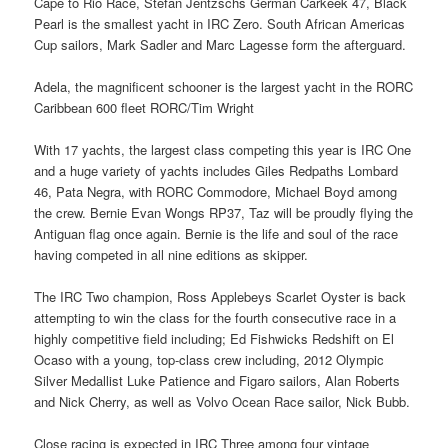
Cape to Rio Race, Stefan Jentzschs German Carkeek 47, Black
Pearl is the smallest yacht in IRC Zero. South African Americas
Cup sailors, Mark Sadler and Marc Lagesse form the afterguard.
Adela, the magnificent schooner is the largest yacht in the RORC
Caribbean 600 fleet RORC/Tim Wright
With 17 yachts, the largest class competing this year is IRC One
and a huge variety of yachts includes Giles Redpaths Lombard
46, Pata Negra, with RORC Commodore, Michael Boyd among
the crew. Bernie Evan Wongs RP37, Taz will be proudly flying the
Antiguan flag once again. Bernie is the life and soul of the race
having competed in all nine editions as skipper.
The IRC Two champion, Ross Applebeys Scarlet Oyster is back
attempting to win the class for the fourth consecutive race in a
highly competitive field including; Ed Fishwicks Redshift on El
Ocaso with a young, top-class crew including, 2012 Olympic
Silver Medallist Luke Patience and Figaro sailors, Alan Roberts
and Nick Cherry, as well as Volvo Ocean Race sailor, Nick Bubb.
Close racing is expected in IRC Three among four vintage