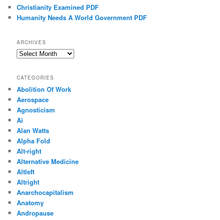
Christianity Examined PDF
Humanity Needs A World Government PDF
ARCHIVES
Archives
CATEGORIES
Abolition Of Work
Aerospace
Agnosticism
Ai
Alan Watts
Alpha Fold
Alt-right
Alternative Medicine
Altleft
Altright
Anarchocapitalism
Anatomy
Andropause