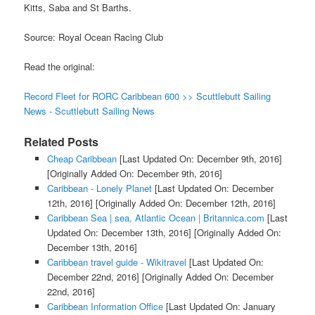
Kitts, Saba and St Barths.
Source: Royal Ocean Racing Club
Read the original:
Record Fleet for RORC Caribbean 600 >> Scuttlebutt Sailing
News - Scuttlebutt Sailing News
Related Posts
Cheap Caribbean
[Last Updated On: December 9th, 2016]
[Originally Added On: December 9th, 2016]
Caribbean - Lonely Planet
[Last Updated On: December
12th, 2016]
[Originally Added On: December 12th, 2016]
Caribbean Sea | sea, Atlantic Ocean | Britannica.com
[Last
Updated On: December 13th, 2016]
[Originally Added On:
December 13th, 2016]
Caribbean travel guide - Wikitravel
[Last Updated On:
December 22nd, 2016]
[Originally Added On: December
22nd, 2016]
Caribbean Information Office
[Last Updated On: January