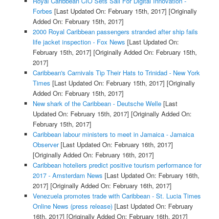
Royal Caribbean CIO Sets Sail For Digital Innovation -
Forbes
[Last Updated On: February 15th, 2017]
[Originally
Added On: February 15th, 2017]
2000 Royal Caribbean passengers stranded after ship fails
life jacket inspection - Fox News
[Last Updated On:
February 15th, 2017]
[Originally Added On: February 15th,
2017]
Caribbean's Carnivals Tip Their Hats to Trinidad - New York
Times
[Last Updated On: February 15th, 2017]
[Originally
Added On: February 15th, 2017]
New shark of the Caribbean - Deutsche Welle
[Last
Updated On: February 15th, 2017]
[Originally Added On:
February 15th, 2017]
Caribbean labour ministers to meet in Jamaica - Jamaica
Observer
[Last Updated On: February 16th, 2017]
[Originally Added On: February 16th, 2017]
Caribbean hoteliers predict positive tourism performance for
2017 - Amsterdam News
[Last Updated On: February 16th,
2017]
[Originally Added On: February 16th, 2017]
Venezuela promotes trade with Caribbean - St. Lucia Times
Online News (press release)
[Last Updated On: February
16th, 2017]
[Originally Added On: February 16th, 2017]