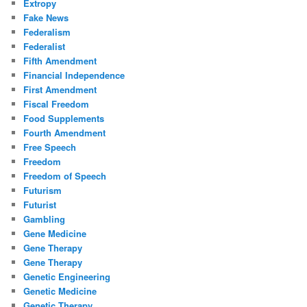
Extropy
Fake News
Federalism
Federalist
Fifth Amendment
Financial Independence
First Amendment
Fiscal Freedom
Food Supplements
Fourth Amendment
Free Speech
Freedom
Freedom of Speech
Futurism
Futurist
Gambling
Gene Medicine
Gene Therapy
Gene Therapy
Genetic Engineering
Genetic Medicine
Genetic Therapy