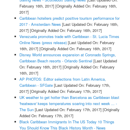
February 16th, 2017]
[Originally Added On: February 16th,
2017]
Caribbean hoteliers predict positive tourism performance for
2017 - Amsterdam News
[Last Updated On: February 16th,
2017]
[Originally Added On: February 16th, 2017]
Venezuela promotes trade with Caribbean - St. Lucia Times
Online News (press release)
[Last Updated On: February
16th, 2017]
[Originally Added On: February 16th, 2017]
Disney World announces expansion at Coronado Springs,
Caribbean Beach resorts - Orlando Sentinel
[Last Updated
On: February 16th, 2017]
[Originally Added On: February
16th, 2017]
AP PHOTOS: Editor selections from Latin America,
Caribbean - SFGate
[Last Updated On: February 17th,
2017]
[Originally Added On: February 17th, 2017]
UK weather to get hotter than Barcelona as Caribbean blast
'heatwave' keeps temperatures soaring into next week ... -
The Sun
[Last Updated On: February 17th, 2017]
[Originally
Added On: February 17th, 2017]
Black Caribbean Immigrants In The US Today 10 Things
You Should Know This Black History Month - News