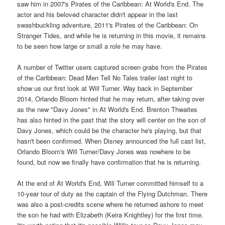
saw him in 2007's Pirates of the Caribbean: At World's End. The
actor and his beloved character didn't appear in the last
swashbuckling adventure, 2011's Pirates of the Caribbean: On
Stranger Tides, and while he is returning in this movie, it remains
to be seen how large or small a role he may have.
A number of Twitter users captured screen grabs from the Pirates
of the Caribbean: Dead Men Tell No Tales trailer last night to
show us our first look at Will Turner. Way back in September
2014, Orlando Bloom hinted that he may return, after taking over
as the new "Davy Jones" in At World's End. Brenton Thwaites
has also hinted in the past that the story will center on the son of
Davy Jones, which could be the character he's playing, but that
hasn't been confirmed. When Disney announced the full cast list,
Orlando Bloom's Will Turner/Davy Jones was nowhere to be
found, but now we finally have confirmation that he is returning.
At the end of At World's End, Will Turner committed himself to a
10-year tour of duty as the captain of the Flying Dutchman. There
was also a post-credits scene where he returned ashore to meet
the son he had with Elizabeth (Keira Knightley) for the first time.