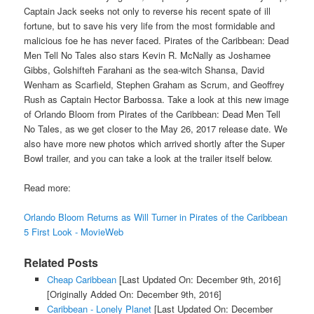
Captain Jack seeks not only to reverse his recent spate of ill
fortune, but to save his very life from the most formidable and
malicious foe he has never faced. Pirates of the Caribbean: Dead
Men Tell No Tales also stars Kevin R. McNally as Joshamee
Gibbs, Golshifteh Farahani as the sea-witch Shansa, David
Wenham as Scarfield, Stephen Graham as Scrum, and Geoffrey
Rush as Captain Hector Barbossa. Take a look at this new image
of Orlando Bloom from Pirates of the Caribbean: Dead Men Tell
No Tales, as we get closer to the May 26, 2017 release date. We
also have more new photos which arrived shortly after the Super
Bowl trailer, and you can take a look at the trailer itself below.
Read more:
Orlando Bloom Returns as Will Turner in Pirates of the Caribbean
5 First Look - MovieWeb
Related Posts
Cheap Caribbean
[Last Updated On: December 9th, 2016]
[Originally Added On: December 9th, 2016]
Caribbean - Lonely Planet
[Last Updated On: December