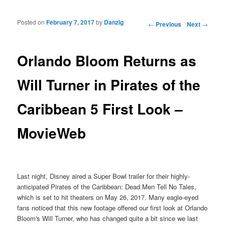
Posted on
February 7, 2017
by
Danzig
Post navigation
←
Previous
Next
→
Orlando Bloom Returns as
Will Turner in Pirates of the
Caribbean 5 First Look –
MovieWeb
Last night, Disney aired a Super Bowl trailer for their highly-
anticipated Pirates of the Caribbean: Dead Men Tell No Tales,
which is set to hit theaters on May 26, 2017. Many eagle-eyed
fans noticed that this new footage offered our first look at Orlando
Bloom's Will Turner, who has changed quite a bit since we last