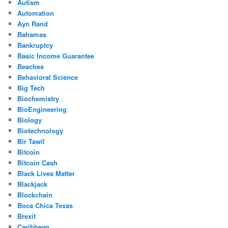
Autism
Automation
Ayn Rand
Bahamas
Bankruptcy
Basic Income Guarantee
Beaches
Behavioral Science
Big Tech
Biochemistry
BioEngineering
Biology
Biotechnology
Bir Tawil
Bitcoin
Bitcoin Cash
Black Lives Matter
Blackjack
Blockchain
Boca Chica Texas
Brexit
Caribbean