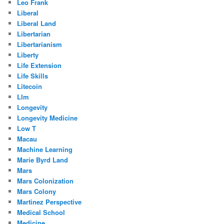
Leo Frank
Liberal
Liberal Land
Libertarian
Libertarianism
Liberty
Life Extension
Life Skills
Litecoin
Llm
Longevity
Longevity Medicine
Low T
Macau
Machine Learning
Marie Byrd Land
Mars
Mars Colonization
Mars Colony
Martinez Perspective
Medical School
Medicine