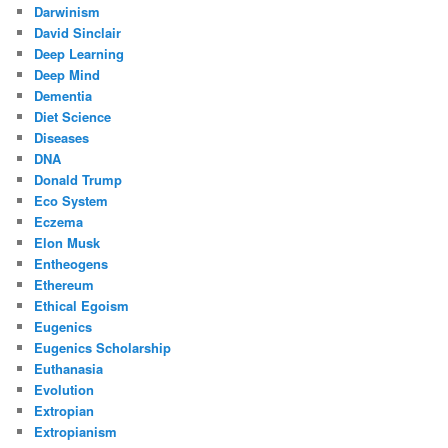
Darwinism
David Sinclair
Deep Learning
Deep Mind
Dementia
Diet Science
Diseases
DNA
Donald Trump
Eco System
Eczema
Elon Musk
Entheogens
Ethereum
Ethical Egoism
Eugenics
Eugenics Scholarship
Euthanasia
Evolution
Extropian
Extropianism