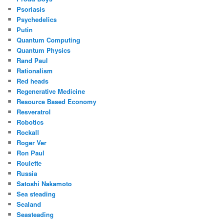
Psoriasis
Psychedelics
Putin
Quantum Computing
Quantum Physics
Rand Paul
Rationalism
Red heads
Regenerative Medicine
Resource Based Economy
Resveratrol
Robotics
Rockall
Roger Ver
Ron Paul
Roulette
Russia
Satoshi Nakamoto
Sea steading
Sealand
Seasteading