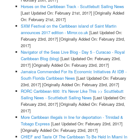
Horses on the Caribbean Track - Scuttlebutt Sailing News
[Last Updated On: February 21st, 2017]
[Originally Added
On: February 21st, 2017]
SXM Festival on the Caribbean island of Saint Martin
announces 2017 edition - Mirror.co.uk
[Last Updated On:
February 23rd, 2017]
[Originally Added On: February 23rd,
2017]
Navigator of the Seas Live Blog - Day 5 - Curacao - Royal
Caribbean Blog (blog)
[Last Updated On: February 23rd,
2017]
[Originally Added On: February 23rd, 2017]
Jamaica Commended For Its Economic Initiatives At IDB -
South Florida Caribbean News
[Last Updated On: February
23rd, 2017]
[Originally Added On: February 23rd, 2017]
RORC Caribbean 600: It's Never Like This >> Scuttlebutt
Sailing News - Scuttlebutt Sailing News
[Last Updated On:
February 23rd, 2017]
[Originally Added On: February 23rd,
2017]
More Caribbean illegals in line for deportation - Trinidad &
Tobago Express
[Last Updated On: February 23rd, 2017]
[Originally Added On: February 23rd, 2017]
CHIEF and Taste Of The Caribbean To Be Held In Miami In