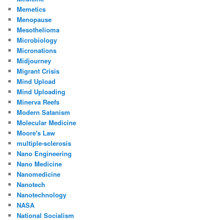
Memetics
Menopause
Mesothelioma
Microbiology
Micronations
Midjourney
Migrant Crisis
Mind Upload
Mind Uploading
Minerva Reefs
Modern Satanism
Molecular Medicine
Moore's Law
multiple-sclerosis
Nano Engineering
Nano Medicine
Nanomedicine
Nanotech
Nanotechnology
NASA
National Socialism