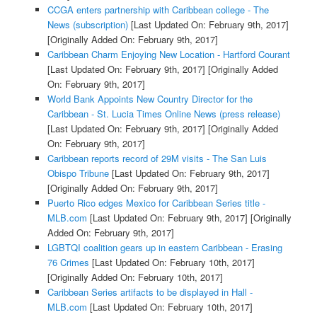
CCGA enters partnership with Caribbean college - The
News (subscription)
[Last Updated On: February 9th, 2017]
[Originally Added On: February 9th, 2017]
Caribbean Charm Enjoying New Location - Hartford Courant
[Last Updated On: February 9th, 2017]
[Originally Added
On: February 9th, 2017]
World Bank Appoints New Country Director for the
Caribbean - St. Lucia Times Online News (press release)
[Last Updated On: February 9th, 2017]
[Originally Added
On: February 9th, 2017]
Caribbean reports record of 29M visits - The San Luis
Obispo Tribune
[Last Updated On: February 9th, 2017]
[Originally Added On: February 9th, 2017]
Puerto Rico edges Mexico for Caribbean Series title -
MLB.com
[Last Updated On: February 9th, 2017]
[Originally
Added On: February 9th, 2017]
LGBTQI coalition gears up in eastern Caribbean - Erasing
76 Crimes
[Last Updated On: February 10th, 2017]
[Originally Added On: February 10th, 2017]
Caribbean Series artifacts to be displayed in Hall -
MLB.com
[Last Updated On: February 10th, 2017]