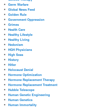
Germ Warfare
Global News Feed
Golden Rule
Government Oppression
Grimes
Health Care
Healthy Lifestyle
Healthy Living
Hedonism
HGH Physicians
High Seas
History
Hitler
Holocaust Denial
Hormone Optimization
Hormone Replacement Therapy
Hormone Replacement Treatment
Hubble Telescope
Human Genetic Engineering
Human Genetics
Human Immortality