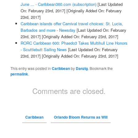
June ... - Caribbean360.com (subscription)
[Last Updated
On: February 23rd, 2017]
[Originally Added On: February
23rd, 2017]
Caribbean islands offer Carnival travel choices: St. Lucia,
Barbados and more - Newsday
[Last Updated On: February
23rd, 2017]
[Originally Added On: February 23rd, 2017]
RORC Caribbean 600: Phaedo3 Takes Multihull Line Honors
- Scuttlebutt Sailing News
[Last Updated On: February
23rd, 2017]
[Originally Added On: February 23rd, 2017]
This entry was posted in
Caribbean
by
Danzig
. Bookmark the
permalink
.
Comments are closed.
Caribbean
Orlando Bloom Returns as Will