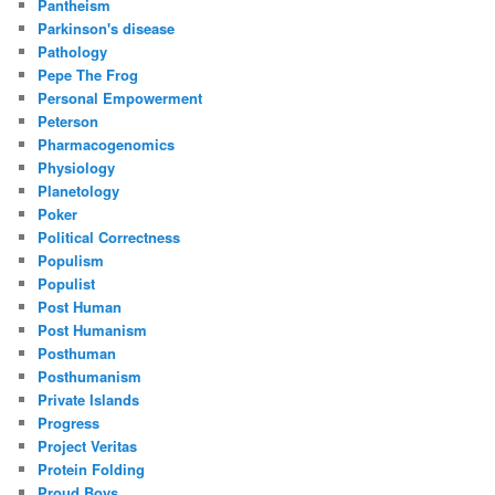
Pantheism
Parkinson's disease
Pathology
Pepe The Frog
Personal Empowerment
Peterson
Pharmacogenomics
Physiology
Planetology
Poker
Political Correctness
Populism
Populist
Post Human
Post Humanism
Posthuman
Posthumanism
Private Islands
Progress
Project Veritas
Protein Folding
Proud Boys