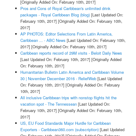
[Originally Added On: February 10th, 2017]
Pros and Cons of Royal Caribbean's unlimited drink
packages - Royal Caribbean Blog (blog)
[Last Updated On:
February 10th, 2017]
[Originally Added On: February 10th,
2017]
AP PHOTOS: Editor Selections From Latin America,
Caribbean ... - ABC News
[Last Updated On: February 10th,
2017]
[Originally Added On: February 10th, 2017]
Caribbean reports record of 29M visits - Beloit Daily News
[Last Updated On: February 10th, 2017]
[Originally Added
On: February 10th, 2017]
Humanitarian Bulletin Latin America and Caribbean Volume
30 | November December 2016 - ReliefWeb
[Last Updated
On: February 10th, 2017]
[Originally Added On: February
10th, 2017]
All inclusive Caribbean trips with nonstop flights hit the
vacation spot - The Tennessean
[Last Updated On:
February 10th, 2017]
[Originally Added On: February 10th,
2017]
US, EU Food Standards Major Hurdle for Caribbean
Exporters - Caribbean360.com (subscription)
[Last Updated
On: February 11th, 2017]
[Originally Added On: February