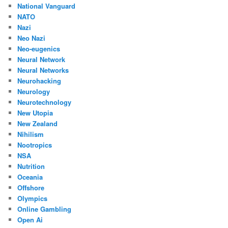
National Vanguard
NATO
Nazi
Neo Nazi
Neo-eugenics
Neural Network
Neural Networks
Neurohacking
Neurology
Neurotechnology
New Utopia
New Zealand
Nihilism
Nootropics
NSA
Nutrition
Oceania
Offshore
Olympics
Online Gambling
Open Ai