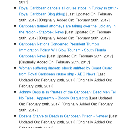
2017]
Royal Caribbean cancels all cruise stops in Turkey in 2017 -
Royal Caribbean Blog (blog)
[Last Updated On: February
20th, 2017]
[Originally Added On: February 20th, 2017]
Caribbean trained attorneys are taking over the judiciary in
the region - Stabroek News
[Last Updated On: February
20th, 2017]
[Originally Added On: February 20th, 2017]
Caribbean Nations Concerned President Trump's
Immigration Policy Will Slow Tourism - South Florida
Caribbean News
[Last Updated On: February 20th, 2017]
[Originally Added On: February 20th, 2017]
Woman suffering diabetic shock airlifted by Coast Guard
from Royal Caribbean cruise ship - ABC News
[Last
Updated On: February 20th, 2017]
[Originally Added On:
February 20th, 2017]
Johnny Depp is in 'Pirates of the Caribbean: Dead Men Tell
No Tales', Apparently - Bloody Disgusting
[Last Updated
On: February 20th, 2017]
[Originally Added On: February
20th, 2017]
Dozens Starve to Death in Caribbean Prison - Newser
[Last
Updated On: February 20th, 2017]
[Originally Added On:
February 20th, 2017]