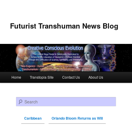
Futurist Transhuman News Blog
Main menu
Home
Transtopia Site
Contact Us
About Us
Skip to primary content
Skip to secondary content
Search
Caribbean
Orlando Bloom Returns as Will