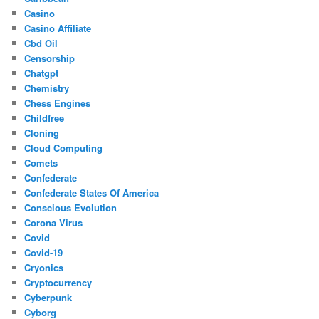
Casino
Casino Affiliate
Cbd Oil
Censorship
Chatgpt
Chemistry
Chess Engines
Childfree
Cloning
Cloud Computing
Comets
Confederate
Confederate States Of America
Conscious Evolution
Corona Virus
Covid
Covid-19
Cryonics
Cryptocurrency
Cyberpunk
Cyborg