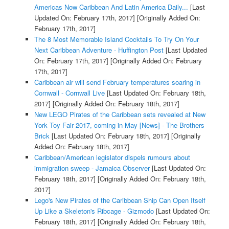
Americas Now Caribbean And Latin America Daily...
[Last
Updated On: February 17th, 2017]
[Originally Added On:
February 17th, 2017]
The 8 Most Memorable Island Cocktails To Try On Your
Next Caribbean Adventure - Huffington Post
[Last Updated
On: February 17th, 2017]
[Originally Added On: February
17th, 2017]
Caribbean air will send February temperatures soaring in
Cornwall - Cornwall Live
[Last Updated On: February 18th,
2017]
[Originally Added On: February 18th, 2017]
New LEGO Pirates of the Caribbean sets revealed at New
York Toy Fair 2017, coming in May [News] - The Brothers
Brick
[Last Updated On: February 18th, 2017]
[Originally
Added On: February 18th, 2017]
Caribbean/American legislator dispels rumours about
immigration sweep - Jamaica Observer
[Last Updated On:
February 18th, 2017]
[Originally Added On: February 18th,
2017]
Lego's New Pirates of the Caribbean Ship Can Open Itself
Up Like a Skeleton's Ribcage - Gizmodo
[Last Updated On:
February 18th, 2017]
[Originally Added On: February 18th,