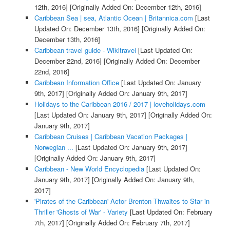
12th, 2016]
[Originally Added On: December 12th, 2016]
Caribbean Sea | sea, Atlantic Ocean | Britannica.com
[Last
Updated On: December 13th, 2016]
[Originally Added On:
December 13th, 2016]
Caribbean travel guide - Wikitravel
[Last Updated On:
December 22nd, 2016]
[Originally Added On: December
22nd, 2016]
Caribbean Information Office
[Last Updated On: January
9th, 2017]
[Originally Added On: January 9th, 2017]
Holidays to the Caribbean 2016 / 2017 | loveholidays.com
[Last Updated On: January 9th, 2017]
[Originally Added On:
January 9th, 2017]
Caribbean Cruises | Caribbean Vacation Packages |
Norwegian ...
[Last Updated On: January 9th, 2017]
[Originally Added On: January 9th, 2017]
Caribbean - New World Encyclopedia
[Last Updated On:
January 9th, 2017]
[Originally Added On: January 9th,
2017]
'Pirates of the Caribbean' Actor Brenton Thwaites to Star in
Thriller 'Ghosts of War' - Variety
[Last Updated On: February
7th, 2017]
[Originally Added On: February 7th, 2017]