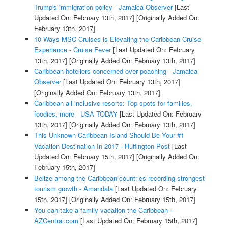
Trump's immigration policy - Jamaica Observer
[Last
Updated On: February 13th, 2017]
[Originally Added On:
February 13th, 2017]
10 Ways MSC Cruises is Elevating the Caribbean Cruise
Experience - Cruise Fever
[Last Updated On: February
13th, 2017]
[Originally Added On: February 13th, 2017]
Caribbean hoteliers concerned over poaching - Jamaica
Observer
[Last Updated On: February 13th, 2017]
[Originally Added On: February 13th, 2017]
Caribbean all-inclusive resorts: Top spots for families,
foodies, more - USA TODAY
[Last Updated On: February
13th, 2017]
[Originally Added On: February 13th, 2017]
This Unknown Caribbean Island Should Be Your #1
Vacation Destination In 2017 - Huffington Post
[Last
Updated On: February 15th, 2017]
[Originally Added On:
February 15th, 2017]
Belize among the Caribbean countries recording strongest
tourism growth - Amandala
[Last Updated On: February
15th, 2017]
[Originally Added On: February 15th, 2017]
You can take a family vacation the Caribbean -
AZCentral.com
[Last Updated On: February 15th, 2017]