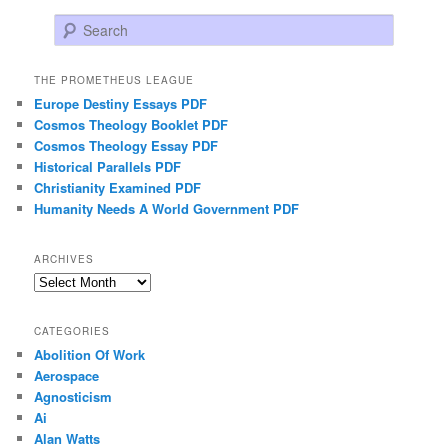
Search
THE PROMETHEUS LEAGUE
Europe Destiny Essays PDF
Cosmos Theology Booklet PDF
Cosmos Theology Essay PDF
Historical Parallels PDF
Christianity Examined PDF
Humanity Needs A World Government PDF
ARCHIVES
Archives
CATEGORIES
Abolition Of Work
Aerospace
Agnosticism
Ai
Alan Watts