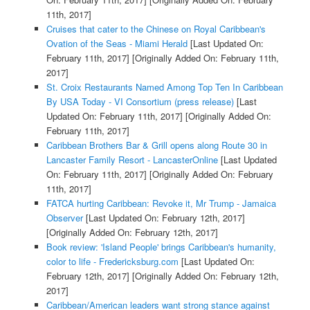
11th, 2017]
Cruises that cater to the Chinese on Royal Caribbean's
Ovation of the Seas - Miami Herald
[Last Updated On:
February 11th, 2017]
[Originally Added On: February 11th,
2017]
St. Croix Restaurants Named Among Top Ten In Caribbean
By USA Today - VI Consortium (press release)
[Last
Updated On: February 11th, 2017]
[Originally Added On:
February 11th, 2017]
Caribbean Brothers Bar & Grill opens along Route 30 in
Lancaster Family Resort - LancasterOnline
[Last Updated
On: February 11th, 2017]
[Originally Added On: February
11th, 2017]
FATCA hurting Caribbean: Revoke it, Mr Trump - Jamaica
Observer
[Last Updated On: February 12th, 2017]
[Originally Added On: February 12th, 2017]
Book review: 'Island People' brings Caribbean's humanity,
color to life - Fredericksburg.com
[Last Updated On:
February 12th, 2017]
[Originally Added On: February 12th,
2017]
Caribbean/American leaders want strong stance against