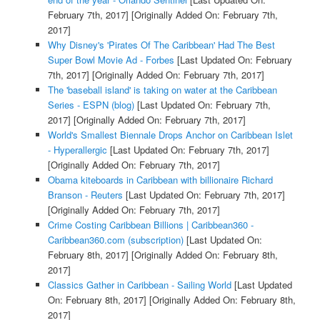
February 7th, 2017]
[Originally Added On: February 7th,
2017]
Why Disney's 'Pirates Of The Caribbean' Had The Best
Super Bowl Movie Ad - Forbes
[Last Updated On: February
7th, 2017]
[Originally Added On: February 7th, 2017]
The 'baseball island' is taking on water at the Caribbean
Series - ESPN (blog)
[Last Updated On: February 7th,
2017]
[Originally Added On: February 7th, 2017]
World's Smallest Biennale Drops Anchor on Caribbean Islet
- Hyperallergic
[Last Updated On: February 7th, 2017]
[Originally Added On: February 7th, 2017]
Obama kiteboards in Caribbean with billionaire Richard
Branson - Reuters
[Last Updated On: February 7th, 2017]
[Originally Added On: February 7th, 2017]
Crime Costing Caribbean Billions | Caribbean360 -
Caribbean360.com (subscription)
[Last Updated On:
February 8th, 2017]
[Originally Added On: February 8th,
2017]
Classics Gather in Caribbean - Sailing World
[Last Updated
On: February 8th, 2017]
[Originally Added On: February 8th,
2017]