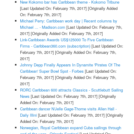
New Kokomo bar has Caribbean theme - Kokomo Tribune
[Last Updated On: February 7th, 2017]
[Originally Added
On: February 7th, 2017]
Michael Perry: Caribbean work day | Recent columns by
Michael ... - Madison.com
[Last Updated On: February 7th,
2017]
[Originally Added On: February 7th, 2017]
Link-Caribbean Awards US$125000 To Five Caribbean
Firms - Caribbean360.com (subscription)
[Last Updated On:
February 7th, 2017]
[Originally Added On: February 7th,
2017]
Johnny Depp Finally Appears In Dynamite 'Pirates Of The
Caribbean' Super Bowl Spot - Forbes
[Last Updated On:
February 7th, 2017]
[Originally Added On: February 7th,
2017]
RORC Caribbean 600 attracts Classics - Scuttlebutt Sailing
News
[Last Updated On: February 7th, 2017]
[Originally
Added On: February 7th, 2017]
Caribbean dancer N'Jelle Gage-Thorne visits Allen Hall -
Daily Illini
[Last Updated On: February 7th, 2017]
[Originally
Added On: February 7th, 2017]
Norwegian, Royal Caribbean expand Cuba sailings through
end of the year - Orlando Sentinel
[Last Updated On: