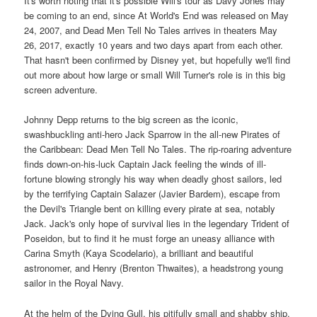
It's worth noting that it's possible Will's tour as Davy Jones may
be coming to an end, since At World's End was released on May
24, 2007, and Dead Men Tell No Tales arrives in theaters May
26, 2017, exactly 10 years and two days apart from each other.
That hasn't been confirmed by Disney yet, but hopefully we'll find
out more about how large or small Will Turner's role is in this big
screen adventure.
Johnny Depp returns to the big screen as the iconic,
swashbuckling anti-hero Jack Sparrow in the all-new Pirates of
the Caribbean: Dead Men Tell No Tales. The rip-roaring adventure
finds down-on-his-luck Captain Jack feeling the winds of ill-
fortune blowing strongly his way when deadly ghost sailors, led
by the terrifying Captain Salazer (Javier Bardem), escape from
the Devil's Triangle bent on killing every pirate at sea, notably
Jack. Jack's only hope of survival lies in the legendary Trident of
Poseidon, but to find it he must forge an uneasy alliance with
Carina Smyth (Kaya Scodelario), a brilliant and beautiful
astronomer, and Henry (Brenton Thwaites), a headstrong young
sailor in the Royal Navy.
At the helm of the Dying Gull, his pitifully small and shabby ship,