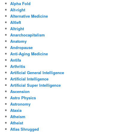
Alpha Fold
Alt-right
Alternative Medicine
Altleft
Altright
Anarchocapitalism
Anatomy
Andropause
Anti-Aging Medicine
Antifa
Arthritis
Artificial General Intelligence
Artificial Intelligence
Artificial Super Intelligence
Ascension
Astro Physics
Astronomy
Ataxia
Atheism
Atheist
Atlas Shrugged