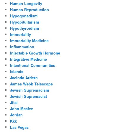
Human Longevity
Human Reproduction
Hypogonadism
Hypopituitarism
Hypothyroidism
Immortality
Immortality Medicine
Inflammation
Injectable Growth Hormone
Integrative Medicine
Intentional Communities
Islands
Jacinda Ardern
James Webb Telescope
Jewish Supremacism
Jewish Supremacist
Jitsi
John Mcafee
Jordan
Kkk
Las Vegas