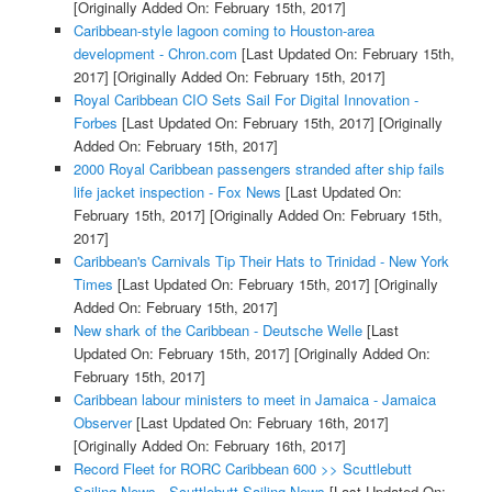
[Originally Added On: February 15th, 2017]
Caribbean-style lagoon coming to Houston-area
development - Chron.com
[Last Updated On: February 15th,
2017]
[Originally Added On: February 15th, 2017]
Royal Caribbean CIO Sets Sail For Digital Innovation -
Forbes
[Last Updated On: February 15th, 2017]
[Originally
Added On: February 15th, 2017]
2000 Royal Caribbean passengers stranded after ship fails
life jacket inspection - Fox News
[Last Updated On:
February 15th, 2017]
[Originally Added On: February 15th,
2017]
Caribbean's Carnivals Tip Their Hats to Trinidad - New York
Times
[Last Updated On: February 15th, 2017]
[Originally
Added On: February 15th, 2017]
New shark of the Caribbean - Deutsche Welle
[Last
Updated On: February 15th, 2017]
[Originally Added On:
February 15th, 2017]
Caribbean labour ministers to meet in Jamaica - Jamaica
Observer
[Last Updated On: February 16th, 2017]
[Originally Added On: February 16th, 2017]
Record Fleet for RORC Caribbean 600 >> Scuttlebutt
Sailing News - Scuttlebutt Sailing News
[Last Updated On: