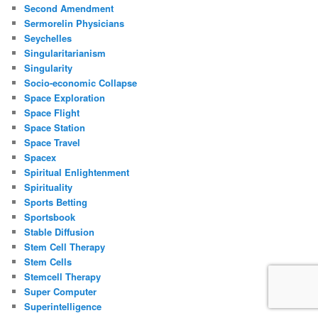
Second Amendment
Sermorelin Physicians
Seychelles
Singularitarianism
Singularity
Socio-economic Collapse
Space Exploration
Space Flight
Space Station
Space Travel
Spacex
Spiritual Enlightenment
Spirituality
Sports Betting
Sportsbook
Stable Diffusion
Stem Cell Therapy
Stem Cells
Stemcell Therapy
Super Computer
Superintelligence