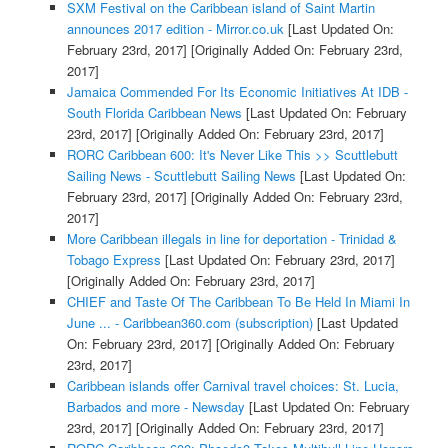
SXM Festival on the Caribbean island of Saint Martin
announces 2017 edition - Mirror.co.uk
[Last Updated On:
February 23rd, 2017]
[Originally Added On: February 23rd,
2017]
Jamaica Commended For Its Economic Initiatives At IDB -
South Florida Caribbean News
[Last Updated On: February
23rd, 2017]
[Originally Added On: February 23rd, 2017]
RORC Caribbean 600: It's Never Like This >> Scuttlebutt
Sailing News - Scuttlebutt Sailing News
[Last Updated On:
February 23rd, 2017]
[Originally Added On: February 23rd,
2017]
More Caribbean illegals in line for deportation - Trinidad &
Tobago Express
[Last Updated On: February 23rd, 2017]
[Originally Added On: February 23rd, 2017]
CHIEF and Taste Of The Caribbean To Be Held In Miami In
June ... - Caribbean360.com (subscription)
[Last Updated
On: February 23rd, 2017]
[Originally Added On: February
23rd, 2017]
Caribbean islands offer Carnival travel choices: St. Lucia,
Barbados and more - Newsday
[Last Updated On: February
23rd, 2017]
[Originally Added On: February 23rd, 2017]