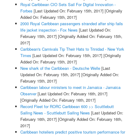
Royal Caribbean CIO Sets Sail For Digital Innovation -
Forbes
[Last Updated On: February 15th, 2017]
[Originally
Added On: February 15th, 2017]
2000 Royal Caribbean passengers stranded after ship fails
life jacket inspection - Fox News
[Last Updated On:
February 15th, 2017]
[Originally Added On: February 15th,
2017]
Caribbean's Carnivals Tip Their Hats to Trinidad - New York
Times
[Last Updated On: February 15th, 2017]
[Originally
Added On: February 15th, 2017]
New shark of the Caribbean - Deutsche Welle
[Last
Updated On: February 15th, 2017]
[Originally Added On:
February 15th, 2017]
Caribbean labour ministers to meet in Jamaica - Jamaica
Observer
[Last Updated On: February 16th, 2017]
[Originally Added On: February 16th, 2017]
Record Fleet for RORC Caribbean 600 >> Scuttlebutt
Sailing News - Scuttlebutt Sailing News
[Last Updated On:
February 16th, 2017]
[Originally Added On: February 16th,
2017]
Caribbean hoteliers predict positive tourism performance for