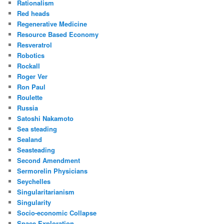
Rationalism
Red heads
Regenerative Medicine
Resource Based Economy
Resveratrol
Robotics
Rockall
Roger Ver
Ron Paul
Roulette
Russia
Satoshi Nakamoto
Sea steading
Sealand
Seasteading
Second Amendment
Sermorelin Physicians
Seychelles
Singularitarianism
Singularity
Socio-economic Collapse
Space Exploration