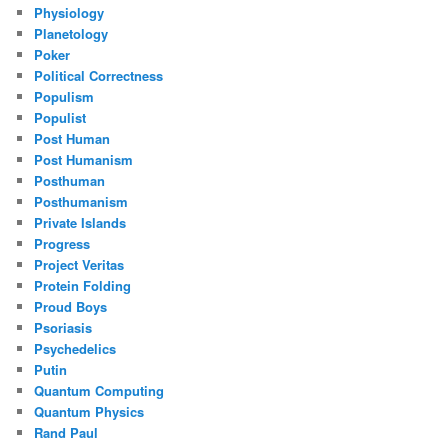
Physiology
Planetology
Poker
Political Correctness
Populism
Populist
Post Human
Post Humanism
Posthuman
Posthumanism
Private Islands
Progress
Project Veritas
Protein Folding
Proud Boys
Psoriasis
Psychedelics
Putin
Quantum Computing
Quantum Physics
Rand Paul