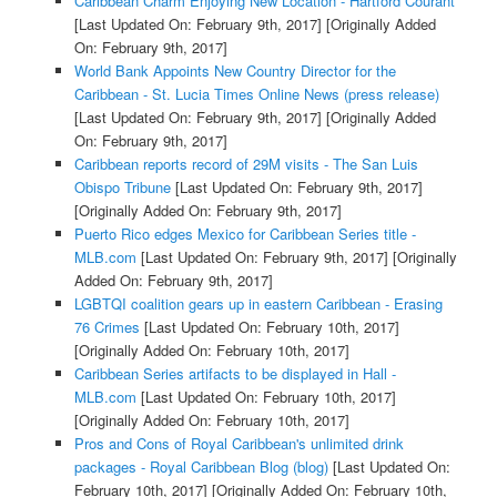
Caribbean Charm Enjoying New Location - Hartford Courant
[Last Updated On: February 9th, 2017]
[Originally Added
On: February 9th, 2017]
World Bank Appoints New Country Director for the
Caribbean - St. Lucia Times Online News (press release)
[Last Updated On: February 9th, 2017]
[Originally Added
On: February 9th, 2017]
Caribbean reports record of 29M visits - The San Luis
Obispo Tribune
[Last Updated On: February 9th, 2017]
[Originally Added On: February 9th, 2017]
Puerto Rico edges Mexico for Caribbean Series title -
MLB.com
[Last Updated On: February 9th, 2017]
[Originally
Added On: February 9th, 2017]
LGBTQI coalition gears up in eastern Caribbean - Erasing
76 Crimes
[Last Updated On: February 10th, 2017]
[Originally Added On: February 10th, 2017]
Caribbean Series artifacts to be displayed in Hall -
MLB.com
[Last Updated On: February 10th, 2017]
[Originally Added On: February 10th, 2017]
Pros and Cons of Royal Caribbean's unlimited drink
packages - Royal Caribbean Blog (blog)
[Last Updated On:
February 10th, 2017]
[Originally Added On: February 10th,