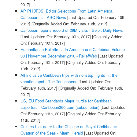
2017]
AP PHOTOS: Editor Selections From Latin America,
Caribbean ... - ABC News
[Last Updated On: February 10th,
2017]
[Originally Added On: February 10th, 2017]
Caribbean reports record of 29M visits - Beloit Daily News
[Last Updated On: February 10th, 2017]
[Originally Added
On: February 10th, 2017]
Humanitarian Bulletin Latin America and Caribbean Volume
30 | November December 2016 - ReliefWeb
[Last Updated
On: February 10th, 2017]
[Originally Added On: February
10th, 2017]
All inclusive Caribbean trips with nonstop flights hit the
vacation spot - The Tennessean
[Last Updated On:
February 10th, 2017]
[Originally Added On: February 10th,
2017]
US, EU Food Standards Major Hurdle for Caribbean
Exporters - Caribbean360.com (subscription)
[Last Updated
On: February 11th, 2017]
[Originally Added On: February
11th, 2017]
Cruises that cater to the Chinese on Royal Caribbean's
Ovation of the Seas - Miami Herald
[Last Updated On: