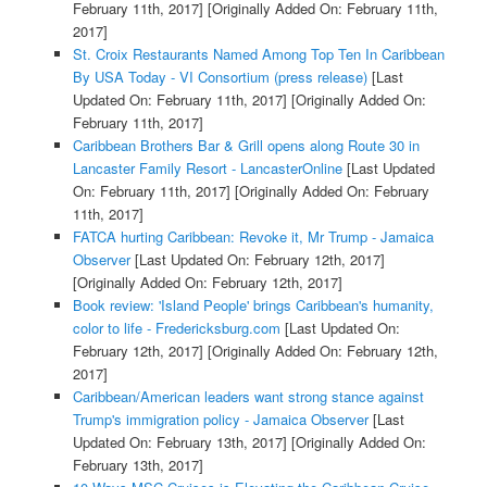
February 11th, 2017]
[Originally Added On: February 11th,
2017]
St. Croix Restaurants Named Among Top Ten In Caribbean
By USA Today - VI Consortium (press release)
[Last
Updated On: February 11th, 2017]
[Originally Added On:
February 11th, 2017]
Caribbean Brothers Bar & Grill opens along Route 30 in
Lancaster Family Resort - LancasterOnline
[Last Updated
On: February 11th, 2017]
[Originally Added On: February
11th, 2017]
FATCA hurting Caribbean: Revoke it, Mr Trump - Jamaica
Observer
[Last Updated On: February 12th, 2017]
[Originally Added On: February 12th, 2017]
Book review: 'Island People' brings Caribbean's humanity,
color to life - Fredericksburg.com
[Last Updated On:
February 12th, 2017]
[Originally Added On: February 12th,
2017]
Caribbean/American leaders want strong stance against
Trump's immigration policy - Jamaica Observer
[Last
Updated On: February 13th, 2017]
[Originally Added On:
February 13th, 2017]