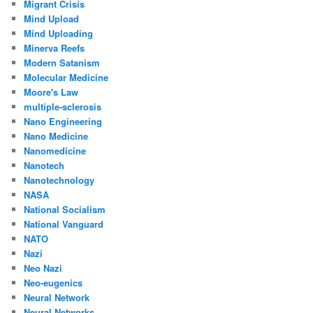
Migrant Crisis
Mind Upload
Mind Uploading
Minerva Reefs
Modern Satanism
Molecular Medicine
Moore's Law
multiple-sclerosis
Nano Engineering
Nano Medicine
Nanomedicine
Nanotech
Nanotechnology
NASA
National Socialism
National Vanguard
NATO
Nazi
Neo Nazi
Neo-eugenics
Neural Network
Neural Networks