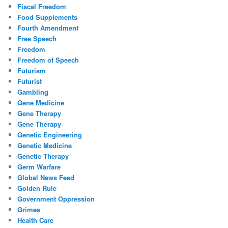
Fiscal Freedom
Food Supplements
Fourth Amendment
Free Speech
Freedom
Freedom of Speech
Futurism
Futurist
Gambling
Gene Medicine
Gene Therapy
Gene Therapy
Genetic Engineering
Genetic Medicine
Genetic Therapy
Germ Warfare
Global News Feed
Golden Rule
Government Oppression
Grimes
Health Care