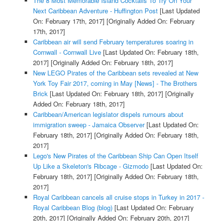
The 8 Most Memorable Island Cocktails To Try On Your
Next Caribbean Adventure - Huffington Post
[Last Updated
On: February 17th, 2017]
[Originally Added On: February
17th, 2017]
Caribbean air will send February temperatures soaring in
Cornwall - Cornwall Live
[Last Updated On: February 18th,
2017]
[Originally Added On: February 18th, 2017]
New LEGO Pirates of the Caribbean sets revealed at New
York Toy Fair 2017, coming in May [News] - The Brothers
Brick
[Last Updated On: February 18th, 2017]
[Originally
Added On: February 18th, 2017]
Caribbean/American legislator dispels rumours about
immigration sweep - Jamaica Observer
[Last Updated On:
February 18th, 2017]
[Originally Added On: February 18th,
2017]
Lego's New Pirates of the Caribbean Ship Can Open Itself
Up Like a Skeleton's Ribcage - Gizmodo
[Last Updated On:
February 18th, 2017]
[Originally Added On: February 18th,
2017]
Royal Caribbean cancels all cruise stops in Turkey in 2017 -
Royal Caribbean Blog (blog)
[Last Updated On: February
20th, 2017]
[Originally Added On: February 20th, 2017]