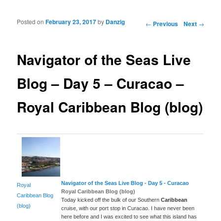
Posted on
February 23, 2017
by
Danzig
Post navigation
←
Previous
Next
→
Navigator of the Seas Live
Blog – Day 5 – Curacao –
Royal Caribbean Blog (blog)
Navigator of the Seas Live Blog - Day 5 - Curacao
Royal
Royal Caribbean Blog (blog)
Caribbean Blog
Today kicked off the bulk of our Southern
Caribbean
(blog)
cruise, with our port stop in Curacao. I have never been
here before and I was excited to see what this island has