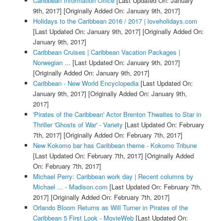
Caribbean Information Office
[Last Updated On: January
9th, 2017]
[Originally Added On: January 9th, 2017]
Holidays to the Caribbean 2016 / 2017 | loveholidays.com
[Last Updated On: January 9th, 2017]
[Originally Added On:
January 9th, 2017]
Caribbean Cruises | Caribbean Vacation Packages |
Norwegian ...
[Last Updated On: January 9th, 2017]
[Originally Added On: January 9th, 2017]
Caribbean - New World Encyclopedia
[Last Updated On:
January 9th, 2017]
[Originally Added On: January 9th,
2017]
'Pirates of the Caribbean' Actor Brenton Thwaites to Star in
Thriller 'Ghosts of War' - Variety
[Last Updated On: February
7th, 2017]
[Originally Added On: February 7th, 2017]
New Kokomo bar has Caribbean theme - Kokomo Tribune
[Last Updated On: February 7th, 2017]
[Originally Added
On: February 7th, 2017]
Michael Perry: Caribbean work day | Recent columns by
Michael ... - Madison.com
[Last Updated On: February 7th,
2017]
[Originally Added On: February 7th, 2017]
Orlando Bloom Returns as Will Turner in Pirates of the
Caribbean 5 First Look - MovieWeb
[Last Updated On: