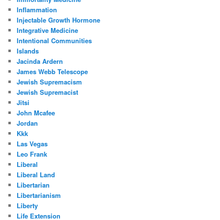
Inflammation
Injectable Growth Hormone
Integrative Medicine
Intentional Communities
Islands
Jacinda Ardern
James Webb Telescope
Jewish Supremacism
Jewish Supremacist
Jitsi
John Mcafee
Jordan
Kkk
Las Vegas
Leo Frank
Liberal
Liberal Land
Libertarian
Libertarianism
Liberty
Life Extension