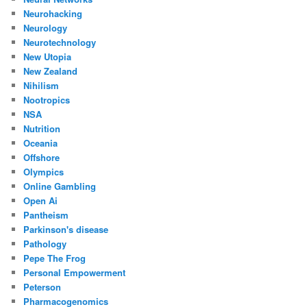
Neurohacking
Neurology
Neurotechnology
New Utopia
New Zealand
Nihilism
Nootropics
NSA
Nutrition
Oceania
Offshore
Olympics
Online Gambling
Open Ai
Pantheism
Parkinson's disease
Pathology
Pepe The Frog
Personal Empowerment
Peterson
Pharmacogenomics