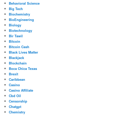
Behavioral Science
Big Tech
Biochemistry
BioEngineering
Biology
Biotechnology
Bir Tawil
Bitcoin
Bitcoin Cash
Black Lives Matter
Blackjack
Blockchain
Boca Chica Texas
Brexit
Caribbean
Casino
Casino Affiliate
Cbd Oil
Censorship
Chatgpt
Chemistry