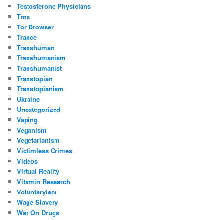
Testosterone Physicians
Tms
Tor Browser
Trance
Transhuman
Transhumanism
Transhumanist
Transtopian
Transtopianism
Ukraine
Uncategorized
Vaping
Veganism
Vegetarianism
Victimless Crimes
Videos
Virtual Reality
Vitamin Research
Voluntaryism
Wage Slavery
War On Drugs