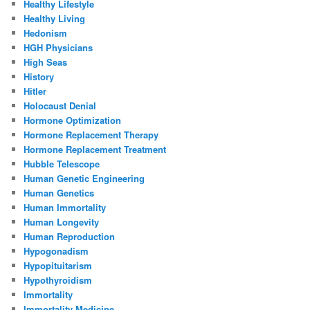
Healthy Lifestyle
Healthy Living
Hedonism
HGH Physicians
High Seas
History
Hitler
Holocaust Denial
Hormone Optimization
Hormone Replacement Therapy
Hormone Replacement Treatment
Hubble Telescope
Human Genetic Engineering
Human Genetics
Human Immortality
Human Longevity
Human Reproduction
Hypogonadism
Hypopituitarism
Hypothyroidism
Immortality
Immortality Medicine