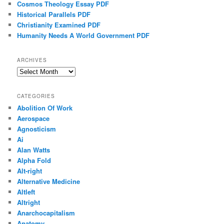
Cosmos Theology Essay PDF
Historical Parallels PDF
Christianity Examined PDF
Humanity Needs A World Government PDF
ARCHIVES
Archives
CATEGORIES
Abolition Of Work
Aerospace
Agnosticism
Ai
Alan Watts
Alpha Fold
Alt-right
Alternative Medicine
Altleft
Altright
Anarchocapitalism
Anatomy