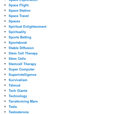
Space Flight
Space Station
Space Travel
Spacex
Spiritual Enlightenment
Spirituality
Sports Betting
Sportsbook
Stable Diffusion
Stem Cell Therapy
Stem Cells
Stemcell Therapy
Super Computer
Superintelligence
Survivalism
Talmud
Tech Giants
Technology
Terraforming Mars
Tesla
Testosterone