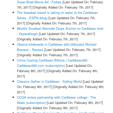
Super Bowl Movie Ad - Forbes
[Last Updated On: February
7th, 2017]
[Originally Added On: February 7th, 2017]
The 'baseball island' is taking on water at the Caribbean
Series - ESPN (blog)
[Last Updated On: February 7th,
2017]
[Originally Added On: February 7th, 2017]
World's Smallest Biennale Drops Anchor on Caribbean Islet
- Hyperallergic
[Last Updated On: February 7th, 2017]
[Originally Added On: February 7th, 2017]
Obama kiteboards in Caribbean with billionaire Richard
Branson - Reuters
[Last Updated On: February 7th, 2017]
[Originally Added On: February 7th, 2017]
Crime Costing Caribbean Billions | Caribbean360 -
Caribbean360.com (subscription)
[Last Updated On:
February 8th, 2017]
[Originally Added On: February 8th,
2017]
Classics Gather in Caribbean - Sailing World
[Last Updated
On: February 8th, 2017]
[Originally Added On: February 8th,
2017]
CCGA enters partnership with Caribbean college - The
News (subscription)
[Last Updated On: February 9th, 2017]
[Originally Added On: February 9th, 2017]