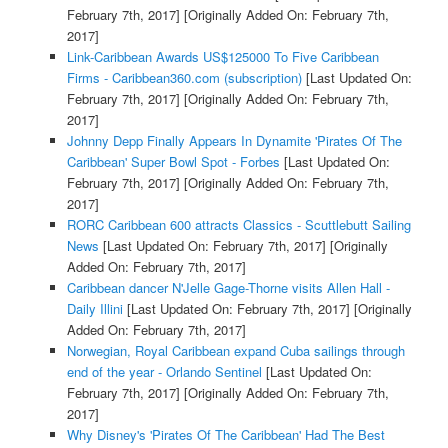
February 7th, 2017]
[Originally Added On: February 7th,
2017]
Link-Caribbean Awards US$125000 To Five Caribbean
Firms - Caribbean360.com (subscription)
[Last Updated On:
February 7th, 2017]
[Originally Added On: February 7th,
2017]
Johnny Depp Finally Appears In Dynamite 'Pirates Of The
Caribbean' Super Bowl Spot - Forbes
[Last Updated On:
February 7th, 2017]
[Originally Added On: February 7th,
2017]
RORC Caribbean 600 attracts Classics - Scuttlebutt Sailing
News
[Last Updated On: February 7th, 2017]
[Originally
Added On: February 7th, 2017]
Caribbean dancer N'Jelle Gage-Thorne visits Allen Hall -
Daily Illini
[Last Updated On: February 7th, 2017]
[Originally
Added On: February 7th, 2017]
Norwegian, Royal Caribbean expand Cuba sailings through
end of the year - Orlando Sentinel
[Last Updated On:
February 7th, 2017]
[Originally Added On: February 7th,
2017]
Why Disney's 'Pirates Of The Caribbean' Had The Best