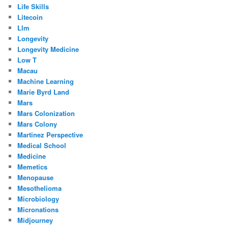
Life Skills
Litecoin
Llm
Longevity
Longevity Medicine
Low T
Macau
Machine Learning
Marie Byrd Land
Mars
Mars Colonization
Mars Colony
Martinez Perspective
Medical School
Medicine
Memetics
Menopause
Mesothelioma
Microbiology
Micronations
Midjourney