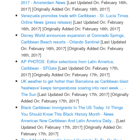
2017 - Amsterdam News
[Last Updated On: February 16th,
2017]
[Originally Added On: February 16th, 2017]
Venezuela promotes trade with Caribbean - St. Lucia Times
Online News (press release)
[Last Updated On: February
16th, 2017]
[Originally Added On: February 16th, 2017]
Disney World announces expansion at Coronado Springs,
Caribbean Beach resorts - Orlando Sentinel
[Last Updated
On: February 16th, 2017]
[Originally Added On: February
16th, 2017]
AP PHOTOS: Editor selections from Latin America,
Caribbean - SFGate
[Last Updated On: February 17th,
2017]
[Originally Added On: February 17th, 2017]
UK weather to get hotter than Barcelona as Caribbean blast
'heatwave' keeps temperatures soaring into next week ... -
The Sun
[Last Updated On: February 17th, 2017]
[Originally
Added On: February 17th, 2017]
Black Caribbean Immigrants In The US Today 10 Things
You Should Know This Black History Month - News
Americas Now Caribbean And Latin America Daily...
[Last
Updated On: February 17th, 2017]
[Originally Added On:
February 17th, 2017]