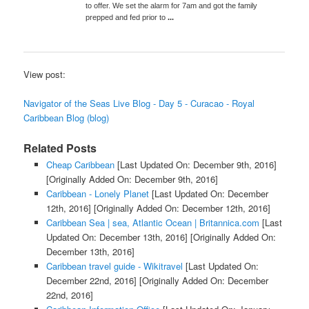
to offer. We set the alarm for 7am and got the family
prepped and fed prior to
...
View post:
Navigator of the Seas Live Blog - Day 5 - Curacao - Royal
Caribbean Blog (blog)
Related Posts
Cheap Caribbean
[Last Updated On: December 9th, 2016]
[Originally Added On: December 9th, 2016]
Caribbean - Lonely Planet
[Last Updated On: December
12th, 2016]
[Originally Added On: December 12th, 2016]
Caribbean Sea | sea, Atlantic Ocean | Britannica.com
[Last
Updated On: December 13th, 2016]
[Originally Added On:
December 13th, 2016]
Caribbean travel guide - Wikitravel
[Last Updated On:
December 22nd, 2016]
[Originally Added On: December
22nd, 2016]