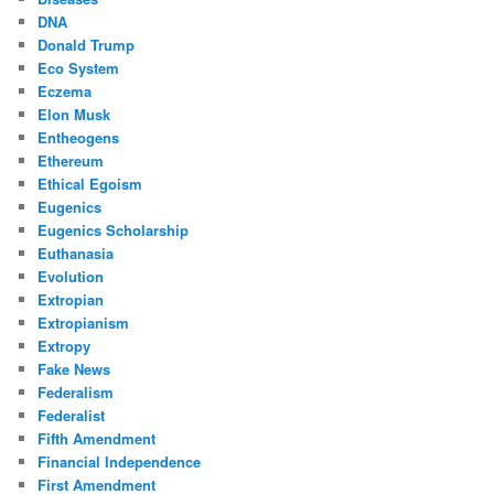
DNA
Donald Trump
Eco System
Eczema
Elon Musk
Entheogens
Ethereum
Ethical Egoism
Eugenics
Eugenics Scholarship
Euthanasia
Evolution
Extropian
Extropianism
Extropy
Fake News
Federalism
Federalist
Fifth Amendment
Financial Independence
First Amendment