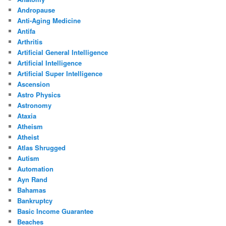
Andropause
Anti-Aging Medicine
Antifa
Arthritis
Artificial General Intelligence
Artificial Intelligence
Artificial Super Intelligence
Ascension
Astro Physics
Astronomy
Ataxia
Atheism
Atheist
Atlas Shrugged
Autism
Automation
Ayn Rand
Bahamas
Bankruptcy
Basic Income Guarantee
Beaches