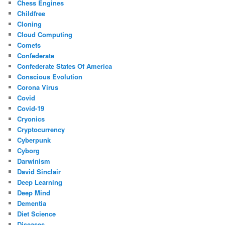
Chess Engines
Childfree
Cloning
Cloud Computing
Comets
Confederate
Confederate States Of America
Conscious Evolution
Corona Virus
Covid
Covid-19
Cryonics
Cryptocurrency
Cyberpunk
Cyborg
Darwinism
David Sinclair
Deep Learning
Deep Mind
Dementia
Diet Science
Diseases