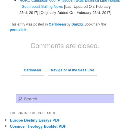
RORC Caribbean 600: Phaedo3 Takes Multihull Line Honors
- Scuttlebutt Sailing News
[Last Updated On: February
23rd, 2017]
[Originally Added On: February 23rd, 2017]
This entry was posted in
Caribbean
by
Danzig
. Bookmark the
permalink
.
Comments are closed.
Caribbean
Navigator of the Seas Live
Search
THE PROMETHEUS LEAGUE
Europe Destiny Essays PDF
Cosmos Theology Booklet PDF