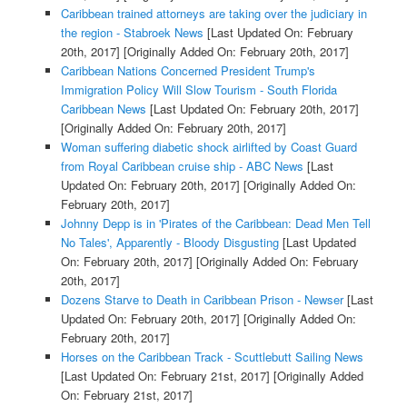
Caribbean trained attorneys are taking over the judiciary in
the region - Stabroek News
[Last Updated On: February
20th, 2017]
[Originally Added On: February 20th, 2017]
Caribbean Nations Concerned President Trump's
Immigration Policy Will Slow Tourism - South Florida
Caribbean News
[Last Updated On: February 20th, 2017]
[Originally Added On: February 20th, 2017]
Woman suffering diabetic shock airlifted by Coast Guard
from Royal Caribbean cruise ship - ABC News
[Last
Updated On: February 20th, 2017]
[Originally Added On:
February 20th, 2017]
Johnny Depp is in 'Pirates of the Caribbean: Dead Men Tell
No Tales', Apparently - Bloody Disgusting
[Last Updated
On: February 20th, 2017]
[Originally Added On: February
20th, 2017]
Dozens Starve to Death in Caribbean Prison - Newser
[Last
Updated On: February 20th, 2017]
[Originally Added On:
February 20th, 2017]
Horses on the Caribbean Track - Scuttlebutt Sailing News
[Last Updated On: February 21st, 2017]
[Originally Added
On: February 21st, 2017]