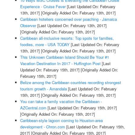
10 Ways MSC Cruises is Elevating the Caribbean Cruise
Experience - Cruise Fever
[Last Updated On: February
13th, 2017]
[Originally Added On: February 13th, 2017]
Caribbean hoteliers concerned over poaching - Jamaica
Observer
[Last Updated On: February 13th, 2017]
[Originally Added On: February 13th, 2017]
Caribbean all-inclusive resorts: Top spots for families,
foodies, more - USA TODAY
[Last Updated On: February
13th, 2017]
[Originally Added On: February 13th, 2017]
This Unknown Caribbean Island Should Be Your #1
Vacation Destination In 2017 - Huffington Post
[Last
Updated On: February 15th, 2017]
[Originally Added On:
February 15th, 2017]
Belize among the Caribbean countries recording strongest
tourism growth - Amandala
[Last Updated On: February
15th, 2017]
[Originally Added On: February 15th, 2017]
You can take a family vacation the Caribbean -
AZCentral.com
[Last Updated On: February 15th, 2017]
[Originally Added On: February 15th, 2017]
Caribbean-style lagoon coming to Houston-area
development - Chron.com
[Last Updated On: February 15th,
2017]
[Originally Added On: February 15th, 2017]