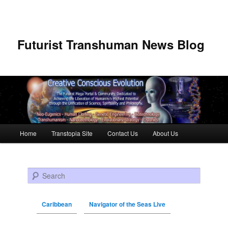
Futurist Transhuman News Blog
Main menu
Home
Transtopia Site
Contact Us
About Us
Skip to primary content
Skip to secondary content
Search
Caribbean
Navigator of the Seas Live