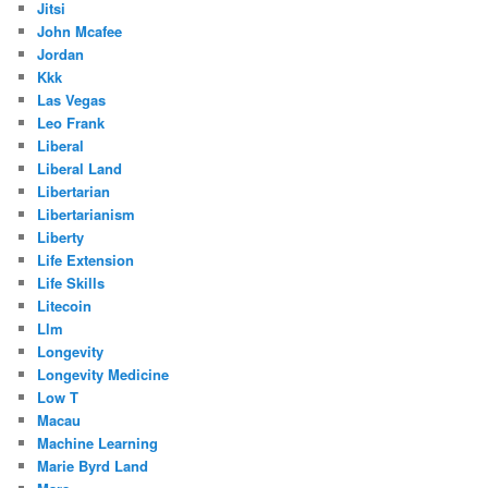
Jitsi
John Mcafee
Jordan
Kkk
Las Vegas
Leo Frank
Liberal
Liberal Land
Libertarian
Libertarianism
Liberty
Life Extension
Life Skills
Litecoin
Llm
Longevity
Longevity Medicine
Low T
Macau
Machine Learning
Marie Byrd Land