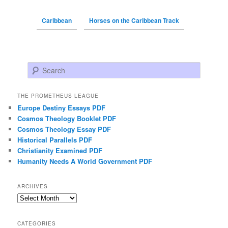
Caribbean
Horses on the Caribbean Track
Search
THE PROMETHEUS LEAGUE
Europe Destiny Essays PDF
Cosmos Theology Booklet PDF
Cosmos Theology Essay PDF
Historical Parallels PDF
Christianity Examined PDF
Humanity Needs A World Government PDF
ARCHIVES
Archives
CATEGORIES