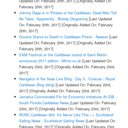
Updated On: February 20th, 2017]
[Originally Added On:
February 20th, 2017]
Johnny Depp is in 'Pirates of the Caribbean: Dead Men Tell
No Tales', Apparently - Bloody Disgusting
[Last Updated
On: February 20th, 2017]
[Originally Added On: February
20th, 2017]
Dozens Starve to Death in Caribbean Prison - Newser
[Last
Updated On: February 20th, 2017]
[Originally Added On:
February 20th, 2017]
SXM Festival on the Caribbean island of Saint Martin
announces 2017 edition - Mirror.co.uk
[Last Updated On:
February 23rd, 2017]
[Originally Added On: February 23rd,
2017]
Navigator of the Seas Live Blog - Day 5 - Curacao - Royal
Caribbean Blog (blog)
[Last Updated On: February 23rd,
2017]
[Originally Added On: February 23rd, 2017]
Jamaica Commended For Its Economic Initiatives At IDB -
South Florida Caribbean News
[Last Updated On: February
23rd, 2017]
[Originally Added On: February 23rd, 2017]
RORC Caribbean 600: It's Never Like This >> Scuttlebutt
Sailing News - Scuttlebutt Sailing News
[Last Updated On:
February 23rd, 2017]
[Originally Added On: February 23rd,