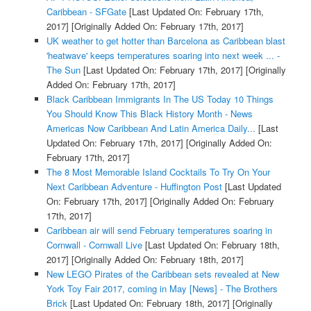
Caribbean - SFGate
[Last Updated On: February 17th,
2017]
[Originally Added On: February 17th, 2017]
UK weather to get hotter than Barcelona as Caribbean blast
'heatwave' keeps temperatures soaring into next week ... -
The Sun
[Last Updated On: February 17th, 2017]
[Originally
Added On: February 17th, 2017]
Black Caribbean Immigrants In The US Today 10 Things
You Should Know This Black History Month - News
Americas Now Caribbean And Latin America Daily...
[Last
Updated On: February 17th, 2017]
[Originally Added On:
February 17th, 2017]
The 8 Most Memorable Island Cocktails To Try On Your
Next Caribbean Adventure - Huffington Post
[Last Updated
On: February 17th, 2017]
[Originally Added On: February
17th, 2017]
Caribbean air will send February temperatures soaring in
Cornwall - Cornwall Live
[Last Updated On: February 18th,
2017]
[Originally Added On: February 18th, 2017]
New LEGO Pirates of the Caribbean sets revealed at New
York Toy Fair 2017, coming in May [News] - The Brothers
Brick
[Last Updated On: February 18th, 2017]
[Originally