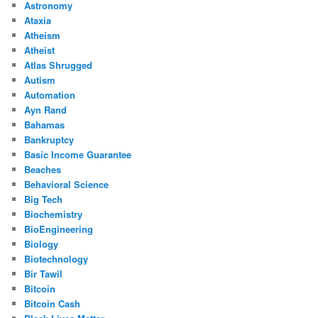
Astronomy
Ataxia
Atheism
Atheist
Atlas Shrugged
Autism
Automation
Ayn Rand
Bahamas
Bankruptcy
Basic Income Guarantee
Beaches
Behavioral Science
Big Tech
Biochemistry
BioEngineering
Biology
Biotechnology
Bir Tawil
Bitcoin
Bitcoin Cash