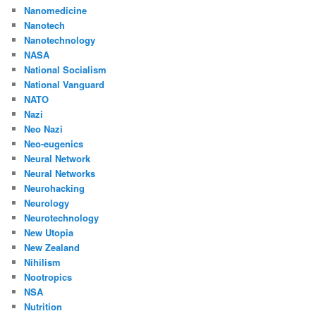
Nanomedicine
Nanotech
Nanotechnology
NASA
National Socialism
National Vanguard
NATO
Nazi
Neo Nazi
Neo-eugenics
Neural Network
Neural Networks
Neurohacking
Neurology
Neurotechnology
New Utopia
New Zealand
Nihilism
Nootropics
NSA
Nutrition