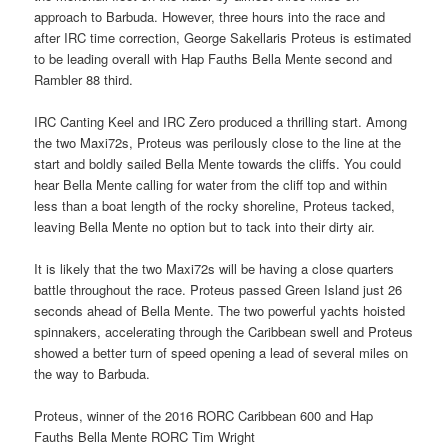
approach to Barbuda. However, three hours into the race and
after IRC time correction, George Sakellaris Proteus is estimated
to be leading overall with Hap Fauths Bella Mente second and
Rambler 88 third.
IRC Canting Keel and IRC Zero produced a thrilling start. Among
the two Maxi72s, Proteus was perilously close to the line at the
start and boldly sailed Bella Mente towards the cliffs. You could
hear Bella Mente calling for water from the cliff top and within
less than a boat length of the rocky shoreline, Proteus tacked,
leaving Bella Mente no option but to tack into their dirty air.
It is likely that the two Maxi72s will be having a close quarters
battle throughout the race. Proteus passed Green Island just 26
seconds ahead of Bella Mente. The two powerful yachts hoisted
spinnakers, accelerating through the Caribbean swell and Proteus
showed a better turn of speed opening a lead of several miles on
the way to Barbuda.
Proteus, winner of the 2016 RORC Caribbean 600 and Hap
Fauths Bella Mente RORC Tim Wright