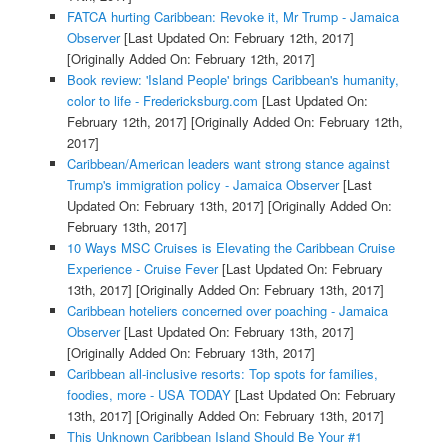
FATCA hurting Caribbean: Revoke it, Mr Trump - Jamaica
Observer
[Last Updated On: February 12th, 2017]
[Originally Added On: February 12th, 2017]
Book review: 'Island People' brings Caribbean's humanity,
color to life - Fredericksburg.com
[Last Updated On:
February 12th, 2017]
[Originally Added On: February 12th,
2017]
Caribbean/American leaders want strong stance against
Trump's immigration policy - Jamaica Observer
[Last
Updated On: February 13th, 2017]
[Originally Added On:
February 13th, 2017]
10 Ways MSC Cruises is Elevating the Caribbean Cruise
Experience - Cruise Fever
[Last Updated On: February
13th, 2017]
[Originally Added On: February 13th, 2017]
Caribbean hoteliers concerned over poaching - Jamaica
Observer
[Last Updated On: February 13th, 2017]
[Originally Added On: February 13th, 2017]
Caribbean all-inclusive resorts: Top spots for families,
foodies, more - USA TODAY
[Last Updated On: February
13th, 2017]
[Originally Added On: February 13th, 2017]
This Unknown Caribbean Island Should Be Your #1