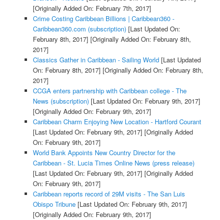
[Originally Added On: February 7th, 2017]
Crime Costing Caribbean Billions | Caribbean360 -
Caribbean360.com (subscription)
[Last Updated On:
February 8th, 2017]
[Originally Added On: February 8th,
2017]
Classics Gather in Caribbean - Sailing World
[Last Updated
On: February 8th, 2017]
[Originally Added On: February 8th,
2017]
CCGA enters partnership with Caribbean college - The
News (subscription)
[Last Updated On: February 9th, 2017]
[Originally Added On: February 9th, 2017]
Caribbean Charm Enjoying New Location - Hartford Courant
[Last Updated On: February 9th, 2017]
[Originally Added
On: February 9th, 2017]
World Bank Appoints New Country Director for the
Caribbean - St. Lucia Times Online News (press release)
[Last Updated On: February 9th, 2017]
[Originally Added
On: February 9th, 2017]
Caribbean reports record of 29M visits - The San Luis
Obispo Tribune
[Last Updated On: February 9th, 2017]
[Originally Added On: February 9th, 2017]