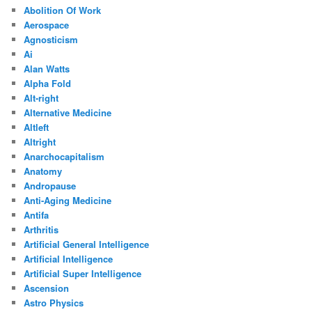
Abolition Of Work
Aerospace
Agnosticism
Ai
Alan Watts
Alpha Fold
Alt-right
Alternative Medicine
Altleft
Altright
Anarchocapitalism
Anatomy
Andropause
Anti-Aging Medicine
Antifa
Arthritis
Artificial General Intelligence
Artificial Intelligence
Artificial Super Intelligence
Ascension
Astro Physics