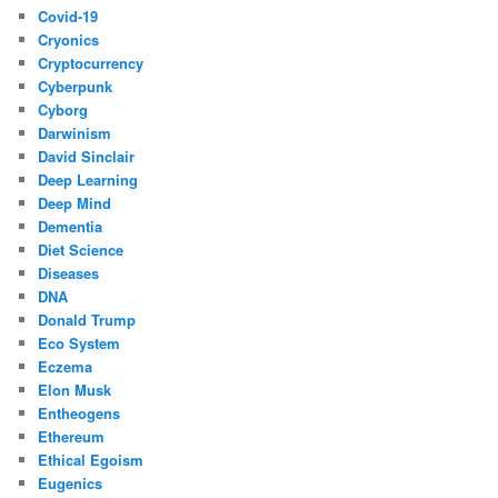
Covid-19
Cryonics
Cryptocurrency
Cyberpunk
Cyborg
Darwinism
David Sinclair
Deep Learning
Deep Mind
Dementia
Diet Science
Diseases
DNA
Donald Trump
Eco System
Eczema
Elon Musk
Entheogens
Ethereum
Ethical Egoism
Eugenics