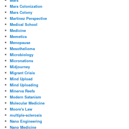
Mars
Mars Colonization
Mars Colony
Martinez Perspective
Medical School
Medicine
Memetics
Menopause
Mesothelioma
Microbiology
Micronations
Midjourney
Migrant Crisis
Mind Upload
Mind Uploading
Minerva Reefs
Modern Satanism
Molecular Medicine
Moore's Law
multiple-sclerosis
Nano Engineering
Nano Medicine