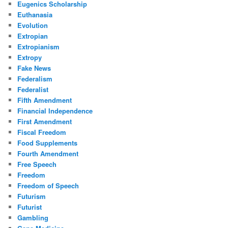
Eugenics Scholarship
Euthanasia
Evolution
Extropian
Extropianism
Extropy
Fake News
Federalism
Federalist
Fifth Amendment
Financial Independence
First Amendment
Fiscal Freedom
Food Supplements
Fourth Amendment
Free Speech
Freedom
Freedom of Speech
Futurism
Futurist
Gambling