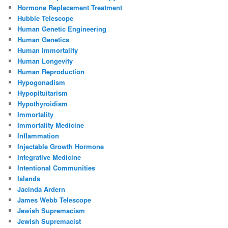
Hormone Replacement Treatment
Hubble Telescope
Human Genetic Engineering
Human Genetics
Human Immortality
Human Longevity
Human Reproduction
Hypogonadism
Hypopituitarism
Hypothyroidism
Immortality
Immortality Medicine
Inflammation
Injectable Growth Hormone
Integrative Medicine
Intentional Communities
Islands
Jacinda Ardern
James Webb Telescope
Jewish Supremacism
Jewish Supremacist