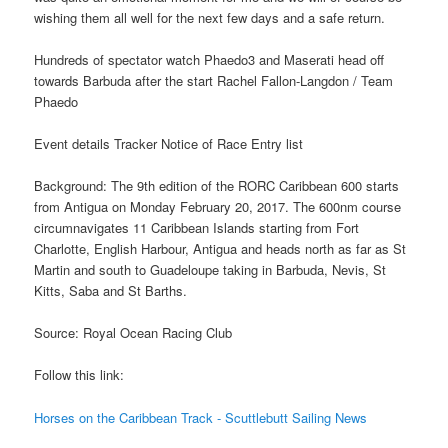
wishing them all well for the next few days and a safe return.
Hundreds of spectator watch Phaedo3 and Maserati head off
towards Barbuda after the start Rachel Fallon-Langdon / Team
Phaedo
Event details Tracker Notice of Race Entry list
Background: The 9th edition of the RORC Caribbean 600 starts
from Antigua on Monday February 20, 2017. The 600nm course
circumnavigates 11 Caribbean Islands starting from Fort
Charlotte, English Harbour, Antigua and heads north as far as St
Martin and south to Guadeloupe taking in Barbuda, Nevis, St
Kitts, Saba and St Barths.
Source: Royal Ocean Racing Club
Follow this link:
Horses on the Caribbean Track - Scuttlebutt Sailing News