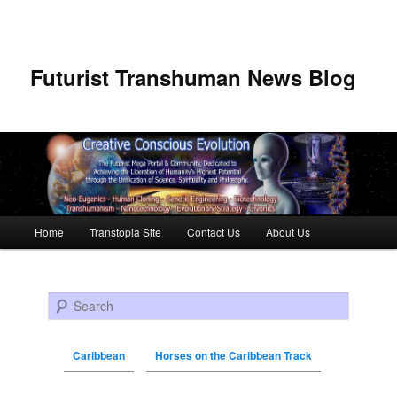
Futurist Transhuman News Blog
Main menu
Home
Transtopia Site
Contact Us
About Us
Skip to primary content
Skip to secondary content
Search
Caribbean
Horses on the Caribbean Track