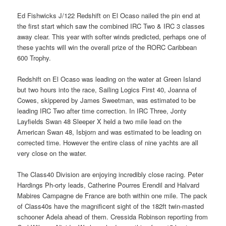
Ed Fishwicks J/122 Redshift on El Ocaso nailed the pin end at
the first start which saw the combined IRC Two & IRC 3 classes
away clear. This year with softer winds predicted, perhaps one of
these yachts will win the overall prize of the RORC Caribbean
600 Trophy.
Redshift on El Ocaso was leading on the water at Green Island
but two hours into the race, Sailing Logics First 40, Joanna of
Cowes, skippered by James Sweetman, was estimated to be
leading IRC Two after time correction. In IRC Three, Jonty
Layfields Swan 48 Sleeper X held a two mile lead on the
American Swan 48, Isbjorn and was estimated to be leading on
corrected time. However the entire class of nine yachts are all
very close on the water.
The Class40 Division are enjoying incredibly close racing. Peter
Hardings Ph-orty leads, Catherine Pourres Erendil and Halvard
Mabires Campagne de France are both within one mile. The pack
of Class40s have the magnificent sight of the 182ft twin-masted
schooner Adela ahead of them. Cressida Robinson reporting from