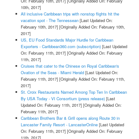
On: February 10th, 2017]
[Originally Added On: February
10th, 2017]
All inclusive Caribbean trips with nonstop flights hit the
vacation spot - The Tennessean
[Last Updated On:
February 10th, 2017]
[Originally Added On: February 10th,
2017]
US, EU Food Standards Major Hurdle for Caribbean
Exporters - Caribbean360.com (subscription)
[Last Updated
On: February 11th, 2017]
[Originally Added On: February
11th, 2017]
Cruises that cater to the Chinese on Royal Caribbean's
Ovation of the Seas - Miami Herald
[Last Updated On:
February 11th, 2017]
[Originally Added On: February 11th,
2017]
St. Croix Restaurants Named Among Top Ten In Caribbean
By USA Today - VI Consortium (press release)
[Last
Updated On: February 11th, 2017]
[Originally Added On:
February 11th, 2017]
Caribbean Brothers Bar & Grill opens along Route 30 in
Lancaster Family Resort - LancasterOnline
[Last Updated
On: February 11th, 2017]
[Originally Added On: February
11th, 2017]