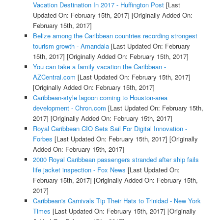
Vacation Destination In 2017 - Huffington Post
[Last
Updated On: February 15th, 2017]
[Originally Added On:
February 15th, 2017]
Belize among the Caribbean countries recording strongest
tourism growth - Amandala
[Last Updated On: February
15th, 2017]
[Originally Added On: February 15th, 2017]
You can take a family vacation the Caribbean -
AZCentral.com
[Last Updated On: February 15th, 2017]
[Originally Added On: February 15th, 2017]
Caribbean-style lagoon coming to Houston-area
development - Chron.com
[Last Updated On: February 15th,
2017]
[Originally Added On: February 15th, 2017]
Royal Caribbean CIO Sets Sail For Digital Innovation -
Forbes
[Last Updated On: February 15th, 2017]
[Originally
Added On: February 15th, 2017]
2000 Royal Caribbean passengers stranded after ship fails
life jacket inspection - Fox News
[Last Updated On:
February 15th, 2017]
[Originally Added On: February 15th,
2017]
Caribbean's Carnivals Tip Their Hats to Trinidad - New York
Times
[Last Updated On: February 15th, 2017]
[Originally