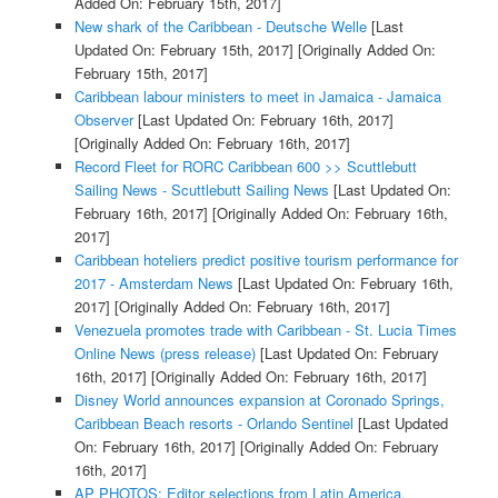
Added On: February 15th, 2017]
New shark of the Caribbean - Deutsche Welle
[Last
Updated On: February 15th, 2017]
[Originally Added On:
February 15th, 2017]
Caribbean labour ministers to meet in Jamaica - Jamaica
Observer
[Last Updated On: February 16th, 2017]
[Originally Added On: February 16th, 2017]
Record Fleet for RORC Caribbean 600 >> Scuttlebutt
Sailing News - Scuttlebutt Sailing News
[Last Updated On:
February 16th, 2017]
[Originally Added On: February 16th,
2017]
Caribbean hoteliers predict positive tourism performance for
2017 - Amsterdam News
[Last Updated On: February 16th,
2017]
[Originally Added On: February 16th, 2017]
Venezuela promotes trade with Caribbean - St. Lucia Times
Online News (press release)
[Last Updated On: February
16th, 2017]
[Originally Added On: February 16th, 2017]
Disney World announces expansion at Coronado Springs,
Caribbean Beach resorts - Orlando Sentinel
[Last Updated
On: February 16th, 2017]
[Originally Added On: February
16th, 2017]
AP PHOTOS: Editor selections from Latin America,