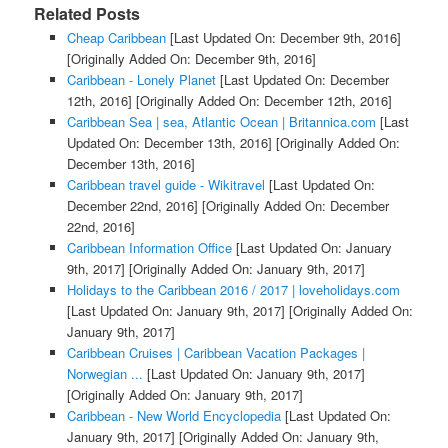
Related Posts
Cheap Caribbean
[Last Updated On: December 9th, 2016]
[Originally Added On: December 9th, 2016]
Caribbean - Lonely Planet
[Last Updated On: December
12th, 2016]
[Originally Added On: December 12th, 2016]
Caribbean Sea | sea, Atlantic Ocean | Britannica.com
[Last
Updated On: December 13th, 2016]
[Originally Added On:
December 13th, 2016]
Caribbean travel guide - Wikitravel
[Last Updated On:
December 22nd, 2016]
[Originally Added On: December
22nd, 2016]
Caribbean Information Office
[Last Updated On: January
9th, 2017]
[Originally Added On: January 9th, 2017]
Holidays to the Caribbean 2016 / 2017 | loveholidays.com
[Last Updated On: January 9th, 2017]
[Originally Added On:
January 9th, 2017]
Caribbean Cruises | Caribbean Vacation Packages |
Norwegian ...
[Last Updated On: January 9th, 2017]
[Originally Added On: January 9th, 2017]
Caribbean - New World Encyclopedia
[Last Updated On:
January 9th, 2017]
[Originally Added On: January 9th,