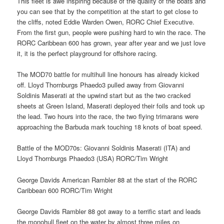
This fleet is awe inspiring because of the quality of the boats and
you can see that by the competition at the start to get close to
the cliffs, noted Eddie Warden Owen, RORC Chief Executive.
From the first gun, people were pushing hard to win the race. The
RORC Caribbean 600 has grown, year after year and we just love
it, it is the perfect playground for offshore racing.
The MOD70 battle for multihull line honours has already kicked
off. Lloyd Thornburgs Phaedo3 pulled away from Giovanni
Soldinis Maserati at the upwind start but as the two cracked
sheets at Green Island, Maserati deployed their foils and took up
the lead. Two hours into the race, the two flying trimarans were
approaching the Barbuda mark touching 18 knots of boat speed.
Battle of the MOD70s: Giovanni Soldinis Maserati (ITA) and
Lloyd Thornburgs Phaedo3 (USA) RORC/Tim Wright
George Davids American Rambler 88 at the start of the RORC
Caribbean 600 RORC/Tim Wright
George Davids Rambler 88 got away to a terrific start and leads
the monohull fleet on the water by almost three miles on