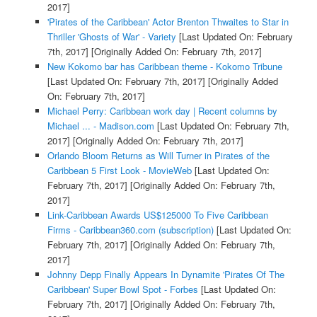
2017]
'Pirates of the Caribbean' Actor Brenton Thwaites to Star in
Thriller 'Ghosts of War' - Variety
[Last Updated On: February
7th, 2017]
[Originally Added On: February 7th, 2017]
New Kokomo bar has Caribbean theme - Kokomo Tribune
[Last Updated On: February 7th, 2017]
[Originally Added
On: February 7th, 2017]
Michael Perry: Caribbean work day | Recent columns by
Michael ... - Madison.com
[Last Updated On: February 7th,
2017]
[Originally Added On: February 7th, 2017]
Orlando Bloom Returns as Will Turner in Pirates of the
Caribbean 5 First Look - MovieWeb
[Last Updated On:
February 7th, 2017]
[Originally Added On: February 7th,
2017]
Link-Caribbean Awards US$125000 To Five Caribbean
Firms - Caribbean360.com (subscription)
[Last Updated On:
February 7th, 2017]
[Originally Added On: February 7th,
2017]
Johnny Depp Finally Appears In Dynamite 'Pirates Of The
Caribbean' Super Bowl Spot - Forbes
[Last Updated On:
February 7th, 2017]
[Originally Added On: February 7th,