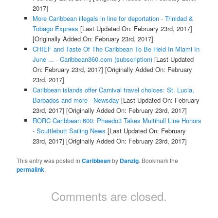
2017]
More Caribbean illegals in line for deportation - Trinidad &
Tobago Express
[Last Updated On: February 23rd, 2017]
[Originally Added On: February 23rd, 2017]
CHIEF and Taste Of The Caribbean To Be Held In Miami In
June ... - Caribbean360.com (subscription)
[Last Updated
On: February 23rd, 2017]
[Originally Added On: February
23rd, 2017]
Caribbean islands offer Carnival travel choices: St. Lucia,
Barbados and more - Newsday
[Last Updated On: February
23rd, 2017]
[Originally Added On: February 23rd, 2017]
RORC Caribbean 600: Phaedo3 Takes Multihull Line Honors
- Scuttlebutt Sailing News
[Last Updated On: February
23rd, 2017]
[Originally Added On: February 23rd, 2017]
This entry was posted in
Caribbean
by
Danzig
. Bookmark the
permalink
.
Comments are closed.