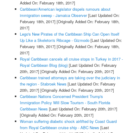
Added On: February 18th, 2017]
Caribbean/American legislator dispels rumours about
immigration sweep - Jamaica Observer
[Last Updated On:
February 18th, 2017]
[Originally Added On: February 18th,
2017]
Lego's New Pirates of the Caribbean Ship Can Open Itself
Up Like a Skeleton's Ribcage - Gizmodo
[Last Updated On:
February 18th, 2017]
[Originally Added On: February 18th,
2017]
Royal Caribbean cancels all cruise stops in Turkey in 2017 -
Royal Caribbean Blog (blog)
[Last Updated On: February
20th, 2017]
[Originally Added On: February 20th, 2017]
Caribbean trained attorneys are taking over the judiciary in
the region - Stabroek News
[Last Updated On: February
20th, 2017]
[Originally Added On: February 20th, 2017]
Caribbean Nations Concerned President Trump's
Immigration Policy Will Slow Tourism - South Florida
Caribbean News
[Last Updated On: February 20th, 2017]
[Originally Added On: February 20th, 2017]
Woman suffering diabetic shock airlifted by Coast Guard
from Royal Caribbean cruise ship - ABC News
[Last