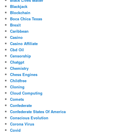
Black Lives Matter
Blackjack
Blockchain
Boca Chica Texas
Brexit
Caribbean
Casino
Casino Affiliate
Cbd Oil
Censorship
Chatgpt
Chemistry
Chess Engines
Childfree
Cloning
Cloud Computing
Comets
Confederate
Confederate States Of America
Conscious Evolution
Corona Virus
Covid