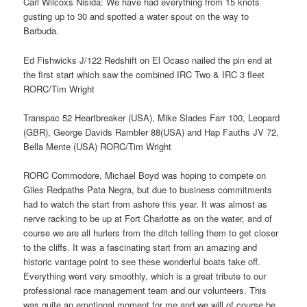
Carl Wilcoxs Nisida: We have had everything from 15 knots
gusting up to 30 and spotted a water spout on the way to
Barbuda.
Ed Fishwicks J/122 Redshift on El Ocaso nailed the pin end at
the first start which saw the combined IRC Two & IRC 3 fleet
RORC/Tim Wright
Transpac 52 Heartbreaker (USA), Mike Slades Farr 100, Leopard
(GBR), George Davids Rambler 88(USA) and Hap Fauths JV 72,
Bella Mente (USA) RORC/Tim Wright
RORC Commodore, Michael Boyd was hoping to compete on
Giles Redpaths Pata Negra, but due to business commitments
had to watch the start from ashore this year. It was almost as
nerve racking to be up at Fort Charlotte as on the water, and of
course we are all hurlers from the ditch telling them to get closer
to the cliffs. It was a fascinating start from an amazing and
historic vantage point to see these wonderful boats take off.
Everything went very smoothly, which is a great tribute to our
professional race management team and our volunteers. This
was quite an emotional moment for me and we will of course be