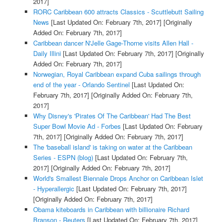
2017]
RORC Caribbean 600 attracts Classics - Scuttlebutt Sailing
News
[Last Updated On: February 7th, 2017]
[Originally
Added On: February 7th, 2017]
Caribbean dancer N'Jelle Gage-Thorne visits Allen Hall -
Daily Illini
[Last Updated On: February 7th, 2017]
[Originally
Added On: February 7th, 2017]
Norwegian, Royal Caribbean expand Cuba sailings through
end of the year - Orlando Sentinel
[Last Updated On:
February 7th, 2017]
[Originally Added On: February 7th,
2017]
Why Disney's 'Pirates Of The Caribbean' Had The Best
Super Bowl Movie Ad - Forbes
[Last Updated On: February
7th, 2017]
[Originally Added On: February 7th, 2017]
The 'baseball island' is taking on water at the Caribbean
Series - ESPN (blog)
[Last Updated On: February 7th,
2017]
[Originally Added On: February 7th, 2017]
World's Smallest Biennale Drops Anchor on Caribbean Islet
- Hyperallergic
[Last Updated On: February 7th, 2017]
[Originally Added On: February 7th, 2017]
Obama kiteboards in Caribbean with billionaire Richard
Branson - Reuters
[Last Updated On: February 7th, 2017]