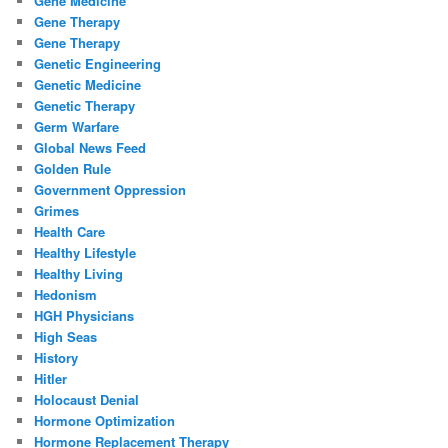
Gene Medicine
Gene Therapy
Gene Therapy
Genetic Engineering
Genetic Medicine
Genetic Therapy
Germ Warfare
Global News Feed
Golden Rule
Government Oppression
Grimes
Health Care
Healthy Lifestyle
Healthy Living
Hedonism
HGH Physicians
High Seas
History
Hitler
Holocaust Denial
Hormone Optimization
Hormone Replacement Therapy