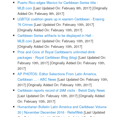
Puerto Rico edges Mexico for Caribbean Series title -
MLB.com
[Last Updated On: February 9th, 2017]
[Originally
Added On: February 9th, 2017]
LGBTQI coalition gears up in eastern Caribbean - Erasing
76 Crimes
[Last Updated On: February 10th, 2017]
[Originally Added On: February 10th, 2017]
Caribbean Series artifacts to be displayed in Hall -
MLB.com
[Last Updated On: February 10th, 2017]
[Originally Added On: February 10th, 2017]
Pros and Cons of Royal Caribbean's unlimited drink
packages - Royal Caribbean Blog (blog)
[Last Updated On:
February 10th, 2017]
[Originally Added On: February 10th,
2017]
AP PHOTOS: Editor Selections From Latin America,
Caribbean ... - ABC News
[Last Updated On: February 10th,
2017]
[Originally Added On: February 10th, 2017]
Caribbean reports record of 29M visits - Beloit Daily News
[Last Updated On: February 10th, 2017]
[Originally Added
On: February 10th, 2017]
Humanitarian Bulletin Latin America and Caribbean Volume
30 | November December 2016 - ReliefWeb
[Last Updated