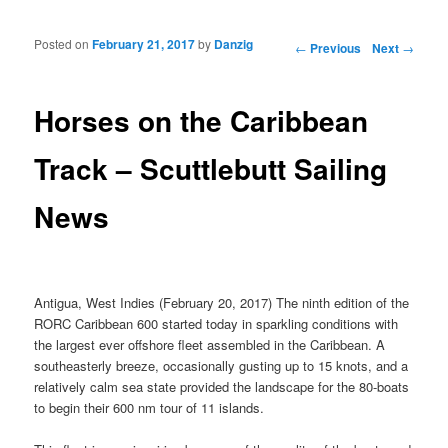
Posted on
February 21, 2017
by
Danzig
Post navigation
←
Previous
Next
→
Horses on the Caribbean
Track – Scuttlebutt Sailing
News
Antigua, West Indies (February 20, 2017) The ninth edition of the
RORC Caribbean 600 started today in sparkling conditions with
the largest ever offshore fleet assembled in the Caribbean. A
southeasterly breeze, occasionally gusting up to 15 knots, and a
relatively calm sea state provided the landscape for the 80-boats
to begin their 600 nm tour of 11 islands.