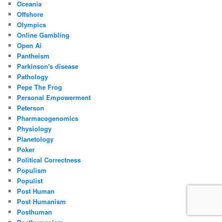
Oceania
Offshore
Olympics
Online Gambling
Open Ai
Pantheism
Parkinson's disease
Pathology
Pepe The Frog
Personal Empowerment
Peterson
Pharmacogenomics
Physiology
Planetology
Poker
Political Correctness
Populism
Populist
Post Human
Post Humanism
Posthuman