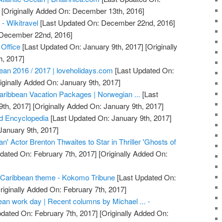
[Originally Added On: December 13th, 2016]
 - Wikitravel
[Last Updated On: December 22nd, 2016]
: December 22nd, 2016]
 Office
[Last Updated On: January 9th, 2017]
[Originally
h, 2017]
bean 2016 / 2017 | loveholidays.com
[Last Updated On:
iginally Added On: January 9th, 2017]
aribbean Vacation Packages | Norwegian ...
[Last
th, 2017]
[Originally Added On: January 9th, 2017]
d Encyclopedia
[Last Updated On: January 9th, 2017]
January 9th, 2017]
an' Actor Brenton Thwaites to Star in Thriller 'Ghosts of
dated On: February 7th, 2017]
[Originally Added On:
Caribbean theme - Kokomo Tribune
[Last Updated On:
riginally Added On: February 7th, 2017]
ean work day | Recent columns by Michael ... -
dated On: February 7th, 2017]
[Originally Added On: