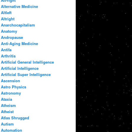
Alt-right
Alternative Medicine
Altleft
Altright
Anarchocapitalism
Anatomy
Andropause
Anti-Aging Medicine
Antifa
Arthritis
Artificial General Intelligence
Artificial Intelligence
Artificial Super Intelligence
Ascension
Astro Physics
Astronomy
Ataxia
Atheism
Atheist
Atlas Shrugged
Autism
Automation