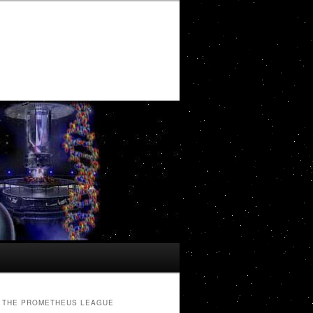
THE PROMETHEUS LEAGUE