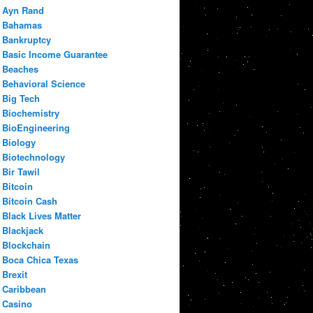
Ayn Rand
Bahamas
Bankruptcy
Basic Income Guarantee
Beaches
Behavioral Science
Big Tech
Biochemistry
BioEngineering
Biology
Biotechnology
Bir Tawil
Bitcoin
Bitcoin Cash
Black Lives Matter
Blackjack
Blockchain
Boca Chica Texas
Brexit
Caribbean
Casino