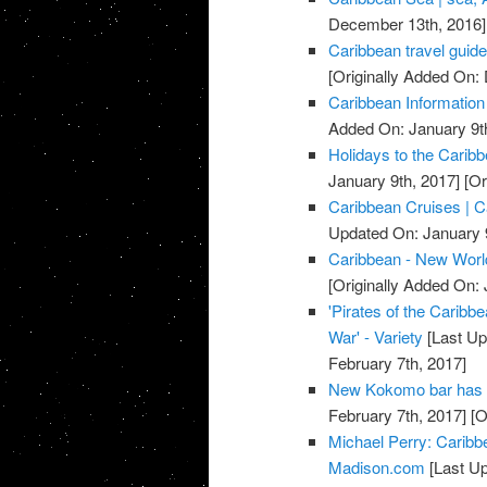
December 13th, 2016]
Caribbean travel guide
[Originally Added On
Caribbean Information
Added On: January 9t
Holidays to the Carib
January 9th, 2017]
[Or
Caribbean Cruises | C
Updated On: January 9
Caribbean - New Worl
[Originally Added On: 
'Pirates of the Caribbe
War' - Variety
[Last Up
February 7th, 2017]
New Kokomo bar has 
February 7th, 2017]
[O
Michael Perry: Caribb
Madison.com
[Last Up