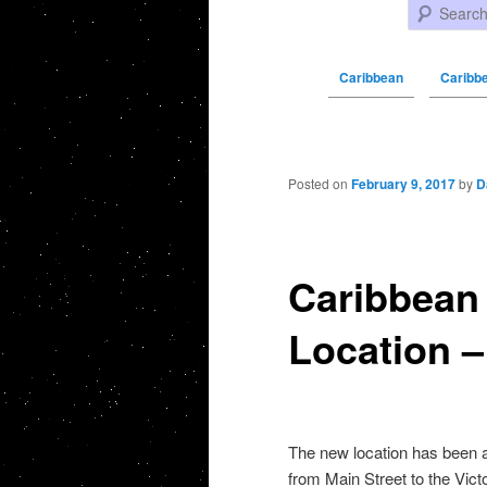
Search
Caribbean
Caribb
Post navigation
Posted on
February 9, 2017
by
D
Caribbean
Location –
The new location has been 
from Main Street to the Vict