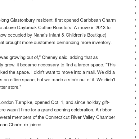
long Glastonbury resident, first opened Caribbean Charm
ce above Daybreak Coffee Roasters. A move in 2013 to
(now occupied by Nana's Infant & Children's Boutique)
t that brought more customers demanding more inventory.
I was growing out of," Cheney said, adding that as
y grew, it became necessary to find a larger space. "This
iked the space. I didn't want to move into a mall. We did a
as an office space, but we made a store out of it. We didn't
tter store."
ondon Turnpike, opened Oct. 1, and since holiday gift-
here wasn't time for a grand opening celebration. A ribbon
several members of the Connecticut River Valley Chamber
ean Charm re-joined.