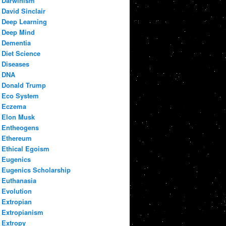
Darwinism
David Sinclair
Deep Learning
Deep Mind
Dementia
Diet Science
Diseases
DNA
Donald Trump
Eco System
Eczema
Elon Musk
Entheogens
Ethereum
Ethical Egoism
Eugenics
Eugenics Scholarship
Euthanasia
Evolution
Extropian
Extropianism
Extropy