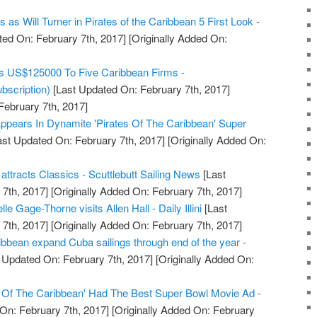
as Will Turner in Pirates of the Caribbean 5 First Look -
ed On: February 7th, 2017]
[Originally Added On:
s US$125000 To Five Caribbean Firms -
bscription)
[Last Updated On: February 7th, 2017]
February 7th, 2017]
ppears In Dynamite 'Pirates Of The Caribbean' Super
st Updated On: February 7th, 2017]
[Originally Added On:
tracts Classics - Scuttlebutt Sailing News
[Last
7th, 2017]
[Originally Added On: February 7th, 2017]
e Gage-Thorne visits Allen Hall - Daily Illini
[Last
7th, 2017]
[Originally Added On: February 7th, 2017]
bbean expand Cuba sailings through end of the year -
 Updated On: February 7th, 2017]
[Originally Added On:
s Of The Caribbean' Had The Best Super Bowl Movie Ad -
On: February 7th, 2017]
[Originally Added On: February