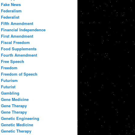
Fake News
Federalism
Federalist
Fifth Amendment
Financial Independence
First Amendment
Fiscal Freedom
Food Supplements
Fourth Amendment
Free Speech
Freedom
Freedom of Speech
Futurism
Futurist
Gambling
Gene Medicine
Gene Therapy
Gene Therapy
Genetic Engineering
Genetic Medicine
Genetic Therapy