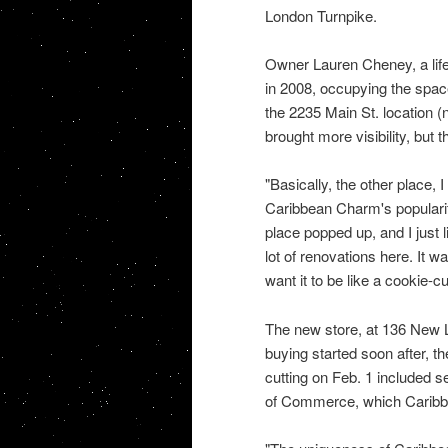
London Turnpike.
Owner Lauren Cheney, a life
in 2008, occupying the spa
the 2235 Main St. location 
brought more visibility, bu
"Basically, the other place, 
Caribbean Charm's popularit
place popped up, and I just l
lot of renovations here. It w
want it to be like a cookie-cu
The new store, at 136 New L
buying started soon after, t
cutting on Feb. 1 included 
of Commerce, which Caribb