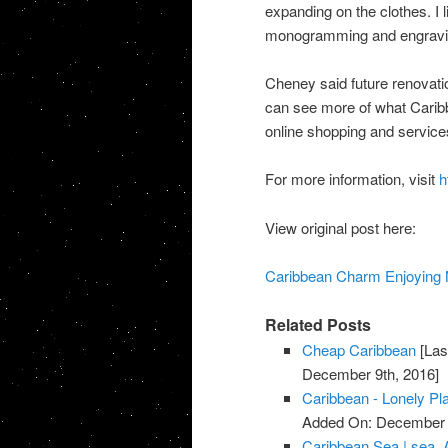
expanding on the clothes. I 
monogramming and engravin
Cheney said future renovatio
can see more of what Carib
online shopping and service
For more information, visit
h
View original post here:
Caribbean Charm Enjoying N
Related Posts
Cheap Caribbean
[Las
December 9th, 2016]
Caribbean - Lonely Pl
Added On: December 
Caribbean Sea | sea, 