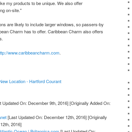
like my products to be unique. We also offer
g on-site."
ns are likely to include larger windows, so passers-by
bean Charm has to offer. Caribbean Charm also offers
s.
ttp://www.caribbeancharm.com
.
ew Location - Hartford Courant
t Updated On: December 9th, 2016]
[Originally Added On:
anet
[Last Updated On: December 12th, 2016]
[Originally
12th, 2016]
Atlantic Ocean | Britannica.com
[Last Updated On: