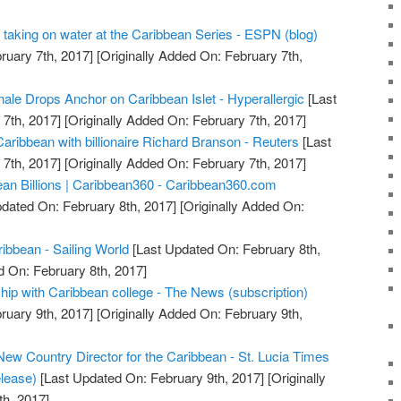
is taking on water at the Caribbean Series - ESPN (blog)
ruary 7th, 2017]
[Originally Added On: February 7th,
nale Drops Anchor on Caribbean Islet - Hyperallergic
[Last
7th, 2017]
[Originally Added On: February 7th, 2017]
aribbean with billionaire Richard Branson - Reuters
[Last
7th, 2017]
[Originally Added On: February 7th, 2017]
an Billions | Caribbean360 - Caribbean360.com
dated On: February 8th, 2017]
[Originally Added On:
ibbean - Sailing World
[Last Updated On: February 8th,
d On: February 8th, 2017]
ip with Caribbean college - The News (subscription)
ruary 9th, 2017]
[Originally Added On: February 9th,
ew Country Director for the Caribbean - St. Lucia Times
lease)
[Last Updated On: February 9th, 2017]
[Originally
h, 2017]