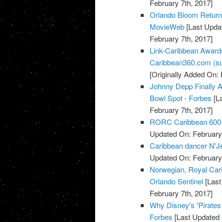
February 7th, 2017]
Orlando Bloom Returns 
MovieWeb
[Last Updat
February 7th, 2017]
Link-Caribbean Award
Caribbean360.com (su
[Originally Added On: 
Johnny Depp Finally A
Bowl Spot - Forbes
[La
February 7th, 2017]
RORC Caribbean 600 at
Updated On: February 
Caribbean dancer N'Jell
Updated On: February 
Norwegian, Royal Cari
Orlando Sentinel
[Last
February 7th, 2017]
Why Disney's 'Pirate
Forbes
[Last Updated 