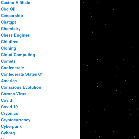
Casino Affiliate
Cbd Oil
Censorship
Chatgpt
Chemistry
Chess Engines
Childfree
Cloning
Cloud Computing
Comets
Confederate
Confederate States Of
America
Conscious Evolution
Corona Virus
Covid
Covid-19
Cryonics
Cryptocurrency
Cyberpunk
Cyborg