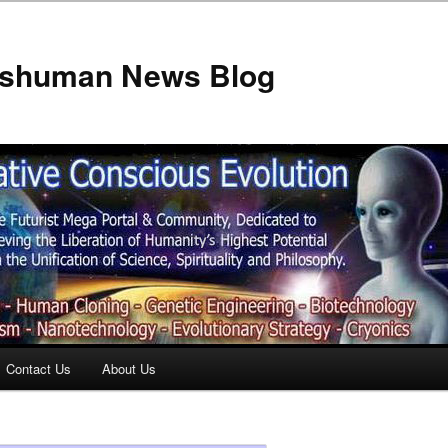
anshuman News Blog
Contact Us
About Us
t