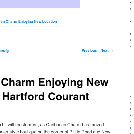
ean Charm Enjoying New Location
←
Previous
Next
→
anzig
 Charm Enjoying New
 Hartford Courant
a hit with customers, as Caribbean Charm has moved
orian-style boutique on the corner of Pitkin Road and New