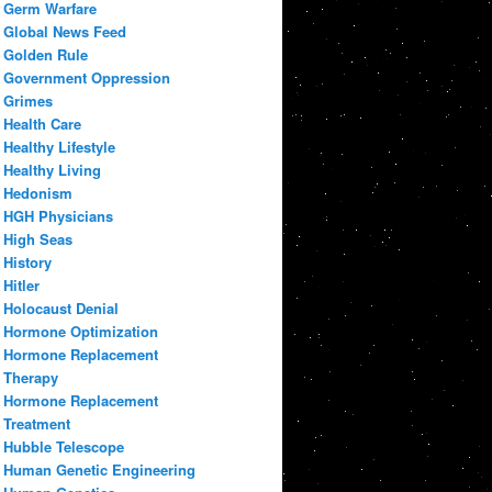
Germ Warfare
Global News Feed
Golden Rule
Government Oppression
Grimes
Health Care
Healthy Lifestyle
Healthy Living
Hedonism
HGH Physicians
High Seas
History
Hitler
Holocaust Denial
Hormone Optimization
Hormone Replacement
Therapy
Hormone Replacement
Treatment
Hubble Telescope
Human Genetic Engineering