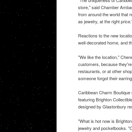
"The uniqueness of Caribbean
store," said Chamber Ambas
from around the world that r
as jewelry, at the right price.
Reactions to the new locatio
well-decorated home, and tha
"We like the location," Chen
customers, because they're a
restaurants, or at other shop
someone forgot their earring
Caribbean Charm Boutique s
featuring Brighton Collectib
designed by Glastonbury res
"What is hot now is Brighton.
jewelry and pocketbooks. "Ou