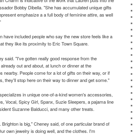
 Charm is indicative of the work that Lauren puts into the
sador Bobby Dibella. "She has accumulated unique gifts
epresent emphasize a a full body of feminine attire, as well
"
n have included people who say the new store feels like a
t they like its proximity to Eric Town Square.
ey said. "I've gotten really good response from the
lready out and about, at lunch or dinner at the
s nearby. People come for a lot of gifts on their way, or if
s, they'll stop here on their way to dinner and get some."
pecializes in unique one-of-a-kind women's accessories,
les, Vocal, Spicy Girl, Spanx, Suzie Sleepers, a pajama line
ident Suzanne Balducci, and many other treats.
 Brighton is big," Cheney said, of one particular brand of
r own jewelry is doing well, and the clothes. I'm