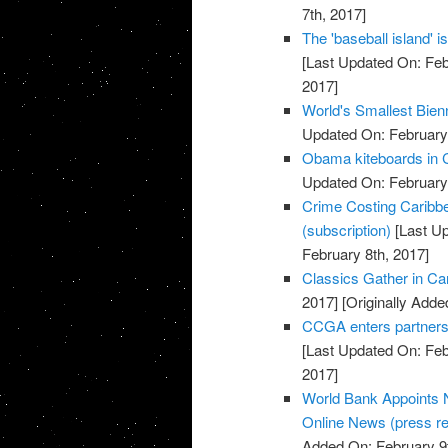
7th, 2017]
The 'baseball island' 
[Last Updated On: Feb
2017]
World's Smallest Bien
Updated On: February 
Obama kiteboards in C
Updated On: February 
Crime Costing Caribbe
(subscription)
[Last Up
February 8th, 2017]
Classics Gather in Car
2017]
[Originally Adde
CCGA enters partnersh
[Last Updated On: Feb
2017]
World Bank Appoints N
Online News (press re
Added On: February 9t