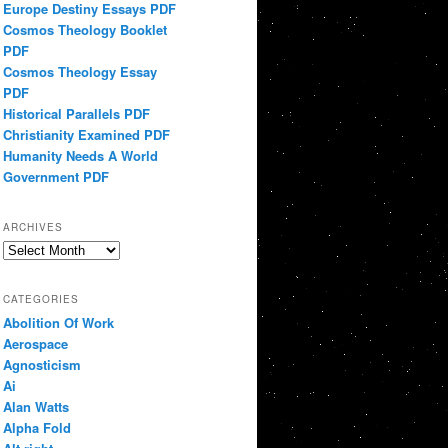
Europe Destiny Essays PDF
Cosmos Theology Booklet
PDF
Cosmos Theology Essay
PDF
Historical Parallels PDF
Christianity Examined PDF
Humanity Needs A World
Government PDF
ARCHIVES
Archives
CATEGORIES
Abolition Of Work
Aerospace
Agnosticism
Ai
Alan Watts
Alpha Fold