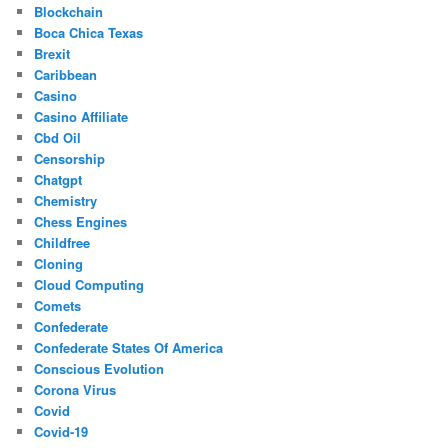
Blockchain
Boca Chica Texas
Brexit
Caribbean
Casino
Casino Affiliate
Cbd Oil
Censorship
Chatgpt
Chemistry
Chess Engines
Childfree
Cloning
Cloud Computing
Comets
Confederate
Confederate States Of America
Conscious Evolution
Corona Virus
Covid
Covid-19