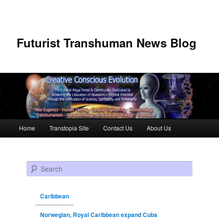
Futurist Transhuman News Blog
Main menu
Home
Transtopia Site
Contact Us
About Us
Skip to primary content
Skip to secondary content
Search
Caribbean
Norwegian, Royal Caribbean expand Cuba