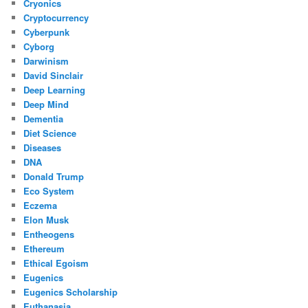
Cryonics
Cryptocurrency
Cyberpunk
Cyborg
Darwinism
David Sinclair
Deep Learning
Deep Mind
Dementia
Diet Science
Diseases
DNA
Donald Trump
Eco System
Eczema
Elon Musk
Entheogens
Ethereum
Ethical Egoism
Eugenics
Eugenics Scholarship
Euthanasia