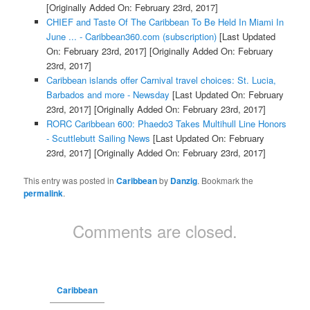
[Originally Added On: February 23rd, 2017]
CHIEF and Taste Of The Caribbean To Be Held In Miami In
June ... - Caribbean360.com (subscription)
[Last Updated
On: February 23rd, 2017]
[Originally Added On: February
23rd, 2017]
Caribbean islands offer Carnival travel choices: St. Lucia,
Barbados and more - Newsday
[Last Updated On: February
23rd, 2017]
[Originally Added On: February 23rd, 2017]
RORC Caribbean 600: Phaedo3 Takes Multihull Line Honors
- Scuttlebutt Sailing News
[Last Updated On: February
23rd, 2017]
[Originally Added On: February 23rd, 2017]
This entry was posted in
Caribbean
by
Danzig
. Bookmark the
permalink
.
Comments are closed.
Caribbean