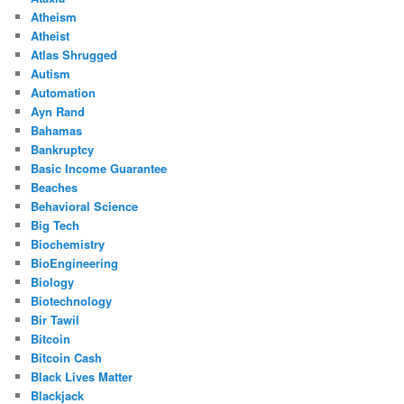
Atheism
Atheist
Atlas Shrugged
Autism
Automation
Ayn Rand
Bahamas
Bankruptcy
Basic Income Guarantee
Beaches
Behavioral Science
Big Tech
Biochemistry
BioEngineering
Biology
Biotechnology
Bir Tawil
Bitcoin
Bitcoin Cash
Black Lives Matter
Blackjack