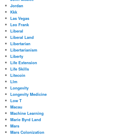
Jordan
Kkk
Las Vegas
Leo Frank
Liberal
Liberal Land
Libertarian
Libertarianism
Liberty
Life Extension
Life Skills
Litecoin
Llm
Longevity
Longevity Medicine
Low T
Macau
Machine Learning
Marie Byrd Land
Mars
Mars Colonization