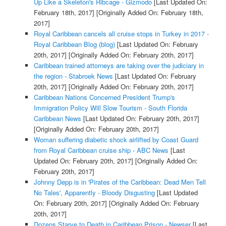
Up Like a Skeleton's Ribcage - Gizmodo
[Last Updated On:
February 18th, 2017]
[Originally Added On: February 18th,
2017]
Royal Caribbean cancels all cruise stops in Turkey in 2017 -
Royal Caribbean Blog (blog)
[Last Updated On: February
20th, 2017]
[Originally Added On: February 20th, 2017]
Caribbean trained attorneys are taking over the judiciary in
the region - Stabroek News
[Last Updated On: February
20th, 2017]
[Originally Added On: February 20th, 2017]
Caribbean Nations Concerned President Trump's
Immigration Policy Will Slow Tourism - South Florida
Caribbean News
[Last Updated On: February 20th, 2017]
[Originally Added On: February 20th, 2017]
Woman suffering diabetic shock airlifted by Coast Guard
from Royal Caribbean cruise ship - ABC News
[Last
Updated On: February 20th, 2017]
[Originally Added On:
February 20th, 2017]
Johnny Depp is in 'Pirates of the Caribbean: Dead Men Tell
No Tales', Apparently - Bloody Disgusting
[Last Updated
On: February 20th, 2017]
[Originally Added On: February
20th, 2017]
Dozens Starve to Death in Caribbean Prison - Newser
[Last