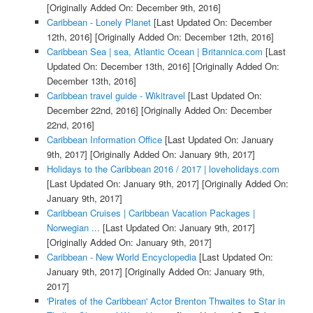
[Originally Added On: December 9th, 2016]
Caribbean - Lonely Planet
[Last Updated On: December
12th, 2016]
[Originally Added On: December 12th, 2016]
Caribbean Sea | sea, Atlantic Ocean | Britannica.com
[Last
Updated On: December 13th, 2016]
[Originally Added On:
December 13th, 2016]
Caribbean travel guide - Wikitravel
[Last Updated On:
December 22nd, 2016]
[Originally Added On: December
22nd, 2016]
Caribbean Information Office
[Last Updated On: January
9th, 2017]
[Originally Added On: January 9th, 2017]
Holidays to the Caribbean 2016 / 2017 | loveholidays.com
[Last Updated On: January 9th, 2017]
[Originally Added On:
January 9th, 2017]
Caribbean Cruises | Caribbean Vacation Packages |
Norwegian ...
[Last Updated On: January 9th, 2017]
[Originally Added On: January 9th, 2017]
Caribbean - New World Encyclopedia
[Last Updated On:
January 9th, 2017]
[Originally Added On: January 9th,
2017]
'Pirates of the Caribbean' Actor Brenton Thwaites to Star in