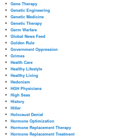
Gene Therapy
Genetic Engineering
Genetic Medicine
Genetic Therapy
Germ Warfare
Global News Feed
Golden Rule
Government Oppression
Grimes
Health Care
Healthy Lifestyle
Healthy Living
Hedonism
HGH Physicians
High Seas
History
Hitler
Holocaust Denial
Hormone Optimization
Hormone Replacement Therapy
Hormone Replacement Treatment