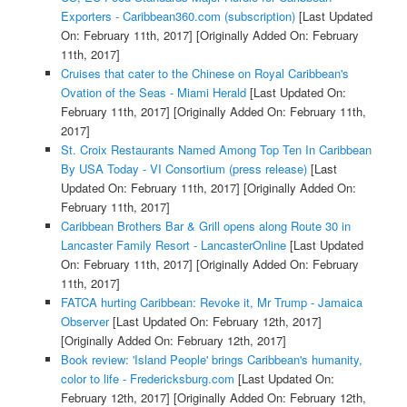
Exporters - Caribbean360.com (subscription)
[Last Updated
On: February 11th, 2017]
[Originally Added On: February
11th, 2017]
Cruises that cater to the Chinese on Royal Caribbean's
Ovation of the Seas - Miami Herald
[Last Updated On:
February 11th, 2017]
[Originally Added On: February 11th,
2017]
St. Croix Restaurants Named Among Top Ten In Caribbean
By USA Today - VI Consortium (press release)
[Last
Updated On: February 11th, 2017]
[Originally Added On:
February 11th, 2017]
Caribbean Brothers Bar & Grill opens along Route 30 in
Lancaster Family Resort - LancasterOnline
[Last Updated
On: February 11th, 2017]
[Originally Added On: February
11th, 2017]
FATCA hurting Caribbean: Revoke it, Mr Trump - Jamaica
Observer
[Last Updated On: February 12th, 2017]
[Originally Added On: February 12th, 2017]
Book review: 'Island People' brings Caribbean's humanity,
color to life - Fredericksburg.com
[Last Updated On:
February 12th, 2017]
[Originally Added On: February 12th,