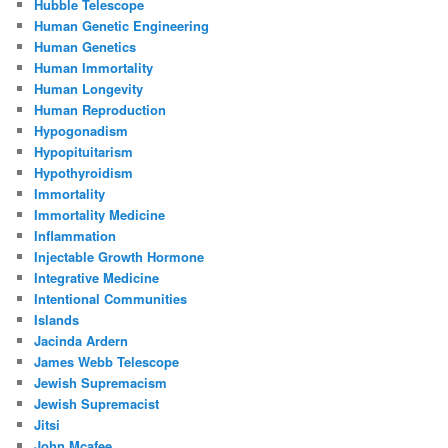
Hubble Telescope
Human Genetic Engineering
Human Genetics
Human Immortality
Human Longevity
Human Reproduction
Hypogonadism
Hypopituitarism
Hypothyroidism
Immortality
Immortality Medicine
Inflammation
Injectable Growth Hormone
Integrative Medicine
Intentional Communities
Islands
Jacinda Ardern
James Webb Telescope
Jewish Supremacism
Jewish Supremacist
Jitsi
John Mcafee