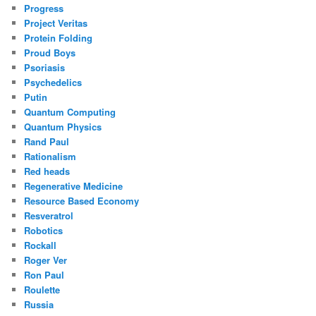
Progress
Project Veritas
Protein Folding
Proud Boys
Psoriasis
Psychedelics
Putin
Quantum Computing
Quantum Physics
Rand Paul
Rationalism
Red heads
Regenerative Medicine
Resource Based Economy
Resveratrol
Robotics
Rockall
Roger Ver
Ron Paul
Roulette
Russia