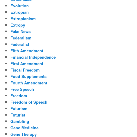
Evolution
Extropian
Extropianism
Extropy
Fake News
Federalism
Federalist
Fifth Amendment
Financial Independence
First Amendment
Fiscal Freedom
Food Supplements
Fourth Amendment
Free Speech
Freedom
Freedom of Speech
Futurism
Futurist
Gambling
Gene Medicine
Gene Therapy