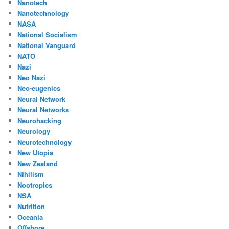
Nanotech
Nanotechnology
NASA
National Socialism
National Vanguard
NATO
Nazi
Neo Nazi
Neo-eugenics
Neural Network
Neural Networks
Neurohacking
Neurology
Neurotechnology
New Utopia
New Zealand
Nihilism
Nootropics
NSA
Nutrition
Oceania
Offshore