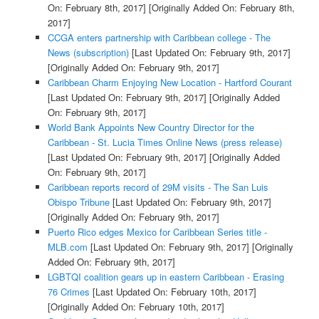
On: February 8th, 2017]
[Originally Added On: February 8th,
2017]
CCGA enters partnership with Caribbean college - The
News (subscription)
[Last Updated On: February 9th, 2017]
[Originally Added On: February 9th, 2017]
Caribbean Charm Enjoying New Location - Hartford Courant
[Last Updated On: February 9th, 2017]
[Originally Added
On: February 9th, 2017]
World Bank Appoints New Country Director for the
Caribbean - St. Lucia Times Online News (press release)
[Last Updated On: February 9th, 2017]
[Originally Added
On: February 9th, 2017]
Caribbean reports record of 29M visits - The San Luis
Obispo Tribune
[Last Updated On: February 9th, 2017]
[Originally Added On: February 9th, 2017]
Puerto Rico edges Mexico for Caribbean Series title -
MLB.com
[Last Updated On: February 9th, 2017]
[Originally
Added On: February 9th, 2017]
LGBTQI coalition gears up in eastern Caribbean - Erasing
76 Crimes
[Last Updated On: February 10th, 2017]
[Originally Added On: February 10th, 2017]