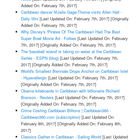
Added On: February 7th, 2017]
Caribbean dancer N'Jelle Gage-Thorne visits Allen Hall -
Daily Illini
[Last Updated On: February 7th, 2017]
[Originally
Added On: February 7th, 2017]
Why Disney's 'Pirates Of The Caribbean' Had The Best
Super Bowl Movie Ad - Forbes
[Last Updated On: February
7th, 2017]
[Originally Added On: February 7th, 2017]
The 'baseball island' is taking on water at the Caribbean
Series - ESPN (blog)
[Last Updated On: February 7th,
2017]
[Originally Added On: February 7th, 2017]
World's Smallest Biennale Drops Anchor on Caribbean Islet
- Hyperallergic
[Last Updated On: February 7th, 2017]
[Originally Added On: February 7th, 2017]
Obama kiteboards in Caribbean with billionaire Richard
Branson - Reuters
[Last Updated On: February 7th, 2017]
[Originally Added On: February 7th, 2017]
Crime Costing Caribbean Billions | Caribbean360 -
Caribbean360.com (subscription)
[Last Updated On:
February 8th, 2017]
[Originally Added On: February 8th,
2017]
Classics Gather in Caribbean - Sailing World
[Last Updated