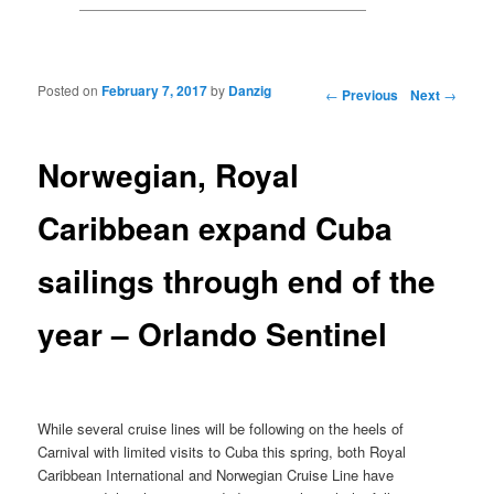
Posted on
February 7, 2017
by
Danzig
Post navigation
←
Previous
Next
→
Norwegian, Royal
Caribbean expand Cuba
sailings through end of the
year – Orlando Sentinel
While several cruise lines will be following on the heels of
Carnival with limited visits to Cuba this spring, both Royal
Caribbean International and Norwegian Cruise Line have