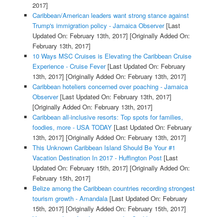
2017]
Caribbean/American leaders want strong stance against
Trump's immigration policy - Jamaica Observer
[Last
Updated On: February 13th, 2017]
[Originally Added On:
February 13th, 2017]
10 Ways MSC Cruises is Elevating the Caribbean Cruise
Experience - Cruise Fever
[Last Updated On: February
13th, 2017]
[Originally Added On: February 13th, 2017]
Caribbean hoteliers concerned over poaching - Jamaica
Observer
[Last Updated On: February 13th, 2017]
[Originally Added On: February 13th, 2017]
Caribbean all-inclusive resorts: Top spots for families,
foodies, more - USA TODAY
[Last Updated On: February
13th, 2017]
[Originally Added On: February 13th, 2017]
This Unknown Caribbean Island Should Be Your #1
Vacation Destination In 2017 - Huffington Post
[Last
Updated On: February 15th, 2017]
[Originally Added On:
February 15th, 2017]
Belize among the Caribbean countries recording strongest
tourism growth - Amandala
[Last Updated On: February
15th, 2017]
[Originally Added On: February 15th, 2017]