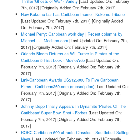
Thriller 'Ghosts of War' - Variety
[Last Updated On: February
7th, 2017]
[Originally Added On: February 7th, 2017]
New Kokomo bar has Caribbean theme - Kokomo Tribune
[Last Updated On: February 7th, 2017]
[Originally Added
On: February 7th, 2017]
Michael Perry: Caribbean work day | Recent columns by
Michael ... - Madison.com
[Last Updated On: February 7th,
2017]
[Originally Added On: February 7th, 2017]
Orlando Bloom Returns as Will Turner in Pirates of the
Caribbean 5 First Look - MovieWeb
[Last Updated On:
February 7th, 2017]
[Originally Added On: February 7th,
2017]
Link-Caribbean Awards US$125000 To Five Caribbean
Firms - Caribbean360.com (subscription)
[Last Updated On:
February 7th, 2017]
[Originally Added On: February 7th,
2017]
Johnny Depp Finally Appears In Dynamite 'Pirates Of The
Caribbean' Super Bowl Spot - Forbes
[Last Updated On:
February 7th, 2017]
[Originally Added On: February 7th,
2017]
RORC Caribbean 600 attracts Classics - Scuttlebutt Sailing
News
[Last Updated On: February 7th, 2017]
[Originally