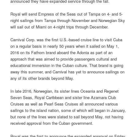
announced they have expanded service through the fall.
Royal will send Empress of the Seas out of Tampa on 4- and 5-
night sailings from Tampa through November and Norwegian Sky
will sail out of Miami on 4-night trips through December.
Carnival Corp. was the first U.S.-based cruise line to visit Cuba
on a regular basis in nearly 50 years when it sailed on May 1,
2016 on its Fathom brand aboard the Adonia as part of an
approach that was aimed to provide passengers cultural and
educational immersion in the Cuban culture. That brand is going
away this summer, and Carnival has yet to announce sailings on
any of its other brands beyond May.
In late 2016, Norwegian, its sister lines Oceania and Regenet
Seven Seas, Royal Caribbean and sister line Azamara Club
Cruises as well as Pearl Seas Cruises all announced various
sailings to the island nation, some of which will began in January,
but none of the lines were slated to sail beyond May, not having
received approval from the Cuban government.
Royal was the first to announce the expanded approval on Friday