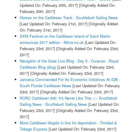
Updated On: February 20th, 2017]
[Originally Added On:
February 20th, 2017]
Horses on the Caribbean Track - Scuttlebutt Sailing News
[Last Updated On: February 21st, 2017]
[Originally Added
On: February 21st, 2017]
SXM Festival on the Caribbean island of Saint Martin
announces 2017 edition - Mirror.co.uk
[Last Updated On:
February 23rd, 2017]
[Originally Added On: February 23rd,
2017]
Navigator of the Seas Live Blog - Day 5 - Curacao - Royal
Caribbean Blog (blog)
[Last Updated On: February 23rd,
2017]
[Originally Added On: February 23rd, 2017]
Jamaica Commended For Its Economic Initiatives At IDB -
South Florida Caribbean News
[Last Updated On: February
23rd, 2017]
[Originally Added On: February 23rd, 2017]
RORC Caribbean 600: It's Never Like This >> Scuttlebutt
Sailing News - Scuttlebutt Sailing News
[Last Updated On:
February 23rd, 2017]
[Originally Added On: February 23rd,
2017]
More Caribbean illegals in line for deportation - Trinidad &
Tobago Express
[Last Updated On: February 23rd, 2017]