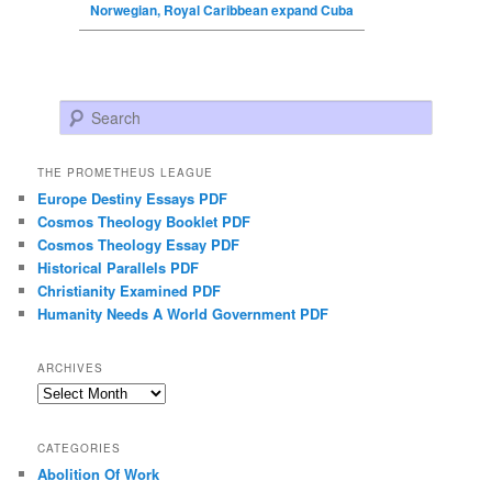
Norwegian, Royal Caribbean expand Cuba
Search
THE PROMETHEUS LEAGUE
Europe Destiny Essays PDF
Cosmos Theology Booklet PDF
Cosmos Theology Essay PDF
Historical Parallels PDF
Christianity Examined PDF
Humanity Needs A World Government PDF
ARCHIVES
Archives
CATEGORIES
Abolition Of Work