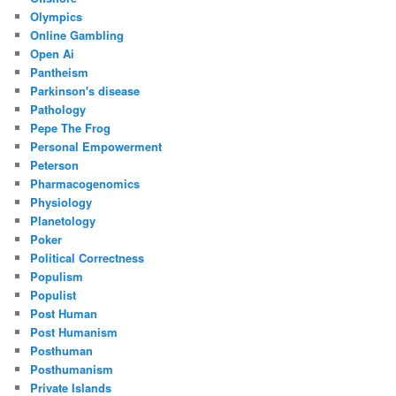
Olympics
Online Gambling
Open Ai
Pantheism
Parkinson's disease
Pathology
Pepe The Frog
Personal Empowerment
Peterson
Pharmacogenomics
Physiology
Planetology
Poker
Political Correctness
Populism
Populist
Post Human
Post Humanism
Posthuman
Posthumanism
Private Islands