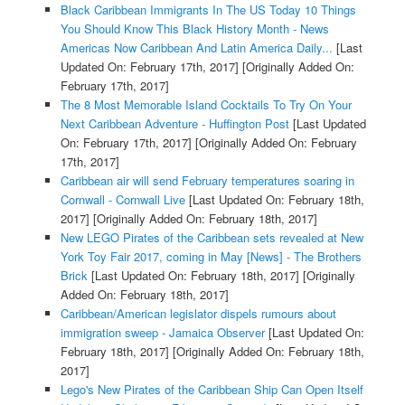
Black Caribbean Immigrants In The US Today 10 Things
You Should Know This Black History Month - News
Americas Now Caribbean And Latin America Daily...
[Last
Updated On: February 17th, 2017]
[Originally Added On:
February 17th, 2017]
The 8 Most Memorable Island Cocktails To Try On Your
Next Caribbean Adventure - Huffington Post
[Last Updated
On: February 17th, 2017]
[Originally Added On: February
17th, 2017]
Caribbean air will send February temperatures soaring in
Cornwall - Cornwall Live
[Last Updated On: February 18th,
2017]
[Originally Added On: February 18th, 2017]
New LEGO Pirates of the Caribbean sets revealed at New
York Toy Fair 2017, coming in May [News] - The Brothers
Brick
[Last Updated On: February 18th, 2017]
[Originally
Added On: February 18th, 2017]
Caribbean/American legislator dispels rumours about
immigration sweep - Jamaica Observer
[Last Updated On:
February 18th, 2017]
[Originally Added On: February 18th,
2017]
Lego's New Pirates of the Caribbean Ship Can Open Itself