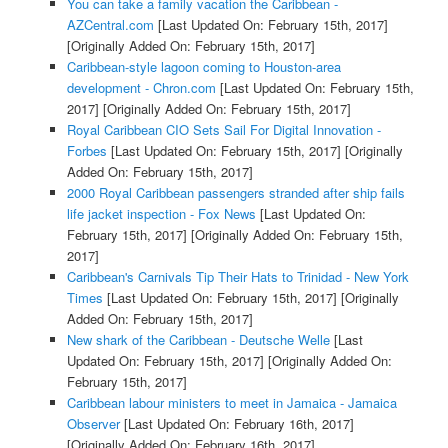
You can take a family vacation the Caribbean -
AZCentral.com
[Last Updated On: February 15th, 2017]
[Originally Added On: February 15th, 2017]
Caribbean-style lagoon coming to Houston-area
development - Chron.com
[Last Updated On: February 15th,
2017]
[Originally Added On: February 15th, 2017]
Royal Caribbean CIO Sets Sail For Digital Innovation -
Forbes
[Last Updated On: February 15th, 2017]
[Originally
Added On: February 15th, 2017]
2000 Royal Caribbean passengers stranded after ship fails
life jacket inspection - Fox News
[Last Updated On:
February 15th, 2017]
[Originally Added On: February 15th,
2017]
Caribbean's Carnivals Tip Their Hats to Trinidad - New York
Times
[Last Updated On: February 15th, 2017]
[Originally
Added On: February 15th, 2017]
New shark of the Caribbean - Deutsche Welle
[Last
Updated On: February 15th, 2017]
[Originally Added On:
February 15th, 2017]
Caribbean labour ministers to meet in Jamaica - Jamaica
Observer
[Last Updated On: February 16th, 2017]
[Originally Added On: February 16th, 2017]