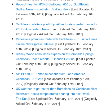
Record Fleet for RORC Caribbean 600 >> Scuttlebutt
Sailing News - Scuttlebutt Sailing News
[Last Updated On:
February 16th, 2017]
[Originally Added On: February 16th,
2017]
Caribbean hoteliers predict positive tourism performance for
2017 - Amsterdam News
[Last Updated On: February 16th,
2017]
[Originally Added On: February 16th, 2017]
Venezuela promotes trade with Caribbean - St. Lucia Times
Online News (press release)
[Last Updated On: February
16th, 2017]
[Originally Added On: February 16th, 2017]
Disney World announces expansion at Coronado Springs,
Caribbean Beach resorts - Orlando Sentinel
[Last Updated
On: February 16th, 2017]
[Originally Added On: February
16th, 2017]
AP PHOTOS: Editor selections from Latin America,
Caribbean - SFGate
[Last Updated On: February 17th,
2017]
[Originally Added On: February 17th, 2017]
UK weather to get hotter than Barcelona as Caribbean blast
'heatwave' keeps temperatures soaring into next week ... -
The Sun
[Last Updated On: February 17th, 2017]
[Originally
Added On: February 17th, 2017]