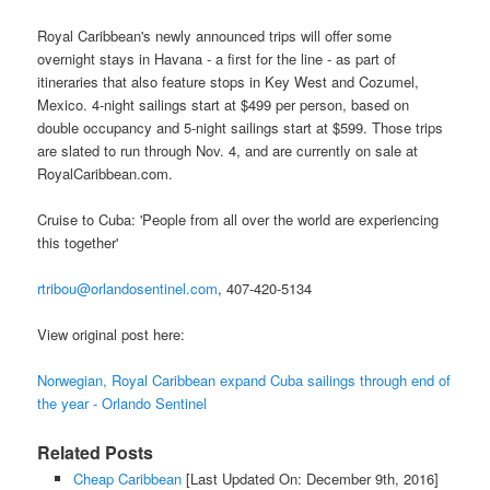
Royal Caribbean's newly announced trips will offer some
overnight stays in Havana - a first for the line - as part of
itineraries that also feature stops in Key West and Cozumel,
Mexico. 4-night sailings start at $499 per person, based on
double occupancy and 5-night sailings start at $599. Those trips
are slated to run through Nov. 4, and are currently on sale at
RoyalCaribbean.com.
Cruise to Cuba: 'People from all over the world are experiencing
this together'
rtribou@orlandosentinel.com
, 407-420-5134
View original post here:
Norwegian, Royal Caribbean expand Cuba sailings through end of
the year - Orlando Sentinel
Related Posts
Cheap Caribbean
[Last Updated On: December 9th, 2016]