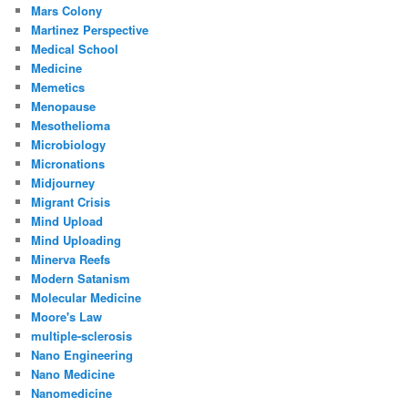
Mars Colony
Martinez Perspective
Medical School
Medicine
Memetics
Menopause
Mesothelioma
Microbiology
Micronations
Midjourney
Migrant Crisis
Mind Upload
Mind Uploading
Minerva Reefs
Modern Satanism
Molecular Medicine
Moore's Law
multiple-sclerosis
Nano Engineering
Nano Medicine
Nanomedicine