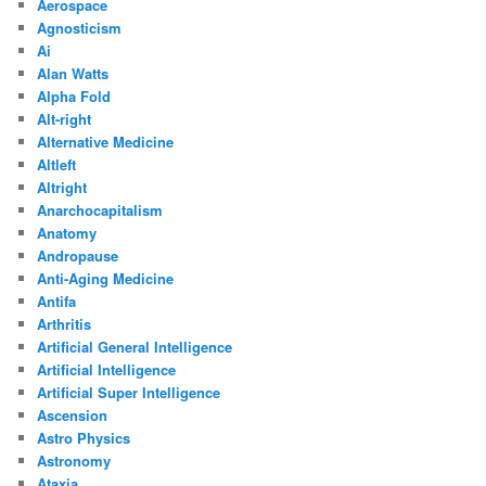
Aerospace
Agnosticism
Ai
Alan Watts
Alpha Fold
Alt-right
Alternative Medicine
Altleft
Altright
Anarchocapitalism
Anatomy
Andropause
Anti-Aging Medicine
Antifa
Arthritis
Artificial General Intelligence
Artificial Intelligence
Artificial Super Intelligence
Ascension
Astro Physics
Astronomy
Ataxia