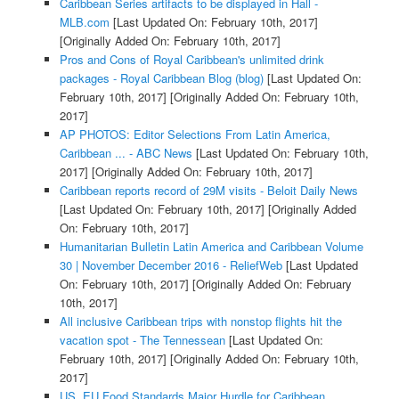
Caribbean Series artifacts to be displayed in Hall -
MLB.com
[Last Updated On: February 10th, 2017]
[Originally Added On: February 10th, 2017]
Pros and Cons of Royal Caribbean's unlimited drink
packages - Royal Caribbean Blog (blog)
[Last Updated On:
February 10th, 2017]
[Originally Added On: February 10th,
2017]
AP PHOTOS: Editor Selections From Latin America,
Caribbean ... - ABC News
[Last Updated On: February 10th,
2017]
[Originally Added On: February 10th, 2017]
Caribbean reports record of 29M visits - Beloit Daily News
[Last Updated On: February 10th, 2017]
[Originally Added
On: February 10th, 2017]
Humanitarian Bulletin Latin America and Caribbean Volume
30 | November December 2016 - ReliefWeb
[Last Updated
On: February 10th, 2017]
[Originally Added On: February
10th, 2017]
All inclusive Caribbean trips with nonstop flights hit the
vacation spot - The Tennessean
[Last Updated On:
February 10th, 2017]
[Originally Added On: February 10th,
2017]
US, EU Food Standards Major Hurdle for Caribbean