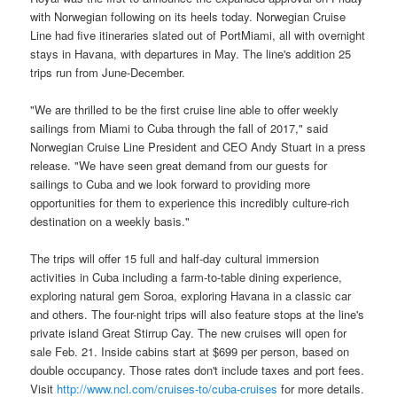
with Norwegian following on its heels today. Norwegian Cruise
Line had five itineraries slated out of PortMiami, all with overnight
stays in Havana, with departures in May. The line's addition 25
trips run from June-December.
"We are thrilled to be the first cruise line able to offer weekly
sailings from Miami to Cuba through the fall of 2017," said
Norwegian Cruise Line President and CEO Andy Stuart in a press
release. "We have seen great demand from our guests for
sailings to Cuba and we look forward to providing more
opportunities for them to experience this incredibly culture-rich
destination on a weekly basis."
The trips will offer 15 full and half-day cultural immersion
activities in Cuba including a farm-to-table dining experience,
exploring natural gem Soroa, exploring Havana in a classic car
and others. The four-night trips will also feature stops at the line's
private island Great Stirrup Cay. The new cruises will open for
sale Feb. 21. Inside cabins start at $699 per person, based on
double occupancy. Those rates don't include taxes and port fees.
Visit
http://www.ncl.com/cruises-to/cuba-cruises
for more details.