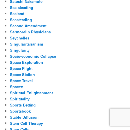
Satoshi Nakamoto
Sea steading
Sealand
Seasteading
Second Amendment
Sermorelin Physicians
Seychelles
Singularitarianism
Singularity
Socio-economic Collapse
Space Exploration
Space Flight
Space Station
Space Travel
Spacex
Spiritual Enlightenment
Spirituality
Sports Betting
Sportsbook
Stable Diffusion
Stem Cell Therapy
Stem Cells